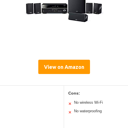
View on Amazon
Cons:
No wireless Wi-Fi
✕
No waterproofing
✕