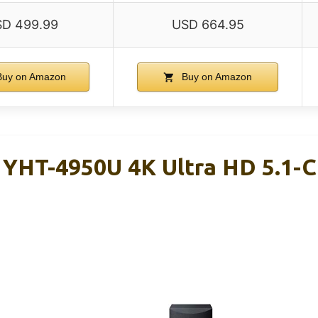
D 499.99
USD 664.95
uy on Amazon
Buy on Amazon
YHT-4950U 4K Ultra HD 5.1-