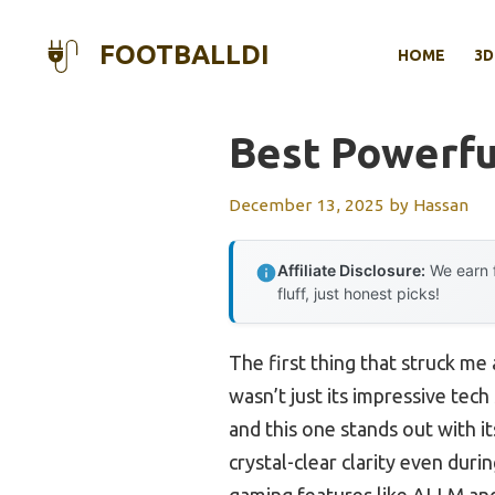
Skip
to
FOOTBALLDI
HOME
3D
content
Best Powerf
December 13, 2025
by
Hassan
Affiliate Disclosure:
We earn f
fluff, just honest picks!
The first thing that struck me
wasn’t just its impressive tec
and this one stands out with i
crystal-clear clarity even dur
gaming features like ALLM and