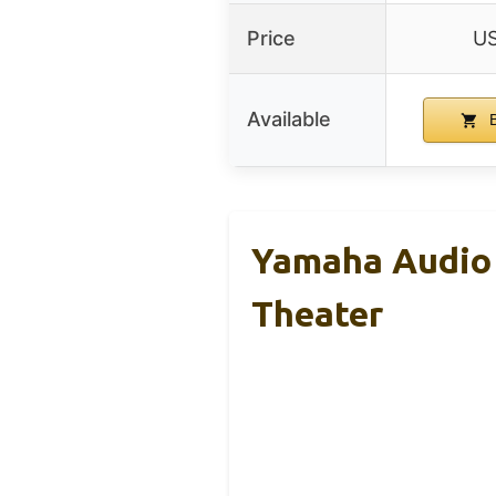
Price
US
Available
B
Yamaha Audio 
Theater