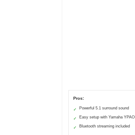
Pros:
Powerful 5.1 surround sound
✓
Easy setup with Yamaha YPAO
✓
Bluetooth streaming included
✓