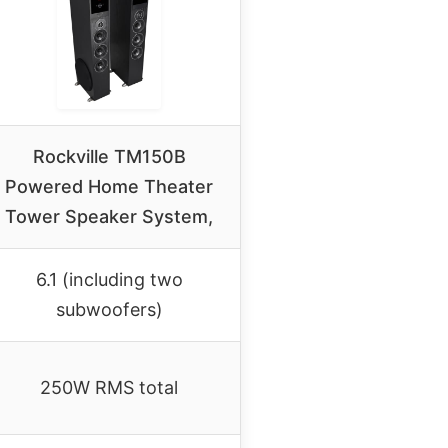
Rockville TM150B
Powered Home Theater
Tower Speaker System,
6.1 (including two
subwoofers)
250W RMS total