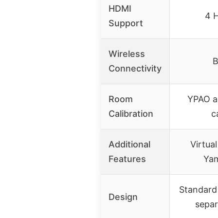
HDMI
4 
Support
Wireless
B
Connectivity
Room
YPAO a
Calibration
c
Additional
Virtua
Features
Ya
Standard 
Design
separ