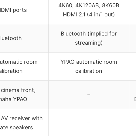
4K60, 4K120AB, 8K60B
HDMI ports
HDMI 2.1 (4 in/1 out)
Bluetooth (implied for
luetooth
streaming)
utomatic room
YPAO automatic room
alibration
calibration
l cinema front,
–
maha YPAO
AV receiver with
–
ate speakers