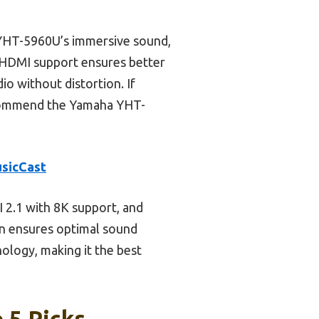
YHT-5960U’s immersive sound,
r HDMI support ensures better
io without distortion. If
recommend the Yamaha YHT-
sicCast
 2.1 with 8K support, and
on ensures optimal sound
ology, making it the best
 5 Picks