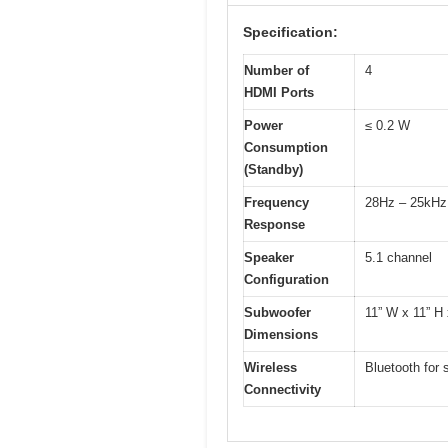
Specification:
Number of
4
HDMI Ports
Power
≤ 0.2 W
Consumption
(Standby)
Frequency
28Hz – 25kHz
Response
Speaker
5.1 channel
Configuration
Subwoofer
11” W x 11” H 
Dimensions
Wireless
Bluetooth for 
Connectivity