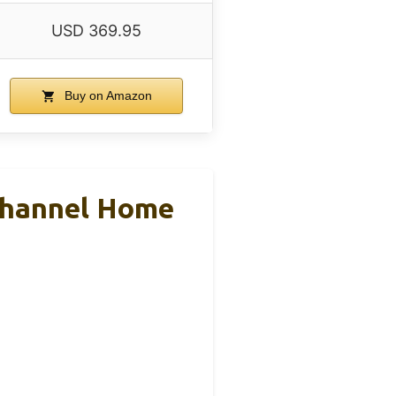
USD 369.95
Buy on Amazon
Channel Home