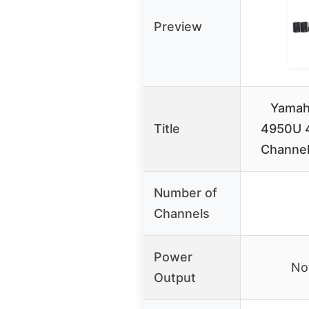
Preview
Yamah
Title
4950U 4
Channel
Number of
Channels
Power
Not
Output