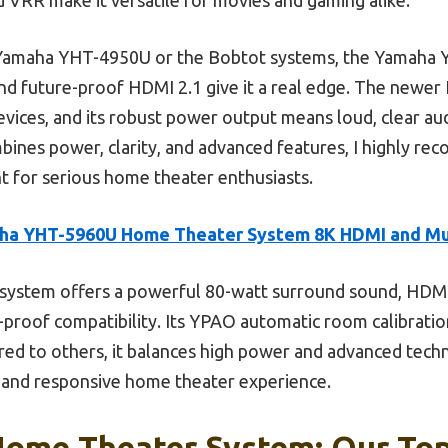
 Yamaha YHT-4950U or the Bobtot systems, the Yamaha 
nd future-proof HDMI 2.1 give it a real edge. The newe
devices, and its robust power output means loud, clear aud
mbines power, clarity, and advanced features, I highly 
 for serious home theater enthusiasts.
ha YHT-5960U Home Theater System 8K HDMI and Mu
system offers a powerful 80-watt surround sound, HDMI
e-proof compatibility. Its YPAO automatic room calibrati
red to others, it balances high power and advanced techn
p, and responsive home theater experience.
Home Theater System: Our Top