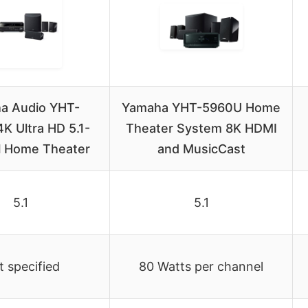
a Audio YHT-
Yamaha YHT-5960U Home
K Ultra HD 5.1-
Theater System 8K HDMI
 Home Theater
and MusicCast
5.1
5.1
 specified
80 Watts per channel