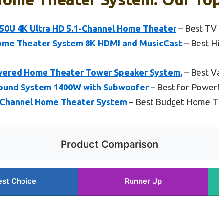
0U 4K Ultra HD 5.1-Channel Home Theater
– Best TV
me Theater System 8K HDMI and MusicCast
– Best H
wered Home Theater Tower Speaker System,
– Best V
Sound System 1400W with Subwoofer
– Best for Power
 Channel Home Theater System
– Best Budget Home T
Product Comparison
est Choice
Runner Up