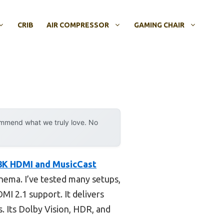
CRIB
AIR COMPRESSOR
GAMING CHAIR
ommend what we truly love. No
K HDMI and MusicCast
inema. I’ve tested many setups,
I 2.1 support. It delivers
s. Its Dolby Vision, HDR, and