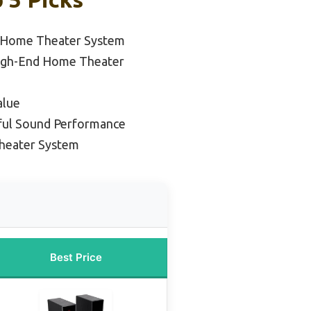
 Home Theater System
igh-End Home Theater
alue
ful Sound Performance
heater System
Best Price