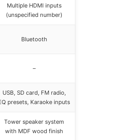
Multiple HDMI inputs
(unspecified number)
Bluetooth
–
USB, SD card, FM radio,
EQ presets, Karaoke inputs
Tower speaker system
with MDF wood finish