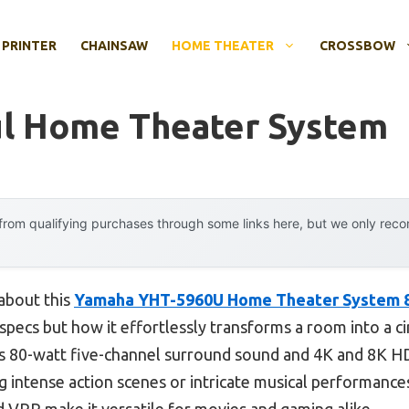
 PRINTER
CHAINSAW
HOME THEATER
CROSSBOW
ul Home Theater System
rom qualifying purchases through some links here, but we only rec
 about this
Yamaha YHT-5960U Home Theater System 8
h specs but how it effortlessly transforms a room into a c
ts 80-watt five-channel surround sound and 4K and 8K HDM
ing intense action scenes or intricate musical performance
 VRR make it versatile for movies and gaming alike.