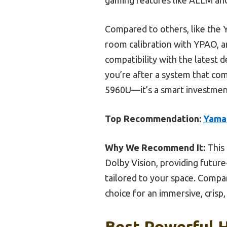
Compared to others, like the
room calibration with YPAO, a
compatibility with the latest 
you’re after a system that co
5960U—it’s a smart investment
Top Recommendation:
Yama
Why We Recommend It:
This 
Dolby Vision, providing futur
tailored to your space. Compa
choice for an immersive, cris
Best Powerful 