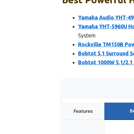
Yamaha Audio YHT-495
Yamaha YHT-5960U Ho
System
Rockville TM150B Po
Bobtot 5.1 Surround 
Bobtot 1000W 5.1/2.1
B
Features