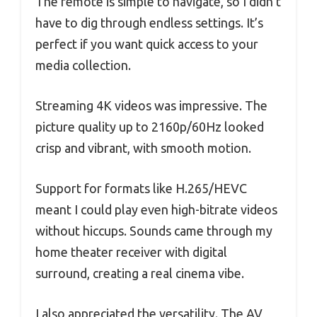
The remote is simple to navigate, so I didn’t
have to dig through endless settings. It’s
perfect if you want quick access to your
media collection.
Streaming 4K videos was impressive. The
picture quality up to 2160p/60Hz looked
crisp and vibrant, with smooth motion.
Support for formats like H.265/HEVC
meant I could play even high-bitrate videos
without hiccups. Sounds came through my
home theater receiver with digital
surround, creating a real cinema vibe.
I also appreciated the versatility. The AV