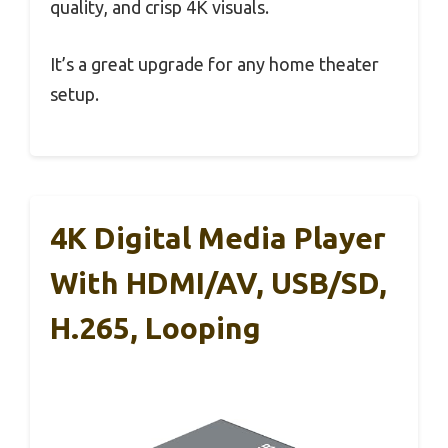
quality, and crisp 4K visuals.
It’s a great upgrade for any home theater
setup.
4K Digital Media Player
With HDMI/AV, USB/SD,
H.265, Looping