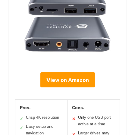
View on Amazon
Pros:
Cons:
Crisp 4K resolution
Only one USB port
✓
✕
active at a time
Easy setup and
✓
navigation
Larger drives may
✕