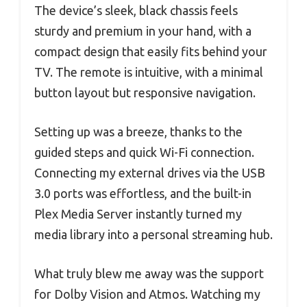
The device’s sleek, black chassis feels
sturdy and premium in your hand, with a
compact design that easily fits behind your
TV. The remote is intuitive, with a minimal
button layout but responsive navigation.
Setting up was a breeze, thanks to the
guided steps and quick Wi-Fi connection.
Connecting my external drives via the USB
3.0 ports was effortless, and the built-in
Plex Media Server instantly turned my
media library into a personal streaming hub.
What truly blew me away was the support
for Dolby Vision and Atmos. Watching my