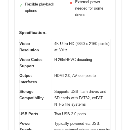
External power
✕
Flexible playback
✓
needed for some
options
drives
Specification:
Video
4K Ultra HD (3840 x 2160 pixels)
Resolution
at 30Hz
Video Codec
H.265/HEVC decoding
Support
Output
HDMI 2.0, AV composite
Interfaces
Storage
Supports USB flash drives and
Compatibility
SD cards with FAT32, exFAT,
NTFS file systems
USB Ports
Two USB 2.0 ports
Power
Typically powered via USB;
Supply
some external drives may require