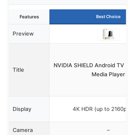
Features
Best Choice
Preview
NVIDIA SHIELD Android TV Pro
Title
Media Player
Display
4K HDR (up to 2160p/6
Camera
–