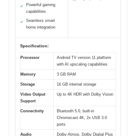
Powerful gaming
✓
capabilities
Seamless smart
✓
home integration
Specification:
Processor
Android TV version 11 platform
with AI upscaling capabilities
Memory
3 GB RAM
Storage
16 GB internal storage
Video Output
Up to 4K HDR with Dolby Vision
Support
Connectivity
Bluetooth 5.0, built-in
Chromecast 4K, 2x USB 3.0
ports
Audio
Dolby Atmos, Dolby Digital Plus