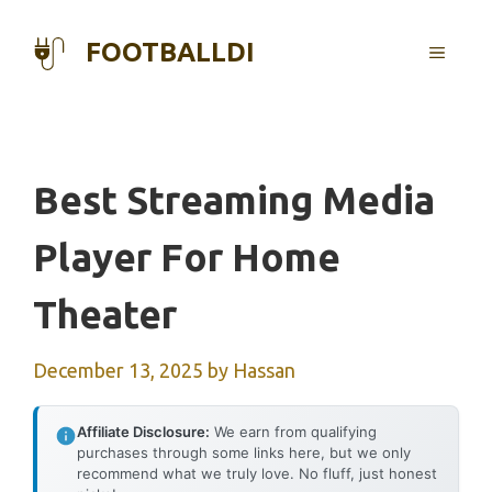
Skip
to
FOOTBALLDI
MENU
content
Best Streaming Media
Player For Home
Theater
December 13, 2025
by
Hassan
Affiliate Disclosure:
We earn from qualifying
purchases through some links here, but we only
recommend what we truly love. No fluff, just honest