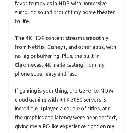
favorite movies in HDR with immersive
surround sound brought my home theater
to life.
The 4K HDR content streams smoothly
from Netflix, Disney+, and other apps, with
no lag or buffering. Plus, the built-in
Chromecast 4K made casting from my
phone super easy and fast.
If gaming is your thing, the GeForce NOW
cloud gaming with RTX 3080 servers is
incredible. I played a couple of titles, and
the graphics and latency were near-perfect,
giving me a PC-like experience right on my