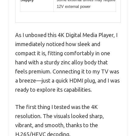
12V external power
As I unboxed this 4K Digital Media Player, I
immediately noticed how sleek and
compact it is, fitting comfortably in one
hand with a sturdy zinc alloy body that
feels premium. Connecting it to my TV was
a breeze—just a quick HDMI plug, and I was
ready to explore its capabilities.
The first thing I tested was the 4K
resolution. The visuals looked sharp,
vibrant, and smooth, thanks to the
H.265/HEVC decoding.