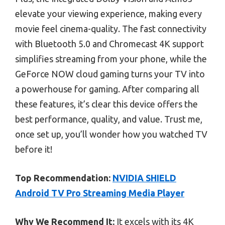
elevate your viewing experience, making every
movie feel cinema-quality. The fast connectivity
with Bluetooth 5.0 and Chromecast 4K support
simplifies streaming from your phone, while the
GeForce NOW cloud gaming turns your TV into
a powerhouse for gaming. After comparing all
these features, it’s clear this device offers the
best performance, quality, and value. Trust me,
once set up, you’ll wonder how you watched TV
before it!
Top Recommendation:
NVIDIA SHIELD
Android TV Pro Streaming Media Player
Why We Recommend It:
It excels with its 4K