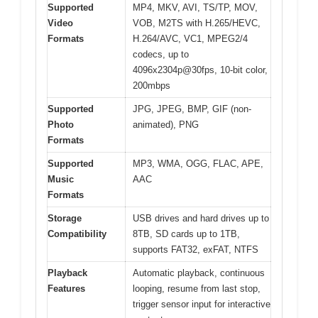
Supported
MP4, MKV, AVI, TS/TP, MOV,
Video
VOB, M2TS with H.265/HEVC,
Formats
H.264/AVC, VC1, MPEG2/4
codecs, up to
4096x2304p@30fps, 10-bit color,
200mbps
Supported
JPG, JPEG, BMP, GIF (non-
Photo
animated), PNG
Formats
Supported
MP3, WMA, OGG, FLAC, APE,
Music
AAC
Formats
Storage
USB drives and hard drives up to
Compatibility
8TB, SD cards up to 1TB,
supports FAT32, exFAT, NTFS
Playback
Automatic playback, continuous
Features
looping, resume from last stop,
trigger sensor input for interactive