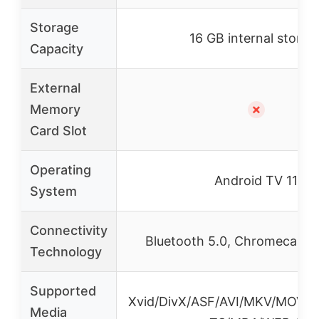
Storage
16 GB internal storag
Capacity
External
Memory
✗
Card Slot
Operating
Android TV 11
System
Connectivity
Bluetooth 5.0, Chromecast 4
Technology
Supported
Xvid/DivX/ASF/AVI/MKV/MOV/
Media