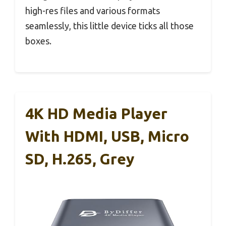
high-res files and various formats
seamlessly, this little device ticks all those
boxes.
4K HD Media Player
With HDMI, USB, Micro
SD, H.265, Grey