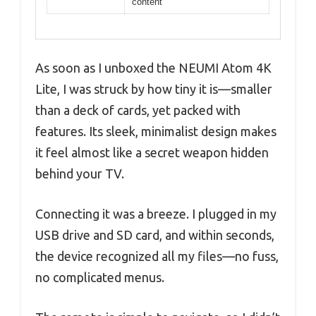
content
As soon as I unboxed the NEUMI Atom 4K
Lite, I was struck by how tiny it is—smaller
than a deck of cards, yet packed with
features. Its sleek, minimalist design makes
it feel almost like a secret weapon hidden
behind your TV.
Connecting it was a breeze. I plugged in my
USB drive and SD card, and within seconds,
the device recognized all my files—no fuss,
no complicated menus.