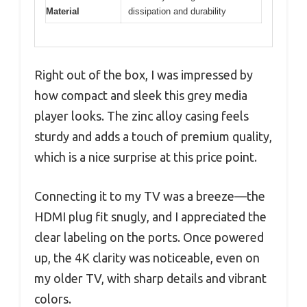
Material
dissipation and durability
Right out of the box, I was impressed by
how compact and sleek this grey media
player looks. The zinc alloy casing feels
sturdy and adds a touch of premium quality,
which is a nice surprise at this price point.
Connecting it to my TV was a breeze—the
HDMI plug fit snugly, and I appreciated the
clear labeling on the ports. Once powered
up, the 4K clarity was noticeable, even on
my older TV, with sharp details and vibrant
colors.