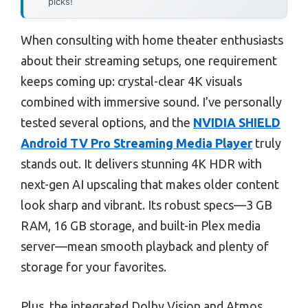
picks!
When consulting with home theater enthusiasts
about their streaming setups, one requirement
keeps coming up: crystal-clear 4K visuals
combined with immersive sound. I’ve personally
tested several options, and the
NVIDIA SHIELD
Android TV Pro Streaming Media Player
truly
stands out. It delivers stunning 4K HDR with
next-gen AI upscaling that makes older content
look sharp and vibrant. Its robust specs—3 GB
RAM, 16 GB storage, and built-in Plex media
server—mean smooth playback and plenty of
storage for your favorites.
Plus, the integrated Dolby Vision and Atmos