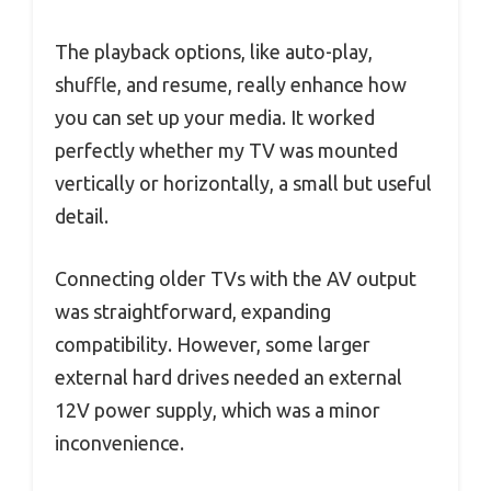
The playback options, like auto-play,
shuffle, and resume, really enhance how
you can set up your media. It worked
perfectly whether my TV was mounted
vertically or horizontally, a small but useful
detail.
Connecting older TVs with the AV output
was straightforward, expanding
compatibility. However, some larger
external hard drives needed an external
12V power supply, which was a minor
inconvenience.