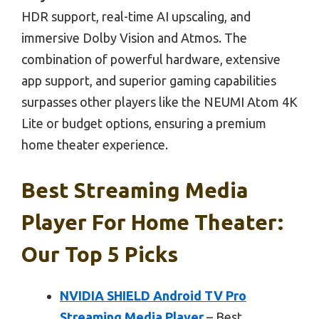
HDR support, real-time AI upscaling, and
immersive Dolby Vision and Atmos. The
combination of powerful hardware, extensive
app support, and superior gaming capabilities
surpasses other players like the NEUMI Atom 4K
Lite or budget options, ensuring a premium
home theater experience.
Best Streaming Media
Player For Home Theater:
Our Top 5 Picks
NVIDIA SHIELD Android TV Pro
Streaming Media Player
– Best