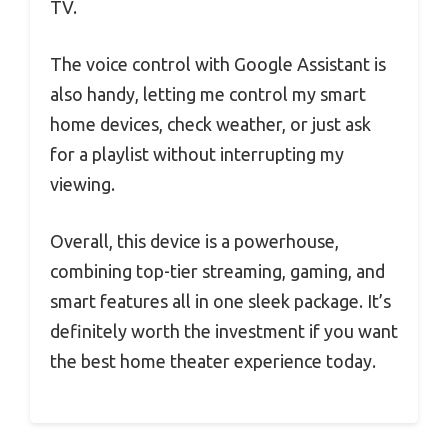
TV.
The voice control with Google Assistant is
also handy, letting me control my smart
home devices, check weather, or just ask
for a playlist without interrupting my
viewing.
Overall, this device is a powerhouse,
combining top-tier streaming, gaming, and
smart features all in one sleek package. It’s
definitely worth the investment if you want
the best home theater experience today.