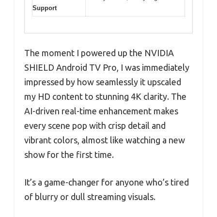
Support
The moment I powered up the NVIDIA
SHIELD Android TV Pro, I was immediately
impressed by how seamlessly it upscaled
my HD content to stunning 4K clarity. The
AI-driven real-time enhancement makes
every scene pop with crisp detail and
vibrant colors, almost like watching a new
show for the first time.
It’s a game-changer for anyone who’s tired
of blurry or dull streaming visuals.