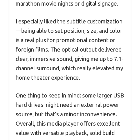
marathon movie nights or digital signage.
I especially liked the subtitle customization
—being able to set position, size, and color
is a real plus for promotional content or
foreign films. The optical output delivered
clear, immersive sound, giving me up to 7.1-
channel surround, which really elevated my
home theater experience.
One thing to keep in mind: some larger USB
hard drives might need an external power
source, but that’s a minor inconvenience.
Overall, this media player offers excellent
value with versatile playback, solid build