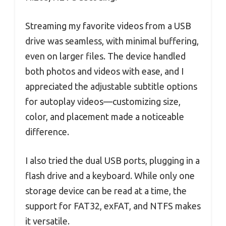
Streaming my favorite videos from a USB
drive was seamless, with minimal buffering,
even on larger files. The device handled
both photos and videos with ease, and I
appreciated the adjustable subtitle options
for autoplay videos—customizing size,
color, and placement made a noticeable
difference.
I also tried the dual USB ports, plugging in a
flash drive and a keyboard. While only one
storage device can be read at a time, the
support for FAT32, exFAT, and NTFS makes
it versatile.