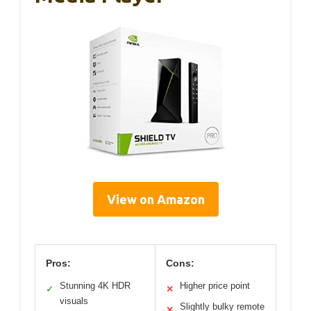
View on Amazon
Pros:
Cons:
Stunning 4K HDR
Higher price point
✓
✕
visuals
Slightly bulky remote
✕