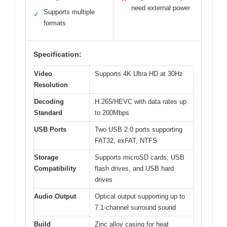
need external power
Supports multiple
✓
formats
Specification:
Video
Supports 4K Ultra HD at 30Hz
Resolution
Decoding
H.265/HEVC with data rates up
Standard
to 200Mbps
USB Ports
Two USB 2.0 ports supporting
FAT32, exFAT, NTFS
Storage
Supports microSD cards, USB
Compatibility
flash drives, and USB hard
drives
Audio Output
Optical output supporting up to
7.1-channel surround sound
Build
Zinc alloy casing for heat