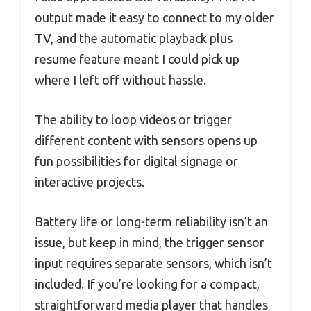
output made it easy to connect to my older
TV, and the automatic playback plus
resume feature meant I could pick up
where I left off without hassle.
The ability to loop videos or trigger
different content with sensors opens up
fun possibilities for digital signage or
interactive projects.
Battery life or long-term reliability isn’t an
issue, but keep in mind, the trigger sensor
input requires separate sensors, which isn’t
included. If you’re looking for a compact,
straightforward media player that handles