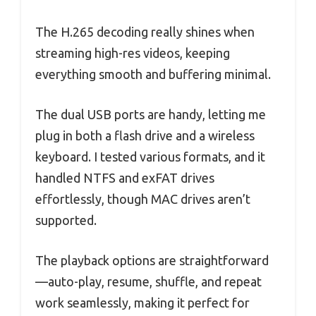
The H.265 decoding really shines when
streaming high-res videos, keeping
everything smooth and buffering minimal.
The dual USB ports are handy, letting me
plug in both a flash drive and a wireless
keyboard. I tested various formats, and it
handled NTFS and exFAT drives
effortlessly, though MAC drives aren’t
supported.
The playback options are straightforward
—auto-play, resume, shuffle, and repeat
work seamlessly, making it perfect for