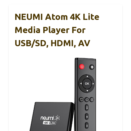
NEUMI Atom 4K Lite
Media Player For
USB/SD, HDMI, AV