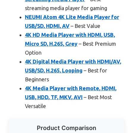
streaming media player for gaming
NEUMI Atom 4K Lite Media Player for
USB/SD, HDMI, AV
– Best Value
4K HD Media Player with HDMI, USB,
Micro SD, H.265, Grey
– Best Premium
Option
4K Digital Media Player with HDMI/AV,
USB/SD, H.265, Looping
– Best for
Beginners
4K Media Player with Remote, HDMI,
USB, HDD, TF, MKV, AVI
– Best Most
Versatile
Product Comparison