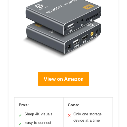
View on Amazon
Pros:
Cons:
Sharp 4K visuals
Only one storage
✓
✕
device at a time
Easy to connect
✓