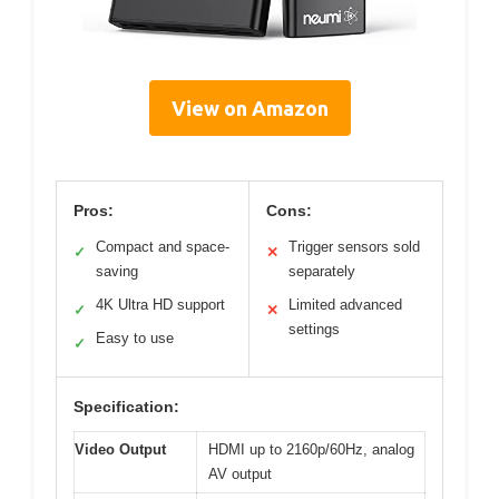
View on Amazon
Pros:
Cons:
Compact and space-
Trigger sensors sold
✓
✕
saving
separately
4K Ultra HD support
Limited advanced
✓
✕
settings
Easy to use
✓
Specification:
Video Output
HDMI up to 2160p/60Hz, analog
AV output