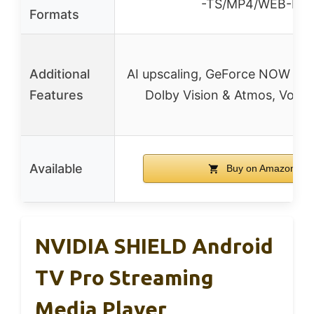
-TS/MP4/WEB-M
Formats
Additional
AI upscaling, GeForce NOW clo
Features
Dolby Vision & Atmos, Voice
Available
Buy on Amazon
NVIDIA SHIELD Android
TV Pro Streaming
Media Player