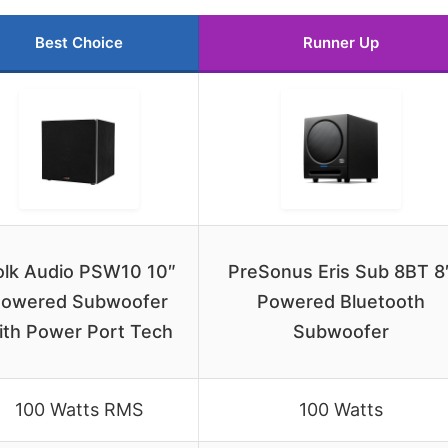
Best Choice
Runner Up
olk Audio PSW10 10″
PreSonus Eris Sub 8BT 8
owered Subwoofer
Powered Bluetooth
ith Power Port Tech
Subwoofer
100 Watts RMS
100 Watts