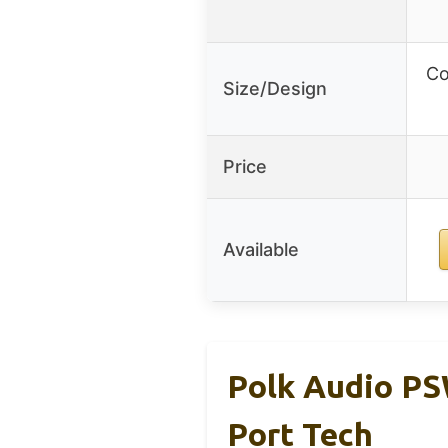
Co
Size/Design
Price
Available
Polk Audio P
Port Tech