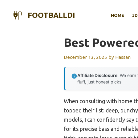
Skip
to
FOOTBALLDI
HOME
3D
content
Best Powere
December 13, 2025
by
Hassan
Affiliate Disclosure:
We earn f
fluff, just honest picks!
When consulting with home th
topped their list: deep, punch
models, I can confidently sa
for its precise bass and relia
tight, accurate lows, even at 