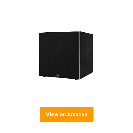
View on Amazon