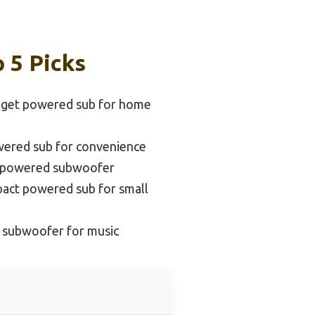
 5 Picks
dget powered sub for home
wered sub for convenience
d powered subwoofer
act powered sub for small
 subwoofer for music