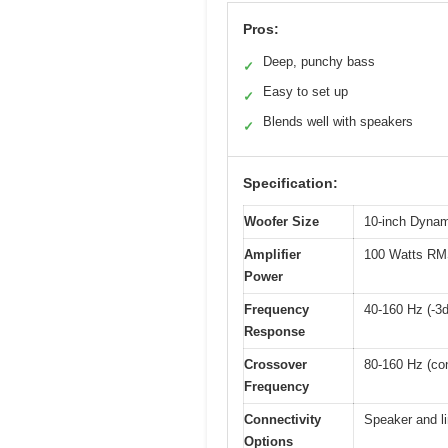
Pros:
Deep, punchy bass
✓
Easy to set up
✓
Blends well with speakers
✓
Specification:
Woofer Size
10-inch Dynam
Amplifier
100 Watts RMS 
Power
Frequency
40-160 Hz (-3
Response
Crossover
80-160 Hz (con
Frequency
Connectivity
Speaker and li
Options