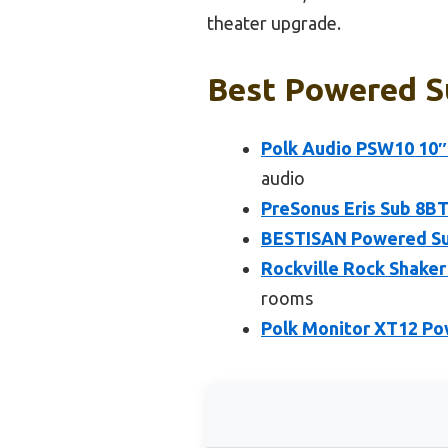
theater upgrade.
Best Powered S
Polk Audio PSW10 10″
audio
PreSonus Eris Sub 8B
BESTISAN Powered Sub
Rockville Rock Shake
rooms
Polk Monitor XT12 Po