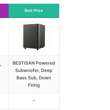
Best Price
BESTISAN Powered
″
Subwoofer, Deep
Bass Sub, Down
Firing
–