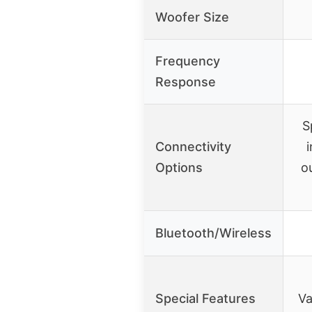
Woofer Size
Frequency
Response
S
Connectivity
i
Options
o
Bluetooth/Wireless
Special Features
Va