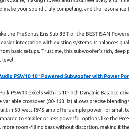
 make your sound truly compelling, and the resonance-f
like the PreSonus Eris Sub 8BT or the BESTISAN Powe
asier integration with existing systems. It balances quali
 from basic setups. Trust me, this subwoofer’s rich, deep
 level.
Audio PSW10 10″ Powered Subwoofer with Power Por
olk PSW10 excels with its 10-inch Dynamic Balance drive
le variable crossover (80-160Hz) allows precise blending
uilt-in 50-watt RMS amp offers ample power for small to
ompared to smaller or less powerful options like the P
r, more room-filling bass without distortion, making it th