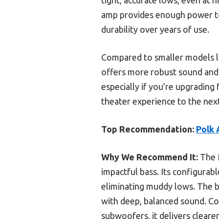
amp provides enough power to
durability over years of use.
Compared to smaller models 
offers more robust sound and e
especially if you’re upgrading
theater experience to the next
Top Recommendation:
Polk 
Why We Recommend It:
The P
impactful bass. Its configurab
eliminating muddy lows. The b
with deep, balanced sound. C
subwoofers, it delivers cleare