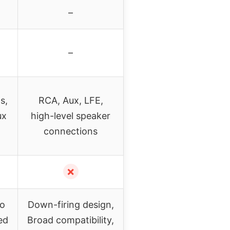
–
–
s,
RCA, Aux, LFE,
ux
high-level speaker
connections
✗
to
Down-firing design,
ed
Broad compatibility,