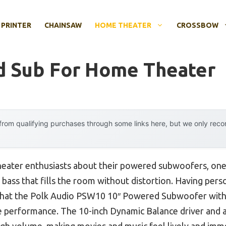
 PRINTER
CHAINSAW
HOME THEATER
CROSSBOW
d Sub For Home Theater
rom qualifying purchases through some links here, but we only rec
eater enthusiasts about their powered subwoofers, one
y bass that fills the room without distortion. Having pers
y that the Polk Audio PSW10 10″ Powered Subwoofer wit
ble performance. The 10-inch Dynamic Balance driver and 
high volume, making movies and music feel lively and imme