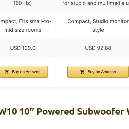
160 Hz)
for studio and multimedia 
mpact, Fits small-to-
Compact, Studio monitor
mid size rooms
style
USD 199.0
USD 92.88
Buy on Amazon
Buy on Amazon
SW10 10″ Powered Subwoofer 