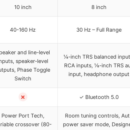
10 inch
8 inch
40-160 Hz
30 Hz – Full Range
peaker and line-level
¼-inch TRS balanced input
nputs, speaker-level
RCA inputs, ⅛-inch TRS a
utputs, Phase Toggle
input, headphone output
Switch
✗
✓ Bluetooth 5.0
Power Port Tech,
Room tuning controls, Au
riable crossover (80-
power saver mode, Design