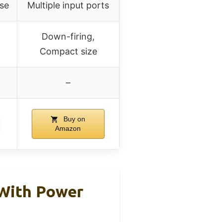
use
Multiple input ports
Down-firing,
Compact size
–
Buy on
Amazon
With Power