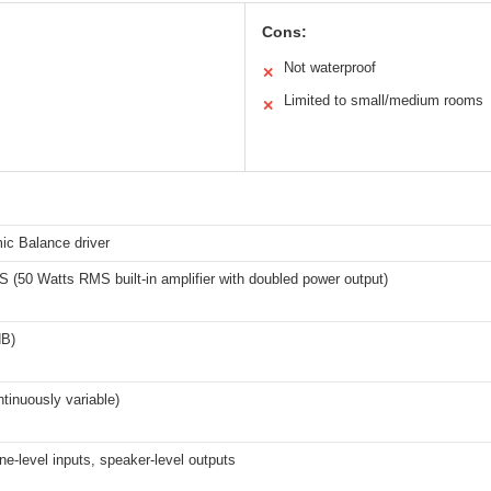
Cons:
Not waterproof
✕
Limited to small/medium rooms
✕
ic Balance driver
(50 Watts RMS built-in amplifier with doubled power output)
dB)
tinuously variable)
ne-level inputs, speaker-level outputs