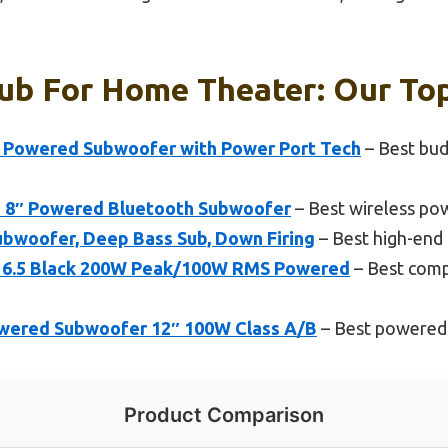
ub For Home Theater: Our Top
 Powered Subwoofer with Power Port Tech
– Best bu
T 8″ Powered Bluetooth Subwoofer
– Best wireless po
woofer, Deep Bass Sub, Down Firing
– Best high-en
r 6.5 Black 200W Peak/100W RMS Powered
– Best comp
wered Subwoofer 12″ 100W Class A/B
– Best powered
Product Comparison