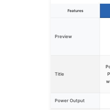
Features
Preview
P
Title
P
w
Power Output