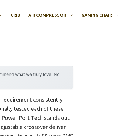
CRIB
AIR COMPRESSOR
GAMING CHAIR
ommend what we truly love. No
 requirement consistently
onally tested each of these
h Power Port Tech stands out
adjustable crossover deliver
rsive. Its in-built 50-watt RMS