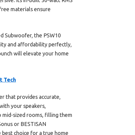
ree materials ensure
red Subwoofer, the PSW10
ty and affordability perfectly,
 punch will elevate your home
t Tech
r that provides accurate,
 with your speakers,
 mid-sized rooms, filling them
reSonus or BESTISAN
e best choice for a true home