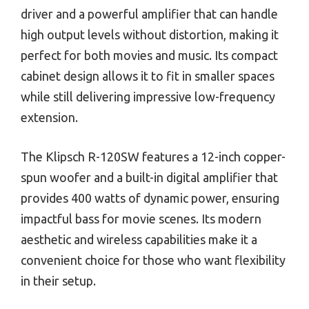
driver and a powerful amplifier that can handle
high output levels without distortion, making it
perfect for both movies and music. Its compact
cabinet design allows it to fit in smaller spaces
while still delivering impressive low-frequency
extension.
The Klipsch R-120SW features a 12-inch copper-
spun woofer and a built-in digital amplifier that
provides 400 watts of dynamic power, ensuring
impactful bass for movie scenes. Its modern
aesthetic and wireless capabilities make it a
convenient choice for those who want flexibility
in their setup.