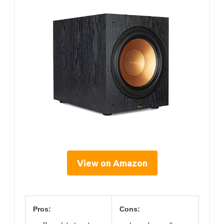
View on Amazon
Pros:
Cons: