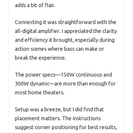
adds a bit of flair.
Connecting it was straightforward with the
all-digital amplifier. I appreciated the clarity
and efficiency it brought, especially during
action scenes where bass can make or
break the experience.
The power specs—150W continuous and
300W dynamic—are more than enough for
most home theaters.
Setup was a breeze, but I did find that
placement matters. The instructions
suggest corner positioning for best results,