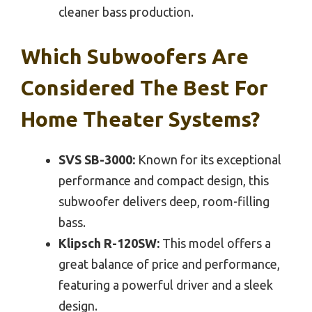
cleaner bass production.
Which Subwoofers Are
Considered The Best For
Home Theater Systems?
SVS SB-3000:
Known for its exceptional
performance and compact design, this
subwoofer delivers deep, room-filling
bass.
Klipsch R-120SW:
This model offers a
great balance of price and performance,
featuring a powerful driver and a sleek
design.