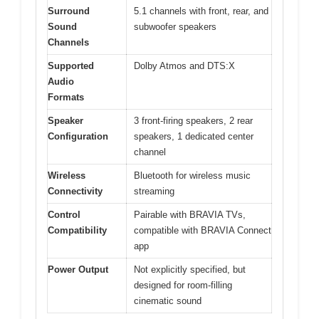
Surround
5.1 channels with front, rear, and
Sound
subwoofer speakers
Channels
Supported
Dolby Atmos and DTS:X
Audio
Formats
Speaker
3 front-firing speakers, 2 rear
Configuration
speakers, 1 dedicated center
channel
Wireless
Bluetooth for wireless music
Connectivity
streaming
Control
Pairable with BRAVIA TVs,
Compatibility
compatible with BRAVIA Connect
app
Power Output
Not explicitly specified, but
designed for room-filling
cinematic sound