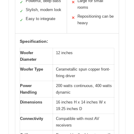
Powerful, deep bass
Large for small
✓
✕
rooms
Stylish, modern look
✓
Repositioning can be
✕
Easy to integrate
✓
heavy
Specification:
Woofer
12 inches
Diameter
Woofer Type
Cerametallic spun copper front-
firing driver
Power
200 watts continuous, 400 watts
Handling
dynamic
Dimensions
16 inches H x 14 inches W x
19.25 inches D
Connectivity
Compatible with most AV
receivers