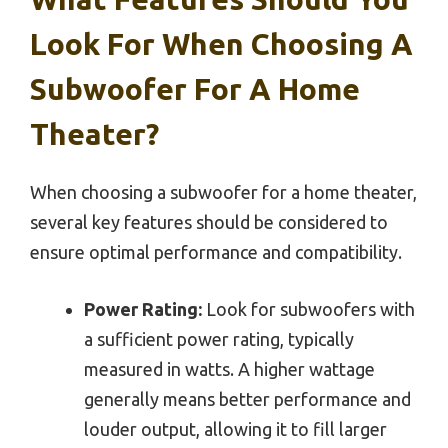
Look For When Choosing A
Subwoofer For A Home
Theater?
When choosing a subwoofer for a home theater,
several key features should be considered to
ensure optimal performance and compatibility.
Power Rating:
Look for subwoofers with
a sufficient power rating, typically
measured in watts. A higher wattage
generally means better performance and
louder output, allowing it to fill larger