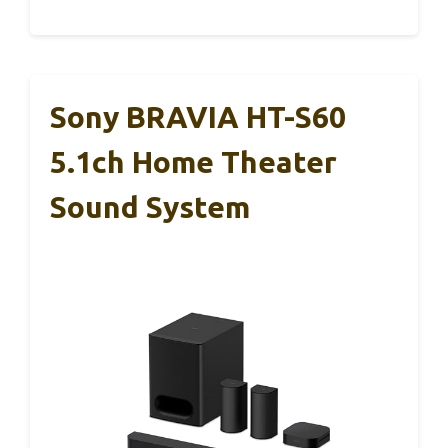
Sony BRAVIA HT-S60
5.1ch Home Theater
Sound System