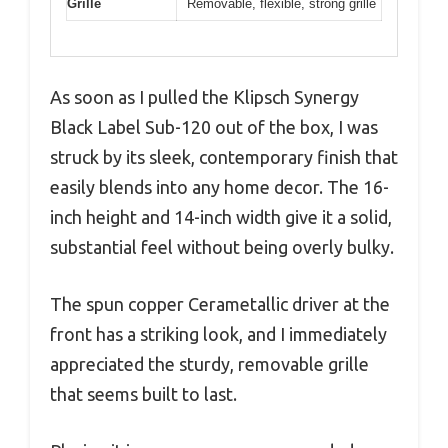
Grille
Removable, flexible, strong grille
As soon as I pulled the Klipsch Synergy
Black Label Sub-120 out of the box, I was
struck by its sleek, contemporary finish that
easily blends into any home decor. The 16-
inch height and 14-inch width give it a solid,
substantial feel without being overly bulky.
The spun copper Cerametallic driver at the
front has a striking look, and I immediately
appreciated the sturdy, removable grille
that seems built to last.