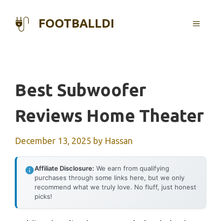
Skip
to
FOOTBALLDI
MENU
content
Best Subwoofer
Reviews Home Theater
December 13, 2025
by
Hassan
Affiliate Disclosure:
We earn from qualifying
purchases through some links here, but we only
recommend what we truly love. No fluff, just honest
picks!