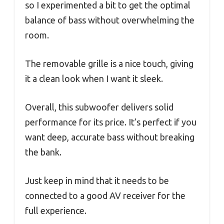
so I experimented a bit to get the optimal
balance of bass without overwhelming the
room.
The removable grille is a nice touch, giving
it a clean look when I want it sleek.
Overall, this subwoofer delivers solid
performance for its price. It’s perfect if you
want deep, accurate bass without breaking
the bank.
Just keep in mind that it needs to be
connected to a good AV receiver for the
full experience.