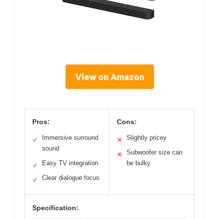
View on Amazon
Pros:
Cons:
Immersive surround
Slightly pricey
✓
✕
sound
Subwoofer size can
✕
Easy TV integration
be bulky
✓
Clear dialogue focus
✓
Specification: