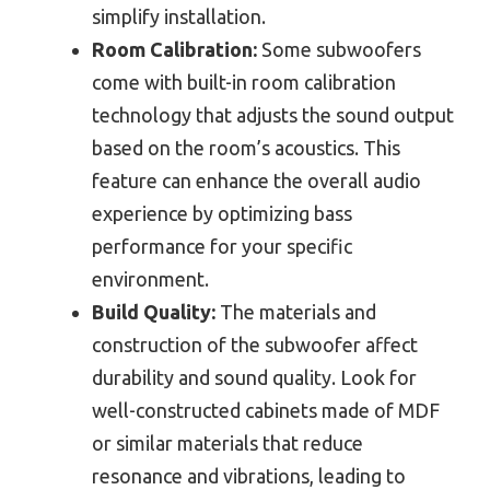
simplify installation.
Room Calibration:
Some subwoofers
come with built-in room calibration
technology that adjusts the sound output
based on the room’s acoustics. This
feature can enhance the overall audio
experience by optimizing bass
performance for your specific
environment.
Build Quality:
The materials and
construction of the subwoofer affect
durability and sound quality. Look for
well-constructed cabinets made of MDF
or similar materials that reduce
resonance and vibrations, leading to