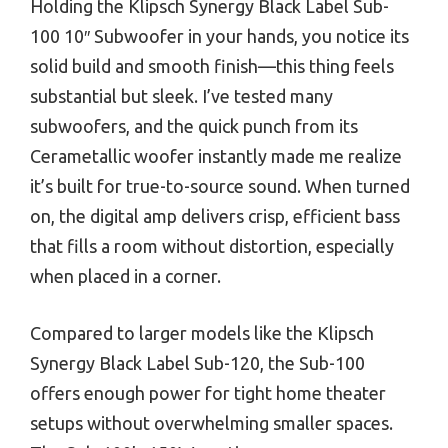
Holding the Klipsch Synergy Black Label Sub-
100 10″ Subwoofer in your hands, you notice its
solid build and smooth finish—this thing feels
substantial but sleek. I’ve tested many
subwoofers, and the quick punch from its
Cerametallic woofer instantly made me realize
it’s built for true-to-source sound. When turned
on, the digital amp delivers crisp, efficient bass
that fills a room without distortion, especially
when placed in a corner.
Compared to larger models like the Klipsch
Synergy Black Label Sub-120, the Sub-100
offers enough power for tight home theater
setups without overwhelming smaller spaces.