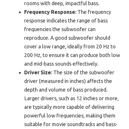
rooms with deep, impactful bass.
Frequency Response:
The frequency
response indicates the range of bass
frequencies the subwoofer can
reproduce. A good subwoofer should
cover a low range, ideally from 20 Hz to
200 Hz, to ensure it can produce both low
and mid-bass sounds effectively.
Driver Size:
The size of the subwoofer
driver (measured in inches) affects the
depth and volume of bass produced.
Larger drivers, such as 12 inches or more,
are typically more capable of delivering
powerful low frequencies, making them
suitable for movie soundtracks and bass-