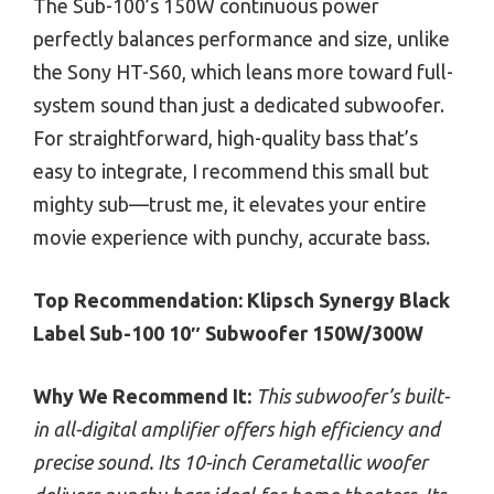
The Sub-100’s 150W continuous power
perfectly balances performance and size, unlike
the Sony HT-S60, which leans more toward full-
system sound than just a dedicated subwoofer.
For straightforward, high-quality bass that’s
easy to integrate, I recommend this small but
mighty sub—trust me, it elevates your entire
movie experience with punchy, accurate bass.
Top Recommendation:
Klipsch Synergy Black
Label Sub-100 10″ Subwoofer 150W/300W
Why We Recommend It:
This subwoofer’s built-
in all-digital amplifier offers high efficiency and
precise sound. Its 10-inch Cerametallic woofer