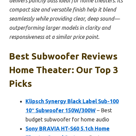
delivers punchy bass ideal for home theaters. Its
compact size and versatile finish help it blend
seamlessly while providing clear, deep sound—
outperforming larger models in clarity and
responsiveness at a similar price point.
Best Subwoofer Reviews
Home Theater: Our Top 3
Picks
Klipsch Synergy Black Label Sub-100
10″ Subwoofer 150W/300W
– Best
budget subwoofer for home audio
Sony BRAVIA HT-S60 5.1ch Home