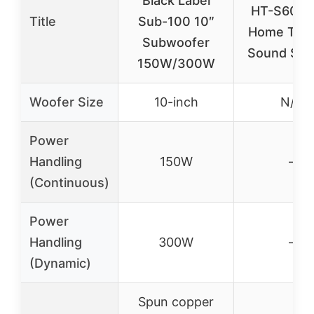
Black Label
HT-S60 5.
Title
Sub-100 10″
Home Thea
Subwoofer
Sound Sys
150W/300W
Woofer Size
10-inch
N/A
Power
Handling
150W
–
(Continuous)
Power
Handling
300W
–
(Dynamic)
Spun copper