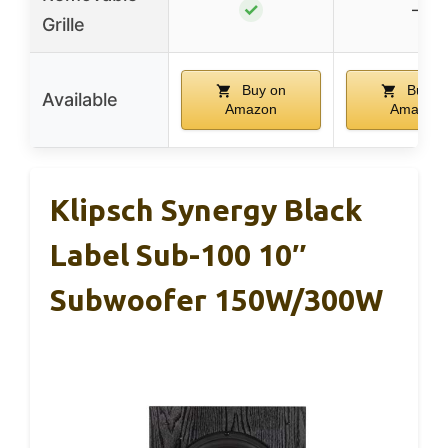
✓
–
Grille
Buy on
Buy o
Available
Amazon
Amazon
Klipsch Synergy Black
Label Sub-100 10″
Subwoofer 150W/300W