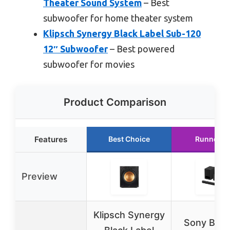
Theater Sound System
– Best
subwoofer for home theater system
Klipsch Synergy Black Label Sub-120
12″ Subwoofer
– Best powered
subwoofer for movies
Product Comparison
Features
Best Choice
Runner U
Preview
Klipsch Synergy
Sony BRA