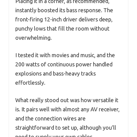
Placing it in a corner, as recommended,
instantly boosted its bass response. The
front-firing 12-inch driver delivers deep,
punchy lows that fill the room without
overwhelming.
I tested it with movies and music, and the
200 watts of continuous power handled
explosions and bass-heavy tracks
effortlessly.
What really stood out was how versatile it
is. It pairs well with almost any AV receiver,
and the connection wires are
straightforward to set up, although you’ll
need to supply your own cables.