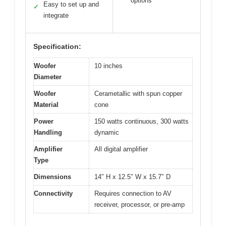
options
Easy to set up and
✓
integrate
Specification:
Woofer
10 inches
Diameter
Woofer
Cerametallic with spun copper
Material
cone
Power
150 watts continuous, 300 watts
Handling
dynamic
Amplifier
All digital amplifier
Type
Dimensions
14″ H x 12.5″ W x 15.7″ D
Connectivity
Requires connection to AV
receiver, processor, or pre-amp