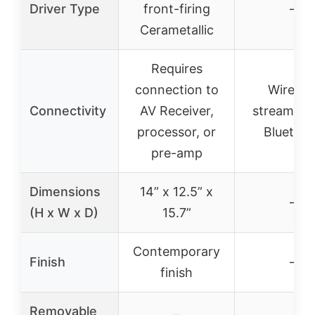
Driver Type
front-firing
–
Cerametallic
Requires
connection to
Wireles
Connectivity
AV Receiver,
streaming 
processor, or
Bluetoo
pre-amp
Dimensions
14” x 12.5” x
–
(H x W x D)
15.7”
Contemporary
Finish
–
finish
Removable