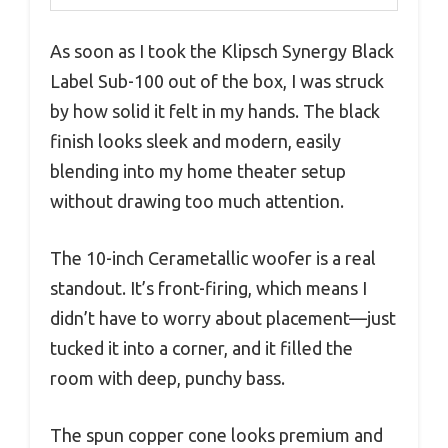
As soon as I took the Klipsch Synergy Black
Label Sub-100 out of the box, I was struck
by how solid it felt in my hands. The black
finish looks sleek and modern, easily
blending into my home theater setup
without drawing too much attention.
The 10-inch Cerametallic woofer is a real
standout. It’s front-firing, which means I
didn’t have to worry about placement—just
tucked it into a corner, and it filled the
room with deep, punchy bass.
The spun copper cone looks premium and