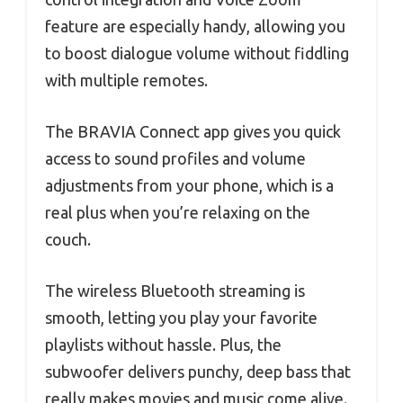
feature are especially handy, allowing you
to boost dialogue volume without fiddling
with multiple remotes.
The BRAVIA Connect app gives you quick
access to sound profiles and volume
adjustments from your phone, which is a
real plus when you’re relaxing on the
couch.
The wireless Bluetooth streaming is
smooth, letting you play your favorite
playlists without hassle. Plus, the
subwoofer delivers punchy, deep bass that
really makes movies and music come alive.