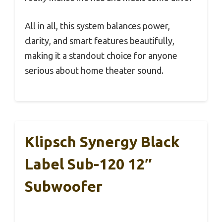
All in all, this system balances power,
clarity, and smart features beautifully,
making it a standout choice for anyone
serious about home theater sound.
Klipsch Synergy Black
Label Sub-120 12″
Subwoofer