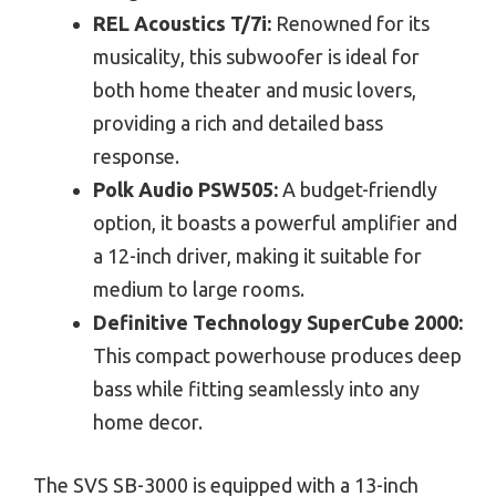
REL Acoustics T/7i:
Renowned for its
musicality, this subwoofer is ideal for
both home theater and music lovers,
providing a rich and detailed bass
response.
Polk Audio PSW505:
A budget-friendly
option, it boasts a powerful amplifier and
a 12-inch driver, making it suitable for
medium to large rooms.
Definitive Technology SuperCube 2000:
This compact powerhouse produces deep
bass while fitting seamlessly into any
home decor.
The SVS SB-3000 is equipped with a 13-inch