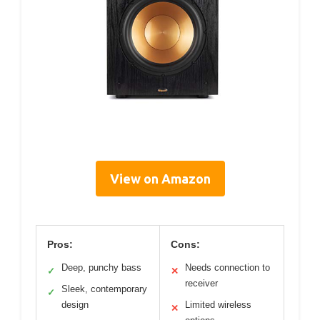
View on Amazon
Pros:
Cons:
Deep, punchy bass
Needs connection to
✓
✕
receiver
Sleek, contemporary
✓
design
Limited wireless
✕