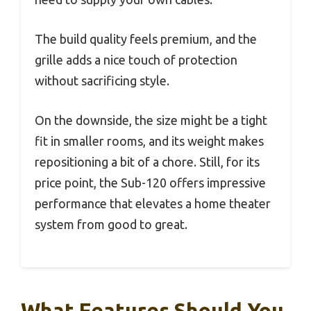
The build quality feels premium, and the
grille adds a nice touch of protection
without sacrificing style.
On the downside, the size might be a tight
fit in smaller rooms, and its weight makes
repositioning a bit of a chore. Still, for its
price point, the Sub-120 offers impressive
performance that elevates a home theater
system from good to great.
What Features Should You