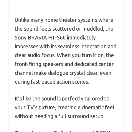
Unlike many home theater systems where
the sound feels scattered or muddled, the
Sony BRAVIA HT-S60 immediately
impresses with its seamless integration and
clear audio focus. When you turn it on, the
front-firing speakers and dedicated center
channel make dialogue crystal clear, even
during fast-paced action scenes.
It’s like the sound is perfectly tailored to
your TV’s picture, creating a cinematic feel
without needing a full surround setup.