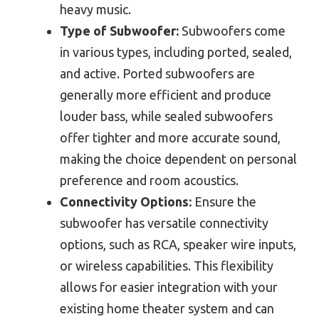
heavy music.
Type of Subwoofer:
Subwoofers come
in various types, including ported, sealed,
and active. Ported subwoofers are
generally more efficient and produce
louder bass, while sealed subwoofers
offer tighter and more accurate sound,
making the choice dependent on personal
preference and room acoustics.
Connectivity Options:
Ensure the
subwoofer has versatile connectivity
options, such as RCA, speaker wire inputs,
or wireless capabilities. This flexibility
allows for easier integration with your
existing home theater system and can