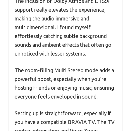
The inclusion of Dolby Atmos and DTS:X
support really elevates the experience,
making the audio immersive and
multidimensional. I found myself
effortlessly catching subtle background
sounds and ambient effects that often go
unnoticed with lesser systems.
The room-filling Multi Stereo mode adds a
powerful boost, especially when you’re
hosting friends or enjoying music, ensuring
everyone feels enveloped in sound.
Setting up is straightforward, especially if
you have a compatible BRAVIA TV. The TV
control integration and Voice Zoom