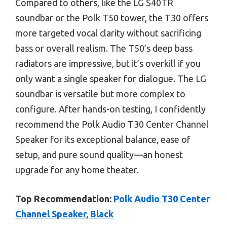
Compared to others, like the LG S40TR
soundbar or the Polk T50 tower, the T30 offers
more targeted vocal clarity without sacrificing
bass or overall realism. The T50’s deep bass
radiators are impressive, but it’s overkill if you
only want a single speaker for dialogue. The LG
soundbar is versatile but more complex to
configure. After hands-on testing, I confidently
recommend the Polk Audio T30 Center Channel
Speaker for its exceptional balance, ease of
setup, and pure sound quality—an honest
upgrade for any home theater.
Top Recommendation:
Polk Audio T30 Center
Channel Speaker, Black