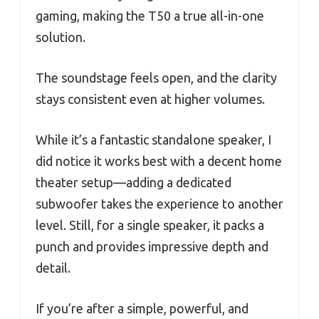
gaming, making the T50 a true all-in-one
solution.
The soundstage feels open, and the clarity
stays consistent even at higher volumes.
While it’s a fantastic standalone speaker, I
did notice it works best with a decent home
theater setup—adding a dedicated
subwoofer takes the experience to another
level. Still, for a single speaker, it packs a
punch and provides impressive depth and
detail.
If you’re after a simple, powerful, and