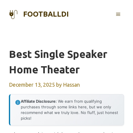
Skip
to
FOOTBALLDI
MENU
content
Best Single Speaker
Home Theater
December 13, 2025
by
Hassan
Affiliate Disclosure:
We earn from qualifying
purchases through some links here, but we only
recommend what we truly love. No fluff, just honest
picks!