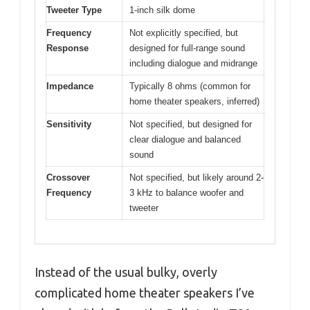
Tweeter Type
1-inch silk dome
Frequency
Not explicitly specified, but
Response
designed for full-range sound
including dialogue and midrange
Impedance
Typically 8 ohms (common for
home theater speakers, inferred)
Sensitivity
Not specified, but designed for
clear dialogue and balanced
sound
Crossover
Not specified, but likely around 2-
Frequency
3 kHz to balance woofer and
tweeter
Instead of the usual bulky, overly
complicated home theater speakers I’ve