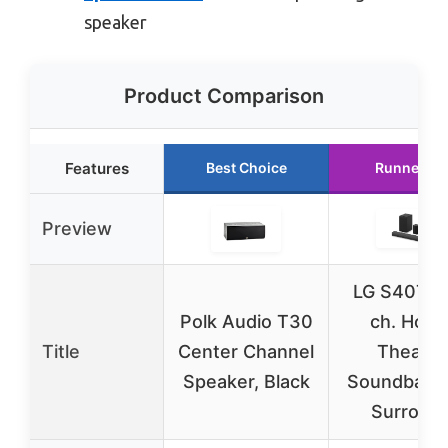
speaker
Product Comparison
Features
Best Choice
Runner Up
Preview
LG S40TR 
Polk Audio T30
ch. Hom
Title
Center Channel
Theater
Speaker, Black
Soundbar R
Surroun