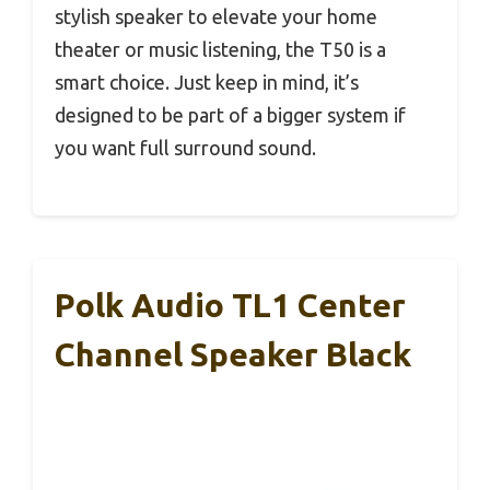
stylish speaker to elevate your home
theater or music listening, the T50 is a
smart choice. Just keep in mind, it’s
designed to be part of a bigger system if
you want full surround sound.
Polk Audio TL1 Center
Channel Speaker Black