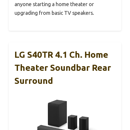
anyone starting a home theater or
upgrading from basic TV speakers.
LG S40TR 4.1 Ch. Home
Theater Soundbar Rear
Surround