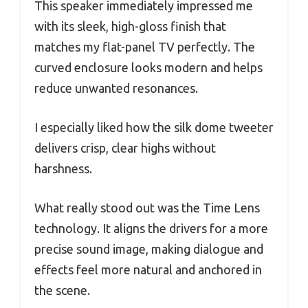
This speaker immediately impressed me
with its sleek, high-gloss finish that
matches my flat-panel TV perfectly. The
curved enclosure looks modern and helps
reduce unwanted resonances.
I especially liked how the silk dome tweeter
delivers crisp, clear highs without
harshness.
What really stood out was the Time Lens
technology. It aligns the drivers for a more
precise sound image, making dialogue and
effects feel more natural and anchored in
the scene.