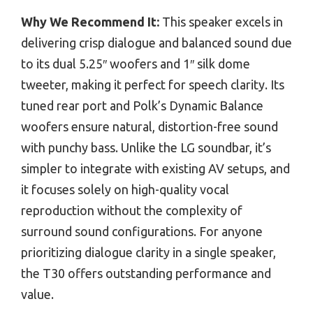
Why We Recommend It:
This speaker excels in
delivering crisp dialogue and balanced sound due
to its dual 5.25″ woofers and 1″ silk dome
tweeter, making it perfect for speech clarity. Its
tuned rear port and Polk’s Dynamic Balance
woofers ensure natural, distortion-free sound
with punchy bass. Unlike the LG soundbar, it’s
simpler to integrate with existing AV setups, and
it focuses solely on high-quality vocal
reproduction without the complexity of
surround sound configurations. For anyone
prioritizing dialogue clarity in a single speaker,
the T30 offers outstanding performance and
value.