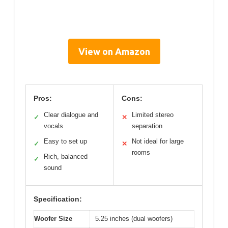
View on Amazon
Pros:
Cons:
Clear dialogue and
Limited stereo
✓
✕
vocals
separation
Easy to set up
Not ideal for large
✓
✕
rooms
Rich, balanced
✓
sound
Specification:
Woofer Size
5.25 inches (dual woofers)