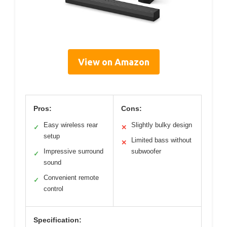
View on Amazon
Pros:
Cons:
Easy wireless rear
Slightly bulky design
✓
✕
setup
Limited bass without
✕
Impressive surround
subwoofer
✓
sound
Convenient remote
✓
control
Specification: