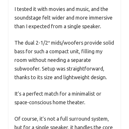
I tested it with movies and music, and the
soundstage felt wider and more immersive
than I expected from a single speaker.
The dual 2-1/2″ mids/woofers provide solid
bass for such a compact unit, filling my
room without needing a separate
subwoofer. Setup was straightforward,
thanks to its size and lightweight design.
It’s a perfect match for a minimalist or
space-conscious home theater.
Of course, it’s not a full surround system,
but for a single speaker, it handles the core