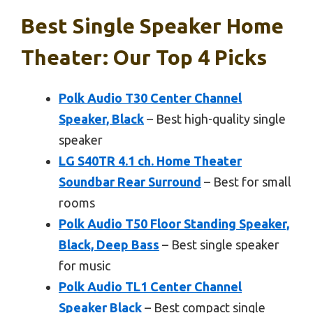
Best Single Speaker Home
Theater: Our Top 4 Picks
Polk Audio T30 Center Channel
Speaker, Black
– Best high-quality single
speaker
LG S40TR 4.1 ch. Home Theater
Soundbar Rear Surround
– Best for small
rooms
Polk Audio T50 Floor Standing Speaker,
Black, Deep Bass
– Best single speaker
for music
Polk Audio TL1 Center Channel
Speaker Black
– Best compact single