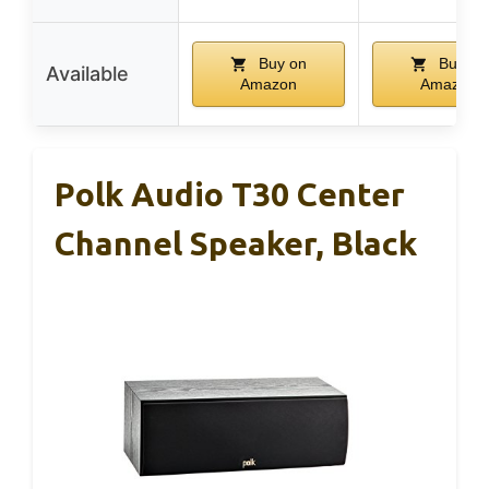
Buy on
Buy on
Available
Amazon
Amazon
Polk Audio T30 Center
Channel Speaker, Black