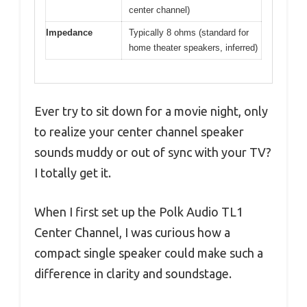
center channel)
Impedance
Typically 8 ohms (standard for
home theater speakers, inferred)
Ever try to sit down for a movie night, only
to realize your center channel speaker
sounds muddy or out of sync with your TV?
I totally get it.
When I first set up the Polk Audio TL1
Center Channel, I was curious how a
compact single speaker could make such a
difference in clarity and soundstage.