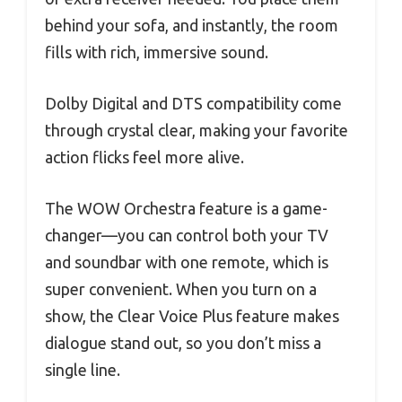
behind your sofa, and instantly, the room
fills with rich, immersive sound.
Dolby Digital and DTS compatibility come
through crystal clear, making your favorite
action flicks feel more alive.
The WOW Orchestra feature is a game-
changer—you can control both your TV
and soundbar with one remote, which is
super convenient. When you turn on a
show, the Clear Voice Plus feature makes
dialogue stand out, so you don’t miss a
single line.