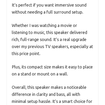
It’s perfect if you want immersive sound
without needing a full surround setup.
Whether I was watching a movie or
listening to music, this speaker delivered
rich, full-range sound. It’s a real upgrade
over my previous TV speakers, especially at
this price point.
Plus, its compact size makes it easy to place
on a stand or mount on a wall.
Overall, this speaker makes a noticeable
difference in clarity and bass, all with
minimal setup hassle. It’s a smart choice for