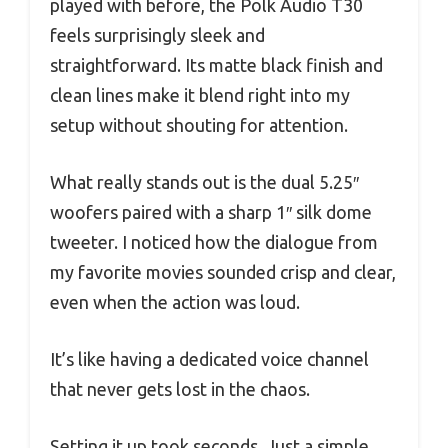
played with before, the Polk Audio T30
feels surprisingly sleek and
straightforward. Its matte black finish and
clean lines make it blend right into my
setup without shouting for attention.
What really stands out is the dual 5.25″
woofers paired with a sharp 1″ silk dome
tweeter. I noticed how the dialogue from
my favorite movies sounded crisp and clear,
even when the action was loud.
It’s like having a dedicated voice channel
that never gets lost in the chaos.
Setting it up took seconds. Just a simple