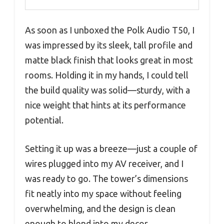
As soon as I unboxed the Polk Audio T50, I
was impressed by its sleek, tall profile and
matte black finish that looks great in most
rooms. Holding it in my hands, I could tell
the build quality was solid—sturdy, with a
nice weight that hints at its performance
potential.
Setting it up was a breeze—just a couple of
wires plugged into my AV receiver, and I
was ready to go. The tower’s dimensions
fit neatly into my space without feeling
overwhelming, and the design is clean
enough to blend into my decor.