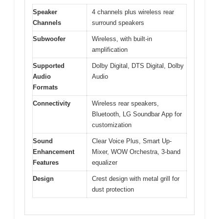
Speaker
4 channels plus wireless rear
Channels
surround speakers
Subwoofer
Wireless, with built-in
amplification
Supported
Dolby Digital, DTS Digital, Dolby
Audio
Audio
Formats
Connectivity
Wireless rear speakers,
Bluetooth, LG Soundbar App for
customization
Sound
Clear Voice Plus, Smart Up-
Enhancement
Mixer, WOW Orchestra, 3-band
Features
equalizer
Design
Crest design with metal grill for
dust protection