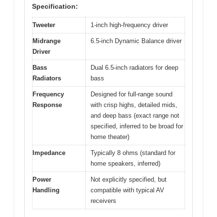
Specification:
Tweeter
1-inch high-frequency driver
Midrange
6.5-inch Dynamic Balance driver
Driver
Bass
Dual 6.5-inch radiators for deep
Radiators
bass
Frequency
Designed for full-range sound
Response
with crisp highs, detailed mids,
and deep bass (exact range not
specified, inferred to be broad for
home theater)
Impedance
Typically 8 ohms (standard for
home speakers, inferred)
Power
Not explicitly specified, but
Handling
compatible with typical AV
receivers