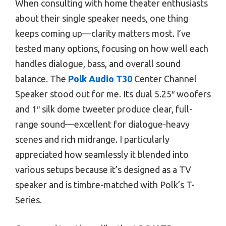
When consulting with home theater enthusiasts
about their single speaker needs, one thing
keeps coming up—clarity matters most. I’ve
tested many options, focusing on how well each
handles dialogue, bass, and overall sound
balance. The
Polk Audio T30
Center Channel
Speaker stood out for me. Its dual 5.25″ woofers
and 1″ silk dome tweeter produce clear, full-
range sound—excellent for dialogue-heavy
scenes and rich midrange. I particularly
appreciated how seamlessly it blended into
various setups because it’s designed as a TV
speaker and is timbre-matched with Polk’s T-
Series.