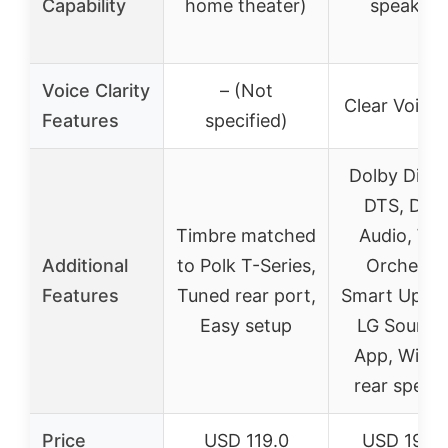
Capability
home theater)
speakers
Voice Clarity
– (Not
Clear Voice 
Features
specified)
Dolby Digit
DTS, Dol
Timbre matched
Audio, W
Additional
to Polk T-Series,
Orchestra
Features
Tuned rear port,
Smart Up-Mi
Easy setup
LG Soundb
App, Wirel
rear speak
Price
USD 119.0
USD 196.