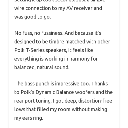
wire connection to my AV receiver and I
was good to go.
No fuss, no fussiness. And because it’s
designed to be timbre matched with other
Polk T-Series speakers, it feels like
everything is working in harmony for
balanced, natural sound.
The bass punch is impressive too. Thanks
to Polk’s Dynamic Balance woofers and the
rear port tuning, I got deep, distortion-free
lows that filled my room without making
my ears ring.