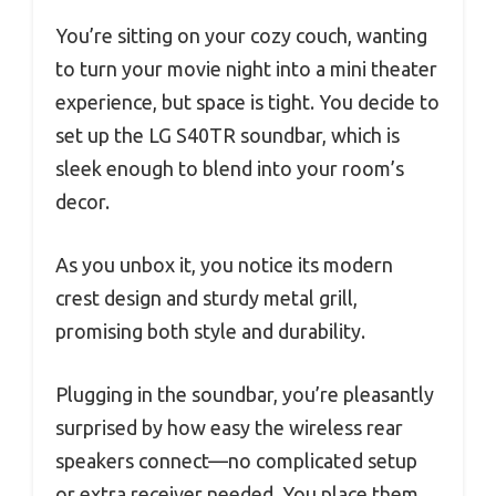
You’re sitting on your cozy couch, wanting
to turn your movie night into a mini theater
experience, but space is tight. You decide to
set up the LG S40TR soundbar, which is
sleek enough to blend into your room’s
decor.
As you unbox it, you notice its modern
crest design and sturdy metal grill,
promising both style and durability.
Plugging in the soundbar, you’re pleasantly
surprised by how easy the wireless rear
speakers connect—no complicated setup
or extra receiver needed. You place them