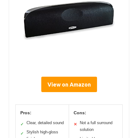
View on Amazon
Pros:
Cons:
Clear, detailed sound
Not a full surround
✓
✕
solution
Stylish high-gloss
✓