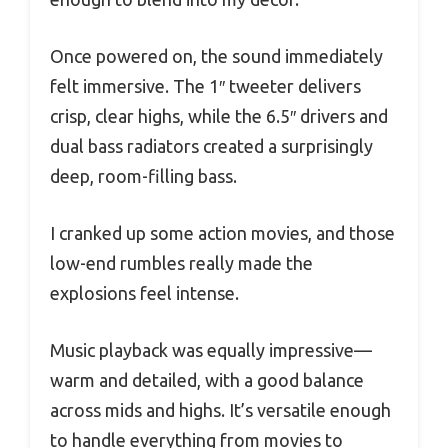
Once powered on, the sound immediately
felt immersive. The 1″ tweeter delivers
crisp, clear highs, while the 6.5″ drivers and
dual bass radiators created a surprisingly
deep, room-filling bass.
I cranked up some action movies, and those
low-end rumbles really made the
explosions feel intense.
Music playback was equally impressive—
warm and detailed, with a good balance
across mids and highs. It’s versatile enough
to handle everything from movies to