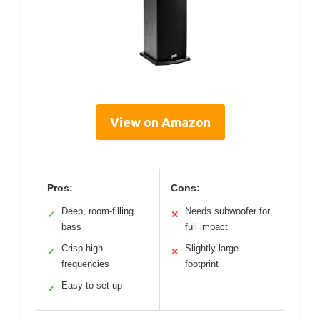
View on Amazon
Pros:
Cons:
Deep, room-filling
Needs subwoofer for
✓
✕
bass
full impact
Crisp high
Slightly large
✓
✕
frequencies
footprint
Easy to set up
✓