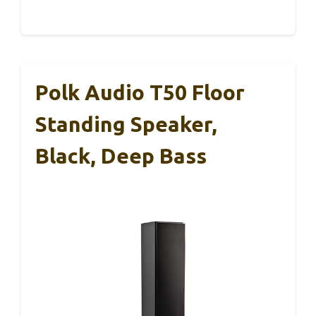
Polk Audio T50 Floor
Standing Speaker,
Black, Deep Bass