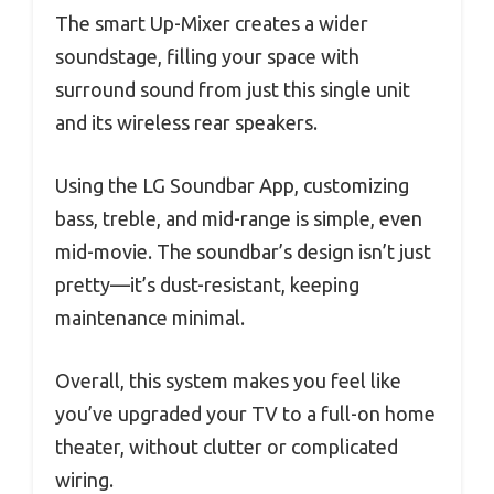
The smart Up-Mixer creates a wider
soundstage, filling your space with
surround sound from just this single unit
and its wireless rear speakers.
Using the LG Soundbar App, customizing
bass, treble, and mid-range is simple, even
mid-movie. The soundbar’s design isn’t just
pretty—it’s dust-resistant, keeping
maintenance minimal.
Overall, this system makes you feel like
you’ve upgraded your TV to a full-on home
theater, without clutter or complicated
wiring.