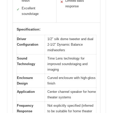
finish
Limited bass
✕
response
Excellent
✓
soundstage
Specification:
Driver
1/2″ silk dome tweeter and dual
Configuration
2-1/2″ Dynamic Balance
mid/woofers
Sound
Time Lens technology for
Technology
improved soundstaging and
imaging
Enclosure
Curved enclosure with high-gloss
Design
finish
Application
Center channel speaker for home
theater systems
Frequency
Not explicitly specified (inferred
Response
to be suitable for home theater