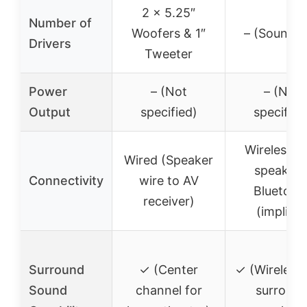
2 x 5.25″
Number of
Woofers & 1″
– (Soundba
Drivers
Tweeter
Power
– (Not
– (Not
Output
specified)
specified
Wireless r
Wired (Speaker
speakers
Connectivity
wire to AV
Bluetoot
receiver)
(implied)
Surround
✓ (Center
✓ (Wireless 
Sound
channel for
surroun