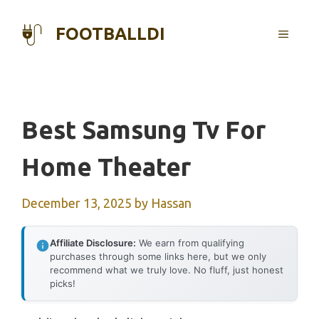
Skip
to
FOOTBALLDI
MENU
content
Best Samsung Tv For
Home Theater
December 13, 2025
by
Hassan
Affiliate Disclosure:
We earn from qualifying
purchases through some links here, but we only
recommend what we truly love. No fluff, just honest
picks!