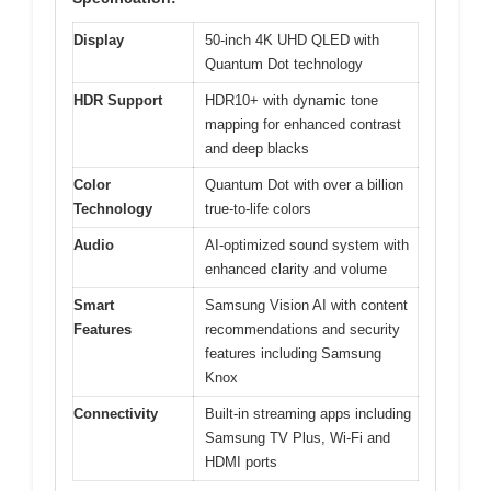
Display
50-inch 4K UHD QLED with
Quantum Dot technology
HDR Support
HDR10+ with dynamic tone
mapping for enhanced contrast
and deep blacks
Color
Quantum Dot with over a billion
Technology
true-to-life colors
Audio
AI-optimized sound system with
enhanced clarity and volume
Smart
Samsung Vision AI with content
Features
recommendations and security
features including Samsung
Knox
Connectivity
Built-in streaming apps including
Samsung TV Plus, Wi-Fi and
HDMI ports