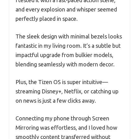
and every explosion and whisper seemed
perfectly placed in space.
The sleek design with minimal bezels looks
fantastic in my living room. It’s a subtle but
impactful upgrade from bulkier models,
blending seamlessly with modern decor.
Plus, the Tizen OS is super intuitive—
streaming Disney+, Netflix, or catching up
on news is just a few clicks away.
Connecting my phone through Screen
Mirroring was effortless, and I loved how
smoothly content transferred without