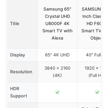
Samsung 65″
SAMSUNG 4
Crystal UHD
Inch Class F
Title
U8000F 4K
HD F6000
Smart TV with
Smart TV H
Alexa
Object
Display
65″ 4K UHD
40″ Full H
3840 x 2160
1920 x 108
Resolution
(4K)
(Full HD)
HDR
✓
✓
Support