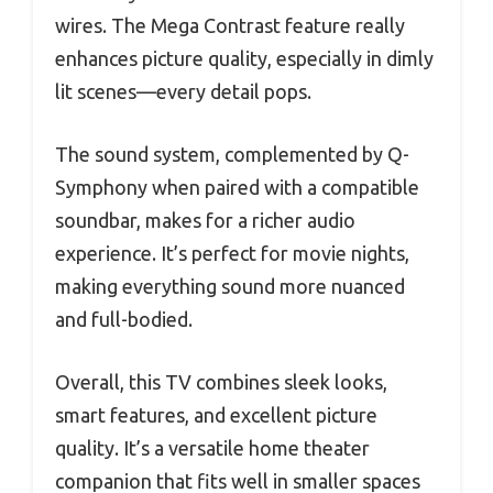
wires. The Mega Contrast feature really
enhances picture quality, especially in dimly
lit scenes—every detail pops.
The sound system, complemented by Q-
Symphony when paired with a compatible
soundbar, makes for a richer audio
experience. It’s perfect for movie nights,
making everything sound more nuanced
and full-bodied.
Overall, this TV combines sleek looks,
smart features, and excellent picture
quality. It’s a versatile home theater
companion that fits well in smaller spaces