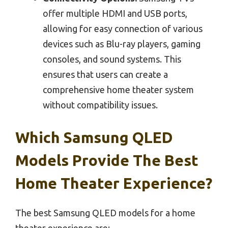
offer multiple HDMI and USB ports,
allowing for easy connection of various
devices such as Blu-ray players, gaming
consoles, and sound systems. This
ensures that users can create a
comprehensive home theater system
without compatibility issues.
Which Samsung QLED
Models Provide The Best
Home Theater Experience?
The best Samsung QLED models for a home
theater experience are: