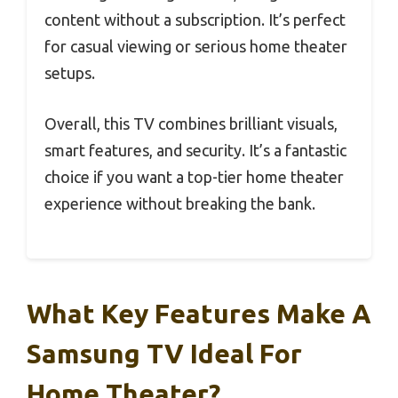
content without a subscription. It’s perfect
for casual viewing or serious home theater
setups.
Overall, this TV combines brilliant visuals,
smart features, and security. It’s a fantastic
choice if you want a top-tier home theater
experience without breaking the bank.
What Key Features Make A
Samsung TV Ideal For
Home Theater?