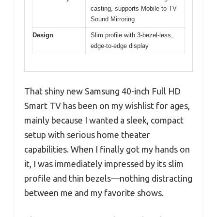
casting, supports Mobile to TV
Sound Mirroring
Design
Slim profile with 3-bezel-less,
edge-to-edge display
That shiny new Samsung 40-inch Full HD
Smart TV has been on my wishlist for ages,
mainly because I wanted a sleek, compact
setup with serious home theater
capabilities. When I finally got my hands on
it, I was immediately impressed by its slim
profile and thin bezels—nothing distracting
between me and my favorite shows.