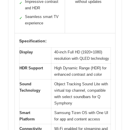
Impressive contrast
without updates
✓
and HDR
Seamless smart TV
✓
experience
Specification:
Display
40-inch Full HD (1920×1080)
resolution with QLED technology
HDR Support
High Dynamic Range (HDR) for
enhanced contrast and color
Sound
Object Tracking Sound Lite with
Technology
virtual top channel, compatible
with select soundbars for Q
Symphony
Smart
Samsung Tizen OS with One UI
Platform
for app and content access
Connectivity
Wi-Fi enabled for streaming and