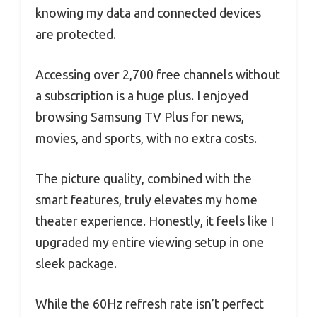
knowing my data and connected devices
are protected.
Accessing over 2,700 free channels without
a subscription is a huge plus. I enjoyed
browsing Samsung TV Plus for news,
movies, and sports, with no extra costs.
The picture quality, combined with the
smart features, truly elevates my home
theater experience. Honestly, it feels like I
upgraded my entire viewing setup in one
sleek package.
While the 60Hz refresh rate isn’t perfect