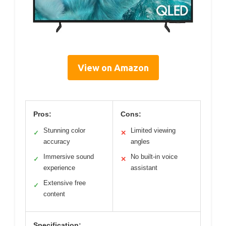
View on Amazon
Pros:
Cons:
Stunning color
Limited viewing
✓
✕
accuracy
angles
Immersive sound
No built-in voice
✓
✕
experience
assistant
Extensive free
✓
content
Specification: