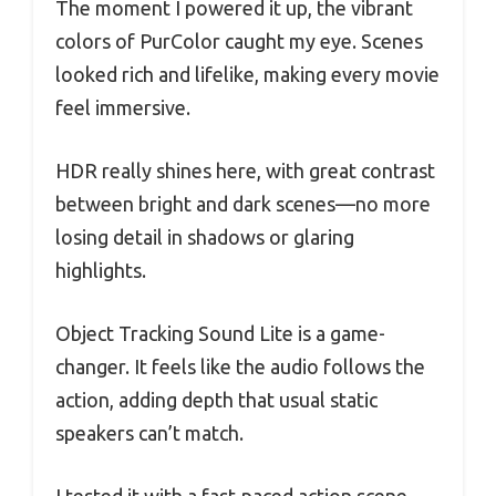
The moment I powered it up, the vibrant
colors of PurColor caught my eye. Scenes
looked rich and lifelike, making every movie
feel immersive.
HDR really shines here, with great contrast
between bright and dark scenes—no more
losing detail in shadows or glaring
highlights.
Object Tracking Sound Lite is a game-
changer. It feels like the audio follows the
action, adding depth that usual static
speakers can’t match.
I tested it with a fast-paced action scene,