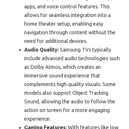
apps, and voice control features. This
allows for seamless integration into a
home theater setup, enabling easy
navigation through content without the
need for additional devices.
Audio Quality:
Samsung TVs typically
include advanced audio technologies such
as Dolby Atmos, which creates an
immersive sound experience that
complements high-quality visuals. Some
models also support Object Tracking
Sound, allowing the audio to follow the
action on screen for a more engaging
experience.
Gaming Features:
With features like low