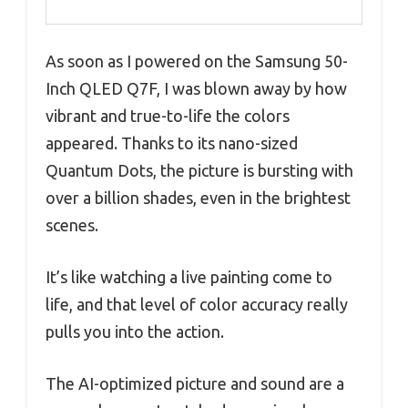
As soon as I powered on the Samsung 50-
Inch QLED Q7F, I was blown away by how
vibrant and true-to-life the colors
appeared. Thanks to its nano-sized
Quantum Dots, the picture is bursting with
over a billion shades, even in the brightest
scenes.
It’s like watching a live painting come to
life, and that level of color accuracy really
pulls you into the action.
The AI-optimized picture and sound are a