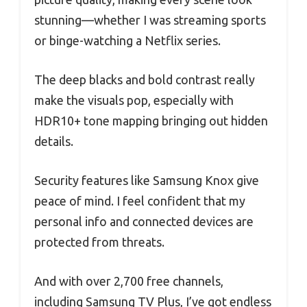
stunning—whether I was streaming sports
or binge-watching a Netflix series.
The deep blacks and bold contrast really
make the visuals pop, especially with
HDR10+ tone mapping bringing out hidden
details.
Security features like Samsung Knox give
peace of mind. I feel confident that my
personal info and connected devices are
protected from threats.
And with over 2,700 free channels,
including Samsung TV Plus, I’ve got endless