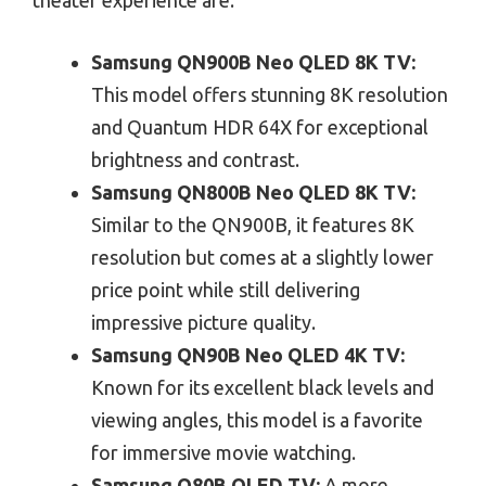
Samsung QN900B Neo QLED 8K TV:
This model offers stunning 8K resolution
and Quantum HDR 64X for exceptional
brightness and contrast.
Samsung QN800B Neo QLED 8K TV:
Similar to the QN900B, it features 8K
resolution but comes at a slightly lower
price point while still delivering
impressive picture quality.
Samsung QN90B Neo QLED 4K TV:
Known for its excellent black levels and
viewing angles, this model is a favorite
for immersive movie watching.
Samsung Q80B QLED TV:
A more