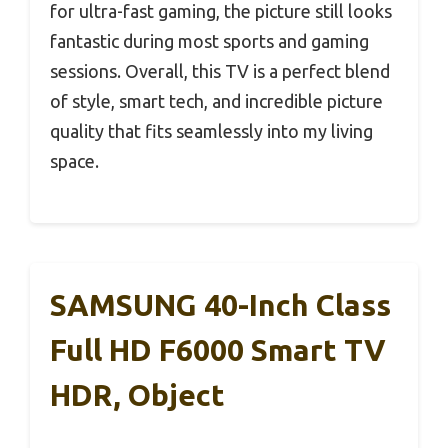
for ultra-fast gaming, the picture still looks
fantastic during most sports and gaming
sessions. Overall, this TV is a perfect blend
of style, smart tech, and incredible picture
quality that fits seamlessly into my living
space.
SAMSUNG 40-Inch Class
Full HD F6000 Smart TV
HDR, Object