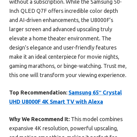
without a subscription. While the Samsung 50-
Inch QLED Q7F offers incredible color depth
and AI-driven enhancements, the U8000F’s
larger screen and advanced upscaling truly
elevate a home theater environment. The
design’s elegance and user-friendly features
make it an ideal centerpiece for movie nights,
gaming marathons, or binge-watching. Trust me,
this one will transform your viewing experience.
Top Recommendation:
Samsung 65″ Crystal
UHD U8000F 4K Smart TV with Alexa
Why We Recommend It:
This model combines
expansive 4K resolution, powerful upscaling,