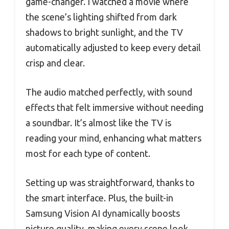
game-changer. I watched a movie where
the scene’s lighting shifted from dark
shadows to bright sunlight, and the TV
automatically adjusted to keep every detail
crisp and clear.
The audio matched perfectly, with sound
effects that felt immersive without needing
a soundbar. It’s almost like the TV is
reading your mind, enhancing what matters
most for each type of content.
Setting up was straightforward, thanks to
the smart interface. Plus, the built-in
Samsung Vision AI dynamically boosts
picture quality, making every scene look