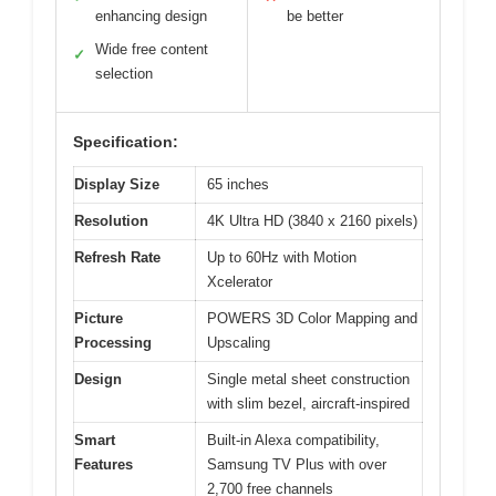
enhancing design
be better
Wide free content
✓
selection
Specification:
Display Size
65 inches
Resolution
4K Ultra HD (3840 x 2160 pixels)
Refresh Rate
Up to 60Hz with Motion
Xcelerator
Picture
POWERS 3D Color Mapping and
Processing
Upscaling
Design
Single metal sheet construction
with slim bezel, aircraft-inspired
Smart
Built-in Alexa compatibility,
Features
Samsung TV Plus with over
2,700 free channels