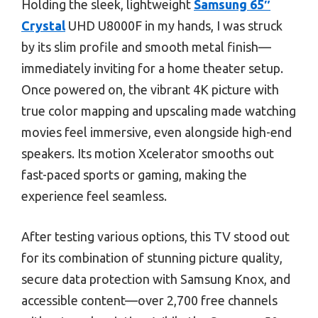
Holding the sleek, lightweight
Samsung 65″
Crystal
UHD U8000F in my hands, I was struck
by its slim profile and smooth metal finish—
immediately inviting for a home theater setup.
Once powered on, the vibrant 4K picture with
true color mapping and upscaling made watching
movies feel immersive, even alongside high-end
speakers. Its motion Xcelerator smooths out
fast-paced sports or gaming, making the
experience feel seamless.
After testing various options, this TV stood out
for its combination of stunning picture quality,
secure data protection with Samsung Knox, and
accessible content—over 2,700 free channels