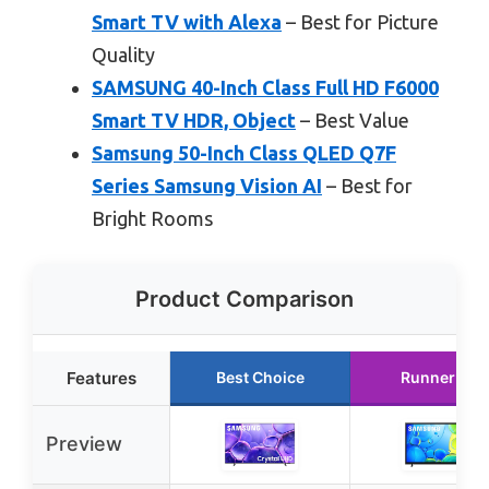
Smart TV with Alexa
– Best for Picture
Quality
SAMSUNG 40-Inch Class Full HD F6000
Smart TV HDR, Object
– Best Value
Samsung 50-Inch Class QLED Q7F
Series Samsung Vision AI
– Best for
Bright Rooms
Product Comparison
Features
Best Choice
Runner Up
Preview