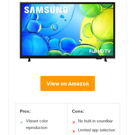
View on Amazon
Pros:
Cons:
Vibrant color
No built-in soundbar
✓
✕
reproduction
Limited app selection
✕