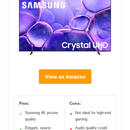
View on Amazon
Pros:
Cons:
Stunning 4K picture
Not ideal for high-end
✓
✕
quality
gaming
Elegant, space-
Audio quality could
✓
✕