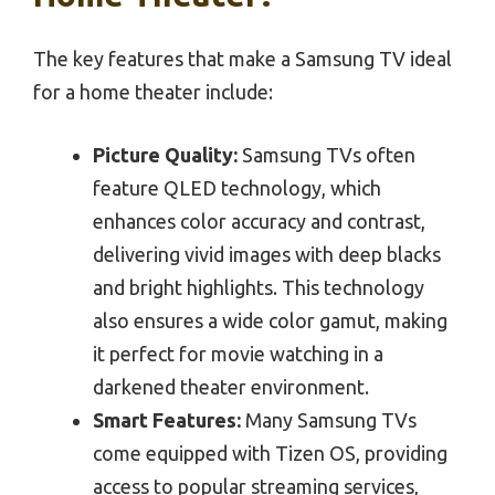
The key features that make a Samsung TV ideal
for a home theater include:
Picture Quality:
Samsung TVs often
feature QLED technology, which
enhances color accuracy and contrast,
delivering vivid images with deep blacks
and bright highlights. This technology
also ensures a wide color gamut, making
it perfect for movie watching in a
darkened theater environment.
Smart Features:
Many Samsung TVs
come equipped with Tizen OS, providing
access to popular streaming services,