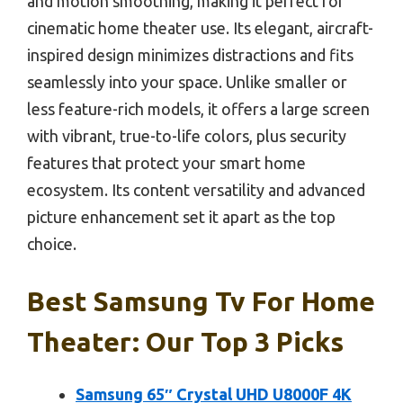
and motion smoothing, making it perfect for
cinematic home theater use. Its elegant, aircraft-
inspired design minimizes distractions and fits
seamlessly into your space. Unlike smaller or
less feature-rich models, it offers a large screen
with vibrant, true-to-life colors, plus security
features that protect your smart home
ecosystem. Its content versatility and advanced
picture enhancement set it apart as the top
choice.
Best Samsung Tv For Home
Theater: Our Top 3 Picks
Samsung 65″ Crystal UHD U8000F 4K