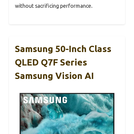
without sacrificing performance.
Samsung 50-Inch Class
QLED Q7F Series
Samsung Vision AI