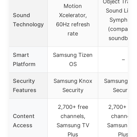
Object Track
Motion
Sound Lite,
Sound
Xcelerator,
Symphon
Technology
60Hz refresh
(compatibl
rate
soundbars
Smart
Samsung Tizen
–
Platform
OS
Security
Samsung Knox
Samsung Kn
Features
Security
Security
2,700+ free
2,700+ fre
Content
channels,
channels,
Access
Samsung TV
Samsung T
Plus
Plus