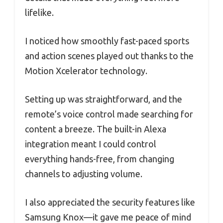
lifelike.
I noticed how smoothly fast-paced sports
and action scenes played out thanks to the
Motion Xcelerator technology.
Setting up was straightforward, and the
remote’s voice control made searching for
content a breeze. The built-in Alexa
integration meant I could control
everything hands-free, from changing
channels to adjusting volume.
I also appreciated the security features like
Samsung Knox—it gave me peace of mind