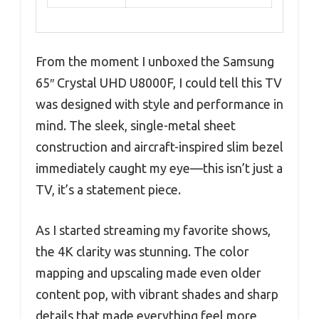
From the moment I unboxed the Samsung
65″ Crystal UHD U8000F, I could tell this TV
was designed with style and performance in
mind. The sleek, single-metal sheet
construction and aircraft-inspired slim bezel
immediately caught my eye—this isn’t just a
TV, it’s a statement piece.
As I started streaming my favorite shows,
the 4K clarity was stunning. The color
mapping and upscaling made even older
content pop, with vibrant shades and sharp
details that made everything feel more