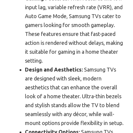
input lag, variable refresh rate (VRR), and
Auto Game Mode, Samsung TVs cater to
gamers looking for smooth gameplay.
These features ensure that fast-paced
action is rendered without delays, making
it suitable for gaming in a home theater
setting.
Design and Aesthetics:
Samsung TVs
are designed with sleek, modern
aesthetics that can enhance the overall
look of a home theater. Ultra-thin bezels
and stylish stands allow the TV to blend
seamlessly with any décor, while wall-
mount options provide flexibility in setup.
Connectivity Options:
Samsung TVs