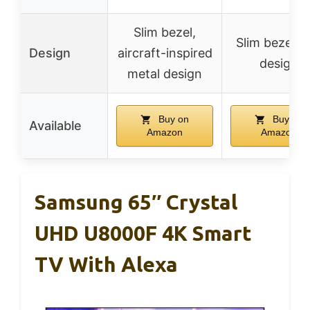
Slim bezel,
Slim bezel-l
Design
aircraft-inspired
design
metal design
Buy on
Buy on
Available
Amazon
Amazon
Samsung 65″ Crystal
UHD U8000F 4K Smart
TV With Alexa