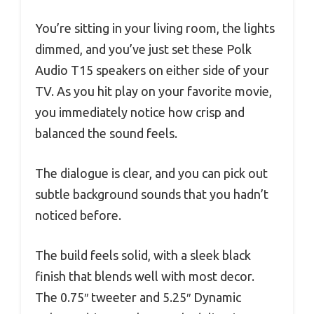
You’re sitting in your living room, the lights
dimmed, and you’ve just set these Polk
Audio T15 speakers on either side of your
TV. As you hit play on your favorite movie,
you immediately notice how crisp and
balanced the sound feels.
The dialogue is clear, and you can pick out
subtle background sounds that you hadn’t
noticed before.
The build feels solid, with a sleek black
finish that blends well with most decor.
The 0.75″ tweeter and 5.25″ Dynamic