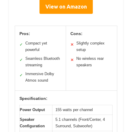
View on Amazon
Pros:
Cons:
Compact yet
Slightly complex
✓
✕
powerful
setup
Seamless Bluetooth
No wireless rear
✓
✕
streaming
speakers
Immersive Dolby
✓
Atmos sound
Specification:
Power Output
155 watts per channel
Speaker
5.1 channels (Front/Center, 4
Configuration
Surround, Subwoofer)