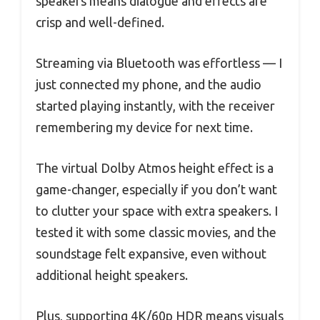
speakers means dialogue and effects are
crisp and well-defined.
Streaming via Bluetooth was effortless — I
just connected my phone, and the audio
started playing instantly, with the receiver
remembering my device for next time.
The virtual Dolby Atmos height effect is a
game-changer, especially if you don’t want
to clutter your space with extra speakers. I
tested it with some classic movies, and the
soundstage felt expansive, even without
additional height speakers.
Plus, supporting 4K/60p HDR means visuals