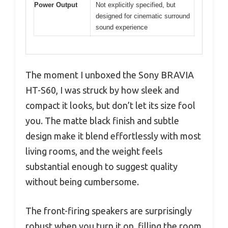
Power Output
Not explicitly specified, but
designed for cinematic surround
sound experience
The moment I unboxed the Sony BRAVIA
HT-S60, I was struck by how sleek and
compact it looks, but don’t let its size fool
you. The matte black finish and subtle
design make it blend effortlessly with most
living rooms, and the weight feels
substantial enough to suggest quality
without being cumbersome.
The front-firing speakers are surprisingly
robust when you turn it on, filling the room