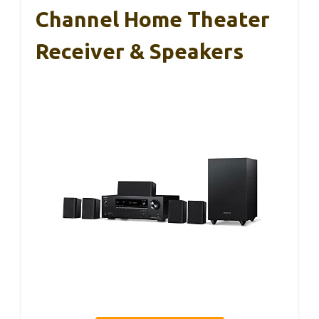
Channel Home Theater
Receiver & Speakers