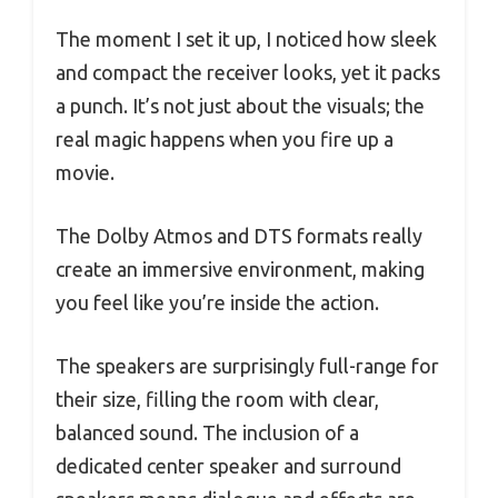
The moment I set it up, I noticed how sleek
and compact the receiver looks, yet it packs
a punch. It’s not just about the visuals; the
real magic happens when you fire up a
movie.
The Dolby Atmos and DTS formats really
create an immersive environment, making
you feel like you’re inside the action.
The speakers are surprisingly full-range for
their size, filling the room with clear,
balanced sound. The inclusion of a
dedicated center speaker and surround