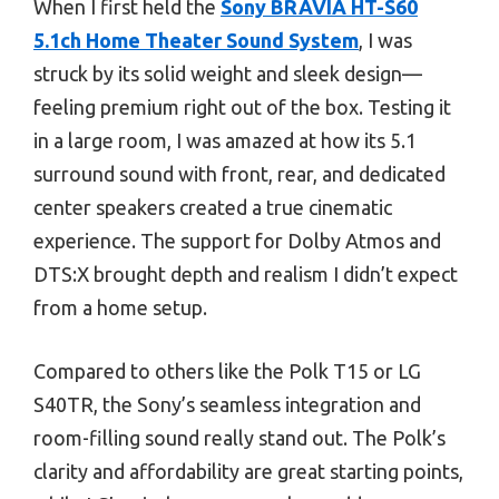
When I first held the
Sony BRAVIA HT-S60
5.1ch Home Theater Sound System
, I was
struck by its solid weight and sleek design—
feeling premium right out of the box. Testing it
in a large room, I was amazed at how its 5.1
surround sound with front, rear, and dedicated
center speakers created a true cinematic
experience. The support for Dolby Atmos and
DTS:X brought depth and realism I didn’t expect
from a home setup.
Compared to others like the Polk T15 or LG
S40TR, the Sony’s seamless integration and
room-filling sound really stand out. The Polk’s
clarity and affordability are great starting points,