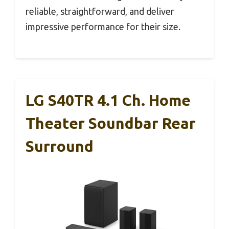
reliable, straightforward, and deliver
impressive performance for their size.
LG S40TR 4.1 Ch. Home
Theater Soundbar Rear
Surround