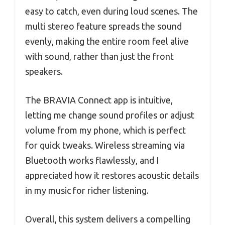
easy to catch, even during loud scenes. The
multi stereo feature spreads the sound
evenly, making the entire room feel alive
with sound, rather than just the front
speakers.
The BRAVIA Connect app is intuitive,
letting me change sound profiles or adjust
volume from my phone, which is perfect
for quick tweaks. Wireless streaming via
Bluetooth works flawlessly, and I
appreciated how it restores acoustic details
in my music for richer listening.
Overall, this system delivers a compelling