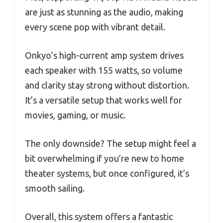
are just as stunning as the audio, making
every scene pop with vibrant detail.
Onkyo’s high-current amp system drives
each speaker with 155 watts, so volume
and clarity stay strong without distortion.
It’s a versatile setup that works well for
movies, gaming, or music.
The only downside? The setup might feel a
bit overwhelming if you’re new to home
theater systems, but once configured, it’s
smooth sailing.
Overall, this system offers a fantastic