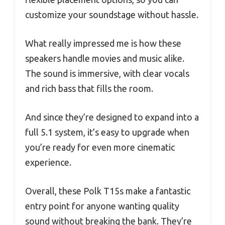
customize your soundstage without hassle.
What really impressed me is how these
speakers handle movies and music alike.
The sound is immersive, with clear vocals
and rich bass that fills the room.
And since they’re designed to expand into a
full 5.1 system, it’s easy to upgrade when
you’re ready for even more cinematic
experience.
Overall, these Polk T15s make a fantastic
entry point for anyone wanting quality
sound without breaking the bank. They’re