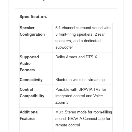
Specification:
Speaker
5.1 channel surround sound with
Configuration
3 front-firing speakers, 2 rear
speakers, and a dedicated
subwoofer
Supported
Dolby Atmos and DTS:X
Audio
Formats
Connectivity
Bluetooth wireless streaming
Control
Pairable with BRAVIA TVs for
Compatibility
integrated control and Voice
Zoom 3
Additional
Multi Stereo mode for room-filling
Features
sound, BRAVIA Connect app for
remote control