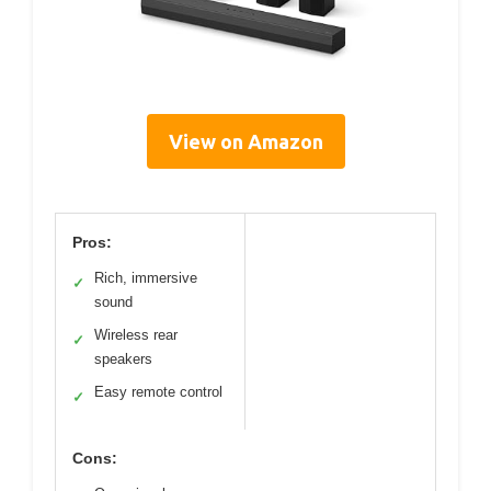
View on Amazon
Pros:
Rich, immersive
✓
sound
Wireless rear
✓
speakers
Easy remote control
✓
Cons: