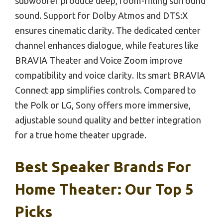
subwoofer produce deep, room-filling surround
sound. Support for Dolby Atmos and DTS:X
ensures cinematic clarity. The dedicated center
channel enhances dialogue, while features like
BRAVIA Theater and Voice Zoom improve
compatibility and voice clarity. Its smart BRAVIA
Connect app simplifies controls. Compared to
the Polk or LG, Sony offers more immersive,
adjustable sound quality and better integration
for a true home theater upgrade.
Best Speaker Brands For
Home Theater: Our Top 5
Picks