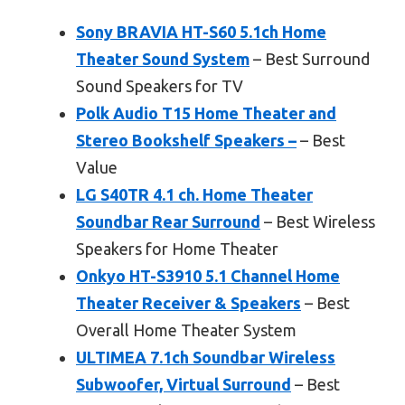
Sony BRAVIA HT-S60 5.1ch Home
Theater Sound System
– Best Surround
Sound Speakers for TV
Polk Audio T15 Home Theater and
Stereo Bookshelf Speakers –
– Best
Value
LG S40TR 4.1 ch. Home Theater
Soundbar Rear Surround
– Best Wireless
Speakers for Home Theater
Onkyo HT-S3910 5.1 Channel Home
Theater Receiver & Speakers
– Best
Overall Home Theater System
ULTIMEA 7.1ch Soundbar Wireless
Subwoofer, Virtual Surround
– Best