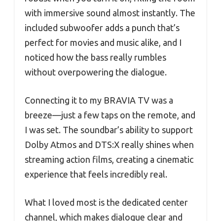
with immersive sound almost instantly. The
included subwoofer adds a punch that’s
perfect for movies and music alike, and I
noticed how the bass really rumbles
without overpowering the dialogue.
Connecting it to my BRAVIA TV was a
breeze—just a few taps on the remote, and
I was set. The soundbar’s ability to support
Dolby Atmos and DTS:X really shines when
streaming action films, creating a cinematic
experience that feels incredibly real.
What I loved most is the dedicated center
channel, which makes dialogue clear and