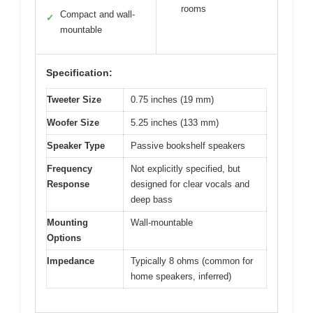
rooms
Compact and wall-
✓
mountable
Specification:
Tweeter Size
0.75 inches (19 mm)
Woofer Size
5.25 inches (133 mm)
Speaker Type
Passive bookshelf speakers
Frequency
Not explicitly specified, but
Response
designed for clear vocals and
deep bass
Mounting
Wall-mountable
Options
Impedance
Typically 8 ohms (common for
home speakers, inferred)