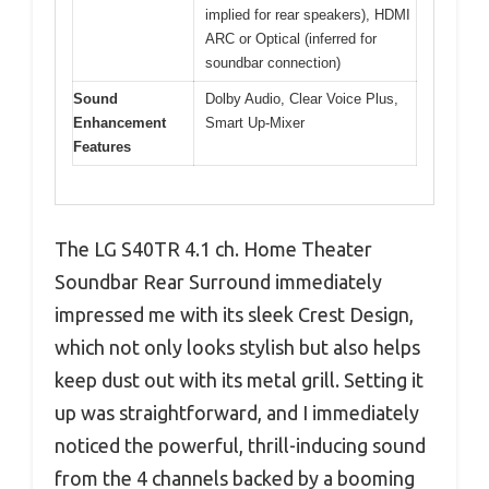
implied for rear speakers), HDMI
ARC or Optical (inferred for
soundbar connection)
Sound
Dolby Audio, Clear Voice Plus,
Enhancement
Smart Up-Mixer
Features
The LG S40TR 4.1 ch. Home Theater
Soundbar Rear Surround immediately
impressed me with its sleek Crest Design,
which not only looks stylish but also helps
keep dust out with its metal grill. Setting it
up was straightforward, and I immediately
noticed the powerful, thrill-inducing sound
from the 4 channels backed by a booming