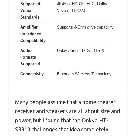
Supported
4K/60p, HDR10, HLG, Dolby
Video
Vision, BT.2020
Standards
Amplifier
Supports 4-Ohm drive capability
Impedance
Compatibility
Audio
Dolby Atmos, DTS, DTS:X
Formats
Supported
Connectivity
Bluetooth Wireless Technology
Many people assume that a home theater
receiver and speakers are all about size and
power, but I found that the Onkyo HT-
S3910 challenges that idea completely.