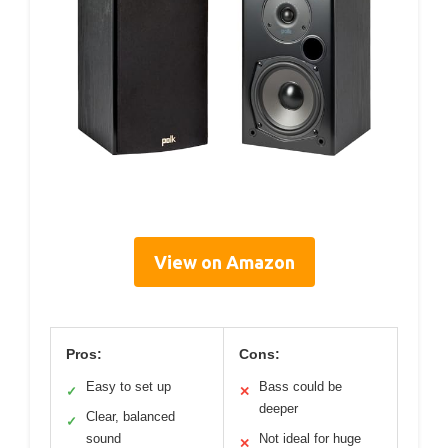
View on Amazon
Pros:
Cons:
Easy to set up
Bass could be
✓
✕
deeper
Clear, balanced
✓
sound
Not ideal for huge
✕