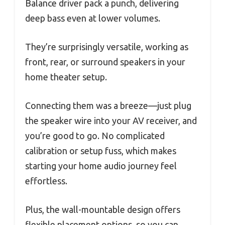
Balance driver pack a punch, delivering
deep bass even at lower volumes.
They’re surprisingly versatile, working as
front, rear, or surround speakers in your
home theater setup.
Connecting them was a breeze—just plug
the speaker wire into your AV receiver, and
you’re good to go. No complicated
calibration or setup fuss, which makes
starting your home audio journey feel
effortless.
Plus, the wall-mountable design offers
flexible placement options, so you can