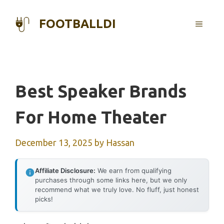
Skip
to
FOOTBALLDI
MENU
content
Best Speaker Brands
For Home Theater
December 13, 2025
by
Hassan
Affiliate Disclosure:
We earn from qualifying
purchases through some links here, but we only
recommend what we truly love. No fluff, just honest
picks!