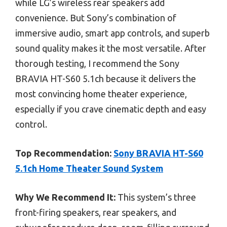
while LG’s wireless rear speakers add
convenience. But Sony’s combination of
immersive audio, smart app controls, and superb
sound quality makes it the most versatile. After
thorough testing, I recommend the Sony
BRAVIA HT-S60 5.1ch because it delivers the
most convincing home theater experience,
especially if you crave cinematic depth and easy
control.
Top Recommendation:
Sony BRAVIA HT-S60
5.1ch Home Theater Sound System
Why We Recommend It:
This system’s three
front-firing speakers, rear speakers, and