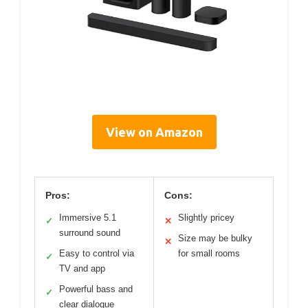
View on Amazon
Pros:
Cons:
Immersive 5.1
Slightly pricey
✓
✕
surround sound
Size may be bulky
✕
Easy to control via
for small rooms
✓
TV and app
Powerful bass and
✓
clear dialogue