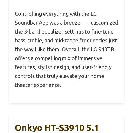
Controlling everything with the LG
Soundbar App was a breeze — I customized
the 3-band equalizer settings to fine-tune
bass, treble, and mid-range frequencies just
the way I like them. Overall, the LG S40TR
offers a compelling mix of immersive
features, stylish design, and user-friendly
controls that truly elevate your home
theater experience.
Onkyo HT-S3910 5.1