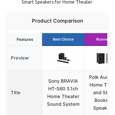
Smart Speakers for Home Theater
Product Comparison
Features
Best Choice
Runner Up
Preview
Polk Audio 
Sony BRAVIA
Home Thea
HT-S60 5.1ch
Title
and Ster
Home Theater
Bookshel
Sound System
Speakers