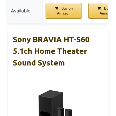
Buy on
Buy on
Available
Amazon
Amazon
Sony BRAVIA HT-S60
5.1ch Home Theater
Sound System