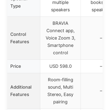
multiple
bookshel
Type
speakers
speaker
BRAVIA
Connect app,
Control
Voice Zoom 3,
–
Features
Smartphone
control
Price
USD 598.0
–
Room-filling
Additional
sound, Multi
–
Features
Stereo, Easy
pairing