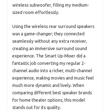
wireless subwoofer, filling my medium-
sized room effortlessly.
Using the wireless rear surround speakers
was a game-changer; they connected
seamlessly without any extra receiver,
creating an immersive surround sound
experience. The Smart Up-Mixer did a
fantastic job converting my regular 2-
channel audio into a richer, multi-channel
experience, making movies and music feel
much more dynamic and lively. When
comparing different best speaker brands
for home theater options, this model
stands out for its quality.