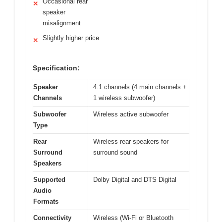
Occasional rear
✕
speaker
misalignment
Slightly higher price
✕
Specification:
Speaker
4.1 channels (4 main channels +
Channels
1 wireless subwoofer)
Subwoofer
Wireless active subwoofer
Type
Rear
Wireless rear speakers for
Surround
surround sound
Speakers
Supported
Dolby Digital and DTS Digital
Audio
Formats
Connectivity
Wireless (Wi-Fi or Bluetooth