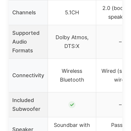
2.0 (booksh
Channels
5.1CH
speakers
Supported
Dolby Atmos,
Audio
–
DTS:X
Formats
Wireless
Wired (spea
Connectivity
Bluetooth
wire)
Included
✓
–
Subwoofer
Soundbar with
Passive
Speaker