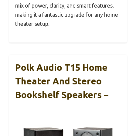
mix of power, clarity, and smart features,
making it a fantastic upgrade for any home
theater setup.
Polk Audio T15 Home
Theater And Stereo
Bookshelf Speakers –