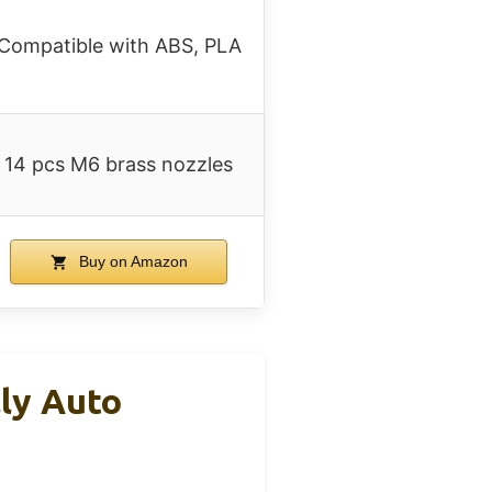
Compatible with ABS, PLA
14 pcs M6 brass nozzles
Buy on Amazon
ly Auto