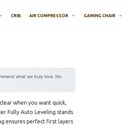
CRIB
AIR COMPRESSOR
GAMING CHAIR
ommend what we truly love. No
clear when you want quick,
ter Fully Auto Leveling stands
g ensures perfect first layers