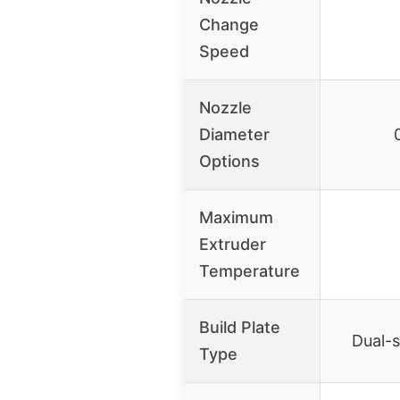
Change
Speed
Nozzle
Diameter
Options
Maximum
Extruder
Temperature
Build Plate
Dual-s
Type