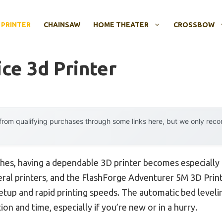
 PRINTER
CHAINSAW
HOME THEATER
CROSSBOW
ce 3d Printer
rom qualifying purchases through some links here, but we only rec
hes, having a dependable 3D printer becomes especially 
everal printers, and the FlashForge Adventurer 5M 3D Prin
setup and rapid printing speeds. The automatic bed levelin
ion and time, especially if you’re new or in a hurry.