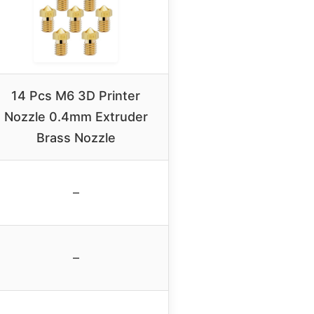
14 Pcs M6 3D Printer
Nozzle 0.4mm Extruder
Brass Nozzle
–
–