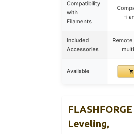
Compatibility
Compat
with
fil
Filaments
Included
Remote 
Accessories
multi
Available
FLASHFORGE Ad
Leveling,