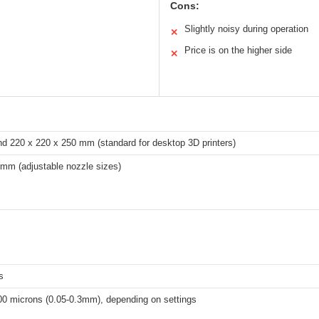
Cons:
Slightly noisy during operation
✕
Price is on the higher side
✕
nd 220 x 220 x 250 mm (standard for desktop 3D printers)
mm (adjustable nozzle sizes)
s
00 microns (0.05-0.3mm), depending on settings