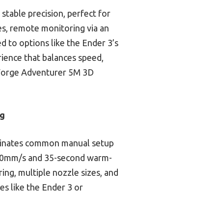
table precision, perfect for
es, remote monitoring via an
d to options like the Ender 3’s
rience that balances speed,
shForge Adventurer 5M 3D
ng
liminates common manual setup
f 600mm/s and 35-second warm-
ing, multiple nozzle sizes, and
es like the Ender 3 or