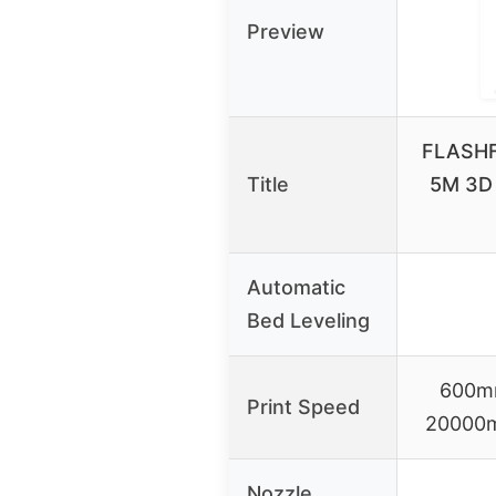
Preview
FLASHF
Title
5M 3D 
Automatic
Bed Leveling
600mm
Print Speed
20000m
Nozzle