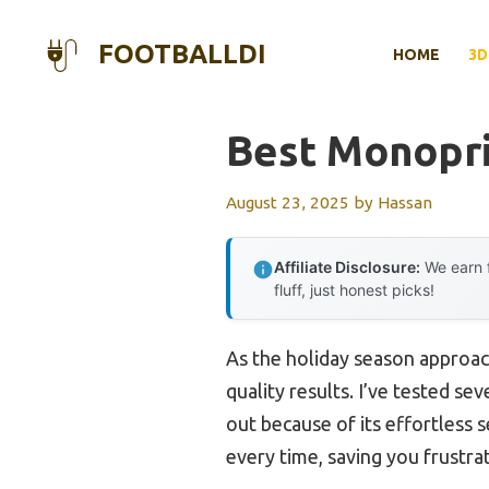
Skip
to
FOOTBALLDI
HOME
3D
content
Best Monopri
August 23, 2025
by
Hassan
Affiliate Disclosure:
We earn f
fluff, just honest picks!
As the holiday season approac
quality results. I’ve tested s
out because of its effortless 
every time, saving you frustrat