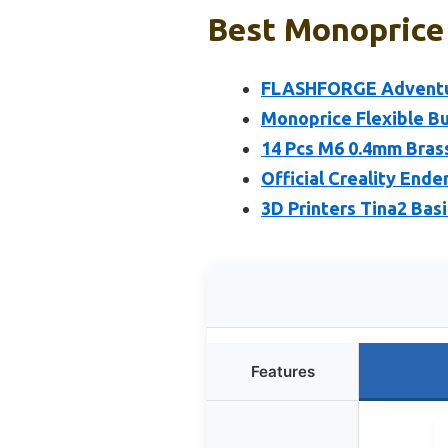
Best Monoprice 
FLASHFORGE Adventure
Monoprice Flexible Bu
14 Pcs M6 0.4mm Brass
Official Creality Ende
3D Printers Tina2 Bas
Features