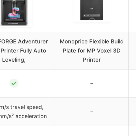
ORGE Adventurer
Monoprice Flexible Build
Printer Fully Auto
Plate for MP Voxel 3D
Leveling,
Printer
✓
–
/s travel speed,
–
m/s² acceleration