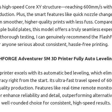
ts high-speed Core XY structure—reaching 600mm/s with s
uction. Plus, the smart features like quick nozzle chang
 smoother, higher-quality prints with less fuss. Compare
ple build plates, this model offers a truly seamless expe
er thorough testing, I can genuinely recommend the Fla
r anyone serious about consistent, hassle-free printing.
FORGE Adventurer 5M 3D Printer Fully Auto Leveli
printer excels with its automatic bed leveling, which e
racy right from the start. Its ultra-fast travel speed o
uality production. Features like real-time remote monitor
 enhance reliability and detail, outperforming alternativ
a well-rounded choice for consistent, high-speed results.