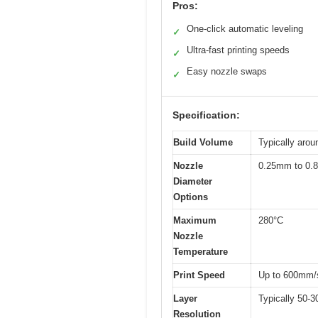
Pros:
One-click automatic leveling
✓
Ultra-fast printing speeds
✓
Easy nozzle swaps
✓
Specification:
Build Volume
Typically arou
Nozzle
0.25mm to 0.8
Diameter
Options
Maximum
280°C
Nozzle
Temperature
Print Speed
Up to 600mm/
Layer
Typically 50-3
Resolution