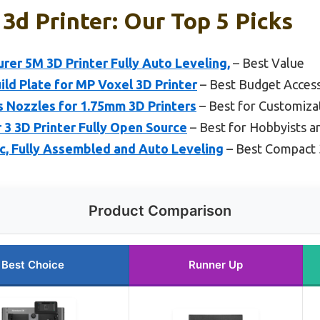
3d Printer: Our Top 5 Picks
r 5M 3D Printer Fully Auto Leveling,
– Best Value
ild Plate for MP Voxel 3D Printer
– Best Budget Acces
 Nozzles for 1.75mm 3D Printers
– Best for Customiza
r 3 3D Printer Fully Open Source
– Best for Hobbyists a
ic, Fully Assembled and Auto Leveling
– Best Compact 
Product Comparison
Best Choice
Runner Up