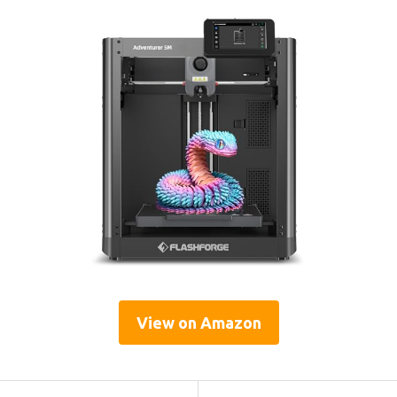
View on Amazon