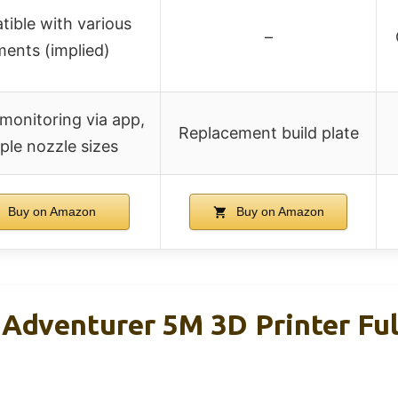
ible with various
–
aments (implied)
monitoring via app,
Replacement build plate
ple nozzle sizes
Buy on Amazon
Buy on Amazon
venturer 5M 3D Printer Ful