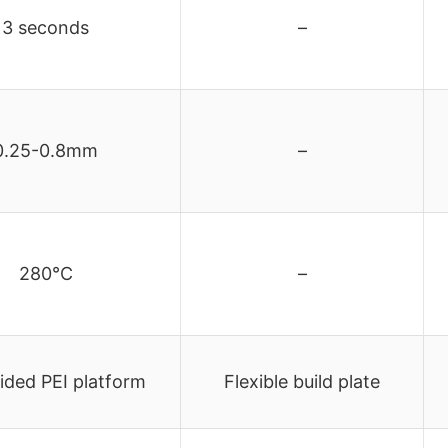
3 seconds
–
0.25-0.8mm
–
280°C
–
ided PEI platform
Flexible build plate