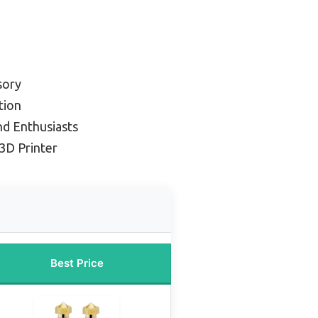
sory
tion
nd Enthusiasts
3D Printer
Best Price