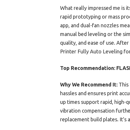
What really impressed me is i
rapid prototyping or mass prod
app, and dual-fan nozzles mean
manual bed leveling or the sim
quality, and ease of use. Aft
Printer Fully Auto Leveling fo
Top Recommendation:
FLASH
Why We Recommend It:
This 
hassles and ensures print accu
up times support rapid, high-q
vibration compensation further
replacement build plates. It’s 