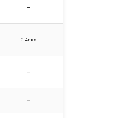
–
0.4mm
–
–