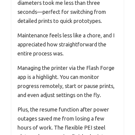
diameters took me less than three
seconds—perfect for switching from
detailed prints to quick prototypes.
Maintenance feels less like a chore, and I
appreciated how straightforward the
entire process was.
Managing the printer via the Flash Forge
app is a highlight. You can monitor
progress remotely, start or pause prints,
and even adjust settings on the fly.
Plus, the resume function after power
outages saved me from losing a few
hours of work. The flexible PEI steel