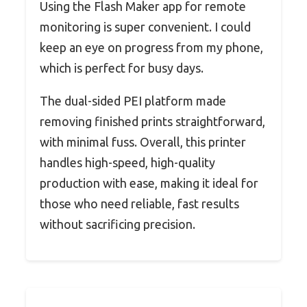
Using the Flash Maker app for remote
monitoring is super convenient. I could
keep an eye on progress from my phone,
which is perfect for busy days.
The dual-sided PEI platform made
removing finished prints straightforward,
with minimal fuss. Overall, this printer
handles high-speed, high-quality
production with ease, making it ideal for
those who need reliable, fast results
without sacrificing precision.