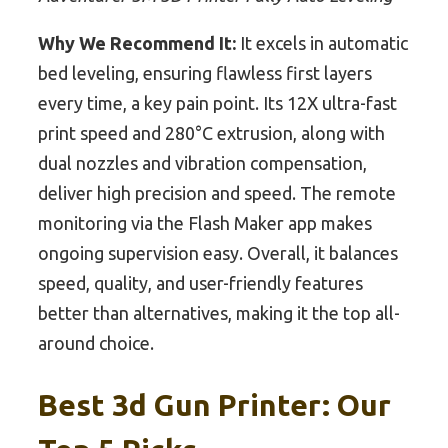
Why We Recommend It:
It excels in automatic
bed leveling, ensuring flawless first layers
every time, a key pain point. Its 12X ultra-fast
print speed and 280°C extrusion, along with
dual nozzles and vibration compensation,
deliver high precision and speed. The remote
monitoring via the Flash Maker app makes
ongoing supervision easy. Overall, it balances
speed, quality, and user-friendly features
better than alternatives, making it the top all-
around choice.
Best 3d Gun Printer: Our