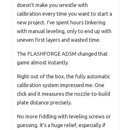
doesn’t make you wrestle with
calibration every time you want to start a
new project. I’ve spent hours tinkering
with manual leveling, only to end up with
uneven first layers and wasted time.
The FLASHFORGE AD5M changed that
game almost instantly.
Right out of the box, the fully automatic
calibration system impressed me. One
click and it measures the nozzle-to-build
plate distance precisely.
No more fiddling with leveling screws or
guessing. It’s a huge relief, especially if