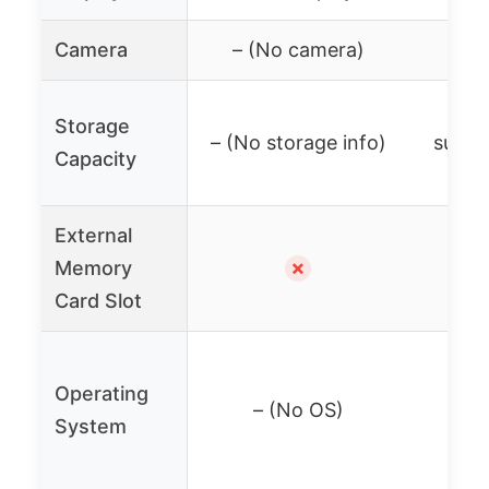
Camera
– (No camera)
– (
Mic
Storage
– (No storage info)
suppor
Capacity
External
Memory
✗
Card Slot
Wiib
Operating
soft
– (No OS)
System
M
(An