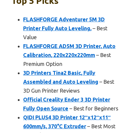
Top 5 Picks
FLASHFORGE Adventurer 5M 3D
Printer Fully Auto Leveling,
– Best
Value
FLASHFORGE AD5M 3D Printer, Auto
Calibration, 220x220x220mm
– Best
Premium Option
3D Printers Tina2 Basic, Fully
Assembled and Auto Leveling
– Best
3D Gun Printer Reviews
Official Creality Ender 3 3D Printer
Fully Open Source
– Best for Beginners
QIDI PLUS4 3D Printer 12″x12″x11″
600mm/s, 370°C Extruder
– Best Most