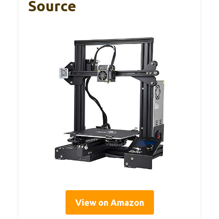
Source
View on Amazon