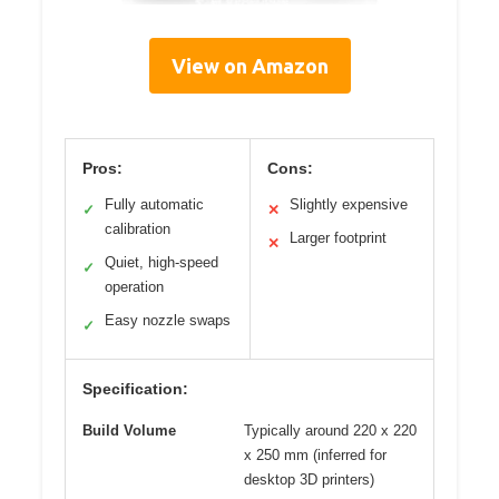
View on Amazon
Pros:
Cons:
Fully automatic
Slightly expensive
✓
✕
calibration
Larger footprint
✕
Quiet, high-speed
✓
operation
Easy nozzle swaps
✓
Specification:
Build Volume
Typically around 220 x 220
x 250 mm (inferred for
desktop 3D printers)