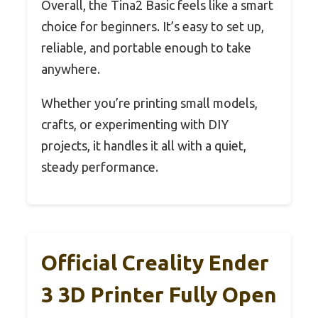
Overall, the Tina2 Basic feels like a smart
choice for beginners. It’s easy to set up,
reliable, and portable enough to take
anywhere.
Whether you’re printing small models,
crafts, or experimenting with DIY
projects, it handles it all with a quiet,
steady performance.
Official Creality Ender
3 3D Printer Fully Open