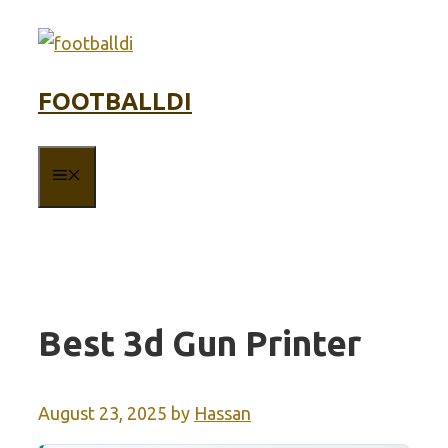
Skip
to
content
FOOTBALLDI
MENU
Best 3d Gun Printer
August 23, 2025
by
Hassan