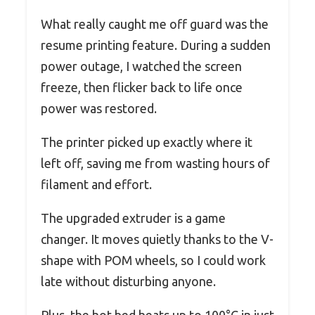
What really caught me off guard was the
resume printing feature. During a sudden
power outage, I watched the screen
freeze, then flicker back to life once
power was restored.
The printer picked up exactly where it
left off, saving me from wasting hours of
filament and effort.
The upgraded extruder is a game
changer. It moves quietly thanks to the V-
shape with POM wheels, so I could work
late without disturbing anyone.