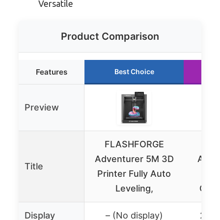
Versatile
Product Comparison
Features
Best Choice
R
Preview
FLASHFORGE
FL
Adventurer 5M 3D
AD5M
Title
Printer Fully Auto
F
Leveling,
Calib
Display
– (No display)
2.4″