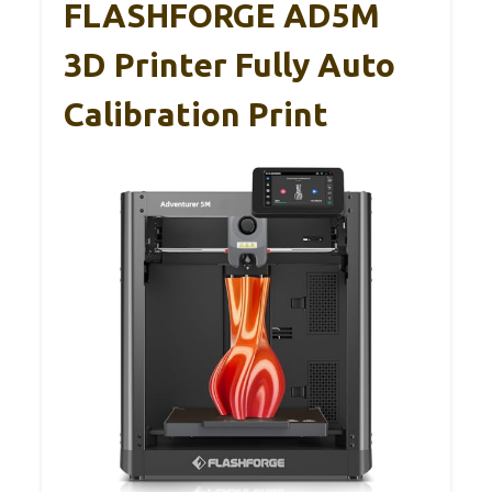
FLASHFORGE AD5M
3D Printer Fully Auto
Calibration Print