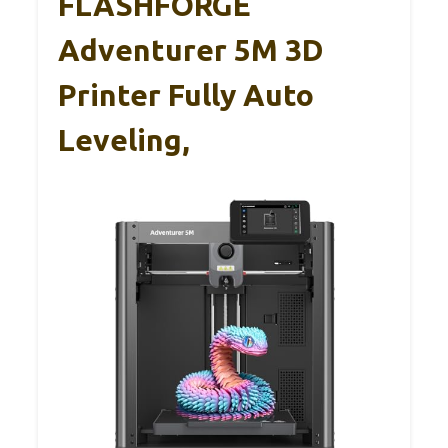
FLASHFORGE
Adventurer 5M 3D
Printer Fully Auto
Leveling,