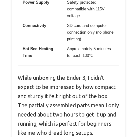
Power Supply
Safety protected,
compatible with 115V
voltage
Connectivity
SD card and computer
connection only (no phone
printing)
Hot Bed Heating
Approximately 5 minutes
Time
to reach 100°C
While unboxing the Ender 3, I didn’t
expect to be impressed by how compact
and sturdy it felt right out of the box.
The partially assembled parts mean I only
needed about two hours to get it up and
running, which is perfect for beginners
like me who dread long setups.