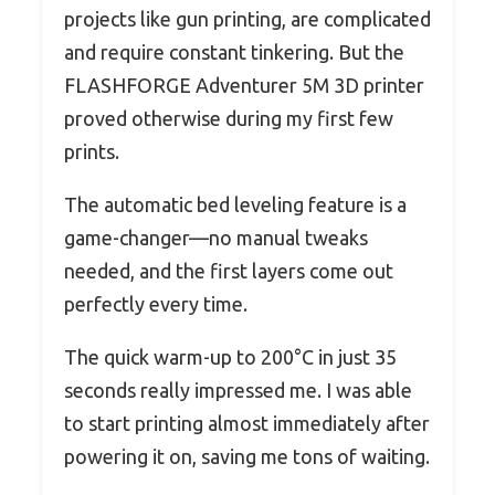
projects like gun printing, are complicated
and require constant tinkering. But the
FLASHFORGE Adventurer 5M 3D printer
proved otherwise during my first few
prints.
The automatic bed leveling feature is a
game-changer—no manual tweaks
needed, and the first layers come out
perfectly every time.
The quick warm-up to 200°C in just 35
seconds really impressed me. I was able
to start printing almost immediately after
powering it on, saving me tons of waiting.