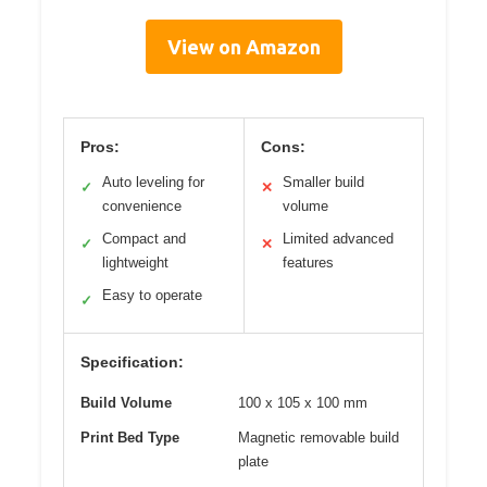
View on Amazon
Pros:
Cons:
Auto leveling for
Smaller build
✓
✕
convenience
volume
Compact and
Limited advanced
✓
✕
lightweight
features
Easy to operate
✓
Specification:
Build Volume
100 x 105 x 100 mm
Print Bed Type
Magnetic removable build
plate