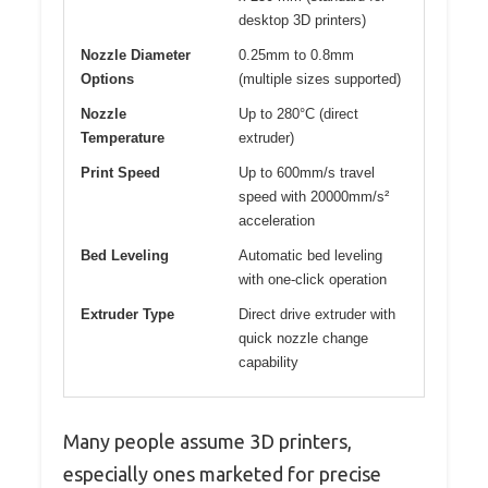
desktop 3D printers)
Nozzle Diameter
0.25mm to 0.8mm
Options
(multiple sizes supported)
Nozzle
Up to 280°C (direct
Temperature
extruder)
Print Speed
Up to 600mm/s travel
speed with 20000mm/s²
acceleration
Bed Leveling
Automatic bed leveling
with one-click operation
Extruder Type
Direct drive extruder with
quick nozzle change
capability
Many people assume 3D printers,
especially ones marketed for precise