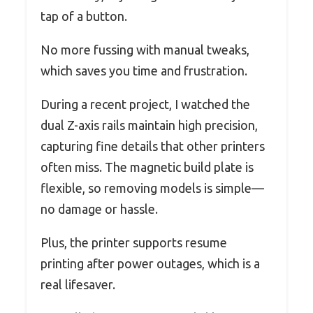
tap of a button.
No more fussing with manual tweaks,
which saves you time and frustration.
During a recent project, I watched the
dual Z-axis rails maintain high precision,
capturing fine details that other printers
often miss. The magnetic build plate is
flexible, so removing models is simple—
no damage or hassle.
Plus, the printer supports resume
printing after power outages, which is a
real lifesaver.