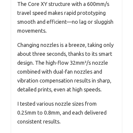
The Core XY structure with a 600mm/s
travel speed makes rapid prototyping
smooth and efficient—no lag or sluggish
movements.
Changing nozzles is a breeze, taking only
about three seconds, thanks to its smart
design. The high-flow 32mm³/s nozzle
combined with dual-fan nozzles and
vibration compensation results in sharp,
detailed prints, even at high speeds.
I tested various nozzle sizes from
0.25mm to 0.8mm, and each delivered
consistent results.