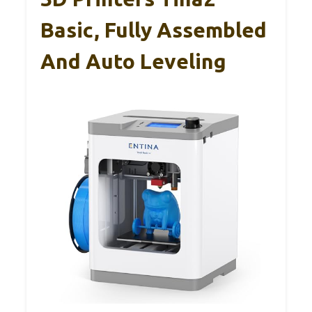
Basic, Fully Assembled
And Auto Leveling