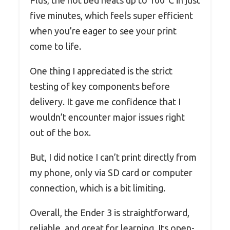
Plus, the hot bed heats up to 100°C in just
five minutes, which feels super efficient
when you’re eager to see your print
come to life.
One thing I appreciated is the strict
testing of key components before
delivery. It gave me confidence that I
wouldn’t encounter major issues right
out of the box.
But, I did notice I can’t print directly from
my phone, only via SD card or computer
connection, which is a bit limiting.
Overall, the Ender 3 is straightforward,
reliable, and great for learning. Its open-