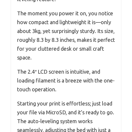
The moment you power it on, you notice
how compact and lightweight it is—only
about 3kg, yet surprisingly sturdy. Its size,
roughly 8.3 by 8.3 inches, makes it perfect
for your cluttered desk or small craft
space.
The 2.4″ LCD screen is intuitive, and
loading filament is a breeze with the one-
touch operation.
Starting your print is effortless; just load
your file via MicroSD, and it’s ready to go.
The auto-leveling system works
seamlessly, adjusting the bed with just a