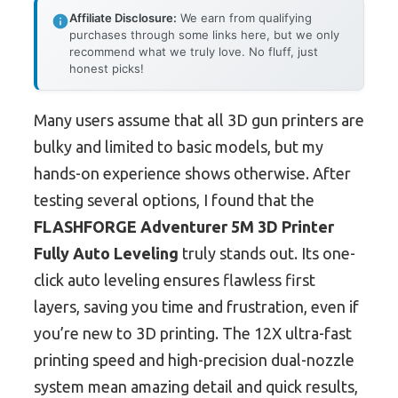
Affiliate Disclosure:
We earn from qualifying
purchases through some links here, but we only
recommend what we truly love. No fluff, just
honest picks!
Many users assume that all 3D gun printers are
bulky and limited to basic models, but my
hands-on experience shows otherwise. After
testing several options, I found that the
FLASHFORGE Adventurer 5M 3D Printer
Fully Auto Leveling
truly stands out. Its one-
click auto leveling ensures flawless first
layers, saving you time and frustration, even if
you’re new to 3D printing. The 12X ultra-fast
printing speed and high-precision dual-nozzle
system mean amazing detail and quick results,