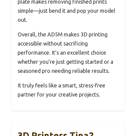
plate makes removing finished prints
simple—just bend it and pop your model
out.
Overall, the AD5M makes 3D printing
accessible without sacrificing
performance. It’s an excellent choice
whether you’re just getting started or a
seasoned pro needing reliable results.
It truly feels like a smart, stress-free
partner for your creative projects.
3D Printers Tina2