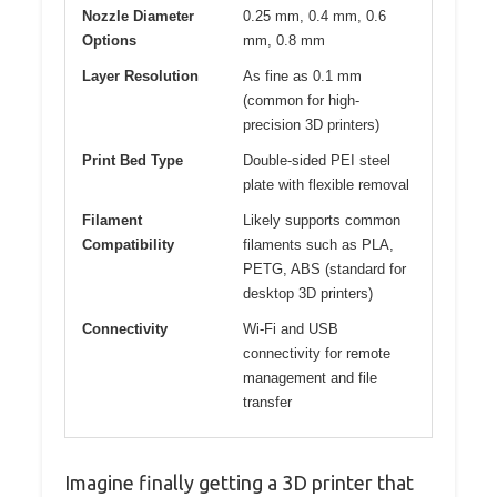
Nozzle Diameter
0.25 mm, 0.4 mm, 0.6
Options
mm, 0.8 mm
Layer Resolution
As fine as 0.1 mm
(common for high-
precision 3D printers)
Print Bed Type
Double-sided PEI steel
plate with flexible removal
Filament
Likely supports common
Compatibility
filaments such as PLA,
PETG, ABS (standard for
desktop 3D printers)
Connectivity
Wi-Fi and USB
connectivity for remote
management and file
transfer
Imagine finally getting a 3D printer that