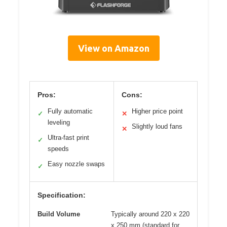
View on Amazon
Pros:
Cons:
Fully automatic
Higher price point
✓
✕
leveling
Slightly loud fans
✕
Ultra-fast print
✓
speeds
Easy nozzle swaps
✓
Specification:
Build Volume
Typically around 220 x 220
x 250 mm (standard for