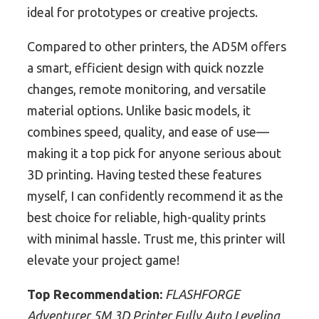
ideal for prototypes or creative projects.
Compared to other printers, the AD5M offers
a smart, efficient design with quick nozzle
changes, remote monitoring, and versatile
material options. Unlike basic models, it
combines speed, quality, and ease of use—
making it a top pick for anyone serious about
3D printing. Having tested these features
myself, I can confidently recommend it as the
best choice for reliable, high-quality prints
with minimal hassle. Trust me, this printer will
elevate your project game!
Top Recommendation:
FLASHFORGE
Adventurer 5M 3D Printer Fully Auto Leveling