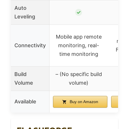
Auto
✓
Leveling
Mobile app remote
mana
Connectivity
monitoring, real-
Flash
time monitoring
Build
– (No specific build
Volume
volume)
Available
Buy on Amazon