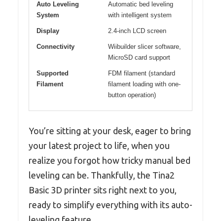
Auto Leveling
Automatic bed leveling
System
with intelligent system
Display
2.4-inch LCD screen
Connectivity
Wiibuilder slicer software,
MicroSD card support
Supported
FDM filament (standard
Filament
filament loading with one-
button operation)
You’re sitting at your desk, eager to bring
your latest project to life, when you
realize you forgot how tricky manual bed
leveling can be. Thankfully, the Tina2
Basic 3D printer sits right next to you,
ready to simplify everything with its auto-
leveling feature.