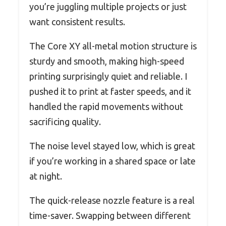
you’re juggling multiple projects or just
want consistent results.
The Core XY all-metal motion structure is
sturdy and smooth, making high-speed
printing surprisingly quiet and reliable. I
pushed it to print at faster speeds, and it
handled the rapid movements without
sacrificing quality.
The noise level stayed low, which is great
if you’re working in a shared space or late
at night.
The quick-release nozzle feature is a real
time-saver. Swapping between different