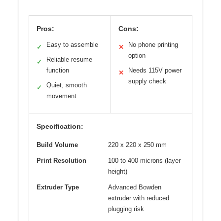
Pros:
Cons:
Easy to assemble
No phone printing
✓
✕
option
Reliable resume
✓
function
Needs 115V power
✕
supply check
Quiet, smooth
✓
movement
Specification:
Build Volume
220 x 220 x 250 mm
Print Resolution
100 to 400 microns (layer
height)
Extruder Type
Advanced Bowden
extruder with reduced
plugging risk