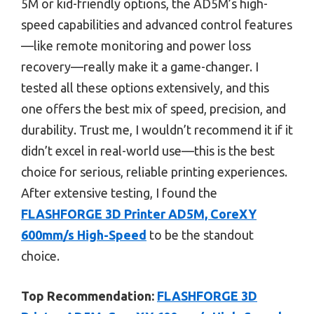
5M or kid-friendly options, the AD5M’s high-
speed capabilities and advanced control features
—like remote monitoring and power loss
recovery—really make it a game-changer. I
tested all these options extensively, and this
one offers the best mix of speed, precision, and
durability. Trust me, I wouldn’t recommend it if it
didn’t excel in real-world use—this is the best
choice for serious, reliable printing experiences.
After extensive testing, I found the
FLASHFORGE 3D Printer AD5M, CoreXY
600mm/s High-Speed
to be the standout
choice.
Top Recommendation:
FLASHFORGE 3D