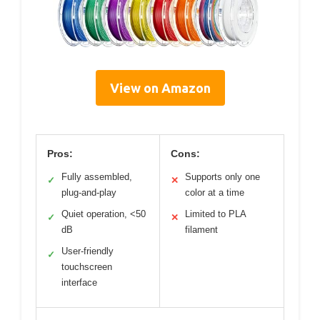
View on Amazon
Pros:
Cons:
Fully assembled,
Supports only one
✓
✕
plug-and-play
color at a time
Quiet operation, <50
Limited to PLA
✓
✕
dB
filament
User-friendly
✓
touchscreen
interface