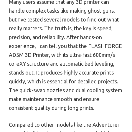
Many users assume that any 3D printer can
handle complex tasks like making ghost guns,
but I’ve tested several models to find out what
really matters. The truth is, the key is speed,
precision, and reliability. After hands-on
experience, I can tell you that the FLASHFORGE
AD5M 3D Printer, with its ultra-fast 600mm/s
coreXY structure and automatic bed leveling,
stands out. It produces highly accurate prints
quickly, which is essential for detailed projects.
The quick-swap nozzles and dual cooling system
make maintenance smooth and ensure
consistent quality during long prints.
Compared to other models like the Adventurer