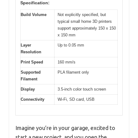
Specification:
Build Volume
Not explicitly specified, but
typical small home 3D printers
support approximately 150 x 150
x 150 mm
Layer
Up to 0.05 mm
Resolution
Print Speed
160 mm/s
Supported
PLA filament only
Filament
Display
3.5-inch color touch screen
Connectivity
Wi-Fi, SD card, USB
Imagine you’re in your garage, excited to
start a new project, and you open the