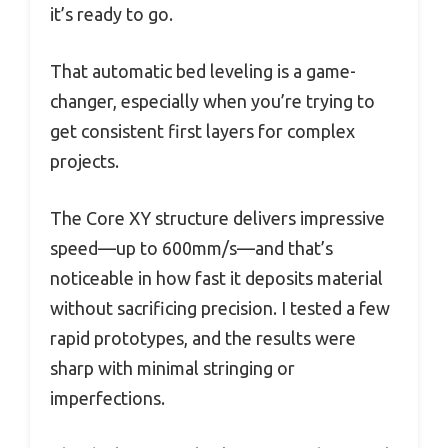
it’s ready to go.
That automatic bed leveling is a game-
changer, especially when you’re trying to
get consistent first layers for complex
projects.
The Core XY structure delivers impressive
speed—up to 600mm/s—and that’s
noticeable in how fast it deposits material
without sacrificing precision. I tested a few
rapid prototypes, and the results were
sharp with minimal stringing or
imperfections.