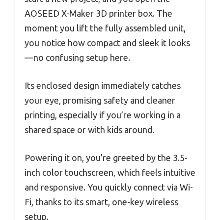
AOSEED X-Maker 3D printer box. The
moment you lift the fully assembled unit,
you notice how compact and sleek it looks
—no confusing setup here.
Its enclosed design immediately catches
your eye, promising safety and cleaner
printing, especially if you’re working in a
shared space or with kids around.
Powering it on, you’re greeted by the 3.5-
inch color touchscreen, which feels intuitive
and responsive. You quickly connect via Wi-
Fi, thanks to its smart, one-key wireless
setup.