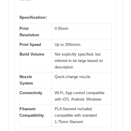
Specification:
Print
0.05mm
Resolution
Print Speed
Up to 200mm/s
Build Volume
Not explicitly specified, but
inferred to be large based on
description
Nozzle
Quick-change nozzle
System
Connectivity
Wi-Fi, App control compatible
with iOS, Android, Windows
Filament
PLA filament included,
Compatibility
compatible with standard
1.75mm filament