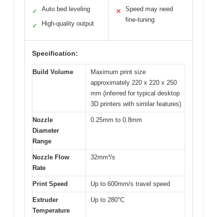
Auto bed leveling
Speed may need
✓
✕
fine-tuning
High-quality output
✓
Specification:
Build Volume
Maximum print size
approximately 220 x 220 x 250
mm (inferred for typical desktop
3D printers with similar features)
Nozzle
0.25mm to 0.8mm
Diameter
Range
Nozzle Flow
32mm³/s
Rate
Print Speed
Up to 600mm/s travel speed
Extruder
Up to 280°C
Temperature