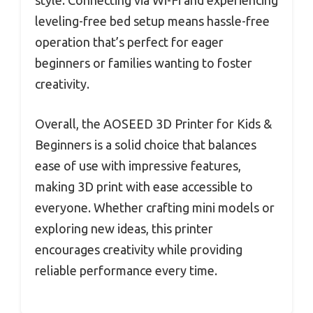
leveling-free bed setup means hassle-free
operation that’s perfect for eager
beginners or families wanting to foster
creativity.
Overall, the AOSEED 3D Printer for Kids &
Beginners is a solid choice that balances
ease of use with impressive features,
making 3D print with ease accessible to
everyone. Whether crafting mini models or
exploring new ideas, this printer
encourages creativity while providing
reliable performance every time.