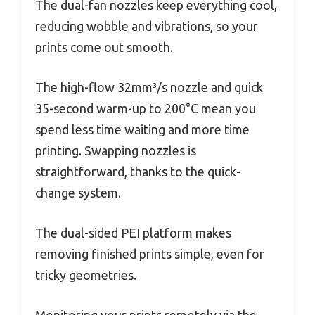
The dual-fan nozzles keep everything cool,
reducing wobble and vibrations, so your
prints come out smooth.
The high-flow 32mm³/s nozzle and quick
35-second warm-up to 200°C mean you
spend less time waiting and more time
printing. Swapping nozzles is
straightforward, thanks to the quick-
change system.
The dual-sided PEI platform makes
removing finished prints simple, even for
tricky geometries.
Monitoring your prints remotely via the