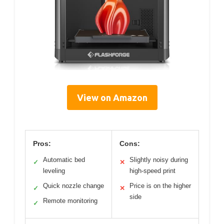
View on Amazon
Pros:
Cons:
Automatic bed
Slightly noisy during
✓
✕
leveling
high-speed print
Quick nozzle change
Price is on the higher
✓
✕
side
Remote monitoring
✓