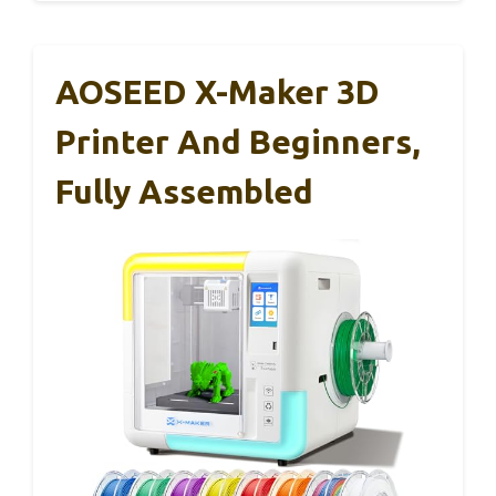
AOSEED X-Maker 3D
Printer And Beginners,
Fully Assembled