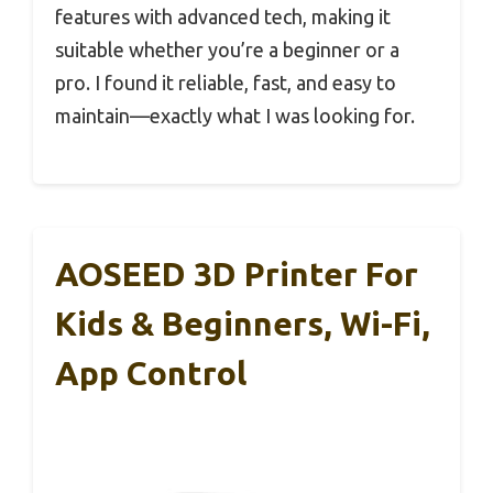
features with advanced tech, making it
suitable whether you’re a beginner or a
pro. I found it reliable, fast, and easy to
maintain—exactly what I was looking for.
AOSEED 3D Printer For
Kids & Beginners, Wi-Fi,
App Control