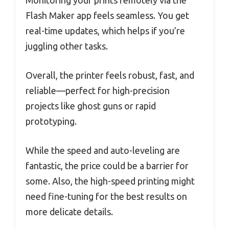
Flash Maker app feels seamless. You get
real-time updates, which helps if you’re
juggling other tasks.
Overall, the printer feels robust, fast, and
reliable—perfect for high-precision
projects like ghost guns or rapid
prototyping.
While the speed and auto-leveling are
fantastic, the price could be a barrier for
some. Also, the high-speed printing might
need fine-tuning for the best results on
more delicate details.