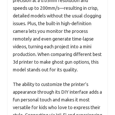
precision at a 0.05mm resolution and
speeds up to 200mm/s—resulting in crisp,
detailed models without the usual clogging
issues. Plus, the built-in high-definition
camera lets you monitor the process
remotely and even generate time-lapse
videos, turning each project into a mini
production. When comparing different best
3d printer to make ghost gun options, this
model stands out for its quality.
The ability to customize the printer’s
appearance through its DIY interface adds a
fun personal touch and makes it most
versatile for kids who love to express their
style. Connecting via Wi-Fi and experiencing