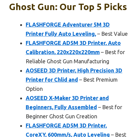
Ghost Gun: Our Top 5 Picks
FLASHFORGE Adventurer 5M 3D
Printer Fully Auto Leveling,
– Best Value
FLASHFORGE AD5M 3D Printer, Auto
Calibration, 220x220x220mm
– Best for
Reliable Ghost Gun Manufacturing
AOSEED 3D Printer, High Precision 3D
Printer for Chlid and
– Best Premium
Option
AOSEED X-Maker 3D Printer and
Beginners, Fully Assembled
– Best for
Beginner Ghost Gun Creation
FLASHFORGE AD5M 3D Printer,
CoreXY, 600mm/s, Auto Leveling
– Best