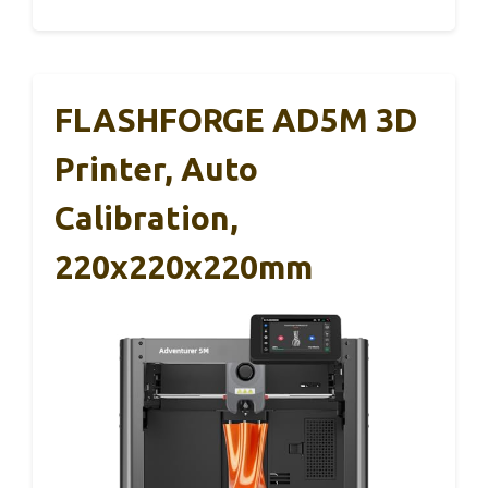
FLASHFORGE AD5M 3D
Printer, Auto
Calibration,
220x220x220mm