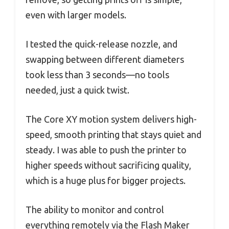
even with larger models.
I tested the quick-release nozzle, and
swapping between different diameters
took less than 3 seconds—no tools
needed, just a quick twist.
The Core XY motion system delivers high-
speed, smooth printing that stays quiet and
steady. I was able to push the printer to
higher speeds without sacrificing quality,
which is a huge plus for bigger projects.
The ability to monitor and control
everything remotely via the Flash Maker