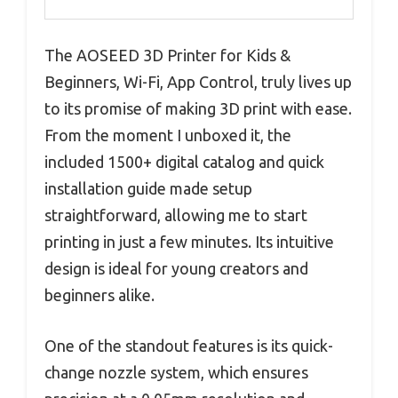
The AOSEED 3D Printer for Kids &
Beginners, Wi-Fi, App Control, truly lives up
to its promise of making 3D print with ease.
From the moment I unboxed it, the
included 1500+ digital catalog and quick
installation guide made setup
straightforward, allowing me to start
printing in just a few minutes. Its intuitive
design is ideal for young creators and
beginners alike.
One of the standout features is its quick-
change nozzle system, which ensures