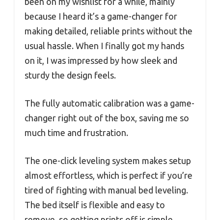
been on my wishlist for a while, mainly
because I heard it’s a game-changer for
making detailed, reliable prints without the
usual hassle. When I finally got my hands
on it, I was impressed by how sleek and
sturdy the design feels.
The fully automatic calibration was a game-
changer right out of the box, saving me so
much time and frustration.
The one-click leveling system makes setup
almost effortless, which is perfect if you’re
tired of fighting with manual bed leveling.
The bed itself is flexible and easy to
remove, so getting prints off is simple,