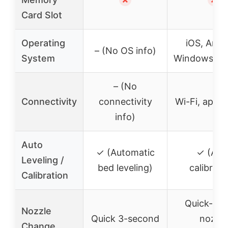
Card Slot
Operating
iOS, Andr
– (No OS info)
System
Windows (vi
– (No
Connectivity
connectivity
Wi-Fi, app c
info)
Auto
✓ (Automatic
✓ (Aut
Leveling /
bed leveling)
calibrati
Calibration
Quick-rel
Nozzle
Quick 3-second
nozzle
Change