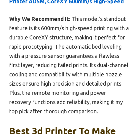
Printer AD5M, CoreXY 600mm/s High-Speed
Why We Recommend It:
This model’s standout
feature is its 600mm/s high-speed printing with a
durable CoreXY structure, making it perfect for
rapid prototyping. The automatic bed leveling
with a pressure sensor guarantees a flawless
first layer, reducing failed prints. Its dual-channel
cooling and compatibility with multiple nozzle
sizes ensure high precision and detailed prints.
Plus, the remote monitoring and power
recovery functions add reliability, making it my
top pick after thorough comparison.
Best 3d Printer To Make