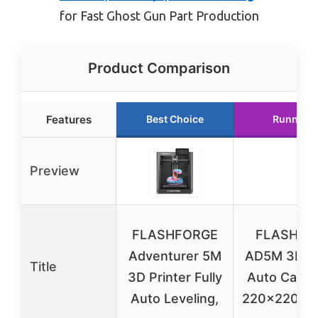
for Fast Ghost Gun Part Production
Product Comparison
Features
Best Choice
Runner U
Preview
FLASHFORGE
FLASHFO
Adventurer 5M
AD5M 3D Pr
Title
3D Printer Fully
Auto Calibr
Auto Leveling,
220x220x