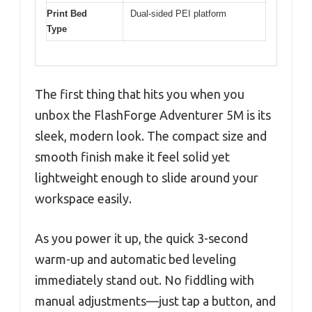
Print Bed
Dual-sided PEI platform
Type
The first thing that hits you when you
unbox the FlashForge Adventurer 5M is its
sleek, modern look. The compact size and
smooth finish make it feel solid yet
lightweight enough to slide around your
workspace easily.
As you power it up, the quick 3-second
warm-up and automatic bed leveling
immediately stand out. No fiddling with
manual adjustments—just tap a button, and