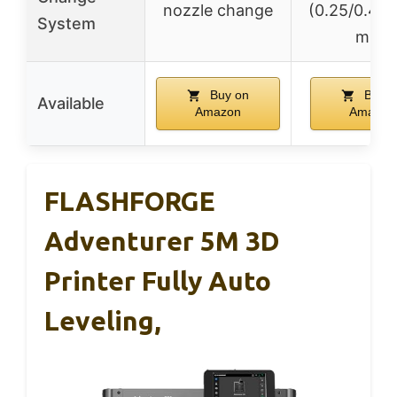
nozzle change
(0.25/0.4/0
System
mm)
Buy on
Buy o
Available
Amazon
Amazon
FLASHFORGE
Adventurer 5M 3D
Printer Fully Auto
Leveling,