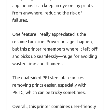
app means I can keep an eye on my prints
from anywhere, reducing the risk of
failures.
One feature I really appreciated is the
resume function. Power outages happen,
but this printer remembers where it left off
and picks up seamlessly—huge for avoiding
wasted time and filament.
The dual-sided PEI steel plate makes
removing prints easier, especially with
PETG, which can be tricky sometimes.
Overall, this printer combines user-friendly