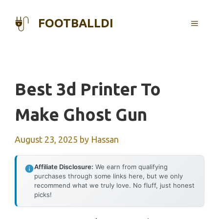
Skip
to
FOOTBALLDI
MENU
content
Best 3d Printer To
Make Ghost Gun
August 23, 2025
by
Hassan
Affiliate Disclosure:
We earn from qualifying
purchases through some links here, but we only
recommend what we truly love. No fluff, just honest
picks!