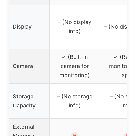
– (No display
Display
– (No displa
info)
✓ (Built-in
✓ (Remo
Camera
camera for
monitoring
monitoring)
app)
Storage
– (No storage
– (No sto
Capacity
info)
info)
External
Memory
✗
✗