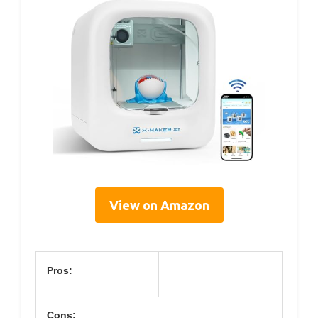
View on Amazon
Pros:
Cons: