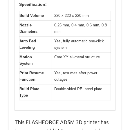
Specification:
Build Volume
220 x 220 x 220 mm
Nozzle
0.25 mm, 0.4 mm, 0.6 mm, 0.8
Diameters
mm
Auto Bed
Yes, fully automatic one-click
Leveling
system
Motion
Core XY all-metal structure
System
Print Resume
Yes, resumes after power
Function
outages
Build Plate
Double-sided PEI steel plate
Type
This FLASHFORGE AD5M 3D printer has