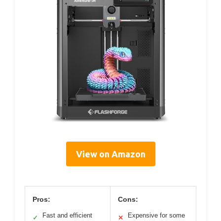
View on Amazon
Pros:
Cons:
Fast and efficient
Expensive for some
✓
✕