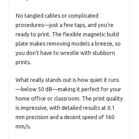
No tangled cables or complicated
procedures—just a few taps, and you’re
ready to print. The flexible magnetic build
plate makes removing models a breeze, so
you don’t have to wrestle with stubborn
prints.
What really stands out is how quiet it runs
—below 50 dB—making it perfect for your
home office or classroom. The print quality
is impressive, with detailed results at 0.1
mm precision and a decent speed of 160
mm/s.