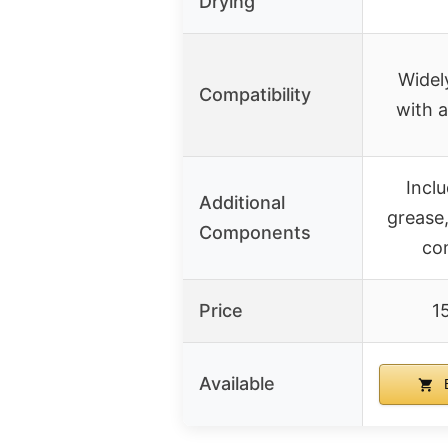
Drying
Widel
Compatibility
with a
Incl
Additional
grease,
Components
co
Price
1
Available
B