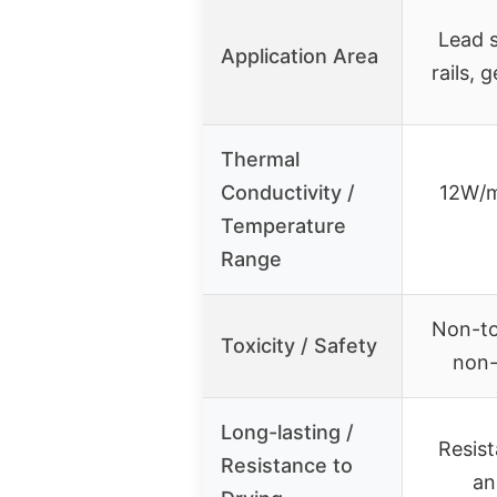
Lead s
Application Area
rails, 
Thermal
Conductivity /
12W/m
Temperature
Range
Non-to
Toxicity / Safety
non-
Long-lasting /
Resist
Resistance to
an