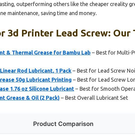
asting, outperforming others like the cheaper creality gre
-one maintenance, saving time and money.
r 3d Printer Lead Screw: Our 
cant & Thermal Grease for Bambu Lab
– Best for Multi-
 Linear Rod Lubricant, 1 Pack
– Best for Lead Screw No
rease 50g Lubricant Printing
– Best for Lead Screw Lo
se 1.76 oz Silicone Lubricant
– Best for Smooth Opera
nt Grease & Oil (2 Pack)
– Best Overall Lubricant Set
Product Comparison