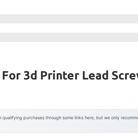
 For 3d Printer Lead Scr
 qualifying purchases through some links here, but we only recommen