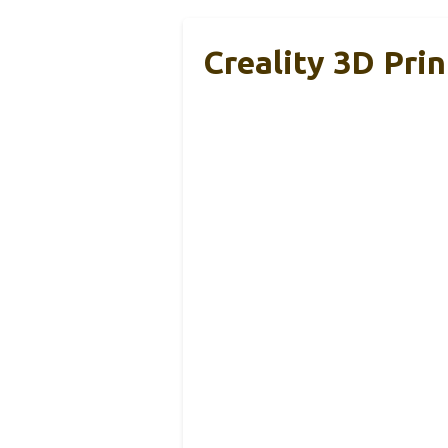
Creality 3D Pri