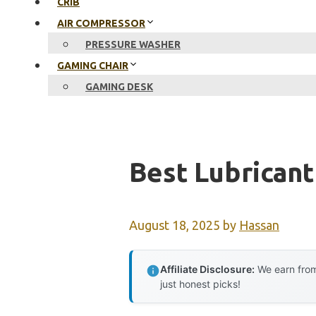
CRIB
AIR COMPRESSOR
PRESSURE WASHER
GAMING CHAIR
GAMING DESK
Best Lubricant
August 18, 2025
by
Hassan
Affiliate Disclosure:
We earn from
just honest picks!