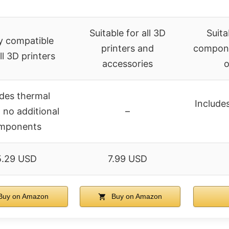
Suitable for all 3D
Suita
y compatible
printers and
compone
ll 3D printers
accessories
o
udes thermal
Includes
 no additional
–
mponents
5.29 USD
7.99 USD
uy on Amazon
Buy on Amazon