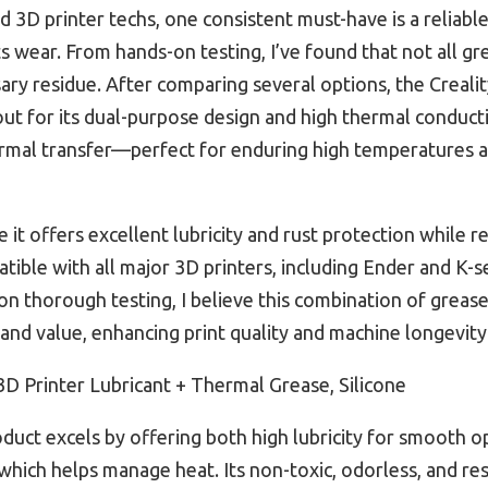
3D printer techs, one consistent must-have is a reliable
s wear. From hands-on testing, I’ve found that not all
ary residue. After comparing several options, the Crealit
ut for its dual-purpose design and high thermal conductiv
rmal transfer—perfect for enduring high temperatures a
 it offers excellent lubricity and rust protection while r
atible with all major 3D printers, including Ender and K-s
 on thorough testing, I believe this combination of grea
and value, enhancing print quality and machine longevity
3D Printer Lubricant + Thermal Grease, Silicone
duct excels by offering both high lubricity for smooth o
hich helps manage heat. Its non-toxic, odorless, and res