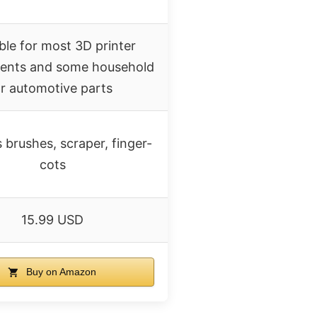
ble for most 3D printer
nts and some household
r automotive parts
 brushes, scraper, finger-
cots
15.99 USD
Buy on Amazon