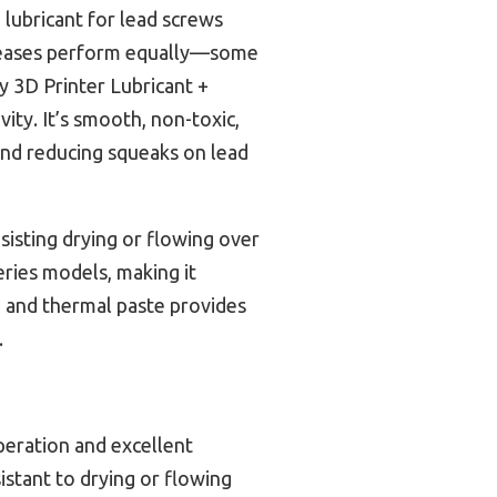
 lubricant for lead screws
 greases perform equally—some
y 3D Printer Lubricant +
ity. It’s smooth, non-toxic,
nd reducing squeaks on lead
esisting drying or flowing over
eries models, making it
se and thermal paste provides
.
peration and excellent
istant to drying or flowing