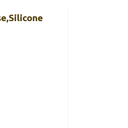
e,Silicone