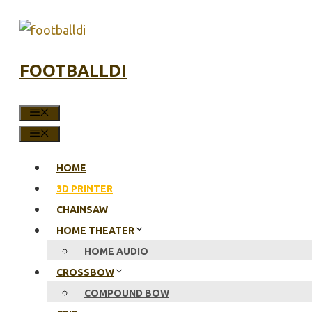
Skip
to
content
FOOTBALLDI
MENU
MENU
HOME
3D PRINTER
CHAINSAW
HOME THEATER
HOME AUDIO
CROSSBOW
COMPOUND BOW