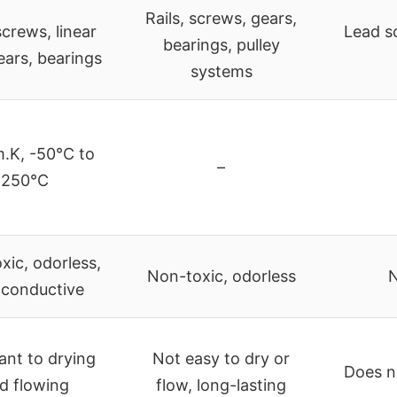
Rails, screws, gears,
crews, linear
Lead s
bearings, pulley
gears, bearings
systems
.K, -50°C to
–
250°C
xic, odorless,
Non-toxic, odorless
N
conductive
ant to drying
Not easy to dry or
Does no
d flowing
flow, long-lasting