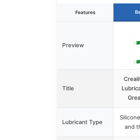
Be
Features
Preview
Creali
Title
Lubric
Grea
Silicon
Lubricant Type
and t