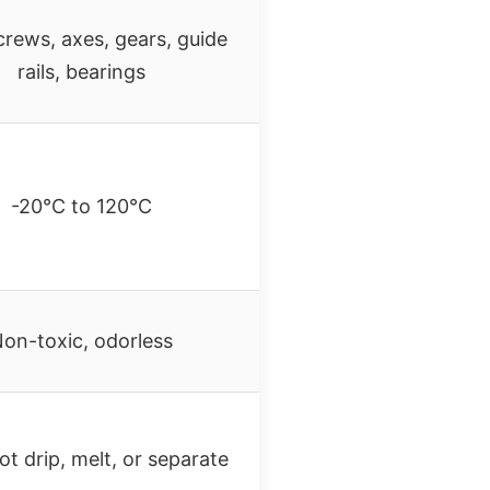
crews, axes, gears, guide
rails, bearings
-20°C to 120°C
on-toxic, odorless
t drip, melt, or separate