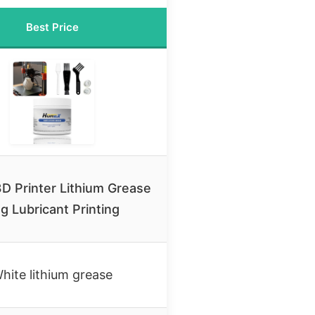
Best Price
D Printer Lithium Grease
g Lubricant Printing
hite lithium grease