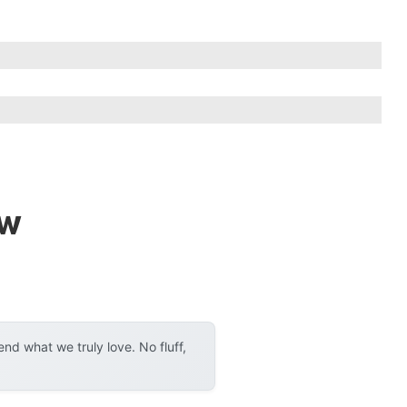
ew
d what we truly love. No fluff,