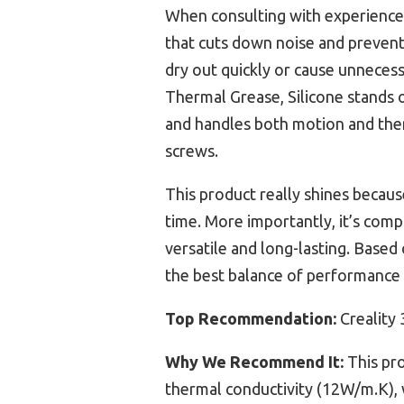
When consulting with experienced 
that cuts down noise and prevent
dry out quickly or cause unnecess
Thermal Grease, Silicone stands o
and handles both motion and the
screws.
This product really shines because
time. More importantly, it’s comp
versatile and long-lasting. Based
the best balance of performance 
Top Recommendation:
Creality 
Why We Recommend It:
This pro
thermal conductivity (12W/m.K), w