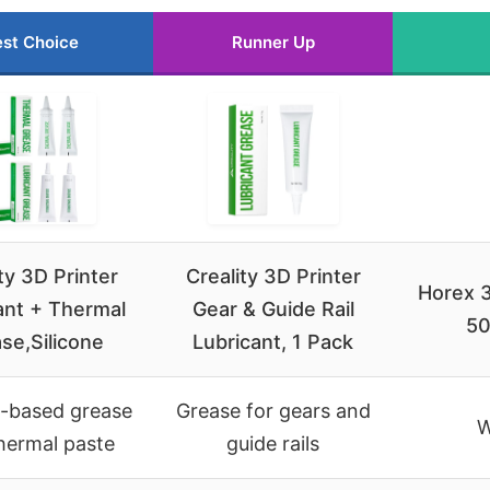
st Choice
Runner Up
ty 3D Printer
Creality 3D Printer
Horex 3
ant + Thermal
Gear & Guide Rail
50
se,Silicone
Lubricant, 1 Pack
e-based grease
Grease for gears and
W
hermal paste
guide rails