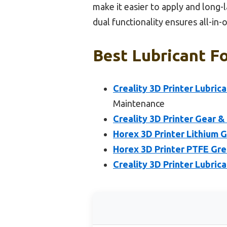
make it easier to apply and long-l
dual functionality ensures all-in
Best Lubricant Fo
Creality 3D Printer Lubri
Maintenance
Creality 3D Printer Gear &
Horex 3D Printer Lithium G
Horex 3D Printer PTFE Grea
Creality 3D Printer Lubrica