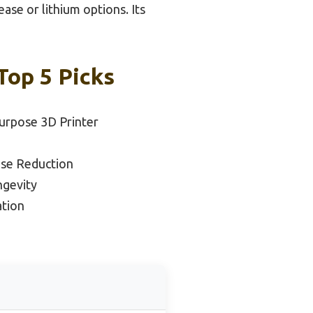
ase or lithium options. Its
Top 5 Picks
Purpose 3D Printer
ise Reduction
ngevity
tion