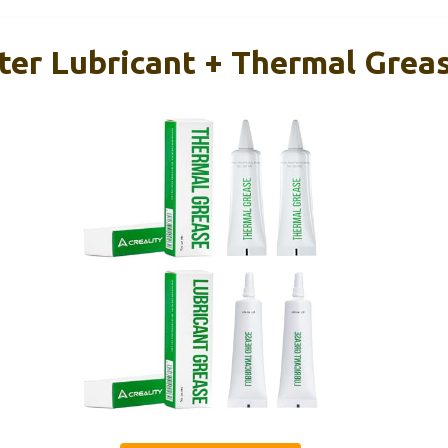
nter Lubricant + Thermal Greas