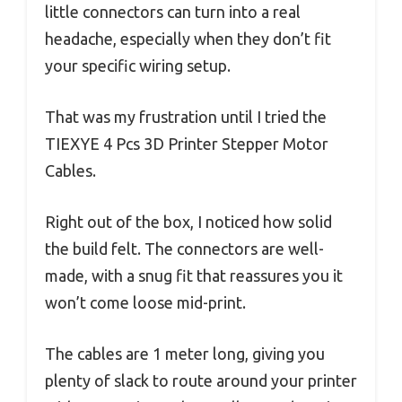
little connectors can turn into a real
headache, especially when they don’t fit
your specific wiring setup.
That was my frustration until I tried the
TIEXYE 4 Pcs 3D Printer Stepper Motor
Cables.
Right out of the box, I noticed how solid
the build felt. The connectors are well-
made, with a snug fit that reassures you it
won’t come loose mid-print.
The cables are 1 meter long, giving you
plenty of slack to route around your printer