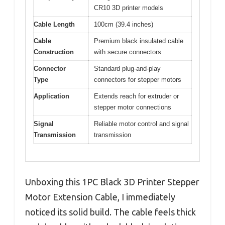
CR10 3D printer models
Cable Length
100cm (39.4 inches)
Cable
Premium black insulated cable
Construction
with secure connectors
Connector
Standard plug-and-play
Type
connectors for stepper motors
Application
Extends reach for extruder or
stepper motor connections
Signal
Reliable motor control and signal
Transmission
transmission
Unboxing this 1PC Black 3D Printer Stepper
Motor Extension Cable, I immediately
noticed its solid build. The cable feels thick