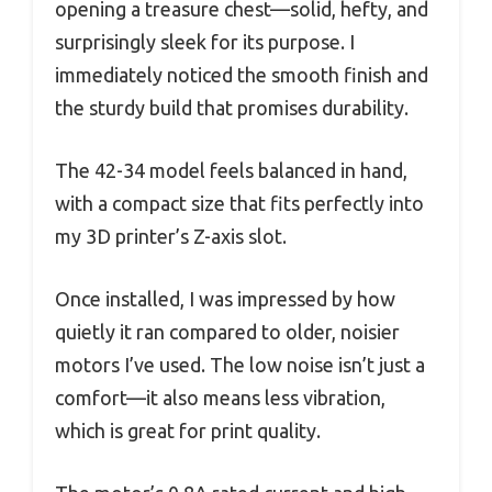
opening a treasure chest—solid, hefty, and
surprisingly sleek for its purpose. I
immediately noticed the smooth finish and
the sturdy build that promises durability.
The 42-34 model feels balanced in hand,
with a compact size that fits perfectly into
my 3D printer’s Z-axis slot.
Once installed, I was impressed by how
quietly it ran compared to older, noisier
motors I’ve used. The low noise isn’t just a
comfort—it also means less vibration,
which is great for print quality.