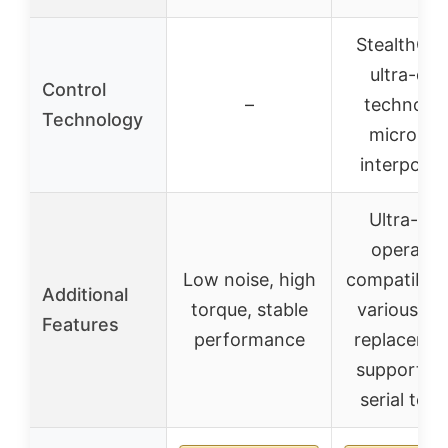
StealthCh
ultra-qui
Control
–
technolog
Technology
microPly
interpolat
Ultra-qui
operatio
Low noise, high
compatible 
Additional
torque, stable
various dri
Features
performance
replacemen
supports 
serial test