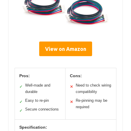
View on Amazon
Pros:
Cons:
Well-made and
Need to check wiring
✓
✕
durable
compatibility
Easy to re-pin
Re-pinning may be
✓
✕
required
Secure connections
✓
Specification: