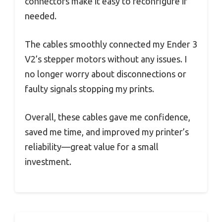
connectors make it easy to reconfigure if
needed.
The cables smoothly connected my Ender 3
V2’s stepper motors without any issues. I
no longer worry about disconnections or
faulty signals stopping my prints.
Overall, these cables gave me confidence,
saved me time, and improved my printer’s
reliability—great value for a small
investment.