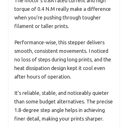
The motor’s 0.8A rated current and high
torque of 0.4 N.M really make a difference
when you’re pushing through tougher
filament or taller prints.
Performance-wise, this stepper delivers
smooth, consistent movements. I noticed
no loss of steps during long prints, and the
heat dissipation design kept it cool even
after hours of operation.
It’s reliable, stable, and noticeably quieter
than some budget alternatives. The precise
1.8-degree step angle helps in achieving
finer detail, making your prints sharper.