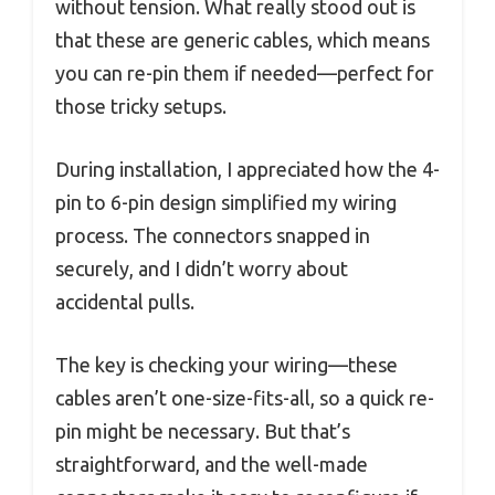
without tension. What really stood out is
that these are generic cables, which means
you can re-pin them if needed—perfect for
those tricky setups.
During installation, I appreciated how the 4-
pin to 6-pin design simplified my wiring
process. The connectors snapped in
securely, and I didn’t worry about
accidental pulls.
The key is checking your wiring—these
cables aren’t one-size-fits-all, so a quick re-
pin might be necessary. But that’s
straightforward, and the well-made