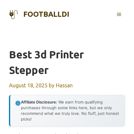
Skip
to
FOOTBALLDI
MENU
content
Best 3d Printer
Stepper
August 18, 2025
by
Hassan
Affiliate Disclosure:
We earn from qualifying
purchases through some links here, but we only
recommend what we truly love. No fluff, just honest
picks!