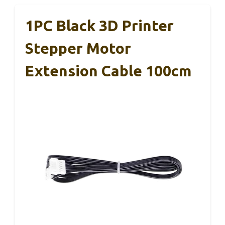
1PC Black 3D Printer
Stepper Motor
Extension Cable 100cm