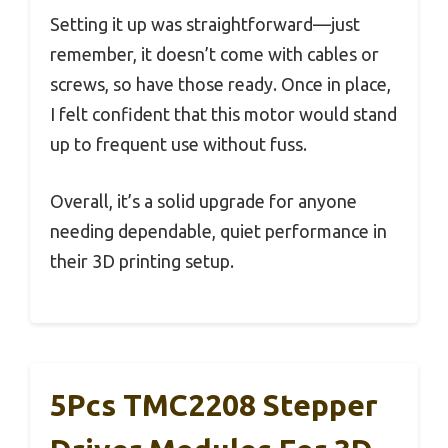
Setting it up was straightforward—just
remember, it doesn’t come with cables or
screws, so have those ready. Once in place,
I felt confident that this motor would stand
up to frequent use without fuss.
Overall, it’s a solid upgrade for anyone
needing dependable, quiet performance in
their 3D printing setup.
5Pcs TMC2208 Stepper