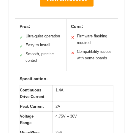
Pros:
Cons:
Ultra-quiet operation
Firmware flashing
✓
✕
required
Easy to install
✓
Compatibility issues
✕
Smooth, precise
✓
with some boards
control
Specification:
Continuous
1.4A
Drive Current
Peak Current
2A
Voltage
4.75V – 36V
Range
MicroPlyer
256