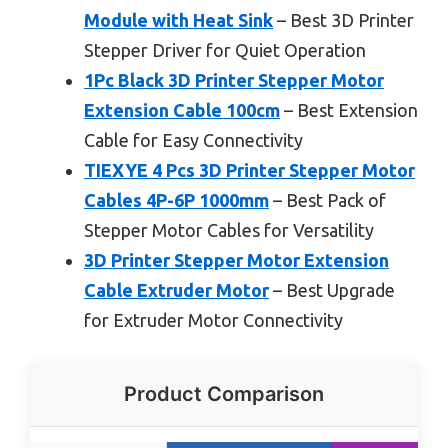
Module with Heat Sink
– Best 3D Printer
Stepper Driver for Quiet Operation
1Pc Black 3D Printer Stepper Motor
Extension Cable 100cm
– Best Extension
Cable for Easy Connectivity
TIEXYE 4 Pcs 3D Printer Stepper Motor
Cables 4P-6P 1000mm
– Best Pack of
Stepper Motor Cables for Versatility
3D Printer Stepper Motor Extension
Cable Extruder Motor
– Best Upgrade
for Extruder Motor Connectivity
Product Comparison