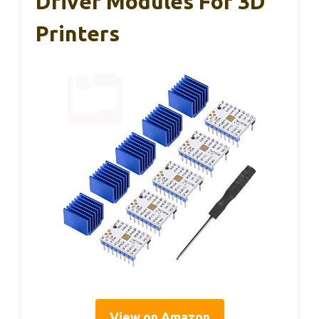
Driver Modules For 3D
Printers
View on Amazon