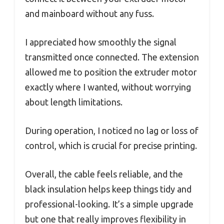
and mainboard without any fuss.
I appreciated how smoothly the signal
transmitted once connected. The extension
allowed me to position the extruder motor
exactly where I wanted, without worrying
about length limitations.
During operation, I noticed no lag or loss of
control, which is crucial for precise printing.
Overall, the cable feels reliable, and the
black insulation helps keep things tidy and
professional-looking. It’s a simple upgrade
but one that really improves flexibility in