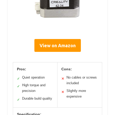
View on Amazon
Pros:
Cons:
Quiet operation
No cables or screws
✓
✕
included
High torque and
✓
precision
Slightly more
✕
expensive
Durable build quality
✓
Specification: