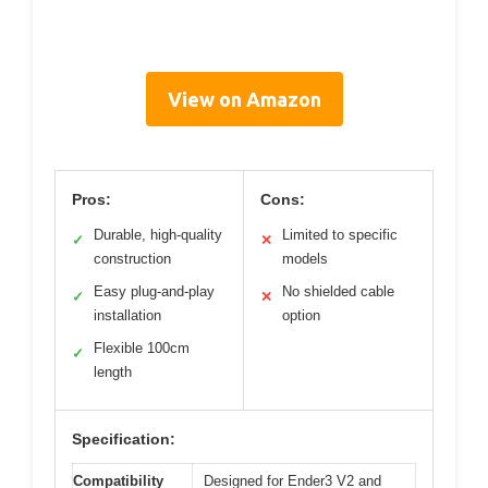
View on Amazon
Pros:
Cons:
Durable, high-quality
Limited to specific
✓
✕
construction
models
Easy plug-and-play
No shielded cable
✓
✕
installation
option
Flexible 100cm
✓
length
Specification:
Compatibility
Designed for Ender3 V2 and