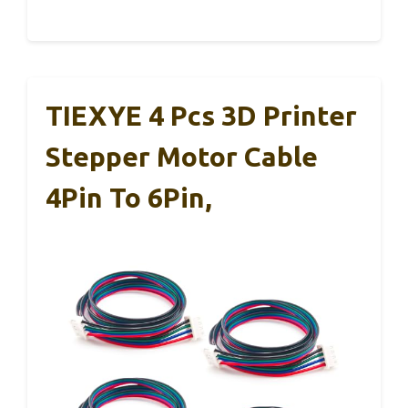
TIEXYE 4 Pcs 3D Printer
Stepper Motor Cable
4Pin To 6Pin,