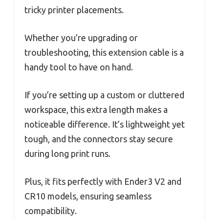
tricky printer placements.
Whether you’re upgrading or
troubleshooting, this extension cable is a
handy tool to have on hand.
If you’re setting up a custom or cluttered
workspace, this extra length makes a
noticeable difference. It’s lightweight yet
tough, and the connectors stay secure
during long print runs.
Plus, it fits perfectly with Ender3 V2 and
CR10 models, ensuring seamless
compatibility.