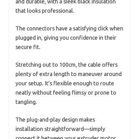
and durable, with a sleek black insulation
that looks professional.
The connectors have a satisfying click when
plugged in, giving you confidence in their
secure fit.
Stretching out to 100cm, the cable offers
plenty of extra length to maneuver around
your setup. It’s flexible enough to route
neatly without feeling flimsy or prone to
tangling.
The plug-and-play design makes
installation straightforward—simply
connect it between your extruder motor