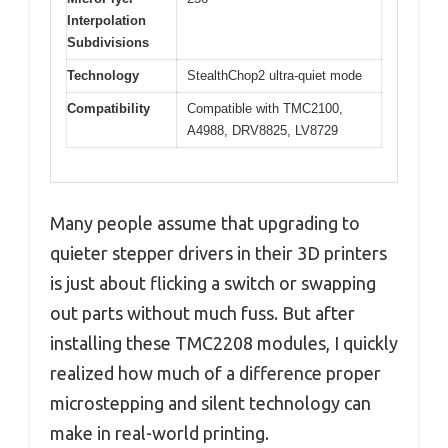
Interpolation
Subdivisions
Technology
StealthChop2 ultra-quiet mode
Compatibility
Compatible with TMC2100,
A4988, DRV8825, LV8729
Many people assume that upgrading to
quieter stepper drivers in their 3D printers
is just about flicking a switch or swapping
out parts without much fuss. But after
installing these TMC2208 modules, I quickly
realized how much of a difference proper
microstepping and silent technology can
make in real-world printing.