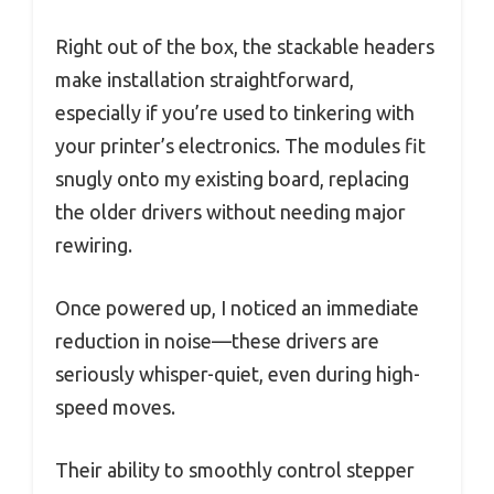
Right out of the box, the stackable headers
make installation straightforward,
especially if you’re used to tinkering with
your printer’s electronics. The modules fit
snugly onto my existing board, replacing
the older drivers without needing major
rewiring.
Once powered up, I noticed an immediate
reduction in noise—these drivers are
seriously whisper-quiet, even during high-
speed moves.
Their ability to smoothly control stepper