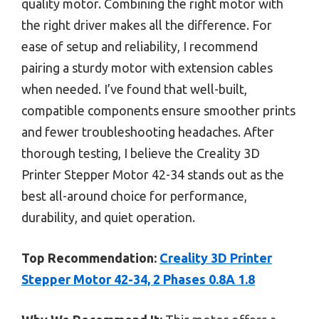
quality motor. Combining the right motor with
the right driver makes all the difference. For
ease of setup and reliability, I recommend
pairing a sturdy motor with extension cables
when needed. I’ve found that well-built,
compatible components ensure smoother prints
and fewer troubleshooting headaches. After
thorough testing, I believe the Creality 3D
Printer Stepper Motor 42-34 stands out as the
best all-around choice for performance,
durability, and quiet operation.
Top Recommendation:
Creality 3D Printer
Stepper Motor 42-34, 2 Phases 0.8A 1.8