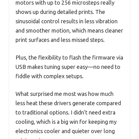
motors with up to 256 microsteps really
shows up during detailed prints. The
sinusoidal control results in less vibration
and smoother motion, which means cleaner
print surfaces and less missed steps.
Plus, the flexibility to flash the firmware via
USB makes tuning super easy—no need to
fiddle with complex setups.
What surprised me most was how much
less heat these drivers generate compared
to traditional options. I didn’t need extra
cooling, which is a big win for keeping my
electronics cooler and quieter over long