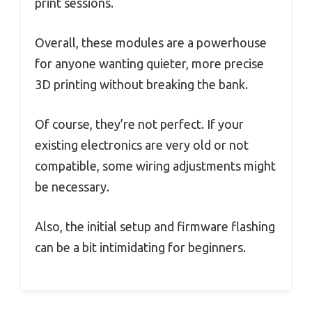
print sessions.
Overall, these modules are a powerhouse
for anyone wanting quieter, more precise
3D printing without breaking the bank.
Of course, they’re not perfect. If your
existing electronics are very old or not
compatible, some wiring adjustments might
be necessary.
Also, the initial setup and firmware flashing
can be a bit intimidating for beginners.