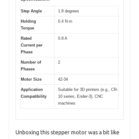
Step Angle
1.8 degrees
Holding
0.4 N·m
Torque
Rated
0.8 A
Current per
Phase
Number of
2
Phases
Motor Size
42-34
Application
Suitable for 3D printers (e.g., CR-
Compatibility
10 series, Ender-3), CNC
machines
Unboxing this stepper motor was a bit like