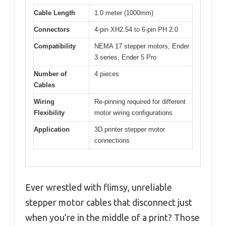
Cable Length
1.0 meter (1000mm)
Connectors
4-pin XH2.54 to 6-pin PH 2.0
Compatibility
NEMA 17 stepper motors, Ender
3 series, Ender 5 Pro
Number of
4 pieces
Cables
Wiring
Re-pinning required for different
Flexibility
motor wiring configurations
Application
3D printer stepper motor
connections
Ever wrestled with flimsy, unreliable
stepper motor cables that disconnect just
when you’re in the middle of a print? Those