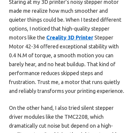
Staring at my 3D printer’s noisy stepper motor
made me realize how much smoother and
quieter things could be. When I tested different
options, I noticed that high-quality stepper
motors like the
Creality 3D Printer
Stepper
Motor 42-34 offered exceptional stability with
0.4 N.M of torque, a smooth motion you can
barely hear, and no heat buildup. That kind of
performance reduces skipped steps and
frustration. Trust me, a motor that runs quietly
and reliably transforms your printing experience.
On the other hand, I also tried silent stepper
driver modules like the TMC2208, which
dramatically cut noise but depend on a high-