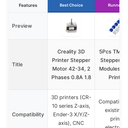
Features
Best Choice
Runner U
Preview
Creality 3D
5Pcs TMC2
Printer Stepper
Stepper Dr
Title
Motor 42-34, 2
Modules fo
Phases 0.8A 1.8
Printer
3D printers (CR-
Compatible 
10 series Z-axis,
existing 
Compatibility
Ender-3 X/Y/Z-
printer
axis), CNC
electroni