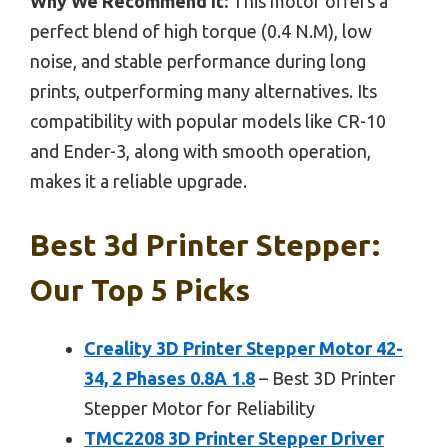
Why We Recommend It:
This motor offers a
perfect blend of high torque (0.4 N.M), low
noise, and stable performance during long
prints, outperforming many alternatives. Its
compatibility with popular models like CR-10
and Ender-3, along with smooth operation,
makes it a reliable upgrade.
Best 3d Printer Stepper:
Our Top 5 Picks
Creality 3D Printer Stepper Motor 42-
34, 2 Phases 0.8A 1.8
– Best 3D Printer
Stepper Motor for Reliability
TMC2208 3D Printer Stepper Driver