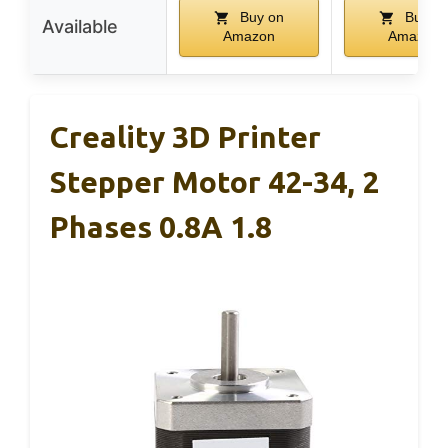
Buy on
Buy o
Available
Amazon
Amazon
Creality 3D Printer
Stepper Motor 42-34, 2
Phases 0.8A 1.8