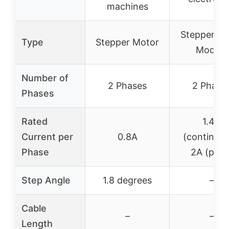
machines
Stepper Dr
Type
Stepper Motor
Module
Number of
2 Phases
2 Phase
Phases
Rated
1.4A
Current per
0.8A
(continuou
Phase
2A (peak
Step Angle
1.8 degrees
–
Cable
–
–
Length