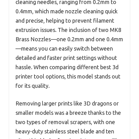
cleaning needles, ranging from 0.2mm to
0.4mm, which made nozzle cleaning quick
and precise, helping to prevent filament
extrusion issues. The inclusion of two MK8
Brass Nozzles—one 0.2mm and one 0.4mm
—means you can easily switch between
detailed and faster print settings without
hassle. When comparing different best 3d
printer tool options, this model stands out
for its quality.
Removing larger prints like 3D dragons or
smaller models was a breeze thanks to the
two types of removal scrapers, with one
heavy-duty stainless steel blade and ten