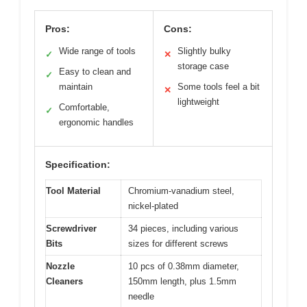
Pros:
Cons:
Wide range of tools
Slightly bulky
✓
✕
storage case
Easy to clean and
✓
maintain
Some tools feel a bit
✕
lightweight
Comfortable,
✓
ergonomic handles
Specification:
Tool Material
Chromium-vanadium steel,
nickel-plated
Screwdriver
34 pieces, including various
Bits
sizes for different screws
Nozzle
10 pcs of 0.38mm diameter,
Cleaners
150mm length, plus 1.5mm
needle