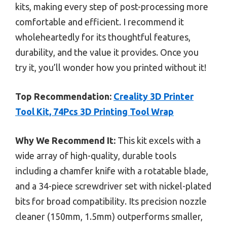
kits, making every step of post-processing more
comfortable and efficient. I recommend it
wholeheartedly for its thoughtful features,
durability, and the value it provides. Once you
try it, you’ll wonder how you printed without it!
Top Recommendation:
Creality 3D Printer
Tool Kit, 74Pcs 3D Printing Tool Wrap
Why We Recommend It:
This kit excels with a
wide array of high-quality, durable tools
including a chamfer knife with a rotatable blade,
and a 34-piece screwdriver set with nickel-plated
bits for broad compatibility. Its precision nozzle
cleaner (150mm, 1.5mm) outperforms smaller,