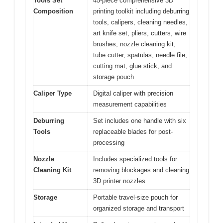
Tools Set
45-piece comprehensive 3D
Composition
printing toolkit including deburring
tools, calipers, cleaning needles,
art knife set, pliers, cutters, wire
brushes, nozzle cleaning kit,
tube cutter, spatulas, needle file,
cutting mat, glue stick, and
storage pouch
Caliper Type
Digital caliper with precision
measurement capabilities
Deburring
Set includes one handle with six
Tools
replaceable blades for post-
processing
Nozzle
Includes specialized tools for
Cleaning Kit
removing blockages and cleaning
3D printer nozzles
Storage
Portable travel-size pouch for
organized storage and transport