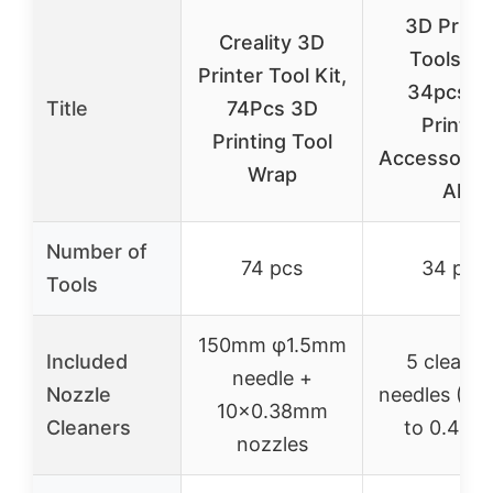
3D Printe
Creality 3D
Tools Kit
Printer Tool Kit,
34pcs 3
Title
74Pcs 3D
Printer
Printing Tool
Accessories
Wrap
All
Number of
74 pcs
34 pcs
Tools
150mm φ1.5mm
Included
5 cleanin
needle +
Nozzle
needles (0
10×0.38mm
Cleaners
to 0.4mm
nozzles