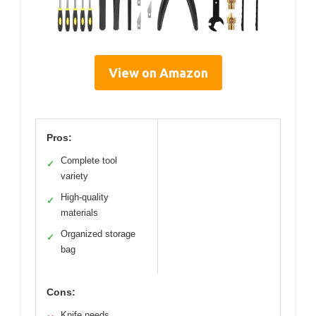
View on Amazon
Pros:
Complete tool
✓
variety
High-quality
✓
materials
Organized storage
✓
bag
Cons:
Knife needs