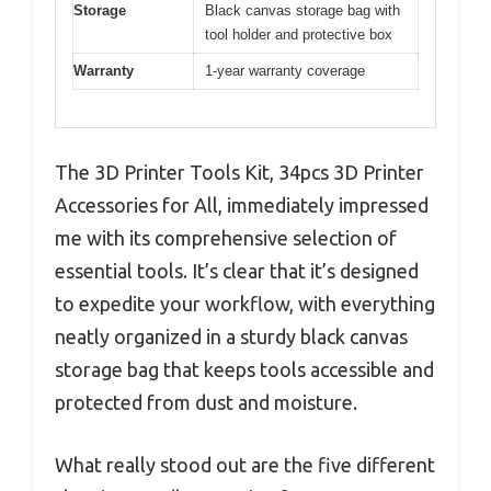
Storage
Black canvas storage bag with
tool holder and protective box
Warranty
1-year warranty coverage
The 3D Printer Tools Kit, 34pcs 3D Printer
Accessories for All, immediately impressed
me with its comprehensive selection of
essential tools. It’s clear that it’s designed
to expedite your workflow, with everything
neatly organized in a sturdy black canvas
storage bag that keeps tools accessible and
protected from dust and moisture.
What really stood out are the five different