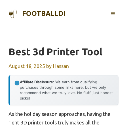
Skip
to
FOOTBALLDI
MENU
content
Best 3d Printer Tool
August 18, 2025
by
Hassan
Affiliate Disclosure:
We earn from qualifying
purchases through some links here, but we only
recommend what we truly love. No fluff, just honest
picks!
As the holiday season approaches, having the
right 3D printer tools truly makes all the