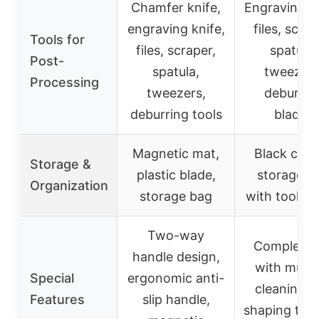
Chamfer knife,
Engraving kn
engraving knife,
files, scrap
Tools for
files, scraper,
spatula,
Post-
spatula,
tweezers
Processing
tweezers,
deburrin
deburring tools
blades
Magnetic mat,
Black can
Storage &
plastic blade,
storage b
Organization
storage bag
with tool ho
Two-way
Complete 
handle design,
with multi
Special
ergonomic anti-
cleaning a
Features
slip handle,
shaping tool