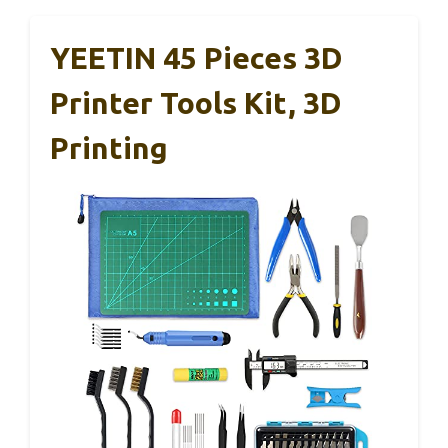
YEETIN 45 Pieces 3D
Printer Tools Kit, 3D
Printing