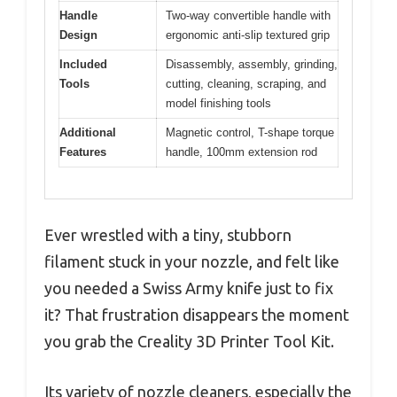
Handle
Two-way convertible handle with
Design
ergonomic anti-slip textured grip
Included
Disassembly, assembly, grinding,
Tools
cutting, cleaning, scraping, and
model finishing tools
Additional
Magnetic control, T-shape torque
Features
handle, 100mm extension rod
Ever wrestled with a tiny, stubborn
filament stuck in your nozzle, and felt like
you needed a Swiss Army knife just to fix
it? That frustration disappears the moment
you grab the Creality 3D Printer Tool Kit.
Its variety of nozzle cleaners, especially the