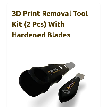
3D Print Removal Tool
Kit (2 Pcs) With
Hardened Blades