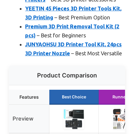
YEETIN 45 Pieces 3D Printer Tools Kit,
3D Printing
– Best Premium Option
Premium 3D Print Removal Tool Kit (2
pcs)
– Best for Beginners
JUNYAOHSU 3D Printer Tool Kit, 24pcs
3D Printer Nozzle
– Best Most Versatile
Product Comparison
Features
Best Choice
Runner Up
Preview