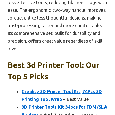
less effective tools, reducing filament clogs with
ease. The ergonomic, two-way handle improves
torque, unlike less thoughtful designs, making
post-processing faster and more comfortable.
Its comprehensive set, built for durability and
precision, offers great value regardless of skill
level.
Best 3d Printer Tool: Our
Top 5 Picks
Creality 3D Printer Tool Kit, 74Pcs 3D
Printing Tool Wrap
– Best Value
3D Printer Tools Kit 34pcs for FDM/SLA
Printers
– Best 3D printer accessories