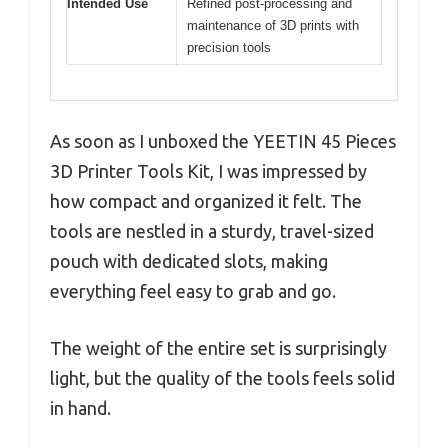
Intended Use
Refined post-processing and
maintenance of 3D prints with
precision tools
As soon as I unboxed the YEETIN 45 Pieces
3D Printer Tools Kit, I was impressed by
how compact and organized it felt. The
tools are nestled in a sturdy, travel-sized
pouch with dedicated slots, making
everything feel easy to grab and go.
The weight of the entire set is surprisingly
light, but the quality of the tools feels solid
in hand.