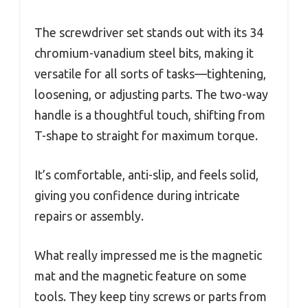
The screwdriver set stands out with its 34
chromium-vanadium steel bits, making it
versatile for all sorts of tasks—tightening,
loosening, or adjusting parts. The two-way
handle is a thoughtful touch, shifting from
T-shape to straight for maximum torque.
It’s comfortable, anti-slip, and feels solid,
giving you confidence during intricate
repairs or assembly.
What really impressed me is the magnetic
mat and the magnetic feature on some
tools. They keep tiny screws or parts from