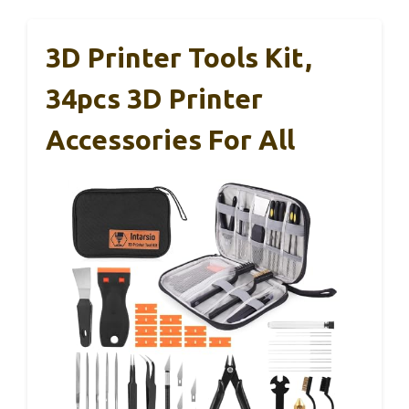
3D Printer Tools Kit,
34pcs 3D Printer
Accessories For All