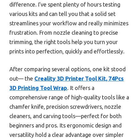
difference. I’ve spent plenty of hours testing
various kits and can tell you that a solid set
streamlines your workflow and really minimizes
frustration. From nozzle cleaning to precise
trimming, the right tools help you turn your
prints into perfection, quickly and effortlessly.
After comparing several options, one kit stood
out— the
Creality 3D Printer Tool Kit, 74Pcs
3D Printing Tool Wrap
. It offers a
comprehensive range of high-quality tools like a
chamfer knife, precision screwdrivers, nozzle
cleaners, and carving tools—perfect for both
beginners and pros. Its ergonomic design and
versatility hold a clear advantage over simpler