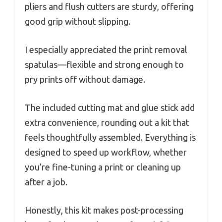
pliers and flush cutters are sturdy, offering
good grip without slipping.
I especially appreciated the print removal
spatulas—flexible and strong enough to
pry prints off without damage.
The included cutting mat and glue stick add
extra convenience, rounding out a kit that
feels thoughtfully assembled. Everything is
designed to speed up workflow, whether
you’re fine-tuning a print or cleaning up
after a job.
Honestly, this kit makes post-processing