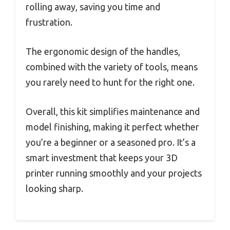
rolling away, saving you time and
frustration.
The ergonomic design of the handles,
combined with the variety of tools, means
you rarely need to hunt for the right one.
Overall, this kit simplifies maintenance and
model finishing, making it perfect whether
you’re a beginner or a seasoned pro. It’s a
smart investment that keeps your 3D
printer running smoothly and your projects
looking sharp.