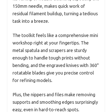
150mm needle, makes quick work of
residual filament buildup, turning a tedious
task into a breeze.
The toolkit feels like a comprehensive mini
workshop right at your fingertips. The
metal spatula and scrapers are sturdy
enough to handle tough prints without
bending, and the engraved knives with 360°
rotatable blades give you precise control
for refining models.
Plus, the nippers and files make removing
supports and smoothing edges surprisingly
easy, even in hard-to-reach spots.