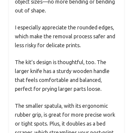
object sizes—no more bending or bending
out of shape.
I especially appreciate the rounded edges,
which make the removal process safer and
less risky for delicate prints.
The kit’s design is thoughtful, too. The
larger knife has a sturdy wooden handle
that feels comfortable and balanced,
perfect for prying larger parts loose.
The smaller spatula, with its ergonomic
rubber grip, is great for more precise work
or tight spots. Plus, it doubles as a bed
scraper, which streamlines your post-print