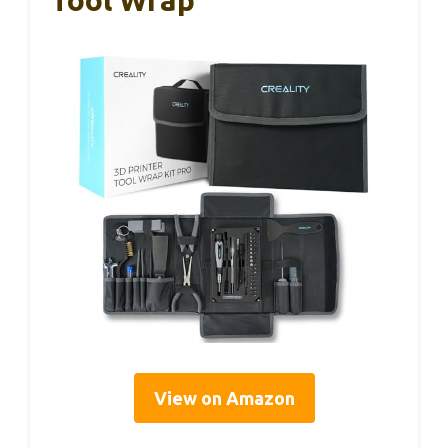
Tool Wrap
View on Amazon