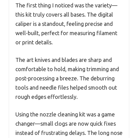
The first thing I noticed was the variety—
this kit truly covers all bases. The digital
caliper is a standout, feeling precise and
well-built, perfect for measuring filament
or print details.
The art knives and blades are sharp and
comfortable to hold, making trimming and
post-processing a breeze. The deburring
tools and needle files helped smooth out
rough edges effortlessly.
Using the nozzle cleaning kit was a game
changer—small clogs are now quick fixes
instead of frustrating delays. The long nose