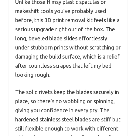
Unlike those flimsy plastic spatulas or
makeshift tools you’ve probably used
before, this 3D print removal kit feels like a
serious upgrade right out of the box. The
long, beveled blade slides effortlessly
under stubborn prints without scratching or
damaging the build surface, which is a relief
after countless scrapes that left my bed
looking rough.
The solid rivets keep the blades securely in
place, so there’s no wobbling or spinning,
giving you confidence in every pry. The
hardened stainless steel blades are stiff but
still flexible enough to work with different