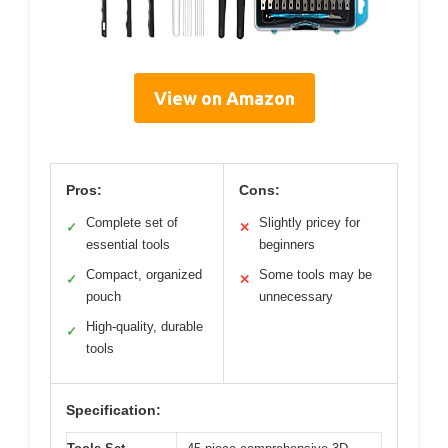
View on Amazon
Pros:
Cons:
Complete set of
Slightly pricey for
✓
✕
essential tools
beginners
Compact, organized
Some tools may be
✓
✕
pouch
unnecessary
High-quality, durable
✓
tools
Specification: