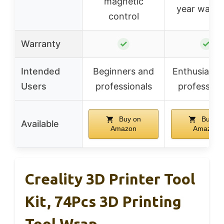
magnetic
year warra
control
Warranty
✓
✓
Intended
Beginners and
Enthusiasts
Users
professionals
profession
Buy on
Buy on
Available
Amazon
Amazon
Creality 3D Printer Tool
Kit, 74Pcs 3D Printing