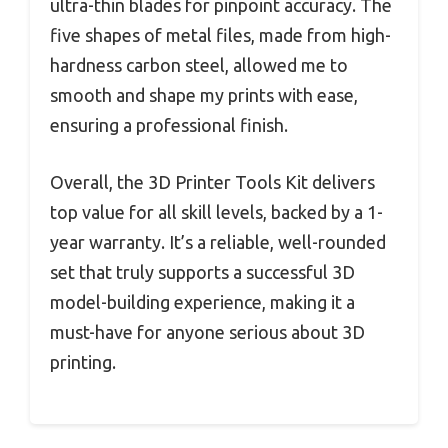
ultra-thin blades for pinpoint accuracy. The
five shapes of metal files, made from high-
hardness carbon steel, allowed me to
smooth and shape my prints with ease,
ensuring a professional finish.
Overall, the 3D Printer Tools Kit delivers
top value for all skill levels, backed by a 1-
year warranty. It’s a reliable, well-rounded
set that truly supports a successful 3D
model-building experience, making it a
must-have for anyone serious about 3D
printing.