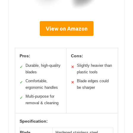
View on Amazon
Pros:
Cons:
Durable, high-quality
Slightly heavier than
✓
✕
blades
plastic tools
Comfortable,
Blade edges could
✓
✕
ergonomic handles
be sharper
Multi-purpose for
✓
removal & cleaning
Specification:
Blade
Hardened stainless steel