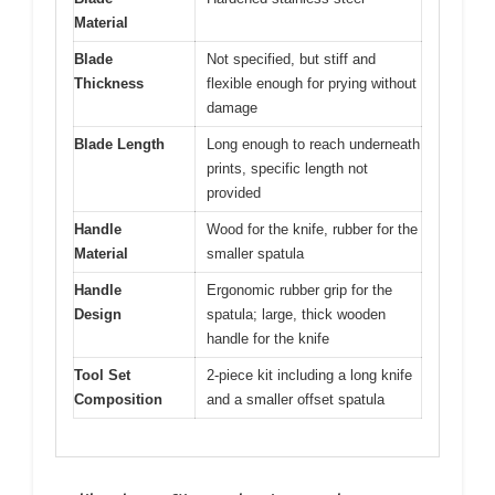
Material
Blade
Not specified, but stiff and
Thickness
flexible enough for prying without
damage
Blade Length
Long enough to reach underneath
prints, specific length not
provided
Handle
Wood for the knife, rubber for the
Material
smaller spatula
Handle
Ergonomic rubber grip for the
Design
spatula; large, thick wooden
handle for the knife
Tool Set
2-piece kit including a long knife
Composition
and a smaller offset spatula