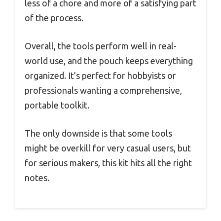
less of a chore and more of a satisfying part
of the process.
Overall, the tools perform well in real-
world use, and the pouch keeps everything
organized. It’s perfect for hobbyists or
professionals wanting a comprehensive,
portable toolkit.
The only downside is that some tools
might be overkill for very casual users, but
for serious makers, this kit hits all the right
notes.