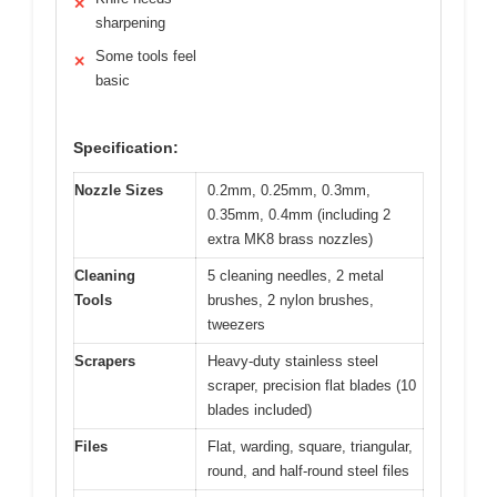
✕
sharpening
Some tools feel
✕
basic
Specification:
Nozzle Sizes
0.2mm, 0.25mm, 0.3mm,
0.35mm, 0.4mm (including 2
extra MK8 brass nozzles)
Cleaning
5 cleaning needles, 2 metal
Tools
brushes, 2 nylon brushes,
tweezers
Scrapers
Heavy-duty stainless steel
scraper, precision flat blades (10
blades included)
Files
Flat, warding, square, triangular,
round, and half-round steel files