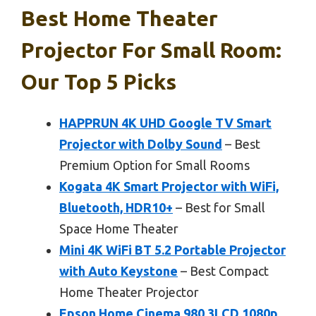
Best Home Theater
Projector For Small Room:
Our Top 5 Picks
HAPPRUN 4K UHD Google TV Smart
Projector with Dolby Sound
– Best
Premium Option for Small Rooms
Kogata 4K Smart Projector with WiFi,
Bluetooth, HDR10+
– Best for Small
Space Home Theater
Mini 4K WiFi BT 5.2 Portable Projector
with Auto Keystone
– Best Compact
Home Theater Projector
Epson Home Cinema 980 3LCD 1080p