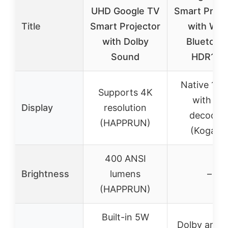
UHD Google TV
Smart Proje
Title
Smart Projector
with WiFi
with Dolby
Bluetooth
Sound
HDR10+
Native 10
Supports 4K
with 4K
Display
resolution
decodin
(HAPPRUN)
(Kogata)
400 ANSI
Brightness
lumens
–
(HAPPRUN)
Built-in 5W
Dolby and 