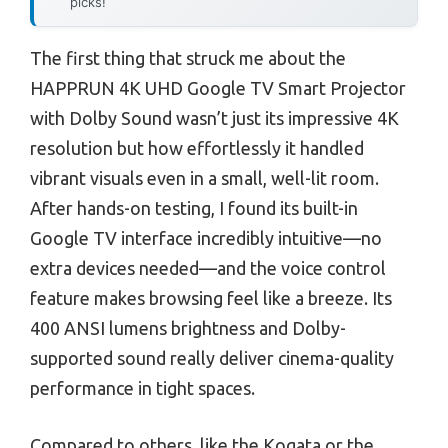
picks!
The first thing that struck me about the
HAPPRUN 4K UHD Google TV Smart Projector
with Dolby Sound wasn’t just its impressive 4K
resolution but how effortlessly it handled
vibrant visuals even in a small, well-lit room.
After hands-on testing, I found its built-in
Google TV interface incredibly intuitive—no
extra devices needed—and the voice control
feature makes browsing feel like a breeze. Its
400 ANSI lumens brightness and Dolby-
supported sound really deliver cinema-quality
performance in tight spaces.
Compared to others, like the Kogata or the