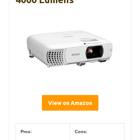
View on Amazon
Pros:
Cons: