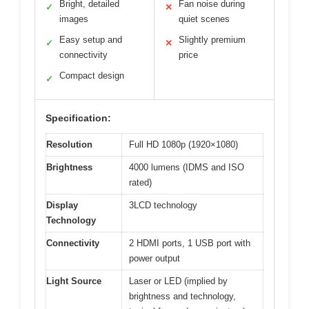
Bright, detailed
Fan noise during
✓
✕
images
quiet scenes
Easy setup and
Slightly premium
✓
✕
connectivity
price
Compact design
✓
Specification:
Resolution
Full HD 1080p (1920×1080)
Brightness
4000 lumens (IDMS and ISO
rated)
Display
3LCD technology
Technology
Connectivity
2 HDMI ports, 1 USB port with
power output
Light Source
Laser or LED (implied by
brightness and technology,