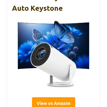
Auto Keystone
View on Amazon