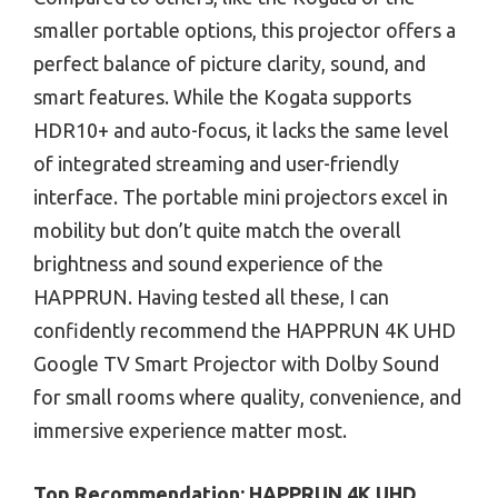
smaller portable options, this projector offers a
perfect balance of picture clarity, sound, and
smart features. While the Kogata supports
HDR10+ and auto-focus, it lacks the same level
of integrated streaming and user-friendly
interface. The portable mini projectors excel in
mobility but don’t quite match the overall
brightness and sound experience of the
HAPPRUN. Having tested all these, I can
confidently recommend the HAPPRUN 4K UHD
Google TV Smart Projector with Dolby Sound
for small rooms where quality, convenience, and
immersive experience matter most.
Top Recommendation:
HAPPRUN 4K UHD