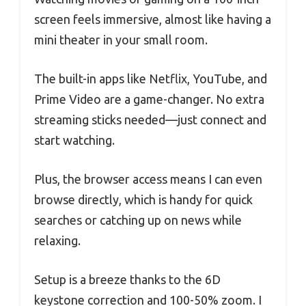
screen feels immersive, almost like having a
mini theater in your small room.
The built-in apps like Netflix, YouTube, and
Prime Video are a game-changer. No extra
streaming sticks needed—just connect and
start watching.
Plus, the browser access means I can even
browse directly, which is handy for quick
searches or catching up on news while
relaxing.
Setup is a breeze thanks to the 6D
keystone correction and 100-50% zoom. I