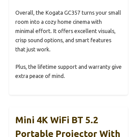
Overall, the Kogata GC357 turns your small
room into a cozy home cinema with
minimal effort. It offers excellent visuals,
crisp sound options, and smart features
that just work.
Plus, the lifetime support and warranty give
extra peace of mind.
Mini 4K WiFi BT 5.2
Portable Projector With