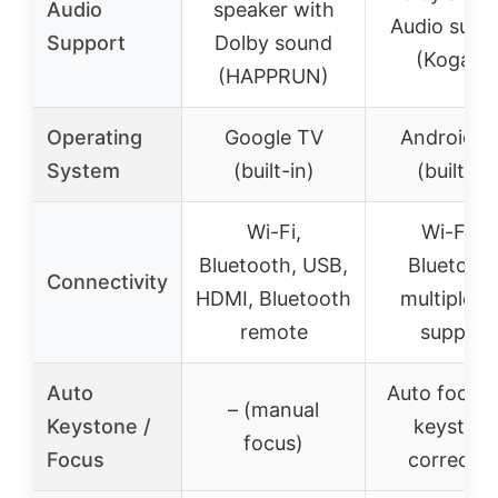
Audio
speaker with
Audio supp
Support
Dolby sound
(Kogata)
(HAPPRUN)
Operating
Google TV
Android 11
System
(built-in)
(built-in)
Wi-Fi,
Wi-Fi 6,
Bluetooth, USB,
Bluetooth
Connectivity
HDMI, Bluetooth
multiple a
remote
support
Auto
Auto focus,
– (manual
Keystone /
keyston
focus)
Focus
correctio