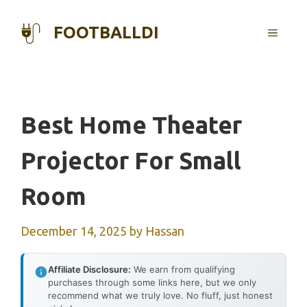
Skip
to
FOOTBALLDI
MENU
content
Best Home Theater
Projector For Small
Room
December 14, 2025
by
Hassan
Affiliate Disclosure:
We earn from qualifying
purchases through some links here, but we only
recommend what we truly love. No fluff, just honest