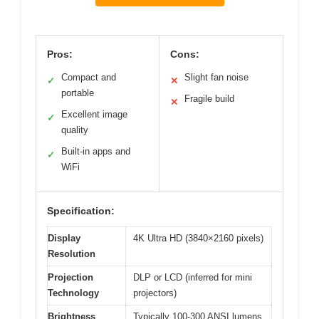
Pros:
Cons:
Compact and
Slight fan noise
✓
✕
portable
Fragile build
✕
Excellent image
✓
quality
Built-in apps and
✓
WiFi
Specification:
Display
4K Ultra HD (3840×2160 pixels)
Resolution
Projection
DLP or LCD (inferred for mini
Technology
projectors)
Brightness
Typically 100-300 ANSI lumens