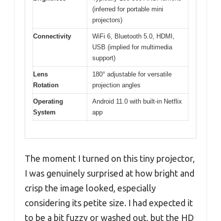
(inferred for portable mini
projectors)
Connectivity
WiFi 6, Bluetooth 5.0, HDMI,
USB (implied for multimedia
support)
Lens
180° adjustable for versatile
Rotation
projection angles
Operating
Android 11.0 with built-in Netflix
System
app
The moment I turned on this tiny projector,
I was genuinely surprised at how bright and
crisp the image looked, especially
considering its petite size. I had expected it
to be a bit fuzzy or washed out, but the HD