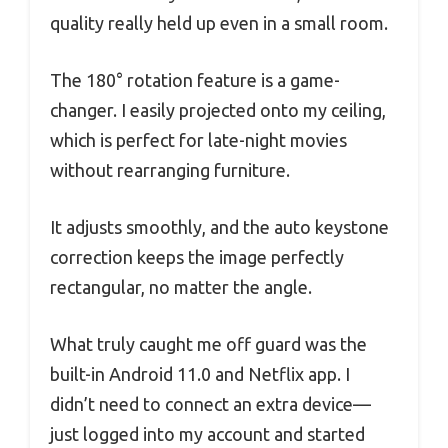
quality really held up even in a small room.
The 180° rotation feature is a game-
changer. I easily projected onto my ceiling,
which is perfect for late-night movies
without rearranging furniture.
It adjusts smoothly, and the auto keystone
correction keeps the image perfectly
rectangular, no matter the angle.
What truly caught me off guard was the
built-in Android 11.0 and Netflix app. I
didn’t need to connect an extra device—
just logged into my account and started