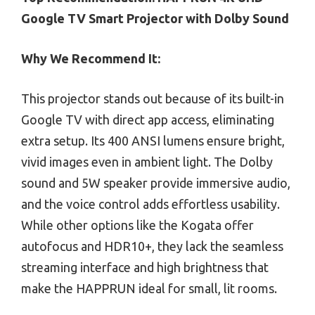
Google TV Smart Projector with Dolby Sound
Why We Recommend It:
This projector stands out because of its built-in
Google TV with direct app access, eliminating
extra setup. Its 400 ANSI lumens ensure bright,
vivid images even in ambient light. The Dolby
sound and 5W speaker provide immersive audio,
and the voice control adds effortless usability.
While other options like the Kogata offer
autofocus and HDR10+, they lack the seamless
streaming interface and high brightness that
make the HAPPRUN ideal for small, lit rooms.