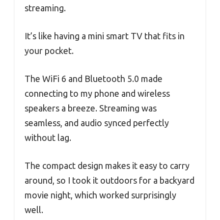
streaming.
It’s like having a mini smart TV that fits in
your pocket.
The WiFi 6 and Bluetooth 5.0 made
connecting to my phone and wireless
speakers a breeze. Streaming was
seamless, and audio synced perfectly
without lag.
The compact design makes it easy to carry
around, so I took it outdoors for a backyard
movie night, which worked surprisingly
well.