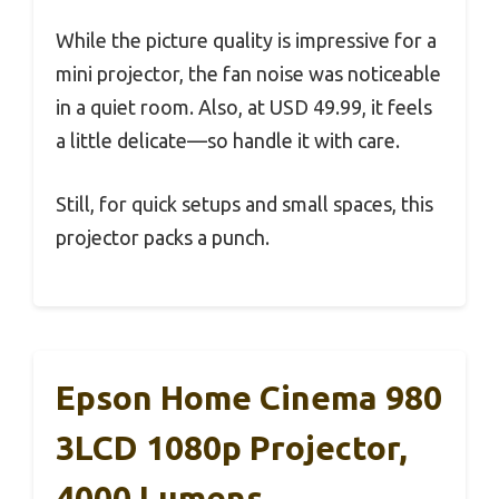
While the picture quality is impressive for a
mini projector, the fan noise was noticeable
in a quiet room. Also, at USD 49.99, it feels
a little delicate—so handle it with care.
Still, for quick setups and small spaces, this
projector packs a punch.
Epson Home Cinema 980
3LCD 1080p Projector,
4000 Lumens