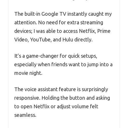
The built-in Google TV instantly caught my
attention. No need for extra streaming
devices; I was able to access Netflix, Prime
Video, YouTube, and Hulu directly.
It’s a game-changer for quick setups,
especially when friends want to jump into a
movie night.
The voice assistant feature is surprisingly
responsive. Holding the button and asking
to open Netflix or adjust volume felt
seamless.