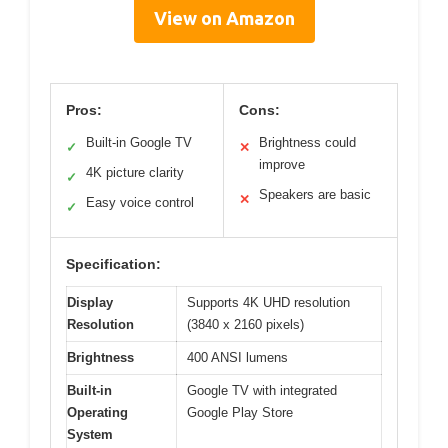
View on Amazon
Pros:
Cons:
Built-in Google TV
Brightness could
✓
✕
improve
4K picture clarity
✓
Speakers are basic
✕
Easy voice control
✓
Specification:
Display
Supports 4K UHD resolution
Resolution
(3840 x 2160 pixels)
Brightness
400 ANSI lumens
Built-in
Google TV with integrated
Operating
Google Play Store
System