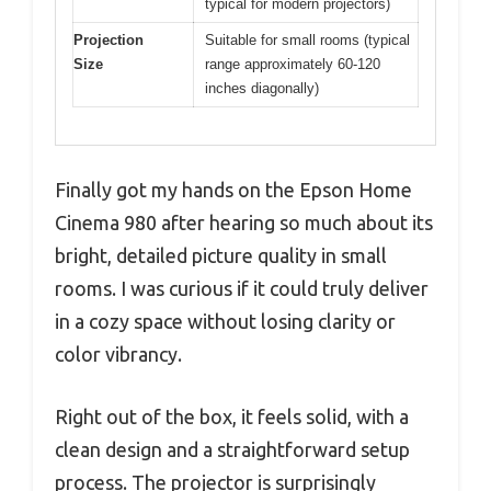
typical for modern projectors)
Projection
Suitable for small rooms (typical
Size
range approximately 60-120
inches diagonally)
Finally got my hands on the Epson Home
Cinema 980 after hearing so much about its
bright, detailed picture quality in small
rooms. I was curious if it could truly deliver
in a cozy space without losing clarity or
color vibrancy.
Right out of the box, it feels solid, with a
clean design and a straightforward setup
process. The projector is surprisingly