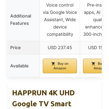
Voice control
Pre-install
via Google Voice
apps, AI pic
Additional
Assistant, Wide
quality
Features
device
enhanceme
compatibility
300-inch sc
Price
USD 237.45
USD 159.
Buy on
Buy on
Available
Amazon
Amazon
HAPPRUN 4K UHD
Google TV Smart