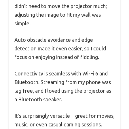
didn’t need to move the projector much;
adjusting the image to fit my wall was
simple.
Auto obstacle avoidance and edge
detection made it even easier, so I could
focus on enjoying instead of fiddling.
Connectivity is seamless with Wi-Fi 6 and
Bluetooth. Streaming from my phone was
lag-free, and I loved using the projector as
a Bluetooth speaker.
It’s surprisingly versatile—great for movies,
music, or even casual gaming sessions.