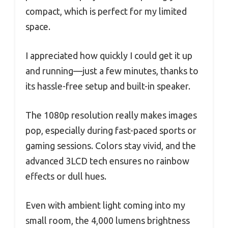
compact, which is perfect for my limited
space.
I appreciated how quickly I could get it up
and running—just a few minutes, thanks to
its hassle-free setup and built-in speaker.
The 1080p resolution really makes images
pop, especially during fast-paced sports or
gaming sessions. Colors stay vivid, and the
advanced 3LCD tech ensures no rainbow
effects or dull hues.
Even with ambient light coming into my
small room, the 4,000 lumens brightness