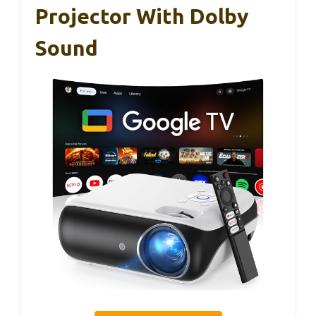
Projector With Dolby
Sound