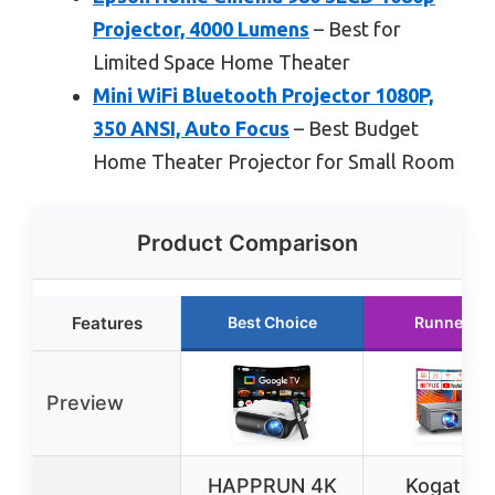
Projector, 4000 Lumens
– Best for
Limited Space Home Theater
Mini WiFi Bluetooth Projector 1080P,
350 ANSI, Auto Focus
– Best Budget
Home Theater Projector for Small Room
Product Comparison
Features
Best Choice
Runner Up
Preview
HAPPRUN 4K
Kogata 4