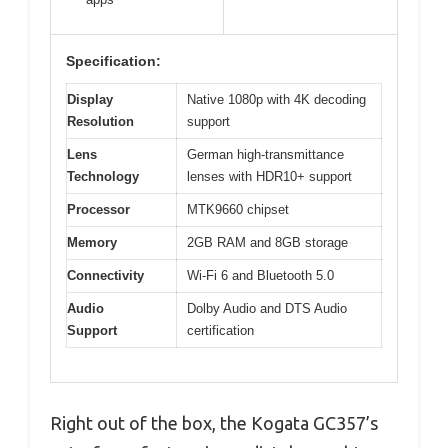
Specification:
Display
Native 1080p with 4K decoding
Resolution
support
Lens
German high-transmittance
Technology
lenses with HDR10+ support
Processor
MTK9660 chipset
Memory
2GB RAM and 8GB storage
Connectivity
Wi-Fi 6 and Bluetooth 5.0
Audio
Dolby Audio and DTS Audio
Support
certification
Right out of the box, the Kogata GC357’s