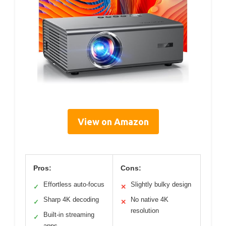
View on Amazon
Pros:
Cons:
Effortless auto-focus
Slightly bulky design
✓
✕
Sharp 4K decoding
No native 4K
✓
✕
resolution
Built-in streaming
✓
apps