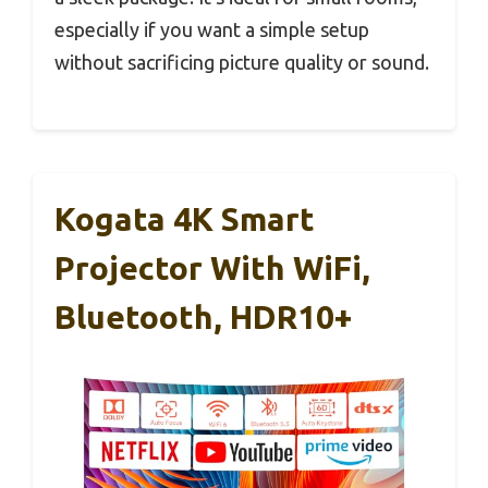
especially if you want a simple setup
without sacrificing picture quality or sound.
Kogata 4K Smart
Projector With WiFi,
Bluetooth, HDR10+