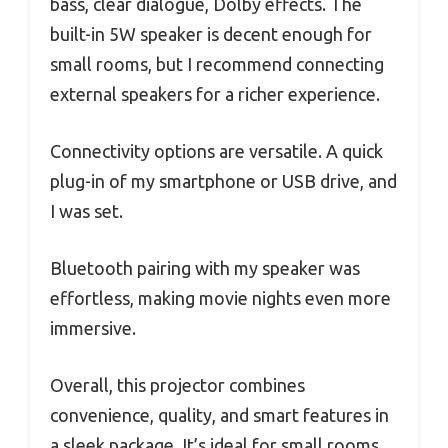
bass, clear dialogue, Dolby effects. The
built-in 5W speaker is decent enough for
small rooms, but I recommend connecting
external speakers for a richer experience.
Connectivity options are versatile. A quick
plug-in of my smartphone or USB drive, and
I was set.
Bluetooth pairing with my speaker was
effortless, making movie nights even more
immersive.
Overall, this projector combines
convenience, quality, and smart features in
a sleek package. It’s ideal for small rooms,