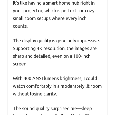
It’s like having a smart home hub right in
your projector, which is perfect for cozy
small room setups where every inch
counts.
The display quality is genuinely impressive.
Supporting 4K resolution, the images are
sharp and detailed, even on a 100-inch
screen.
With 400 ANSI lumens brightness, I could
watch comfortably in a moderately lit room
without losing clarity.
The sound quality surprised me—deep