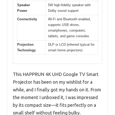
Speaker
5W high-fidelity speaker with
Power
Dolby sound support
Connectivity
Wi-Fi and Bluetooth enabled,
supports USB drives,
smartphones, computers,
tablets, and game consoles
Projection
DLP or LCD (inferred typical for
Technology
smart home projectors)
This HAPPRUN 4K UHD Google TV Smart
Projector has been on my wishlist for a
while, and I finally got my hands on it. From
the moment I unboxed it, I was impressed
by its compact size—it fits perfectly on a
small shelf without feeling bulky.