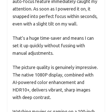
auto-focus feature immediately caught my
attention. As soon as I powered it on, it
snapped into perfect focus within seconds,
even with a slight tilt on my wall.
That’s a huge time-saver and means I can
set it up quickly without fussing with
manual adjustments.
The picture quality is genuinely impressive.
The native 1080P display, combined with
AI-powered color enhancement and
HDR10+, delivers vibrant, sharp images
with deep contrast.
Watching movies or gaming on a 100-inch