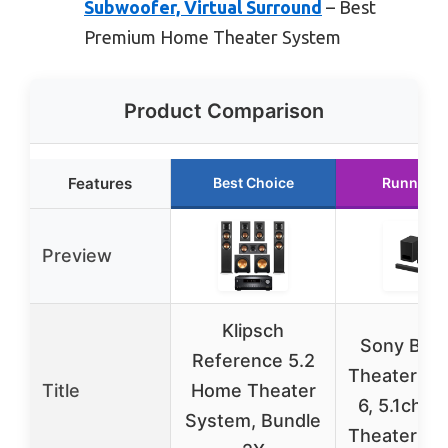
Subwoofer, Virtual Surround
– Best
Premium Home Theater System
Product Comparison
Features
Best Choice
Runner U
Preview
Klipsch
Sony BRA
Reference 5.2
Theater Sy
Title
Home Theater
6, 5.1ch 
System, Bundle
Theater Sy