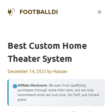
Skip
to
FOOTBALLDI
MENU
content
Best Custom Home
Theater System
December 14, 2025
by
Hassan
Affiliate Disclosure:
We earn from qualifying
purchases through some links here, but we only
recommend what we truly love. No fluff, just honest
picks!