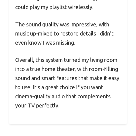
could play my playlist wirelessly.
The sound quality was impressive, with
music up-mixed to restore details I didn’t
even know I was missing.
Overall, this system turned my living room
into a true home theater, with room-filling
sound and smart features that make it easy
to use. It’s a great choice if you want
cinema-quality audio that complements
your TV perfectly.