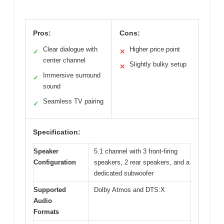
Pros:
Cons:
Clear dialogue with
Higher price point
✓
✕
center channel
Slightly bulky setup
✕
Immersive surround
✓
sound
Seamless TV pairing
✓
Specification:
Speaker
5.1 channel with 3 front-firing
Configuration
speakers, 2 rear speakers, and a
dedicated subwoofer
Supported
Dolby Atmos and DTS:X
Audio
Formats