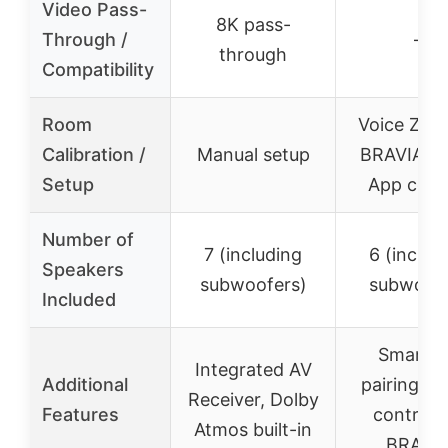
Video Pass-
8K pass-
Through /
–
through
Compatibility
Room
Voice Zoo
Calibration /
Manual setup
BRAVIA Sy
Setup
App cont
Number of
7 (including
6 (includ
Speakers
subwoofers)
subwoofe
Included
Smart 
Integrated AV
Additional
pairing, V
Receiver, Dolby
Features
control v
Atmos built-in
BRAVI