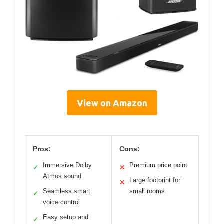
View on Amazon
Pros:
Cons:
Immersive Dolby
Premium price point
✓
✕
Atmos sound
Large footprint for
✕
Seamless smart
small rooms
✓
voice control
Easy setup and
✓