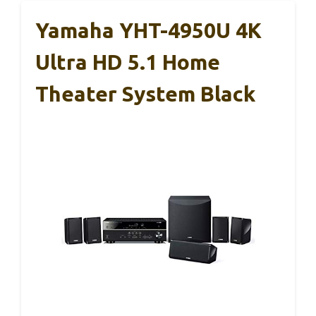
Yamaha YHT-4950U 4K
Ultra HD 5.1 Home
Theater System Black