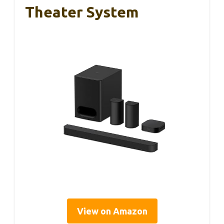
Theater System
View on Amazon