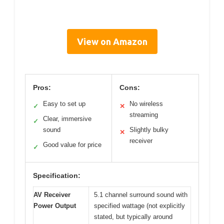
View on Amazon
Pros:
Cons:
Easy to set up
No wireless
✓
✕
streaming
Clear, immersive
✓
sound
Slightly bulky
✕
receiver
Good value for price
✓
Specification:
AV Receiver
5.1 channel surround sound with
Power Output
specified wattage (not explicitly
stated, but typically around