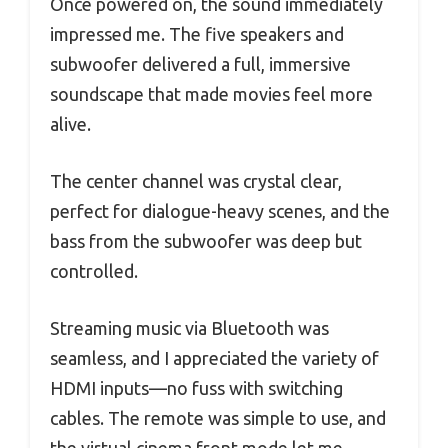
Once powered on, the sound immediately
impressed me. The five speakers and
subwoofer delivered a full, immersive
soundscape that made movies feel more
alive.
The center channel was crystal clear,
perfect for dialogue-heavy scenes, and the
bass from the subwoofer was deep but
controlled.
Streaming music via Bluetooth was
seamless, and I appreciated the variety of
HDMI inputs—no fuss with switching
cables. The remote was simple to use, and
the virtual cinema front mode let me