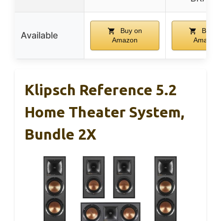
Buy on
Buy o
Available
Amazon
Amazon
Klipsch Reference 5.2
Home Theater System,
Bundle 2X