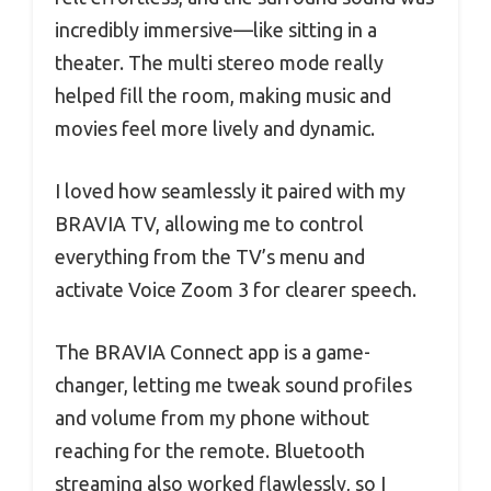
incredibly immersive—like sitting in a
theater. The multi stereo mode really
helped fill the room, making music and
movies feel more lively and dynamic.
I loved how seamlessly it paired with my
BRAVIA TV, allowing me to control
everything from the TV’s menu and
activate Voice Zoom 3 for clearer speech.
The BRAVIA Connect app is a game-
changer, letting me tweak sound profiles
and volume from my phone without
reaching for the remote. Bluetooth
streaming also worked flawlessly, so I