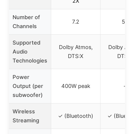
2X
Number of
7.2
5.1
Channels
Supported
Dolby Atmos,
Dolby Atm
Audio
DTS:X
DTS:X
Technologies
Power
Output (per
400W peak
–
subwoofer)
Wireless
✓ (Bluetooth)
✓ (Blueto
Streaming