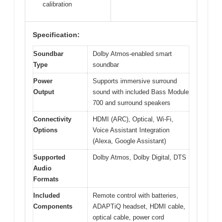
calibration
Specification:
Soundbar
Dolby Atmos-enabled smart
Type
soundbar
Power
Supports immersive surround
Output
sound with included Bass Module
700 and surround speakers
Connectivity
HDMI (ARC), Optical, Wi-Fi,
Options
Voice Assistant Integration
(Alexa, Google Assistant)
Supported
Dolby Atmos, Dolby Digital, DTS
Audio
Formats
Included
Remote control with batteries,
Components
ADAPTiQ headset, HDMI cable,
optical cable, power cord