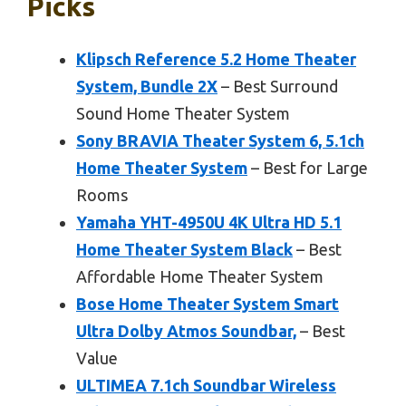
Picks
Klipsch Reference 5.2 Home Theater
System, Bundle 2X
– Best Surround
Sound Home Theater System
Sony BRAVIA Theater System 6, 5.1ch
Home Theater System
– Best for Large
Rooms
Yamaha YHT-4950U 4K Ultra HD 5.1
Home Theater System Black
– Best
Affordable Home Theater System
Bose Home Theater System Smart
Ultra Dolby Atmos Soundbar,
– Best
Value
ULTIMEA 7.1ch Soundbar Wireless