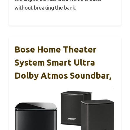
without breaking the bank.
Bose Home Theater
System Smart Ultra
Dolby Atmos Soundbar,