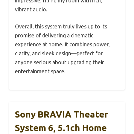
impressive, filling my room with rich,
vibrant audio.
Overall, this system truly lives up to its
promise of delivering a cinematic
experience at home. It combines power,
clarity, and sleek design—perfect for
anyone serious about upgrading their
entertainment space.
Sony BRAVIA Theater
System 6, 5.1ch Home