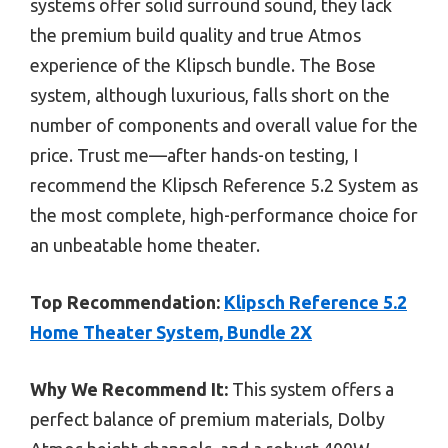
systems offer solid surround sound, they lack
the premium build quality and true Atmos
experience of the Klipsch bundle. The Bose
system, although luxurious, falls short on the
number of components and overall value for the
price. Trust me—after hands-on testing, I
recommend the Klipsch Reference 5.2 System as
the most complete, high-performance choice for
an unbeatable home theater.
Top Recommendation:
Klipsch Reference 5.2
Home Theater System, Bundle 2X
Why We Recommend It:
This system offers a
perfect balance of premium materials, Dolby