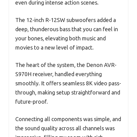
even during intense action scenes.
The 12-inch R-12SW subwoofers added a
deep, thunderous bass that you can feel in
your bones, elevating both music and
movies to a new level of impact.
The heart of the system, the Denon AVR-
S970H receiver, handled everything
smoothly. It offers seamless 8K video pass-
through, making setup straightforward and
future-proof.
Connecting all components was simple, and
the sound quality across all channels was