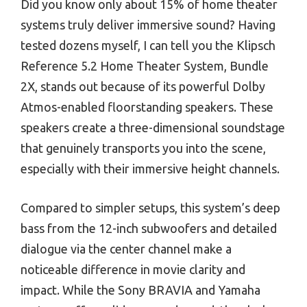
Did you know only about 15% of home theater
systems truly deliver immersive sound? Having
tested dozens myself, I can tell you the Klipsch
Reference 5.2 Home Theater System, Bundle
2X, stands out because of its powerful Dolby
Atmos-enabled floorstanding speakers. These
speakers create a three-dimensional soundstage
that genuinely transports you into the scene,
especially with their immersive height channels.
Compared to simpler setups, this system’s deep
bass from the 12-inch subwoofers and detailed
dialogue via the center channel make a
noticeable difference in movie clarity and
impact. While the Sony BRAVIA and Yamaha