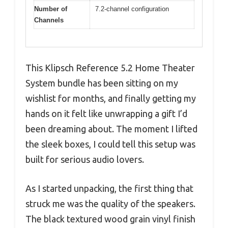
Number of
7.2-channel configuration
Channels
This Klipsch Reference 5.2 Home Theater
System bundle has been sitting on my
wishlist for months, and finally getting my
hands on it felt like unwrapping a gift I’d
been dreaming about. The moment I lifted
the sleek boxes, I could tell this setup was
built for serious audio lovers.
As I started unpacking, the first thing that
struck me was the quality of the speakers.
The black textured wood grain vinyl finish