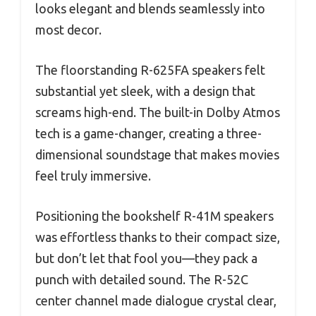
looks elegant and blends seamlessly into
most decor.
The floorstanding R-625FA speakers felt
substantial yet sleek, with a design that
screams high-end. The built-in Dolby Atmos
tech is a game-changer, creating a three-
dimensional soundstage that makes movies
feel truly immersive.
Positioning the bookshelf R-41M speakers
was effortless thanks to their compact size,
but don’t let that fool you—they pack a
punch with detailed sound. The R-52C
center channel made dialogue crystal clear,