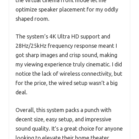
optimize speaker placement for my oddly
shaped room.
The system’s 4K Ultra HD support and
28Hz/25kHz frequency response meant I
got sharp images and crisp sound, making
my viewing experience truly cinematic. I did
notice the lack of wireless connectivity, but
for the price, the wired setup wasn’t a big
deal.
Overall, this system packs a punch with
decent size, easy setup, and impressive
sound quality. It’s a great choice for anyone
looking to elevate their home theater