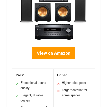
View on Amazon
Pros:
Cons:
Exceptional sound
Higher price point
✓
✕
quality
Larger footprint for
✕
Elegant, durable
some spaces
✓
design