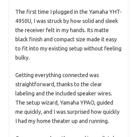
The first time I plugged in the Yamaha YHT-
4950U, I was struck by how solid and sleek
the receiver felt in my hands. Its matte
black finish and compact size made it easy
to fit into my existing setup without feeling
bulky.
Getting everything connected was
straightforward, thanks to the clear
labeling and the included speaker wires.
The setup wizard, Yamaha YPAO, guided
me quickly, and I was surprised how quickly
I had my home theater up and running.