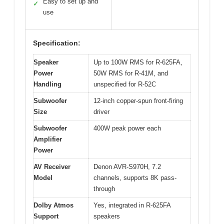
Easy to set up and
✓
use
Specification:
Speaker
Up to 100W RMS for R-625FA,
Power
50W RMS for R-41M, and
Handling
unspecified for R-52C
Subwoofer
12-inch copper-spun front-firing
Size
driver
Subwoofer
400W peak power each
Amplifier
Power
AV Receiver
Denon AVR-S970H, 7.2
Model
channels, supports 8K pass-
through
Dolby Atmos
Yes, integrated in R-625FA
Support
speakers