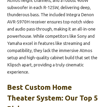
Atmos height channels, and a robust 400W
subwoofer in each R-12SW, delivering deep,
thunderous bass. The included Integra Denon
AVR-S970H receiver ensures top-notch video
and audio pass-through, making it an all-in-one
powerhouse. While competitors like Sony and
Yamaha excel in features like streaming and
compatibility, they lack the immersive Atmos
setup and high-quality cabinet build that set the
Klipsch apart, providing a truly cinematic
experience.
Best Custom Home
Theater System: Our Top 5