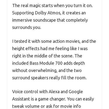
The real magic starts when you turn it on.
Supporting Dolby Atmos, it creates an
immersive soundscape that completely
surrounds you.
I tested it with some action movies, and the
height effects had me feeling like I was
right in the middle of the scene. The
included Bass Module 700 adds depth
without overwhelming, and the two
surround speakers really fill the room.
Voice control with Alexa and Google
Assistant is a game changer. You can easily
tweak volume or ask for movie info