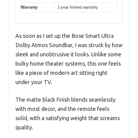
Warranty
1-year limited warranty
As soon as I set up the Bose Smart Ultra
Dolby Atmos Soundbar, I was struck by how
sleek and unobtrusive it looks. Unlike some
bulky home theater systems, this one feels
like a piece of modern art sitting right
under your TV.
The matte black finish blends seamlessly
with most decor, and the remote feels
solid, with a satisfying weight that screams
quality.