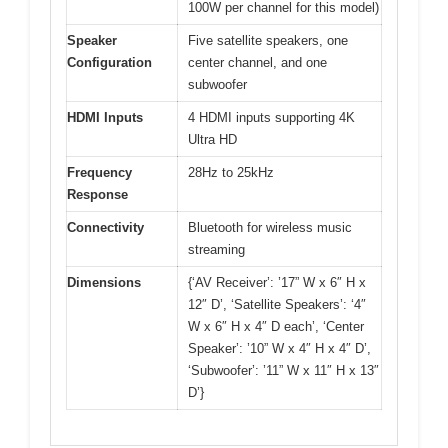
100W per channel for this model)
Speaker
Five satellite speakers, one
Configuration
center channel, and one
subwoofer
HDMI Inputs
4 HDMI inputs supporting 4K
Ultra HD
Frequency
28Hz to 25kHz
Response
Connectivity
Bluetooth for wireless music
streaming
Dimensions
{‘AV Receiver’: ’17” W x 6″ H x
12″ D’, ‘Satellite Speakers’: ‘4″
W x 6″ H x 4″ D each’, ‘Center
Speaker’: ’10” W x 4″ H x 4″ D’,
‘Subwoofer’: ’11” W x 11″ H x 13″
D’}