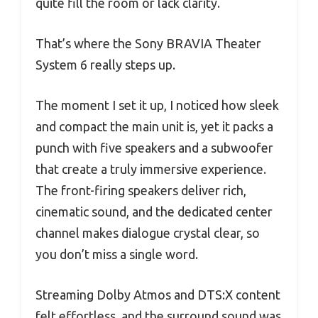
quite fill the room or lack clarity.
That’s where the Sony BRAVIA Theater
System 6 really steps up.
The moment I set it up, I noticed how sleek
and compact the main unit is, yet it packs a
punch with five speakers and a subwoofer
that create a truly immersive experience.
The front-firing speakers deliver rich,
cinematic sound, and the dedicated center
channel makes dialogue crystal clear, so
you don’t miss a single word.
Streaming Dolby Atmos and DTS:X content
felt effortless, and the surround sound was