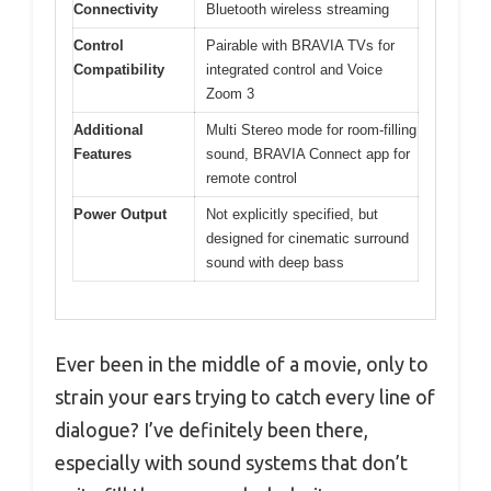
Connectivity
Bluetooth wireless streaming
Control
Pairable with BRAVIA TVs for
Compatibility
integrated control and Voice
Zoom 3
Additional
Multi Stereo mode for room-filling
Features
sound, BRAVIA Connect app for
remote control
Power Output
Not explicitly specified, but
designed for cinematic surround
sound with deep bass
Ever been in the middle of a movie, only to
strain your ears trying to catch every line of
dialogue? I’ve definitely been there,
especially with sound systems that don’t