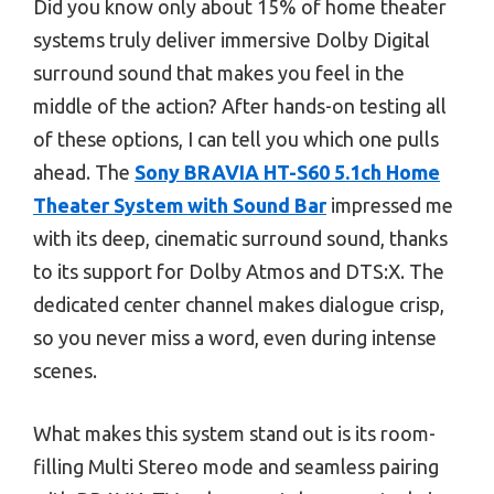
Did you know only about 15% of home theater
systems truly deliver immersive Dolby Digital
surround sound that makes you feel in the
middle of the action? After hands-on testing all
of these options, I can tell you which one pulls
ahead. The
Sony BRAVIA HT-S60 5.1ch Home
Theater System with Sound Bar
impressed me
with its deep, cinematic surround sound, thanks
to its support for Dolby Atmos and DTS:X. The
dedicated center channel makes dialogue crisp,
so you never miss a word, even during intense
scenes.
What makes this system stand out is its room-
filling Multi Stereo mode and seamless pairing