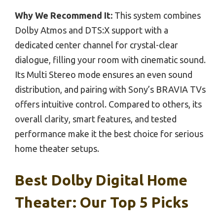
Why We Recommend It:
This system combines
Dolby Atmos and DTS:X support with a
dedicated center channel for crystal-clear
dialogue, filling your room with cinematic sound.
Its Multi Stereo mode ensures an even sound
distribution, and pairing with Sony’s BRAVIA TVs
offers intuitive control. Compared to others, its
overall clarity, smart features, and tested
performance make it the best choice for serious
home theater setups.
Best Dolby Digital Home
Theater: Our Top 5 Picks