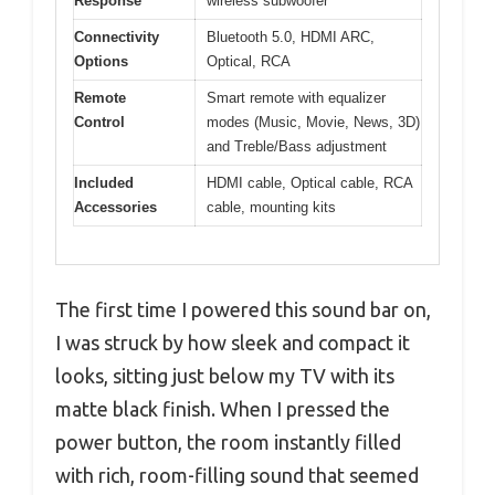
Response
wireless subwoofer
Connectivity
Bluetooth 5.0, HDMI ARC,
Options
Optical, RCA
Remote
Smart remote with equalizer
Control
modes (Music, Movie, News, 3D)
and Treble/Bass adjustment
Included
HDMI cable, Optical cable, RCA
Accessories
cable, mounting kits
The first time I powered this sound bar on,
I was struck by how sleek and compact it
looks, sitting just below my TV with its
matte black finish. When I pressed the
power button, the room instantly filled
with rich, room-filling sound that seemed