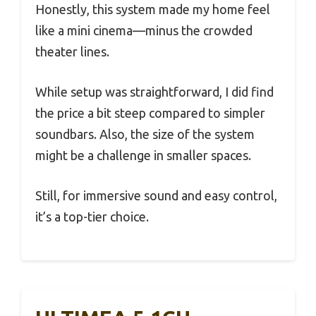
Honestly, this system made my home feel
like a mini cinema—minus the crowded
theater lines.
While setup was straightforward, I did find
the price a bit steep compared to simpler
soundbars. Also, the size of the system
might be a challenge in smaller spaces.
Still, for immersive sound and easy control,
it’s a top-tier choice.