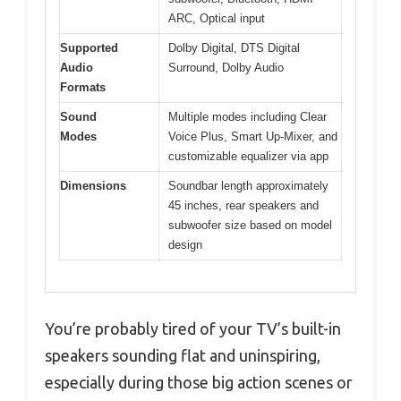
ARC, Optical input
Supported
Dolby Digital, DTS Digital
Audio
Surround, Dolby Audio
Formats
Sound
Multiple modes including Clear
Modes
Voice Plus, Smart Up-Mixer, and
customizable equalizer via app
Dimensions
Soundbar length approximately
45 inches, rear speakers and
subwoofer size based on model
design
You’re probably tired of your TV’s built-in
speakers sounding flat and uninspiring,
especially during those big action scenes or