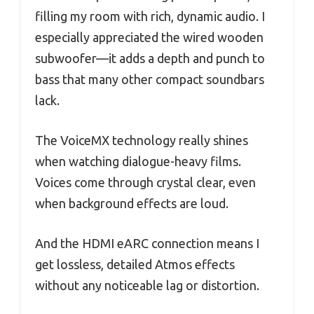
filling my room with rich, dynamic audio. I
especially appreciated the wired wooden
subwoofer—it adds a depth and punch to
bass that many other compact soundbars
lack.
The VoiceMX technology really shines
when watching dialogue-heavy films.
Voices come through crystal clear, even
when background effects are loud.
And the HDMI eARC connection means I
get lossless, detailed Atmos effects
without any noticeable lag or distortion.