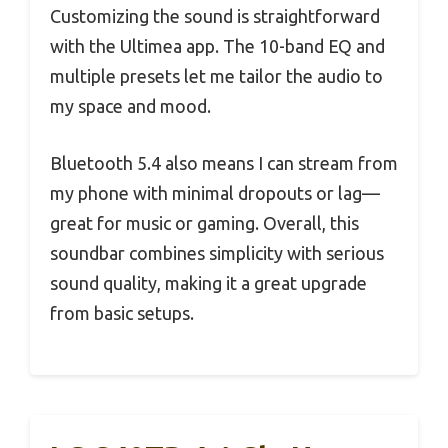
Customizing the sound is straightforward
with the Ultimea app. The 10-band EQ and
multiple presets let me tailor the audio to
my space and mood.
Bluetooth 5.4 also means I can stream from
my phone with minimal dropouts or lag—
great for music or gaming. Overall, this
soundbar combines simplicity with serious
sound quality, making it a great upgrade
from basic setups.