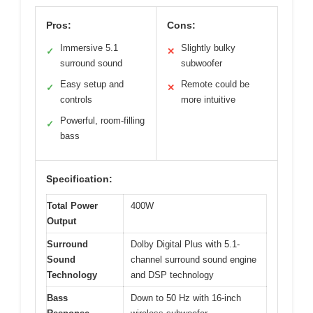
Pros:
Cons:
Immersive 5.1
Slightly bulky
✓
✕
surround sound
subwoofer
Easy setup and
Remote could be
✓
✕
controls
more intuitive
Powerful, room-filling
✓
bass
Specification:
Total Power
400W
Output
Surround
Dolby Digital Plus with 5.1-
Sound
channel surround sound engine
Technology
and DSP technology
Bass
Down to 50 Hz with 16-inch