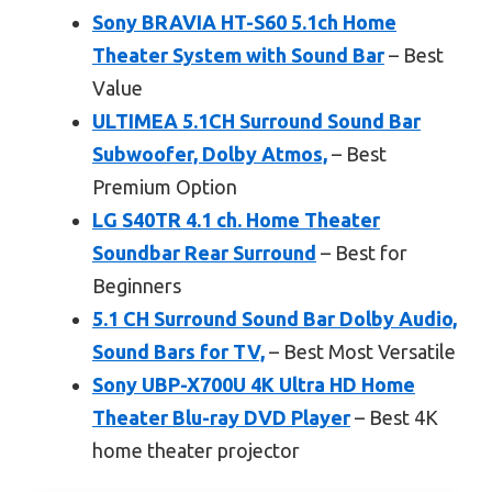
Sony BRAVIA HT-S60 5.1ch Home
Theater System with Sound Bar
– Best
Value
ULTIMEA 5.1CH Surround Sound Bar
Subwoofer, Dolby Atmos,
– Best
Premium Option
LG S40TR 4.1 ch. Home Theater
Soundbar Rear Surround
– Best for
Beginners
5.1 CH Surround Sound Bar Dolby Audio,
Sound Bars for TV,
– Best Most Versatile
Sony UBP-X700U 4K Ultra HD Home
Theater Blu-ray DVD Player
– Best 4K
home theater projector