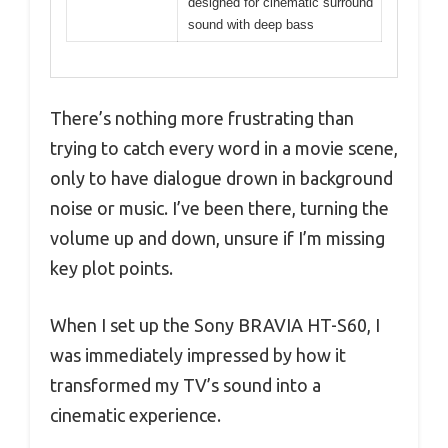
designed for cinematic surround
sound with deep bass
There’s nothing more frustrating than
trying to catch every word in a movie scene,
only to have dialogue drown in background
noise or music. I’ve been there, turning the
volume up and down, unsure if I’m missing
key plot points.
When I set up the Sony BRAVIA HT-S60, I
was immediately impressed by how it
transformed my TV’s sound into a
cinematic experience.