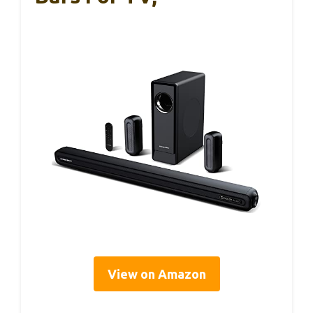
View on Amazon