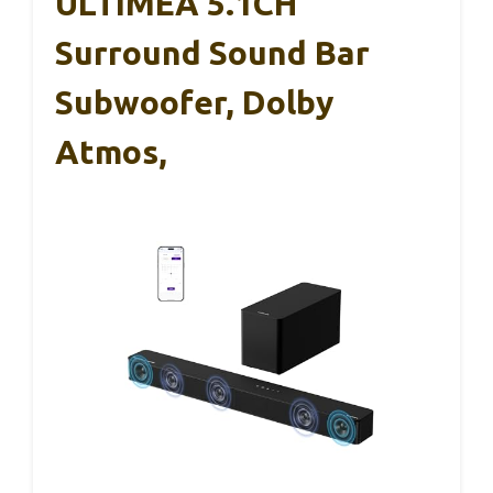
ULTIMEA 5.1CH
Surround Sound Bar
Subwoofer, Dolby
Atmos,