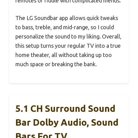
remotes or fiddle with complicated menus.
The LG Soundbar app allows quick tweaks
to bass, treble, and mid-range, so I could
personalize the sound to my liking. Overall,
this setup turns your regular TV into a true
home theater, all without taking up too
much space or breaking the bank.
5.1 CH Surround Sound
Bar Dolby Audio, Sound
Bars For TV,