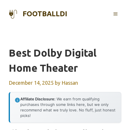
Skip
to
FOOTBALLDI
MENU
content
Best Dolby Digital
Home Theater
December 14, 2025
by
Hassan
Affiliate Disclosure:
We earn from qualifying
purchases through some links here, but we only
recommend what we truly love. No fluff, just honest
picks!