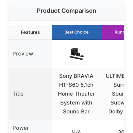
Product Comparison
Features
Best Choice
Runner 
Preview
Sony BRAVIA
ULTIMEA 5
HT-S60 5.1ch
Surrou
Title
Home Theater
Sound B
System with
Subwoof
Sound Bar
Dolby At
Power
N/A
300W