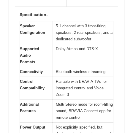
Specification:
Speaker
5.1 channel with 3 front-firing
Configuration
speakers, 2 rear speakers, and a
dedicated subwoofer
Supported
Dolby Atmos and DTS:X
Audio
Formats
Connectivity
Bluetooth wireless streaming
Control
Pairable with BRAVIA TVs for
Compatibility
integrated control and Voice
Zoom 3
Additional
Multi Stereo mode for room-filling
Features
sound, BRAVIA Connect app for
remote control
Power Output
Not explicitly specified, but