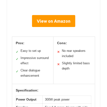
View on Amazon
Pros:
Cons:
Easy to set up
No rear speakers
✓
✕
included
Impressive surround
✓
effect
Slightly limited bass
✕
depth
Clear dialogue
✓
enhancement
Specification:
Power Output
300W peak power