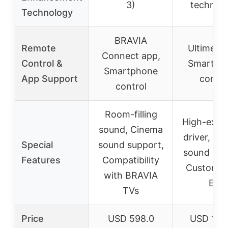
3)
technol
Technology
BRAVIA
Remote
Ultimea 
Connect app,
Control &
Smartph
Smartphone
App Support
contro
control
Room-filling
High-excu
sound, Cinema
driver, Mul
Special
sound support,
sound pre
Features
Compatibility
Customiz
with BRAVIA
EQ
TVs
Price
USD 598.0
USD 129