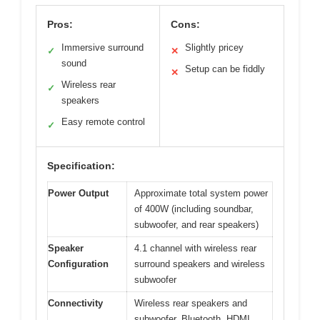
Pros:
Cons:
Immersive surround
Slightly pricey
✓
✕
sound
Setup can be fiddly
✕
Wireless rear
✓
speakers
Easy remote control
✓
Specification:
Power Output
Approximate total system power
of 400W (including soundbar,
subwoofer, and rear speakers)
Speaker
4.1 channel with wireless rear
Configuration
surround speakers and wireless
subwoofer
Connectivity
Wireless rear speakers and
subwoofer, Bluetooth, HDMI