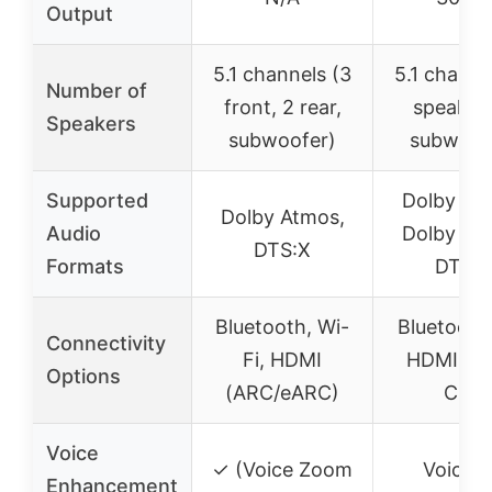
Output
5.1 channels (3
5.1 channe
Number of
front, 2 rear,
speaker
Speakers
subwoofer)
subwoof
Supported
Dolby At
Dolby Atmos,
Audio
Dolby Digi
DTS:X
Formats
DTS:X
Bluetooth, Wi-
Bluetooth 
Connectivity
Fi, HDMI
HDMI eA
Options
(ARC/eARC)
CEC
Voice
✓ (Voice Zoom
Voice
Enhancement