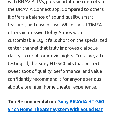
with BRAVIA TVs, plus smartphone control via
the BRAVIA Connect app. Compared to others,
it offers a balance of sound quality, smart
features, and ease of use. While the ULTIMEA
offers impressive Dolby Atmos with
customizable EQ, it falls short on the specialized
center channel that truly improves dialogue
clarity—crucial for movie nights. Trust me, after
testing all, the Sony HT-S60 hits that perfect
sweet spot of quality, performance, and value. I
confidently recommend it for anyone serious
about a premium home theater experience.
Top Recommendation:
Sony BRAVIA HT-S60
5.1ch Home Theater System with Sound Bar