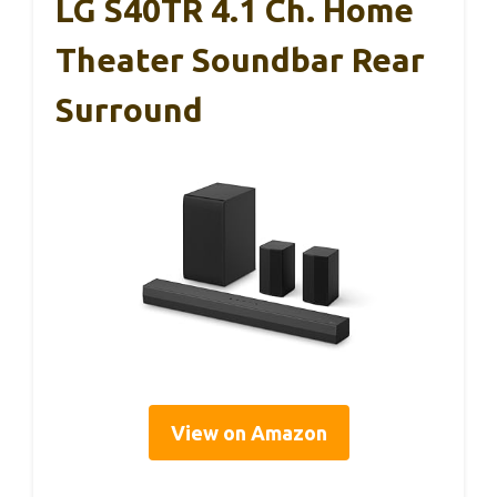
LG S40TR 4.1 Ch. Home
Theater Soundbar Rear
Surround
View on Amazon