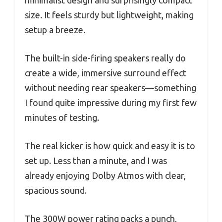
minimalist design and surprisingly compact
size. It feels sturdy but lightweight, making
setup a breeze.
The built-in side-firing speakers really do
create a wide, immersive surround effect
without needing rear speakers—something
I found quite impressive during my first few
minutes of testing.
The real kicker is how quick and easy it is to
set up. Less than a minute, and I was
already enjoying Dolby Atmos with clear,
spacious sound.
The 300W power rating packs a punch,