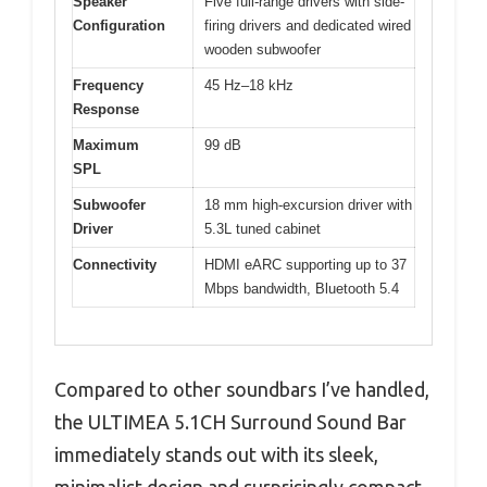
Speaker
Five full-range drivers with side-
Configuration
firing drivers and dedicated wired
wooden subwoofer
Frequency
45 Hz–18 kHz
Response
Maximum
99 dB
SPL
Subwoofer
18 mm high-excursion driver with
Driver
5.3L tuned cabinet
Connectivity
HDMI eARC supporting up to 37
Mbps bandwidth, Bluetooth 5.4
Compared to other soundbars I’ve handled,
the ULTIMEA 5.1CH Surround Sound Bar
immediately stands out with its sleek,