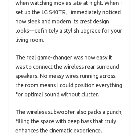
when watching movies late at night. When I
set up the LG S40TR, I immediately noticed
how sleek and modern its crest design
looks—definitely a stylish upgrade for your
living room.
The real game-changer was how easy it
was to connect the wireless rear surround
speakers. No messy wires running across
the room means I could position everything
for optimal sound without clutter.
The wireless subwoofer also packs a punch,
filling the space with deep bass that truly
enhances the cinematic experience.