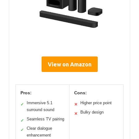
View on Amazon
Pros:
Cons:
Immersive 5.1
Higher price point
✓
✕
surround sound
Bulky design
✕
Seamless TV pairing
✓
Clear dialogue
✓
enhancement