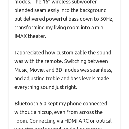
modes. The 16” wireless subwoofer
blended seamlessly into the background
but delivered powerful bass down to 50Hz,
transforming my living room into a mini
IMAX theater.
I appreciated how customizable the sound
was with the remote. Switching between
Music, Movie, and 3D modes was seamless,
and adjusting treble and bass levels made
everything sound just right.
Bluetooth 5.0 kept my phone connected
without a hiccup, even from across the
room. Connecting via HDMI ARC or optical