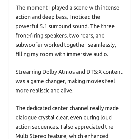
The moment I played a scene with intense
action and deep bass, I noticed the
powerful 5.1 surround sound. The three
front-firing speakers, two rears, and
subwoofer worked together seamlessly,
filling my room with immersive audio.
Streaming Dolby Atmos and DTS:X content
was a game changer, making movies feel
more realistic and alive.
The dedicated center channel really made
dialogue crystal clear, even during loud
action sequences. I also appreciated the
Multi Stereo feature, which enhanced