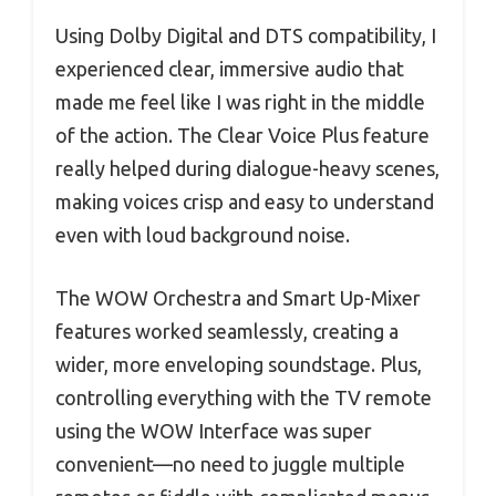
Using Dolby Digital and DTS compatibility, I
experienced clear, immersive audio that
made me feel like I was right in the middle
of the action. The Clear Voice Plus feature
really helped during dialogue-heavy scenes,
making voices crisp and easy to understand
even with loud background noise.
The WOW Orchestra and Smart Up-Mixer
features worked seamlessly, creating a
wider, more enveloping soundstage. Plus,
controlling everything with the TV remote
using the WOW Interface was super
convenient—no need to juggle multiple