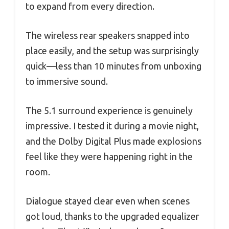
to expand from every direction.
The wireless rear speakers snapped into
place easily, and the setup was surprisingly
quick—less than 10 minutes from unboxing
to immersive sound.
The 5.1 surround experience is genuinely
impressive. I tested it during a movie night,
and the Dolby Digital Plus made explosions
feel like they were happening right in the
room.
Dialogue stayed clear even when scenes
got loud, thanks to the upgraded equalizer