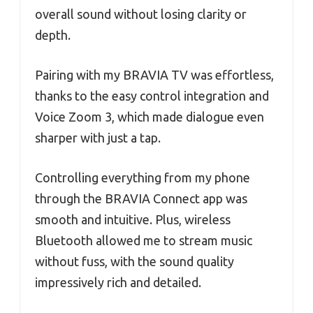
overall sound without losing clarity or
depth.
Pairing with my BRAVIA TV was effortless,
thanks to the easy control integration and
Voice Zoom 3, which made dialogue even
sharper with just a tap.
Controlling everything from my phone
through the BRAVIA Connect app was
smooth and intuitive. Plus, wireless
Bluetooth allowed me to stream music
without fuss, with the sound quality
impressively rich and detailed.