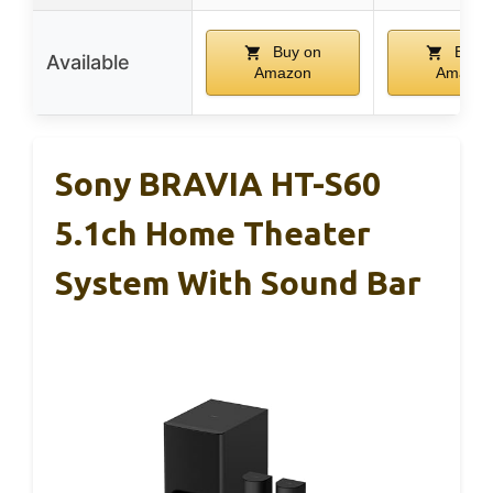
Buy on
Buy 
Available
Amazon
Amazon
Sony BRAVIA HT-S60
5.1ch Home Theater
System With Sound Bar