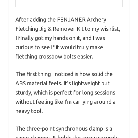
After adding the FENJANER Archery
Fletching Jig & Remover Kit to my wishlist,
I finally got my hands on it, and I was
curious to see if it would truly make
fletching crossbow bolts easier.
The first thing I noticed is how solid the
ABS material feels. It’s lightweight but
sturdy, which is perfect for long sessions
without feeling like I’m carrying around a
heavy tool.
The three-point synchronous clamp is a
game-changer. It holds the arrow securely,