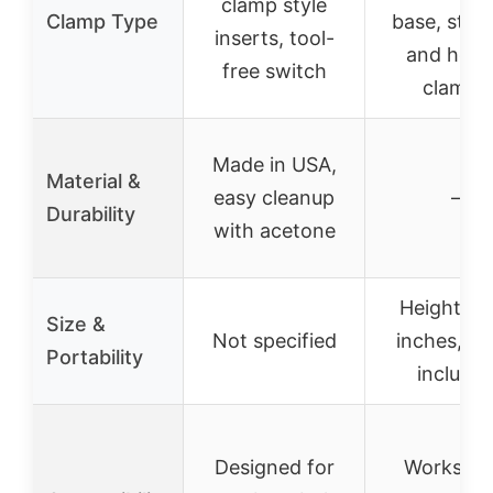
clamp style
Clamp Type
base, strai
inserts, tool-
and helic
free switch
clamps
Made in USA,
Material &
easy cleanup
–
Durability
with acetone
Height: 6
Size &
Not specified
inches, sc
Portability
include
Designed for
Works wi