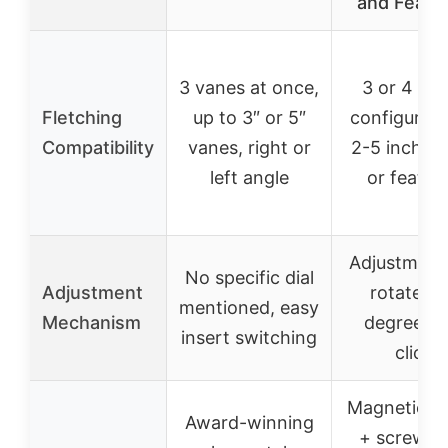
and Feath
3 vanes at once,
3 or 4 fle
Fletching
up to 3″ or 5″
configurati
Compatibility
vanes, right or
2-5 inch v
left angle
or feathe
Adjustment 
No specific dial
Adjustment
rotates 
mentioned, easy
Mechanism
degrees p
insert switching
click
Magnetic c
Award-winning
+ screw-l