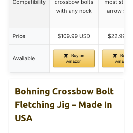
Compatibility
crossbow bolts
most stand
with any nock
arrow sha
Price
$109.99 USD
$22.99 U
Buy on
Buy o
Available
Amazon
Amazon
Bohning Crossbow Bolt
Fletching Jig – Made In
USA