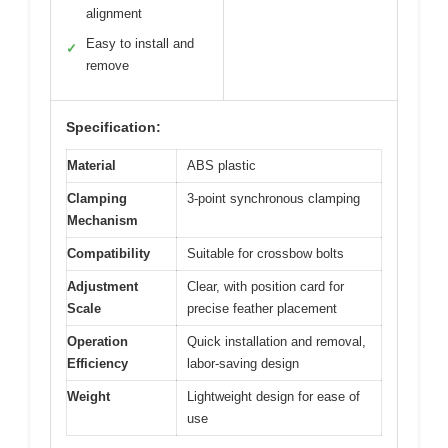
alignment
Easy to install and
✓
remove
Specification:
Material
ABS plastic
Clamping
3-point synchronous clamping
Mechanism
Compatibility
Suitable for crossbow bolts
Adjustment
Clear, with position card for
Scale
precise feather placement
Operation
Quick installation and removal,
Efficiency
labor-saving design
Weight
Lightweight design for ease of
use