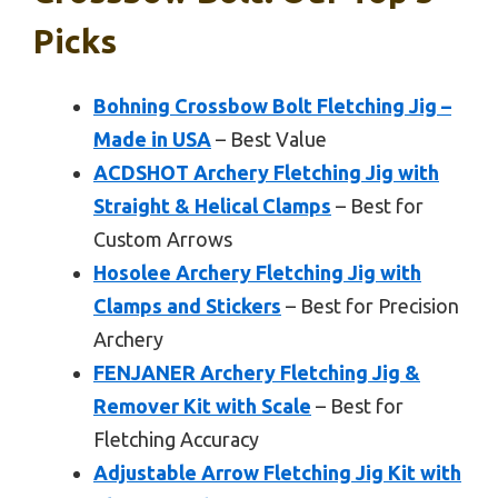
Picks
Bohning Crossbow Bolt Fletching Jig –
Made in USA
– Best Value
ACDSHOT Archery Fletching Jig with
Straight & Helical Clamps
– Best for
Custom Arrows
Hosolee Archery Fletching Jig with
Clamps and Stickers
– Best for Precision
Archery
FENJANER Archery Fletching Jig &
Remover Kit with Scale
– Best for
Fletching Accuracy
Adjustable Arrow Fletching Jig Kit with