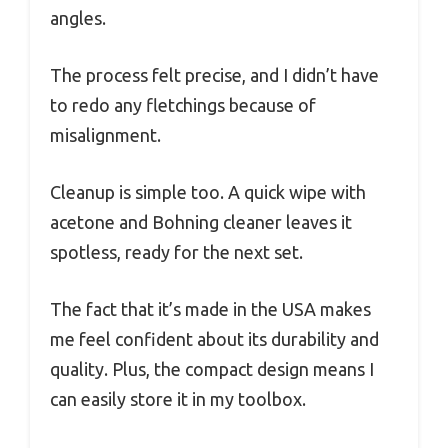
angles.
The process felt precise, and I didn’t have
to redo any fletchings because of
misalignment.
Cleanup is simple too. A quick wipe with
acetone and Bohning cleaner leaves it
spotless, ready for the next set.
The fact that it’s made in the USA makes
me feel confident about its durability and
quality. Plus, the compact design means I
can easily store it in my toolbox.