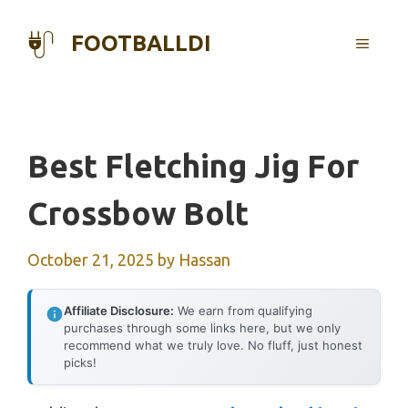
Skip
to
FOOTBALLDI
MENU
content
Best Fletching Jig For
Crossbow Bolt
October 21, 2025
by
Hassan
Affiliate Disclosure:
We earn from qualifying
purchases through some links here, but we only
recommend what we truly love. No fluff, just honest
picks!