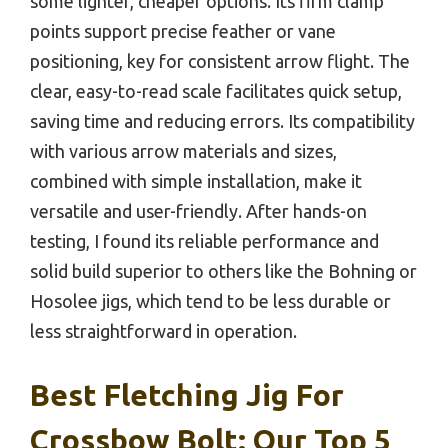
some lighter, cheaper options. Its firm clamp
points support precise feather or vane
positioning, key for consistent arrow flight. The
clear, easy-to-read scale facilitates quick setup,
saving time and reducing errors. Its compatibility
with various arrow materials and sizes,
combined with simple installation, make it
versatile and user-friendly. After hands-on
testing, I found its reliable performance and
solid build superior to others like the Bohning or
Hosolee jigs, which tend to be less durable or
less straightforward in operation.
Best Fletching Jig For
Crossbow Bolt: Our Top 5