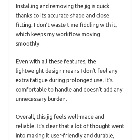
Installing and removing the jig is quick
thanks to its accurate shape and close
fitting. I don’t waste time fiddling with it,
which keeps my workflow moving
smoothly.
Even with all these features, the
lightweight design means I don’t feel any
extra fatigue during prolonged use. It’s
comfortable to handle and doesn’t add any
unnecessary burden.
Overall, this jig feels well-made and
reliable. It’s clear that a lot of thought went
into making it user-friendly and durable,