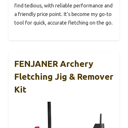
find tedious, with reliable performance and
a friendly price point. It’s become my go-to
tool for quick, accurate fletching on the go.
FENJANER Archery
Fletching Jig & Remover
Kit