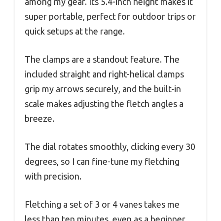
among my gear. Its 5.4-inch height makes it
super portable, perfect for outdoor trips or
quick setups at the range.
The clamps are a standout feature. The
included straight and right-helical clamps
grip my arrows securely, and the built-in
scale makes adjusting the fletch angles a
breeze.
The dial rotates smoothly, clicking every 30
degrees, so I can fine-tune my fletching
with precision.
Fletching a set of 3 or 4 vanes takes me
less than ten minutes, even as a beginner.