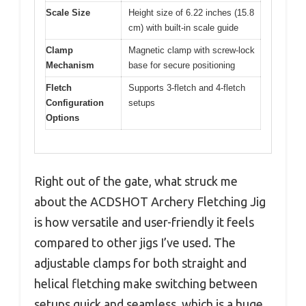
Scale Size
Height size of 6.22 inches (15.8
cm) with built-in scale guide
Clamp
Magnetic clamp with screw-lock
Mechanism
base for secure positioning
Fletch
Supports 3-fletch and 4-fletch
Configuration
setups
Options
Right out of the gate, what struck me
about the ACDSHOT Archery Fletching Jig
is how versatile and user-friendly it feels
compared to other jigs I’ve used. The
adjustable clamps for both straight and
helical fletching make switching between
setups quick and seamless, which is a huge