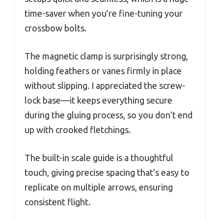
time-saver when you’re fine-tuning your
crossbow bolts.
The magnetic clamp is surprisingly strong,
holding feathers or vanes firmly in place
without slipping. I appreciated the screw-
lock base—it keeps everything secure
during the gluing process, so you don’t end
up with crooked fletchings.
The built-in scale guide is a thoughtful
touch, giving precise spacing that’s easy to
replicate on multiple arrows, ensuring
consistent flight.