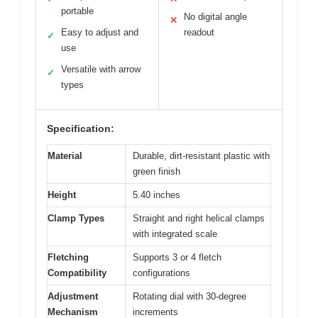
portable
No digital angle
✕
Easy to adjust and
readout
✓
use
Versatile with arrow
✓
types
Specification:
Material
Durable, dirt-resistant plastic with
green finish
Height
5.40 inches
Clamp Types
Straight and right helical clamps
with integrated scale
Fletching
Supports 3 or 4 fletch
Compatibility
configurations
Adjustment
Rotating dial with 30-degree
Mechanism
increments