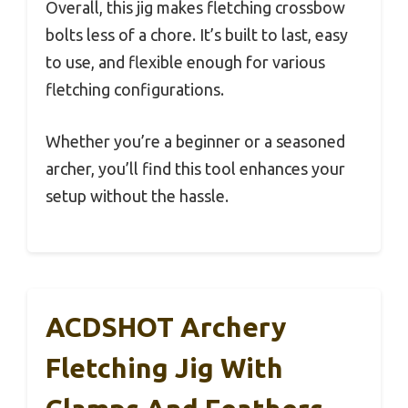
Overall, this jig makes fletching crossbow
bolts less of a chore. It’s built to last, easy
to use, and flexible enough for various
fletching configurations.
Whether you’re a beginner or a seasoned
archer, you’ll find this tool enhances your
setup without the hassle.
ACDSHOT Archery
Fletching Jig With