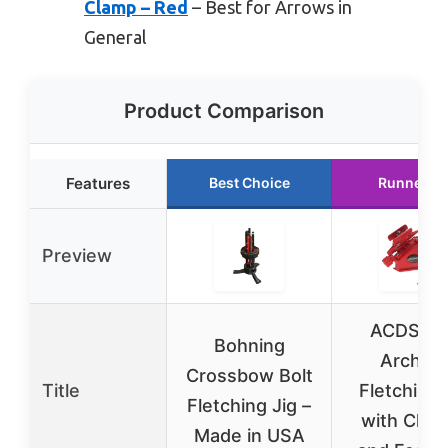
Clamp – Red
– Best for Arrows in
General
Product Comparison
Features
Best Choice
Runner U
Preview
ACDSHO
Bohning
Archer
Crossbow Bolt
Title
Fletching 
Fletching Jig –
with Clam
Made in USA