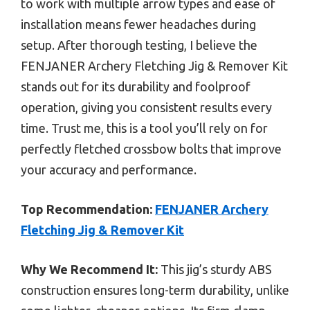
to work with multiple arrow types and ease of
installation means fewer headaches during
setup. After thorough testing, I believe the
FENJANER Archery Fletching Jig & Remover Kit
stands out for its durability and foolproof
operation, giving you consistent results every
time. Trust me, this is a tool you’ll rely on for
perfectly fletched crossbow bolts that improve
your accuracy and performance.
Top Recommendation:
FENJANER Archery
Fletching Jig & Remover Kit
Why We Recommend It:
This jig’s sturdy ABS
construction ensures long-term durability, unlike