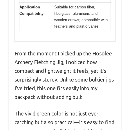
Application
Suitable for carbon fiber,
Compatibility
fiberglass, aluminum, and
wooden arrows; compatible with
feathers and plastic vanes
From the moment I picked up the Hosolee
Archery Fletching Jig, I noticed how
compact and lightweight it feels, yet it’s
surprisingly sturdy. Unlike some bulkier jigs
I’ve tried, this one fits easily into my
backpack without adding bulk.
The vivid green color is not just eye-
catching but also practical—it’s easy to find