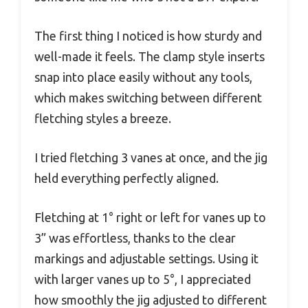
The first thing I noticed is how sturdy and
well-made it feels. The clamp style inserts
snap into place easily without any tools,
which makes switching between different
fletching styles a breeze.
I tried fletching 3 vanes at once, and the jig
held everything perfectly aligned.
Fletching at 1° right or left for vanes up to
3” was effortless, thanks to the clear
markings and adjustable settings. Using it
with larger vanes up to 5°, I appreciated
how smoothly the jig adjusted to different