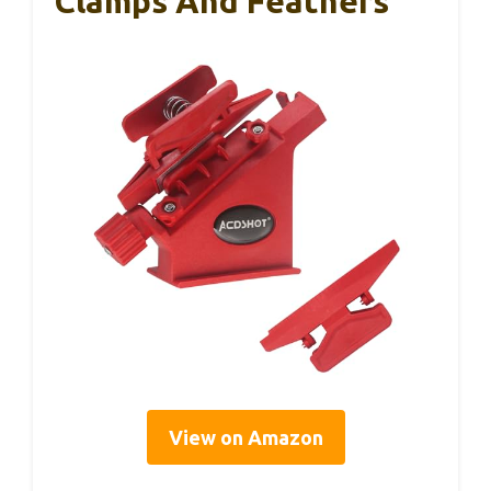
Clamps And Feathers
View on Amazon