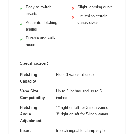
Easy to switch
Slight learning curve
✓
✕
inserts
Limited to certain
✕
Accurate fletching
vanes sizes
✓
angles
Durable and well-
✓
made
Specification:
Fletching
Flets 3 vanes at once
Capacity
Vane Size
Up to 3 inches and up to 5
Compatibility
inches
Fletching
1° right or left for 3-inch vanes;
Angle
3° right or left for 5-inch vanes
Adjustment
Insert
Interchangeable clamp-style