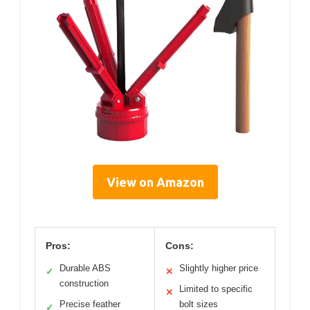
View on Amazon
Pros:
Cons:
Durable ABS
Slightly higher price
✓
✕
construction
Limited to specific
✕
Precise feather
bolt sizes
✓