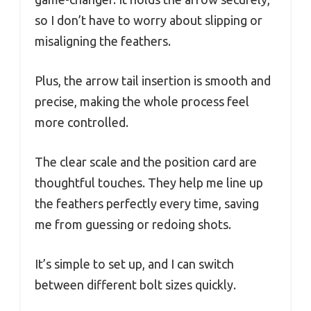
so I don’t have to worry about slipping or
misaligning the feathers.
Plus, the arrow tail insertion is smooth and
precise, making the whole process feel
more controlled.
The clear scale and the position card are
thoughtful touches. They help me line up
the feathers perfectly every time, saving
me from guessing or redoing shots.
It’s simple to set up, and I can switch
between different bolt sizes quickly.