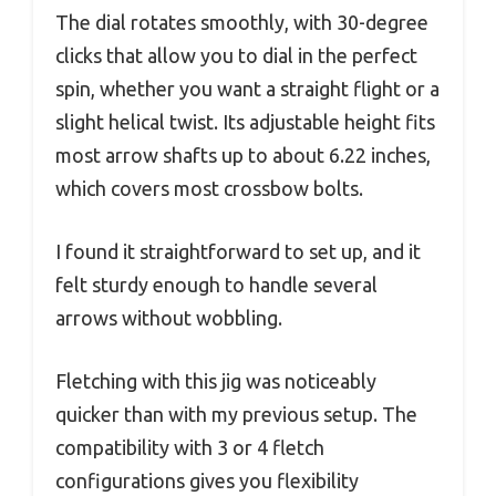
The dial rotates smoothly, with 30-degree
clicks that allow you to dial in the perfect
spin, whether you want a straight flight or a
slight helical twist. Its adjustable height fits
most arrow shafts up to about 6.22 inches,
which covers most crossbow bolts.
I found it straightforward to set up, and it
felt sturdy enough to handle several
arrows without wobbling.
Fletching with this jig was noticeably
quicker than with my previous setup. The
compatibility with 3 or 4 fletch
configurations gives you flexibility