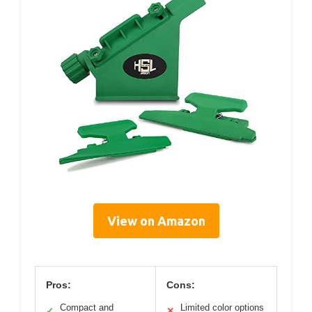
View on Amazon
Pros:
Cons:
Compact and
Limited color options
✓
✕