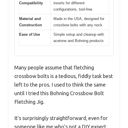
Compatibility
inserts for different
configurations, tool-free
Material and
Made in the USA, designed for
Construction
crossbow bolts with any nock
Ease of Use
Simple setup and cleanup with
acetone and Bohning products
Many people assume that fletching
crossbow bolts is a tedious, fiddly task best
left to the pros. I used to think the same
until I tried this Bohning Crossbow Bolt
Fletching Jig.
It’s surprisingly straightforward, even for
someone like me who’s not a DIY expert.