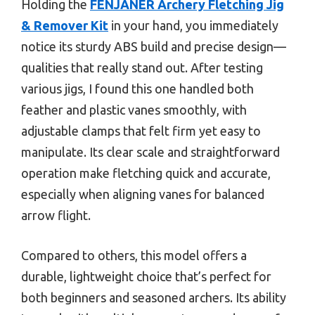
Holding the
FENJANER Archery Fletching Jig
& Remover Kit
in your hand, you immediately
notice its sturdy ABS build and precise design—
qualities that really stand out. After testing
various jigs, I found this one handled both
feather and plastic vanes smoothly, with
adjustable clamps that felt firm yet easy to
manipulate. Its clear scale and straightforward
operation make fletching quick and accurate,
especially when aligning vanes for balanced
arrow flight.
Compared to others, this model offers a
durable, lightweight choice that’s perfect for
both beginners and seasoned archers. Its ability