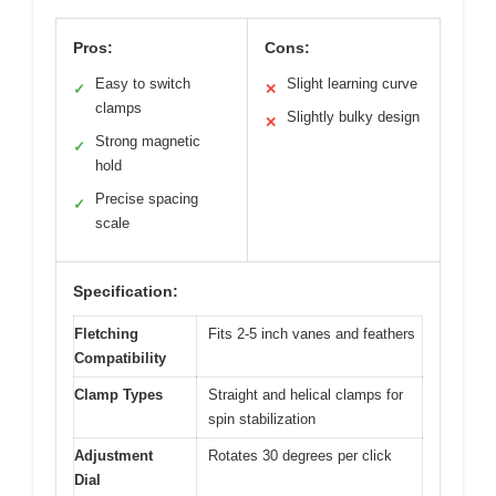
Pros:
Cons:
Easy to switch
Slight learning curve
✓
✕
clamps
Slightly bulky design
✕
Strong magnetic
✓
hold
Precise spacing
✓
scale
Specification:
Fletching
Fits 2-5 inch vanes and feathers
Compatibility
Clamp Types
Straight and helical clamps for
spin stabilization
Adjustment
Rotates 30 degrees per click
Dial