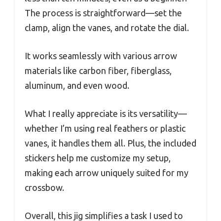
The process is straightforward—set the
clamp, align the vanes, and rotate the dial.
It works seamlessly with various arrow
materials like carbon fiber, fiberglass,
aluminum, and even wood.
What I really appreciate is its versatility—
whether I’m using real feathers or plastic
vanes, it handles them all. Plus, the included
stickers help me customize my setup,
making each arrow uniquely suited for my
crossbow.
Overall, this jig simplifies a task I used to