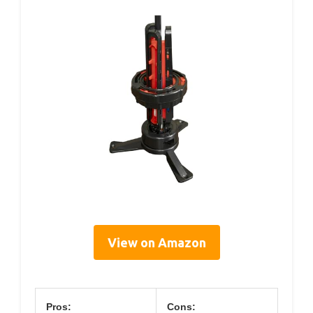
View on Amazon
Pros:
Cons: