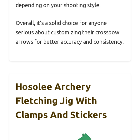
depending on your shooting style.
Overall, it’s a solid choice for anyone
serious about customizing their crossbow
arrows for better accuracy and consistency.
Hosolee Archery
Fletching Jig With
Clamps And Stickers