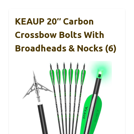
KEAUP 20″ Carbon
Crossbow Bolts With
Broadheads & Nocks (6)