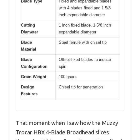
Blade Type
Fixed and expandable blades
with 4 blades fixed and 1 5/8
inch expandable diameter
Cutting
1 inch fixed blade, 1 5/8 inch
Diameter
expandable diameter
Blade
Steel ferrule with chisel tip
Material
Blade
Offset fixed blades to induce
Configuration
spin
Grain Weight
100 grains
Design
Chisel tip for penetration
Features
That moment when I saw how the Muzzy
Trocar HBX 4-Blade Broadhead slices