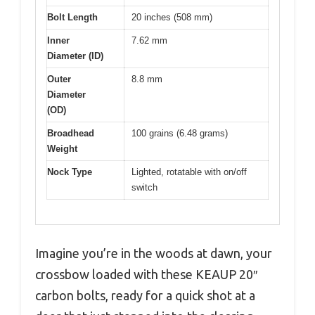
Bolt Length
20 inches (508 mm)
Inner
7.62 mm
Diameter (ID)
Outer
8.8 mm
Diameter
(OD)
Broadhead
100 grains (6.48 grams)
Weight
Nock Type
Lighted, rotatable with on/off
switch
Imagine you’re in the woods at dawn, your
crossbow loaded with these KEAUP 20″
carbon bolts, ready for a quick shot at a