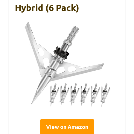
Hybrid (6 Pack)
View on Amazon