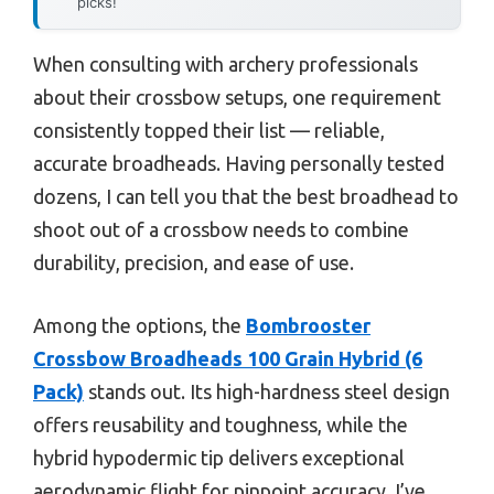
picks!
When consulting with archery professionals
about their crossbow setups, one requirement
consistently topped their list — reliable,
accurate broadheads. Having personally tested
dozens, I can tell you that the best broadhead to
shoot out of a crossbow needs to combine
durability, precision, and ease of use.
Among the options, the
Bombrooster
Crossbow Broadheads 100 Grain Hybrid (6
Pack)
stands out. Its high-hardness steel design
offers reusability and toughness, while the
hybrid hypodermic tip delivers exceptional
aerodynamic flight for pinpoint accuracy. I’ve