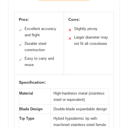
Pros:
Cons:
Excellent accuracy
Slightly pricey
✓
✕
and flight
Larger diameter may
✕
Durable steel
not fit all crossbows
✓
construction
Easy to carry and
✓
reuse
Specification:
Material
High-hardness metal (stainless
steel or equivalent)
Blade Design
Double-blade expandable design
Tip Type
Hybrid hypodermic tip with
machined stainless-steel ferrule