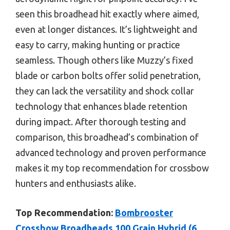
seen this broadhead hit exactly where aimed,
even at longer distances. It’s lightweight and
easy to carry, making hunting or practice
seamless. Though others like Muzzy’s fixed
blade or carbon bolts offer solid penetration,
they can lack the versatility and shock collar
technology that enhances blade retention
during impact. After thorough testing and
comparison, this broadhead’s combination of
advanced technology and proven performance
makes it my top recommendation for crossbow
hunters and enthusiasts alike.
Top Recommendation:
Bombrooster
Crossbow Broadheads 100 Grain Hybrid (6