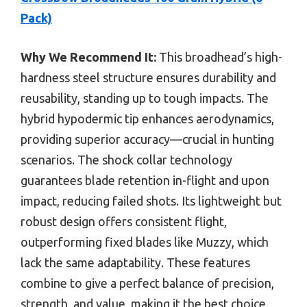
Pack)
Why We Recommend It:
This broadhead’s high-
hardness steel structure ensures durability and
reusability, standing up to tough impacts. The
hybrid hypodermic tip enhances aerodynamics,
providing superior accuracy—crucial in hunting
scenarios. The shock collar technology
guarantees blade retention in-flight and upon
impact, reducing failed shots. Its lightweight but
robust design offers consistent flight,
outperforming fixed blades like Muzzy, which
lack the same adaptability. These features
combine to give a perfect balance of precision,
strength, and value, making it the best choice