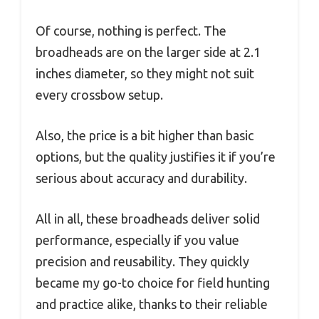
Of course, nothing is perfect. The
broadheads are on the larger side at 2.1
inches diameter, so they might not suit
every crossbow setup.
Also, the price is a bit higher than basic
options, but the quality justifies it if you’re
serious about accuracy and durability.
All in all, these broadheads deliver solid
performance, especially if you value
precision and reusability. They quickly
became my go-to choice for field hunting
and practice alike, thanks to their reliable