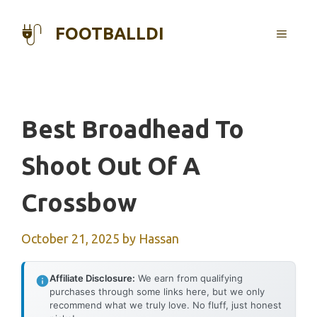
Skip
to
FOOTBALLDI
MENU
content
Best Broadhead To
Shoot Out Of A
Crossbow
October 21, 2025
by
Hassan
Affiliate Disclosure:
We earn from qualifying
purchases through some links here, but we only
recommend what we truly love. No fluff, just honest