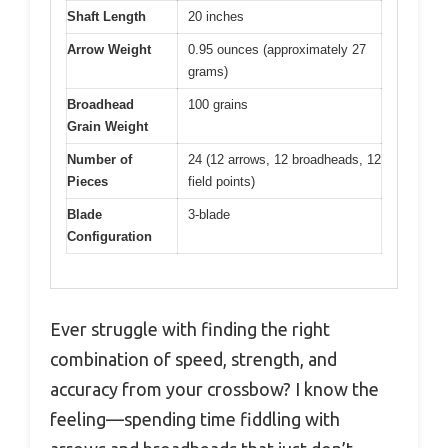
Shaft Length
20 inches
Arrow Weight
0.95 ounces (approximately 27
grams)
Broadhead
100 grains
Grain Weight
Number of
24 (12 arrows, 12 broadheads, 12
Pieces
field points)
Blade
3-blade
Configuration
Ever struggle with finding the right
combination of speed, strength, and
accuracy from your crossbow? I know the
feeling—spending time fiddling with