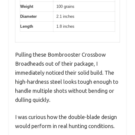
Weight
100 grains
Diameter
2.1 inches
Length
1.8 inches
Pulling these Bombrooster Crossbow
Broadheads out of their package, I
immediately noticed their solid build. The
high-hardness steel looks tough enough to
handle multiple shots without bending or
dulling quickly.
I was curious how the double-blade design
would perform in real hunting conditions.