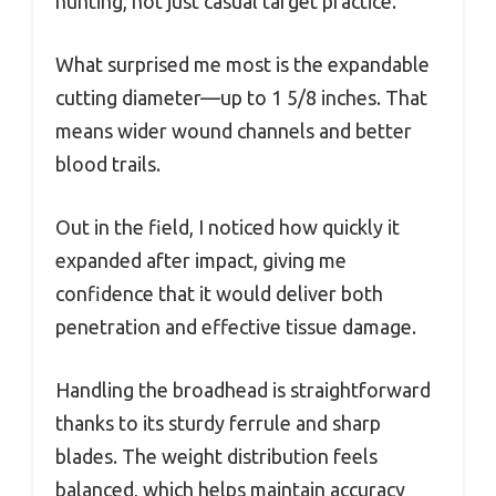
hunting, not just casual target practice.
What surprised me most is the expandable
cutting diameter—up to 1 5/8 inches. That
means wider wound channels and better
blood trails.
Out in the field, I noticed how quickly it
expanded after impact, giving me
confidence that it would deliver both
penetration and effective tissue damage.
Handling the broadhead is straightforward
thanks to its sturdy ferrule and sharp
blades. The weight distribution feels
balanced, which helps maintain accuracy