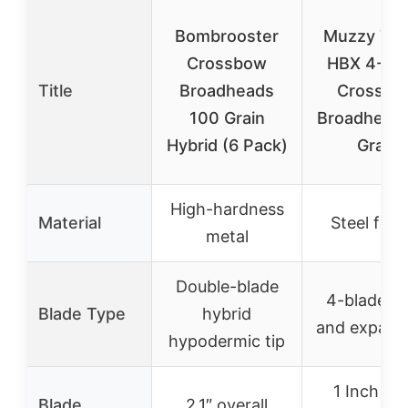
Bombrooster
Muzzy Tro
Crossbow
HBX 4-Bl
Title
Broadheads
Crossbo
100 Grain
Broadhead
Hybrid (6 Pack)
Grain
High-hardness
Material
Steel ferr
metal
Double-blade
4-blade fi
Blade Type
hybrid
and expand
hypodermic tip
1 Inch fix
Blade
2.1″ overall