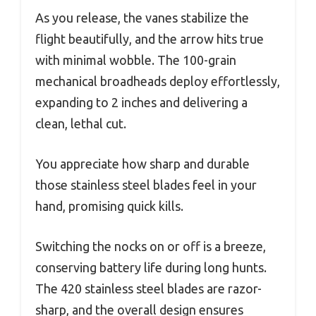
As you release, the vanes stabilize the
flight beautifully, and the arrow hits true
with minimal wobble. The 100-grain
mechanical broadheads deploy effortlessly,
expanding to 2 inches and delivering a
clean, lethal cut.
You appreciate how sharp and durable
those stainless steel blades feel in your
hand, promising quick kills.
Switching the nocks on or off is a breeze,
conserving battery life during long hunts.
The 420 stainless steel blades are razor-
sharp, and the overall design ensures