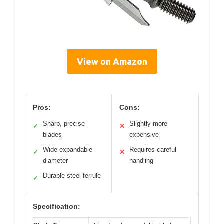
View on Amazon
Pros:
Cons:
Sharp, precise
Slightly more
✓
✕
blades
expensive
Wide expandable
Requires careful
✓
✕
diameter
handling
Durable steel ferrule
✓
Specification: