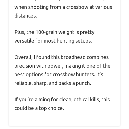
when shooting from a crossbow at various
distances.
Plus, the 100-grain weight is pretty
versatile for most hunting setups.
Overall, I found this broadhead combines
precision with power, making it one of the
best options for crossbow hunters. It’s
reliable, sharp, and packs a punch.
If you’re aiming for clean, ethical kills, this
could be a top choice.