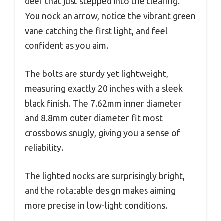
deer that just stepped into the clearing.
You nock an arrow, notice the vibrant green
vane catching the first light, and feel
confident as you aim.
The bolts are sturdy yet lightweight,
measuring exactly 20 inches with a sleek
black finish. The 7.62mm inner diameter
and 8.8mm outer diameter fit most
crossbows snugly, giving you a sense of
reliability.
The lighted nocks are surprisingly bright,
and the rotatable design makes aiming
more precise in low-light conditions.