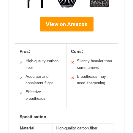
View on Amazon
Pros:
Cons:
High-quality carbon
Slightly heavier than
✓
✕
fiber
some arrows
Accurate and
Broadheads may
✓
✕
consistent flight
need sharpening
Effective
✓
broadheads
Specification:
Material
High-quality carbon fiber