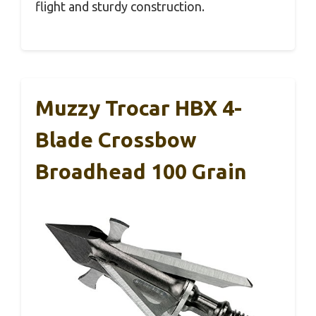
flight and sturdy construction.
Muzzy Trocar HBX 4-
Blade Crossbow
Broadhead 100 Grain