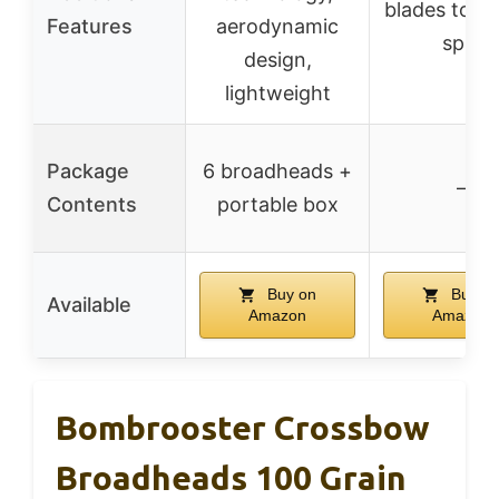
blades to i
Features
aerodynamic
spin
design,
lightweight
Package
6 broadheads +
–
Contents
portable box
Buy on
Buy o
Available
Amazon
Amazon
Bombrooster Crossbow
Broadheads 100 Grain