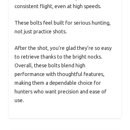
consistent flight, even at high speeds.
These bolts feel built for serious hunting,
not just practice shots.
After the shot, you’re glad they’re so easy
to retrieve thanks to the bright nocks.
Overall, these bolts blend high
performance with thoughtful features,
making them a dependable choice for
hunters who want precision and ease of
use.