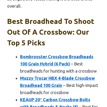
overall.
Best Broadhead To Shoot
Out Of A Crossbow: Our
Top 5 Picks
Bombrooster Crossbow Broadheads
100 Grain Hybrid (6 Pack)
– Best
broadheads for hunting with a crossbow
Muzzy Trocar HBX 4-Blade Crossbow
Broadhead 100 Grain
– Best high-impact
broadheads for crossbow
KEAUP 20″ Carbon Crossbow Bolts
with Broadheads & Nocks (6)
– Best for