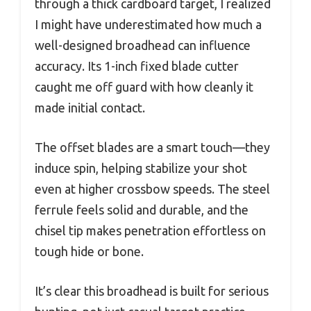
through a thick cardboard target, I realized
I might have underestimated how much a
well-designed broadhead can influence
accuracy. Its 1-inch fixed blade cutter
caught me off guard with how cleanly it
made initial contact.
The offset blades are a smart touch—they
induce spin, helping stabilize your shot
even at higher crossbow speeds. The steel
ferrule feels solid and durable, and the
chisel tip makes penetration effortless on
tough hide or bone.
It’s clear this broadhead is built for serious