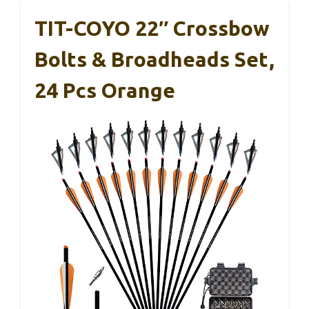
TIT-COYO 22″ Crossbow
Bolts & Broadheads Set,
24 Pcs Orange