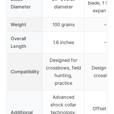
blade, 1 5/8
Diameter
diameter
expandab
Weight
100 grains
–
Overall
1.8 inches
–
Length
Designed for
crossbows, field
Designed 
Compatibility
hunting,
crossbo
practice
Advanced
shock collar
Offset fix
Additional
technology,