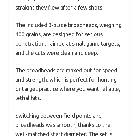
straight they flew after a few shots.
The included 3-blade broadheads, weighing
100 grains, are designed for serious
penetration. I aimed at small game targets,
and the cuts were clean and deep.
The broadheads are maxed out for speed
and strength, which is perfect for hunting
or target practice where you want reliable,
lethal hits.
Switching between field points and
broadheads was smooth, thanks to the
well-matched shaft diameter. The set is