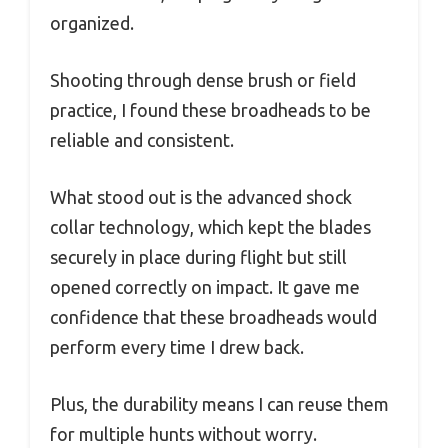
organized.
Shooting through dense brush or field
practice, I found these broadheads to be
reliable and consistent.
What stood out is the advanced shock
collar technology, which kept the blades
securely in place during flight but still
opened correctly on impact. It gave me
confidence that these broadheads would
perform every time I drew back.
Plus, the durability means I can reuse them
for multiple hunts without worry.