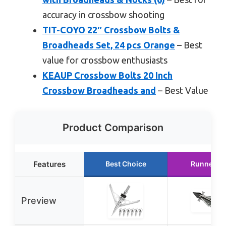
accuracy in crossbow shooting
TIT-COYO 22″ Crossbow Bolts &
Broadheads Set, 24 pcs Orange
– Best
value for crossbow enthusiasts
KEAUP Crossbow Bolts 20 Inch
Crossbow Broadheads and
– Best Value
Product Comparison
Features
Best Choice
Runner U
Preview