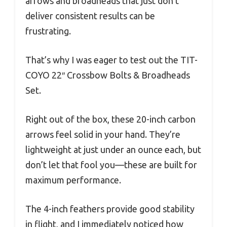
arrows and broadheads that just don’t
deliver consistent results can be
frustrating.
That’s why I was eager to test out the TIT-
COYO 22″ Crossbow Bolts & Broadheads
Set.
Right out of the box, these 20-inch carbon
arrows feel solid in your hand. They’re
lightweight at just under an ounce each, but
don’t let that fool you—these are built for
maximum performance.
The 4-inch feathers provide good stability
in flight, and I immediately noticed how