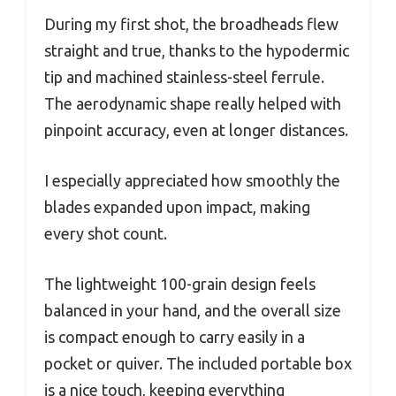
During my first shot, the broadheads flew
straight and true, thanks to the hypodermic
tip and machined stainless-steel ferrule.
The aerodynamic shape really helped with
pinpoint accuracy, even at longer distances.
I especially appreciated how smoothly the
blades expanded upon impact, making
every shot count.
The lightweight 100-grain design feels
balanced in your hand, and the overall size
is compact enough to carry easily in a
pocket or quiver. The included portable box
is a nice touch, keeping everything