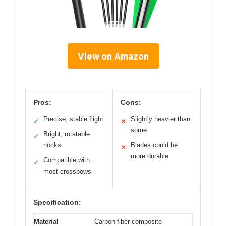
View on Amazon
Pros:
Cons:
Precise, stable flight
Slightly heavier than
✓
✕
some
Bright, rotatable
✓
nocks
Blades could be
✕
more durable
Compatible with
✓
most crossbows
Specification:
Material
Carbon fiber composite