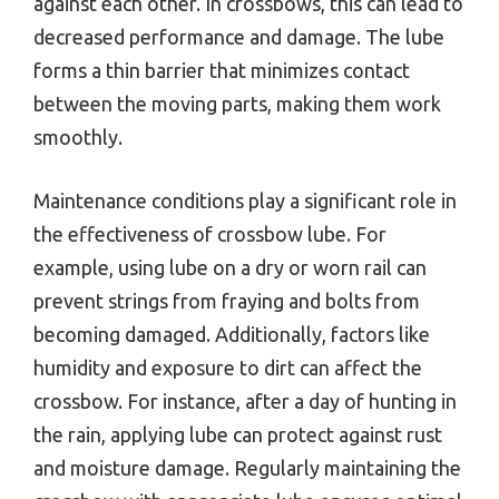
against each other. In crossbows, this can lead to
decreased performance and damage. The lube
forms a thin barrier that minimizes contact
between the moving parts, making them work
smoothly.
Maintenance conditions play a significant role in
the effectiveness of crossbow lube. For
example, using lube on a dry or worn rail can
prevent strings from fraying and bolts from
becoming damaged. Additionally, factors like
humidity and exposure to dirt can affect the
crossbow. For instance, after a day of hunting in
the rain, applying lube can protect against rust
and moisture damage. Regularly maintaining the