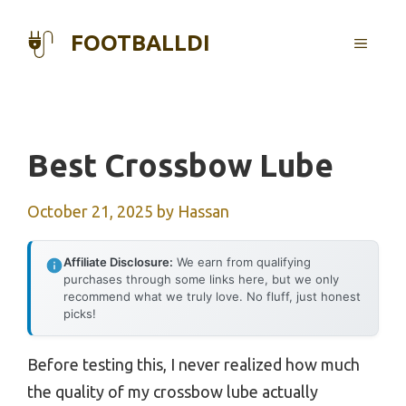
Skip
to
FOOTBALLDI
MENU
content
Best Crossbow Lube
October 21, 2025
by
Hassan
Affiliate Disclosure:
We earn from qualifying
purchases through some links here, but we only
recommend what we truly love. No fluff, just honest
picks!
Before testing this, I never realized how much
the quality of my crossbow lube actually