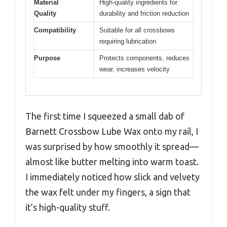
Material
High-quality ingredients for
Quality
durability and friction reduction
Compatibility
Suitable for all crossbows
requiring lubrication
Purpose
Protects components, reduces
wear, increases velocity
The first time I squeezed a small dab of
Barnett Crossbow Lube Wax onto my rail, I
was surprised by how smoothly it spread—
almost like butter melting into warm toast.
I immediately noticed how slick and velvety
the wax felt under my fingers, a sign that
it’s high-quality stuff.