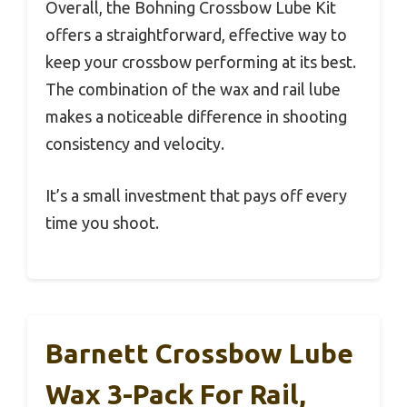
Overall, the Bohning Crossbow Lube Kit
offers a straightforward, effective way to
keep your crossbow performing at its best.
The combination of the wax and rail lube
makes a noticeable difference in shooting
consistency and velocity.
It’s a small investment that pays off every
time you shoot.
Barnett Crossbow Lube
Wax 3-Pack For Rail,