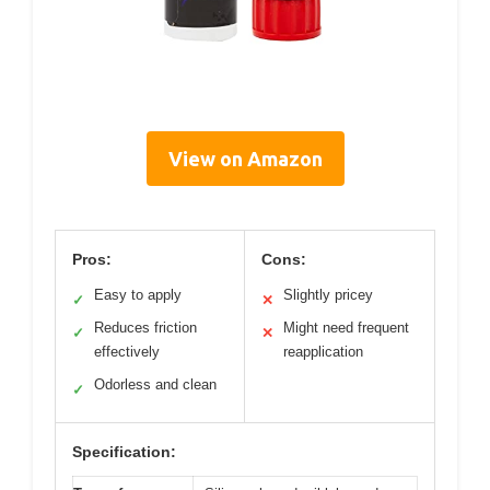
View on Amazon
Pros:
Cons:
Easy to apply
Slightly pricey
✓
✕
Reduces friction
Might need frequent
✓
✕
effectively
reapplication
Odorless and clean
✓
Specification: