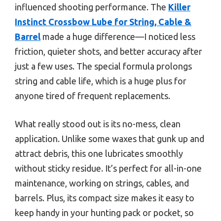
influenced shooting performance. The
Killer
Instinct Crossbow Lube for String, Cable &
Barrel
made a huge difference—I noticed less
friction, quieter shots, and better accuracy after
just a few uses. The special formula prolongs
string and cable life, which is a huge plus for
anyone tired of frequent replacements.
What really stood out is its no-mess, clean
application. Unlike some waxes that gunk up and
attract debris, this one lubricates smoothly
without sticky residue. It’s perfect for all-in-one
maintenance, working on strings, cables, and
barrels. Plus, its compact size makes it easy to
keep handy in your hunting pack or pocket, so