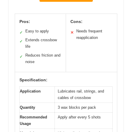
Pros:
Cons:
Easy to apply
Needs frequent
✓
✕
reapplication
Extends crossbow
✓
life
Reduces friction and
✓
noise
Specification:
Application
Lubricates rail, strings, and
cables of crossbow
Quantity
3 wax blocks per pack
Recommended
Apply after every 5 shots
Usage