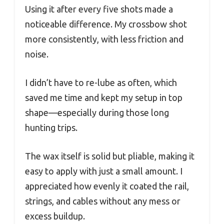
Using it after every five shots made a
noticeable difference. My crossbow shot
more consistently, with less friction and
noise.
I didn’t have to re-lube as often, which
saved me time and kept my setup in top
shape—especially during those long
hunting trips.
The wax itself is solid but pliable, making it
easy to apply with just a small amount. I
appreciated how evenly it coated the rail,
strings, and cables without any mess or
excess buildup.