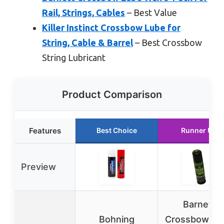
Rail, Strings, Cables
– Best Value
Killer Instinct Crossbow Lube for
String, Cable & Barrel
– Best Crossbow
String Lubricant
Product Comparison
Features
Best Choice
Runner Up
Preview
Barnett
Bohning
Crossbow Lu