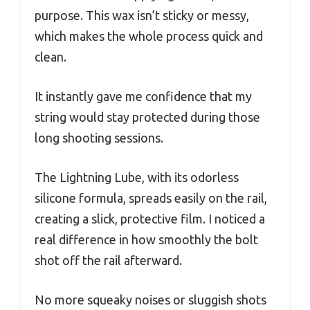
purpose. This wax isn’t sticky or messy,
which makes the whole process quick and
clean.
It instantly gave me confidence that my
string would stay protected during those
long shooting sessions.
The Lightning Lube, with its odorless
silicone formula, spreads easily on the rail,
creating a slick, protective film. I noticed a
real difference in how smoothly the bolt
shot off the rail afterward.
No more squeaky noises or sluggish shots