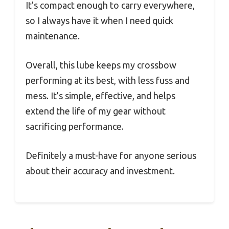
It’s compact enough to carry everywhere,
so I always have it when I need quick
maintenance.
Overall, this lube keeps my crossbow
performing at its best, with less fuss and
mess. It’s simple, effective, and helps
extend the life of my gear without
sacrificing performance.
Definitely a must-have for anyone serious
about their accuracy and investment.