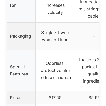
lubrication f
for
increases
rail, strings, 
velocity
cables
Single kit with
Packaging
–
wax and lube
Includes 3 w
Odorless,
Special
packs, high
protective film
Features
quality
reduces friction
ingredients
Price
$17.65
$9.99