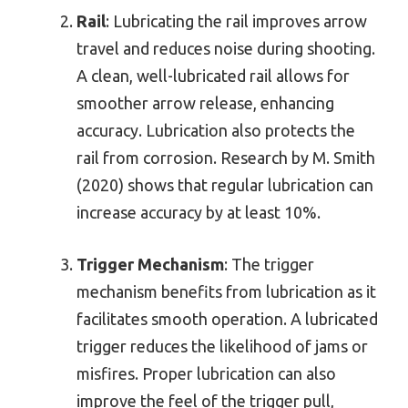
Rail
: Lubricating the rail improves arrow
travel and reduces noise during shooting.
A clean, well-lubricated rail allows for
smoother arrow release, enhancing
accuracy. Lubrication also protects the
rail from corrosion. Research by M. Smith
(2020) shows that regular lubrication can
increase accuracy by at least 10%.
Trigger Mechanism
: The trigger
mechanism benefits from lubrication as it
facilitates smooth operation. A lubricated
trigger reduces the likelihood of jams or
misfires. Proper lubrication can also
improve the feel of the trigger pull,