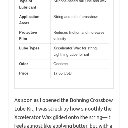
Type of
Silicone-based rail lube and wax
Lubricant
Application
String and rail of crossbow
Areas
Protective
Reduces friction and increases
Film
velocity
Lube Types
Xccelerator Wax for string,
Lightning Lube for rail
Odor
Odorless
Price
17.65 USD
As soon as I opened the Bohning Crossbow
Lube Kit, I was struck by how smoothly the
Xccelerator Wax glided onto the string—it
feels almost like applying butter, but with a