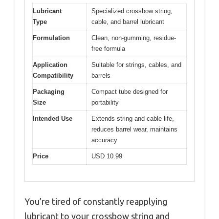
Lubricant
Specialized crossbow string,
Type
cable, and barrel lubricant
Formulation
Clean, non-gumming, residue-
free formula
Application
Suitable for strings, cables, and
Compatibility
barrels
Packaging
Compact tube designed for
Size
portability
Intended Use
Extends string and cable life,
reduces barrel wear, maintains
accuracy
Price
USD 10.99
You’re tired of constantly reapplying
lubricant to your crossbow string and