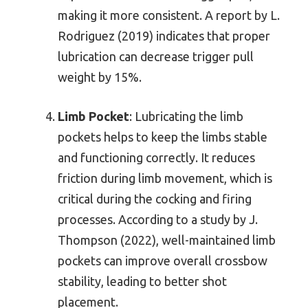
making it more consistent. A report by L.
Rodriguez (2019) indicates that proper
lubrication can decrease trigger pull
weight by 15%.
Limb Pocket
: Lubricating the limb
pockets helps to keep the limbs stable
and functioning correctly. It reduces
friction during limb movement, which is
critical during the cocking and firing
processes. According to a study by J.
Thompson (2022), well-maintained limb
pockets can improve overall crossbow
stability, leading to better shot
placement.