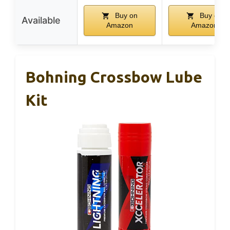
Buy on
Buy on
Available
Amazon
Amazon
Bohning Crossbow Lube
Kit