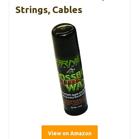
Strings, Cables
View on Amazon