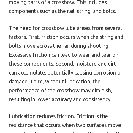
moving parts of a crossbow. This includes
components such as the rail, string, and bolts.
The need for crossbow lube arises from several
factors. First, friction occurs when the string and
bolts move across the rail during shooting.
Excessive friction can lead to wear and tear on
these components. Second, moisture and dirt
can accumulate, potentially causing corrosion or
damage. Third, without lubrication, the
performance of the crossbow may diminish,
resulting in lower accuracy and consistency.
Lubrication reduces friction. Friction is the
resistance that occurs when two surfaces move