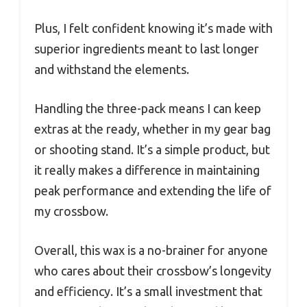
Plus, I felt confident knowing it’s made with
superior ingredients meant to last longer
and withstand the elements.
Handling the three-pack means I can keep
extras at the ready, whether in my gear bag
or shooting stand. It’s a simple product, but
it really makes a difference in maintaining
peak performance and extending the life of
my crossbow.
Overall, this wax is a no-brainer for anyone
who cares about their crossbow’s longevity
and efficiency. It’s a small investment that