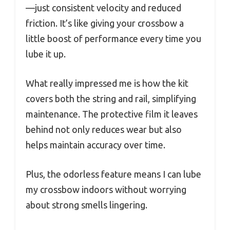
—just consistent velocity and reduced
friction. It’s like giving your crossbow a
little boost of performance every time you
lube it up.
What really impressed me is how the kit
covers both the string and rail, simplifying
maintenance. The protective film it leaves
behind not only reduces wear but also
helps maintain accuracy over time.
Plus, the odorless feature means I can lube
my crossbow indoors without worrying
about strong smells lingering.