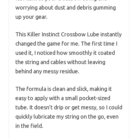
worrying about dust and debris gumming
up your gear.
This Killer Instinct Crossbow Lube instantly
changed the game for me. The first time I
used it, I noticed how smoothly it coated
the string and cables without leaving
behind any messy residue.
The formula is clean and slick, making it
easy to apply with a small pocket-sized
tube. It doesn’t drip or get messy, so I could
quickly lubricate my string on the go, even
in the field.