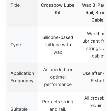
Title
Crossbow Lube
Wax 3-Pack f
Kit
Rail, Strings
Cables
Wax-based
Silicone-based
lubricant for ra
Type
rail lube with
strings, and
wax
cables
As needed for
Application
Use after eve
optimal
Frequency
5 shots
performance
All crossbow
Protects string
requiring
Suitable
and rail,