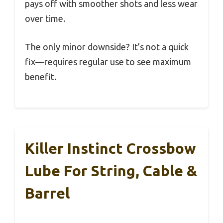
pays off with smoother shots and less wear
over time.
The only minor downside? It’s not a quick
fix—requires regular use to see maximum
benefit.
Killer Instinct Crossbow
Lube For String, Cable &
Barrel