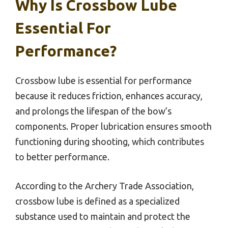
Why Is Crossbow Lube
Essential For
Performance?
Crossbow lube is essential for performance
because it reduces friction, enhances accuracy,
and prolongs the lifespan of the bow’s
components. Proper lubrication ensures smooth
functioning during shooting, which contributes
to better performance.
According to the Archery Trade Association,
crossbow lube is defined as a specialized
substance used to maintain and protect the