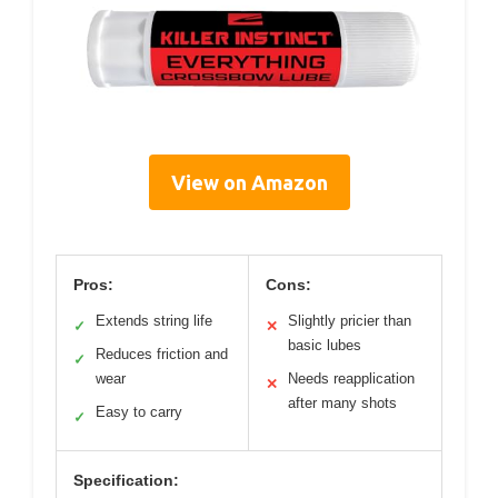
View on Amazon
Pros:
Cons:
Extends string life
Slightly pricier than
✓
✕
basic lubes
Reduces friction and
✓
wear
Needs reapplication
✕
after many shots
Easy to carry
✓
Specification: