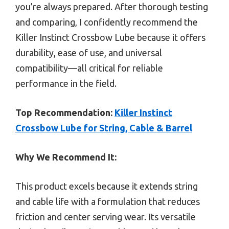
you’re always prepared. After thorough testing
and comparing, I confidently recommend the
Killer Instinct Crossbow Lube because it offers
durability, ease of use, and universal
compatibility—all critical for reliable
performance in the field.
Top Recommendation:
Killer Instinct
Crossbow Lube for String, Cable & Barrel
Why We Recommend It:
This product excels because it extends string
and cable life with a formulation that reduces
friction and center serving wear. Its versatile