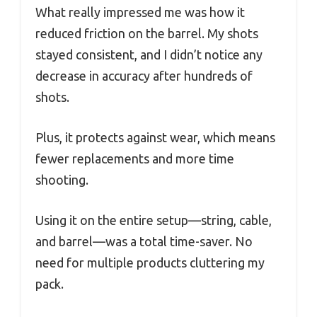
What really impressed me was how it
reduced friction on the barrel. My shots
stayed consistent, and I didn’t notice any
decrease in accuracy after hundreds of
shots.
Plus, it protects against wear, which means
fewer replacements and more time
shooting.
Using it on the entire setup—string, cable,
and barrel—was a total time-saver. No
need for multiple products cluttering my
pack.