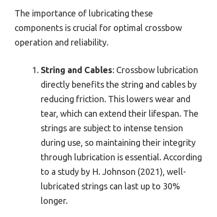
The importance of lubricating these
components is crucial for optimal crossbow
operation and reliability.
String and Cables
: Crossbow lubrication
directly benefits the string and cables by
reducing friction. This lowers wear and
tear, which can extend their lifespan. The
strings are subject to intense tension
during use, so maintaining their integrity
through lubrication is essential. According
to a study by H. Johnson (2021), well-
lubricated strings can last up to 30%
longer.