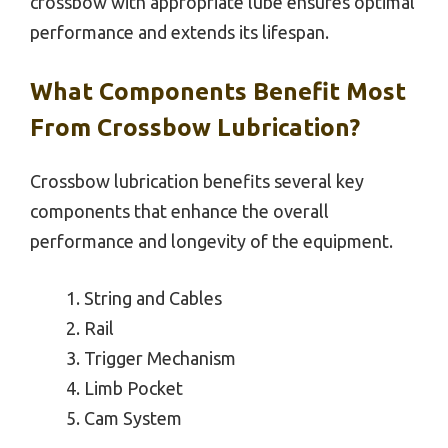
crossbow with appropriate lube ensures optimal
performance and extends its lifespan.
What Components Benefit Most
From Crossbow Lubrication?
Crossbow lubrication benefits several key
components that enhance the overall
performance and longevity of the equipment.
String and Cables
Rail
Trigger Mechanism
Limb Pocket
Cam System