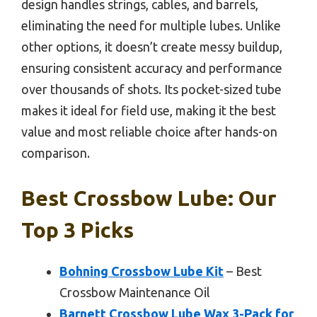
design handles strings, cables, and barrels,
eliminating the need for multiple lubes. Unlike
other options, it doesn’t create messy buildup,
ensuring consistent accuracy and performance
over thousands of shots. Its pocket-sized tube
makes it ideal for field use, making it the best
value and most reliable choice after hands-on
comparison.
Best Crossbow Lube: Our
Top 3 Picks
Bohning Crossbow Lube Kit
– Best
Crossbow Maintenance Oil
Barnett Crossbow Lube Wax 3-Pack for