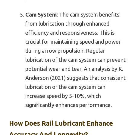
Cam System
: The cam system benefits
from lubrication through enhanced
efficiency and responsiveness. This is
crucial for maintaining speed and power
during arrow propulsion. Regular
lubrication of the cam system can prevent
potential wear and tear. An analysis by K.
Anderson (2021) suggests that consistent
lubrication of the cam system can
increase speed by 5-10%, which
significantly enhances performance.
How Does Rail Lubricant Enhance
Accuracy And Longevity?