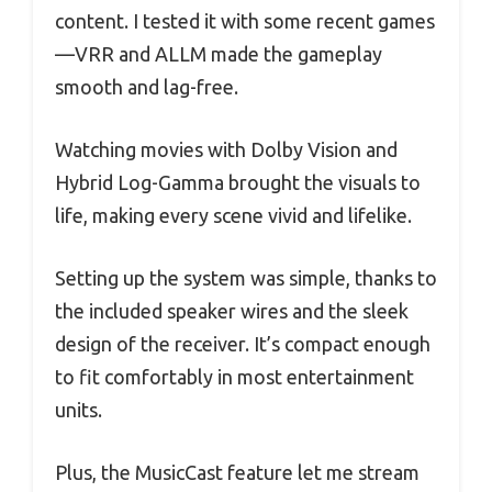
content. I tested it with some recent games
—VRR and ALLM made the gameplay
smooth and lag-free.
Watching movies with Dolby Vision and
Hybrid Log-Gamma brought the visuals to
life, making every scene vivid and lifelike.
Setting up the system was simple, thanks to
the included speaker wires and the sleek
design of the receiver. It’s compact enough
to fit comfortably in most entertainment
units.
Plus, the MusicCast feature let me stream