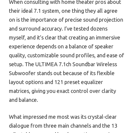
When consulting with home theater pros about
their ideal 7.1 system, one thing they all agree
on is the importance of precise sound projection
and surround accuracy. I’ve tested dozens
myself, and it’s clear that creating an immersive
experience depends on a balance of speaker
quality, customizable sound profiles, and ease of
setup. The ULTIMEA 7.1ch Soundbar Wireless
Subwoofer stands out because of its flexible
layout options and 121 preset equalizer
matrices, giving you exact control over clarity
and balance.
What impressed me most was its crystal-clear
dialogue from three main channels and the 13