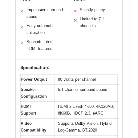
Impressive surround
Slightly pricey
✓
✕
sound
Limited to 7.1
✕
Easy automatic
channels
✓
calibration
Supports latest
✓
HDMI features
Specification:
Power Output
80 Watts per channel
Speaker
5.1-channel surround sound
Configuration
HDMI
HDMI 2.1 with 4K60, 4K120AB,
Support
8K60B, HDCP 2.3, eARC
Video
Supports Dolby Vision, Hybrid
Compatibility
Log-Gamma, BT.2020