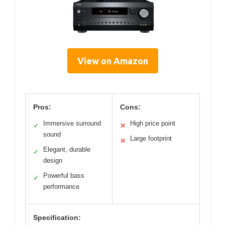
View on Amazon
Pros:
Cons:
Immersive surround
High price point
✓
✕
sound
Large footprint
✕
Elegant, durable
✓
design
Powerful bass
✓
performance
Specification: