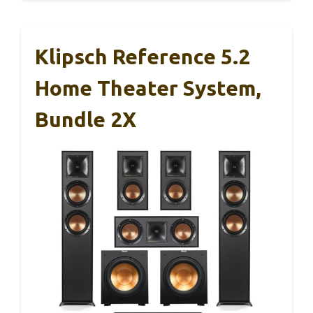
Klipsch Reference 5.2
Home Theater System,
Bundle 2X