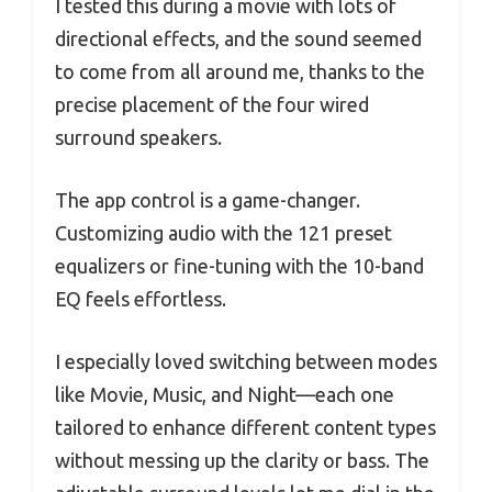
I tested this during a movie with lots of
directional effects, and the sound seemed
to come from all around me, thanks to the
precise placement of the four wired
surround speakers.
The app control is a game-changer.
Customizing audio with the 121 preset
equalizers or fine-tuning with the 10-band
EQ feels effortless.
I especially loved switching between modes
like Movie, Music, and Night—each one
tailored to enhance different content types
without messing up the clarity or bass. The