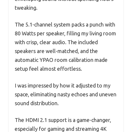
tweaking.
The 5.1-channel system packs a punch with
80 Watts per speaker, filling my living room
with crisp, clear audio. The included
speakers are well-matched, and the
automatic YPAO room calibration made
setup feel almost effortless.
I was impressed by how it adjusted to my
space, eliminating nasty echoes and uneven
sound distribution.
The HDMI 2.1 support is a game-changer,
especially for gaming and streaming 4K