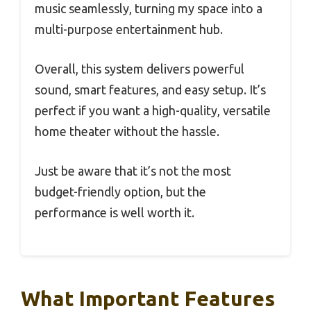
music seamlessly, turning my space into a
multi-purpose entertainment hub.
Overall, this system delivers powerful
sound, smart features, and easy setup. It’s
perfect if you want a high-quality, versatile
home theater without the hassle.
Just be aware that it’s not the most
budget-friendly option, but the
performance is well worth it.
What Important Features