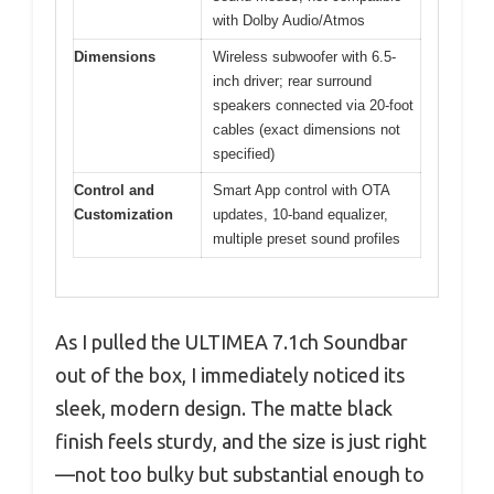
with Dolby Audio/Atmos
Dimensions
Wireless subwoofer with 6.5-
inch driver; rear surround
speakers connected via 20-foot
cables (exact dimensions not
specified)
Control and
Smart App control with OTA
Customization
updates, 10-band equalizer,
multiple preset sound profiles
As I pulled the ULTIMEA 7.1ch Soundbar
out of the box, I immediately noticed its
sleek, modern design. The matte black
finish feels sturdy, and the size is just right
—not too bulky but substantial enough to