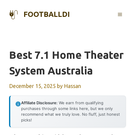
Skip
to
FOOTBALLDI
MENU
content
Best 7.1 Home Theater
System Australia
December 15, 2025
by
Hassan
Affiliate Disclosure:
We earn from qualifying
purchases through some links here, but we only
recommend what we truly love. No fluff, just honest
picks!