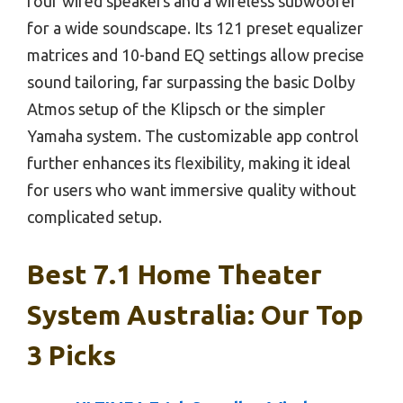
four wired speakers and a wireless subwoofer
for a wide soundscape. Its 121 preset equalizer
matrices and 10-band EQ settings allow precise
sound tailoring, far surpassing the basic Dolby
Atmos setup of the Klipsch or the simpler
Yamaha system. The customizable app control
further enhances its flexibility, making it ideal
for users who want immersive quality without
complicated setup.
Best 7.1 Home Theater
System Australia: Our Top
3 Picks