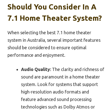
Should You Consider In A
7.1 Home Theater System?
When selecting the best 7.1 home theater
system in Australia, several important features
should be considered to ensure optimal
performance and enjoyment.
Audio Quality:
The clarity and richness of
sound are paramount in a home theater
system. Look for systems that support
high-resolution audio formats and
feature advanced sound processing
technologies such as Dolby Atmos or