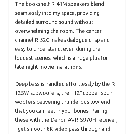
The bookshelf R-41M speakers blend
seamlessly into my space, providing
detailed surround sound without
overwhelming the room. The center
channel R-52C makes dialogue crisp and
easy to understand, even during the
loudest scenes, which is a huge plus for
late-night movie marathons.
Deep bass is handled effortlessly by the R-
12SW subwoofers, their 12″ copper-spun
woofers delivering thunderous low-end
that you can feel in your bones. Pairing
these with the Denon AVR-S970H receiver,
I get smooth 8K video pass-through and