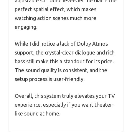
adjustable surround levels let me dial in the
perfect spatial effect, which makes
watching action scenes much more
engaging.
While I did notice a lack of Dolby Atmos
support, the crystal-clear dialogue and rich
bass still make this a standout for its price.
The sound quality is consistent, and the
setup process is user-friendly.
Overall, this system truly elevates your TV
experience, especially if you want theater-
like sound at home.