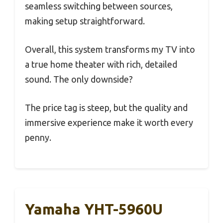
seamless switching between sources,
making setup straightforward.
Overall, this system transforms my TV into
a true home theater with rich, detailed
sound. The only downside?
The price tag is steep, but the quality and
immersive experience make it worth every
penny.
Yamaha YHT-5960U