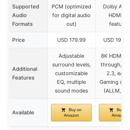
Supported
PCM (optimized
Dolby Atm
Audio
for digital audio
HDMI 2.1
Formats
out)
features
Price
USD 179.99
USD 1999.
Adjustable
8K HDMI pa
surround levels,
through, H
Additional
customizable
2.3, eARC
Features
EQ, multiple
Gaming sup
sound modes
(ALLM, VR
Buy on
Buy on
Available
Amazon
Amazon