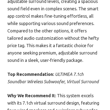
adjustable surround levels, creating a spacious
sound field even in complex scenes. The smart
app control makes fine-tuning effortless, all
while supporting various sound preferences.
Compared to the other options, it offers
tailored audio customization without the hefty
price tag. This makes it a fantastic choice for
anyone seeking premium, adjustable surround
sound in a sleek, user-friendly package.
Top Recommendation:
ULTIMEA 7.1ch
Soundbar Wireless Subwoofer, Virtual Surround
Why We Recommend It:
This system excels
with its 7.1ch virtual surround design, featuring