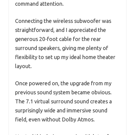
command attention.
Connecting the wireless subwoofer was
straightforward, and I appreciated the
generous 20-foot cable for the rear
surround speakers, giving me plenty of
flexibility to set up my ideal home theater
layout.
Once powered on, the upgrade from my
previous sound system became obvious.
The 7.1 virtual surround sound creates a
surprisingly wide and immersive sound
field, even without Dolby Atmos.