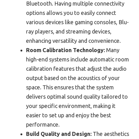
Bluetooth. Having multiple connectivity
options allows you to easily connect
various devices like gaming consoles, Blu-
ray players, and streaming devices,
enhancing versatility and convenience.
Room Calibration Technology:
Many
high-end systems include automatic room
calibration features that adjust the audio
output based on the acoustics of your
space. This ensures that the system
delivers optimal sound quality tailored to
your specific environment, making it
easier to set up and enjoy the best
performance.
Build Quality and Design:
The aesthetics