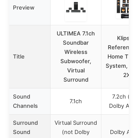
Preview
ULTIMEA 7.1ch
Klipsch
Soundbar
Reference 
Wireless
Title
Home Thea
Subwoofer,
System, Bu
Virtual
2X
Surround
Sound
7.2ch (wi
7.1ch
Channels
Dolby Atm
Surround
Virtual Surround
Sound
(not Dolby
Dolby Atm