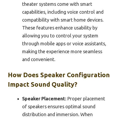
theater systems come with smart
capabilities, including voice control and
compatibility with smart home devices.
These features enhance usability by
allowing you to control your system
through mobile apps or voice assistants,
making the experience more seamless
and convenient.
How Does Speaker Configuration
Impact Sound Quality?
Speaker Placement:
Proper placement
of speakers ensures optimal sound
distribution and immersion. When