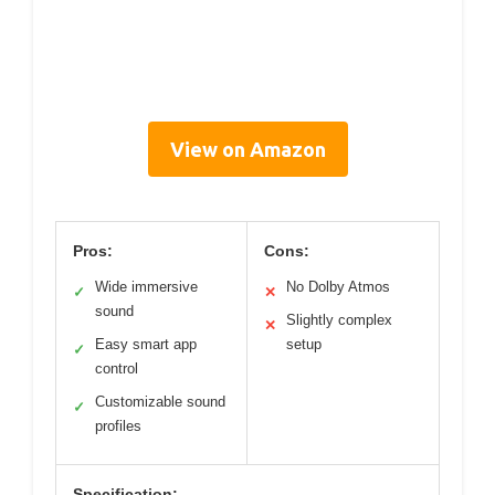
View on Amazon
Pros:
Cons:
Wide immersive
No Dolby Atmos
✓
✕
sound
Slightly complex
✕
Easy smart app
setup
✓
control
Customizable sound
✓
profiles
Specification: