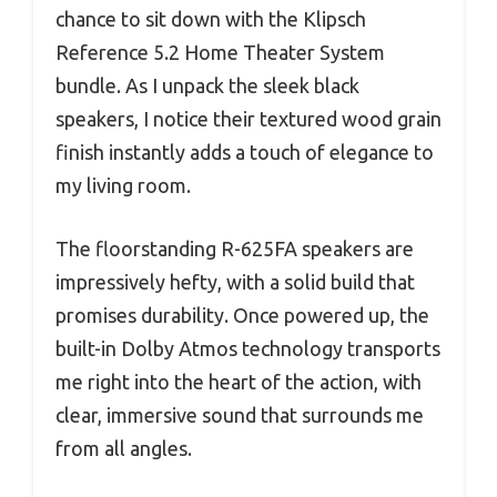
chance to sit down with the Klipsch
Reference 5.2 Home Theater System
bundle. As I unpack the sleek black
speakers, I notice their textured wood grain
finish instantly adds a touch of elegance to
my living room.
The floorstanding R-625FA speakers are
impressively hefty, with a solid build that
promises durability. Once powered up, the
built-in Dolby Atmos technology transports
me right into the heart of the action, with
clear, immersive sound that surrounds me
from all angles.