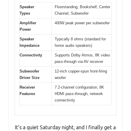
Speaker
Floorstanding, Bookshelf, Center
Types
Channel, Subwoofer
Amplifier
400W peak power per subwoofer
Power
Speaker
Typically 8 ohms (standard for
Impedance
home audio speakers)
Connectivity
Supports Dolby Atmos, 8K video
pass-through via AV receiver
Subwoofer
12-inch copper-spun front-firing
Driver Size
woofer
Receiver
7.2-channel configuration, 8K
Features
HDMI pass-through, network
connectivity
It’s a quiet Saturday night, and I finally get a