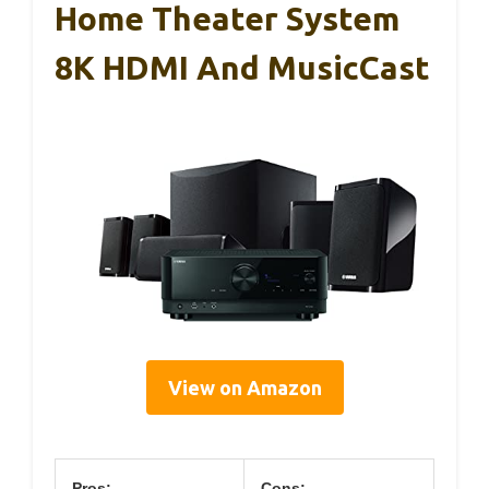
Home Theater System
8K HDMI And MusicCast
View on Amazon
Pros:
Cons: