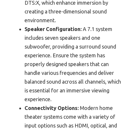
DTS:X, which enhance immersion by
creating a three-dimensional sound
environment.
Speaker Configuration:
A 7.1 system
includes seven speakers and one
subwoofer, providing a surround sound
experience. Ensure the system has
properly designed speakers that can
handle various frequencies and deliver
balanced sound across all channels, which
is essential for an immersive viewing
experience.
Connectivity Options:
Modern home
theater systems come with a variety of
input options such as HDMI, optical, and