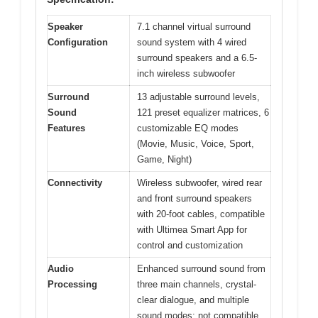
Speaker
7.1 channel virtual surround
Configuration
sound system with 4 wired
surround speakers and a 6.5-
inch wireless subwoofer
Surround
13 adjustable surround levels,
Sound
121 preset equalizer matrices, 6
Features
customizable EQ modes
(Movie, Music, Voice, Sport,
Game, Night)
Connectivity
Wireless subwoofer, wired rear
and front surround speakers
with 20-foot cables, compatible
with Ultimea Smart App for
control and customization
Audio
Enhanced surround sound from
Processing
three main channels, crystal-
clear dialogue, and multiple
sound modes; not compatible