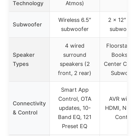
Technology
Atmos)
Wireless 6.5″
2 x 12″ wi
Subwoofer
subwoofer
subwoofe
4 wired
Floorstandi
Speaker
surround
Bookshelf
Types
speakers (2
Center Chan
front, 2 rear)
Subwoofe
Smart App
Control, OTA
AVR with 
Connectivity
updates, 10-
HDMI, Netw
& Control
Band EQ, 121
Control
Preset EQ