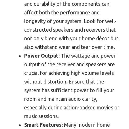
and durability of the components can
affect both the performance and
longevity of your system. Look for well-
constructed speakers and receivers that
not only blend with your home décor but
also withstand wear and tear over time.
Power Output:
The wattage and power
output of the receiver and speakers are
crucial for achieving high volume levels
without distortion. Ensure that the
system has sufficient power to fill your
room and maintain audio clarity,
especially during action-packed movies or
music sessions.
Smart Features:
Many modern home