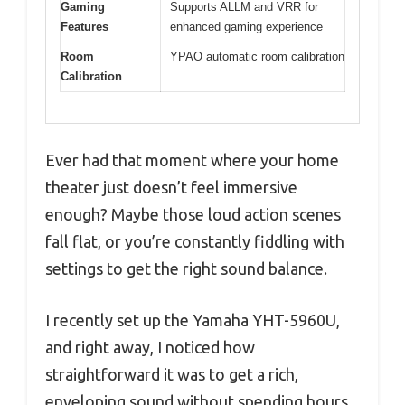
Gaming
Supports ALLM and VRR for
Features
enhanced gaming experience
Room
YPAO automatic room calibration
Calibration
Ever had that moment where your home
theater just doesn’t feel immersive
enough? Maybe those loud action scenes
fall flat, or you’re constantly fiddling with
settings to get the right sound balance.
I recently set up the Yamaha YHT-5960U,
and right away, I noticed how
straightforward it was to get a rich,
enveloping sound without spending hours