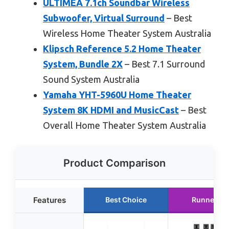
ULTIMEA 7.1ch Soundbar Wireless
Subwoofer, Virtual Surround
– Best
Wireless Home Theater System Australia
Klipsch Reference 5.2 Home Theater
System, Bundle 2X
– Best 7.1 Surround
Sound System Australia
Yamaha YHT-5960U Home Theater
System 8K HDMI and MusicCast
– Best
Overall Home Theater System Australia
Product Comparison
Features
Best Choice
Runner Up