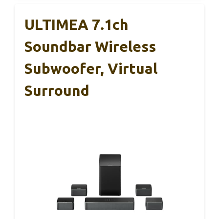
ULTIMEA 7.1ch
Soundbar Wireless
Subwoofer, Virtual
Surround