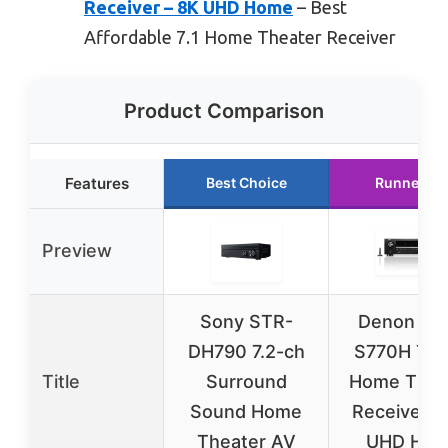
Receiver – 8K UHD Home
– Best
Affordable 7.1 Home Theater Receiver
Product Comparison
Features
Best Choice
Runner Up
Preview
Sony STR-
Denon AV
DH790 7.2-ch
S770H 7.2
Title
Surround
Home Thea
Sound Home
Receiver –
Theater AV
UHD HDM