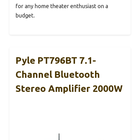
for any home theater enthusiast on a
budget.
Pyle PT796BT 7.1-
Channel Bluetooth
Stereo Amplifier 2000W