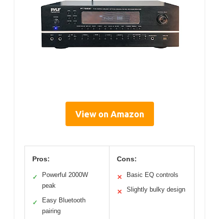
View on Amazon
Pros:
Cons:
Powerful 2000W
Basic EQ controls
✓
✕
peak
Slightly bulky design
✕
Easy Bluetooth
✓
pairing