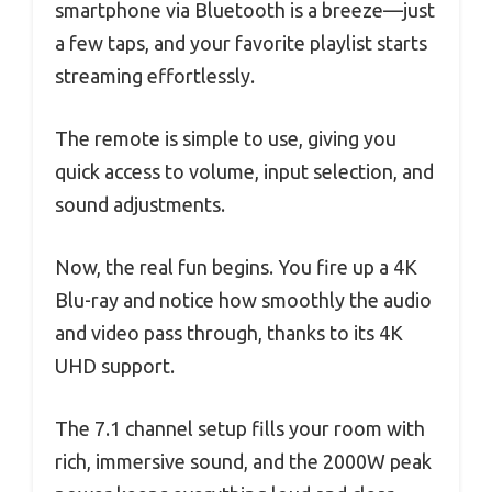
smartphone via Bluetooth is a breeze—just
a few taps, and your favorite playlist starts
streaming effortlessly.
The remote is simple to use, giving you
quick access to volume, input selection, and
sound adjustments.
Now, the real fun begins. You fire up a 4K
Blu-ray and notice how smoothly the audio
and video pass through, thanks to its 4K
UHD support.
The 7.1 channel setup fills your room with
rich, immersive sound, and the 2000W peak