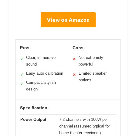
View on Amazon
Pros:
Cons:
Clear, immersive
Not extremely
✓
✕
sound
powerful
Easy auto calibration
Limited speaker
✓
✕
options
Compact, stylish
✓
design
Specification:
Power Output
7.2 channels with 100W per
channel (assumed typical for
home theater receivers)