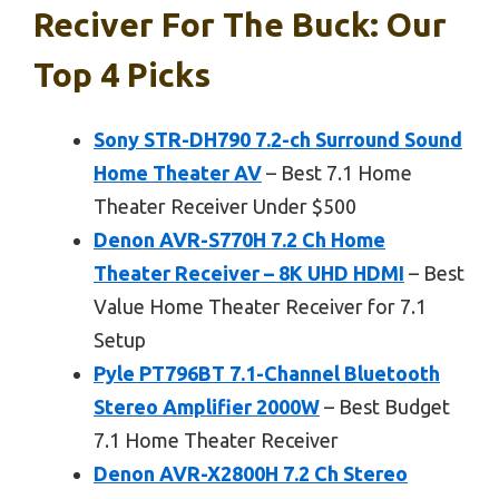
Reciver For The Buck: Our
Top 4 Picks
Sony STR-DH790 7.2-ch Surround Sound
Home Theater AV
– Best 7.1 Home
Theater Receiver Under $500
Denon AVR-S770H 7.2 Ch Home
Theater Receiver – 8K UHD HDMI
– Best
Value Home Theater Receiver for 7.1
Setup
Pyle PT796BT 7.1-Channel Bluetooth
Stereo Amplifier 2000W
– Best Budget
7.1 Home Theater Receiver
Denon AVR-X2800H 7.2 Ch Stereo