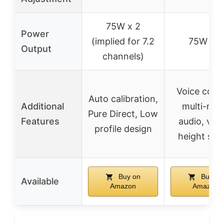
75W x 2
Power
(implied for 7.2
75W x 7
Output
channels)
Voice contr
Auto calibration,
Additional
multi-ro
Pure Direct, Low
Features
audio, virt
profile design
height sou
Buy on
Buy on
Available
Amazon
Amazon