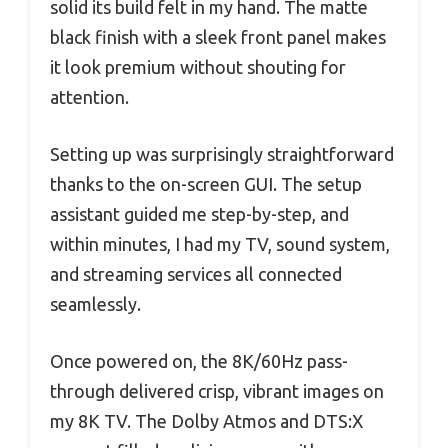
solid its build felt in my hand. The matte
black finish with a sleek front panel makes
it look premium without shouting for
attention.
Setting up was surprisingly straightforward
thanks to the on-screen GUI. The setup
assistant guided me step-by-step, and
within minutes, I had my TV, sound system,
and streaming services all connected
seamlessly.
Once powered on, the 8K/60Hz pass-
through delivered crisp, vibrant images on
my 8K TV. The Dolby Atmos and DTS:X