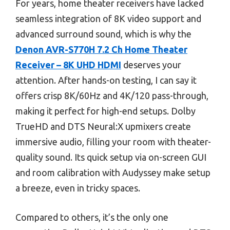
For years, home theater receivers have lacked
seamless integration of 8K video support and
advanced surround sound, which is why the
Denon AVR-S770H 7.2 Ch Home Theater
Receiver – 8K UHD HDMI
deserves your
attention. After hands-on testing, I can say it
offers crisp 8K/60Hz and 4K/120 pass-through,
making it perfect for high-end setups. Dolby
TrueHD and DTS Neural:X upmixers create
immersive audio, filling your room with theater-
quality sound. Its quick setup via on-screen GUI
and room calibration with Audyssey make setup
a breeze, even in tricky spaces.
Compared to others, it’s the only one