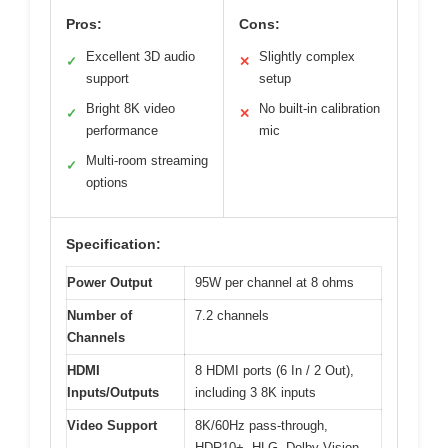
Pros:
Cons:
Excellent 3D audio
Slightly complex
✓
✕
support
setup
Bright 8K video
No built-in calibration
✓
✕
performance
mic
Multi-room streaming
✓
options
Specification:
Power Output
95W per channel at 8 ohms
Number of
7.2 channels
Channels
HDMI
8 HDMI ports (6 In / 2 Out),
Inputs/Outputs
including 3 8K inputs
Video Support
8K/60Hz pass-through,
HDR10+, HLG, Dolby Vision,