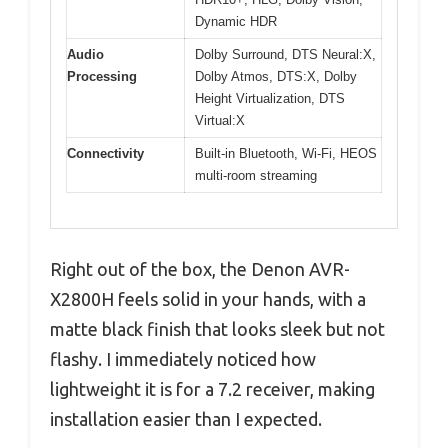
Dynamic HDR
Audio
Dolby Surround, DTS Neural:X,
Processing
Dolby Atmos, DTS:X, Dolby
Height Virtualization, DTS
Virtual:X
Connectivity
Built-in Bluetooth, Wi-Fi, HEOS
multi-room streaming
Right out of the box, the Denon AVR-
X2800H feels solid in your hands, with a
matte black finish that looks sleek but not
flashy. I immediately noticed how
lightweight it is for a 7.2 receiver, making
installation easier than I expected.