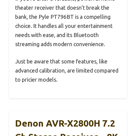
theater receiver that doesn’t break the
bank, the Pyle PT796BT is a compelling
choice. It handles all your entertainment
needs with ease, and its Bluetooth
streaming adds modern convenience.
Just be aware that some features, like
advanced calibration, are limited compared
to pricier models.
Denon AVR-X2800H 7.2