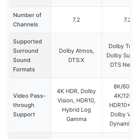
Number of
7.2
7.2
Channels
Supported
Dolby True
Surround
Dolby Atmos,
Dolby Surro
Sound
DTS:X
DTS Neura
Formats
8K/60Hz 
4K HDR, Dolby
Video Pass-
4K/120Hz
Vision, HDR10,
through
HDR10+, H
Hybrid Log
Support
Dolby Visi
Gamma
Dynamic 