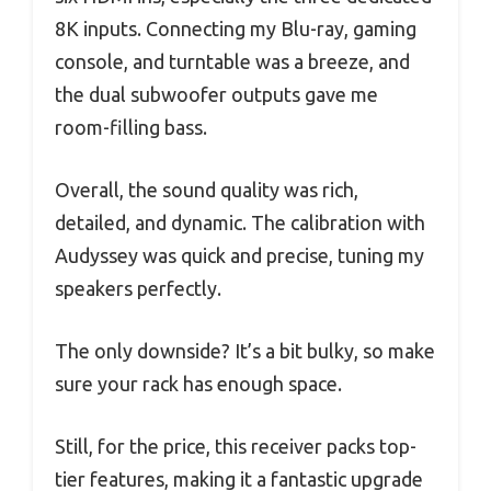
8K inputs. Connecting my Blu-ray, gaming
console, and turntable was a breeze, and
the dual subwoofer outputs gave me
room-filling bass.
Overall, the sound quality was rich,
detailed, and dynamic. The calibration with
Audyssey was quick and precise, tuning my
speakers perfectly.
The only downside? It’s a bit bulky, so make
sure your rack has enough space.
Still, for the price, this receiver packs top-
tier features, making it a fantastic upgrade