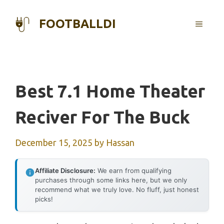
Skip
to
FOOTBALLDI
MENU
content
Best 7.1 Home Theater
Reciver For The Buck
December 15, 2025
by
Hassan
Affiliate Disclosure:
We earn from qualifying
purchases through some links here, but we only
recommend what we truly love. No fluff, just honest
picks!