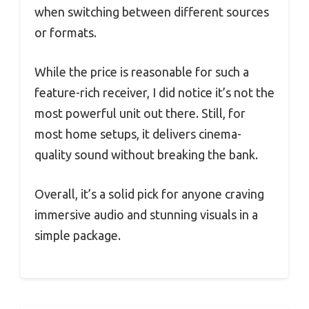
when switching between different sources
or formats.
While the price is reasonable for such a
feature-rich receiver, I did notice it’s not the
most powerful unit out there. Still, for
most home setups, it delivers cinema-
quality sound without breaking the bank.
Overall, it’s a solid pick for anyone craving
immersive audio and stunning visuals in a
simple package.