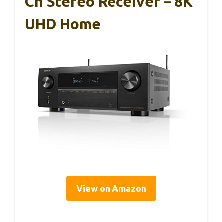
Ch Stereo Receiver – 8K
UHD Home
View on Amazon