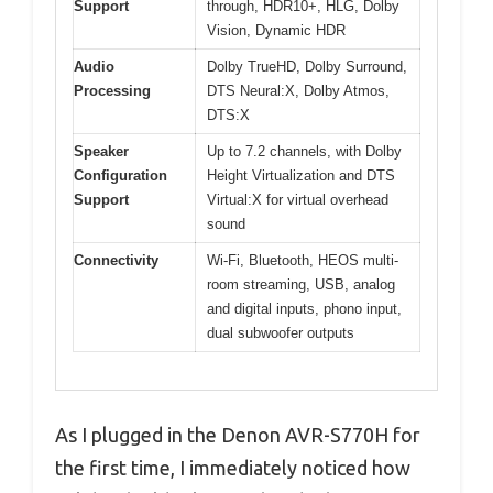
Support
through, HDR10+, HLG, Dolby
Vision, Dynamic HDR
Audio
Dolby TrueHD, Dolby Surround,
Processing
DTS Neural:X, Dolby Atmos,
DTS:X
Speaker
Up to 7.2 channels, with Dolby
Configuration
Height Virtualization and DTS
Support
Virtual:X for virtual overhead
sound
Connectivity
Wi-Fi, Bluetooth, HEOS multi-
room streaming, USB, analog
and digital inputs, phono input,
dual subwoofer outputs
As I plugged in the Denon AVR-S770H for
the first time, I immediately noticed how