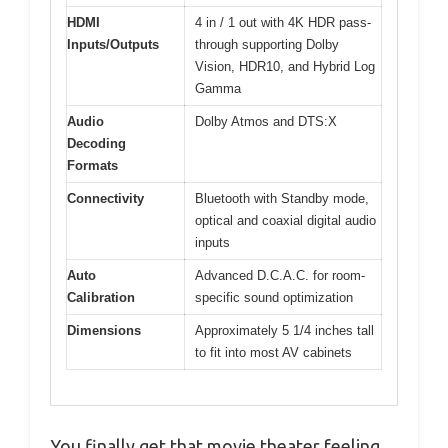
HDMI
4 in / 1 out with 4K HDR pass-
Inputs/Outputs
through supporting Dolby
Vision, HDR10, and Hybrid Log
Gamma
Audio
Dolby Atmos and DTS:X
Decoding
Formats
Connectivity
Bluetooth with Standby mode,
optical and coaxial digital audio
inputs
Auto
Advanced D.C.A.C. for room-
Calibration
specific sound optimization
Dimensions
Approximately 5 1/4 inches tall
to fit into most AV cabinets
You finally get that movie theater feeling,