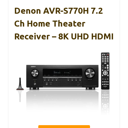
Denon AVR-S770H 7.2
Ch Home Theater
Receiver – 8K UHD HDMI