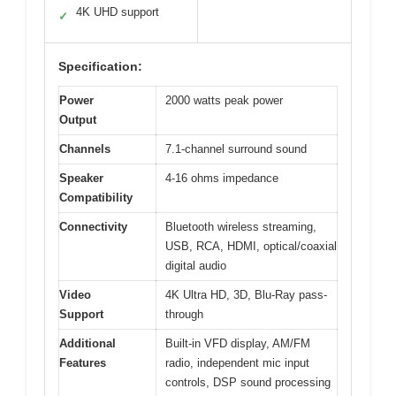
4K UHD support
✓
Specification:
Power
2000 watts peak power
Output
Channels
7.1-channel surround sound
Speaker
4-16 ohms impedance
Compatibility
Connectivity
Bluetooth wireless streaming,
USB, RCA, HDMI, optical/coaxial
digital audio
Video
4K Ultra HD, 3D, Blu-Ray pass-
Support
through
Additional
Built-in VFD display, AM/FM
Features
radio, independent mic input
controls, DSP sound processing