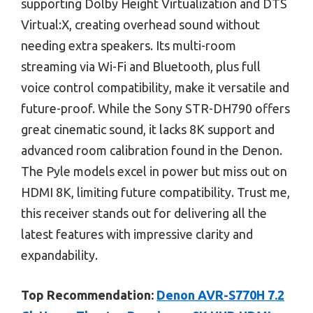
supporting Dolby Height Virtualization and DTS
Virtual:X, creating overhead sound without
needing extra speakers. Its multi-room
streaming via Wi-Fi and Bluetooth, plus full
voice control compatibility, make it versatile and
future-proof. While the Sony STR-DH790 offers
great cinematic sound, it lacks 8K support and
advanced room calibration found in the Denon.
The Pyle models excel in power but miss out on
HDMI 8K, limiting future compatibility. Trust me,
this receiver stands out for delivering all the
latest features with impressive clarity and
expandability.
Top Recommendation:
Denon AVR-S770H 7.2