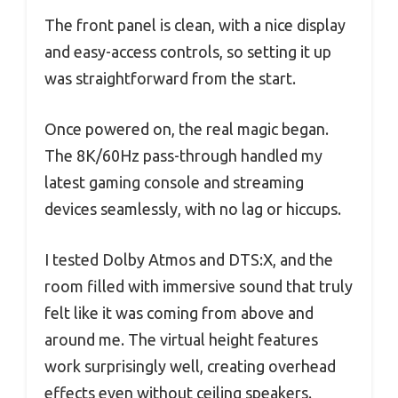
The front panel is clean, with a nice display
and easy-access controls, so setting it up
was straightforward from the start.
Once powered on, the real magic began.
The 8K/60Hz pass-through handled my
latest gaming console and streaming
devices seamlessly, with no lag or hiccups.
I tested Dolby Atmos and DTS:X, and the
room filled with immersive sound that truly
felt like it was coming from above and
around me. The virtual height features
work surprisingly well, creating overhead
effects even without ceiling speakers.