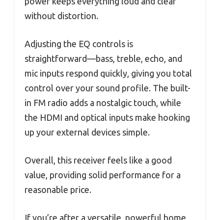
power keeps everything loud and clear
without distortion.
Adjusting the EQ controls is
straightforward—bass, treble, echo, and
mic inputs respond quickly, giving you total
control over your sound profile. The built-
in FM radio adds a nostalgic touch, while
the HDMI and optical inputs make hooking
up your external devices simple.
Overall, this receiver feels like a good
value, providing solid performance for a
reasonable price.
If you’re after a versatile, powerful home