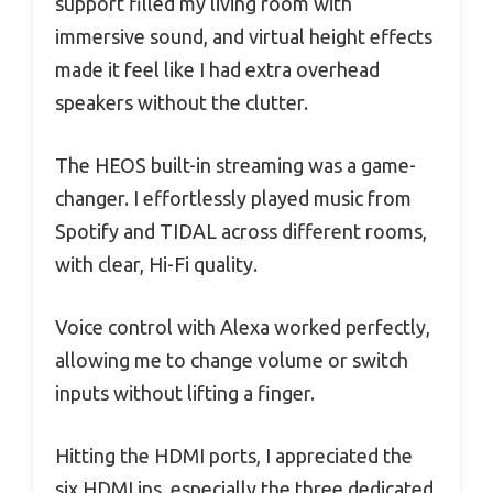
support filled my living room with
immersive sound, and virtual height effects
made it feel like I had extra overhead
speakers without the clutter.
The HEOS built-in streaming was a game-
changer. I effortlessly played music from
Spotify and TIDAL across different rooms,
with clear, Hi-Fi quality.
Voice control with Alexa worked perfectly,
allowing me to change volume or switch
inputs without lifting a finger.
Hitting the HDMI ports, I appreciated the
six HDMI ins, especially the three dedicated