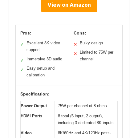
View on Amazon
Pros:
Cons:
Excellent 8K video
Bulky design
✓
✕
support
Limited to 75W per
✕
Immersive 3D audio
channel
✓
Easy setup and
✓
calibration
Specification:
Power Output
75W per channel at 8 ohms
HDMI Ports
8 total (6 input, 2 output),
including 3 dedicated 8K inputs
Video
8K/60Hz and 4K/120Hz pass-