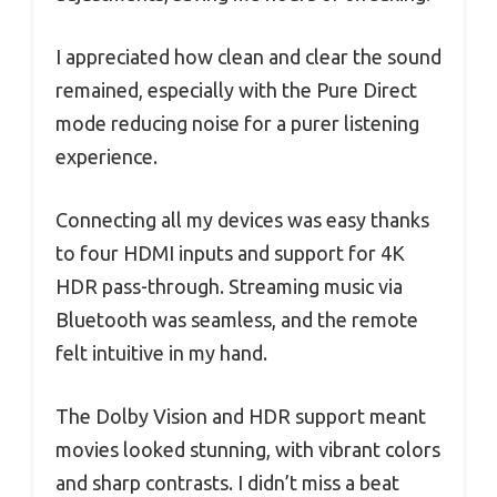
I appreciated how clean and clear the sound
remained, especially with the Pure Direct
mode reducing noise for a purer listening
experience.
Connecting all my devices was easy thanks
to four HDMI inputs and support for 4K
HDR pass-through. Streaming music via
Bluetooth was seamless, and the remote
felt intuitive in my hand.
The Dolby Vision and HDR support meant
movies looked stunning, with vibrant colors
and sharp contrasts. I didn’t miss a beat