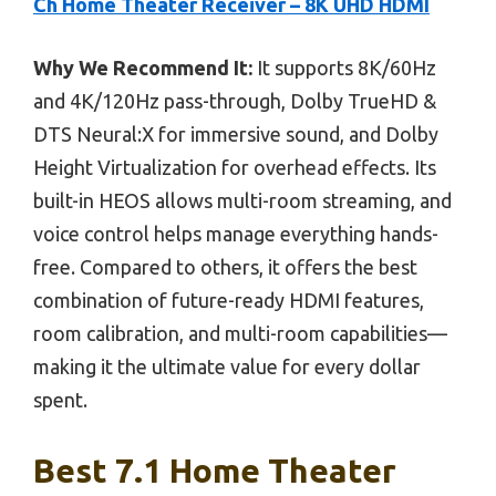
Ch Home Theater Receiver – 8K UHD HDMI
Why We Recommend It:
It supports 8K/60Hz
and 4K/120Hz pass-through, Dolby TrueHD &
DTS Neural:X for immersive sound, and Dolby
Height Virtualization for overhead effects. Its
built-in HEOS allows multi-room streaming, and
voice control helps manage everything hands-
free. Compared to others, it offers the best
combination of future-ready HDMI features,
room calibration, and multi-room capabilities—
making it the ultimate value for every dollar
spent.
Best 7.1 Home Theater