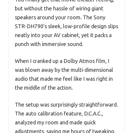
but without the hassle of wiring giant
speakers around your room. The Sony
STR-DH790’s sleek, low-profile design slips
neatly into your AV cabinet, yet it packs a
punch with immersive sound.
When I cranked up a Dolby Atmos film, I
was blown away by the multi-dimensional
audio that made me feel like I was right in
the middle of the action.
The setup was surprisingly straightforward.
The auto calibration feature, D.C.A.C.,
analyzed my room and made quick
adjustments, saving me hours of tweaking.