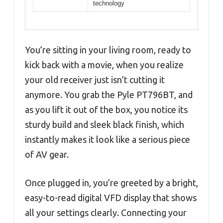
technology
You’re sitting in your living room, ready to
kick back with a movie, when you realize
your old receiver just isn’t cutting it
anymore. You grab the Pyle PT796BT, and
as you lift it out of the box, you notice its
sturdy build and sleek black finish, which
instantly makes it look like a serious piece
of AV gear.
Once plugged in, you’re greeted by a bright,
easy-to-read digital VFD display that shows
all your settings clearly. Connecting your