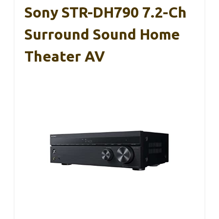
Sony STR-DH790 7.2-Ch
Surround Sound Home
Theater AV