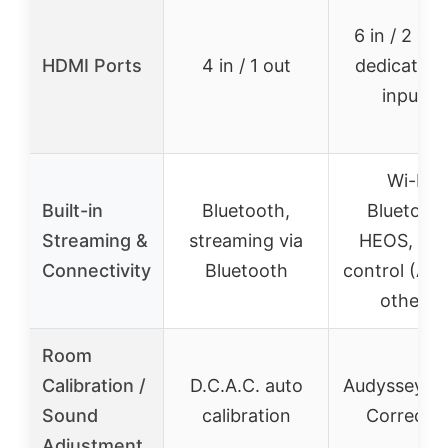
6 in / 2 out
HDMI Ports
4 in / 1 out
dedicated
inputs)
Wi-Fi,
Built-in
Bluetooth,
Bluetooth
Streaming &
streaming via
HEOS, voi
Connectivity
Bluetooth
control (Ale
others)
Room
Calibration /
D.C.A.C. auto
Audyssey R
Sound
calibration
Correctio
Adjustment