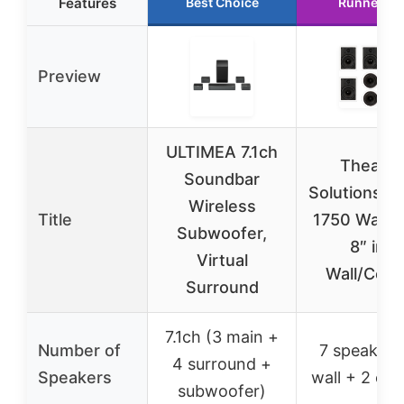
Features
Best Choice
Runner Up
Preview
ULTIMEA 7.1ch
Theater
Soundbar
Solutions T
Wireless
Title
1750 Watt 
Subwoofer,
8″ in-
Virtual
Wall/Ceili
Surround
7.1ch (3 main +
Number of
7 speakers
4 surround +
Speakers
wall + 2 ceil
subwoofer)