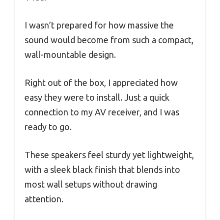
I wasn’t prepared for how massive the
sound would become from such a compact,
wall-mountable design.
Right out of the box, I appreciated how
easy they were to install. Just a quick
connection to my AV receiver, and I was
ready to go.
These speakers feel sturdy yet lightweight,
with a sleek black finish that blends into
most wall setups without drawing
attention.