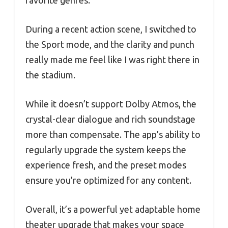
During a recent action scene, I switched to
the Sport mode, and the clarity and punch
really made me feel like I was right there in
the stadium.
While it doesn’t support Dolby Atmos, the
crystal-clear dialogue and rich soundstage
more than compensate. The app’s ability to
regularly upgrade the system keeps the
experience fresh, and the preset modes
ensure you’re optimized for any content.
Overall, it’s a powerful yet adaptable home
theater upgrade that makes your space