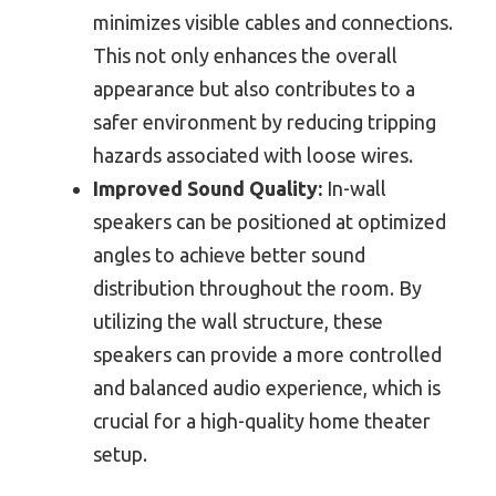
minimizes visible cables and connections.
This not only enhances the overall
appearance but also contributes to a
safer environment by reducing tripping
hazards associated with loose wires.
Improved Sound Quality:
In-wall
speakers can be positioned at optimized
angles to achieve better sound
distribution throughout the room. By
utilizing the wall structure, these
speakers can provide a more controlled
and balanced audio experience, which is
crucial for a high-quality home theater
setup.