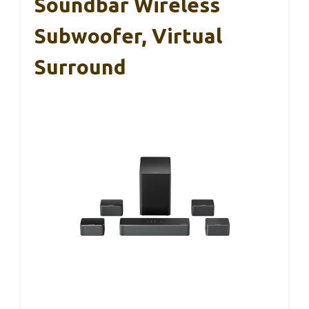
Soundbar Wireless
Subwoofer, Virtual
Surround