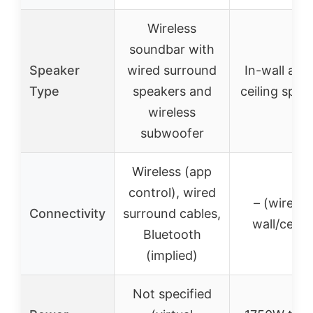
Wireless
soundbar with
Speaker
wired surround
In-wall and 
Type
speakers and
ceiling spea
wireless
subwoofer
Wireless (app
control), wired
– (wired i
Connectivity
surround cables,
wall/ceilin
Bluetooth
(implied)
Not specified