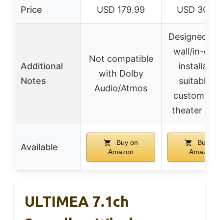
Price
USD 179.99
USD 303.
Designed for
wall/in-ceil
Not compatible
Additional
installatio
with Dolby
Notes
suitable f
Audio/Atmos
custom ho
theater set
Buy on
Buy on
Available
Amazon
Amazon
ULTIMEA 7.1ch