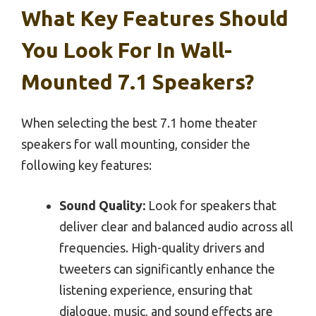
What Key Features Should
You Look For In Wall-
Mounted 7.1 Speakers?
When selecting the best 7.1 home theater
speakers for wall mounting, consider the
following key features:
Sound Quality:
Look for speakers that
deliver clear and balanced audio across all
frequencies. High-quality drivers and
tweeters can significantly enhance the
listening experience, ensuring that
dialogue, music, and sound effects are