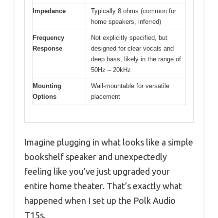
Impedance
Typically 8 ohms (common for
home speakers, inferred)
Frequency
Not explicitly specified, but
Response
designed for clear vocals and
deep bass, likely in the range of
50Hz – 20kHz
Mounting
Wall-mountable for versatile
Options
placement
Imagine plugging in what looks like a simple
bookshelf speaker and unexpectedly
feeling like you’ve just upgraded your
entire home theater. That’s exactly what
happened when I set up the Polk Audio
T15s.