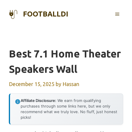
Skip
to
FOOTBALLDI
MENU
content
Best 7.1 Home Theater
Speakers Wall
December 15, 2025
by
Hassan
Affiliate Disclosure:
We earn from qualifying
purchases through some links here, but we only
recommend what we truly love. No fluff, just honest
picks!