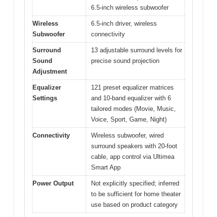
6.5-inch wireless subwoofer
Wireless
6.5-inch driver, wireless
Subwoofer
connectivity
Surround
13 adjustable surround levels for
Sound
precise sound projection
Adjustment
Equalizer
121 preset equalizer matrices
Settings
and 10-band equalizer with 6
tailored modes (Movie, Music,
Voice, Sport, Game, Night)
Connectivity
Wireless subwoofer, wired
surround speakers with 20-foot
cable, app control via Ultimea
Smart App
Power Output
Not explicitly specified; inferred
to be sufficient for home theater
use based on product category