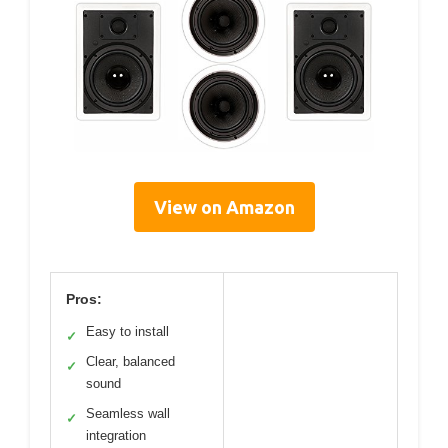
View on Amazon
Pros:
Easy to install
✓
Clear, balanced
✓
sound
Seamless wall
✓
integration