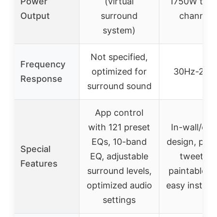
Power
(virtual
1750W total
Output
surround
channels
system)
Not specified,
Frequency
optimized for
30Hz-20k
Response
surround sound
App control
with 121 preset
In-wall/ceil
EQs, 10-band
design, pivo
Special
EQ, adjustable
tweeters
Features
surround levels,
paintable gri
optimized audio
easy installa
settings