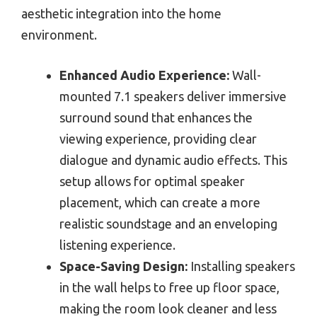
aesthetic integration into the home
environment.
Enhanced Audio Experience:
Wall-
mounted 7.1 speakers deliver immersive
surround sound that enhances the
viewing experience, providing clear
dialogue and dynamic audio effects. This
setup allows for optimal speaker
placement, which can create a more
realistic soundstage and an enveloping
listening experience.
Space-Saving Design:
Installing speakers
in the wall helps to free up floor space,
making the room look cleaner and less