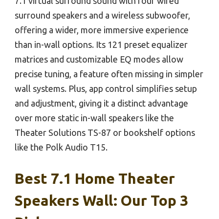
7.1 virtual surround sound with four wired
surround speakers and a wireless subwoofer,
offering a wider, more immersive experience
than in-wall options. Its 121 preset equalizer
matrices and customizable EQ modes allow
precise tuning, a feature often missing in simpler
wall systems. Plus, app control simplifies setup
and adjustment, giving it a distinct advantage
over more static in-wall speakers like the
Theater Solutions TS-87 or bookshelf options
like the Polk Audio T15.
Best 7.1 Home Theater
Speakers Wall: Our Top 3