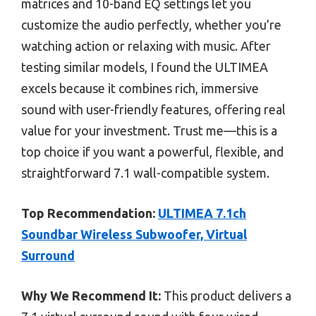
matrices and 10-band EQ settings let you
customize the audio perfectly, whether you’re
watching action or relaxing with music. After
testing similar models, I found the ULTIMEA
excels because it combines rich, immersive
sound with user-friendly features, offering real
value for your investment. Trust me—this is a
top choice if you want a powerful, flexible, and
straightforward 7.1 wall-compatible system.
Top Recommendation:
ULTIMEA 7.1ch
Soundbar Wireless Subwoofer, Virtual
Surround
Why We Recommend It:
This product delivers a