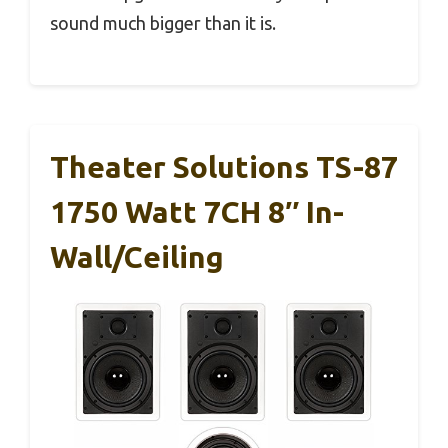
sound much bigger than it is.
Theater Solutions TS-87
1750 Watt 7CH 8″ In-
Wall/Ceiling