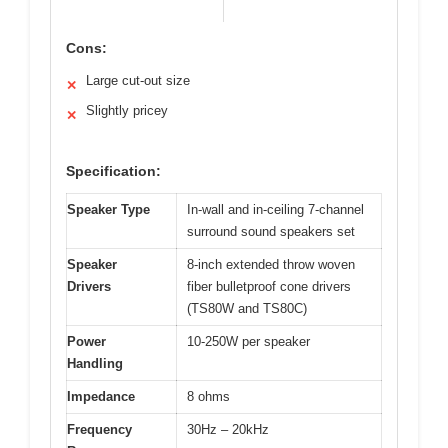
Cons:
Large cut-out size
✕
Slightly pricey
✕
Specification:
Speaker Type
In-wall and in-ceiling 7-channel
surround sound speakers set
Speaker
8-inch extended throw woven
Drivers
fiber bulletproof cone drivers
(TS80W and TS80C)
Power
10-250W per speaker
Handling
Impedance
8 ohms
Frequency
30Hz – 20kHz