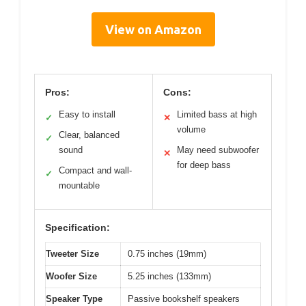
View on Amazon
Pros:
Cons:
Easy to install
Limited bass at high
✓
✕
volume
Clear, balanced
✓
sound
May need subwoofer
✕
for deep bass
Compact and wall-
✓
mountable
Specification:
Tweeter Size
0.75 inches (19mm)
Woofer Size
5.25 inches (133mm)
Speaker Type
Passive bookshelf speakers