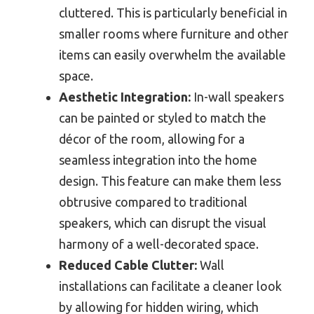
cluttered. This is particularly beneficial in
smaller rooms where furniture and other
items can easily overwhelm the available
space.
Aesthetic Integration:
In-wall speakers
can be painted or styled to match the
décor of the room, allowing for a
seamless integration into the home
design. This feature can make them less
obtrusive compared to traditional
speakers, which can disrupt the visual
harmony of a well-decorated space.
Reduced Cable Clutter:
Wall
installations can facilitate a cleaner look
by allowing for hidden wiring, which