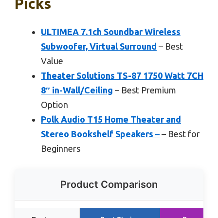
Picks
ULTIMEA 7.1ch Soundbar Wireless
Subwoofer, Virtual Surround
– Best
Value
Theater Solutions TS-87 1750 Watt 7CH
8″ in-Wall/Ceiling
– Best Premium
Option
Polk Audio T15 Home Theater and
Stereo Bookshelf Speakers –
– Best for
Beginners
Product Comparison