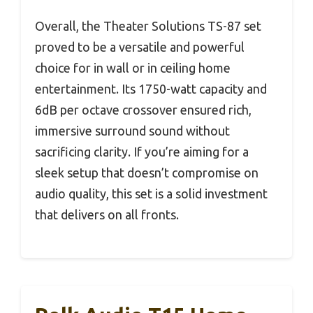
Overall, the Theater Solutions TS-87 set
proved to be a versatile and powerful
choice for in wall or in ceiling home
entertainment. Its 1750-watt capacity and
6dB per octave crossover ensured rich,
immersive surround sound without
sacrificing clarity. If you’re aiming for a
sleek setup that doesn’t compromise on
audio quality, this set is a solid investment
that delivers on all fronts.