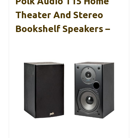
Polk Audio T15 Home
Theater And Stereo
Bookshelf Speakers –