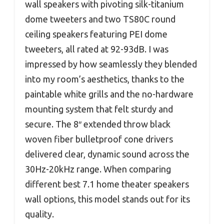
wall speakers with pivoting silk-titanium
dome tweeters and two TS80C round
ceiling speakers featuring PEI dome
tweeters, all rated at 92-93dB. I was
impressed by how seamlessly they blended
into my room’s aesthetics, thanks to the
paintable white grills and the no-hardware
mounting system that felt sturdy and
secure. The 8″ extended throw black
woven fiber bulletproof cone drivers
delivered clear, dynamic sound across the
30Hz-20kHz range. When comparing
different best 7.1 home theater speakers
wall options, this model stands out for its
quality.