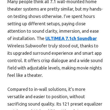
Many people think all 7.1 wall-mounted home
theater systems are pretty similar, but my hands-
on testing shows otherwise. I’ve spent hours
setting up different setups, paying close
attention to sound clarity, immersion, and ease
of installation. The
ULTIMEA 7.1ch Soundbar
Wireless Subwoofer truly stood out, thanks to
its upgraded surround experience and smart app
control. It offers crisp dialogue and a wide sound
field with adjustable levels, making movie nights
feel like a theater.
Compared to in-wall solutions, it’s more
versatile and easier to position, without
sacrificing sound quality. Its 121 preset equalizer