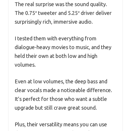
The real surprise was the sound quality.
The 0.75″ tweeter and 5.25″ driver deliver
surprisingly rich, immersive audio.
I tested them with everything from
dialogue-heavy movies to music, and they
held their own at both low and high
volumes.
Even at low volumes, the deep bass and
clear vocals made a noticeable difference.
It’s perfect for those who want a subtle
upgrade but still crave great sound.
Plus, their versatility means you can use