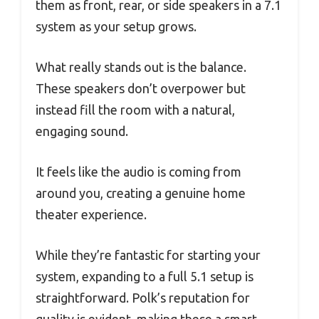
them as front, rear, or side speakers in a 7.1
system as your setup grows.
What really stands out is the balance.
These speakers don’t overpower but
instead fill the room with a natural,
engaging sound.
It feels like the audio is coming from
around you, creating a genuine home
theater experience.
While they’re fantastic for starting your
system, expanding to a full 5.1 setup is
straightforward. Polk’s reputation for
quality is evident, making these a smart