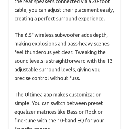
the rear speakers connected via a 20-foot
cable, you can adjust their placement easily,
creating a perfect surround experience.
The 6.5″ wireless subwoofer adds depth,
making explosions and bass-heavy scenes
feel thunderous yet clear. Tweaking the
sound levels is straightforward with the 13
adjustable surround levels, giving you
precise control without fuss.
The Ultimea app makes customization
simple. You can switch between preset
equalizer matrices like Bass or Rock or
fine-tune with the 10-band EQ for your
favorite genres.