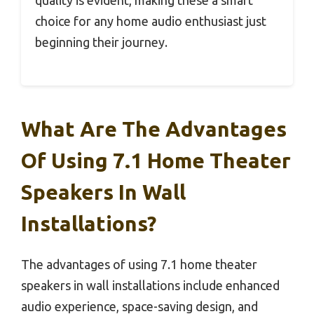
choice for any home audio enthusiast just
beginning their journey.
What Are The Advantages
Of Using 7.1 Home Theater
Speakers In Wall
Installations?
The advantages of using 7.1 home theater
speakers in wall installations include enhanced
audio experience, space-saving design, and