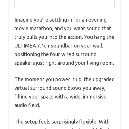
Imagine you’re settling in for an evening
movie marathon, and you want sound that
truly pulls you into the action. You hang the
ULTIMEA 7.1ch Soundbar on your wall,
positioning the four wired surround
speakers just right around your living room.
The moment you power it up, the upgraded
virtual surround sound blows you away,
filling your space with a wide, immersive
audio field.
The setup feels surprisingly flexible. With