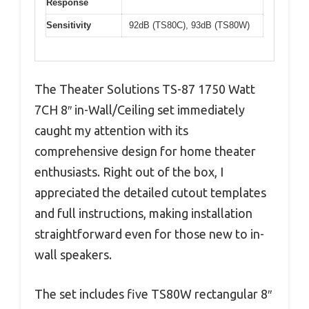
Response
Sensitivity
92dB (TS80C), 93dB (TS80W)
The Theater Solutions TS-87 1750 Watt
7CH 8″ in-Wall/Ceiling set immediately
caught my attention with its
comprehensive design for home theater
enthusiasts. Right out of the box, I
appreciated the detailed cutout templates
and full instructions, making installation
straightforward even for those new to in-
wall speakers.
The set includes five TS80W rectangular 8″