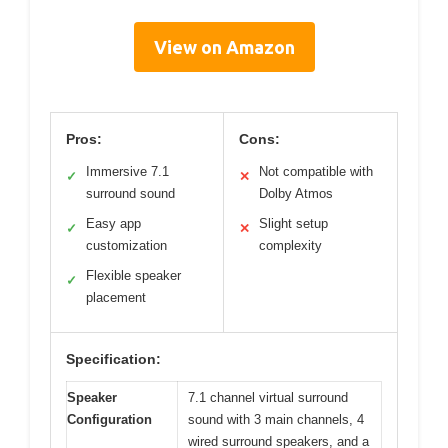
View on Amazon
Pros:
Cons:
Immersive 7.1
Not compatible with
✓
✕
surround sound
Dolby Atmos
Easy app
Slight setup
✓
✕
customization
complexity
Flexible speaker
✓
placement
Specification:
Speaker
7.1 channel virtual surround
Configuration
sound with 3 main channels, 4
wired surround speakers, and a