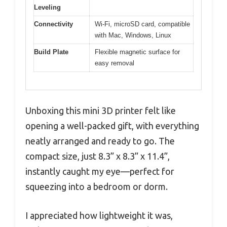
Leveling
Connectivity
Wi-Fi, microSD card, compatible
with Mac, Windows, Linux
Build Plate
Flexible magnetic surface for
easy removal
Unboxing this mini 3D printer felt like
opening a well-packed gift, with everything
neatly arranged and ready to go. The
compact size, just 8.3” x 8.3” x 11.4”,
instantly caught my eye—perfect for
squeezing into a bedroom or dorm.
I appreciated how lightweight it was,