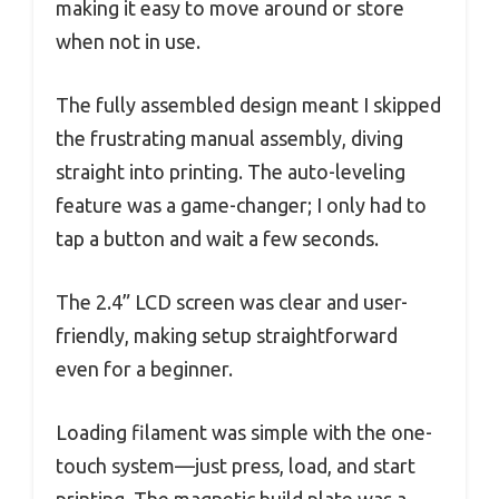
making it easy to move around or store
when not in use.
The fully assembled design meant I skipped
the frustrating manual assembly, diving
straight into printing. The auto-leveling
feature was a game-changer; I only had to
tap a button and wait a few seconds.
The 2.4” LCD screen was clear and user-
friendly, making setup straightforward
even for a beginner.
Loading filament was simple with the one-
touch system—just press, load, and start
printing. The magnetic build plate was a