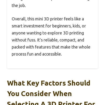
the job.
Overall, this mini 3D printer feels like a
smart investment for beginners, kids, or
anyone wanting to explore 3D printing
without fuss. It’s reliable, compact, and
packed with features that make the whole
process fun and accessible.
What Key Factors Should
You Consider When
Selecting A 3D Printer For