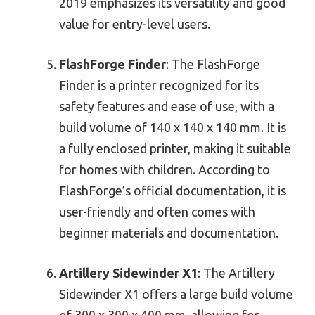
2019 emphasizes its versatility and good
value for entry-level users.
FlashForge Finder
: The FlashForge
Finder is a printer recognized for its
safety features and ease of use, with a
build volume of 140 x 140 x 140 mm. It is
a fully enclosed printer, making it suitable
for homes with children. According to
FlashForge’s official documentation, it is
user-friendly and often comes with
beginner materials and documentation.
Artillery Sidewinder X1
: The Artillery
Sidewinder X1 offers a large build volume
of 300 x 300 x 400 mm, allowing for