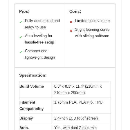
Pros:
Cons:
Fully assembled and
Limited build volume
✓
✕
ready to use
Slight learning curve
✕
Auto-leveling for
with slicing software
✓
hassle-free setup
Compact and
✓
lightweight design
Specification:
Build Volume
8.3” x 8.3” x 11.4” (210mm x
210mm x 290mm)
Filament
1.75mm PLA, PLA Pro, TPU
Compatibility
Display
2.4-inch LCD touchscreen
Auto-
Yes, with dual Z-axis rails