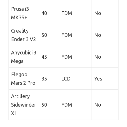
Prusa i3
40
FDM
No
MK3S+
Creality
50
FDM
No
Ender 3 V2
Anycubic i3
45
FDM
No
Mega
Elegoo
35
LCD
Yes
Mars 2 Pro
Artillery
Sidewinder
50
FDM
No
X1