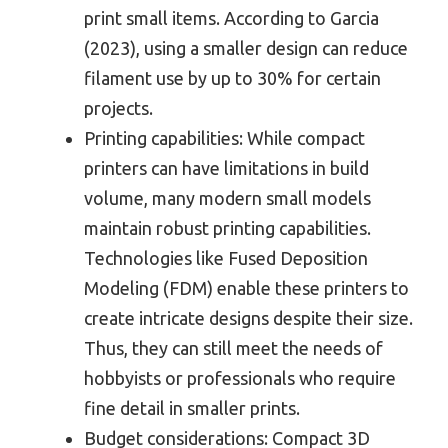
print small items. According to Garcia
(2023), using a smaller design can reduce
filament use by up to 30% for certain
projects.
Printing capabilities: While compact
printers can have limitations in build
volume, many modern small models
maintain robust printing capabilities.
Technologies like Fused Deposition
Modeling (FDM) enable these printers to
create intricate designs despite their size.
Thus, they can still meet the needs of
hobbyists or professionals who require
fine detail in smaller prints.
Budget considerations: Compact 3D