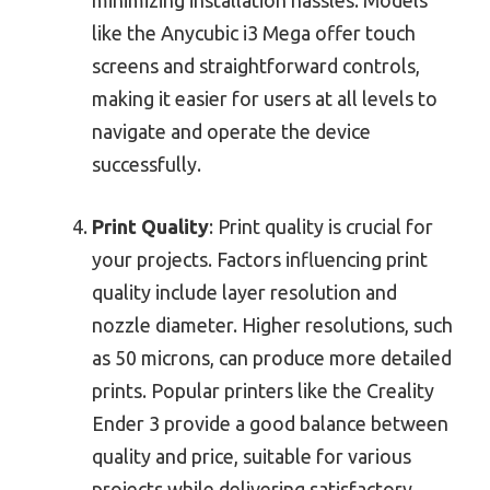
like the Anycubic i3 Mega offer touch
screens and straightforward controls,
making it easier for users at all levels to
navigate and operate the device
successfully.
Print Quality
: Print quality is crucial for
your projects. Factors influencing print
quality include layer resolution and
nozzle diameter. Higher resolutions, such
as 50 microns, can produce more detailed
prints. Popular printers like the Creality
Ender 3 provide a good balance between
quality and price, suitable for various
projects while delivering satisfactory