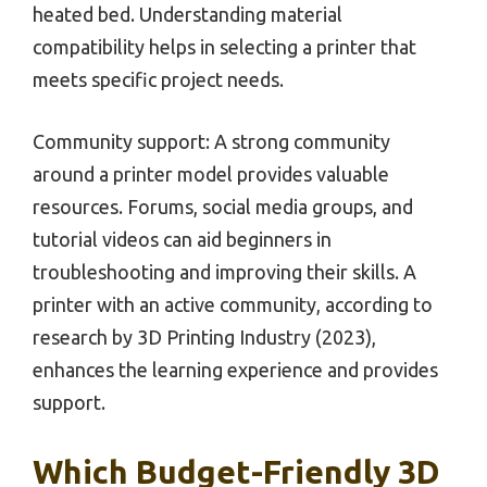
heated bed. Understanding material
compatibility helps in selecting a printer that
meets specific project needs.
Community support: A strong community
around a printer model provides valuable
resources. Forums, social media groups, and
tutorial videos can aid beginners in
troubleshooting and improving their skills. A
printer with an active community, according to
research by 3D Printing Industry (2023),
enhances the learning experience and provides
support.
Which Budget-Friendly 3D