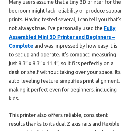
Many users assume that a tiny 3D printer for the
bedroom might lack reliability or produce subpar
prints. Having tested several, I can tell you that’s
not always true. I’ve personally used the
Fully
Assembled Mini 3D Printer and Beginners –
Complete
and was impressed by how easy it is
to set up and operate. It’s compact, measuring
just 8.3” x 8.3” x 11.4”, so it fits perfectly on a
desk or shelf without taking over your space. Its
auto-leveling feature simplifies print alignment,
making it perfect even for beginners, including
kids.
This printer also offers reliable, consistent
results thanks to its dual Z-axis rails and flexible