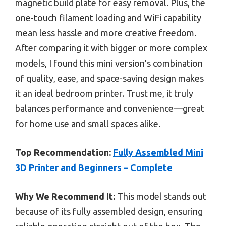
magnetic build plate for easy removal. Plus, the
one-touch filament loading and WiFi capability
mean less hassle and more creative freedom.
After comparing it with bigger or more complex
models, I found this mini version’s combination
of quality, ease, and space-saving design makes
it an ideal bedroom printer. Trust me, it truly
balances performance and convenience—great
for home use and small spaces alike.
Top Recommendation:
Fully Assembled Mini
3D Printer and Beginners – Complete
Why We Recommend It:
This model stands out
because of its fully assembled design, ensuring