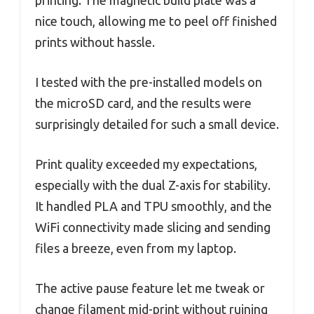
nice touch, allowing me to peel off finished
prints without hassle.
I tested with the pre-installed models on
the microSD card, and the results were
surprisingly detailed for such a small device.
Print quality exceeded my expectations,
especially with the dual Z-axis for stability.
It handled PLA and TPU smoothly, and the
WiFi connectivity made slicing and sending
files a breeze, even from my laptop.
The active pause feature let me tweak or
change filament mid-print without ruining