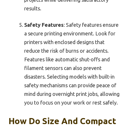
results.
Safety Features
: Safety features ensure
a secure printing environment. Look for
printers with enclosed designs that
reduce the risk of burns or accidents.
Features like automatic shut-offs and
filament sensors can also prevent
disasters. Selecting models with built-in
safety mechanisms can provide peace of
mind during overnight print jobs, allowing
you to focus on your work or rest safely.
How Do Size And Compact