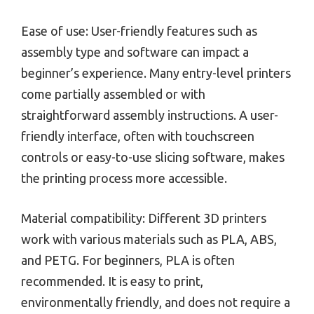
Ease of use: User-friendly features such as
assembly type and software can impact a
beginner’s experience. Many entry-level printers
come partially assembled or with
straightforward assembly instructions. A user-
friendly interface, often with touchscreen
controls or easy-to-use slicing software, makes
the printing process more accessible.
Material compatibility: Different 3D printers
work with various materials such as PLA, ABS,
and PETG. For beginners, PLA is often
recommended. It is easy to print,
environmentally friendly, and does not require a