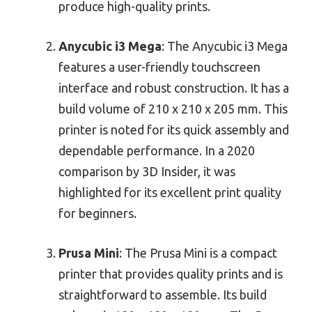
produce high-quality prints.
Anycubic i3 Mega
: The Anycubic i3 Mega
features a user-friendly touchscreen
interface and robust construction. It has a
build volume of 210 x 210 x 205 mm. This
printer is noted for its quick assembly and
dependable performance. In a 2020
comparison by 3D Insider, it was
highlighted for its excellent print quality
for beginners.
Prusa Mini
: The Prusa Mini is a compact
printer that provides quality prints and is
straightforward to assemble. Its build