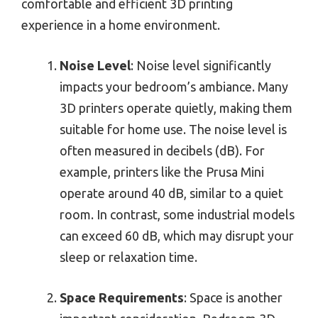
comfortable and efficient 3D printing
experience in a home environment.
Noise Level
: Noise level significantly
impacts your bedroom’s ambiance. Many
3D printers operate quietly, making them
suitable for home use. The noise level is
often measured in decibels (dB). For
example, printers like the Prusa Mini
operate around 40 dB, similar to a quiet
room. In contrast, some industrial models
can exceed 60 dB, which may disrupt your
sleep or relaxation time.
Space Requirements
: Space is another