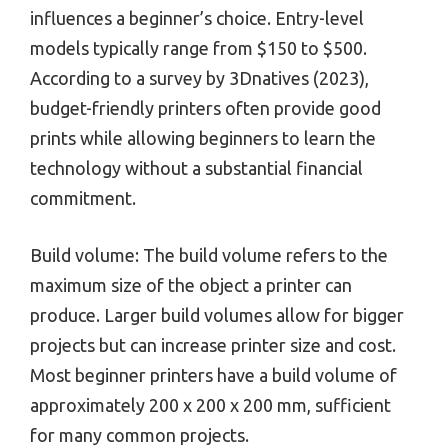
influences a beginner’s choice. Entry-level
models typically range from $150 to $500.
According to a survey by 3Dnatives (2023),
budget-friendly printers often provide good
prints while allowing beginners to learn the
technology without a substantial financial
commitment.
Build volume: The build volume refers to the
maximum size of the object a printer can
produce. Larger build volumes allow for bigger
projects but can increase printer size and cost.
Most beginner printers have a build volume of
approximately 200 x 200 x 200 mm, sufficient
for many common projects.