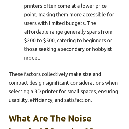
printers often come at a lower price
point, making them more accessible for
users with limited budgets. The
affordable range generally spans from
$200 to $500, catering to beginners or
those seeking a secondary or hobbyist
model.
These factors collectively make size and
compact design significant considerations when
selecting a 3D printer for small spaces, ensuring
usability, efficiency, and satisfaction.
What Are The Noise