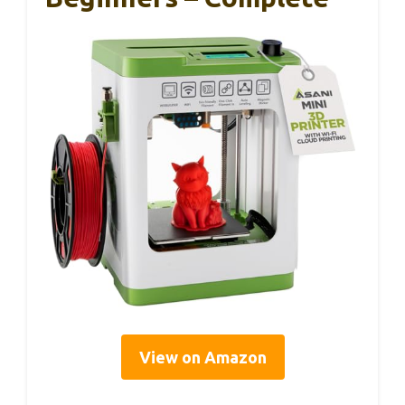
View on Amazon