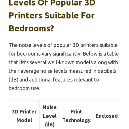
Levels Of Popular 3D
Printers Suitable For
Bedrooms?
The noise levels of popular 3D printers suitable
for bedrooms vary significantly. Below is a table
that lists several well-known models along with
their average noise levels measured in decibels
(dB) and additional features relevant to
bedroom use.
Noise
3D Printer
Print
Level
Enclosed
Model
Technology
(dB)