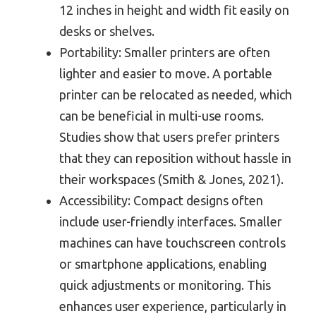
12 inches in height and width fit easily on
desks or shelves.
Portability: Smaller printers are often
lighter and easier to move. A portable
printer can be relocated as needed, which
can be beneficial in multi-use rooms.
Studies show that users prefer printers
that they can reposition without hassle in
their workspaces (Smith & Jones, 2021).
Accessibility: Compact designs often
include user-friendly interfaces. Smaller
machines can have touchscreen controls
or smartphone applications, enabling
quick adjustments or monitoring. This
enhances user experience, particularly in