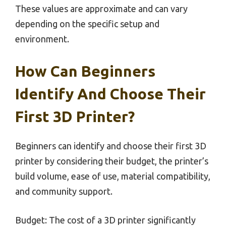
These values are approximate and can vary
depending on the specific setup and
environment.
How Can Beginners
Identify And Choose Their
First 3D Printer?
Beginners can identify and choose their first 3D
printer by considering their budget, the printer’s
build volume, ease of use, material compatibility,
and community support.
Budget: The cost of a 3D printer significantly