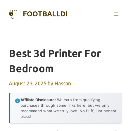
Skip
to
FOOTBALLDI
MENU
content
Best 3d Printer For
Bedroom
August 23, 2025
by
Hassan
Affiliate Disclosure:
We earn from qualifying
purchases through some links here, but we only
recommend what we truly love. No fluff, just honest
picks!