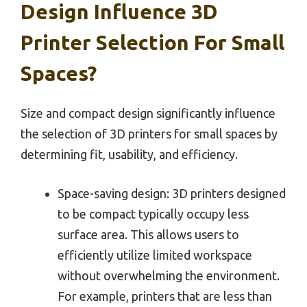
Design Influence 3D
Printer Selection For Small
Spaces?
Size and compact design significantly influence
the selection of 3D printers for small spaces by
determining fit, usability, and efficiency.
Space-saving design: 3D printers designed
to be compact typically occupy less
surface area. This allows users to
efficiently utilize limited workspace
without overwhelming the environment.
For example, printers that are less than