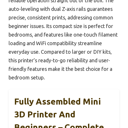
reliable operation straight out of the box. The
auto-leveling with dual Z-axis rails guarantees
precise, consistent prints, addressing common
beginner issues. Its compact size is perfect for
bedrooms, and features like one-touch filament
loading and WiFi compatibility streamline
everyday use. Compared to larger or DIY kits,
this printer’s ready-to-go reliability and user-
friendly features make it the best choice for a
bedroom setup.
Fully Assembled Mini
3D Printer And
Beginners – Complete