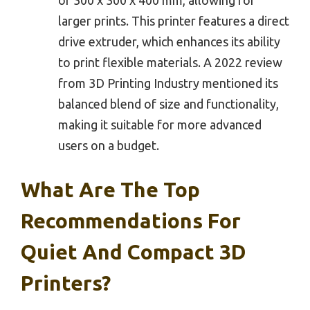
larger prints. This printer features a direct
drive extruder, which enhances its ability
to print flexible materials. A 2022 review
from 3D Printing Industry mentioned its
balanced blend of size and functionality,
making it suitable for more advanced
users on a budget.
What Are The Top
Recommendations For
Quiet And Compact 3D
Printers?