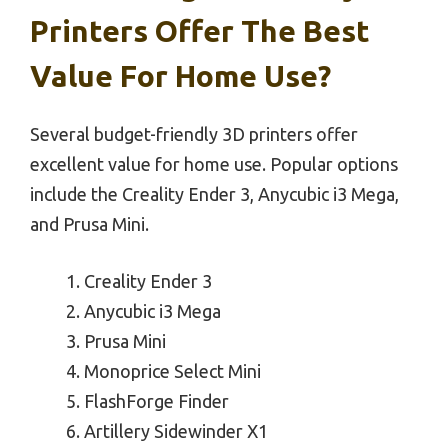
Printers Offer The Best
Value For Home Use?
Several budget-friendly 3D printers offer
excellent value for home use. Popular options
include the Creality Ender 3, Anycubic i3 Mega,
and Prusa Mini.
Creality Ender 3
Anycubic i3 Mega
Prusa Mini
Monoprice Select Mini
FlashForge Finder
Artillery Sidewinder X1