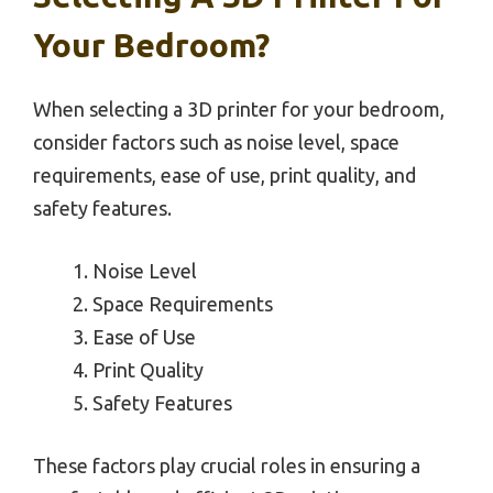
Your Bedroom?
When selecting a 3D printer for your bedroom,
consider factors such as noise level, space
requirements, ease of use, print quality, and
safety features.
Noise Level
Space Requirements
Ease of Use
Print Quality
Safety Features
These factors play crucial roles in ensuring a