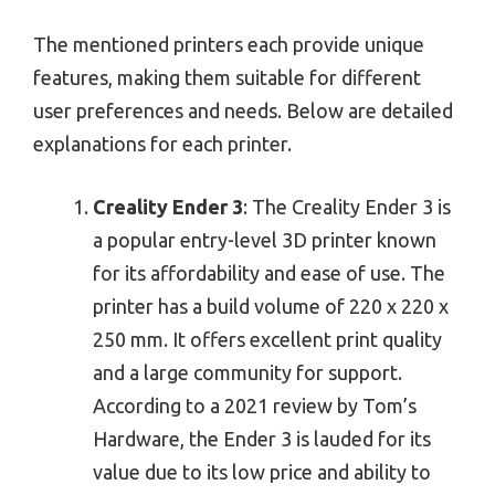
The mentioned printers each provide unique
features, making them suitable for different
user preferences and needs. Below are detailed
explanations for each printer.
Creality Ender 3
: The Creality Ender 3 is
a popular entry-level 3D printer known
for its affordability and ease of use. The
printer has a build volume of 220 x 220 x
250 mm. It offers excellent print quality
and a large community for support.
According to a 2021 review by Tom’s
Hardware, the Ender 3 is lauded for its
value due to its low price and ability to