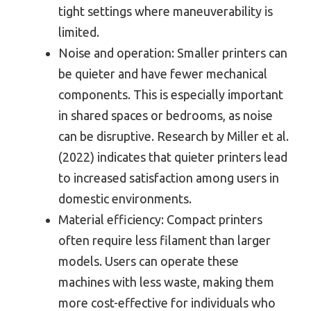
tight settings where maneuverability is
limited.
Noise and operation: Smaller printers can
be quieter and have fewer mechanical
components. This is especially important
in shared spaces or bedrooms, as noise
can be disruptive. Research by Miller et al.
(2022) indicates that quieter printers lead
to increased satisfaction among users in
domestic environments.
Material efficiency: Compact printers
often require less filament than larger
models. Users can operate these
machines with less waste, making them
more cost-effective for individuals who