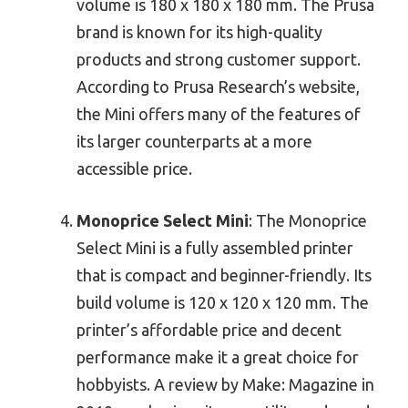
volume is 180 x 180 x 180 mm. The Prusa
brand is known for its high-quality
products and strong customer support.
According to Prusa Research’s website,
the Mini offers many of the features of
its larger counterparts at a more
accessible price.
Monoprice Select Mini
: The Monoprice
Select Mini is a fully assembled printer
that is compact and beginner-friendly. Its
build volume is 120 x 120 x 120 mm. The
printer’s affordable price and decent
performance make it a great choice for
hobbyists. A review by Make: Magazine in