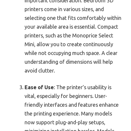
important consideration. Bedroom 3D
printers come in various sizes, and
selecting one that fits comfortably within
your available area is essential. Compact
printers, such as the Monoprice Select
Mini, allow you to create continuously
while not occupying much space. A clear
understanding of dimensions will help
avoid clutter.
Ease of Use
: The printer’s usability is
vital, especially for beginners. User-
friendly interfaces and features enhance
the printing experience. Many models
now support plug-and-play setups,
minimizing installation hassles. Models