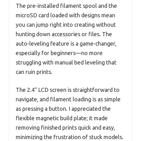
The pre-installed filament spool and the
microSD card loaded with designs mean
you can jump right into creating without
hunting down accessories or files. The
auto-leveling feature is a game-changer,
especially for beginners—no more
struggling with manual bed leveling that
can ruin prints.
The 2.4” LCD screen is straightforward to
navigate, and filament loading is as simple
as pressing a button. I appreciated the
flexible magnetic build plate; it made
removing finished prints quick and easy,
minimizing the frustration of stuck models.