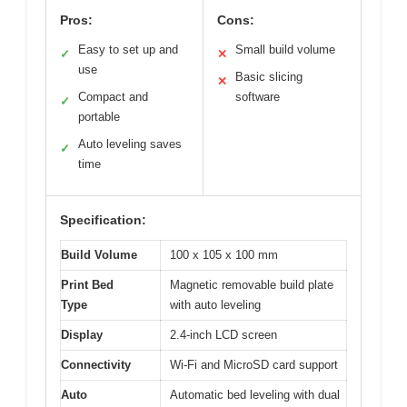
Pros:
Cons:
Easy to set up and
Small build volume
✓
✕
use
Basic slicing
✕
Compact and
software
✓
portable
Auto leveling saves
✓
time
Specification:
Build Volume
100 x 105 x 100 mm
Print Bed
Magnetic removable build plate
Type
with auto leveling
Display
2.4-inch LCD screen
Connectivity
Wi-Fi and MicroSD card support
Auto
Automatic bed leveling with dual