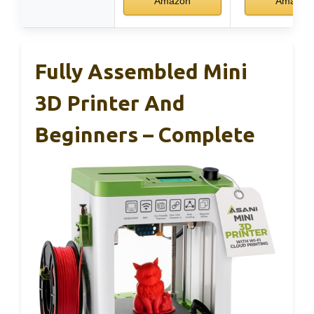
Amazon
Amazon
Fully Assembled Mini
3D Printer And
Beginners – Complete