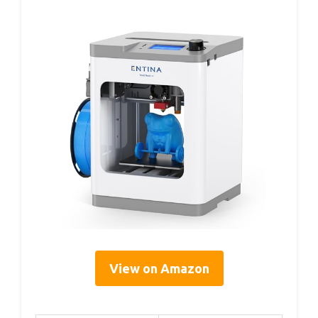
View on Amazon