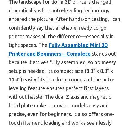
The landscape for dorm 3D printers changed
dramatically when auto-leveling technology
entered the picture. After hands-on testing, I can
confidently say that a reliable, ready-to-go
printer makes all the difference—especially in
tight spaces. The
Fully Assembled Mini 3D
Printer and Beginners – Complete
stands out
because it arrives fully assembled, so no messy
setup is needed. Its compact size (8.3” x 8.3” x
11.4”) easily fits in a dorm room, and the auto-
leveling feature ensures perfect first layers
without hassle. The dual Z-axis and magnetic
build plate make removing models easy and
precise, even for beginners. It also offers one-
touch filament loading and works seamlessly