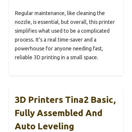
Regular maintenance, like cleaning the
nozzle, is essential, but overall, this printer
simplifies what used to be a complicated
process. It’s a real time-saver and a
powerhouse for anyone needing fast,
reliable 3D printing in a small space.
3D Printers Tina2 Basic,
Fully Assembled And
Auto Leveling