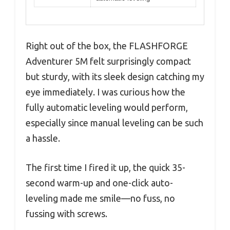
Right out of the box, the FLASHFORGE
Adventurer 5M felt surprisingly compact
but sturdy, with its sleek design catching my
eye immediately. I was curious how the
fully automatic leveling would perform,
especially since manual leveling can be such
a hassle.
The first time I fired it up, the quick 35-
second warm-up and one-click auto-
leveling made me smile—no fuss, no
fussing with screws.