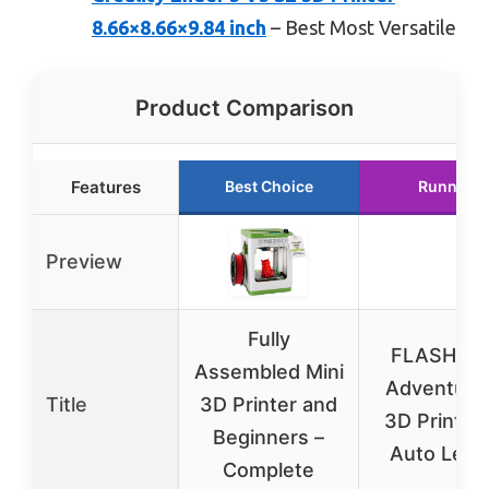
8.66×8.66×9.84 inch
– Best Most Versatile
Product Comparison
Features
Best Choice
Runner U
Preview
Fully
FLASHFO
Assembled Mini
Adventure
Title
3D Printer and
3D Printer 
Beginners –
Auto Level
Complete