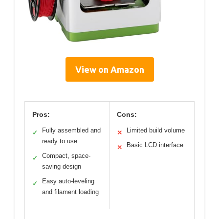
View on Amazon
Pros:
Cons:
Fully assembled and
Limited build volume
✓
✕
ready to use
Basic LCD interface
✕
Compact, space-
✓
saving design
Easy auto-leveling
✓
and filament loading