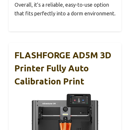
Overall, it’s a reliable, easy-to-use option
that fits perfectly into a dorm environment.
FLASHFORGE AD5M 3D
Printer Fully Auto
Calibration Print