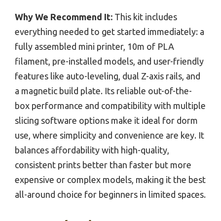
Why We Recommend It:
This kit includes
everything needed to get started immediately: a
fully assembled mini printer, 10m of PLA
filament, pre-installed models, and user-friendly
features like auto-leveling, dual Z-axis rails, and
a magnetic build plate. Its reliable out-of-the-
box performance and compatibility with multiple
slicing software options make it ideal for dorm
use, where simplicity and convenience are key. It
balances affordability with high-quality,
consistent prints better than faster but more
expensive or complex models, making it the best
all-around choice for beginners in limited spaces.