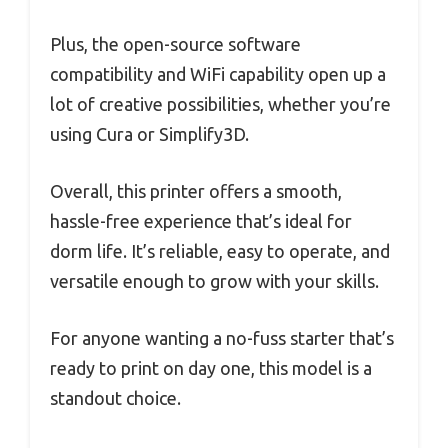
Plus, the open-source software
compatibility and WiFi capability open up a
lot of creative possibilities, whether you’re
using Cura or Simplify3D.
Overall, this printer offers a smooth,
hassle-free experience that’s ideal for
dorm life. It’s reliable, easy to operate, and
versatile enough to grow with your skills.
For anyone wanting a no-fuss starter that’s
ready to print on day one, this model is a
standout choice.