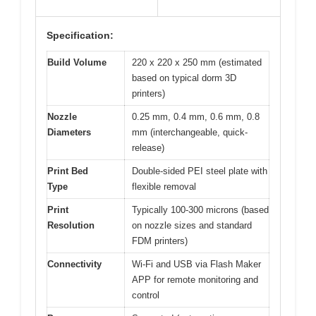
Specification:
Build Volume
220 x 220 x 250 mm (estimated
based on typical dorm 3D
printers)
Nozzle
0.25 mm, 0.4 mm, 0.6 mm, 0.8
Diameters
mm (interchangeable, quick-
release)
Print Bed
Double-sided PEI steel plate with
Type
flexible removal
Print
Typically 100-300 microns (based
Resolution
on nozzle sizes and standard
FDM printers)
Connectivity
Wi-Fi and USB via Flash Maker
APP for remote monitoring and
control