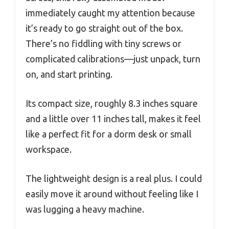
immediately caught my attention because
it’s ready to go straight out of the box.
There’s no fiddling with tiny screws or
complicated calibrations—just unpack, turn
on, and start printing.
Its compact size, roughly 8.3 inches square
and a little over 11 inches tall, makes it feel
like a perfect fit for a dorm desk or small
workspace.
The lightweight design is a real plus. I could
easily move it around without feeling like I
was lugging a heavy machine.