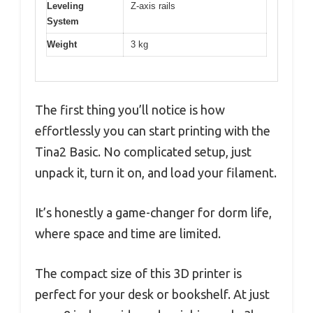
Leveling
Z-axis rails
System
Weight
3 kg
The first thing you’ll notice is how
effortlessly you can start printing with the
Tina2 Basic. No complicated setup, just
unpack it, turn it on, and load your filament.
It’s honestly a game-changer for dorm life,
where space and time are limited.
The compact size of this 3D printer is
perfect for your desk or bookshelf. At just