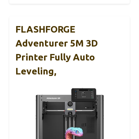
FLASHFORGE
Adventurer 5M 3D
Printer Fully Auto
Leveling,