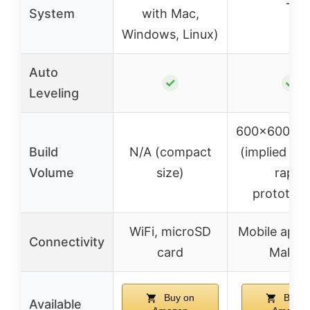
–
System
with Mac,
Windows, Linux)
Auto
✓
✓
Leveling
600x600x
Build
N/A (compact
(implied lar
Volume
size)
rapid
prototypi
WiFi, microSD
Mobile app 
Connectivity
card
Maker
Buy on
Buy o
Available