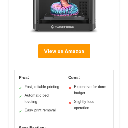
View on Amazon
Pros:
Cons:
Fast, reliable printing
Expensive for dorm
✓
✕
budget
Automatic bed
✓
leveling
Slightly loud
✕
operation
Easy print removal
✓
Specification: