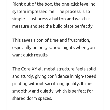
Right out of the box, the one-click leveling
system impressed me. The process is so
simple—just press a button and watch it
measure and set the build plate perfectly.
This saves a ton of time and frustration,
especially on busy school nights when you
want quick results.
The Core XY all-metal structure feels solid
and sturdy, giving confidence in high-speed
printing without sacrificing quality. It runs
smoothly and quietly, which is perfect for
shared dorm spaces.