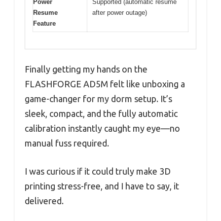
Power
Supported (automatic resume
Resume
after power outage)
Feature
Finally getting my hands on the
FLASHFORGE AD5M felt like unboxing a
game-changer for my dorm setup. It’s
sleek, compact, and the fully automatic
calibration instantly caught my eye—no
manual fuss required.
I was curious if it could truly make 3D
printing stress-free, and I have to say, it
delivered.