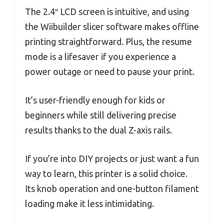
The 2.4″ LCD screen is intuitive, and using
the Wiibuilder slicer software makes offline
printing straightforward. Plus, the resume
mode is a lifesaver if you experience a
power outage or need to pause your print.
It’s user-friendly enough for kids or
beginners while still delivering precise
results thanks to the dual Z-axis rails.
If you’re into DIY projects or just want a fun
way to learn, this printer is a solid choice.
Its knob operation and one-button filament
loading make it less intimidating.