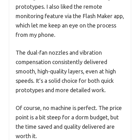
prototypes. I also liked the remote
monitoring feature via the Flash Maker app,
which let me keep an eye on the process
from my phone.
The dual-fan nozzles and vibration
compensation consistently delivered
smooth, high-quality layers, even at high
speeds. It’s a solid choice for both quick
prototypes and more detailed work.
Of course, no machine is perfect. The price
point is a bit steep for a dorm budget, but
the time saved and quality delivered are
worth it.