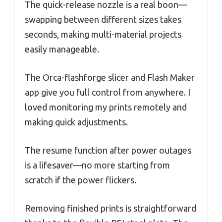
The quick-release nozzle is a real boon—
swapping between different sizes takes
seconds, making multi-material projects
easily manageable.
The Orca-flashforge slicer and Flash Maker
app give you full control from anywhere. I
loved monitoring my prints remotely and
making quick adjustments.
The resume function after power outages
is a lifesaver—no more starting from
scratch if the power flickers.
Removing finished prints is straightforward