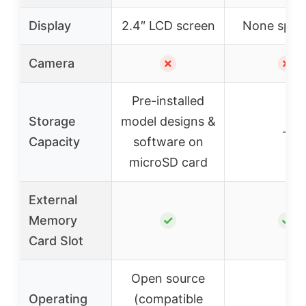
Display
2.4″ LCD screen
None speci
Camera
✗
✗
Pre-installed
Storage
model designs &
–
Capacity
software on
microSD card
External
Memory
✓
✓
Card Slot
Open source
Operating
(compatible