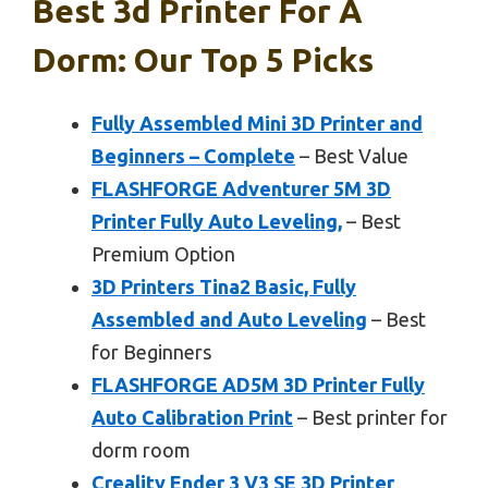
Best 3d Printer For A
Dorm: Our Top 5 Picks
Fully Assembled Mini 3D Printer and
Beginners – Complete
– Best Value
FLASHFORGE Adventurer 5M 3D
Printer Fully Auto Leveling,
– Best
Premium Option
3D Printers Tina2 Basic, Fully
Assembled and Auto Leveling
– Best
for Beginners
FLASHFORGE AD5M 3D Printer Fully
Auto Calibration Print
– Best printer for
dorm room
Creality Ender 3 V3 SE 3D Printer