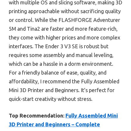
with multiple OS and slicing software, making 3D
printing approachable without sacrificing quality
or control. While the FLASHFORGE Adventurer
5M and Tina2 are faster and more feature-rich,
they come with higher prices and more complex
interfaces. The Ender 3 V3 SE is robust but
requires some assembly and manual leveling,
which can be a hassle in a dorm environment.
For a friendly balance of ease, quality, and
affordability, I recommend the Fully Assembled
Mini 3D Printer and Beginners. It’s perfect for
quick-start creativity without stress.
Top Recommendation:
Fully Assembled Mini
3D Printer and Beginners – Complete