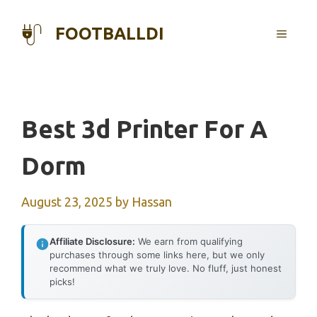
Skip
to
FOOTBALLDI
MENU
content
Best 3d Printer For A
Dorm
August 23, 2025
by
Hassan
Affiliate Disclosure:
We earn from qualifying
purchases through some links here, but we only
recommend what we truly love. No fluff, just honest
picks!