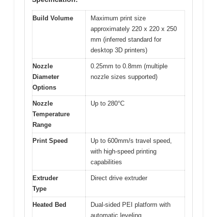
Build Volume
Maximum print size
approximately 220 x 220 x 250
mm (inferred standard for
desktop 3D printers)
Nozzle
0.25mm to 0.8mm (multiple
Diameter
nozzle sizes supported)
Options
Nozzle
Up to 280°C
Temperature
Range
Print Speed
Up to 600mm/s travel speed,
with high-speed printing
capabilities
Extruder
Direct drive extruder
Type
Heated Bed
Dual-sided PEI platform with
automatic leveling