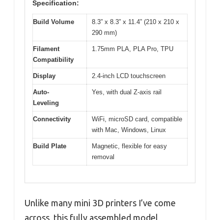
Specification:
Build Volume
8.3” x 8.3” x 11.4” (210 x 210 x
290 mm)
Filament
1.75mm PLA, PLA Pro, TPU
Compatibility
Display
2.4-inch LCD touchscreen
Auto-
Yes, with dual Z-axis rail
Leveling
Connectivity
WiFi, microSD card, compatible
with Mac, Windows, Linux
Build Plate
Magnetic, flexible for easy
removal
Unlike many mini 3D printers I’ve come
across, this fully assembled model