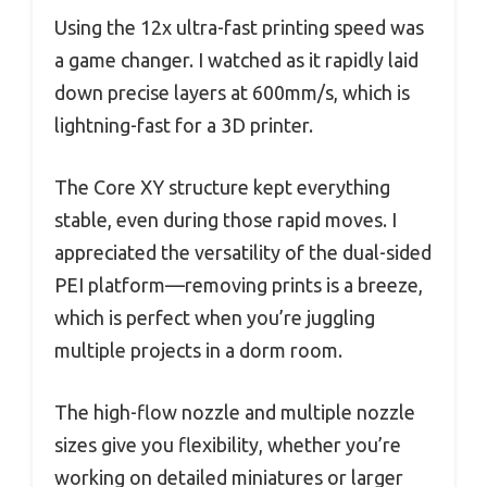
Using the 12x ultra-fast printing speed was
a game changer. I watched as it rapidly laid
down precise layers at 600mm/s, which is
lightning-fast for a 3D printer.
The Core XY structure kept everything
stable, even during those rapid moves. I
appreciated the versatility of the dual-sided
PEI platform—removing prints is a breeze,
which is perfect when you’re juggling
multiple projects in a dorm room.
The high-flow nozzle and multiple nozzle
sizes give you flexibility, whether you’re
working on detailed miniatures or larger