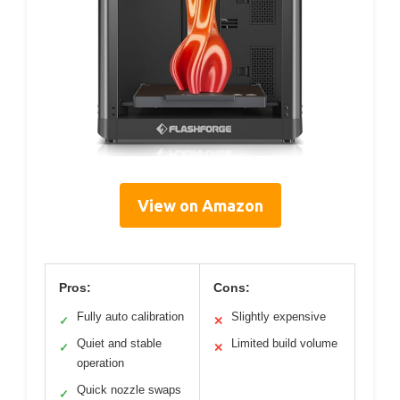
View on Amazon
Pros:
Cons:
Fully auto calibration
Slightly expensive
✓
✕
Quiet and stable
Limited build volume
✓
✕
operation
Quick nozzle swaps
✓