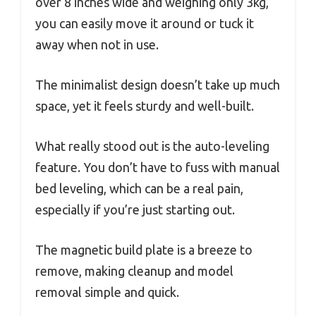
over 8 inches wide and weighing only 3kg,
you can easily move it around or tuck it
away when not in use.
The minimalist design doesn’t take up much
space, yet it feels sturdy and well-built.
What really stood out is the auto-leveling
feature. You don’t have to fuss with manual
bed leveling, which can be a real pain,
especially if you’re just starting out.
The magnetic build plate is a breeze to
remove, making cleanup and model
removal simple and quick.