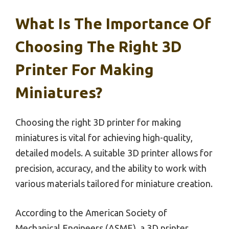
What Is The Importance Of
Choosing The Right 3D
Printer For Making
Miniatures?
Choosing the right 3D printer for making
miniatures is vital for achieving high-quality,
detailed models. A suitable 3D printer allows for
precision, accuracy, and the ability to work with
various materials tailored for miniature creation.
According to the American Society of
Mechanical Engineers (ASME), a 3D printer