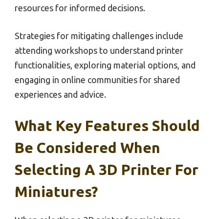
resources for informed decisions.
Strategies for mitigating challenges include
attending workshops to understand printer
functionalities, exploring material options, and
engaging in online communities for shared
experiences and advice.
What Key Features Should
Be Considered When
Selecting A 3D Printer For
Miniatures?