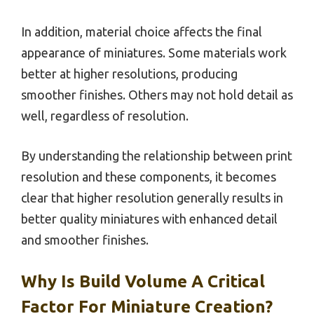
In addition, material choice affects the final
appearance of miniatures. Some materials work
better at higher resolutions, producing
smoother finishes. Others may not hold detail as
well, regardless of resolution.
By understanding the relationship between print
resolution and these components, it becomes
clear that higher resolution generally results in
better quality miniatures with enhanced detail
and smoother finishes.
Why Is Build Volume A Critical
Factor For Miniature Creation?