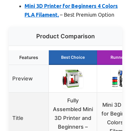
Mini 3D Printer for Beginners 4 Colors
PLA Filament,
– Best Premium Option
Product Comparison
Features
Best Choice
Runner U
Preview
Fully
Mini 3D Pri
Assembled Mini
for Beginne
Title
3D Printer and
Colors P
Beginners –