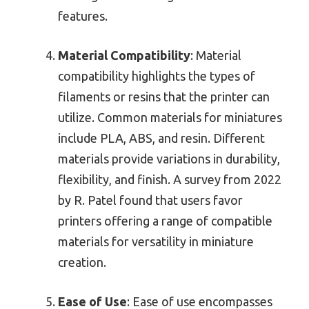
features.
Material Compatibility
: Material
compatibility highlights the types of
filaments or resins that the printer can
utilize. Common materials for miniatures
include PLA, ABS, and resin. Different
materials provide variations in durability,
flexibility, and finish. A survey from 2022
by R. Patel found that users favor
printers offering a range of compatible
materials for versatility in miniature
creation.
Ease of Use
: Ease of use encompasses