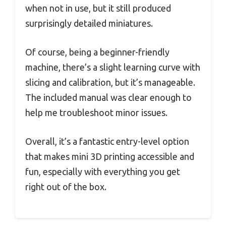
when not in use, but it still produced
surprisingly detailed miniatures.
Of course, being a beginner-friendly
machine, there’s a slight learning curve with
slicing and calibration, but it’s manageable.
The included manual was clear enough to
help me troubleshoot minor issues.
Overall, it’s a fantastic entry-level option
that makes mini 3D printing accessible and
fun, especially with everything you get
right out of the box.