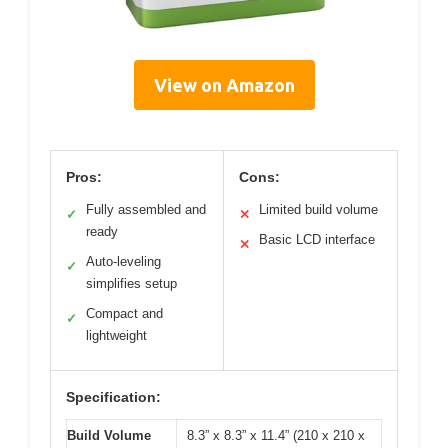
View on Amazon
Pros:
Cons:
Fully assembled and
Limited build volume
✓
✕
ready
Basic LCD interface
✕
Auto-leveling
✓
simplifies setup
Compact and
✓
lightweight
Specification:
Build Volume
8.3” x 8.3” x 11.4” (210 x 210 x