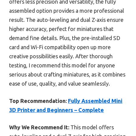
offers less precision and versatility, the fully
assembled option provides a more professional
result. The auto-leveling and dual Z-axis ensure
higher accuracy, perfect for miniatures that
demand fine details. Plus, the pre-installed SD
card and Wi-Fi compatibility open up more
creative possibilities easily. After thorough
testing, I recommend this model for anyone
serious about crafting miniatures, as it combines
ease of use, quality, and value seamlessly.
Top Recommendation:
Fully Assembled Mini
3D Printer and Beginners – Complete
Why We Recommend It:
This model offers