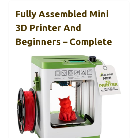
Fully Assembled Mini
3D Printer And
Beginners – Complete