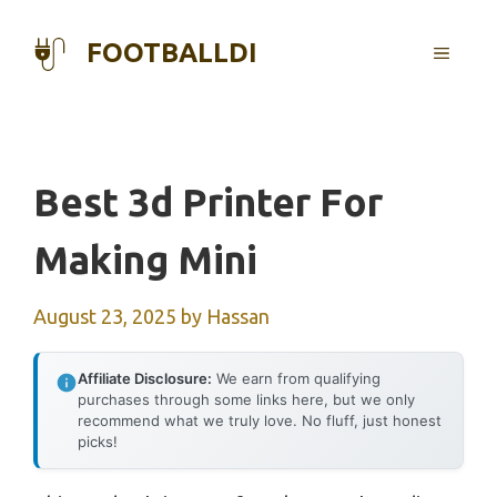
Skip
to
FOOTBALLDI
MENU
content
Best 3d Printer For
Making Mini
August 23, 2025
by
Hassan
Affiliate Disclosure:
We earn from qualifying
purchases through some links here, but we only
recommend what we truly love. No fluff, just honest
picks!