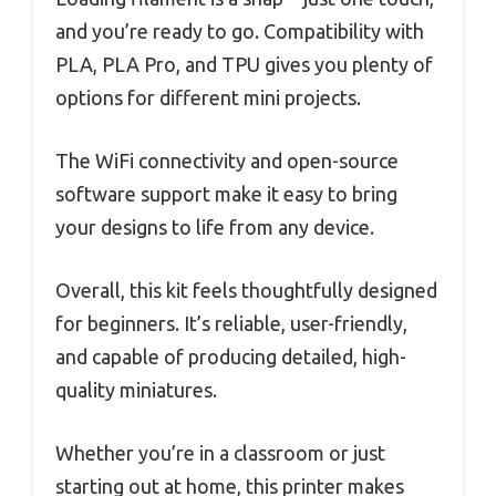
and you’re ready to go. Compatibility with
PLA, PLA Pro, and TPU gives you plenty of
options for different mini projects.
The WiFi connectivity and open-source
software support make it easy to bring
your designs to life from any device.
Overall, this kit feels thoughtfully designed
for beginners. It’s reliable, user-friendly,
and capable of producing detailed, high-
quality miniatures.
Whether you’re in a classroom or just
starting out at home, this printer makes