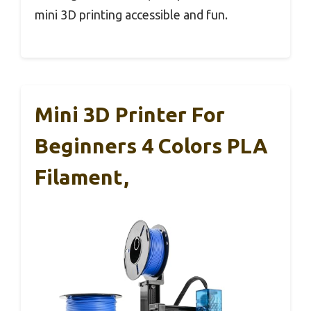
mini 3D printing accessible and fun.
Mini 3D Printer For
Beginners 4 Colors PLA
Filament,