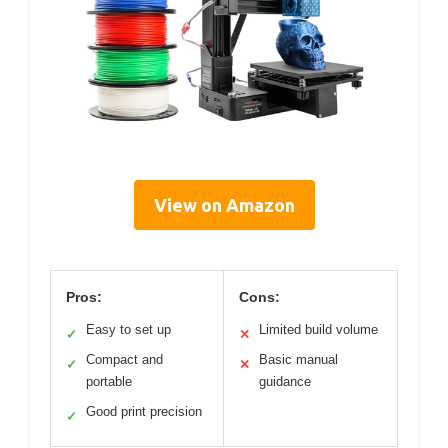
View on Amazon
Pros:
Cons:
Easy to set up
Limited build volume
✓
✕
Compact and
Basic manual
✓
✕
portable
guidance
Good print precision
✓