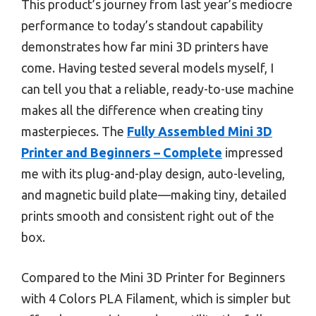
This product’s journey from last year’s mediocre
performance to today’s standout capability
demonstrates how far mini 3D printers have
come. Having tested several models myself, I
can tell you that a reliable, ready-to-use machine
makes all the difference when creating tiny
masterpieces. The
Fully Assembled Mini 3D
Printer and Beginners – Complete
impressed
me with its plug-and-play design, auto-leveling,
and magnetic build plate—making tiny, detailed
prints smooth and consistent right out of the
box.
Compared to the Mini 3D Printer for Beginners
with 4 Colors PLA Filament, which is simpler but