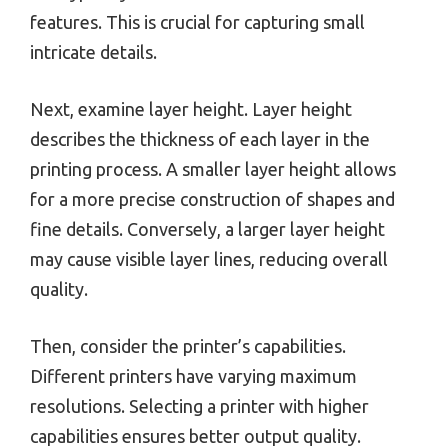
features. This is crucial for capturing small
intricate details.
Next, examine layer height. Layer height
describes the thickness of each layer in the
printing process. A smaller layer height allows
for a more precise construction of shapes and
fine details. Conversely, a larger layer height
may cause visible layer lines, reducing overall
quality.
Then, consider the printer’s capabilities.
Different printers have varying maximum
resolutions. Selecting a printer with higher
capabilities ensures better output quality.