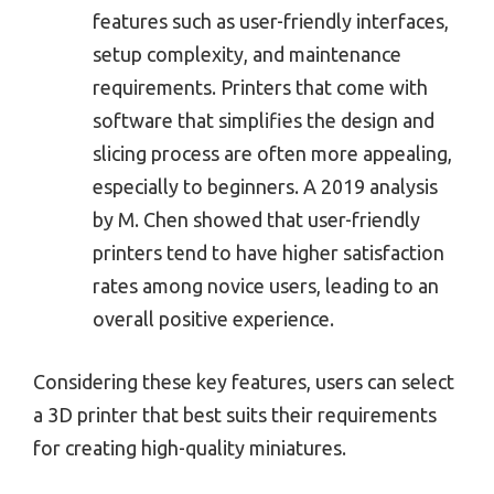
features such as user-friendly interfaces,
setup complexity, and maintenance
requirements. Printers that come with
software that simplifies the design and
slicing process are often more appealing,
especially to beginners. A 2019 analysis
by M. Chen showed that user-friendly
printers tend to have higher satisfaction
rates among novice users, leading to an
overall positive experience.
Considering these key features, users can select
a 3D printer that best suits their requirements
for creating high-quality miniatures.