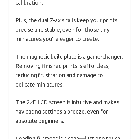
calibration.
Plus, the dual Z-axis rails keep your prints
precise and stable, even for those tiny
miniatures you’re eager to create.
The magnetic build plate is a game-changer.
Removing finished prints is effortless,
reducing frustration and damage to
delicate miniatures.
The 2.4” LCD screen is intuitive and makes
navigating settings a breeze, even for
absolute beginners.
Loading filament is a snap—just one touch,