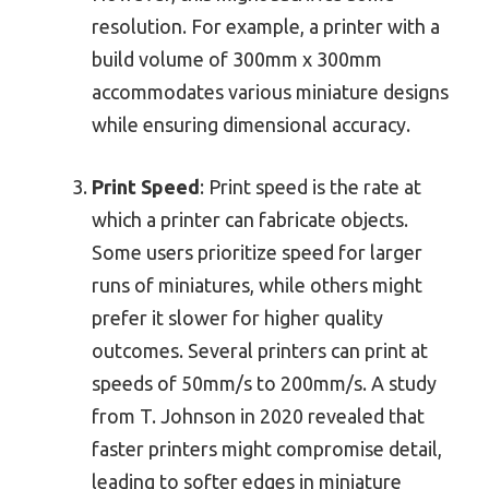
resolution. For example, a printer with a
build volume of 300mm x 300mm
accommodates various miniature designs
while ensuring dimensional accuracy.
Print Speed
: Print speed is the rate at
which a printer can fabricate objects.
Some users prioritize speed for larger
runs of miniatures, while others might
prefer it slower for higher quality
outcomes. Several printers can print at
speeds of 50mm/s to 200mm/s. A study
from T. Johnson in 2020 revealed that
faster printers might compromise detail,
leading to softer edges in miniature