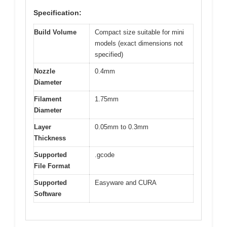
Specification:
Build Volume
Compact size suitable for mini
models (exact dimensions not
specified)
Nozzle
0.4mm
Diameter
Filament
1.75mm
Diameter
Layer
0.05mm to 0.3mm
Thickness
Supported
.gcode
File Format
Supported
Easyware and CURA
Software