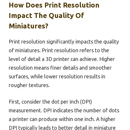
How Does Print Resolution
Impact The Quality Of
Miniatures?
Print resolution significantly impacts the quality
of miniatures. Print resolution refers to the
level of detail a 3D printer can achieve. Higher
resolution means finer details and smoother
surfaces, while lower resolution results in
rougher textures.
First, consider the dot per inch (DPI)
measurement. DPI indicates the number of dots
a printer can produce within one inch. A higher
DPI typically leads to better detail in miniature