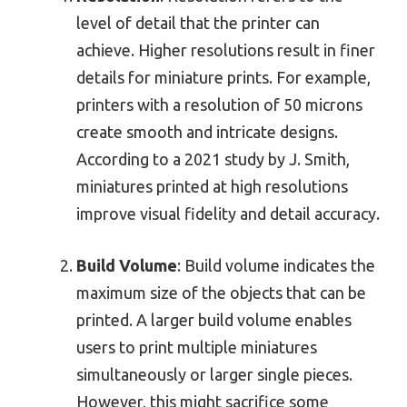
level of detail that the printer can
achieve. Higher resolutions result in finer
details for miniature prints. For example,
printers with a resolution of 50 microns
create smooth and intricate designs.
According to a 2021 study by J. Smith,
miniatures printed at high resolutions
improve visual fidelity and detail accuracy.
Build Volume
: Build volume indicates the
maximum size of the objects that can be
printed. A larger build volume enables
users to print multiple miniatures
simultaneously or larger single pieces.
However, this might sacrifice some