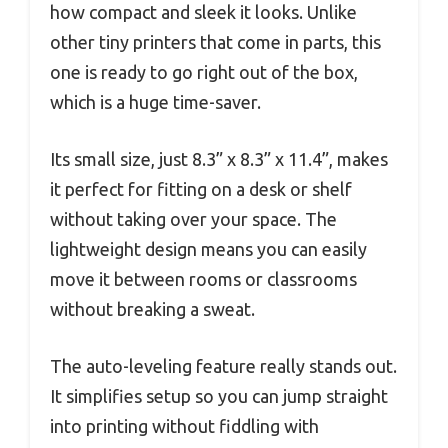
how compact and sleek it looks. Unlike
other tiny printers that come in parts, this
one is ready to go right out of the box,
which is a huge time-saver.
Its small size, just 8.3” x 8.3” x 11.4”, makes
it perfect for fitting on a desk or shelf
without taking over your space. The
lightweight design means you can easily
move it between rooms or classrooms
without breaking a sweat.
The auto-leveling feature really stands out.
It simplifies setup so you can jump straight
into printing without fiddling with