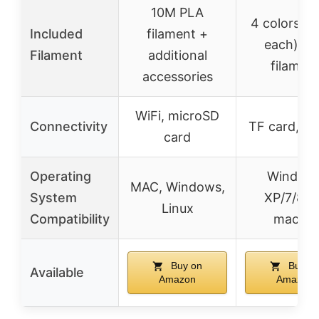
10M PLA
4 colors (
Included
filament +
each) PL
Filament
additional
filamen
accessories
WiFi, microSD
Connectivity
TF card, re
card
Operating
Window
MAC, Windows,
System
XP/7/8/1
Linux
Compatibility
macOS
Buy on
Buy o
Available
Amazon
Amazon