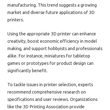
manufacturing. This trend suggests a growing
market and diverse future applications of 3D
printers.
Using the appropriate 3D printer can enhance
creativity, boost economic efficiency in model
making, and support hobbyists and professionals
alike. For instance, miniatures for tabletop
games or prototypes for product design can
significantly benefit.
To tackle issues in printer selection, experts
recommend comprehensive research on
specifications and user reviews. Organizations
like the 3D Printing Association provide