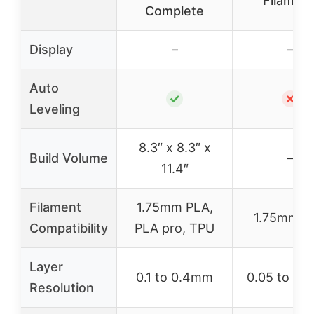
Filament
Complete
Display
–
–
Auto
✓
✗
Leveling
8.3″ x 8.3″ x
Build Volume
–
11.4″
Filament
1.75mm PLA,
1.75mm P
Compatibility
PLA pro, TPU
Layer
0.1 to 0.4mm
0.05 to 0.
Resolution