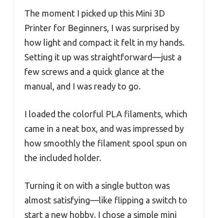
The moment I picked up this Mini 3D
Printer for Beginners, I was surprised by
how light and compact it felt in my hands.
Setting it up was straightforward—just a
few screws and a quick glance at the
manual, and I was ready to go.
I loaded the colorful PLA filaments, which
came in a neat box, and was impressed by
how smoothly the filament spool spun on
the included holder.
Turning it on with a single button was
almost satisfying—like flipping a switch to
start a new hobby. I chose a simple mini