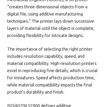
“creates three-dimensional objects from a
digital file, using additive manufacturing
techniques.” The printer lays down successive
layers of material until the object is complete,
providing flexibility for intricate designs.
The importance of selecting the right printer
includes resolution capability, speed, and
material compatibility. High-resolution printers
excel in reproducing fine details, which is crucial
for miniatures. Speed affects production time,
while material compatibility impacts the final
product’s durability and finish.
ISO/ASTM 52900 defines additive