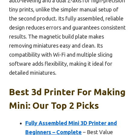
auto-leveling and a dual Z-axis for high-precision
tiny prints, unlike the simpler manual setup of
the second product. Its fully assembled, reliable
design reduces errors and guarantees consistent
results. The magnetic build plate makes
removing miniatures easy and clean. Its
compatibility with Wi-Fi and multiple slicing
software adds flexibility, making it ideal for
detailed miniatures.
Best 3d Printer For Making
Mini: Our Top 2 Picks
Fully Assembled Mini 3D Printer and
Beginners – Complete
– Best Value