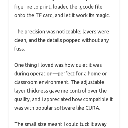
figurine to print, loaded the .gcode file
onto the TF card, and let it work its magic.
The precision was noticeable; layers were
clean, and the details popped without any
fuss.
One thing I loved was how quiet it was
during operation—perfect for a home or
classroom environment. The adjustable
layer thickness gave me control over the
quality, and I appreciated how compatible it
was with popular software like CURA.
The small size meant I could tuck it away