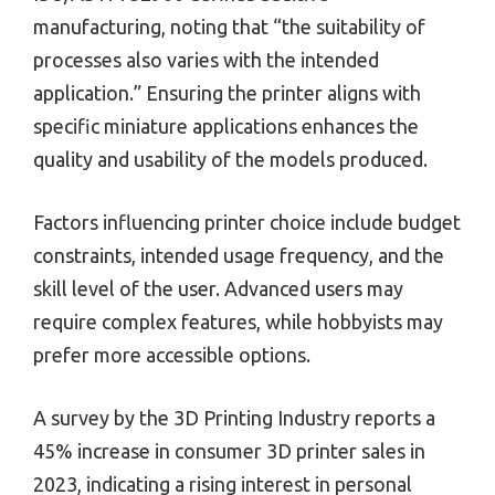
manufacturing, noting that “the suitability of
processes also varies with the intended
application.” Ensuring the printer aligns with
specific miniature applications enhances the
quality and usability of the models produced.
Factors influencing printer choice include budget
constraints, intended usage frequency, and the
skill level of the user. Advanced users may
require complex features, while hobbyists may
prefer more accessible options.
A survey by the 3D Printing Industry reports a
45% increase in consumer 3D printer sales in
2023, indicating a rising interest in personal