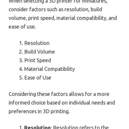
When selecting a 3D printer for miniatures,
consider factors such as resolution, build
volume, print speed, material compatibility, and
ease of use.
Resolution
Build Volume
Print Speed
Material Compatibility
Ease of Use
Considering these factors allows for a more
informed choice based on individual needs and
preferences in 3D printing.
Resolution
: Resolution refers to the