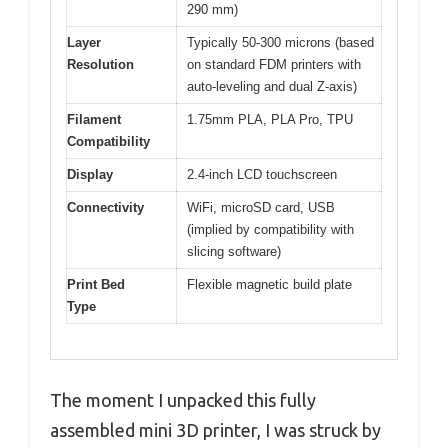
290 mm)
Layer
Typically 50-300 microns (based
Resolution
on standard FDM printers with
auto-leveling and dual Z-axis)
Filament
1.75mm PLA, PLA Pro, TPU
Compatibility
Display
2.4-inch LCD touchscreen
Connectivity
WiFi, microSD card, USB
(implied by compatibility with
slicing software)
Print Bed
Flexible magnetic build plate
Type
The moment I unpacked this fully
assembled mini 3D printer, I was struck by