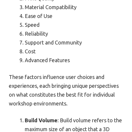
Material Compatibility
Ease of Use
Speed
Reliability
Support and Community
Cost
Advanced Features
These factors influence user choices and
experiences, each bringing unique perspectives
on what constitutes the best fit for individual
workshop environments.
Build Volume
: Build volume refers to the
maximum size of an object that a 3D