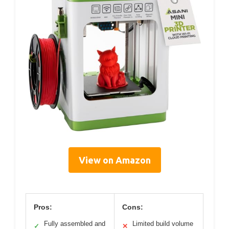
View on Amazon
Pros:
Cons:
Fully assembled and
Limited build volume
✓
✕