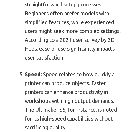
straightforward setup processes.
Beginners often prefer models with
simplified features, while experienced
users might seek more complex settings.
According to a 2021 user survey by 3D
Hubs, ease of use significantly impacts
user satisfaction.
Speed
: Speed relates to how quickly a
printer can produce objects. Faster
printers can enhance productivity in
workshops with high output demands.
The Ultimaker S5, for instance, is noted
for its high-speed capabilities without
sacrificing quality.