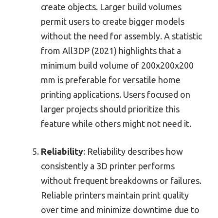
create objects. Larger build volumes
permit users to create bigger models
without the need for assembly. A statistic
from All3DP (2021) highlights that a
minimum build volume of 200x200x200
mm is preferable for versatile home
printing applications. Users focused on
larger projects should prioritize this
feature while others might not need it.
Reliability
: Reliability describes how
consistently a 3D printer performs
without frequent breakdowns or failures.
Reliable printers maintain print quality
over time and minimize downtime due to