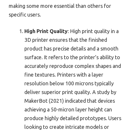
making some more essential than others for
specific users.
High Print Quality
: High print quality in a
3D printer ensures that the finished
product has precise details and a smooth
surface. It refers to the printer’s ability to
accurately reproduce complex shapes and
fine textures. Printers with a layer
resolution below 100 microns typically
deliver superior print quality. A study by
MakerBot (2021) indicated that devices
achieving a 50-micron layer height can
produce highly detailed prototypes. Users
looking to create intricate models or