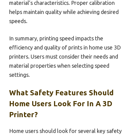
material’s characteristics. Proper calibration
helps maintain quality while achieving desired
speeds.
In summary, printing speed impacts the
efficiency and quality of prints in home use 3D
printers. Users must consider their needs and
material properties when selecting speed
settings.
What Safety Features Should
Home Users Look For In A 3D
Printer?
Home users should look for several key safety