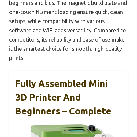
beginners and kids. The magnetic build plate and
one-touch filament loading ensure quick, clean
setups, while compatibility with various
software and WiFi adds versatility. Compared to
competitors, its reliability and ease of use make
it the smartest choice for smooth, high-quality
prints.
Fully Assembled Mini
3D Printer And
Beginners – Complete