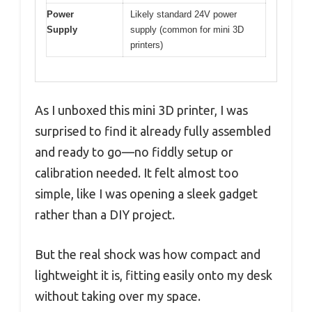
Power
Likely standard 24V power
Supply
supply (common for mini 3D
printers)
As I unboxed this mini 3D printer, I was
surprised to find it already fully assembled
and ready to go—no fiddly setup or
calibration needed. It felt almost too
simple, like I was opening a sleek gadget
rather than a DIY project.
But the real shock was how compact and
lightweight it is, fitting easily onto my desk
without taking over my space.