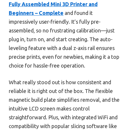
Fully Assembled Mini 3D Printer and
Beginners – Complete
and found it
impressively user-friendly. It’s fully pre-
assembled, so no frustrating calibration—just
plug in, turn on, and start creating. The auto-
leveling feature with a dual z-axis rail ensures
precise prints, even for newbies, making it a top
choice for hassle-free operation.
What really stood out is how consistent and
reliable it is right out of the box. The flexible
magnetic build plate simplifies removal, and the
intuitive LCD screen makes control
straightforward. Plus, with integrated WiFi and
compatibility with popular slicing software like