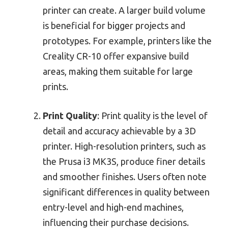
printer can create. A larger build volume
is beneficial for bigger projects and
prototypes. For example, printers like the
Creality CR-10 offer expansive build
areas, making them suitable for large
prints.
Print Quality
: Print quality is the level of
detail and accuracy achievable by a 3D
printer. High-resolution printers, such as
the Prusa i3 MK3S, produce finer details
and smoother finishes. Users often note
significant differences in quality between
entry-level and high-end machines,
influencing their purchase decisions.