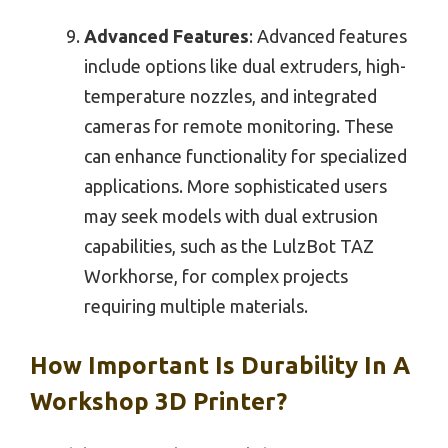
Advanced Features
: Advanced features
include options like dual extruders, high-
temperature nozzles, and integrated
cameras for remote monitoring. These
can enhance functionality for specialized
applications. More sophisticated users
may seek models with dual extrusion
capabilities, such as the LulzBot TAZ
Workhorse, for complex projects
requiring multiple materials.
How Important Is Durability In A
Workshop 3D Printer?