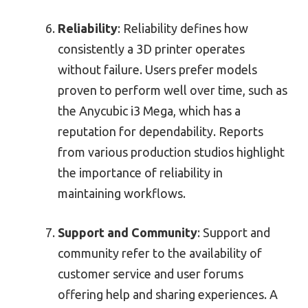
Reliability
: Reliability defines how
consistently a 3D printer operates
without failure. Users prefer models
proven to perform well over time, such as
the Anycubic i3 Mega, which has a
reputation for dependability. Reports
from various production studios highlight
the importance of reliability in
maintaining workflows.
Support and Community
: Support and
community refer to the availability of
customer service and user forums
offering help and sharing experiences. A