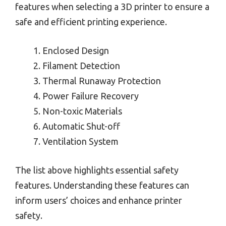
features when selecting a 3D printer to ensure a
safe and efficient printing experience.
Enclosed Design
Filament Detection
Thermal Runaway Protection
Power Failure Recovery
Non-toxic Materials
Automatic Shut-off
Ventilation System
The list above highlights essential safety
features. Understanding these features can
inform users’ choices and enhance printer
safety.