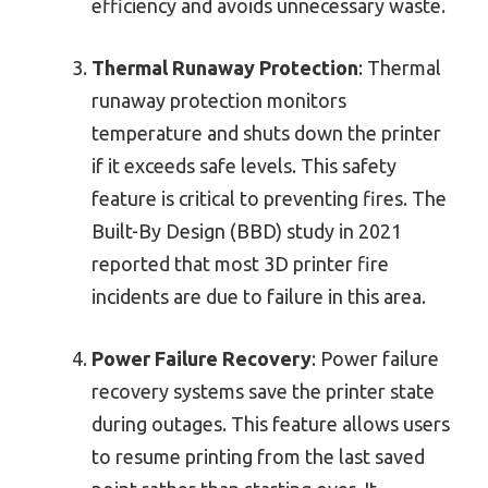
efficiency and avoids unnecessary waste.
Thermal Runaway Protection
: Thermal
runaway protection monitors
temperature and shuts down the printer
if it exceeds safe levels. This safety
feature is critical to preventing fires. The
Built-By Design (BBD) study in 2021
reported that most 3D printer fire
incidents are due to failure in this area.
Power Failure Recovery
: Power failure
recovery systems save the printer state
during outages. This feature allows users
to resume printing from the last saved