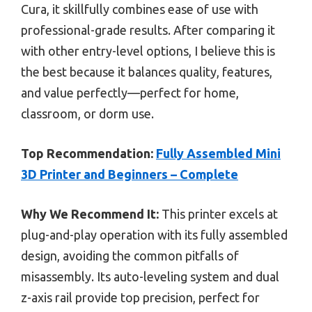
Cura, it skillfully combines ease of use with
professional-grade results. After comparing it
with other entry-level options, I believe this is
the best because it balances quality, features,
and value perfectly—perfect for home,
classroom, or dorm use.
Top Recommendation:
Fully Assembled Mini
3D Printer and Beginners – Complete
Why We Recommend It:
This printer excels at
plug-and-play operation with its fully assembled
design, avoiding the common pitfalls of
misassembly. Its auto-leveling system and dual
z-axis rail provide top precision, perfect for