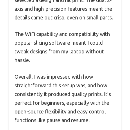
axis and high-precision features meant the
details came out crisp, even on small parts.
The WiFi capability and compatibility with
popular slicing software meant I could
tweak designs from my laptop without
hassle.
Overall, I was impressed with how
straightforward this setup was, and how
consistently it produced quality prints. It’s
perfect for beginners, especially with the
open-source flexibility and easy control
functions like pause and resume.