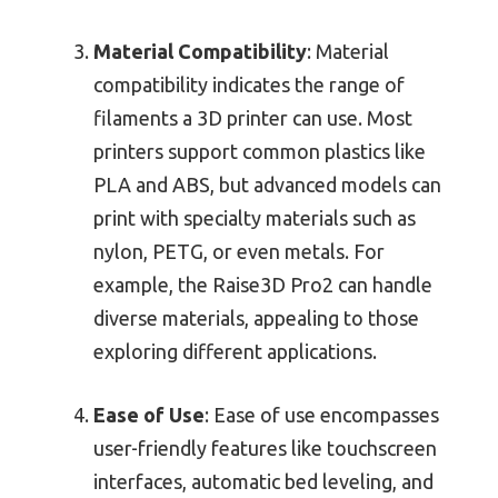
Material Compatibility
: Material
compatibility indicates the range of
filaments a 3D printer can use. Most
printers support common plastics like
PLA and ABS, but advanced models can
print with specialty materials such as
nylon, PETG, or even metals. For
example, the Raise3D Pro2 can handle
diverse materials, appealing to those
exploring different applications.
Ease of Use
: Ease of use encompasses
user-friendly features like touchscreen
interfaces, automatic bed leveling, and