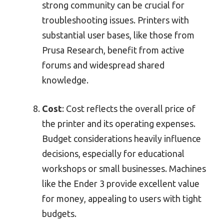
strong community can be crucial for
troubleshooting issues. Printers with
substantial user bases, like those from
Prusa Research, benefit from active
forums and widespread shared
knowledge.
Cost
: Cost reflects the overall price of
the printer and its operating expenses.
Budget considerations heavily influence
decisions, especially for educational
workshops or small businesses. Machines
like the Ender 3 provide excellent value
for money, appealing to users with tight
budgets.