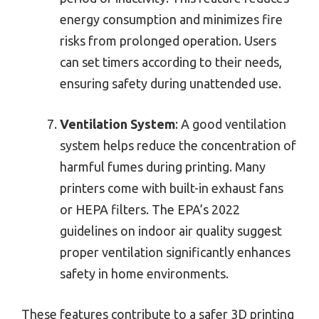
energy consumption and minimizes fire
risks from prolonged operation. Users
can set timers according to their needs,
ensuring safety during unattended use.
Ventilation System
: A good ventilation
system helps reduce the concentration of
harmful fumes during printing. Many
printers come with built-in exhaust fans
or HEPA filters. The EPA’s 2022
guidelines on indoor air quality suggest
proper ventilation significantly enhances
safety in home environments.
These features contribute to a safer 3D printing