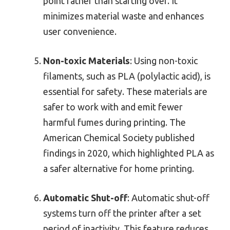
point rather than starting over. It
minimizes material waste and enhances
user convenience.
Non-toxic Materials
: Using non-toxic
filaments, such as PLA (polylactic acid), is
essential for safety. These materials are
safer to work with and emit fewer
harmful fumes during printing. The
American Chemical Society published
findings in 2020, which highlighted PLA as
a safer alternative for home printing.
Automatic Shut-off
: Automatic shut-off
systems turn off the printer after a set
period of inactivity. This feature reduces