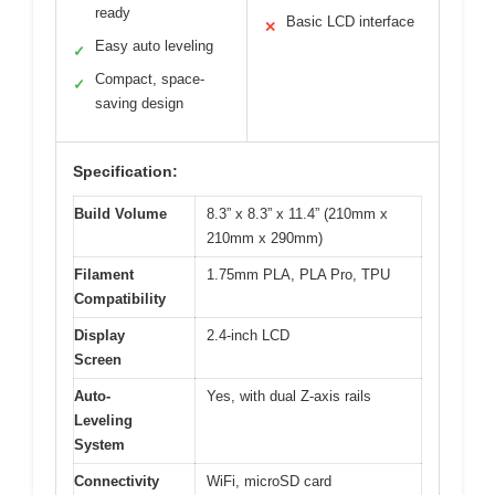
ready
Basic LCD interface
✕
Easy auto leveling
✓
Compact, space-
✓
saving design
Specification:
Build Volume
8.3” x 8.3” x 11.4” (210mm x
210mm x 290mm)
Filament
1.75mm PLA, PLA Pro, TPU
Compatibility
Display
2.4-inch LCD
Screen
Auto-
Yes, with dual Z-axis rails
Leveling
System
Connectivity
WiFi, microSD card