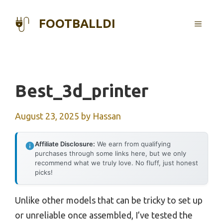
Skip
to
FOOTBALLDI
MENU
content
Best_3d_printer
August 23, 2025
by
Hassan
Affiliate Disclosure:
We earn from qualifying
purchases through some links here, but we only
recommend what we truly love. No fluff, just honest
picks!
Unlike other models that can be tricky to set up
or unreliable once assembled, I’ve tested the