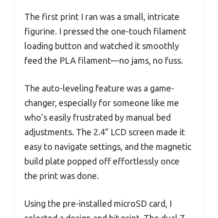
The first print I ran was a small, intricate
figurine. I pressed the one-touch filament
loading button and watched it smoothly
feed the PLA filament—no jams, no fuss.
The auto-leveling feature was a game-
changer, especially for someone like me
who’s easily frustrated by manual bed
adjustments. The 2.4” LCD screen made it
easy to navigate settings, and the magnetic
build plate popped off effortlessly once
the print was done.
Using the pre-installed microSD card, I
selected a design and hit print. The dual Z-