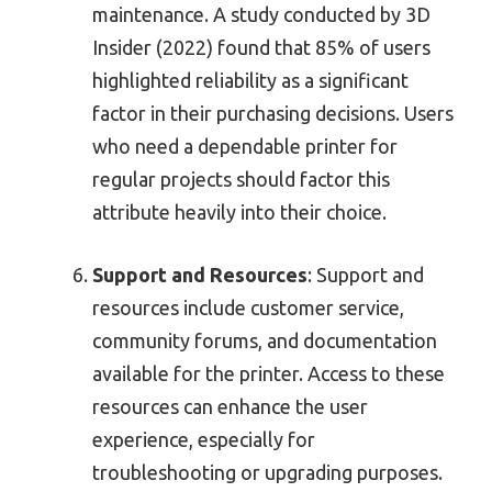
maintenance. A study conducted by 3D
Insider (2022) found that 85% of users
highlighted reliability as a significant
factor in their purchasing decisions. Users
who need a dependable printer for
regular projects should factor this
attribute heavily into their choice.
Support and Resources
: Support and
resources include customer service,
community forums, and documentation
available for the printer. Access to these
resources can enhance the user
experience, especially for
troubleshooting or upgrading purposes.