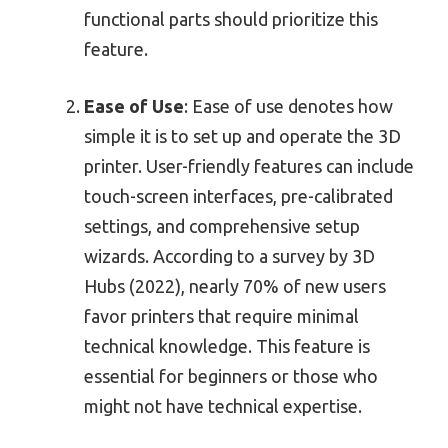
functional parts should prioritize this
feature.
Ease of Use
: Ease of use denotes how
simple it is to set up and operate the 3D
printer. User-friendly features can include
touch-screen interfaces, pre-calibrated
settings, and comprehensive setup
wizards. According to a survey by 3D
Hubs (2022), nearly 70% of new users
favor printers that require minimal
technical knowledge. This feature is
essential for beginners or those who
might not have technical expertise.