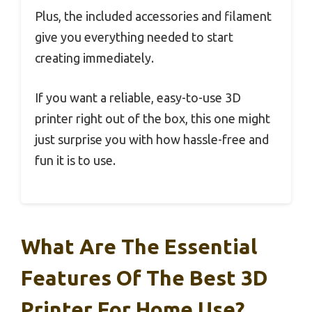
Plus, the included accessories and filament
give you everything needed to start
creating immediately.
If you want a reliable, easy-to-use 3D
printer right out of the box, this one might
just surprise you with how hassle-free and
fun it is to use.
What Are The Essential
Features Of The Best 3D
Printer For Home Use?