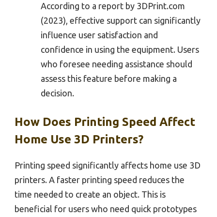
According to a report by 3DPrint.com
(2023), effective support can significantly
influence user satisfaction and
confidence in using the equipment. Users
who foresee needing assistance should
assess this feature before making a
decision.
How Does Printing Speed Affect
Home Use 3D Printers?
Printing speed significantly affects home use 3D
printers. A faster printing speed reduces the
time needed to create an object. This is
beneficial for users who need quick prototypes