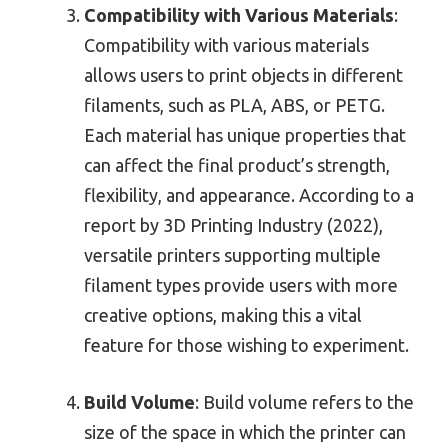
Compatibility with Various Materials
:
Compatibility with various materials
allows users to print objects in different
filaments, such as PLA, ABS, or PETG.
Each material has unique properties that
can affect the final product’s strength,
flexibility, and appearance. According to a
report by 3D Printing Industry (2022),
versatile printers supporting multiple
filament types provide users with more
creative options, making this a vital
feature for those wishing to experiment.
Build Volume
: Build volume refers to the
size of the space in which the printer can