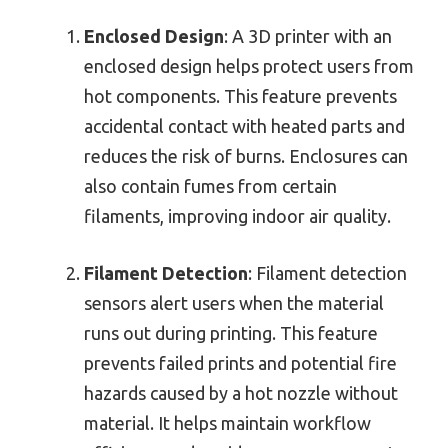
Enclosed Design
: A 3D printer with an
enclosed design helps protect users from
hot components. This feature prevents
accidental contact with heated parts and
reduces the risk of burns. Enclosures can
also contain fumes from certain
filaments, improving indoor air quality.
Filament Detection
: Filament detection
sensors alert users when the material
runs out during printing. This feature
prevents failed prints and potential fire
hazards caused by a hot nozzle without
material. It helps maintain workflow