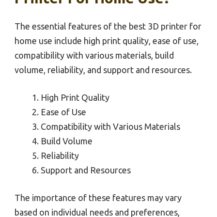
The essential features of the best 3D printer for
home use include high print quality, ease of use,
compatibility with various materials, build
volume, reliability, and support and resources.
High Print Quality
Ease of Use
Compatibility with Various Materials
Build Volume
Reliability
Support and Resources
The importance of these features may vary
based on individual needs and preferences,