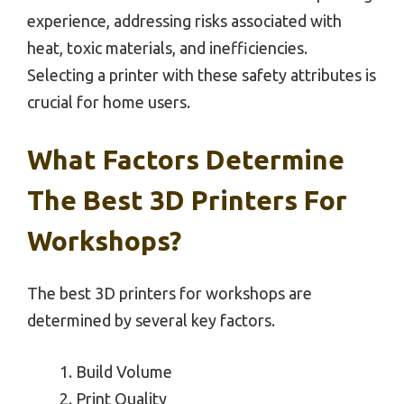
experience, addressing risks associated with
heat, toxic materials, and inefficiencies.
Selecting a printer with these safety attributes is
crucial for home users.
What Factors Determine
The Best 3D Printers For
Workshops?
The best 3D printers for workshops are
determined by several key factors.
Build Volume
Print Quality