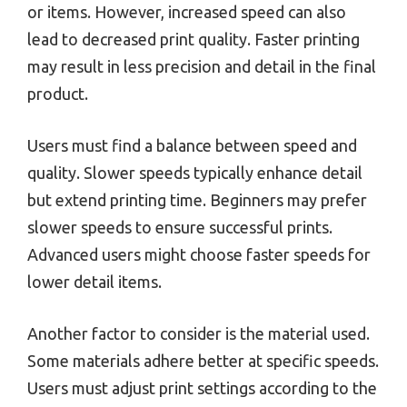
or items. However, increased speed can also
lead to decreased print quality. Faster printing
may result in less precision and detail in the final
product.
Users must find a balance between speed and
quality. Slower speeds typically enhance detail
but extend printing time. Beginners may prefer
slower speeds to ensure successful prints.
Advanced users might choose faster speeds for
lower detail items.
Another factor to consider is the material used.
Some materials adhere better at specific speeds.
Users must adjust print settings according to the