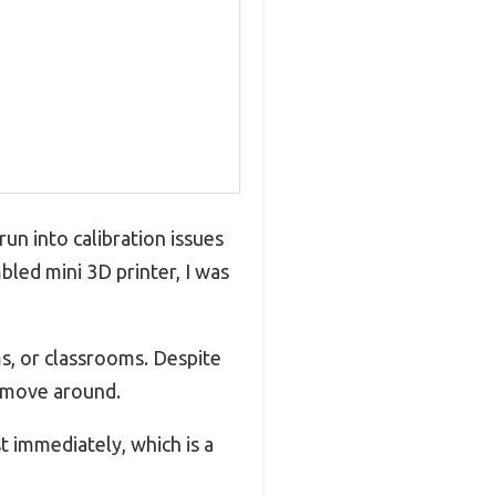
run into calibration issues
bled mini 3D printer, I was
ms, or classrooms. Despite
to move around.
t immediately, which is a