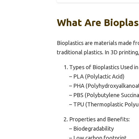
What Are Bioplas
Bioplastics are materials made f
traditional plastics. In 3D printin
Types of Bioplastics Used in
– PLA (Polylactic Acid)
– PHA (Polyhydroxyalkanoa
– PBS (Polybutylene Succina
– TPU (Thermoplastic Polyu
Properties and Benefits:
– Biodegradability
– Low carbon footprint