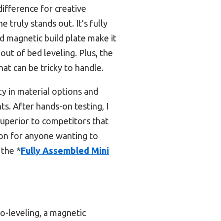
difference for creative
 truly stands out. It’s fully
d magnetic build plate make it
out of bed leveling. Plus, the
at can be tricky to handle.
ty in material options and
ts. After hands-on testing, I
superior to competitors that
tion for anyone wanting to
 the *
Fully Assembled Mini
o-leveling, a magnetic