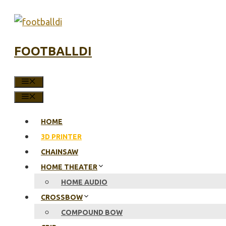
Skip
to
content
FOOTBALLDI
MENU
MENU
HOME
3D PRINTER
CHAINSAW
HOME THEATER
HOME AUDIO
CROSSBOW
COMPOUND BOW