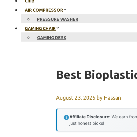
CRIB
AIR COMPRESSOR
PRESSURE WASHER
GAMING CHAIR
GAMING DESK
Best Bioplasti
August 23, 2025
by
Hassan
Affiliate Disclosure:
We earn from
just honest picks!