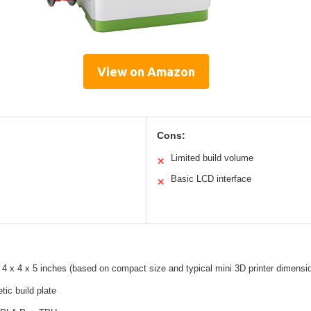
View on Amazon
Cons:
Limited build volume
✕
Basic LCD interface
✕
4 x 4 x 5 inches (based on compact size and typical mini 3D printer dimensi
tic build plate