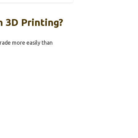
 3D Printing?
grade more easily than