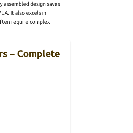
lly assembled design saves
LA. It also excels in
often require complex
rs – Complete