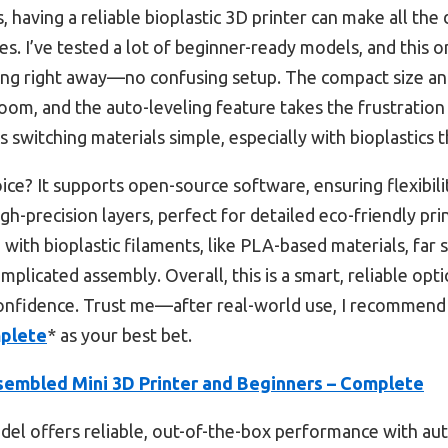
having a reliable bioplastic 3D printer can make all the 
s. I’ve tested a lot of beginner-ready models, and this one
ting right away—no confusing setup. The compact size an
oom, and the auto-leveling feature takes the frustration 
switching materials simple, especially with bioplastics th
ice? It supports open-source software, ensuring flexibili
gh-precision layers, perfect for detailed eco-friendly prin
with bioplastic filaments, like PLA-based materials, far 
mplicated assembly. Overall, this is a smart, reliable op
 confidence. Trust me—after real-world use, I recommend
mplete
* as your best bet.
sembled Mini 3D Printer and Beginners – Complete
el offers reliable, out-of-the-box performance with aut