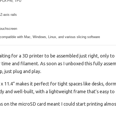
PLA Pro, TPU
Z-axis rails
touchscreen
compatible with Mac, Windows, Linux, and various slicing software
ting for a 3D printer to be assembled just right, only to 
r time and filament. As soon as I unboxed this fully assem
 just plug and play.
 x 11.4” makes it perfect for tight spaces like desks, dor
urdy and well-built, with a lightweight frame that’s easy 
s on the microSD card meant I could start printing almos