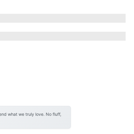
d what we truly love. No fluff,