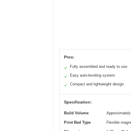
Pros:
Fully assembled and ready to use
✓
Easy auto-leveling system
✓
Compact and lightweight design
✓
Specification:
Build Volume
Approximately 
Print Bed Type
Flexible magne