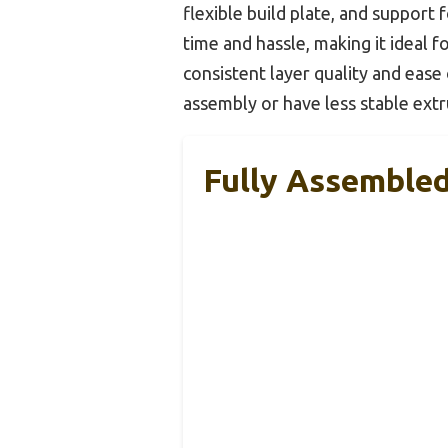
flexible build plate, and support
time and hassle, making it ideal f
consistent layer quality and eas
assembly or have less stable extr
Fully Assembled