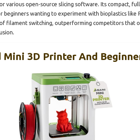
 for various open-source slicing software. Its compact, fu
or beginners wanting to experiment with bioplastics like P
e of filament switching, outperforming competitors that 
usion.
 Mini 3D Printer And Beginne