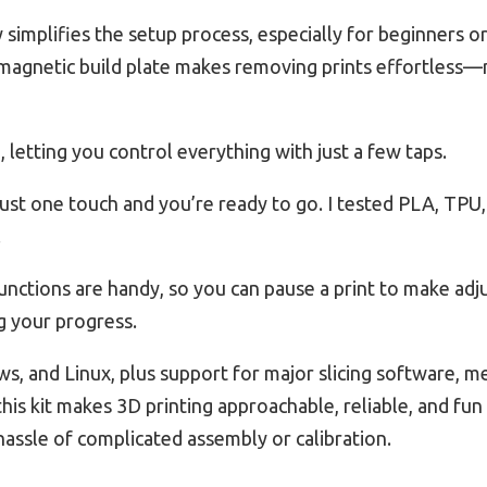
simplifies the setup process, especially for beginners or 
 magnetic build plate makes removing prints effortless
, letting you control everything with just a few taps.
ust one touch and you’re ready to go. I tested PLA, TPU
.
unctions are handy, so you can pause a print to make ad
g your progress.
s, and Linux, plus support for major slicing software, m
his kit makes 3D printing approachable, reliable, and fu
 hassle of complicated assembly or calibration.