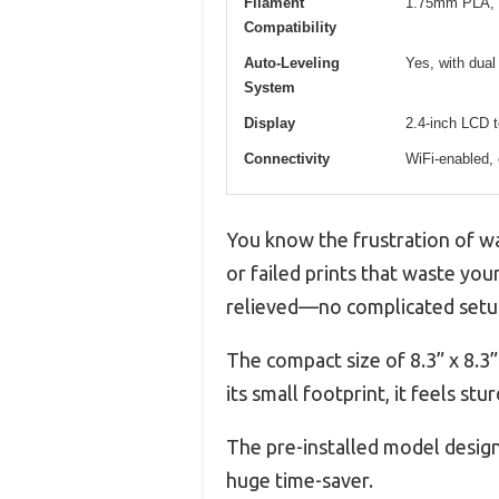
Filament
1.75mm PLA, 
Compatibility
Auto-Leveling
Yes, with dual 
System
Display
2.4-inch LCD 
Connectivity
WiFi-enabled, 
You know the frustration of wai
or failed prints that waste you
relieved—no complicated setup,
The compact size of 8.3” x 8.3”
its small footprint, it feels st
The pre-installed model design
huge time-saver.