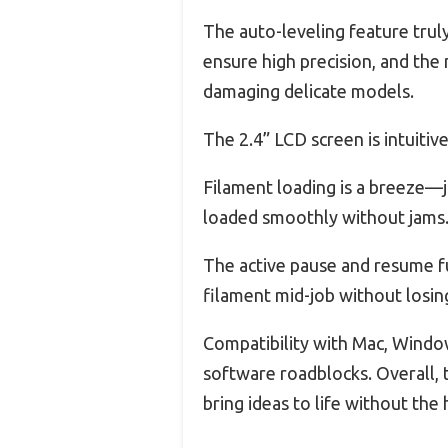
The auto-leveling feature truly 
ensure high precision, and the
damaging delicate models.
The 2.4” LCD screen is intuitive
Filament loading is a breeze—j
loaded smoothly without jams
The active pause and resume f
filament mid-job without losin
Compatibility with Mac, Window
software roadblocks. Overall, t
bring ideas to life without the