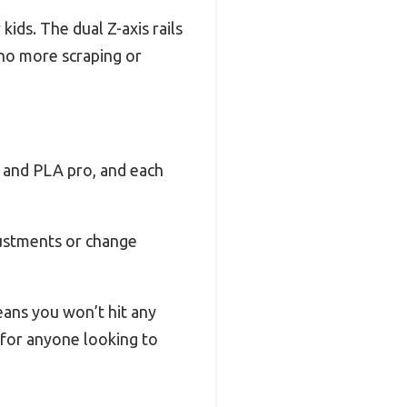
kids. The dual Z-axis rails
—no more scraping or
, and PLA pro, and each
justments or change
eans you won’t hit any
n for anyone looking to