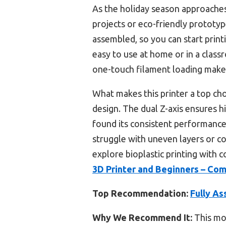
As the holiday season approaches, 
projects or eco-friendly prototype
assembled, so you can start prin
easy to use at home or in a classr
one-touch filament loading makes 
What makes this printer a top cho
design. The dual Z-axis ensures hi
found its consistent performance 
struggle with uneven layers or co
explore bioplastic printing with
3D Printer and Beginners – Co
Top Recommendation:
Fully As
Why We Recommend It:
This mod