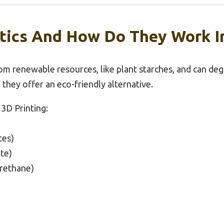
tics And How Do They Work In
rom renewable resources, like plant starches, and can de
g, they offer an eco-friendly alternative.
 3D Printing:
tes)
te)
rethane)