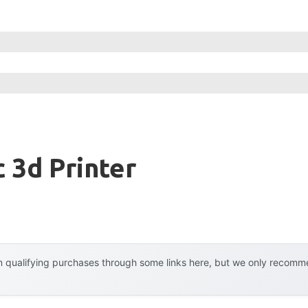
c 3d Printer
 qualifying purchases through some links here, but we only recommen