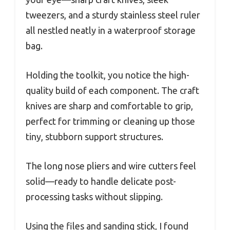
tweezers, and a sturdy stainless steel ruler
all nestled neatly in a waterproof storage
bag.
Holding the toolkit, you notice the high-
quality build of each component. The craft
knives are sharp and comfortable to grip,
perfect for trimming or cleaning up those
tiny, stubborn support structures.
The long nose pliers and wire cutters feel
solid—ready to handle delicate post-
processing tasks without slipping.
Using the files and sanding stick, I found