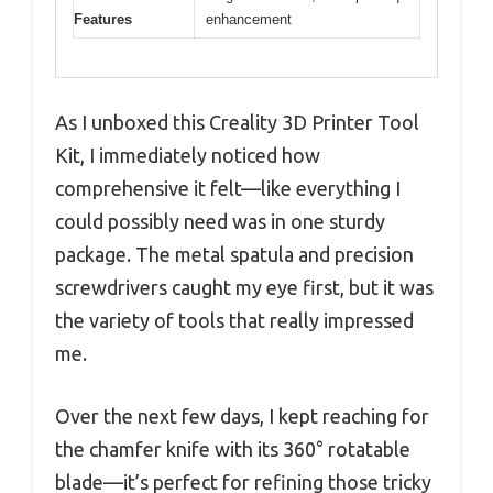
Features
enhancement
As I unboxed this Creality 3D Printer Tool
Kit, I immediately noticed how
comprehensive it felt—like everything I
could possibly need was in one sturdy
package. The metal spatula and precision
screwdrivers caught my eye first, but it was
the variety of tools that really impressed
me.
Over the next few days, I kept reaching for
the chamfer knife with its 360° rotatable
blade—it’s perfect for refining those tricky