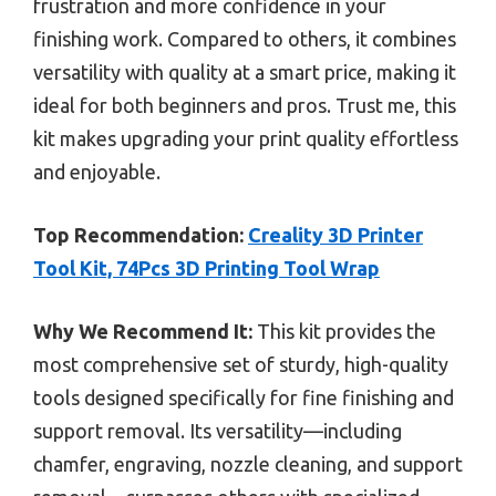
frustration and more confidence in your
finishing work. Compared to others, it combines
versatility with quality at a smart price, making it
ideal for both beginners and pros. Trust me, this
kit makes upgrading your print quality effortless
and enjoyable.
Top Recommendation:
Creality 3D Printer
Tool Kit, 74Pcs 3D Printing Tool Wrap
Why We Recommend It:
This kit provides the
most comprehensive set of sturdy, high-quality
tools designed specifically for fine finishing and
support removal. Its versatility—including
chamfer, engraving, nozzle cleaning, and support