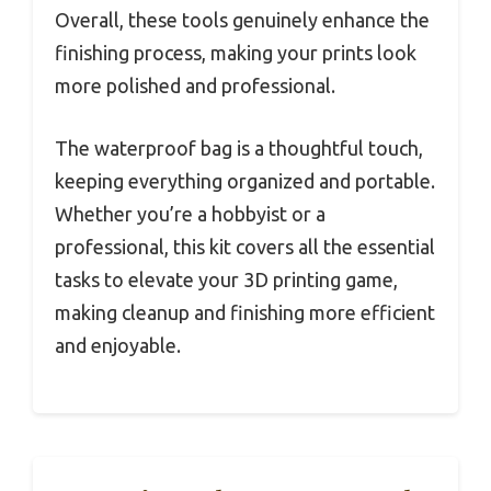
Overall, these tools genuinely enhance the
finishing process, making your prints look
more polished and professional.
The waterproof bag is a thoughtful touch,
keeping everything organized and portable.
Whether you’re a hobbyist or a
professional, this kit covers all the essential
tasks to elevate your 3D printing game,
making cleanup and finishing more efficient
and enjoyable.