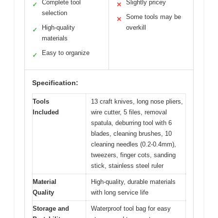
Complete tool
Slightly pricey
✓
✕
selection
Some tools may be
✕
High-quality
overkill
✓
materials
Easy to organize
✓
Specification:
Tools
13 craft knives, long nose pliers,
Included
wire cutter, 5 files, removal
spatula, deburring tool with 6
blades, cleaning brushes, 10
cleaning needles (0.2-0.4mm),
tweezers, finger cots, sanding
stick, stainless steel ruler
Material
High-quality, durable materials
Quality
with long service life
Storage and
Waterproof tool bag for easy