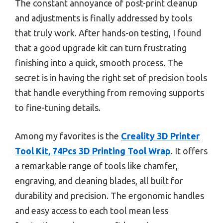
The constant annoyance of post-print cleanup
and adjustments is finally addressed by tools
that truly work. After hands-on testing, I found
that a good upgrade kit can turn frustrating
finishing into a quick, smooth process. The
secret is in having the right set of precision tools
that handle everything from removing supports
to fine-tuning details.
Among my favorites is the
Creality 3D Printer
Tool Kit, 74Pcs 3D Printing Tool Wrap
. It offers
a remarkable range of tools like chamfer,
engraving, and cleaning blades, all built for
durability and precision. The ergonomic handles
and easy access to each tool mean less