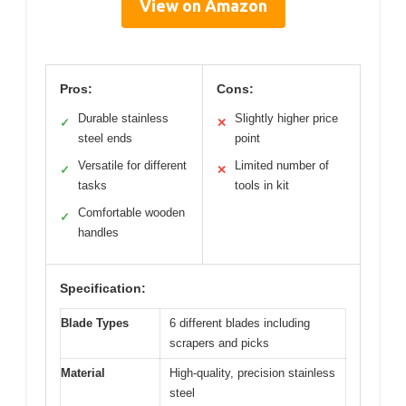
View on Amazon
Pros:
Cons:
Durable stainless
Slightly higher price
✓
✕
steel ends
point
Versatile for different
Limited number of
✓
✕
tasks
tools in kit
Comfortable wooden
✓
handles
Specification:
Blade Types
6 different blades including
scrapers and picks
Material
High-quality, precision stainless
steel