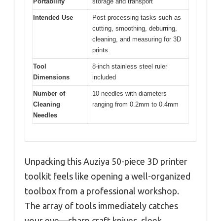
Portability
storage and transport
Intended Use
Post-processing tasks such as
cutting, smoothing, deburring,
cleaning, and measuring for 3D
prints
Tool
8-inch stainless steel ruler
Dimensions
included
Number of
10 needles with diameters
Cleaning
ranging from 0.2mm to 0.4mm
Needles
Unpacking this Auziya 50-piece 3D printer
toolkit feels like opening a well-organized
toolbox from a professional workshop.
The array of tools immediately catches
your eye—sharp craft knives, sleek