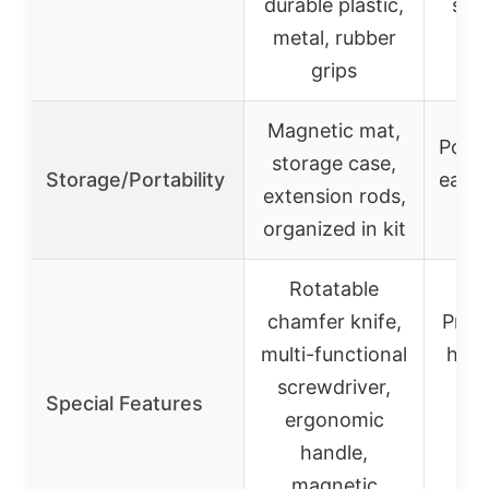
durable plastic,
stai
metal, rubber
e
grips
Magnetic mat,
Porta
storage case,
Storage/Portability
easy 
extension rods,
organized in kit
Rotatable
chamfer knife,
Preci
multi-functional
hard
screwdriver,
dig
Special Features
ergonomic
i
handle,
ve
magnetic
pos