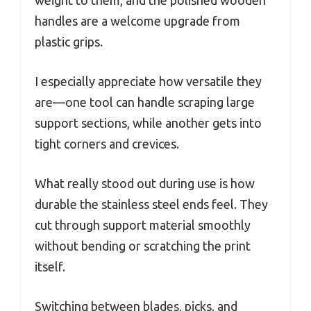
weight to them, and the polished wooden
handles are a welcome upgrade from
plastic grips.
I especially appreciate how versatile they
are—one tool can handle scraping large
support sections, while another gets into
tight corners and crevices.
What really stood out during use is how
durable the stainless steel ends feel. They
cut through support material smoothly
without bending or scratching the print
itself.
Switching between blades, picks, and