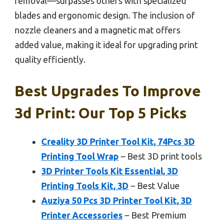
removal—surpasses others with specialized
blades and ergonomic design. The inclusion of
nozzle cleaners and a magnetic mat offers
added value, making it ideal for upgrading print
quality efficiently.
Best Upgrades To Improve
3d Print: Our Top 5 Picks
Creality 3D Printer Tool Kit, 74Pcs 3D
Printing Tool Wrap
– Best 3D print tools
3D Printer Tools Kit Essential, 3D
Printing Tools Kit, 3D
– Best Value
Auziya 50 Pcs 3D Printer Tool Kit, 3D
Printer Accessories
– Best Premium