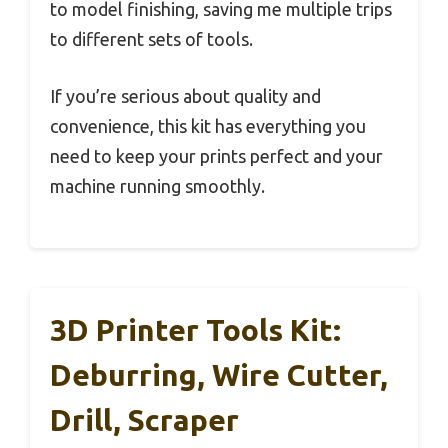
to model finishing, saving me multiple trips
to different sets of tools.
If you’re serious about quality and
convenience, this kit has everything you
need to keep your prints perfect and your
machine running smoothly.
3D Printer Tools Kit:
Deburring, Wire Cutter,
Drill, Scraper