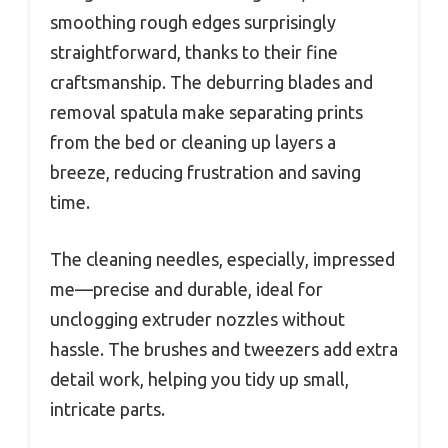
smoothing rough edges surprisingly
straightforward, thanks to their fine
craftsmanship. The deburring blades and
removal spatula make separating prints
from the bed or cleaning up layers a
breeze, reducing frustration and saving
time.
The cleaning needles, especially, impressed
me—precise and durable, ideal for
unclogging extruder nozzles without
hassle. The brushes and tweezers add extra
detail work, helping you tidy up small,
intricate parts.