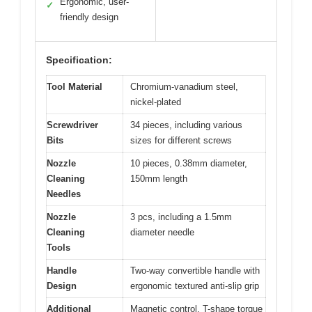
Ergonomic, user-
✓
friendly design
Specification:
Tool Material
Chromium-vanadium steel,
nickel-plated
Screwdriver
34 pieces, including various
Bits
sizes for different screws
Nozzle
10 pieces, 0.38mm diameter,
Cleaning
150mm length
Needles
Nozzle
3 pcs, including a 1.5mm
Cleaning
diameter needle
Tools
Handle
Two-way convertible handle with
Design
ergonomic textured anti-slip grip
Additional
Magnetic control, T-shape torque