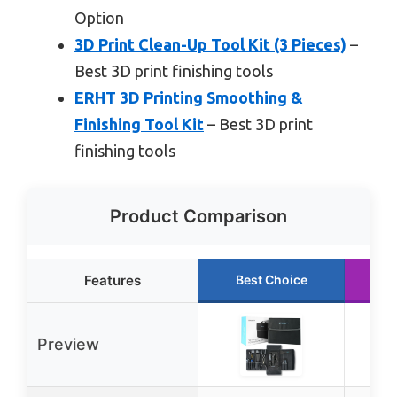
Option
3D Print Clean-Up Tool Kit (3 Pieces)
–
Best 3D print finishing tools
ERHT 3D Printing Smoothing &
Finishing Tool Kit
– Best 3D print
finishing tools
Product Comparison
Features
Best Choice
R
Preview