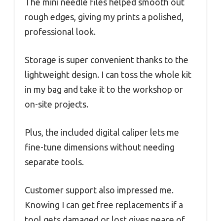
The mini needle files helped smooth out
rough edges, giving my prints a polished,
professional look.
Storage is super convenient thanks to the
lightweight design. I can toss the whole kit
in my bag and take it to the workshop or
on-site projects.
Plus, the included digital caliper lets me
fine-tune dimensions without needing
separate tools.
Customer support also impressed me.
Knowing I can get free replacements if a
tool gets damaged or lost gives peace of