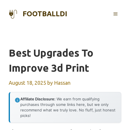
Skip
to
FOOTBALLDI
MENU
content
Best Upgrades To
Improve 3d Print
August 18, 2025
by
Hassan
Affiliate Disclosure:
We earn from qualifying
purchases through some links here, but we only
recommend what we truly love. No fluff, just honest
picks!