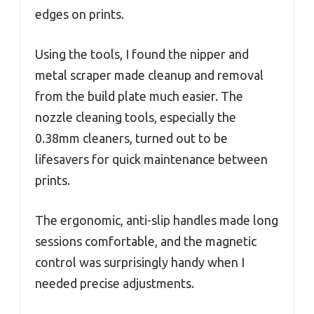
edges on prints.
Using the tools, I found the nipper and
metal scraper made cleanup and removal
from the build plate much easier. The
nozzle cleaning tools, especially the
0.38mm cleaners, turned out to be
lifesavers for quick maintenance between
prints.
The ergonomic, anti-slip handles made long
sessions comfortable, and the magnetic
control was surprisingly handy when I
needed precise adjustments.