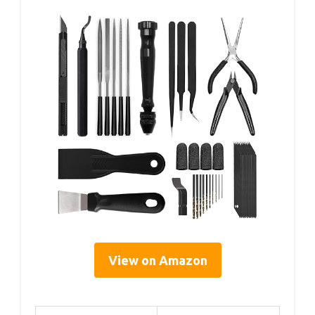
View on Amazon