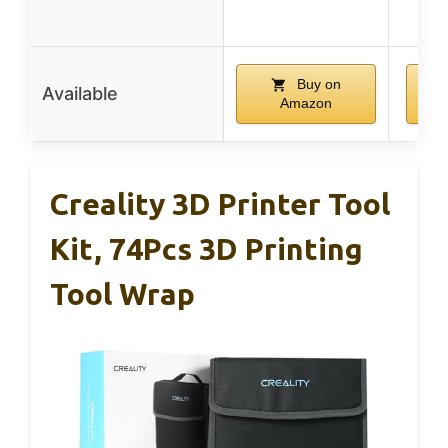
w
Buy on
Available
Amazon
Creality 3D Printer Tool
Kit, 74Pcs 3D Printing
Tool Wrap