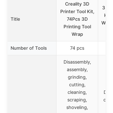
Creality 3D
3D P
Printer Tool Kit,
Kit:
Title
74Pcs 3D
Wire 
Printing Tool
Wrap
Number of Tools
74 pcs
Disassembly,
assembly,
grinding,
cutting,
cleaning,
Debu
scraping,
cutti
shoveling,
s