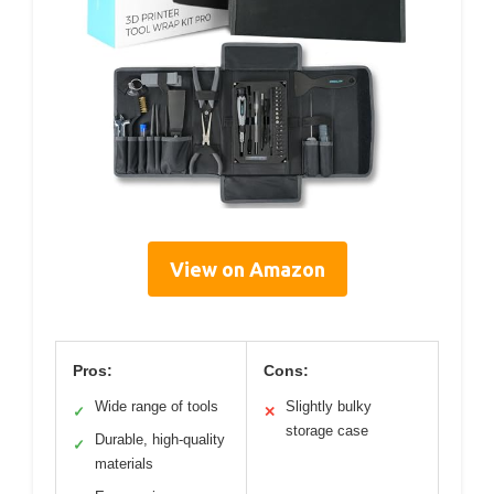
View on Amazon
Pros:
Cons:
Wide range of tools
Slightly bulky
✓
✕
storage case
Durable, high-quality
✓
materials