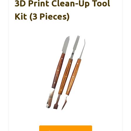
3D Print Clean-Up Tool
Kit (3 Pieces)