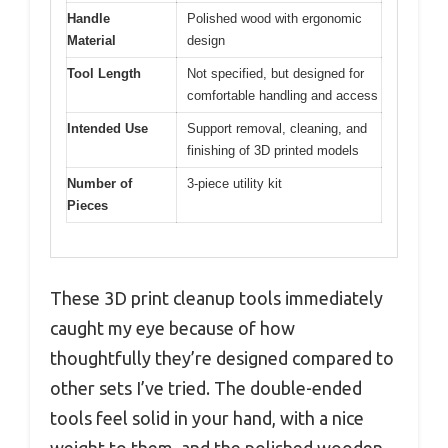
Handle
Polished wood with ergonomic
Material
design
Tool Length
Not specified, but designed for
comfortable handling and access
Intended Use
Support removal, cleaning, and
finishing of 3D printed models
Number of
3-piece utility kit
Pieces
These 3D print cleanup tools immediately
caught my eye because of how
thoughtfully they’re designed compared to
other sets I’ve tried. The double-ended
tools feel solid in your hand, with a nice