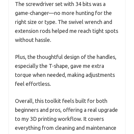
The screwdriver set with 34 bits was a
game-changer—no more hunting for the
right size or type. The swivel wrench and
extension rods helped me reach tight spots
without hassle.
Plus, the thoughtful design of the handles,
especially the T-shape, gave me extra
torque when needed, making adjustments
feel effortless.
Overall, this toolkit feels built for both
beginners and pros, offering a real upgrade
to my 3D printing workflow. It covers
everything from cleaning and maintenance