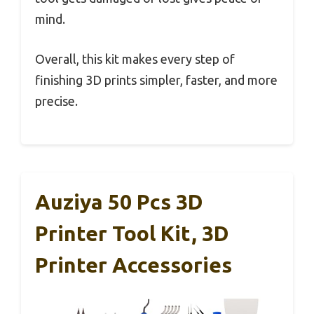
mind.
Overall, this kit makes every step of
finishing 3D prints simpler, faster, and more
precise.
Auziya 50 Pcs 3D
Printer Tool Kit, 3D
Printer Accessories