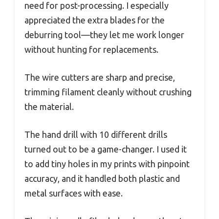
need for post-processing. I especially
appreciated the extra blades for the
deburring tool—they let me work longer
without hunting for replacements.
The wire cutters are sharp and precise,
trimming filament cleanly without crushing
the material.
The hand drill with 10 different drills
turned out to be a game-changer. I used it
to add tiny holes in my prints with pinpoint
accuracy, and it handled both plastic and
metal surfaces with ease.