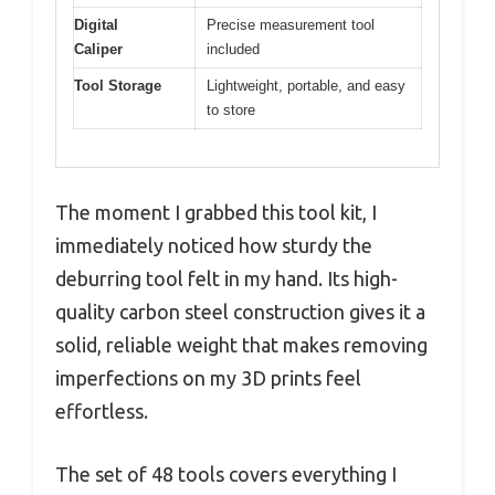
Digital
Precise measurement tool
Caliper
included
Tool Storage
Lightweight, portable, and easy
to store
The moment I grabbed this tool kit, I
immediately noticed how sturdy the
deburring tool felt in my hand. Its high-
quality carbon steel construction gives it a
solid, reliable weight that makes removing
imperfections on my 3D prints feel
effortless.
The set of 48 tools covers everything I