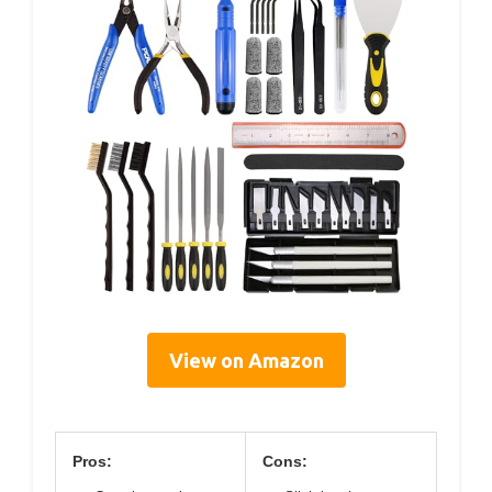
View on Amazon
Pros:
Cons: