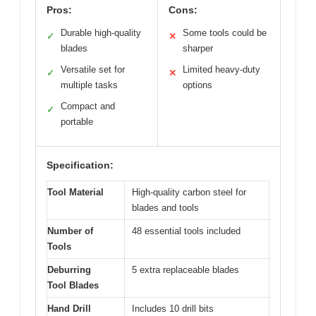
Pros:
Cons:
Durable high-quality
Some tools could be
✓
✕
blades
sharper
Versatile set for
Limited heavy-duty
✓
✕
multiple tasks
options
Compact and
✓
portable
Specification:
Tool Material
High-quality carbon steel for
blades and tools
Number of
48 essential tools included
Tools
Deburring
5 extra replaceable blades
Tool Blades
Hand Drill
Includes 10 drill bits