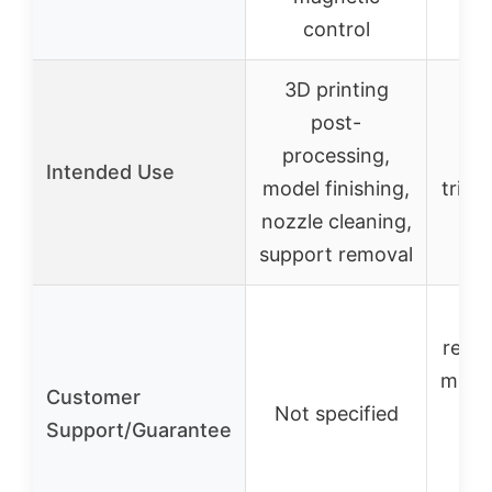
control
3D printing
P
post-
f
processing,
Intended Use
model finishing,
trimm
nozzle cleaning,
c
support removal
me
repl
miss
Customer
Not specified
par
Support/Guarantee
no