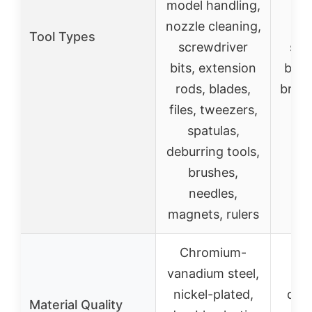
model handling,
t
nozzle cleaning,
Tool Types
screwdriver
spat
bits, extension
blad
rods, blades,
brush
files, tweezers,
fi
spatulas,
st
deburring tools,
brushes,
needles,
magnets, rulers
Chromium-
Hi
vanadium steel,
car
nickel-plated,
dura
Material Quality