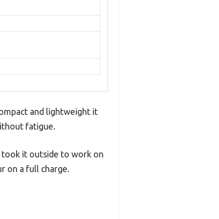
ompact and lightweight it
ithout fatigue.
took it outside to work on
 on a full charge.