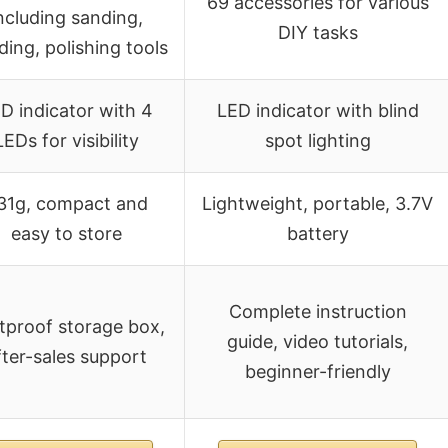
69 accessories for various
ncluding sanding,
DIY tasks
ding, polishing tools
D indicator with 4
LED indicator with blind
LEDs for visibility
spot lighting
31g, compact and
Lightweight, portable, 3.7V
easy to store
battery
Complete instruction
tproof storage box,
guide, video tutorials,
fter-sales support
beginner-friendly