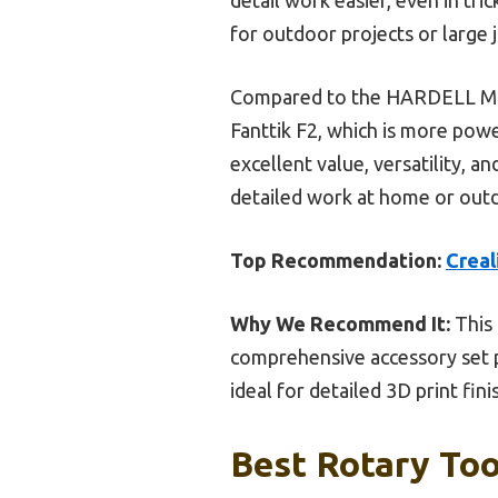
for outdoor projects or large 
Compared to the HARDELL Mini 
Fanttik F2, which is more power
excellent value, versatility, a
detailed work at home or out
Top Recommendation:
Creal
Why We Recommend It:
This 
comprehensive accessory set per
ideal for detailed 3D print fini
Best Rotary Too