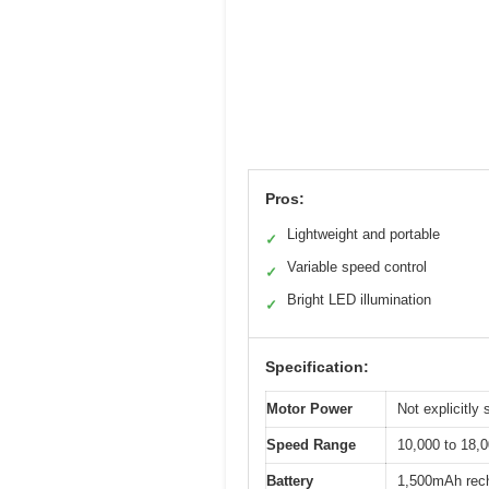
Pros:
Lightweight and portable
✓
Variable speed control
✓
Bright LED illumination
✓
Specification:
Motor Power
Not explicitly 
Speed Range
10,000 to 18,
Battery
1,500mAh recha