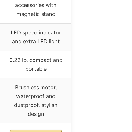
accessories with
magnetic stand
LED speed indicator
and extra LED light
0.22 lb, compact and
portable
Brushless motor,
waterproof and
dustproof, stylish
design