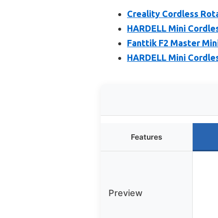
Creality Cordless Rota
HARDELL Mini Cordles
Fanttik F2 Master Min
HARDELL Mini Cordles
Features
Preview