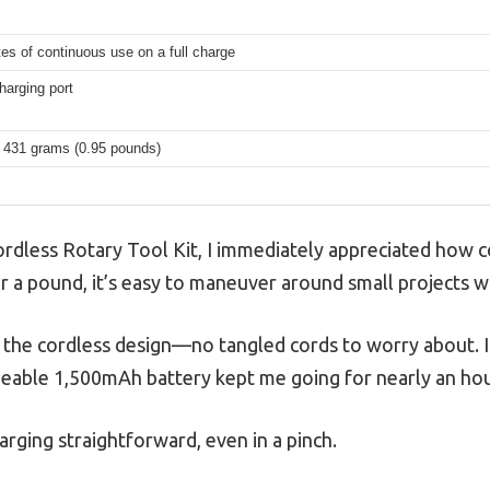
es of continuous use on a full charge
arging port
 431 grams (0.95 pounds)
ordless Rotary Tool Kit, I immediately appreciated how c
er a pound, it’s easy to maneuver around small projects w
the cordless design—no tangled cords to worry about. I 
rgeable 1,500mAh battery kept me going for nearly an hour
ging straightforward, even in a pinch.