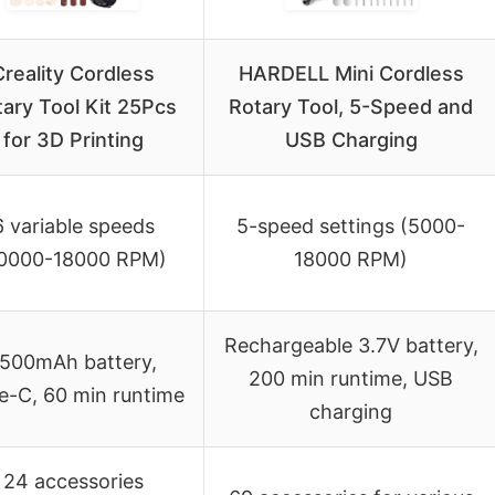
Creality Cordless
HARDELL Mini Cordless
ary Tool Kit 25Pcs
Rotary Tool, 5-Speed and
for 3D Printing
USB Charging
6 variable speeds
5-speed settings (5000-
10000-18000 RPM)
18000 RPM)
Rechargeable 3.7V battery,
500mAh battery,
200 min runtime, USB
e-C, 60 min runtime
charging
24 accessories