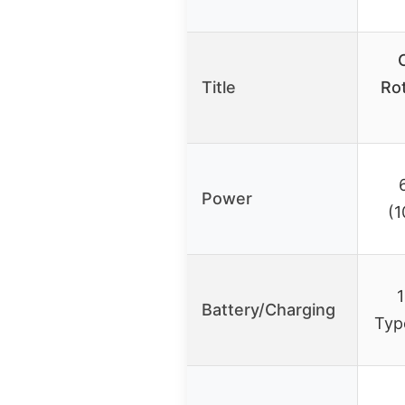
Title
Rot
Power
(
1
Battery/Charging
Typ