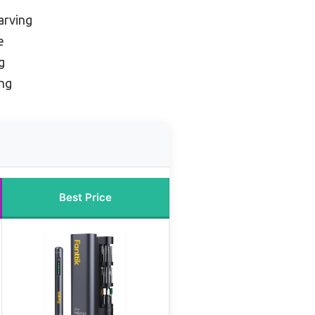
arving
e
g
ing
Best Price