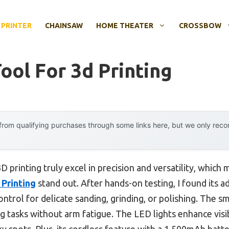
 PRINTER
CHAINSAW
HOME THEATER
CROSSBOW
ool For 3d Printing
rom qualifying purchases through some links here, but we only rec
D printing truly excel in precision and versatility, which
 Printing
stand out. After hands-on testing, I found its 
trol for delicate sanding, grinding, or polishing. The sma
ng tasks without arm fatigue. The LED lights enhance visib
icky spots. Plus, its cordless feature with a 1,500mAh bat