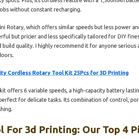
jobs without constant recharging.
Rotary, which offers similar speeds but less power and
ful but pricier and less specifically tailored for DIY fin
nd build quality. I highly recommend it for anyone serious
doors.
ity Cordless Rotary Tool Kit 25Pcs for 3D Printing
kit offers 6 variable speeds, a high-capacity battery lasti
fect for delicate tasks. Its combination of control, porta
shing.
l For 3d Printing: Our Top 4 P