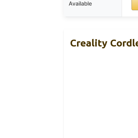
Available
Creality Cordl