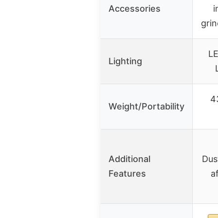
Accessories
i
grin
LE
Lighting
4
Weight/Portability
Additional
Dus
Features
a