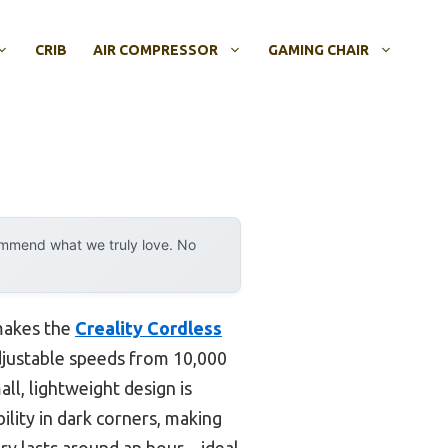
CRIB
AIR COMPRESSOR
GAMING CHAIR
ommend what we truly love. No
 makes the
Creality Cordless
adjustable speeds from 10,000
ll, lightweight design is
ility in dark corners, making
tery lasts around an hour—ideal