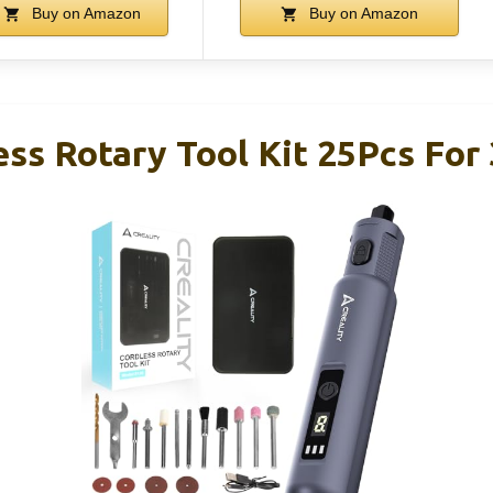
Buy on Amazon
Buy on Amazon
ess Rotary Tool Kit 25Pcs For