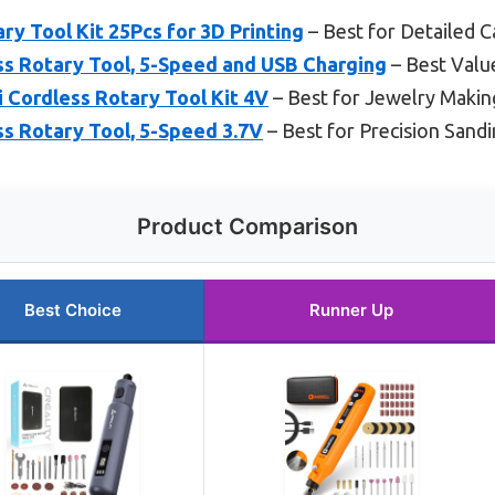
ry Tool Kit 25Pcs for 3D Printing
– Best for Detailed C
s Rotary Tool, 5-Speed and USB Charging
– Best Valu
i Cordless Rotary Tool Kit 4V
– Best for Jewelry Makin
s Rotary Tool, 5-Speed 3.7V
– Best for Precision Sand
Product Comparison
Best Choice
Runner Up