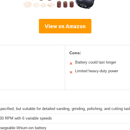
View on Amazon
Cons:
Battery could last longer
✕
Limited heavy-duty power
✕
specified, but suitable for detailed sanding, grinding, polishing, and cutting ta
000 RPM with 6 variable speeds
rgeable lithium-ion battery