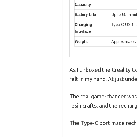
Capacity
Battery Life
Up to 60 minut
Charging
Type-C USB ch
Interface
Weight
Approximately
As I unboxed the Creality C
felt in my hand. At just und
The real game-changer was 
resin crafts, and the recha
The Type-C port made rechar