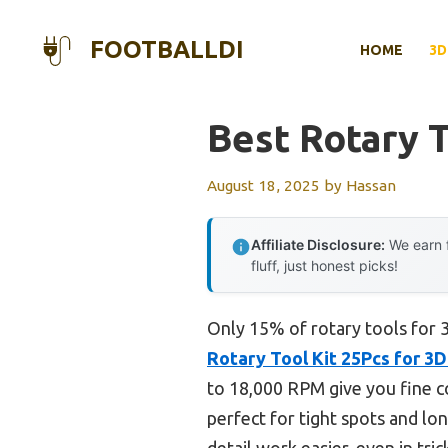
Skip
to
FOOTBALLDI
HOME
3D
content
Best Rotary T
August 18, 2025
by
Hassan
Affiliate Disclosure:
We earn f
fluff, just honest picks!
Only 15% of rotary tools for 3
Rotary Tool Kit 25Pcs for 3D
to 18,000 RPM give you fine con
perfect for tight spots and lo
detail work easier, even in tr