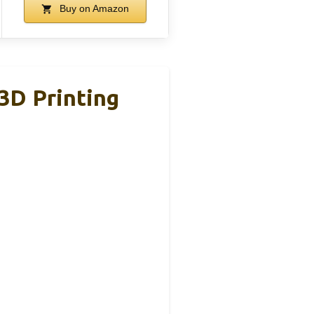
Buy on Amazon
 3D Printing