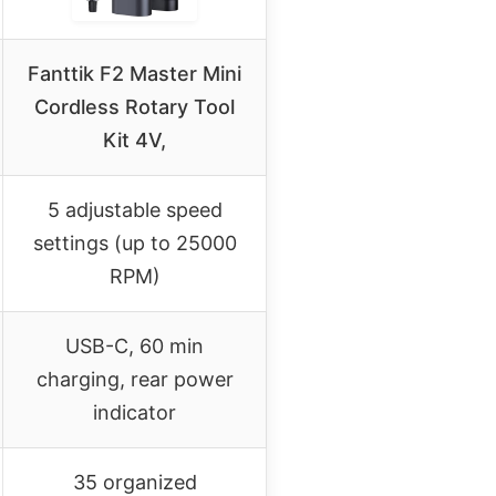
Fanttik F2 Master Mini
Cordless Rotary Tool
Kit 4V,
5 adjustable speed
settings (up to 25000
RPM)
USB-C, 60 min
charging, rear power
indicator
35 organized