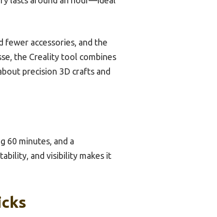
 fewer accessories, and the
esse, the Creality tool combines
 about precision 3D crafts and
ng 60 minutes, and a
bility, and visibility makes it
icks