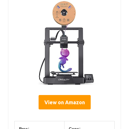
View on Amazon
Pros:
Cons: