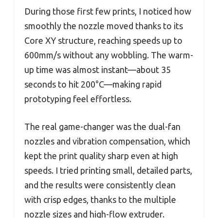
During those first few prints, I noticed how
smoothly the nozzle moved thanks to its
Core XY structure, reaching speeds up to
600mm/s without any wobbling. The warm-
up time was almost instant—about 35
seconds to hit 200°C—making rapid
prototyping feel effortless.
The real game-changer was the dual-fan
nozzles and vibration compensation, which
kept the print quality sharp even at high
speeds. I tried printing small, detailed parts,
and the results were consistently clean
with crisp edges, thanks to the multiple
nozzle sizes and high-flow extruder.