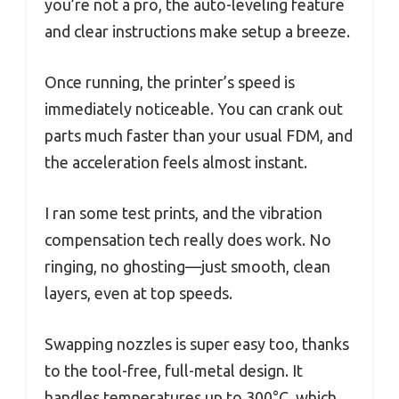
you’re not a pro, the auto-leveling feature
and clear instructions make setup a breeze.
Once running, the printer’s speed is
immediately noticeable. You can crank out
parts much faster than your usual FDM, and
the acceleration feels almost instant.
I ran some test prints, and the vibration
compensation tech really does work. No
ringing, no ghosting—just smooth, clean
layers, even at top speeds.
Swapping nozzles is super easy too, thanks
to the tool-free, full-metal design. It
handles temperatures up to 300°C, which