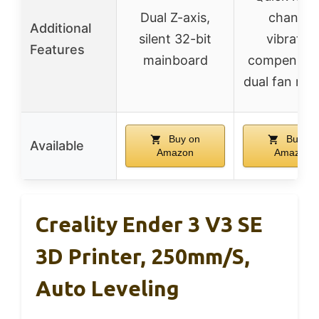
Dual Z-axis,
change,
Additional
silent 32-bit
vibratio
Features
mainboard
compensati
dual fan noz
Buy on
Buy on
Available
Amazon
Amazon
Creality Ender 3 V3 SE
3D Printer, 250mm/s,
Auto Leveling