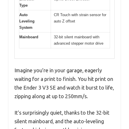
Type
Auto
CR Touch with strain sensor for
Leveling
auto Z offset
System
Mainboard
32-bit silent mainboard with
advanced stepper motor drive
Imagine you’re in your garage, eagerly
waiting for a print to finish. You hit print on
the Ender 3 V3 SE and watch it burst to life,
zipping along at up to 250mm/s.
It’s surprisingly quiet, thanks to the 32-bit
silent mainboard, and the auto-leveling