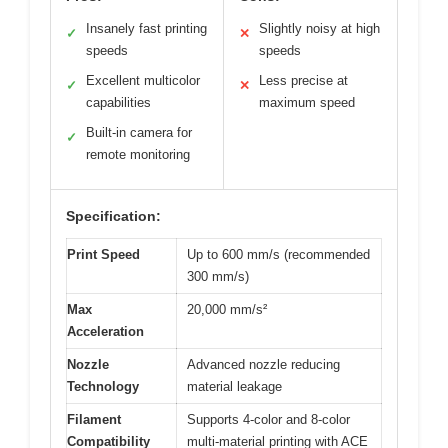
Insanely fast printing
Slightly noisy at high
✓
✕
speeds
speeds
Excellent multicolor
Less precise at
✓
✕
capabilities
maximum speed
Built-in camera for
✓
remote monitoring
Specification:
Print Speed
Up to 600 mm/s (recommended
300 mm/s)
Max
20,000 mm/s²
Acceleration
Nozzle
Advanced nozzle reducing
Technology
material leakage
Filament
Supports 4-color and 8-color
Compatibility
multi-material printing with ACE