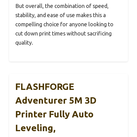
But overall, the combination of speed,
stability, and ease of use makes this a
compelling choice for anyone looking to
cut down print times without sacrificing
quality.
FLASHFORGE
Adventurer 5M 3D
Printer Fully Auto
Leveling,