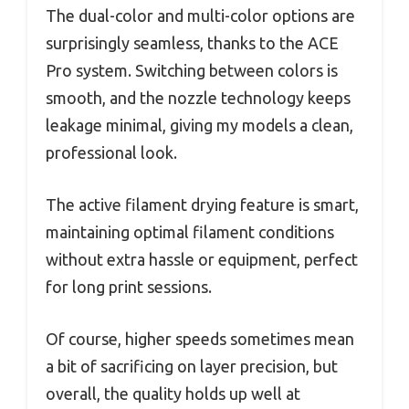
The dual-color and multi-color options are
surprisingly seamless, thanks to the ACE
Pro system. Switching between colors is
smooth, and the nozzle technology keeps
leakage minimal, giving my models a clean,
professional look.
The active filament drying feature is smart,
maintaining optimal filament conditions
without extra hassle or equipment, perfect
for long print sessions.
Of course, higher speeds sometimes mean
a bit of sacrificing on layer precision, but
overall, the quality holds up well at