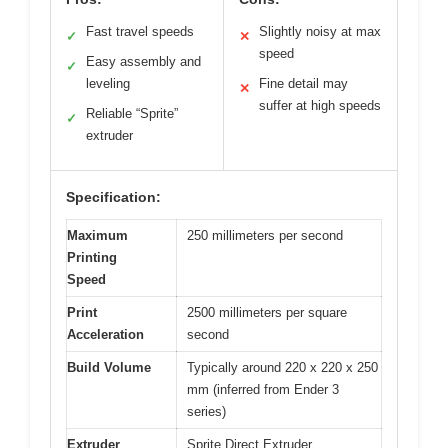
Fast travel speeds
Slightly noisy at max
✓
✕
speed
Easy assembly and
✓
leveling
Fine detail may
✕
suffer at high speeds
Reliable “Sprite”
✓
extruder
Specification:
Maximum
250 millimeters per second
Printing
Speed
Print
2500 millimeters per square
Acceleration
second
Build Volume
Typically around 220 x 220 x 250
mm (inferred from Ender 3
series)
Extruder
Sprite Direct Extruder