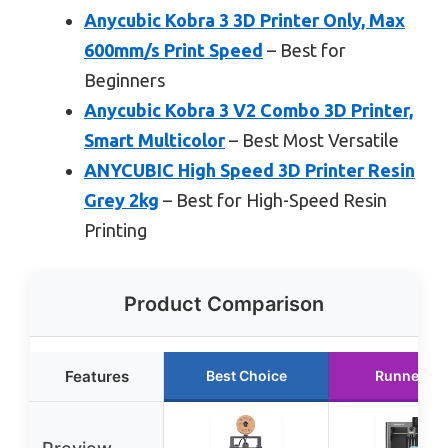
Anycubic Kobra 3 3D Printer Only, Max
600mm/s Print Speed
– Best for
Beginners
Anycubic Kobra 3 V2 Combo 3D Printer,
Smart Multicolor
– Best Most Versatile
ANYCUBIC High Speed 3D Printer Resin
Grey 2kg
– Best for High-Speed Resin
Printing
Product Comparison
Features
Best Choice
Runner Up