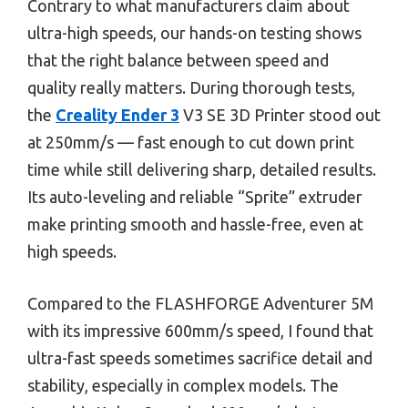
Contrary to what manufacturers claim about
ultra-high speeds, our hands-on testing shows
that the right balance between speed and
quality really matters. During thorough tests,
the
Creality Ender 3
V3 SE 3D Printer stood out
at 250mm/s — fast enough to cut down print
time while still delivering sharp, detailed results.
Its auto-leveling and reliable “Sprite” extruder
make printing smooth and hassle-free, even at
high speeds.
Compared to the FLASHFORGE Adventurer 5M
with its impressive 600mm/s speed, I found that
ultra-fast speeds sometimes sacrifice detail and
stability, especially in complex models. The