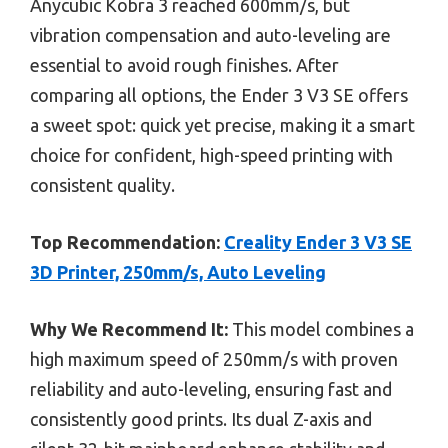
Anycubic Kobra 3 reached 600mm/s, but
vibration compensation and auto-leveling are
essential to avoid rough finishes. After
comparing all options, the Ender 3 V3 SE offers
a sweet spot: quick yet precise, making it a smart
choice for confident, high-speed printing with
consistent quality.
Top Recommendation:
Creality Ender 3 V3 SE
3D Printer, 250mm/s, Auto Leveling
Why We Recommend It:
This model combines a
high maximum speed of 250mm/s with proven
reliability and auto-leveling, ensuring fast and
consistently good prints. Its dual Z-axis and