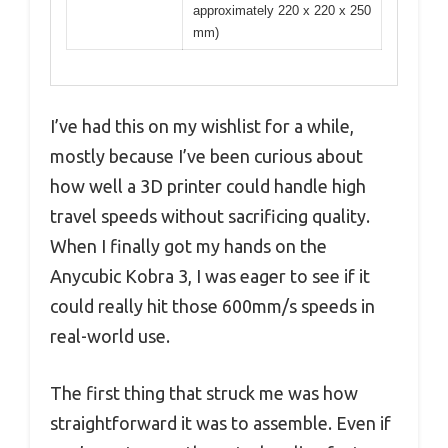
approximately 220 x 220 x 250
mm)
I’ve had this on my wishlist for a while,
mostly because I’ve been curious about
how well a 3D printer could handle high
travel speeds without sacrificing quality.
When I finally got my hands on the
Anycubic Kobra 3, I was eager to see if it
could really hit those 600mm/s speeds in
real-world use.
The first thing that struck me was how
straightforward it was to assemble. Even if