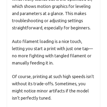
which shows motion graphics for leveling
and parameters at a glance. This makes
troubleshooting or adjusting settings
straightforward, especially for beginners.
Auto filament loading is a nice touch,
letting you start a print with just one tap—
no more fighting with tangled filament or
manually feeding it in.
Of course, printing at such high speeds isn’t
without its trade-offs. Sometimes, you
might notice minor artifacts if the model
isn’t perfectly tuned.