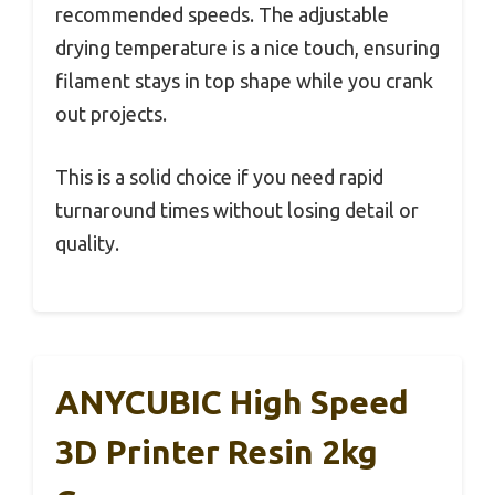
recommended speeds. The adjustable
drying temperature is a nice touch, ensuring
filament stays in top shape while you crank
out projects.
This is a solid choice if you need rapid
turnaround times without losing detail or
quality.
ANYCUBIC High Speed
3D Printer Resin 2kg