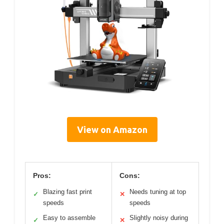
View on Amazon
Pros:
Cons:
Blazing fast print
Needs tuning at top
✓
✕
speeds
speeds
Easy to assemble
Slightly noisy during
✓
✕