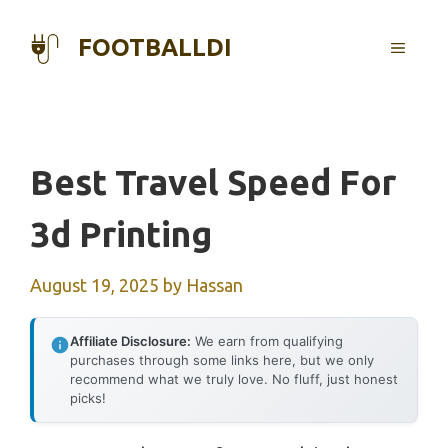
Skip
to
FOOTBALLDI
MENU
content
Best Travel Speed For
3d Printing
August 19, 2025
by
Hassan
Affiliate Disclosure:
We earn from qualifying
purchases through some links here, but we only
recommend what we truly love. No fluff, just honest
picks!