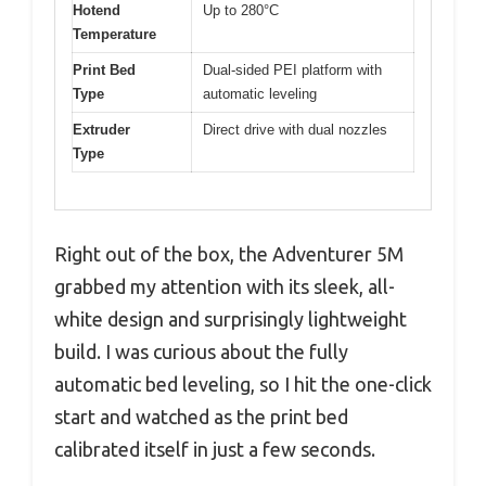
Hotend
Up to 280°C
Temperature
Print Bed
Dual-sided PEI platform with
Type
automatic leveling
Extruder
Direct drive with dual nozzles
Type
Right out of the box, the Adventurer 5M
grabbed my attention with its sleek, all-
white design and surprisingly lightweight
build. I was curious about the fully
automatic bed leveling, so I hit the one-click
start and watched as the print bed
calibrated itself in just a few seconds.