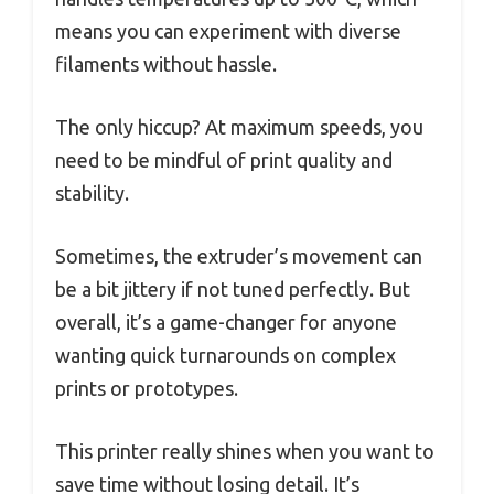
means you can experiment with diverse
filaments without hassle.
The only hiccup? At maximum speeds, you
need to be mindful of print quality and
stability.
Sometimes, the extruder’s movement can
be a bit jittery if not tuned perfectly. But
overall, it’s a game-changer for anyone
wanting quick turnarounds on complex
prints or prototypes.
This printer really shines when you want to
save time without losing detail. It’s