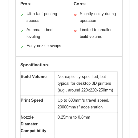
Pros:
Cons:
Ultra fast printing
Slightly noisy during
✓
✕
speeds
operation
Automatic bed
Limited to smaller
✓
✕
leveling
build volume
Easy nozzle swaps
✓
Specification:
Build Volume
Not explicitly specified, but
typical for desktop 3D printers
(e.g., around 220x220x250mm)
Print Speed
Up to 600mm/s travel speed,
20000mm/s² acceleration
Nozzle
0.25mm to 0.8mm
Diameter
Compatibility