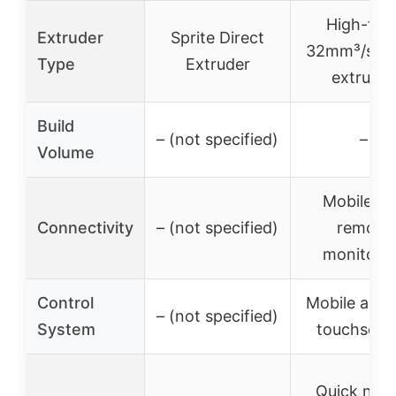
High-flo
Extruder
Sprite Direct
32mm³/s di
Type
Extruder
extruder
Build
– (not specified)
–
Volume
Mobile a
Connectivity
– (not specified)
remote
monitori
Control
Mobile app
– (not specified)
System
touchscre
Quick nozz