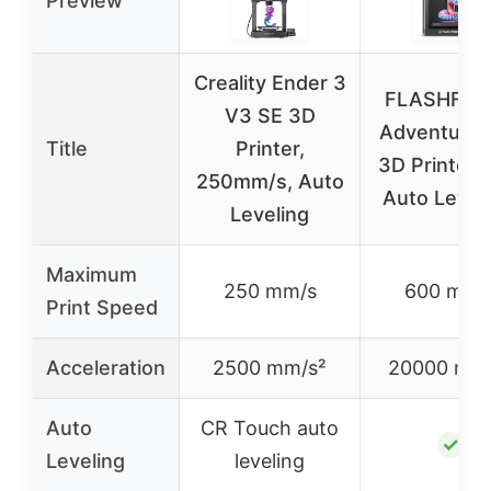
Preview
Creality Ender 3
FLASHFOR
V3 SE 3D
Adventurer
Title
Printer,
3D Printer F
250mm/s, Auto
Auto Leveli
Leveling
Maximum
250 mm/s
600 mm/
Print Speed
Acceleration
2500 mm/s²
20000 mm/
Auto
CR Touch auto
✓
Leveling
leveling