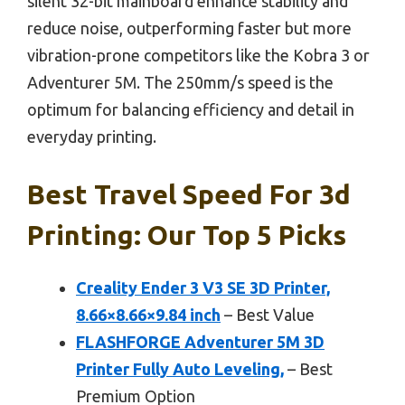
silent 32-bit mainboard enhance stability and
reduce noise, outperforming faster but more
vibration-prone competitors like the Kobra 3 or
Adventurer 5M. The 250mm/s speed is the
optimum for balancing efficiency and detail in
everyday printing.
Best Travel Speed For 3d
Printing: Our Top 5 Picks
Creality Ender 3 V3 SE 3D Printer,
8.66×8.66×9.84 inch
– Best Value
FLASHFORGE Adventurer 5M 3D
Printer Fully Auto Leveling,
– Best
Premium Option