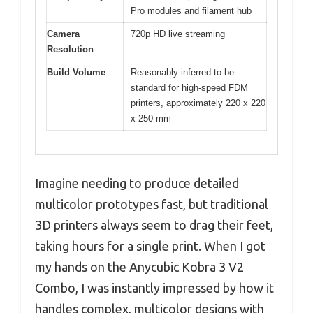
Pro modules and filament hub
Camera
720p HD live streaming
Resolution
Build Volume
Reasonably inferred to be
standard for high-speed FDM
printers, approximately 220 x 220
x 250 mm
Imagine needing to produce detailed
multicolor prototypes fast, but traditional
3D printers always seem to drag their feet,
taking hours for a single print. When I got
my hands on the Anycubic Kobra 3 V2
Combo, I was instantly impressed by how it
handles complex, multicolor designs with