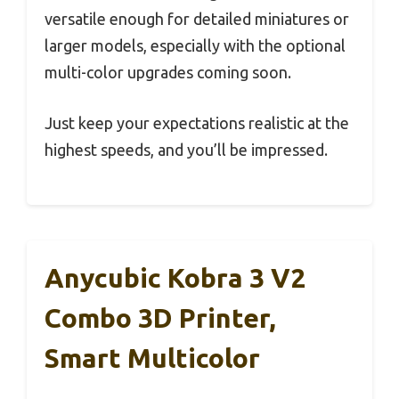
versatile enough for detailed miniatures or
larger models, especially with the optional
multi-color upgrades coming soon.
Just keep your expectations realistic at the
highest speeds, and you’ll be impressed.
Anycubic Kobra 3 V2
Combo 3D Printer,
Smart Multicolor