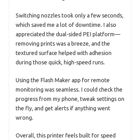
Switching nozzles took only a few seconds,
which saved me a lot of downtime. I also
appreciated the dual-sided PEI platform—
removing prints was a breeze, and the
textured surface helped with adhesion
during those quick, high-speed runs.
Using the Flash Maker app for remote
monitoring was seamless. I could check the
progress from my phone, tweak settings on
the fly, and get alerts if anything went
wrong.
Overall, this printer feels built for speed