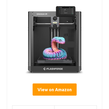
View on Amazon