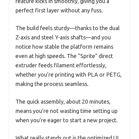
feature kicks in smoothly, giving you a
perfect first layer without any fuss.
The build feels sturdy—thanks to the dual
Z-axis and steel Y-axis shafts—and you
notice how stable the platform remains
even at high speeds. The “Sprite” direct
extruder feeds filament effortlessly,
whether you’re printing with PLA or PETG,
making the process seamless.
The quick assembly, about 20 minutes,
means you’re not wasting time setting up
when you’re eager to start a new project.
What really stands out is the optimized UI,