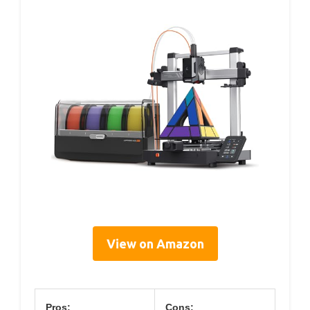
View on Amazon
Pros:
Cons: