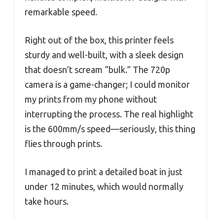
remarkable speed.
Right out of the box, this printer feels
sturdy and well-built, with a sleek design
that doesn’t scream “bulk.” The 720p
camera is a game-changer; I could monitor
my prints from my phone without
interrupting the process. The real highlight
is the 600mm/s speed—seriously, this thing
flies through prints.
I managed to print a detailed boat in just
under 12 minutes, which would normally
take hours.