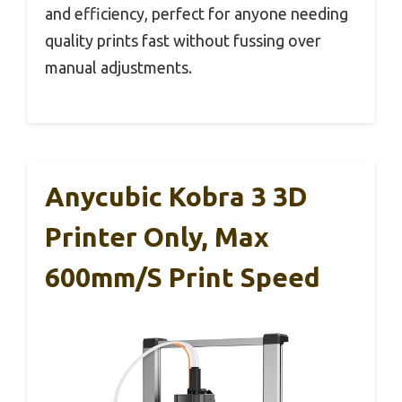
and efficiency, perfect for anyone needing
quality prints fast without fussing over
manual adjustments.
Anycubic Kobra 3 3D
Printer Only, Max
600mm/s Print Speed