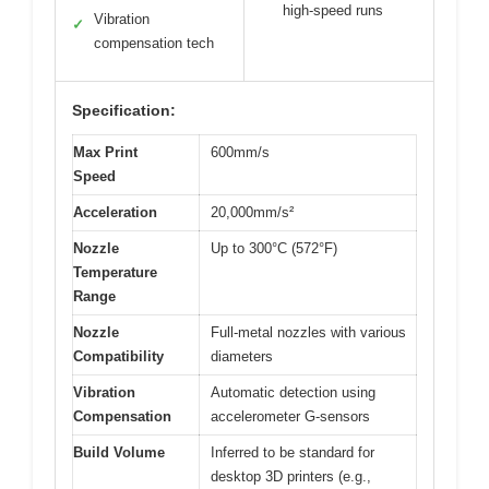
high-speed runs
Vibration
✓
compensation tech
Specification:
Max Print
600mm/s
Speed
Acceleration
20,000mm/s²
Nozzle
Up to 300°C (572°F)
Temperature
Range
Nozzle
Full-metal nozzles with various
Compatibility
diameters
Vibration
Automatic detection using
Compensation
accelerometer G-sensors
Build Volume
Inferred to be standard for
desktop 3D printers (e.g.,