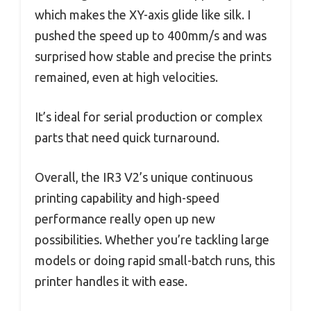
which makes the XY-axis glide like silk. I
pushed the speed up to 400mm/s and was
surprised how stable and precise the prints
remained, even at high velocities.
It’s ideal for serial production or complex
parts that need quick turnaround.
Overall, the IR3 V2’s unique continuous
printing capability and high-speed
performance really open up new
possibilities. Whether you’re tackling large
models or doing rapid small-batch runs, this
printer handles it with ease.