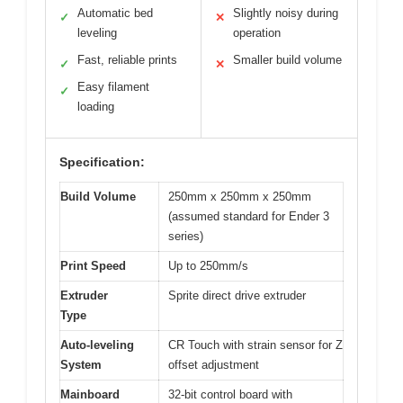
Automatic bed
Slightly noisy during
✓
✕
leveling
operation
Fast, reliable prints
Smaller build volume
✓
✕
Easy filament
✓
loading
Specification:
Build Volume
250mm x 250mm x 250mm
(assumed standard for Ender 3
series)
Print Speed
Up to 250mm/s
Extruder
Sprite direct drive extruder
Type
Auto-leveling
CR Touch with strain sensor for Z
System
offset adjustment
Mainboard
32-bit control board with