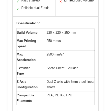
Fast start-up
Limited build volume
✓
✕
Reliable dual Z-axis
✓
Specification:
Build Volume
220 x 220 x 250 mm
Max Printing
250 mm/s
Speed
Max
2500 mm/s²
Acceleration
Extruder
Sprite Direct Extruder
Type
Z-Axis
Dual Z-axis with 8mm steel linear
Configuration
shafts
Compatible
PLA, PETG, TPU
Filaments