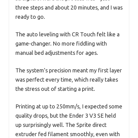
three steps and about 20 minutes, and I was
ready to go.
The auto leveling with CR Touch felt like a
game-changer. No more fiddling with
manual bed adjustments for ages.
The system’s precision meant my first layer
was perfect every time, which really takes
the stress out of starting a print.
Printing at up to 250mm/s, I expected some
quality drops, but the Ender 3 V3 SE held
up surprisingly well. The Sprite direct
extruder fed filament smoothly, even with