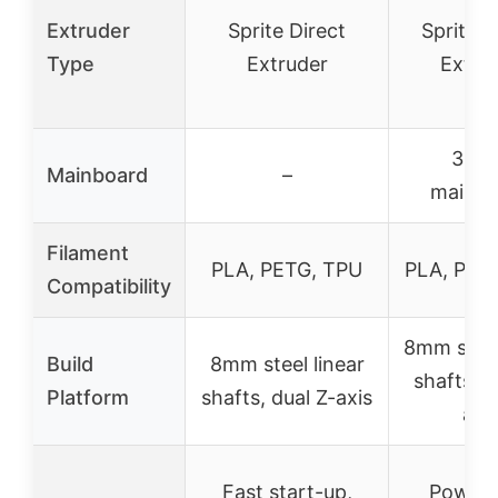
Extruder
Sprite Direct
Sprite D
Type
Extruder
Extru
32-b
Mainboard
–
mainbo
Filament
PLA, PETG, TPU
PLA, PET
Compatibility
8mm steel
Build
8mm steel linear
shafts, d
Platform
shafts, dual Z-axis
axi
Fast start-up,
Power 