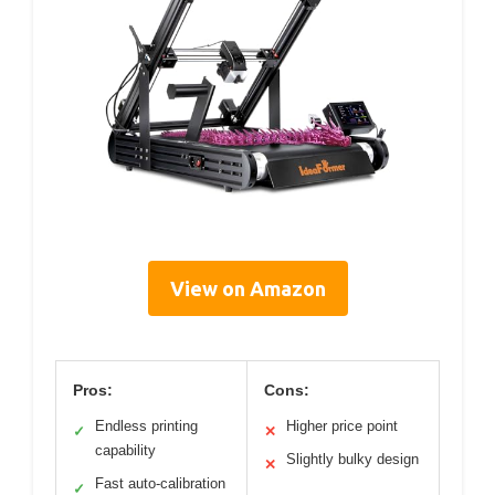
View on Amazon
Pros:
Cons:
Endless printing
Higher price point
✓
✕
capability
Slightly bulky design
✕
Fast auto-calibration
✓