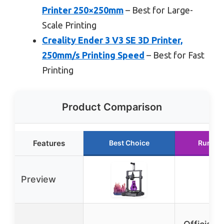
Printer 250×250mm
– Best for Large-
Scale Printing
Creality Ender 3 V3 SE 3D Printer,
250mm/s Printing Speed
– Best for Fast
Printing
Product Comparison
Features
Best Choice
Runner
Preview