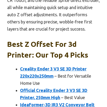
CR Touch, and the reliable Sprite direct extruder,
all while maintaining quick setup and intuitive
auto Z offset adjustments. It outperforms
others by ensuring precise, wobble-free first
layers that are crucial for project success.
Best Z Offset For 3d
Printer: Our Top 4 Picks
Creality Ender 3 V3 SE 3D Printer
220x220x250mm
– Best for Versatile
Home Use
Official Creality Ender 3 V3 SE 3D
Printer, 250mm High
– Best Value
IdeaFormer-3D IR3 V2 Conveyor Belt