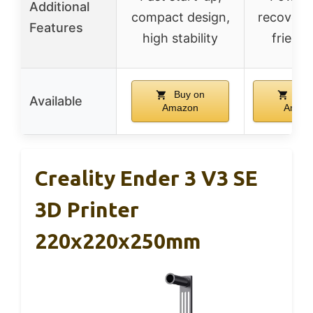
Additional
compact design,
recovery,
Features
high stability
friendl
Buy on
Buy
Available
Amazon
Amaz
Creality Ender 3 V3 SE
3D Printer
220x220x250mm