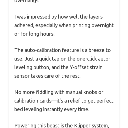
overhangs.
I was impressed by how well the layers
adhered, especially when printing overnight
or for long hours.
The auto-calibration feature is a breeze to
use. Just a quick tap on the one-click auto-
leveling button, and the Y-offset strain
sensor takes care of the rest.
No more fiddling with manual knobs or
calibration cards—it’s a relief to get perfect
bed leveling instantly every time.
Powering this beast is the Klipper system,