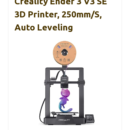
Creality Ender 3 V3 SE
3D Printer, 250mm/s,
Auto Leveling