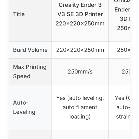
Official C
Creality Ender 3
Ender 3 
Title
V3 SE 3D Printer
3D Prin
220x220x250mm
250mm 
Build Volume
220x220x250mm
250x2
Max Printing
250mm/s
250m
Speed
Yes (auto leveling,
Yes (CR 
Auto-
auto filament
auto-lev
Leveling
loading)
strain s