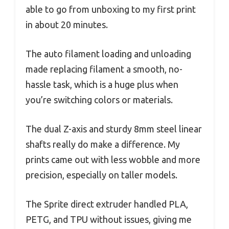
able to go from unboxing to my first print
in about 20 minutes.
The auto filament loading and unloading
made replacing filament a smooth, no-
hassle task, which is a huge plus when
you’re switching colors or materials.
The dual Z-axis and sturdy 8mm steel linear
shafts really do make a difference. My
prints came out with less wobble and more
precision, especially on taller models.
The Sprite direct extruder handled PLA,
PETG, and TPU without issues, giving me