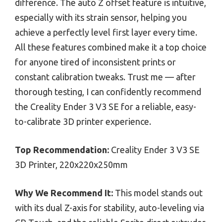
difference. The auto Z offset feature is intuitive,
especially with its strain sensor, helping you
achieve a perfectly level first layer every time.
All these features combined make it a top choice
for anyone tired of inconsistent prints or
constant calibration tweaks. Trust me — after
thorough testing, I can confidently recommend
the Creality Ender 3 V3 SE for a reliable, easy-
to-calibrate 3D printer experience.
Top Recommendation:
Creality Ender 3 V3 SE
3D Printer, 220x220x250mm
Why We Recommend It:
This model stands out
with its dual Z-axis for stability, auto-leveling via