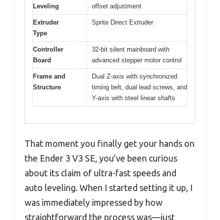
Leveling
offset adjustment
Extruder
Sprite Direct Extruder
Type
Controller
32-bit silent mainboard with
Board
advanced stepper motor control
Frame and
Dual Z-axis with synchronized
Structure
timing belt, dual lead screws, and
Y-axis with steel linear shafts
That moment you finally get your hands on
the Ender 3 V3 SE, you’ve been curious
about its claim of ultra-fast speeds and
auto leveling. When I started setting it up, I
was immediately impressed by how
straightforward the process was—just