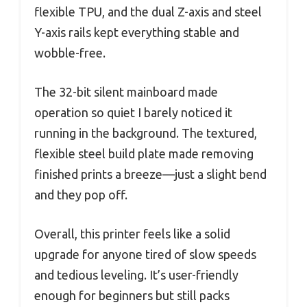
flexible TPU, and the dual Z-axis and steel
Y-axis rails kept everything stable and
wobble-free.
The 32-bit silent mainboard made
operation so quiet I barely noticed it
running in the background. The textured,
flexible steel build plate made removing
finished prints a breeze—just a slight bend
and they pop off.
Overall, this printer feels like a solid
upgrade for anyone tired of slow speeds
and tedious leveling. It’s user-friendly
enough for beginners but still packs