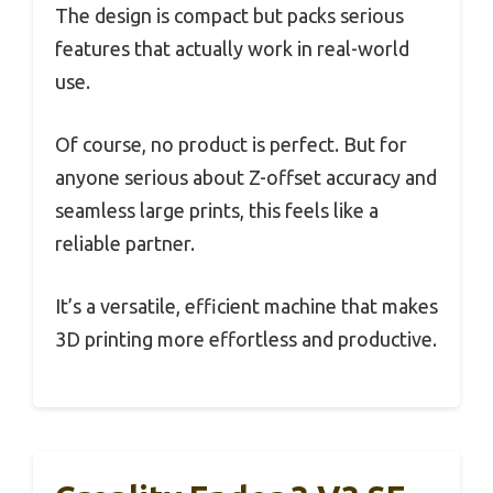
The design is compact but packs serious
features that actually work in real-world
use.
Of course, no product is perfect. But for
anyone serious about Z-offset accuracy and
seamless large prints, this feels like a
reliable partner.
It’s a versatile, efficient machine that makes
3D printing more effortless and productive.