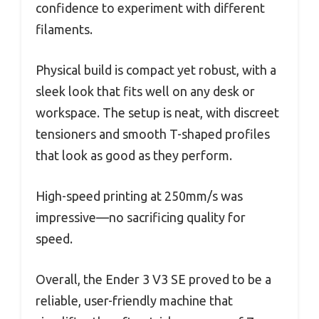
confidence to experiment with different
filaments.
Physical build is compact yet robust, with a
sleek look that fits well on any desk or
workspace. The setup is neat, with discreet
tensioners and smooth T-shaped profiles
that look as good as they perform.
High-speed printing at 250mm/s was
impressive—no sacrificing quality for
speed.
Overall, the Ender 3 V3 SE proved to be a
reliable, user-friendly machine that