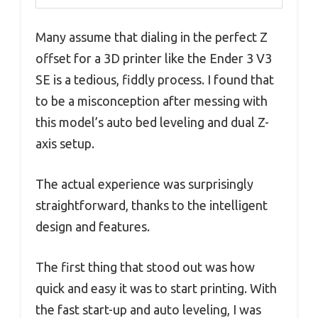
Many assume that dialing in the perfect Z
offset for a 3D printer like the Ender 3 V3
SE is a tedious, fiddly process. I found that
to be a misconception after messing with
this model’s auto bed leveling and dual Z-
axis setup.
The actual experience was surprisingly
straightforward, thanks to the intelligent
design and features.
The first thing that stood out was how
quick and easy it was to start printing. With
the fast start-up and auto leveling, I was