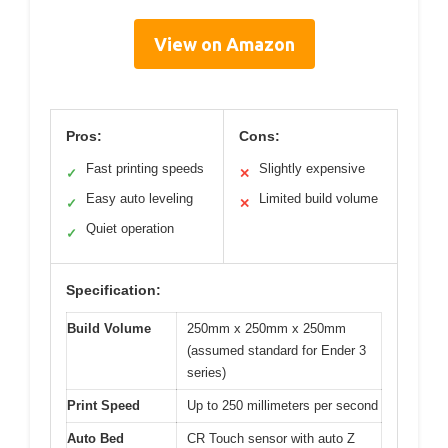
View on Amazon
Pros:
Cons:
Fast printing speeds
Slightly expensive
✓
✕
Easy auto leveling
Limited build volume
✓
✕
Quiet operation
✓
Specification:
Build Volume
250mm x 250mm x 250mm
(assumed standard for Ender 3
series)
Print Speed
Up to 250 millimeters per second
Auto Bed
CR Touch sensor with auto Z