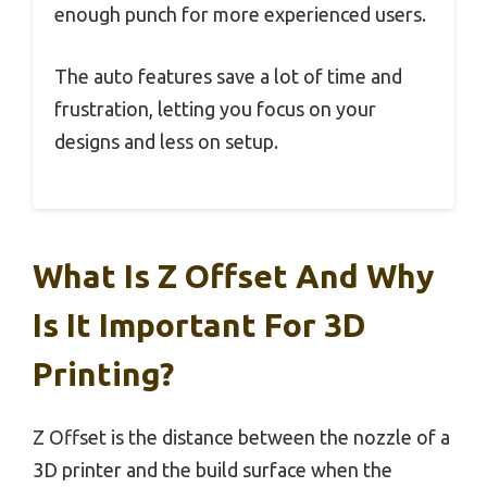
enough punch for more experienced users.
The auto features save a lot of time and
frustration, letting you focus on your
designs and less on setup.
What Is Z Offset And Why
Is It Important For 3D
Printing?
Z Offset is the distance between the nozzle of a
3D printer and the build surface when the