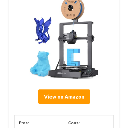
View on Amazon
Pros:
Cons: