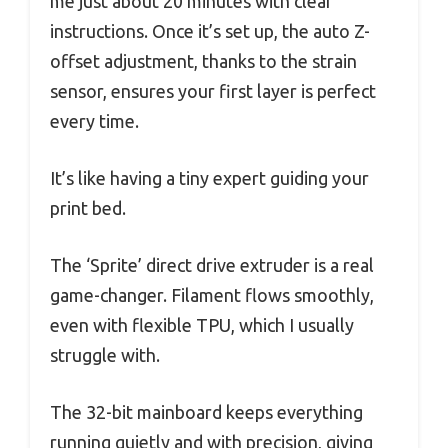
me just about 20 minutes with clear
instructions. Once it’s set up, the auto Z-
offset adjustment, thanks to the strain
sensor, ensures your first layer is perfect
every time.
It’s like having a tiny expert guiding your
print bed.
The ‘Sprite’ direct drive extruder is a real
game-changer. Filament flows smoothly,
even with flexible TPU, which I usually
struggle with.
The 32-bit mainboard keeps everything
running quietly and with precision, giving