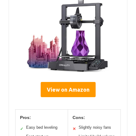
View on Amazon
Pros:
Cons:
Easy bed leveling
Slightly noisy fans
✓
✕