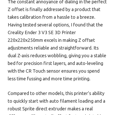
The constant annoyance of dialing in the perfect
Z offset is finally addressed by a product that
takes calibration from a hassle to a breeze.
Having tested several options, I found that the
Creality Ender 3 V3 SE 3D Printer
220x220x250mm excels in making Z offset
adjustments reliable and straightforward. Its
dual Z-axis reduces wobbling, giving you a stable
bed for precision first layers, and auto-leveling
with the CR Touch sensor ensures you spend
less time fussing and more time printing.
Compared to other models, this printer’s ability
to quickly start with auto filament loading and a
robust Sprite direct extruder makes a real