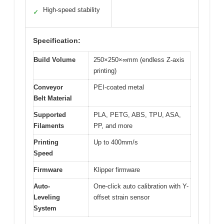
High-speed stability
✓
Specification:
Build Volume
250×250×∞mm (endless Z-axis
printing)
Conveyor
PEI-coated metal
Belt Material
Supported
PLA, PETG, ABS, TPU, ASA,
Filaments
PP, and more
Printing
Up to 400mm/s
Speed
Firmware
Klipper firmware
Auto-
One-click auto calibration with Y-
Leveling
offset strain sensor
System