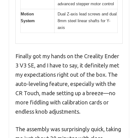
advanced stepper motor control
Motion
Dual Z-axis lead screws and dual
System
8mm steel linear shafts for Y-
axis
Finally got my hands on the Creality Ender
3 V3 SE, and I have to say, it definitely met
my expectations right out of the box. The
auto-leveling feature, especially with the
CR Touch, made setting up a breeze—no
more fiddling with calibration cards or
endless knob adjustments.
The assembly was surprisingly quick, taking