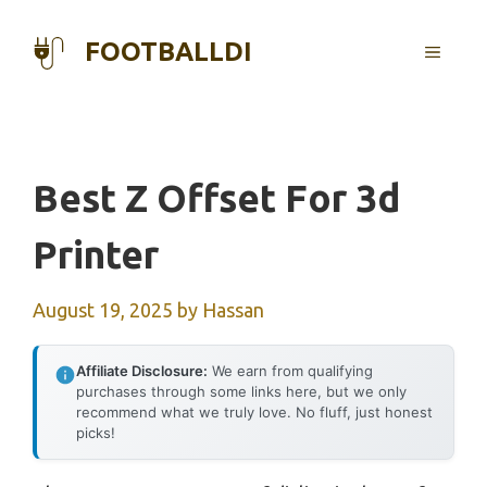
Skip
to
FOOTBALLDI
MENU
content
Best Z Offset For 3d
Printer
August 19, 2025
by
Hassan
Affiliate Disclosure:
We earn from qualifying
purchases through some links here, but we only
recommend what we truly love. No fluff, just honest
picks!