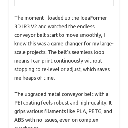
The moment I loaded up the IdeaFormer-
3D IR3 V2 and watched the endless
conveyor belt start to move smoothly, I
knew this was a game changer for my large-
scale projects. The belt’s seamless loop
means I can print continuously without
stopping to re-level or adjust, which saves
me heaps of time.
The upgraded metal conveyor belt with a
PEI coating feels robust and high-quality. It
grips various filaments like PLA, PETG, and
ABS with no issues, even on complex