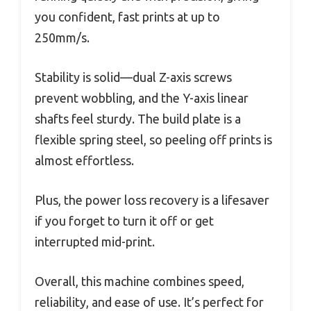
you confident, fast prints at up to
250mm/s.
Stability is solid—dual Z-axis screws
prevent wobbling, and the Y-axis linear
shafts feel sturdy. The build plate is a
flexible spring steel, so peeling off prints is
almost effortless.
Plus, the power loss recovery is a lifesaver
if you forget to turn it off or get
interrupted mid-print.
Overall, this machine combines speed,
reliability, and ease of use. It’s perfect for