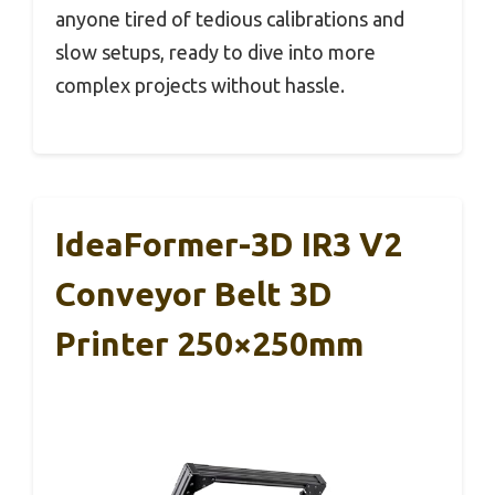
anyone tired of tedious calibrations and
slow setups, ready to dive into more
complex projects without hassle.
IdeaFormer-3D IR3 V2
Conveyor Belt 3D
Printer 250×250mm