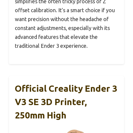
simplifies the often tricky process of Z
offset calibration. It’s a smart choice if you
want precision without the headache of
constant adjustments, especially with its
advanced features that elevate the
traditional Ender 3 experience.
Official Creality Ender 3
V3 SE 3D Printer,
250mm High