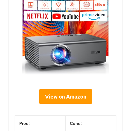
View on Amazon
Pros:
Cons: