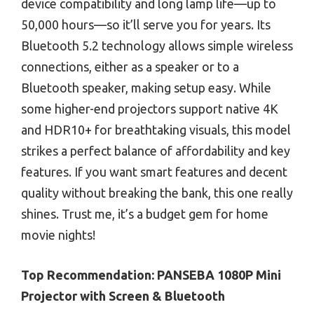
device compatibility and long lamp life—up to
50,000 hours—so it’ll serve you for years. Its
Bluetooth 5.2 technology allows simple wireless
connections, either as a speaker or to a
Bluetooth speaker, making setup easy. While
some higher-end projectors support native 4K
and HDR10+ for breathtaking visuals, this model
strikes a perfect balance of affordability and key
features. If you want smart features and decent
quality without breaking the bank, this one really
shines. Trust me, it’s a budget gem for home
movie nights!
Top Recommendation:
PANSEBA 1080P Mini
Projector with Screen & Bluetooth