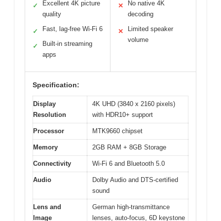
Excellent 4K picture
No native 4K
✓
✕
quality
decoding
Fast, lag-free Wi-Fi 6
Limited speaker
✓
✕
volume
Built-in streaming
✓
apps
Specification:
Display
4K UHD (3840 x 2160 pixels)
Resolution
with HDR10+ support
Processor
MTK9660 chipset
Memory
2GB RAM + 8GB Storage
Connectivity
Wi-Fi 6 and Bluetooth 5.0
Audio
Dolby Audio and DTS-certified
sound
Lens and
German high-transmittance
Image
lenses, auto-focus, 6D keystone