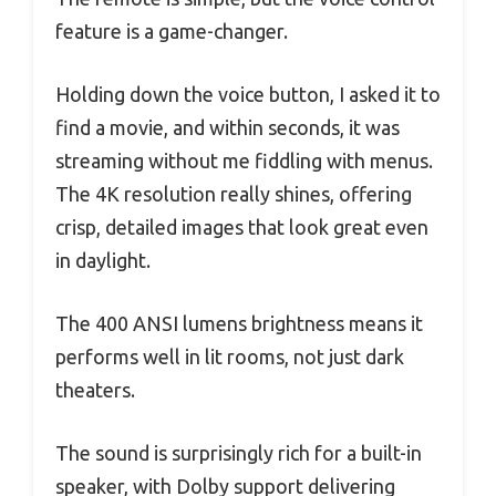
feature is a game-changer.
Holding down the voice button, I asked it to
find a movie, and within seconds, it was
streaming without me fiddling with menus.
The 4K resolution really shines, offering
crisp, detailed images that look great even
in daylight.
The 400 ANSI lumens brightness means it
performs well in lit rooms, not just dark
theaters.
The sound is surprisingly rich for a built-in
speaker, with Dolby support delivering