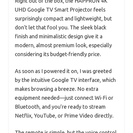
Right out of the box, the HAPPRUN 4K
UHD Google TV Smart Projector feels
surprisingly compact and lightweight, but
don’t let that fool you. The sleek black
finish and minimalistic design give it a
modern, almost premium look, especially
considering its budget-friendly price.
As soon as I powered it on, I was greeted
by the intuitive Google TV interface, which
makes browsing a breeze. No extra
equipment needed—just connect Wi-Fi or
Bluetooth, and you’re ready to stream
Netflix, YouTube, or Prime Video directly.
The remote is simple, but the voice control