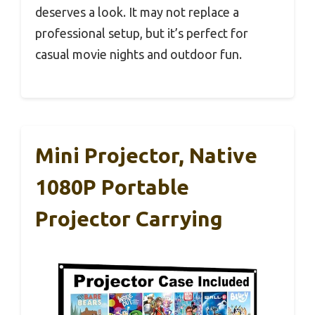
deserves a look. It may not replace a
professional setup, but it’s perfect for
casual movie nights and outdoor fun.
Mini Projector, Native
1080P Portable
Projector Carrying