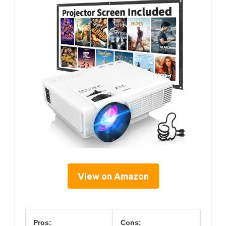
View on Amazon
Pros:
Cons: