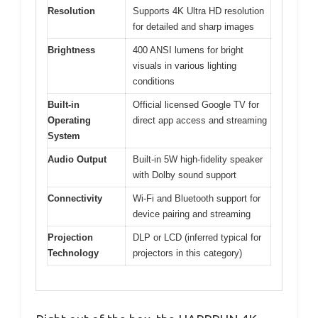
Resolution
Supports 4K Ultra HD resolution
for detailed and sharp images
Brightness
400 ANSI lumens for bright
visuals in various lighting
conditions
Built-in
Official licensed Google TV for
Operating
direct app access and streaming
System
Audio Output
Built-in 5W high-fidelity speaker
with Dolby sound support
Connectivity
Wi-Fi and Bluetooth support for
device pairing and streaming
Projection
DLP or LCD (inferred typical for
Technology
projectors in this category)