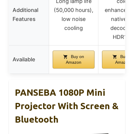
Long lamp life
color
Additional
(50,000 hours),
enhanceme
Features
low noise
native 4
cooling
decoding
HDR10+
Buy on
Buy on
Available
Amazon
Amazon
PANSEBA 1080P Mini
Projector With Screen &
Bluetooth