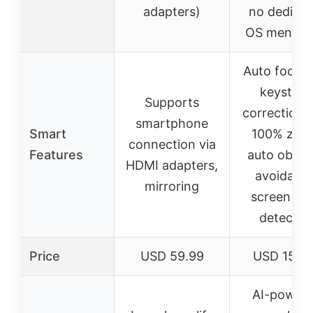
adapters)
no dedicat
OS mentio
Auto focus,
keyston
Supports
correction,
smartphone
Smart
100% zoo
connection via
Features
auto obsta
HDMI adapters,
avoidance
mirroring
screen ed
detectio
Price
USD 59.99
USD 159.
AI-power