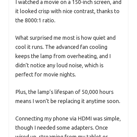
I watched a movie on a 150-inch screen, and
it looked crisp with nice contrast, thanks to
the 8000:1 ratio.
What surprised me most is how quiet and
cool it runs. The advanced fan cooling
keeps the lamp from overheating, and I
didn’t notice any loud noise, which is
perfect for movie nights.
Plus, the lamp’s lifespan of 50,000 hours
means I won’t be replacing it anytime soon.
Connecting my phone via HDMI was simple,
though I needed some adapters. Once
wired up, streaming from my tablet or