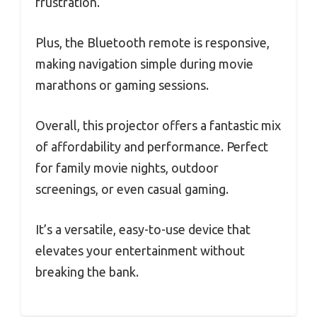
frustration.
Plus, the Bluetooth remote is responsive,
making navigation simple during movie
marathons or gaming sessions.
Overall, this projector offers a fantastic mix
of affordability and performance. Perfect
for family movie nights, outdoor
screenings, or even casual gaming.
It’s a versatile, easy-to-use device that
elevates your entertainment without
breaking the bank.