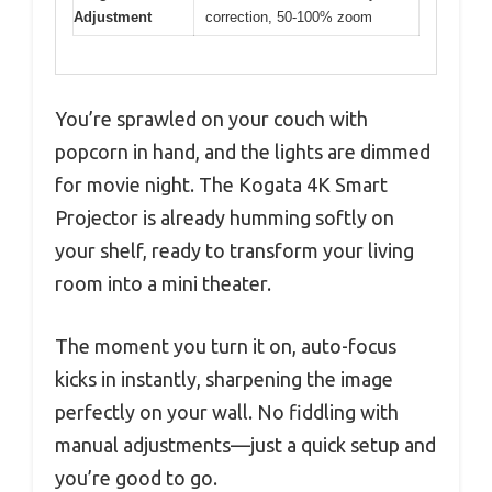
Adjustment
correction, 50-100% zoom
You’re sprawled on your couch with
popcorn in hand, and the lights are dimmed
for movie night. The Kogata 4K Smart
Projector is already humming softly on
your shelf, ready to transform your living
room into a mini theater.
The moment you turn it on, auto-focus
kicks in instantly, sharpening the image
perfectly on your wall. No fiddling with
manual adjustments—just a quick setup and
you’re good to go.