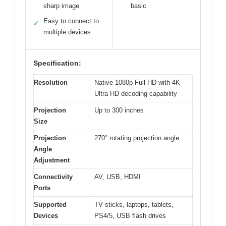
sharp image
basic
Easy to connect to
✓
multiple devices
Specification:
Resolution
Native 1080p Full HD with 4K
Ultra HD decoding capability
Projection
Up to 300 inches
Size
Projection
270° rotating projection angle
Angle
Adjustment
Connectivity
AV, USB, HDMI
Ports
Supported
TV sticks, laptops, tablets,
Devices
PS4/5, USB flash drives