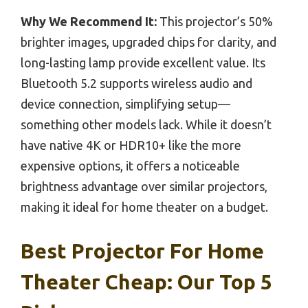
Why We Recommend It:
This projector’s 50%
brighter images, upgraded chips for clarity, and
long-lasting lamp provide excellent value. Its
Bluetooth 5.2 supports wireless audio and
device connection, simplifying setup—
something other models lack. While it doesn’t
have native 4K or HDR10+ like the more
expensive options, it offers a noticeable
brightness advantage over similar projectors,
making it ideal for home theater on a budget.
Best Projector For Home
Theater Cheap: Our Top 5