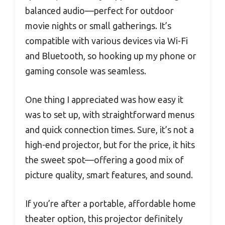
balanced audio—perfect for outdoor
movie nights or small gatherings. It’s
compatible with various devices via Wi-Fi
and Bluetooth, so hooking up my phone or
gaming console was seamless.
One thing I appreciated was how easy it
was to set up, with straightforward menus
and quick connection times. Sure, it’s not a
high-end projector, but for the price, it hits
the sweet spot—offering a good mix of
picture quality, smart features, and sound.
If you’re after a portable, affordable home
theater option, this projector definitely