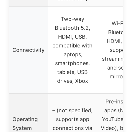
Two-way
Wi-Fi 6,
Bluetooth 5.2,
Bluetooth
HDMI, USB,
HDMI, US
compatible with
Connectivity
support
laptops,
streaming 
smartphones,
and scre
tablets, USB
mirrorin
drives, Xbox
Pre-install
– (not specified,
apps (Netfl
Operating
supports app
YouTube, P
System
connections via
Video), brow