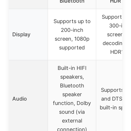
Bluetooth
HDR10+
Supports up
Supports up to
300-inc
200-inch
Display
screen, 4
screen, 1080p
decoding w
supported
HDR10+
Built-in HIFI
speakers,
Bluetooth
Supports D
speaker
Audio
and DTS Au
function, Dolby
built-in spe
sound (via
external
connection)