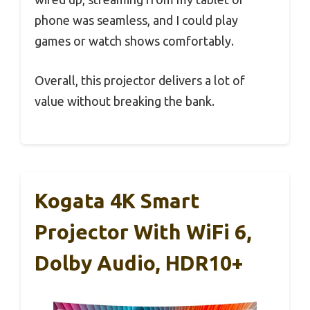
phone was seamless, and I could play
games or watch shows comfortably.
Overall, this projector delivers a lot of
value without breaking the bank.
Kogata 4K Smart
Projector With WiFi 6,
Dolby Audio, HDR10+