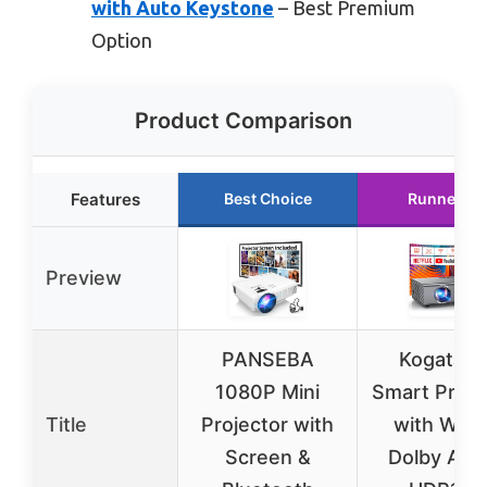
with Auto Keystone
– Best Premium
Option
Product Comparison
Features
Best Choice
Runner Up
Preview
PANSEBA
Kogata 4
1080P Mini
Smart Proje
Title
Projector with
with WiFi 
Screen &
Dolby Audi