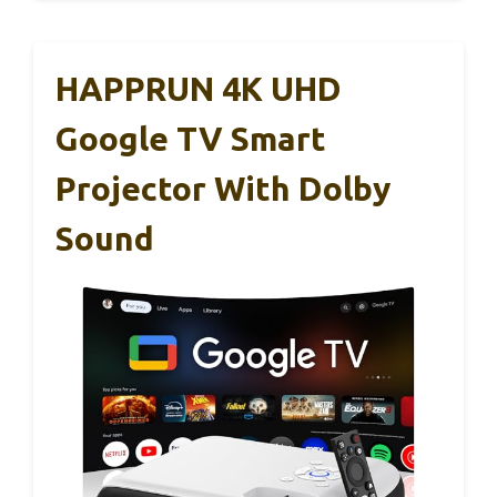
HAPPRUN 4K UHD
Google TV Smart
Projector With Dolby
Sound