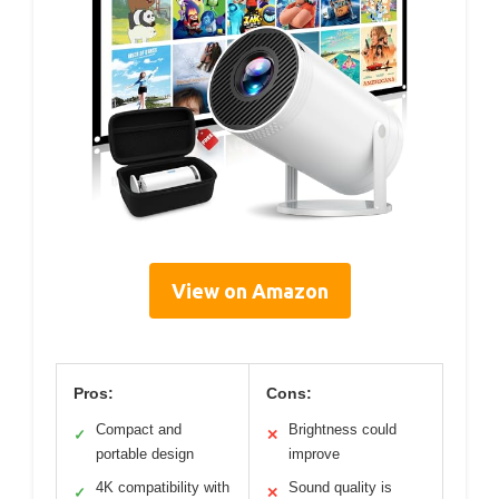
View on Amazon
Pros:
Cons:
Compact and
Brightness could
✓
✕
portable design
improve
4K compatibility with
Sound quality is
✓
✕