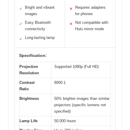
Bright and vibrant
Requires adapters
✓
✕
images
for phones
Easy Bluetooth
Not compatible with
✓
✕
connectivity
Hulu mirror mode
Long-lasting lamp
✓
Specification:
Projection
Supported 1080p (Full HD)
Resolution
Contrast
8000:1
Ratio
Brightness
50% brighter images than similar
projectors (specific lumens not
specified)
Lamp Life
50,000 hours