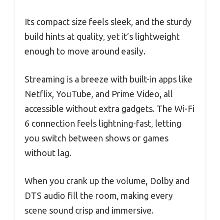
Its compact size feels sleek, and the sturdy
build hints at quality, yet it’s lightweight
enough to move around easily.
Streaming is a breeze with built-in apps like
Netflix, YouTube, and Prime Video, all
accessible without extra gadgets. The Wi-Fi
6 connection feels lightning-fast, letting
you switch between shows or games
without lag.
When you crank up the volume, Dolby and
DTS audio fill the room, making every
scene sound crisp and immersive.