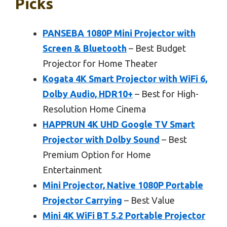
Picks
PANSEBA 1080P Mini Projector with
Screen & Bluetooth
– Best Budget
Projector for Home Theater
Kogata 4K Smart Projector with WiFi 6,
Dolby Audio, HDR10+
– Best for High-
Resolution Home Cinema
HAPPRUN 4K UHD Google TV Smart
Projector with Dolby Sound
– Best
Premium Option for Home
Entertainment
Mini Projector, Native 1080P Portable
Projector Carrying
– Best Value
Mini 4K WiFi BT 5.2 Portable Projector