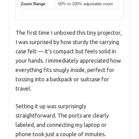
Zoom Range
50% to 100% adjustable zoom
The first time I unboxed this tiny projector,
I was surprised by how sturdy the carrying
case felt — it’s compact but feels solid in
your hands. I immediately appreciated how
everything fits snugly inside, perfect for
tossing into a backpack or suitcase for
travel.
Setting it up was surprisingly
straightforward. The ports are clearly
labeled, and connecting my laptop or
phone took just a couple of minutes.