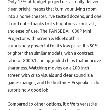
Only 15% of budget projectors actually deliver
clear, bright images that turn your living room
into a home theater. I’ve tested dozens, and one
stood out—thanks to its brightness, contrast,
and ease of use. The PANSEBA 1080P Mini
Projector with Screen & Bluetooth is
surprisingly powerful for its low price. It’s 50%
brighter than similar models, with a contrast
ratio of 8000:1 and upgraded chips that improve
sharpness. Watching movies on a 200-inch
screen with crisp visuals and clear sound is a
game-changer, and the built-in HiFi speakers do a
surprisingly good job.
Compared to other options, it offers versatile