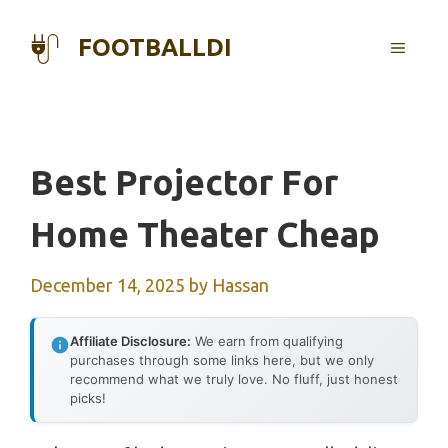
Skip
to
FOOTBALLDI
MENU
content
Best Projector For
Home Theater Cheap
December 14, 2025
by
Hassan
Affiliate Disclosure:
We earn from qualifying
purchases through some links here, but we only
recommend what we truly love. No fluff, just honest
picks!