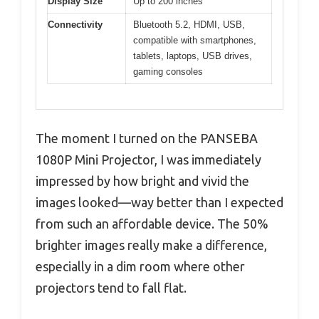
Display Size
Up to 200 inches
Connectivity
Bluetooth 5.2, HDMI, USB,
compatible with smartphones,
tablets, laptops, USB drives,
gaming consoles
The moment I turned on the PANSEBA
1080P Mini Projector, I was immediately
impressed by how bright and vivid the
images looked—way better than I expected
from such an affordable device. The 50%
brighter images really make a difference,
especially in a dim room where other
projectors tend to fall flat.