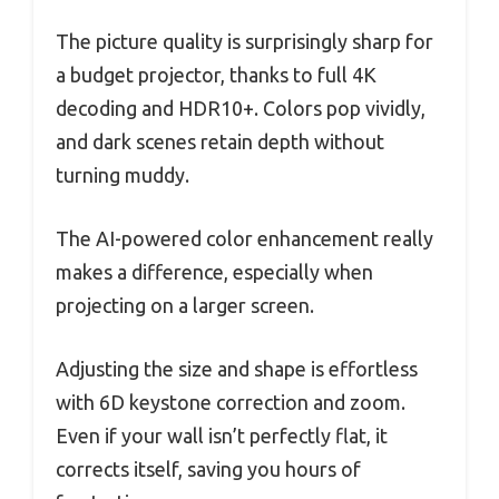
The picture quality is surprisingly sharp for
a budget projector, thanks to full 4K
decoding and HDR10+. Colors pop vividly,
and dark scenes retain depth without
turning muddy.
The AI-powered color enhancement really
makes a difference, especially when
projecting on a larger screen.
Adjusting the size and shape is effortless
with 6D keystone correction and zoom.
Even if your wall isn’t perfectly flat, it
corrects itself, saving you hours of