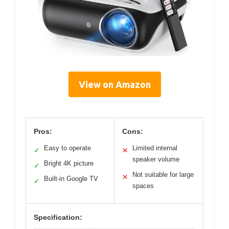
View on Amazon
Pros:
Cons:
Easy to operate
Limited internal
✓
✕
speaker volume
Bright 4K picture
✓
Not suitable for large
✕
Built-in Google TV
✓
spaces
Specification: