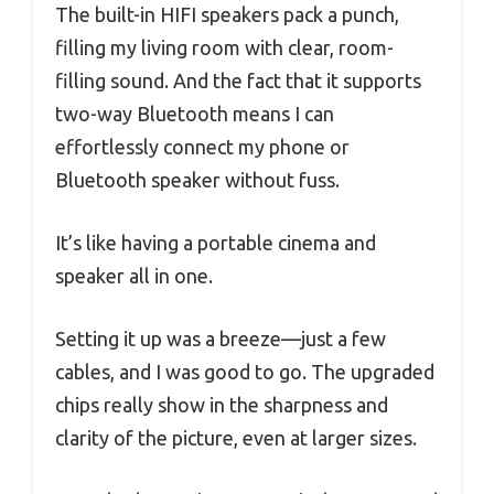
The built-in HIFI speakers pack a punch,
filling my living room with clear, room-
filling sound. And the fact that it supports
two-way Bluetooth means I can
effortlessly connect my phone or
Bluetooth speaker without fuss.
It’s like having a portable cinema and
speaker all in one.
Setting it up was a breeze—just a few
cables, and I was good to go. The upgraded
chips really show in the sharpness and
clarity of the picture, even at larger sizes.