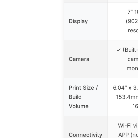
7″ 
Display
(90
res
✓ (Built
Camera
cam
moni
Print Size /
6.04″ x 3
Build
153.4m
Volume
1
Wi-Fi v
Connectivity
APP (no