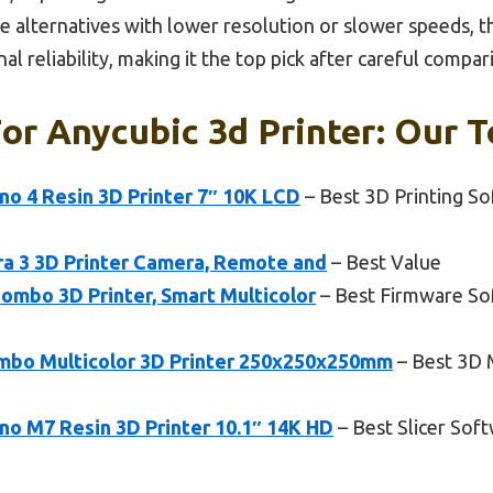
ike alternatives with lower resolution or slower speeds, 
l reliability, making it the top pick after careful compar
or Anycubic 3d Printer: Our T
 4 Resin 3D Printer 7″ 10K LCD
– Best 3D Printing So
a 3 3D Printer Camera, Remote and
– Best Value
ombo 3D Printer, Smart Multicolor
– Best Firmware So
mbo Multicolor 3D Printer 250x250x250mm
– Best 3D 
 M7 Resin 3D Printer 10.1″ 14K HD
– Best Slicer Sof