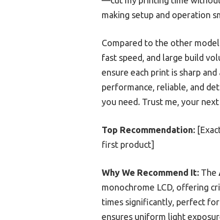
making setup and operation s
Compared to the other models,
fast speed, and large build vo
ensure each print is sharp and
performance, reliable, and deta
you need. Trust me, your next
Top Recommendation:
[Exact
first product]
Why We Recommend It:
The
monochrome LCD, offering cri
times significantly, perfect f
ensures uniform light exposu