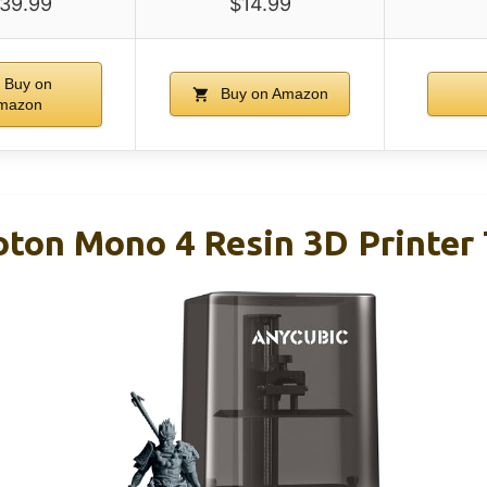
39.99
$14.99
Buy on
Buy on Amazon
mazon
on Mono 4 Resin 3D Printer 