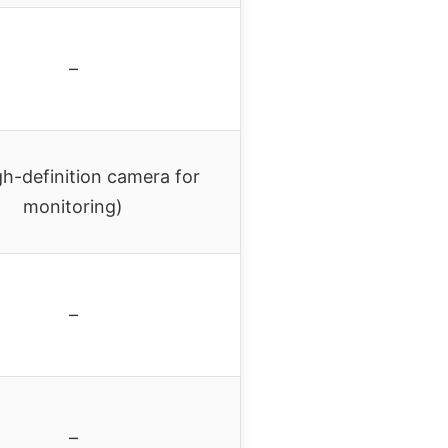
–
h-definition camera for
monitoring)
–
–