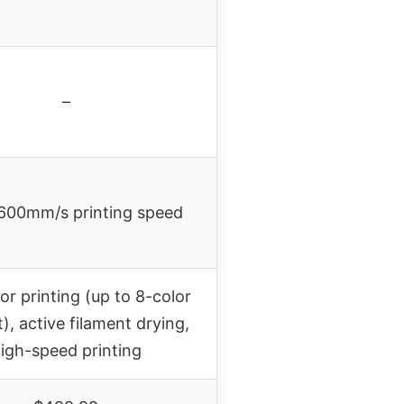
–
600mm/s printing speed
or printing (up to 8-color
), active filament drying,
igh-speed printing