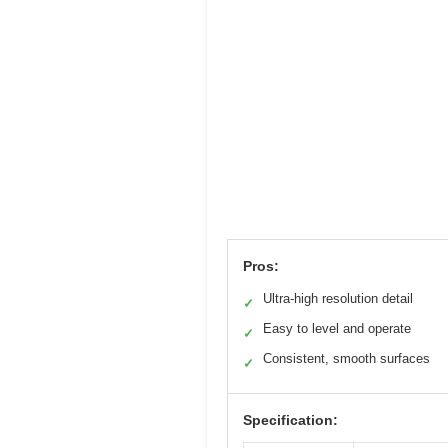
Pros:
Ultra-high resolution detail
✓
Easy to level and operate
✓
Consistent, smooth surfaces
✓
Specification: