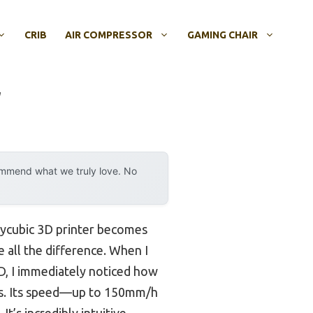
CRIB
AIR COMPRESSOR
GAMING CHAIR
r
ommend what we truly love. No
Anycubic 3D printer becomes
e all the difference. When I
, I immediately noticed how
Ds. Its speed—up to 150mm/h
t’s incredibly intuitive,