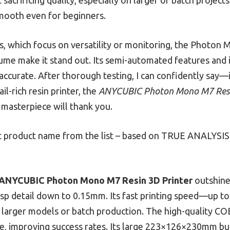
mooth even for beginners.
 which focus on versatility or monitoring, the Photon 
lume make it stand out. Its semi-automated features and 
 accurate. After thorough testing, I can confidently say—
il-rich resin printer, the
ANYCUBIC Photon Mono M7 Resi
 masterpiece will thank you.
 product name from the list – based on TRUE ANALYSIS 
ANYCUBIC Photon Mono M7 Resin 3D Printer
outshines
sp detail down to 0.15mm. Its fast printing speed—up
or larger models or batch production. The high-quality C
re, improving success rates. Its large 223×126×230mm b