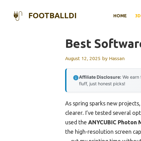
Skip
to
FOOTBALLDI
HOME
3D
content
Best Softwar
August 12, 2025
by
Hassan
Affiliate Disclosure:
We earn f
fluff, just honest picks!
As spring sparks new projects
clearer. I’ve tested several o
used the
ANYCUBIC Photon M
the high-resolution screen c
—cut my printing time without sa