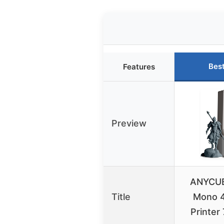
Bes
Features
Preview
ANYCUB
Title
Mono 4
Printer