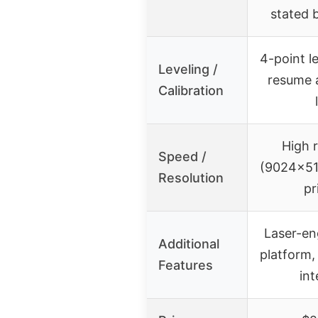
stated b
4-point l
Leveling /
resume 
Calibration
High r
Speed /
(9024×512
Resolution
pr
Laser-en
Additional
platform,
Features
int