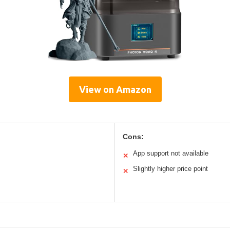
View on Amazon
Cons:
App support not available
✕
Slightly higher price point
✕