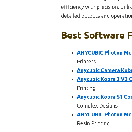
efficiency with precision. Unl
detailed outputs and operationa
Best Software F
ANYCUBIC Photon Mono
Printers
Anycubic Camera Kobr
Anycubic Kobra 3 V2 C
Printing
Anycubic Kobra S1 Co
Complex Designs
ANYCUBIC Photon Mono
Resin Printing