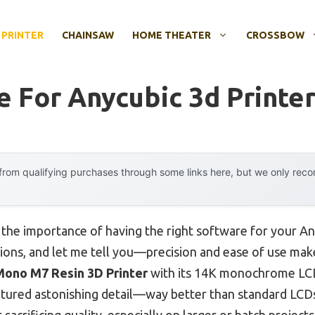
 PRINTER
CHAINSAW
HOME THEATER
CROSSBOW
e For Anycubic 3d Printe
rom qualifying purchases through some links here, but we only rec
, the importance of having the right software for your 
ptions, and let me tell you—precision and ease of use mak
ono M7 Resin 3D Printer
with its 14K monochrome LCD
aptured astonishing detail—way better than standard LC
crificing quality, especially on larger or batch projects. I