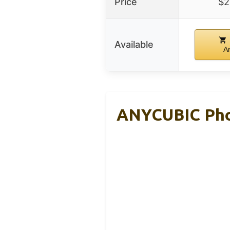
Price
$2
Available
A
ANYCUBIC Phot