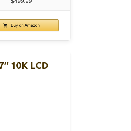
$499.99
Buy on Amazon
7″ 10K LCD