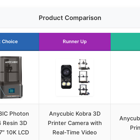
Product Comparison
t Choice
Runner Up
IC Photon
Anycubic Kobra 3D
Anycub
 Resin 3D
Printer Camera with
Pri
 7″ 10K LCD
Real-Time Video