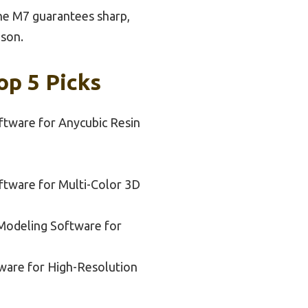
the M7 guarantees sharp,
ison.
op 5 Picks
ftware for Anycubic Resin
ftware for Multi-Color 3D
Modeling Software for
tware for High-Resolution