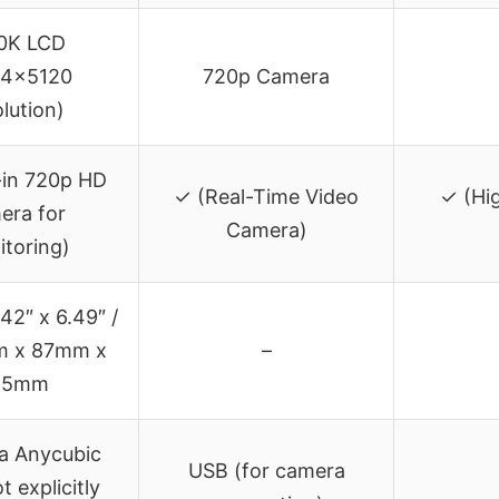
10K LCD
24×5120
720p Camera
olution)
-in 720p HD
✓ (Real-Time Video
✓ (Hig
era for
Camera)
toring)
.42″ x 6.49″ /
m x 87mm x
–
65mm
ia Anycubic
USB (for camera
t explicitly