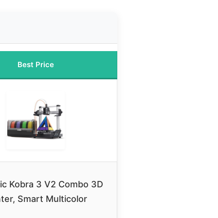
Best Price
ic Kobra 3 V2 Combo 3D
nter, Smart Multicolor