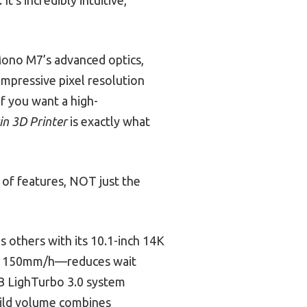
Mono M7’s advanced optics,
impressive pixel resolution
if you want a high-
n 3D Printer
is exactly what
of features, NOT just the
 others with its 10.1-inch 14K
 to 150mm/h—reduces wait
OB LighTurbo 3.0 system
uild volume combines