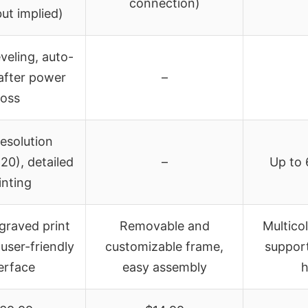
connection)
ut implied)
eveling, auto-
after power
–
loss
esolution
0), detailed
–
Up to 
inting
graved print
Removable and
Multicol
 user-friendly
customizable frame,
support
erface
easy assembly
h