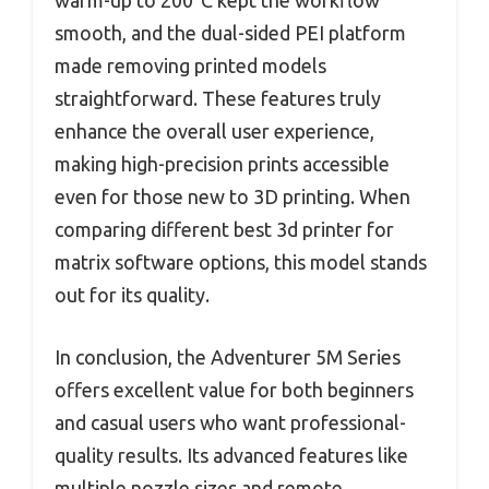
warm-up to 200°C kept the workflow
smooth, and the dual-sided PEI platform
made removing printed models
straightforward. These features truly
enhance the overall user experience,
making high-precision prints accessible
even for those new to 3D printing. When
comparing different best 3d printer for
matrix software options, this model stands
out for its quality.
In conclusion, the Adventurer 5M Series
offers excellent value for both beginners
and casual users who want professional-
quality results. Its advanced features like
multiple nozzle sizes and remote