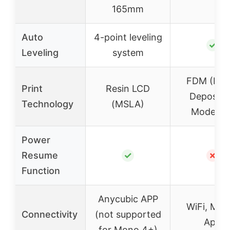
165mm
Auto
4-point leveling
✓
Leveling
system
FDM (Fus
Print
Resin LCD
Depositi
Technology
(MSLA)
Modeling
Power
Resume
✓
✗
Function
Anycubic APP
WiFi, Mobi
Connectivity
(not supported
App
for Mono 4+)