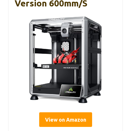
Version 600mm/s
View on Amazon