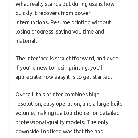
What really stands out during use is how
quickly it recovers from power
interruptions. Resume printing without
losing progress, saving you time and
material.
The interface is straightforward, and even
if you’re new to resin printing, you’ll
appreciate how easy it is to get started.
Overall, this printer combines high
resolution, easy operation, and a large build
volume, making it a top choice for detailed,
professional-quality models. The only
downside I noticed was that the app