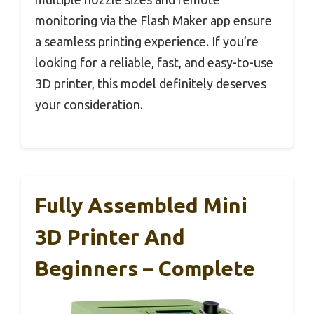
monitoring via the Flash Maker app ensure
a seamless printing experience. If you’re
looking for a reliable, fast, and easy-to-use
3D printer, this model definitely deserves
your consideration.
Fully Assembled Mini
3D Printer And
Beginners – Complete