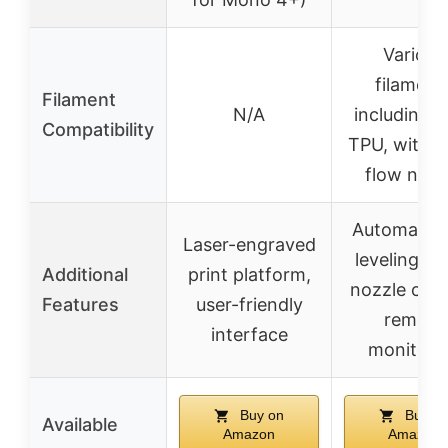
Various
filament
Filament
N/A
including 
Compatibility
TPU, with h
flow nozz
Automatic 
Laser-engraved
leveling, q
Additional
print platform,
nozzle cha
Features
user-friendly
remote
interface
monitori
Buy on
Buy o
Available
Amazon
Amazon