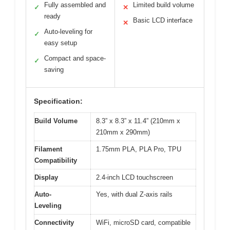
Fully assembled and
Limited build volume
✓
✕
ready
Basic LCD interface
✕
Auto-leveling for
✓
easy setup
Compact and space-
✓
saving
Specification:
Build Volume
8.3” x 8.3” x 11.4” (210mm x
210mm x 290mm)
Filament
1.75mm PLA, PLA Pro, TPU
Compatibility
Display
2.4-inch LCD touchscreen
Auto-
Yes, with dual Z-axis rails
Leveling
Connectivity
WiFi, microSD card, compatible