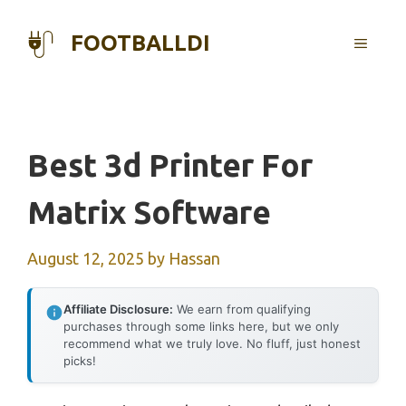
Skip
to
FOOTBALLDI
MENU
content
Best 3d Printer For
Matrix Software
August 12, 2025
by
Hassan
Affiliate Disclosure:
We earn from qualifying
purchases through some links here, but we only
recommend what we truly love. No fluff, just honest
picks!