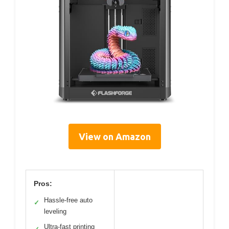
View on Amazon
Pros:
Hassle-free auto
✓
leveling
Ultra-fast printing