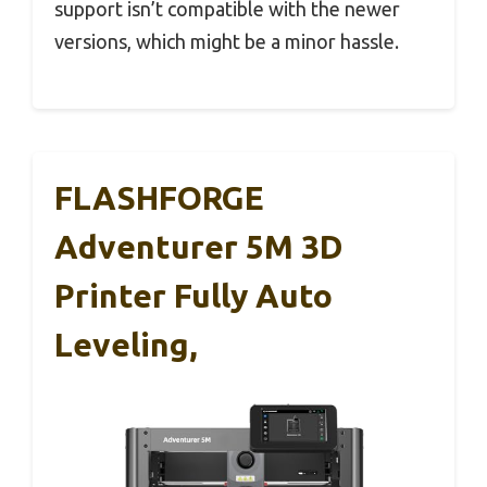
support isn’t compatible with the newer
versions, which might be a minor hassle.
FLASHFORGE
Adventurer 5M 3D
Printer Fully Auto
Leveling,