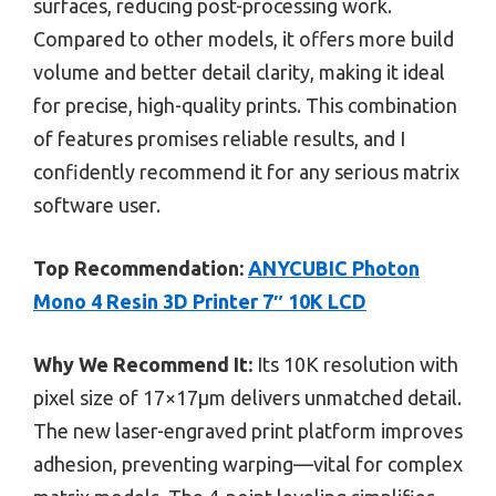
surfaces, reducing post-processing work.
Compared to other models, it offers more build
volume and better detail clarity, making it ideal
for precise, high-quality prints. This combination
of features promises reliable results, and I
confidently recommend it for any serious matrix
software user.
Top Recommendation:
ANYCUBIC Photon
Mono 4 Resin 3D Printer 7″ 10K LCD
Why We Recommend It:
Its 10K resolution with
pixel size of 17×17μm delivers unmatched detail.
The new laser-engraved print platform improves
adhesion, preventing warping—vital for complex