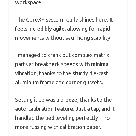
workspace.
The CoreXY system really shines here. It
feels incredibly agile, allowing for rapid
movements without sacrificing stability.
I managed to crank out complex matrix
parts at breakneck speeds with minimal
vibration, thanks to the sturdy die-cast
aluminum frame and corner gussets.
Setting it up was a breeze, thanks to the
auto-calibration feature. Just a tap, and it
handled the bed leveling perfectly—no
more fussing with calibration paper.