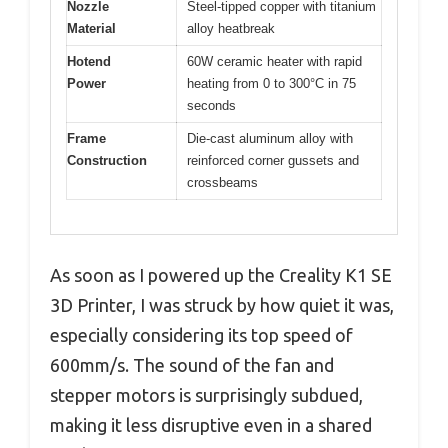
Nozzle
Steel-tipped copper with titanium
Material
alloy heatbreak
Hotend
60W ceramic heater with rapid
Power
heating from 0 to 300°C in 75
seconds
Frame
Die-cast aluminum alloy with
Construction
reinforced corner gussets and
crossbeams
As soon as I powered up the Creality K1 SE
3D Printer, I was struck by how quiet it was,
especially considering its top speed of
600mm/s. The sound of the fan and
stepper motors is surprisingly subdued,
making it less disruptive even in a shared