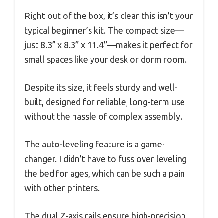
Right out of the box, it’s clear this isn’t your
typical beginner’s kit. The compact size—
just 8.3” x 8.3” x 11.4”—makes it perfect for
small spaces like your desk or dorm room.
Despite its size, it feels sturdy and well-
built, designed for reliable, long-term use
without the hassle of complex assembly.
The auto-leveling feature is a game-
changer. I didn’t have to fuss over leveling
the bed for ages, which can be such a pain
with other printers.
The dual Z-axis rails ensure high-precision