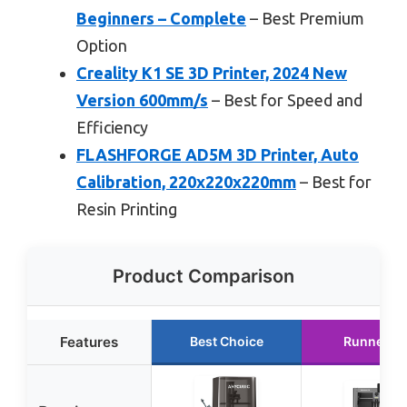
Beginners – Complete
– Best Premium
Option
Creality K1 SE 3D Printer, 2024 New
Version 600mm/s
– Best for Speed and
Efficiency
FLASHFORGE AD5M 3D Printer, Auto
Calibration, 220x220x220mm
– Best for
Resin Printing
Product Comparison
Features
Best Choice
Runner U