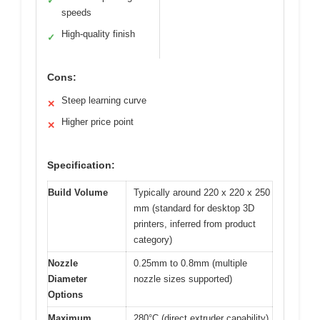
✓
speeds
High-quality finish
✓
Cons:
Steep learning curve
✕
Higher price point
✕
Specification:
Build Volume
Typically around 220 x 220 x 250
mm (standard for desktop 3D
printers, inferred from product
category)
Nozzle
0.25mm to 0.8mm (multiple
Diameter
nozzle sizes supported)
Options
Maximum
280°C (direct extruder capability)