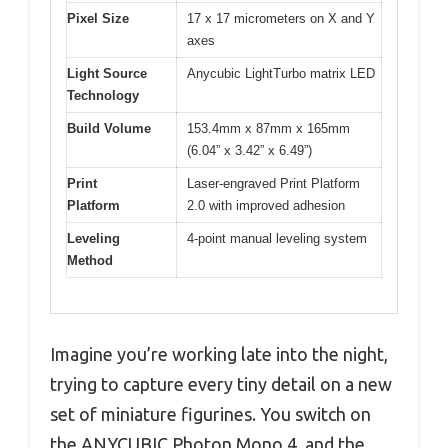
Pixel Size
17 x 17 micrometers on X and Y
axes
Light Source
Anycubic LightTurbo matrix LED
Technology
Build Volume
153.4mm x 87mm x 165mm
(6.04” x 3.42” x 6.49”)
Print
Laser-engraved Print Platform
Platform
2.0 with improved adhesion
Leveling
4-point manual leveling system
Method
Imagine you’re working late into the night,
trying to capture every tiny detail on a new
set of miniature figurines. You switch on
the ANYCUBIC Photon Mono 4, and the