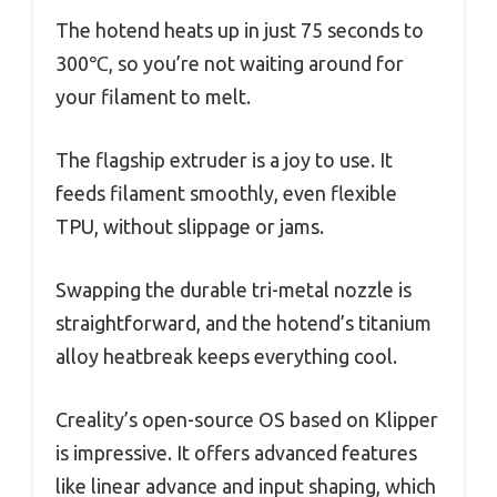
The hotend heats up in just 75 seconds to
300℃, so you’re not waiting around for
your filament to melt.
The flagship extruder is a joy to use. It
feeds filament smoothly, even flexible
TPU, without slippage or jams.
Swapping the durable tri-metal nozzle is
straightforward, and the hotend’s titanium
alloy heatbreak keeps everything cool.
Creality’s open-source OS based on Klipper
is impressive. It offers advanced features
like linear advance and input shaping, which