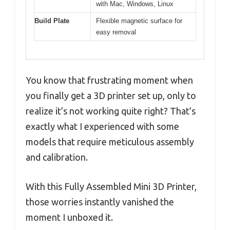
with Mac, Windows, Linux
Build Plate
Flexible magnetic surface for
easy removal
You know that frustrating moment when
you finally get a 3D printer set up, only to
realize it’s not working quite right? That’s
exactly what I experienced with some
models that require meticulous assembly
and calibration.
With this Fully Assembled Mini 3D Printer,
those worries instantly vanished the
moment I unboxed it.