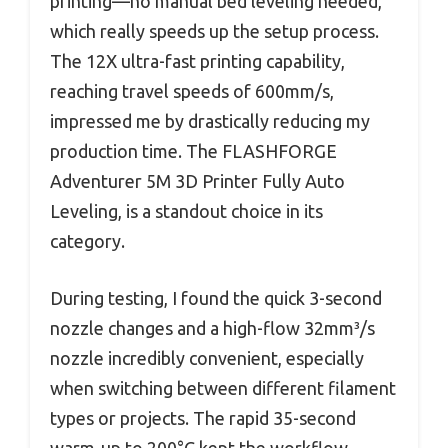
printing—no manual bed leveling needed,
which really speeds up the setup process.
The 12X ultra-fast printing capability,
reaching travel speeds of 600mm/s,
impressed me by drastically reducing my
production time. The FLASHFORGE
Adventurer 5M 3D Printer Fully Auto
Leveling, is a standout choice in its
category.
During testing, I found the quick 3-second
nozzle changes and a high-flow 32mm³/s
nozzle incredibly convenient, especially
when switching between different filament
types or projects. The rapid 35-second