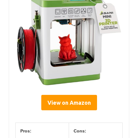
View on Amazon
Pros:
Cons: