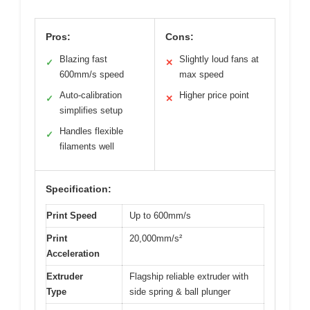
Pros:
Cons:
Blazing fast
Slightly loud fans at
✓
✕
600mm/s speed
max speed
Auto-calibration
Higher price point
✓
✕
simplifies setup
Handles flexible
✓
filaments well
Specification:
Print Speed
Up to 600mm/s
Print
20,000mm/s²
Acceleration
Extruder
Flagship reliable extruder with
Type
side spring & ball plunger