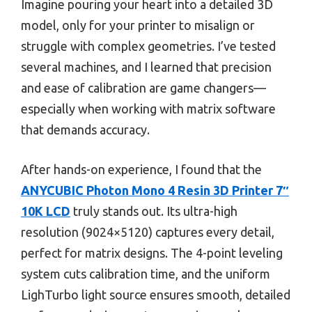
Imagine pouring your heart into a detailed 3D
model, only for your printer to misalign or
struggle with complex geometries. I’ve tested
several machines, and I learned that precision
and ease of calibration are game changers—
especially when working with matrix software
that demands accuracy.
After hands-on experience, I found that the
ANYCUBIC Photon Mono 4 Resin 3D Printer 7″
10K LCD
truly stands out. Its ultra-high
resolution (9024×5120) captures every detail,
perfect for matrix designs. The 4-point leveling
system cuts calibration time, and the uniform
LighTurbo light source ensures smooth, detailed