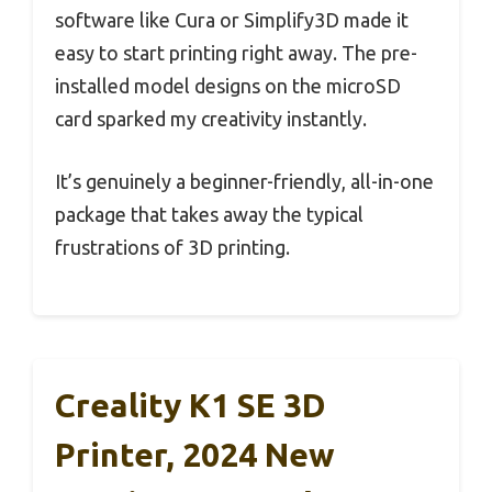
software like Cura or Simplify3D made it
easy to start printing right away. The pre-
installed model designs on the microSD
card sparked my creativity instantly.
It’s genuinely a beginner-friendly, all-in-one
package that takes away the typical
frustrations of 3D printing.
Creality K1 SE 3D
Printer, 2024 New