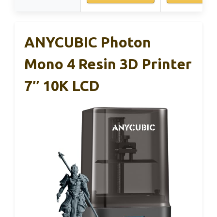
ANYCUBIC Photon
Mono 4 Resin 3D Printer
7″ 10K LCD