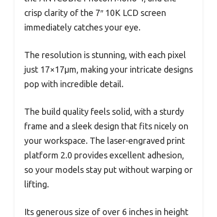
crisp clarity of the 7″ 10K LCD screen
immediately catches your eye.
The resolution is stunning, with each pixel
just 17×17μm, making your intricate designs
pop with incredible detail.
The build quality feels solid, with a sturdy
frame and a sleek design that fits nicely on
your workspace. The laser-engraved print
platform 2.0 provides excellent adhesion,
so your models stay put without warping or
lifting.
Its generous size of over 6 inches in height