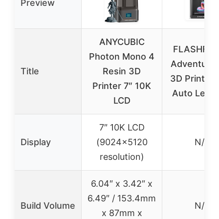
Preview
ANYCUBIC
FLASHFO
Photon Mono 4
Adventure
Title
Resin 3D
3D Printer F
Printer 7″ 10K
Auto Level
LCD
7″ 10K LCD
Display
(9024×5120
N/A
resolution)
6.04″ x 3.42″ x
6.49″ / 153.4mm
Build Volume
N/A
x 87mm x