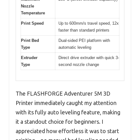
Nozzle
Temperature
Print Speed
Up to 600mm/s travel speed, 12x
faster than standard printers
Print Bed
Dual-sided PEI platform with
Type
automatic leveling
Extruder
Direct drive extruder with quick 3-
Type
second nozzle change
The FLASHFORGE Adventurer 5M 3D
Printer immediately caught my attention
with its fully auto leveling feature, making
it a standout choice for beginners. I
appreciated how effortless it was to start