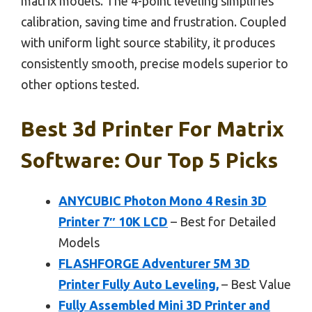
matrix models. The 4-point leveling simplifies
calibration, saving time and frustration. Coupled
with uniform light source stability, it produces
consistently smooth, precise models superior to
other options tested.
Best 3d Printer For Matrix
Software: Our Top 5 Picks
ANYCUBIC Photon Mono 4 Resin 3D
Printer 7″ 10K LCD
– Best for Detailed
Models
FLASHFORGE Adventurer 5M 3D
Printer Fully Auto Leveling,
– Best Value
Fully Assembled Mini 3D Printer and