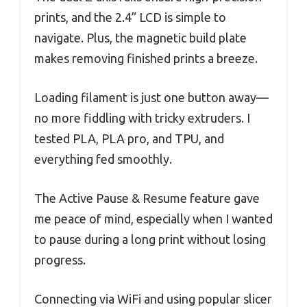
prints, and the 2.4” LCD is simple to
navigate. Plus, the magnetic build plate
makes removing finished prints a breeze.
Loading filament is just one button away—
no more fiddling with tricky extruders. I
tested PLA, PLA pro, and TPU, and
everything fed smoothly.
The Active Pause & Resume feature gave
me peace of mind, especially when I wanted
to pause during a long print without losing
progress.
Connecting via WiFi and using popular slicer