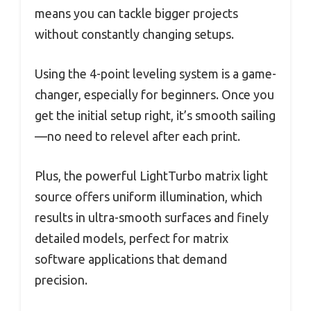
means you can tackle bigger projects
without constantly changing setups.
Using the 4-point leveling system is a game-
changer, especially for beginners. Once you
get the initial setup right, it’s smooth sailing
—no need to relevel after each print.
Plus, the powerful LightTurbo matrix light
source offers uniform illumination, which
results in ultra-smooth surfaces and finely
detailed models, perfect for matrix
software applications that demand
precision.