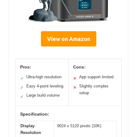
View on Amazon
Pros:
Cons:
Ultra-high resolution
App support limited
✓
✕
Easy 4-point leveling
Slightly complex
✓
✕
setup
Large build volume
✓
Specification:
Display
9024 x 5120 pixels (10K)
Resolution