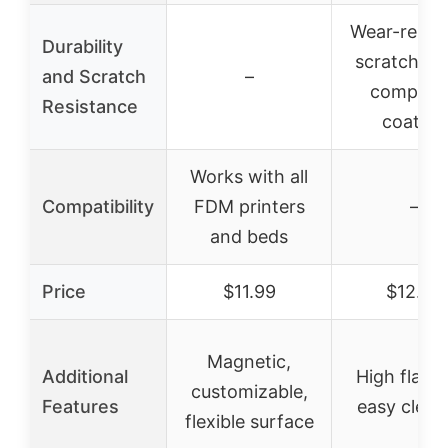
Wear-resist
Durability
scratch-pr
and Scratch
–
composi
Resistance
coating
Works with all
Compatibility
FDM printers
–
and beds
Price
$11.99
$12.99
Magnetic,
Additional
High flatne
customizable,
Features
easy clean
flexible surface