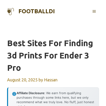
Skip
to
FOOTBALLDI
MENU
content
Best Sites For Finding
3d Prints For Ender 3
Pro
August 20, 2025
by
Hassan
Affiliate Disclosure:
We earn from qualifying
purchases through some links here, but we only
recommend what we truly love. No fluff, just honest