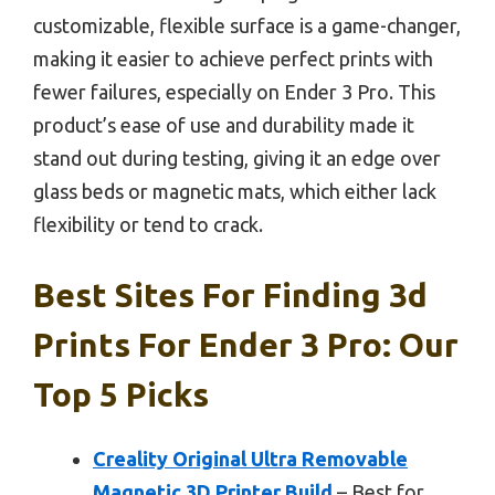
customizable, flexible surface is a game-changer,
making it easier to achieve perfect prints with
fewer failures, especially on Ender 3 Pro. This
product’s ease of use and durability made it
stand out during testing, giving it an edge over
glass beds or magnetic mats, which either lack
flexibility or tend to crack.
Best Sites For Finding 3d
Prints For Ender 3 Pro: Our
Top 5 Picks
Creality Original Ultra Removable
Magnetic 3D Printer Build
– Best for