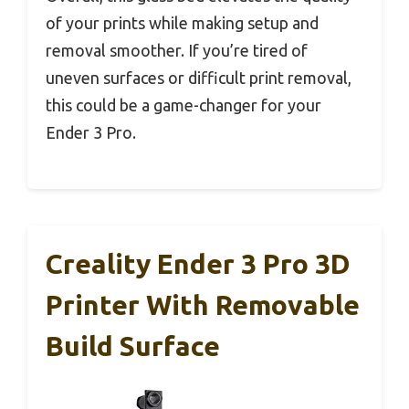
of your prints while making setup and
removal smoother. If you’re tired of
uneven surfaces or difficult print removal,
this could be a game-changer for your
Ender 3 Pro.
Creality Ender 3 Pro 3D
Printer With Removable
Build Surface