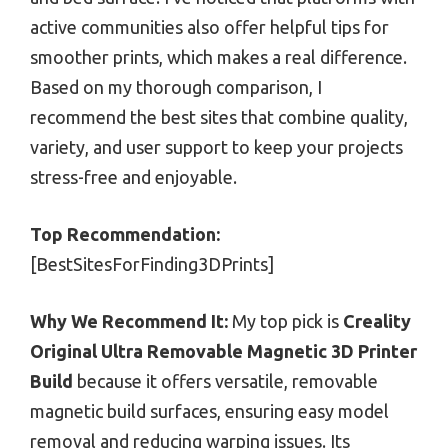
active communities also offer helpful tips for
smoother prints, which makes a real difference.
Based on my thorough comparison, I
recommend the best sites that combine quality,
variety, and user support to keep your projects
stress-free and enjoyable.
Top Recommendation:
[BestSitesForFinding3DPrints]
Why We Recommend It:
My top pick is
Creality
Original Ultra Removable Magnetic 3D Printer
Build
because it offers versatile, removable
magnetic build surfaces, ensuring easy model
removal and reducing warping issues. Its