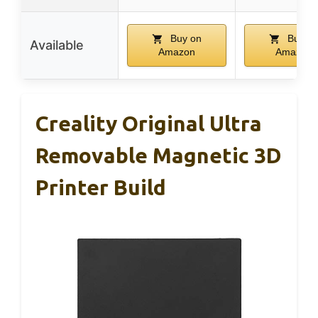
Buy on
Buy o
Available
Amazon
Amazon
Creality Original Ultra
Removable Magnetic 3D
Printer Build