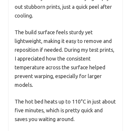
out stubborn prints, just a quick peel after
cooling.
The build surface feels sturdy yet
lightweight, making it easy to remove and
reposition if needed. During my test prints,
I appreciated how the consistent
temperature across the surface helped
prevent warping, especially for larger
models.
The hot bed heats up to 110°C in just about
five minutes, which is pretty quick and
saves you waiting around.