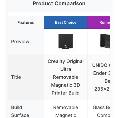
Product Comparison
Features
Best Choice
Runner U
Preview
Creality Original
UNIDO Crea
Ultra
Ender 3 Gl
Title
Removable
Bed
Magnetic 3D
235x235
Printer Build
Build
Removable
Glass Bed 
Surface
Magnetic
Composi