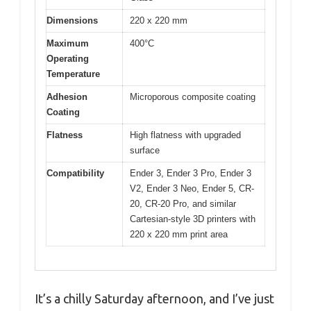
Dimensions
220 x 220 mm
Maximum
400°C
Operating
Temperature
Adhesion
Microporous composite coating
Coating
Flatness
High flatness with upgraded
surface
Compatibility
Ender 3, Ender 3 Pro, Ender 3
V2, Ender 3 Neo, Ender 5, CR-
20, CR-20 Pro, and similar
Cartesian-style 3D printers with
220 x 220 mm print area
It’s a chilly Saturday afternoon, and I’ve just