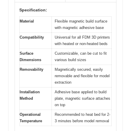
Specification:
Material
Flexible magnetic build surface
with magnetic adhesive base
Compatibility
Universal for all FDM 3D printers
with heated or non-heated beds
Surface
Customizable, can be cut to fit
Dimensions
various build sizes
Removability
Magnetically secured, easily
removable and flexible for model
extraction
Installation
Adhesive base applied to build
Method
plate, magnetic surface attaches
on top
Operational
Recommended to heat bed for 2-
Temperature
3 minutes before model removal