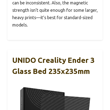
can be inconsistent. Also, the magnetic
strength isn’t quite enough for some larger,
heavy prints—it’s best for standard-sized
models.
UNIDO Creality Ender 3
Glass Bed 235x235mm