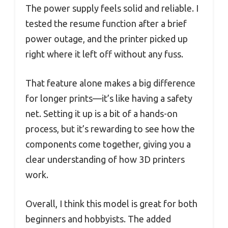
The power supply feels solid and reliable. I
tested the resume function after a brief
power outage, and the printer picked up
right where it left off without any fuss.
That feature alone makes a big difference
for longer prints—it’s like having a safety
net. Setting it up is a bit of a hands-on
process, but it’s rewarding to see how the
components come together, giving you a
clear understanding of how 3D printers
work.
Overall, I think this model is great for both
beginners and hobbyists. The added