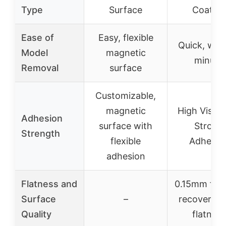
Type
Surface
Coating
Ease of
Easy, flexible
Quick, with
Model
magnetic
minute
Removal
surface
Customizable,
magnetic
High Viscos
Adhesion
surface with
Strong
Strength
flexible
Adhesio
adhesion
Flatness and
0.15mm flat
Surface
–
recovery, 
Quality
flatness