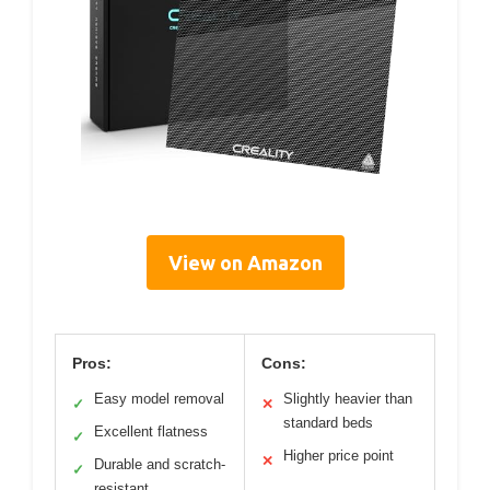
View on Amazon
Pros:
Cons:
Easy model removal
Slightly heavier than
✓
✕
standard beds
Excellent flatness
✓
Higher price point
✕
Durable and scratch-
✓
resistant