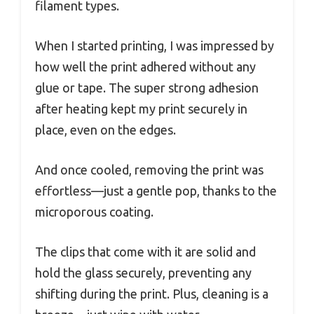
filament types.
When I started printing, I was impressed by
how well the print adhered without any
glue or tape. The super strong adhesion
after heating kept my print securely in
place, even on the edges.
And once cooled, removing the print was
effortless—just a gentle pop, thanks to the
microporous coating.
The clips that come with it are solid and
hold the glass securely, preventing any
shifting during the print. Plus, cleaning is a