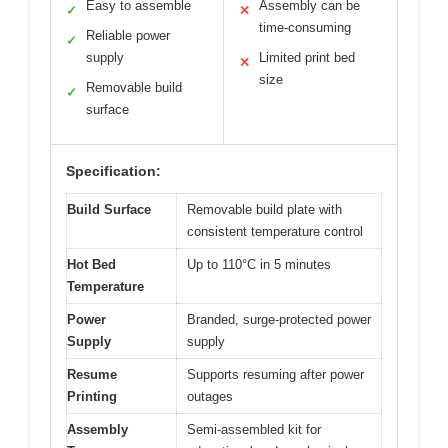
Easy to assemble
Assembly can be
✓
✕
time-consuming
Reliable power
✓
supply
Limited print bed
✕
size
Removable build
✓
surface
Specification:
Build Surface
Removable build plate with
consistent temperature control
Hot Bed
Up to 110°C in 5 minutes
Temperature
Power
Branded, surge-protected power
Supply
supply
Resume
Supports resuming after power
Printing
outages
Assembly
Semi-assembled kit for