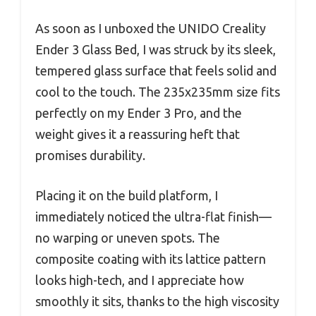
As soon as I unboxed the UNIDO Creality
Ender 3 Glass Bed, I was struck by its sleek,
tempered glass surface that feels solid and
cool to the touch. The 235x235mm size fits
perfectly on my Ender 3 Pro, and the
weight gives it a reassuring heft that
promises durability.
Placing it on the build platform, I
immediately noticed the ultra-flat finish—
no warping or uneven spots. The
composite coating with its lattice pattern
looks high-tech, and I appreciate how
smoothly it sits, thanks to the high viscosity