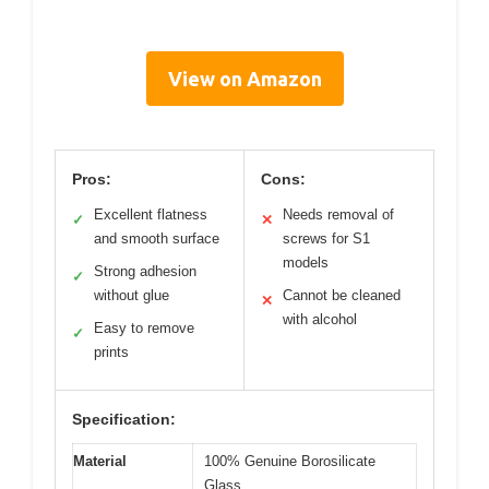
View on Amazon
Pros:
Cons:
Excellent flatness
Needs removal of
✓
✕
and smooth surface
screws for S1
models
Strong adhesion
✓
without glue
Cannot be cleaned
✕
with alcohol
Easy to remove
✓
prints
Specification:
Material
100% Genuine Borosilicate
Glass