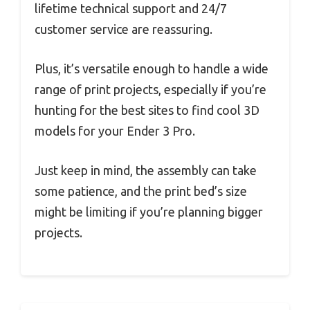
lifetime technical support and 24/7
customer service are reassuring.
Plus, it’s versatile enough to handle a wide
range of print projects, especially if you’re
hunting for the best sites to find cool 3D
models for your Ender 3 Pro.
Just keep in mind, the assembly can take
some patience, and the print bed’s size
might be limiting if you’re planning bigger
projects.