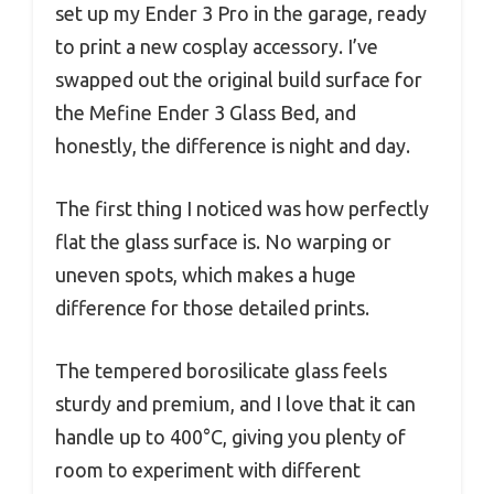
set up my Ender 3 Pro in the garage, ready
to print a new cosplay accessory. I’ve
swapped out the original build surface for
the Mefine Ender 3 Glass Bed, and
honestly, the difference is night and day.
The first thing I noticed was how perfectly
flat the glass surface is. No warping or
uneven spots, which makes a huge
difference for those detailed prints.
The tempered borosilicate glass feels
sturdy and premium, and I love that it can
handle up to 400°C, giving you plenty of
room to experiment with different