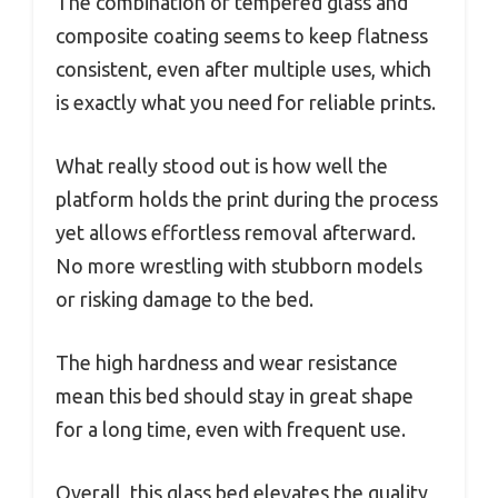
The combination of tempered glass and
composite coating seems to keep flatness
consistent, even after multiple uses, which
is exactly what you need for reliable prints.
What really stood out is how well the
platform holds the print during the process
yet allows effortless removal afterward.
No more wrestling with stubborn models
or risking damage to the bed.
The high hardness and wear resistance
mean this bed should stay in great shape
for a long time, even with frequent use.
Overall, this glass bed elevates the quality