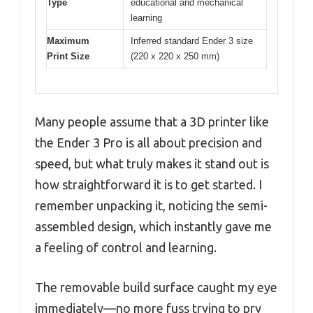
Type
educational and mechanical
learning
Maximum
Inferred standard Ender 3 size
Print Size
(220 x 220 x 250 mm)
Many people assume that a 3D printer like
the Ender 3 Pro is all about precision and
speed, but what truly makes it stand out is
how straightforward it is to get started. I
remember unpacking it, noticing the semi-
assembled design, which instantly gave me
a feeling of control and learning.
The removable build surface caught my eye
immediately—no more fuss trying to pry