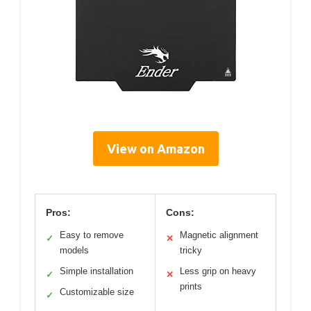
View on Amazon
Pros:
Cons:
Easy to remove
Magnetic alignment
✓
✕
models
tricky
Simple installation
Less grip on heavy
✓
✕
prints
Customizable size
✓