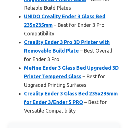
Reliable Build Plates
UNIDO Creality Ender 3 Glass Bed
235x235mm
– Best for Ender 3 Pro
Compatibility
Creality Ender 3 Pro 3D Printer with
Removable Build Plate
– Best Overall
for Ender 3 Pro
Mefine Ender 3 Glass Bed Upgraded 3D
Printer Tempered Glass
– Best for
Upgraded Printing Surfaces
Creality Ender 3 Glass Bed 235x235mm
for Ender 3/Ender 5 PRO
– Best for
Versatile Compatibility