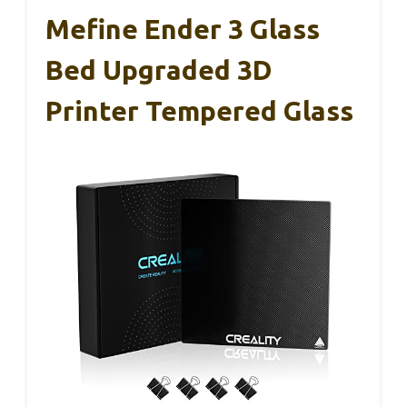
Mefine Ender 3 Glass
Bed Upgraded 3D
Printer Tempered Glass