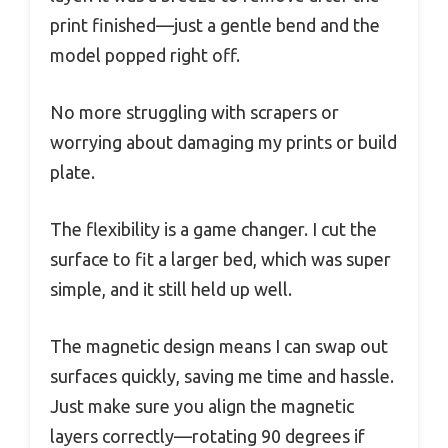
print finished—just a gentle bend and the
model popped right off.
No more struggling with scrapers or
worrying about damaging my prints or build
plate.
The flexibility is a game changer. I cut the
surface to fit a larger bed, which was super
simple, and it still held up well.
The magnetic design means I can swap out
surfaces quickly, saving me time and hassle.
Just make sure you align the magnetic
layers correctly—rotating 90 degrees if