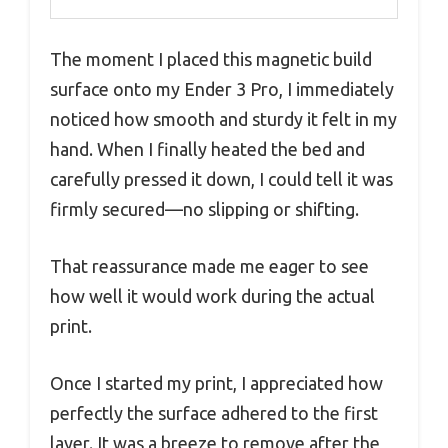
The moment I placed this magnetic build
surface onto my Ender 3 Pro, I immediately
noticed how smooth and sturdy it felt in my
hand. When I finally heated the bed and
carefully pressed it down, I could tell it was
firmly secured—no slipping or shifting.
That reassurance made me eager to see
how well it would work during the actual
print.
Once I started my print, I appreciated how
perfectly the surface adhered to the first
layer. It was a breeze to remove after the