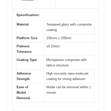
Specification:
Material
Tempered glass with composite
coating
Platform Size
235mm x 235mm
Flatness
±0.15mm
Tolerance
Coating Type
Microporous composite with
lattice structure
Adhesion
High viscosity nano-molecule
Strength
coating for strong adhesion
Ease of
Model can be removed within 1
Model
minute
Removal