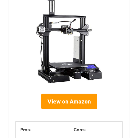
View on Amazon
Pros:
Cons: