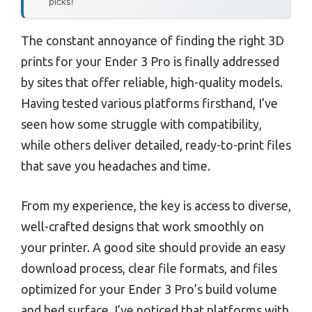
picks!
The constant annoyance of finding the right 3D
prints for your Ender 3 Pro is finally addressed
by sites that offer reliable, high-quality models.
Having tested various platforms firsthand, I’ve
seen how some struggle with compatibility,
while others deliver detailed, ready-to-print files
that save you headaches and time.
From my experience, the key is access to diverse,
well-crafted designs that work smoothly on
your printer. A good site should provide an easy
download process, clear file formats, and files
optimized for your Ender 3 Pro’s build volume
and bed surface. I’ve noticed that platforms with