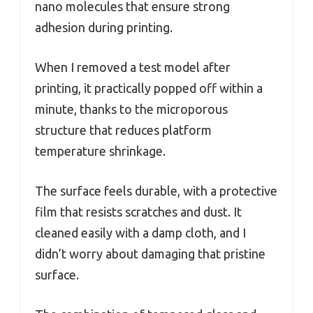
nano molecules that ensure strong
adhesion during printing.
When I removed a test model after
printing, it practically popped off within a
minute, thanks to the microporous
structure that reduces platform
temperature shrinkage.
The surface feels durable, with a protective
film that resists scratches and dust. It
cleaned easily with a damp cloth, and I
didn’t worry about damaging that pristine
surface.