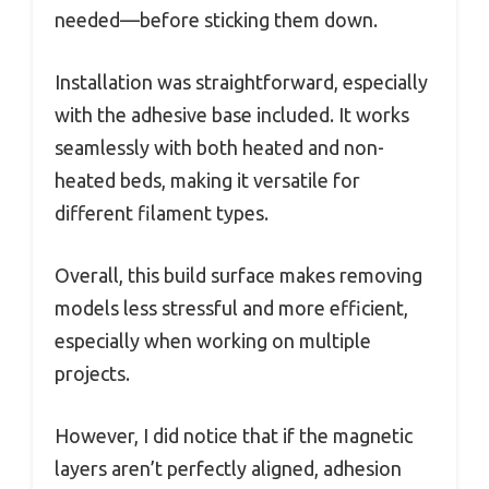
needed—before sticking them down.
Installation was straightforward, especially
with the adhesive base included. It works
seamlessly with both heated and non-
heated beds, making it versatile for
different filament types.
Overall, this build surface makes removing
models less stressful and more efficient,
especially when working on multiple
projects.
However, I did notice that if the magnetic
layers aren’t perfectly aligned, adhesion