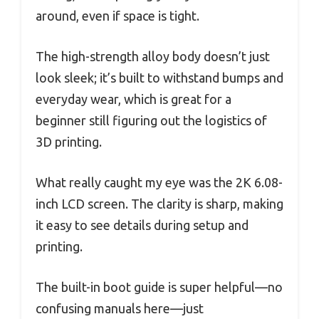
around, even if space is tight.
The high-strength alloy body doesn’t just
look sleek; it’s built to withstand bumps and
everyday wear, which is great for a
beginner still figuring out the logistics of
3D printing.
What really caught my eye was the 2K 6.08-
inch LCD screen. The clarity is sharp, making
it easy to see details during setup and
printing.
The built-in boot guide is super helpful—no
confusing manuals here—just