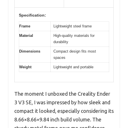
Specification:
Frame
Lightweight steel frame
Material
High-quality materials for
durability
Dimensions
Compact design fits most
spaces
Weight
Lightweight and portable
The moment I unboxed the Creality Ender
3 V3 SE, I was impressed by how sleek and
compact it looked, especially considering its
8.66×8.66×9.84 inch build volume. The
sturdy metal frame gave me confidence