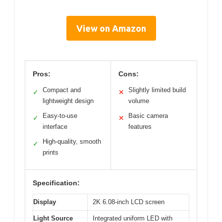
View on Amazon
Pros:
Cons:
Compact and
Slightly limited build
✓
✕
lightweight design
volume
Easy-to-use
Basic camera
✓
✕
interface
features
High-quality, smooth
✓
prints
Specification:
Display
2K 6.08-inch LCD screen
Light Source
Integrated uniform LED with