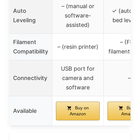
– (manual or
Auto
✓ (automa
software-
Leveling
bed leveli
assisted)
Filament
– (FDM
– (resin printer)
Compatibility
filament-ba
USB port for
Connectivity
camera and
–
software
Buy on
Buy o
Available
Amazon
Amazon