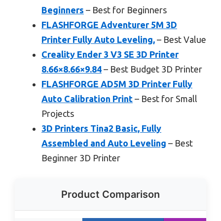
Beginners
– Best for Beginners
FLASHFORGE Adventurer 5M 3D
Printer Fully Auto Leveling,
– Best Value
Creality Ender 3 V3 SE 3D Printer
8.66×8.66×9.84
– Best Budget 3D Printer
FLASHFORGE AD5M 3D Printer Fully
Auto Calibration Print
– Best for Small
Projects
3D Printers Tina2 Basic, Fully
Assembled and Auto Leveling
– Best
Beginner 3D Printer
Product Comparison