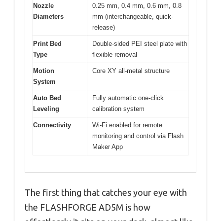
Nozzle
0.25 mm, 0.4 mm, 0.6 mm, 0.8
Diameters
mm (interchangeable, quick-
release)
Print Bed
Double-sided PEI steel plate with
Type
flexible removal
Motion
Core XY all-metal structure
System
Auto Bed
Fully automatic one-click
Leveling
calibration system
Connectivity
Wi-Fi enabled for remote
monitoring and control via Flash
Maker App
The first thing that catches your eye with
the FLASHFORGE AD5M is how