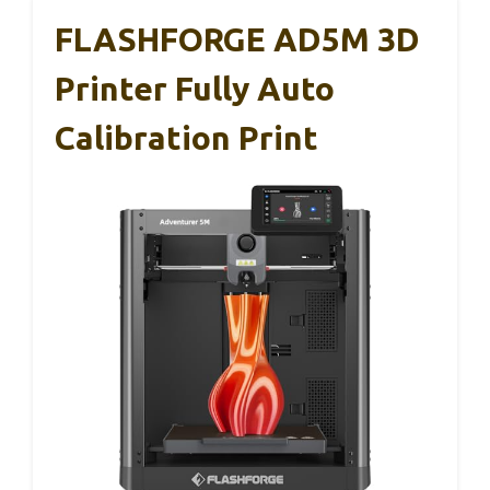
FLASHFORGE AD5M 3D
Printer Fully Auto
Calibration Print