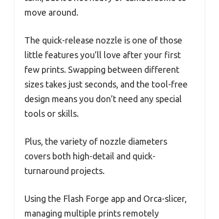
move around.
The quick-release nozzle is one of those
little features you’ll love after your first
few prints. Swapping between different
sizes takes just seconds, and the tool-free
design means you don’t need any special
tools or skills.
Plus, the variety of nozzle diameters
covers both high-detail and quick-
turnaround projects.
Using the Flash Forge app and Orca-slicer,
managing multiple prints remotely