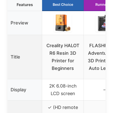
Features
Best Choice
Runner U
Preview
Creality HALOT
FLASHFO
R6 Resin 3D
Adventure
Title
Printer for
3D Printer F
Beginners
Auto Level
2K 6.08-inch
Display
–
LCD screen
✓ (HD remote