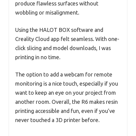
produce flawless surfaces without
wobbling or misalignment.
Using the HALOT BOX software and
Creality Cloud app felt seamless. With one-
click slicing and model downloads, I was
printing in no time.
The option to add a webcam for remote
monitoring is a nice touch, especially if you
want to keep an eye on your project from
another room. Overall, the R6 makes resin
printing accessible and fun, even if you’ve
never touched a 3D printer before.