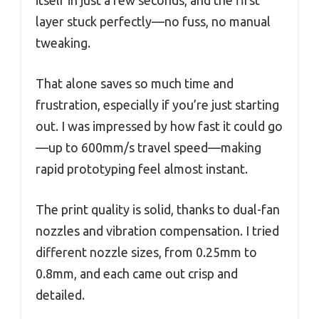
itself in just a few seconds, and the first
layer stuck perfectly—no fuss, no manual
tweaking.
That alone saves so much time and
frustration, especially if you’re just starting
out. I was impressed by how fast it could go
—up to 600mm/s travel speed—making
rapid prototyping feel almost instant.
The print quality is solid, thanks to dual-fan
nozzles and vibration compensation. I tried
different nozzle sizes, from 0.25mm to
0.8mm, and each came out crisp and
detailed.