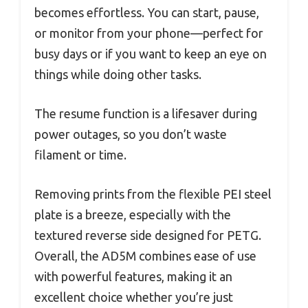
becomes effortless. You can start, pause,
or monitor from your phone—perfect for
busy days or if you want to keep an eye on
things while doing other tasks.
The resume function is a lifesaver during
power outages, so you don’t waste
filament or time.
Removing prints from the flexible PEI steel
plate is a breeze, especially with the
textured reverse side designed for PETG.
Overall, the AD5M combines ease of use
with powerful features, making it an
excellent choice whether you’re just