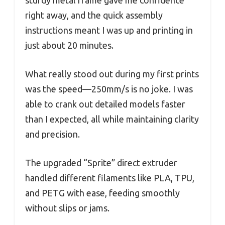
right away, and the quick assembly
instructions meant I was up and printing in
just about 20 minutes.
What really stood out during my first prints
was the speed—250mm/s is no joke. I was
able to crank out detailed models faster
than I expected, all while maintaining clarity
and precision.
The upgraded “Sprite” direct extruder
handled different filaments like PLA, TPU,
and PETG with ease, feeding smoothly
without slips or jams.