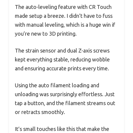
The auto-leveling feature with CR Touch
made setup a breeze. I didn’t have to fuss
with manual leveling, which is a huge win if
you’re new to 3D printing.
The strain sensor and dual Z-axis screws
kept everything stable, reducing wobble
and ensuring accurate prints every time.
Using the auto filament loading and
unloading was surprisingly effortless. Just
tap a button, and the filament streams out
or retracts smoothly.
It’s small touches like this that make the