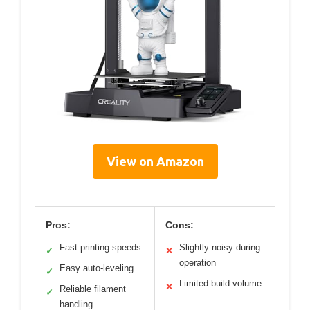
View on Amazon
Pros:
Cons:
Fast printing speeds
Slightly noisy during
✓
✕
operation
Easy auto-leveling
✓
Limited build volume
✕
Reliable filament
✓
handling