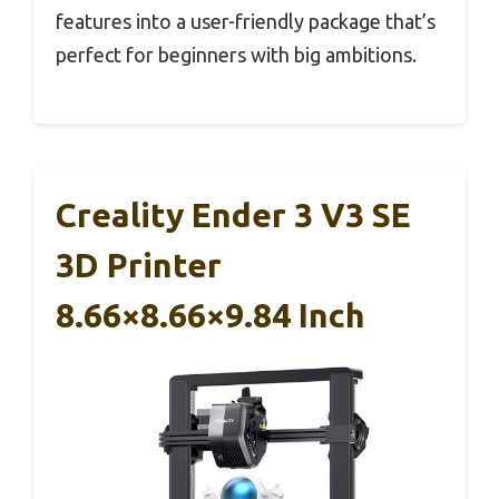
features into a user-friendly package that’s
perfect for beginners with big ambitions.
Creality Ender 3 V3 SE
3D Printer
8.66×8.66×9.84 Inch