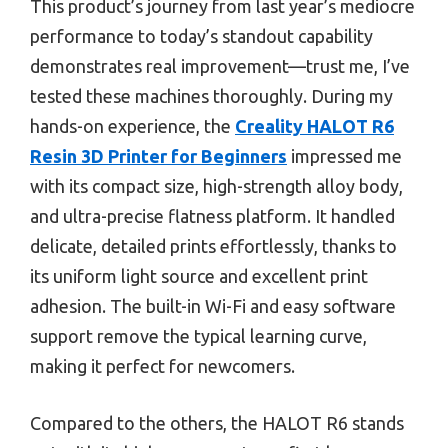
This product’s journey from last year’s mediocre
performance to today’s standout capability
demonstrates real improvement—trust me, I’ve
tested these machines thoroughly. During my
hands-on experience, the
Creality HALOT R6
Resin 3D Printer for Beginners
impressed me
with its compact size, high-strength alloy body,
and ultra-precise flatness platform. It handled
delicate, detailed prints effortlessly, thanks to
its uniform light source and excellent print
adhesion. The built-in Wi-Fi and easy software
support remove the typical learning curve,
making it perfect for newcomers.
Compared to the others, the HALOT R6 stands