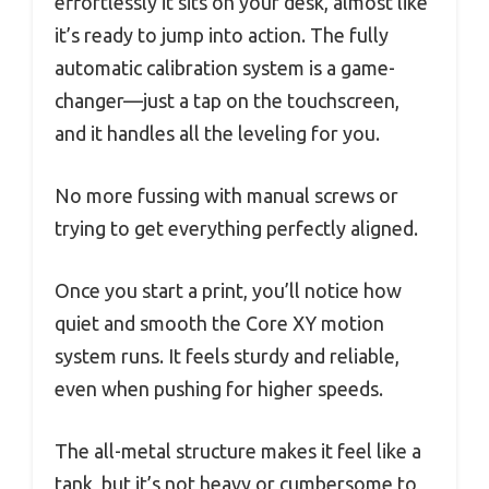
effortlessly it sits on your desk, almost like
it’s ready to jump into action. The fully
automatic calibration system is a game-
changer—just a tap on the touchscreen,
and it handles all the leveling for you.
No more fussing with manual screws or
trying to get everything perfectly aligned.
Once you start a print, you’ll notice how
quiet and smooth the Core XY motion
system runs. It feels sturdy and reliable,
even when pushing for higher speeds.
The all-metal structure makes it feel like a
tank, but it’s not heavy or cumbersome to