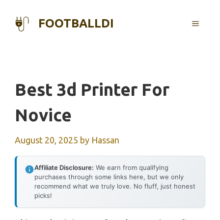
Skip
to
FOOTBALLDI
MENU
content
Best 3d Printer For
Novice
August 20, 2025
by
Hassan
Affiliate Disclosure:
We earn from qualifying
purchases through some links here, but we only
recommend what we truly love. No fluff, just honest
picks!