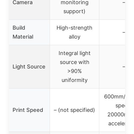
Camera
monitoring
–
support)
Build
High-strength
–
Material
alloy
Integral light
source with
Light Source
–
>90%
uniformity
600mm/s tr
speed,
Print Speed
– (not specified)
20000mm/
accelerat