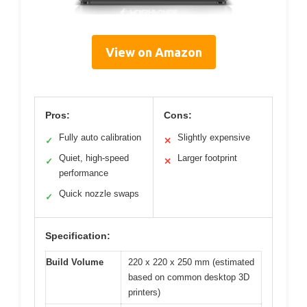
View on Amazon
Pros:
Cons:
Fully auto calibration
Slightly expensive
✓
✕
Quiet, high-speed
Larger footprint
✓
✕
performance
Quick nozzle swaps
✓
Specification:
Build Volume
220 x 220 x 250 mm (estimated
based on common desktop 3D
printers)