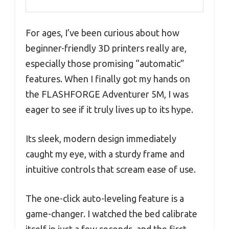
For ages, I’ve been curious about how
beginner-friendly 3D printers really are,
especially those promising “automatic”
features. When I finally got my hands on
the FLASHFORGE Adventurer 5M, I was
eager to see if it truly lives up to its hype.
Its sleek, modern design immediately
caught my eye, with a sturdy frame and
intuitive controls that scream ease of use.
The one-click auto-leveling feature is a
game-changer. I watched the bed calibrate