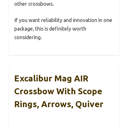
other crossbows.
If you want reliability and innovation in one
package, this is definitely worth
considering.
Excalibur Mag AIR
Crossbow With Scope
Rings, Arrows, Quiver