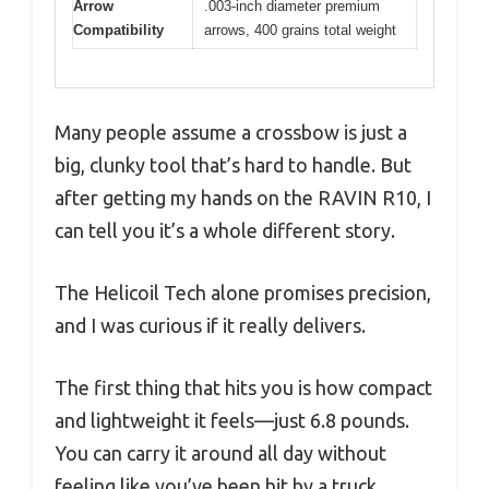
Arrow
.003-inch diameter premium
Compatibility
arrows, 400 grains total weight
Many people assume a crossbow is just a
big, clunky tool that’s hard to handle. But
after getting my hands on the RAVIN R10, I
can tell you it’s a whole different story.
The Helicoil Tech alone promises precision,
and I was curious if it really delivers.
The first thing that hits you is how compact
and lightweight it feels—just 6.8 pounds.
You can carry it around all day without
feeling like you’ve been hit by a truck.