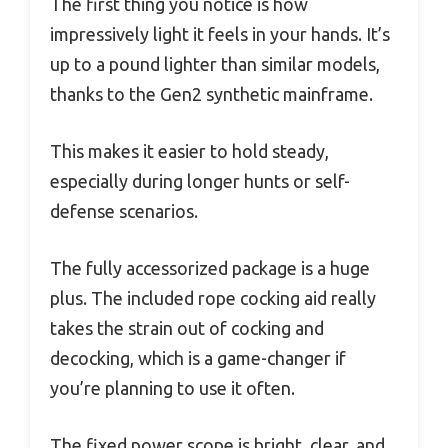
The first thing you notice is how
impressively light it feels in your hands. It’s
up to a pound lighter than similar models,
thanks to the Gen2 synthetic mainframe.
This makes it easier to hold steady,
especially during longer hunts or self-
defense scenarios.
The fully accessorized package is a huge
plus. The included rope cocking aid really
takes the strain out of cocking and
decocking, which is a game-changer if
you’re planning to use it often.
The fixed power scope is bright, clear, and