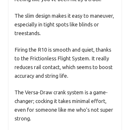
The slim design makes it easy to maneuver,
especially in tight spots like blinds or
treestands.
Firing the R10 is smooth and quiet, thanks
to the Frictionless Flight System. It really
reduces rail contact, which seems to boost
accuracy and string life.
The Versa-Draw crank system is a game-
changer; cocking it takes minimal effort,
even for someone like me who’s not super
strong.