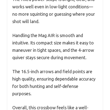
works well even in low-light conditions—
no more squinting or guessing where your
shot will land.
Handling the Mag AIR is smooth and
intuitive. Its compact size makes it easy to
maneuver in tight spaces, and the 4-arrow
quiver stays secure during movement.
The 16.5-inch arrows and field points are
high quality, ensuring dependable accuracy
for both hunting and self-defense
purposes.
Overall, this crossbow feels like a well-