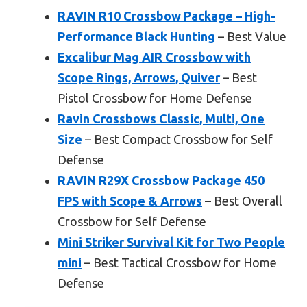
RAVIN R10 Crossbow Package – High-
Performance Black Hunting
– Best Value
Excalibur Mag AIR Crossbow with
Scope Rings, Arrows, Quiver
– Best
Pistol Crossbow for Home Defense
Ravin Crossbows Classic, Multi, One
Size
– Best Compact Crossbow for Self
Defense
RAVIN R29X Crossbow Package 450
FPS with Scope & Arrows
– Best Overall
Crossbow for Self Defense
Mini Striker Survival Kit for Two People
mini
– Best Tactical Crossbow for Home
Defense