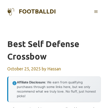
Skip
to
FOOTBALLDI
MENU
content
Best Self Defense
Crossbow
October 25, 2025
by
Hassan
Affiliate Disclosure:
We earn from qualifying
purchases through some links here, but we only
recommend what we truly love. No fluff, just honest
picks!