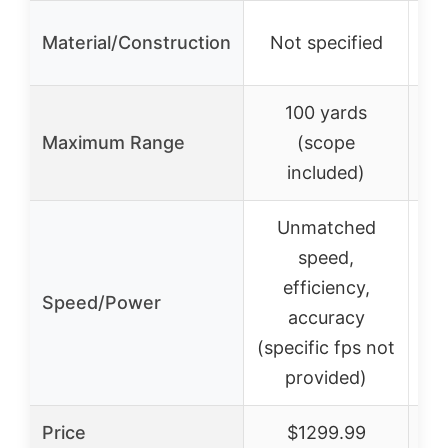
Ge
Material/Construction
Not specified
100 yards
Maximum Range
(scope
included)
Unmatched
speed,
efficiency,
Speed/Power
accuracy
(specific fps not
provided)
Price
$1299.99