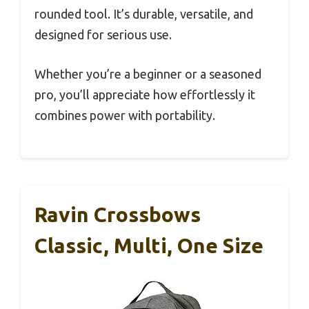
rounded tool. It’s durable, versatile, and
designed for serious use.
Whether you’re a beginner or a seasoned
pro, you’ll appreciate how effortlessly it
combines power with portability.
Ravin Crossbows
Classic, Multi, One Size