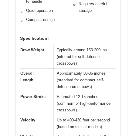
to handle
Requires careful
✕
Quiet operation
storage
✓
Compact design
✓
Specification:
Draw Weight
Typically around 150-200 lbs
(inferred for self-defense
crossbows)
Overall
Approximately 30-36 inches
Length
(standard for compact self-
defense crossbows)
Power Stroke
Estimated 12-15 inches
(common for high-performance
crossbows)
Velocity
Up to 400-430 feet per second
(based on similar models)