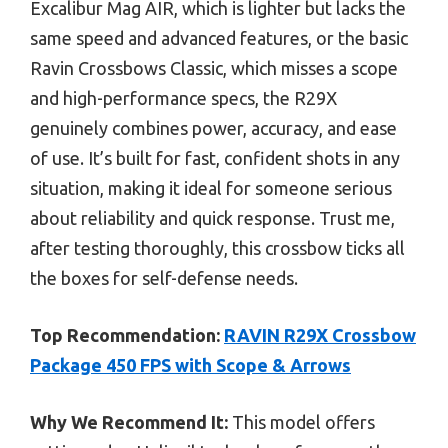
Excalibur Mag AIR, which is lighter but lacks the
same speed and advanced features, or the basic
Ravin Crossbows Classic, which misses a scope
and high-performance specs, the R29X
genuinely combines power, accuracy, and ease
of use. It’s built for fast, confident shots in any
situation, making it ideal for someone serious
about reliability and quick response. Trust me,
after testing thoroughly, this crossbow ticks all
the boxes for self-defense needs.
Top Recommendation:
RAVIN R29X Crossbow
Package 450 FPS with Scope & Arrows
Why We Recommend It:
This model offers