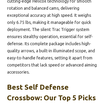
cutting-edge Helicoil technology for smooth
rotation and balanced cams, delivering
exceptional accuracy at high speed. It weighs
only 6.75 lbs, making it manageable for quick
deployment. The silent Trac Trigger system
ensures stealthy operation, essential for self-
defense. Its complete package includes high-
quality arrows, a built-in illuminated scope, and
easy-to-handle features, setting it apart from
competitors that lack speed or advanced aiming
accessories.
Best Self Defense
Crossbow: Our Top 5 Picks