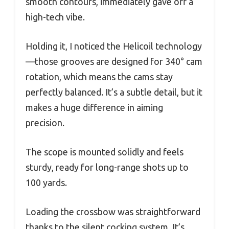
smooth contours, immediately gave off a
high-tech vibe.
Holding it, I noticed the Helicoil technology
—those grooves are designed for 340° cam
rotation, which means the cams stay
perfectly balanced. It’s a subtle detail, but it
makes a huge difference in aiming
precision.
The scope is mounted solidly and feels
sturdy, ready for long-range shots up to
100 yards.
Loading the crossbow was straightforward
thanks to the silent cocking system. It’s