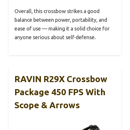
Overall, this crossbow strikes a good
balance between power, portability, and
ease of use — making it a solid choice for
anyone serious about self-defense.
RAVIN R29X Crossbow
Package 450 FPS With
Scope & Arrows