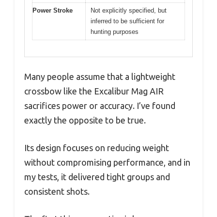
Power Stroke
Not explicitly specified, but
inferred to be sufficient for
hunting purposes
Many people assume that a lightweight
crossbow like the Excalibur Mag AIR
sacrifices power or accuracy. I’ve found
exactly the opposite to be true.
Its design focuses on reducing weight
without compromising performance, and in
my tests, it delivered tight groups and
consistent shots.