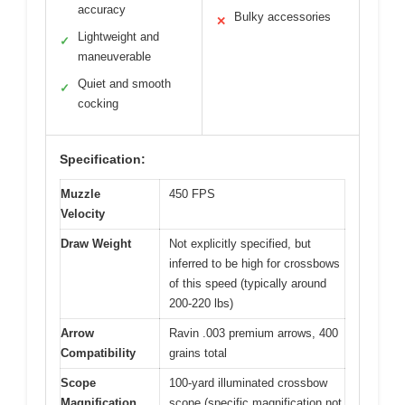
accuracy
Bulky accessories
✕
Lightweight and
✓
maneuverable
Quiet and smooth
✓
cocking
Specification:
Muzzle
450 FPS
Velocity
Draw Weight
Not explicitly specified, but
inferred to be high for crossbows
of this speed (typically around
200-220 lbs)
Arrow
Ravin .003 premium arrows, 400
Compatibility
grains total
Scope
100-yard illuminated crossbow
Magnification
scope (specific magnification not