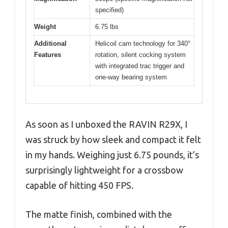
specified)
Weight
6.75 lbs
Additional
Helicoil cam technology for 340°
Features
rotation, silent cocking system
with integrated trac trigger and
one-way bearing system
As soon as I unboxed the RAVIN R29X, I
was struck by how sleek and compact it felt
in my hands. Weighing just 6.75 pounds, it’s
surprisingly lightweight for a crossbow
capable of hitting 450 FPS.
The matte finish, combined with the