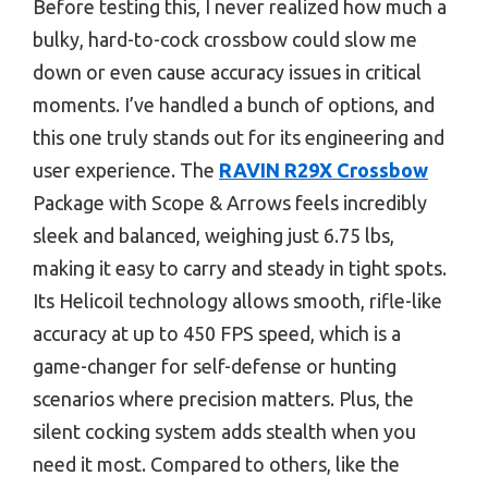
Before testing this, I never realized how much a
bulky, hard-to-cock crossbow could slow me
down or even cause accuracy issues in critical
moments. I’ve handled a bunch of options, and
this one truly stands out for its engineering and
user experience. The
RAVIN R29X Crossbow
Package with Scope & Arrows feels incredibly
sleek and balanced, weighing just 6.75 lbs,
making it easy to carry and steady in tight spots.
Its Helicoil technology allows smooth, rifle-like
accuracy at up to 450 FPS speed, which is a
game-changer for self-defense or hunting
scenarios where precision matters. Plus, the
silent cocking system adds stealth when you
need it most. Compared to others, like the