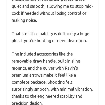
quiet and smooth, allowing me to stop mid-
cock if needed without losing control or
making noise.
That stealth capability is definitely a huge
plus if you’re hunting or need discretion.
The included accessories like the
removable draw handle, built-in sling
mounts, and the quiver with Ravin’s
premium arrows make it feel like a
complete package. Shooting felt
surprisingly smooth, with minimal vibration,
thanks to the engineered stability and
precision design.