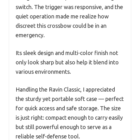
switch. The trigger was responsive, and the
quiet operation made me realize how
discreet this crossbow could be in an
emergency.
Its sleek design and multi-color finish not
only look sharp but also help it blend into
various environments.
Handling the Ravin Classic, I appreciated
the sturdy yet portable soft case — perfect
for quick access and safe storage. The size
is just right: compact enough to carry easily
but still powerful enough to serve as a
reliable self-defense tool.