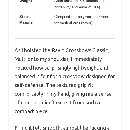
Weight
Approximately 6-8 pounds (for
portability and ease of use)
Stock
Composite or polymer (common
Material
for tactical crossbows)
As I hoisted the Ravin Crossbows Classic,
Multi onto my shoulder, I immediately
noticed how surprisingly lightweight and
balanced it felt for a crossbow designed for
self-defense. The textured grip fit
comfortably in my hand, giving me a sense
of control I didn’t expect from such a
compact piece.
Firing it felt smooth, almost like flicking a