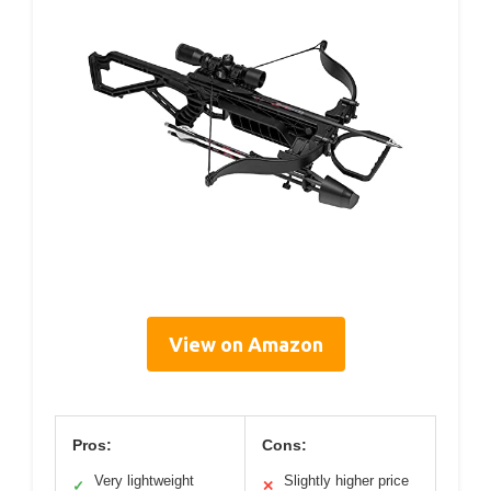
View on Amazon
Pros:
Cons:
Very lightweight
Slightly higher price
✓
✕