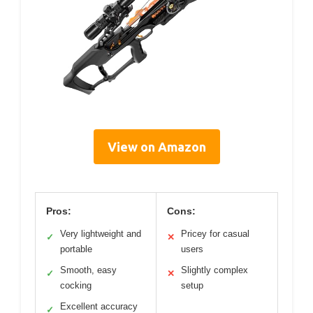
View on Amazon
Pros:
Cons:
Very lightweight and
Pricey for casual
✓
✕
portable
users
Smooth, easy
Slightly complex
✓
✕
cocking
setup
Excellent accuracy
✓