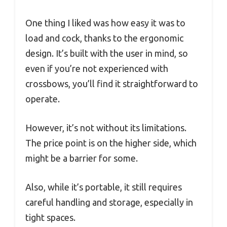
One thing I liked was how easy it was to
load and cock, thanks to the ergonomic
design. It’s built with the user in mind, so
even if you’re not experienced with
crossbows, you’ll find it straightforward to
operate.
However, it’s not without its limitations.
The price point is on the higher side, which
might be a barrier for some.
Also, while it’s portable, it still requires
careful handling and storage, especially in
tight spaces.