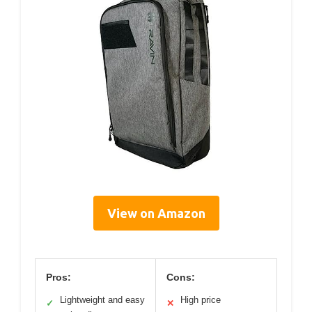
View on Amazon
Pros:
Cons:
Lightweight and easy
High price
✓
✕