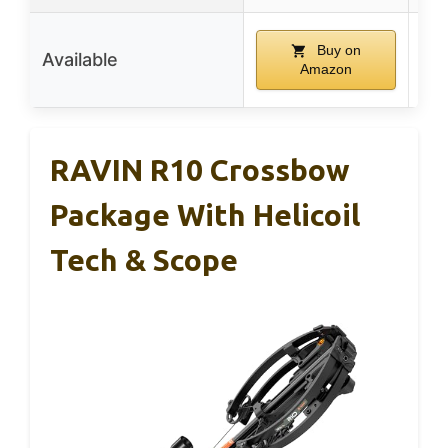
Buy on
Available
Amazon
RAVIN R10 Crossbow
Package With Helicoil
Tech & Scope