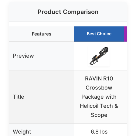
Product Comparison
Features
Best Choice
Preview
RAVIN R10
E
Crossbow
A
Title
Package with
Helicoil Tech &
Ri
Scope
Weight
6.8 lbs