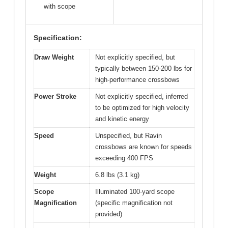
with scope
Specification:
Draw Weight
Not explicitly specified, but
typically between 150-200 lbs for
high-performance crossbows
Power Stroke
Not explicitly specified, inferred
to be optimized for high velocity
and kinetic energy
Speed
Unspecified, but Ravin
crossbows are known for speeds
exceeding 400 FPS
Weight
6.8 lbs (3.1 kg)
Scope
Illuminated 100-yard scope
Magnification
(specific magnification not
provided)