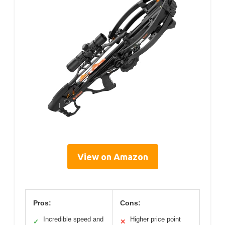
View on Amazon
Pros:
Cons:
Incredible speed and
Higher price point
✓
✕