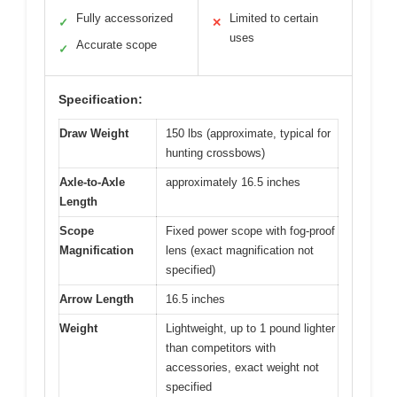
Fully accessorized
Limited to certain
✓
✕
uses
Accurate scope
✓
Specification:
Draw Weight
150 lbs (approximate, typical for
hunting crossbows)
Axle-to-Axle
approximately 16.5 inches
Length
Scope
Fixed power scope with fog-proof
Magnification
lens (exact magnification not
specified)
Arrow Length
16.5 inches
Weight
Lightweight, up to 1 pound lighter
than competitors with
accessories, exact weight not
specified