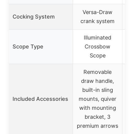
Versa-Draw
R
Cocking System
crank system
Illuminated
Scope Type
Crossbow
Scope
Removable
R
draw handle,
built-in sling
sc
Included Accessories
mounts, quiver
Ar
with mounting
bracket, 3
ar
premium arrows