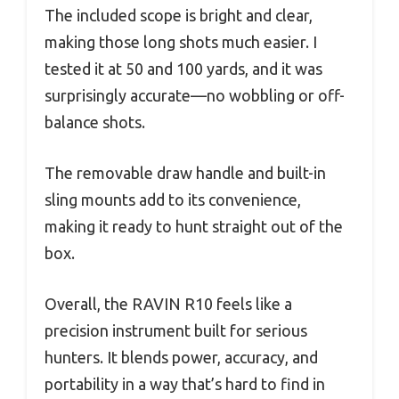
The included scope is bright and clear,
making those long shots much easier. I
tested it at 50 and 100 yards, and it was
surprisingly accurate—no wobbling or off-
balance shots.
The removable draw handle and built-in
sling mounts add to its convenience,
making it ready to hunt straight out of the
box.
Overall, the RAVIN R10 feels like a
precision instrument built for serious
hunters. It blends power, accuracy, and
portability in a way that’s hard to find in