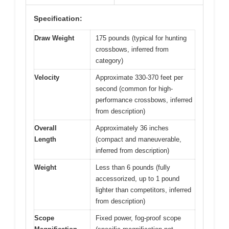
Specification:
Draw Weight
175 pounds (typical for hunting
crossbows, inferred from
category)
Velocity
Approximate 330-370 feet per
second (common for high-
performance crossbows, inferred
from description)
Overall
Approximately 36 inches
Length
(compact and maneuverable,
inferred from description)
Weight
Less than 6 pounds (fully
accessorized, up to 1 pound
lighter than competitors, inferred
from description)
Scope
Fixed power, fog-proof scope