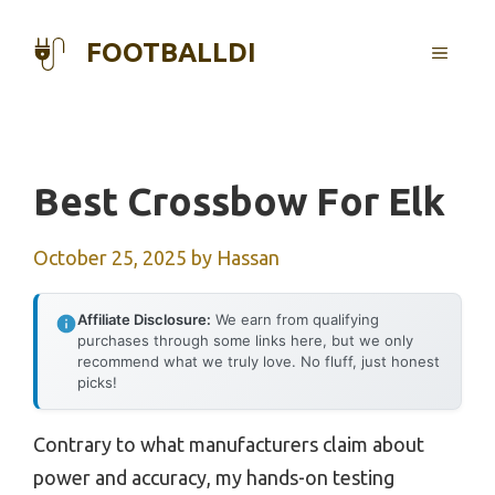
Skip
to
FOOTBALLDI
MENU
content
Best Crossbow For Elk
October 25, 2025
by
Hassan
Affiliate Disclosure:
We earn from qualifying
purchases through some links here, but we only
recommend what we truly love. No fluff, just honest
picks!
Contrary to what manufacturers claim about
power and accuracy, my hands-on testing