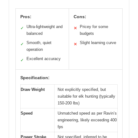
Pros:
Cons:
Ultra-lightweight and
Pricey for some
✓
✕
balanced
budgets
Smooth, quiet
Slight learning curve
✓
✕
operation
Excellent accuracy
✓
Specification:
Draw Weight
Not explicitly specified, but
suitable for elk hunting (typically
150-200 lbs)
Speed
Unmatched speed as per Ravin’s
engineering, likely exceeding 400
fps
Power Stroke
Not specified, inferred to be