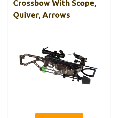
Crossbow With Scope,
Quiver, Arrows