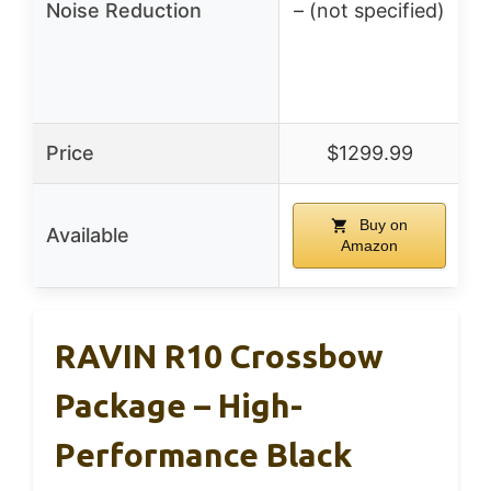
Noise Reduction
– (not specified)
Price
$1299.99
Buy on
Available
Amazon
RAVIN R10 Crossbow
Package – High-
Performance Black