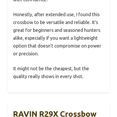
Honestly, after extended use, I found this
crossbow to be versatile and reliable. It’s
great for beginners and seasoned hunters
alike, especially if you want a lightweight
option that doesn’t compromise on power
or precision.
It might not be the cheapest, but the
quality really shows in every shot.
RAVIN R29X Crossbow