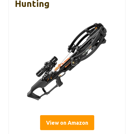
Hunting
View on Amazon