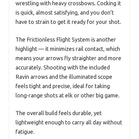
wrestling with heavy crossbows. Cocking it
is quick, almost satisfying, and you don’t
have to strain to get it ready for your shot.
The Frictionless Flight System is another
highlight — it minimizes rail contact, which
means your arrows fly straighter and more
accurately. Shooting with the included
Ravin arrows and the illuminated scope
feels tight and precise, ideal for taking
long-range shots at elk or other big game.
The overall build feels durable, yet
lightweight enough to carry all day without
fatigue.