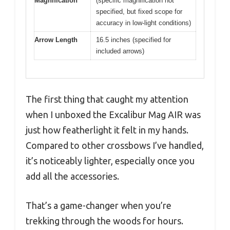
Magnification
(specific magnification not
specified, but fixed scope for
accuracy in low-light conditions)
Arrow Length
16.5 inches (specified for
included arrows)
The first thing that caught my attention
when I unboxed the Excalibur Mag AIR was
just how featherlight it felt in my hands.
Compared to other crossbows I’ve handled,
it’s noticeably lighter, especially once you
add all the accessories.
That’s a game-changer when you’re
trekking through the woods for hours.