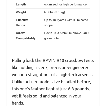
Length
optimized for high performance
Weight
6.8 lbs (3.1 kg)
Effective
Up to 100 yards with illuminated
Range
scope
Arrow
Ravin .003 premium arrows, 400
Compatibility
grains total
Pulling back the RAVIN R10 crossbow feels
like holding a sleek, precision-engineered
weapon straight out of a high-tech arsenal.
Unlike bulkier models I’ve handled before,
this one’s feather-light at just 6.8 pounds,
yet it feels solid and balanced in your
hands.