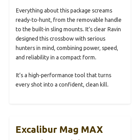
Everything about this package screams
ready-to-hunt, from the removable handle
to the built-in sling mounts. It’s clear Ravin
designed this crossbow with serious
hunters in mind, combining power, speed,
and reliability in a compact form.
It’s a high-performance tool that turns
every shot into a confident, clean kill.
Excalibur Mag MAX