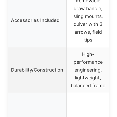
Removable
draw handle,
R
sling mounts,
Accessories Included
quiver with 3
arrows, field
P
tips
High-
performance
Durability/Construction
engineering,
c
lightweight,
balanced frame