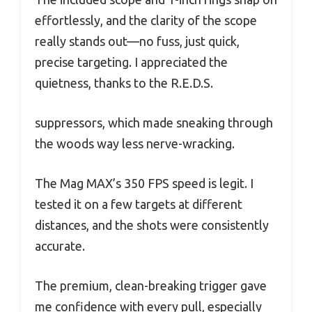
effortlessly, and the clarity of the scope
really stands out—no fuss, just quick,
precise targeting. I appreciated the
quietness, thanks to the R.E.D.S.
suppressors, which made sneaking through
the woods way less nerve-wracking.
The Mag MAX’s 350 FPS speed is legit. I
tested it on a few targets at different
distances, and the shots were consistently
accurate.
The premium, clean-breaking trigger gave
me confidence with every pull, especially