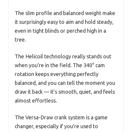
The slim profile and balanced weight make
it surprisingly easy to aim and hold steady,
even in tight blinds or perched high in a
tree.
The Helicoil technology really stands out
when you’re in the field. The 340° cam
rotation keeps everything perfectly
balanced, and you can tell the moment you
draw it back — it’s smooth, quiet, and feels
almost effortless.
The Versa-Draw crank system is a game
changer, especially if you’re used to