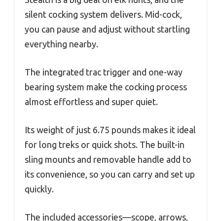
silent cocking system delivers. Mid-cock,
you can pause and adjust without startling
everything nearby.
The integrated trac trigger and one-way
bearing system make the cocking process
almost effortless and super quiet.
Its weight of just 6.75 pounds makes it ideal
for long treks or quick shots. The built-in
sling mounts and removable handle add to
its convenience, so you can carry and set up
quickly.
The included accessories—scope, arrows,