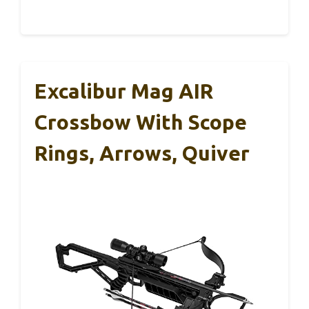
Excalibur Mag AIR
Crossbow With Scope
Rings, Arrows, Quiver