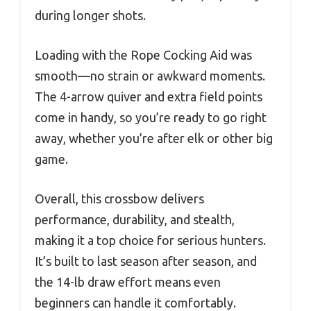
during longer shots.
Loading with the Rope Cocking Aid was
smooth—no strain or awkward moments.
The 4-arrow quiver and extra field points
come in handy, so you’re ready to go right
away, whether you’re after elk or other big
game.
Overall, this crossbow delivers
performance, durability, and stealth,
making it a top choice for serious hunters.
It’s built to last season after season, and
the 14-lb draw effort means even
beginners can handle it comfortably.