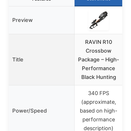
Preview
RAVIN R10
Crossbow
M
Title
Package – High-
Performance
Q
Black Hunting
340 FPS
(approximate,
Power/Speed
based on high-
performance
description)