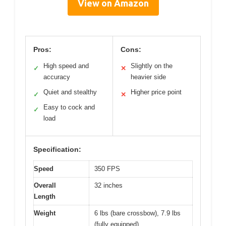
View on Amazon
Pros:
Cons:
High speed and
Slightly on the
✓
✕
accuracy
heavier side
Quiet and stealthy
Higher price point
✓
✕
Easy to cock and
✓
load
Specification:
Speed
350 FPS
Overall
32 inches
Length
Weight
6 lbs (bare crossbow), 7.9 lbs
(fully equipped)