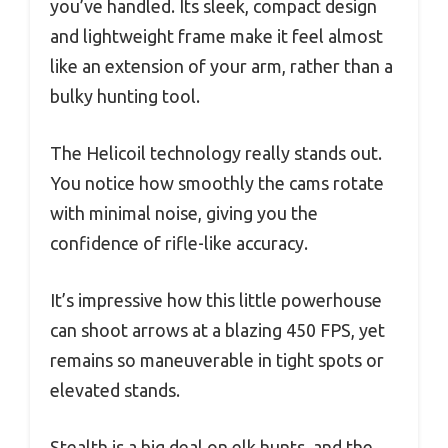
you’ve handled. Its sleek, compact design
and lightweight frame make it feel almost
like an extension of your arm, rather than a
bulky hunting tool.
The Helicoil technology really stands out.
You notice how smoothly the cams rotate
with minimal noise, giving you the
confidence of rifle-like accuracy.
It’s impressive how this little powerhouse
can shoot arrows at a blazing 450 FPS, yet
remains so maneuverable in tight spots or
elevated stands.
Stealth is a big deal on elk hunts, and the