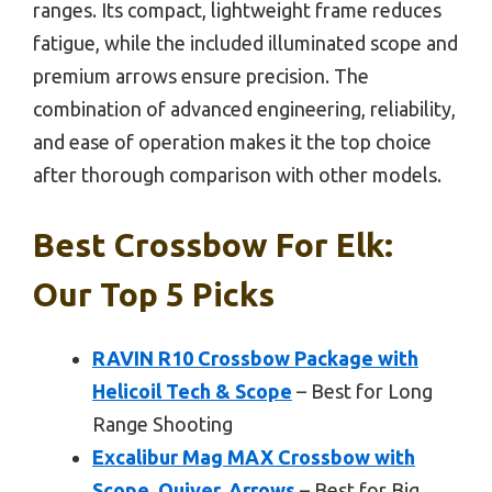
ranges. Its compact, lightweight frame reduces
fatigue, while the included illuminated scope and
premium arrows ensure precision. The
combination of advanced engineering, reliability,
and ease of operation makes it the top choice
after thorough comparison with other models.
Best Crossbow For Elk:
Our Top 5 Picks
RAVIN R10 Crossbow Package with
Helicoil Tech & Scope
– Best for Long
Range Shooting
Excalibur Mag MAX Crossbow with
Scope, Quiver, Arrows
– Best for Big