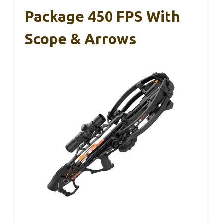
Package 450 FPS With
Scope & Arrows