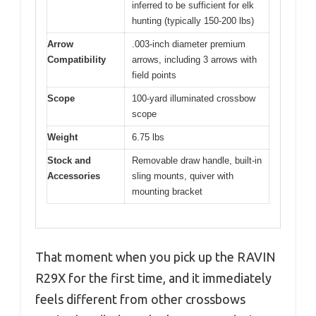
inferred to be sufficient for elk
hunting (typically 150-200 lbs)
Arrow
.003-inch diameter premium
Compatibility
arrows, including 3 arrows with
field points
Scope
100-yard illuminated crossbow
scope
Weight
6.75 lbs
Stock and
Removable draw handle, built-in
Accessories
sling mounts, quiver with
mounting bracket
That moment when you pick up the RAVIN
R29X for the first time, and it immediately
feels different from other crossbows