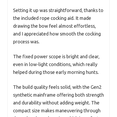
Setting it up was straightforward, thanks to
the included rope cocking aid. It made
drawing the bow feel almost effortless,
and I appreciated how smooth the cocking
process was.
The fixed power scope is bright and clear,
even in low-light conditions, which really
helped during those early morning hunts.
The build quality feels solid, with the Gen2
synthetic mainframe offering both strength
and durability without adding weight. The
compact size makes maneuvering through