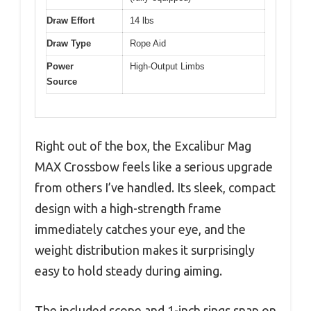
Draw Effort
14 lbs
Draw Type
Rope Aid
Power
High-Output Limbs
Source
Right out of the box, the Excalibur Mag
MAX Crossbow feels like a serious upgrade
from others I’ve handled. Its sleek, compact
design with a high-strength frame
immediately catches your eye, and the
weight distribution makes it surprisingly
easy to hold steady during aiming.
The included scope and 1-inch rings snap on