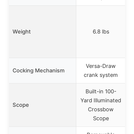
6
Weight
6.8 lbs
Versa-Draw
Cocking Mechanism
crank system
Built-in 100-
S
Yard Illuminated
Scope
Crossbow
Scope