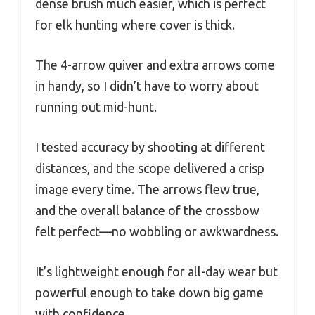
dense brush much easier, which is perfect
for elk hunting where cover is thick.
The 4-arrow quiver and extra arrows come
in handy, so I didn’t have to worry about
running out mid-hunt.
I tested accuracy by shooting at different
distances, and the scope delivered a crisp
image every time. The arrows flew true,
and the overall balance of the crossbow
felt perfect—no wobbling or awkwardness.
It’s lightweight enough for all-day wear but
powerful enough to take down big game
with confidence.