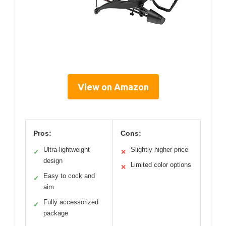
View on Amazon
Pros:
Cons:
Ultra-lightweight
Slightly higher price
✓
✕
design
Limited color options
✕
Easy to cock and
✓
aim
Fully accessorized
✓
package