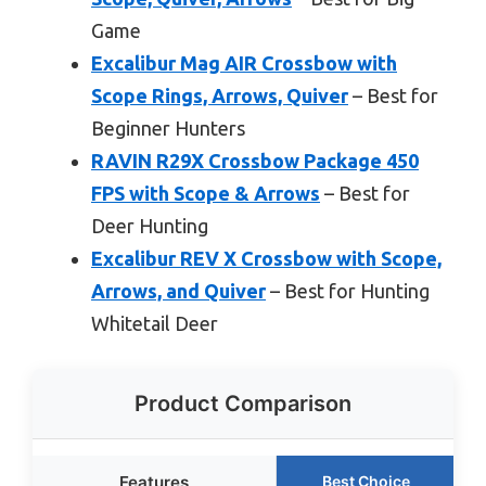
Game
Excalibur Mag AIR Crossbow with
Scope Rings, Arrows, Quiver
– Best for
Beginner Hunters
RAVIN R29X Crossbow Package 450
FPS with Scope & Arrows
– Best for
Deer Hunting
Excalibur REV X Crossbow with Scope,
Arrows, and Quiver
– Best for Hunting
Whitetail Deer
Product Comparison
Features
Best Choice