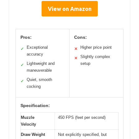
View on Amazon
Pros:
Cons:
Exceptional
Higher price point
✓
✕
accuracy
Slightly complex
✕
Lightweight and
setup
✓
maneuverable
Quiet, smooth
✓
cocking
Specification:
Muzzle
450 FPS (feet per second)
Velocity
Draw Weight
Not explicitly specified, but