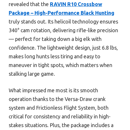
revealed that the
RAVIN R10 Crossbow
Package – High-Performance Black Hunting
truly stands out. Its helicoil technology ensures
340° cam rotation, delivering rifle-like precision
— perfect for taking down a big elk with
confidence. The lightweight design, just 6.8 lbs,
makes long hunts less tiring and easy to
maneuver in tight spots, which matters when
stalking large game.
What impressed me most is its smooth
operation thanks to the Versa-Draw crank
system and Frictionless Flight System, both
critical for consistency and reliability in high-
stakes situations. Plus, the package includes a