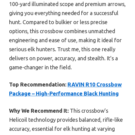
100-yard illuminated scope and premium arrows,
giving you everything needed for a successful
hunt. Compared to bulkier or less precise
options, this crossbow combines unmatched
engineering and ease of use, making it ideal for
serious elk hunters. Trust me, this one really
delivers on power, accuracy, and stealth. It’s a
game-changer in the field.
Top Recommendation:
RAVIN R10 Crossbow
Package – High-Performance Black Hunting
Why We Recommend It:
This crossbow’s
Helicoil technology provides balanced, rifle-like
accuracy, essential for elk hunting at varying