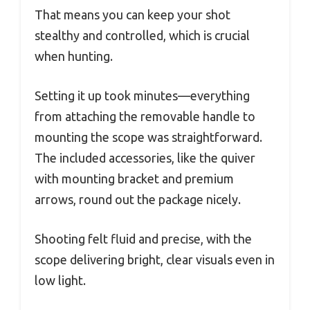
That means you can keep your shot
stealthy and controlled, which is crucial
when hunting.
Setting it up took minutes—everything
from attaching the removable handle to
mounting the scope was straightforward.
The included accessories, like the quiver
with mounting bracket and premium
arrows, round out the package nicely.
Shooting felt fluid and precise, with the
scope delivering bright, clear visuals even in
low light.