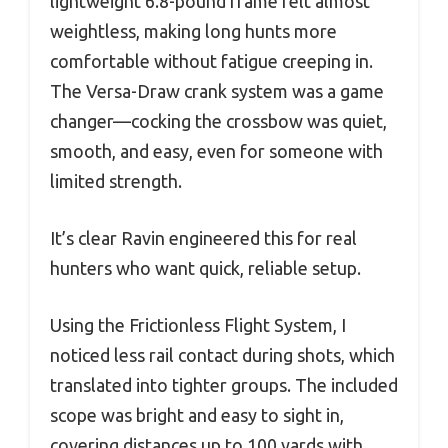
lightweight 6.8-pound frame felt almost
weightless, making long hunts more
comfortable without fatigue creeping in.
The Versa-Draw crank system was a game
changer—cocking the crossbow was quiet,
smooth, and easy, even for someone with
limited strength.
It’s clear Ravin engineered this for real
hunters who want quick, reliable setup.
Using the Frictionless Flight System, I
noticed less rail contact during shots, which
translated into tighter groups. The included
scope was bright and easy to sight in,
covering distances up to 100 yards with