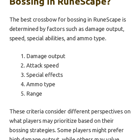
Bossing In RuneScape?
The best crossbow for bossing in RuneScape is
determined by factors such as damage output,
speed, special abilities, and ammo type.
Damage output
Attack speed
Special effects
Ammo type
Range
These criteria consider different perspectives on
what players may prioritize based on their
bossing strategies. Some players might prefer
high damage output, while others may value