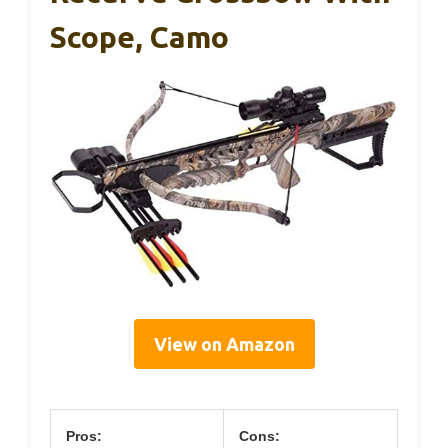
Scope, Camo
View on Amazon
Pros:
Cons: