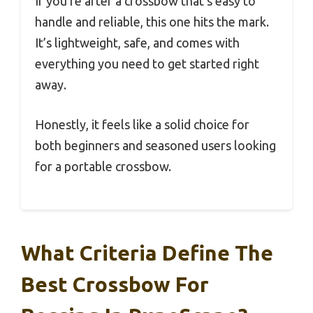
If you’re after a crossbow that’s easy to
handle and reliable, this one hits the mark.
It’s lightweight, safe, and comes with
everything you need to get started right
away.
Honestly, it feels like a solid choice for
both beginners and seasoned users looking
for a portable crossbow.
What Criteria Define The
Best Crossbow For