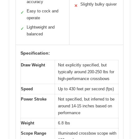
accuracy
Slightly bulky quiver
✕
Easy to cock and
✓
operate
Lightweight and
✓
balanced
Specification:
Draw Weight
Not explicitly specified, but
typically around 200-250 lbs for
high-performance crossbows
Speed
Up to 430 feet per second (fps)
Power Stroke
Not specified, but inferred to be
around 14-15 inches based on
performance
Weight
6.8 lbs
Scope Range
Illuminated crossbow scope with