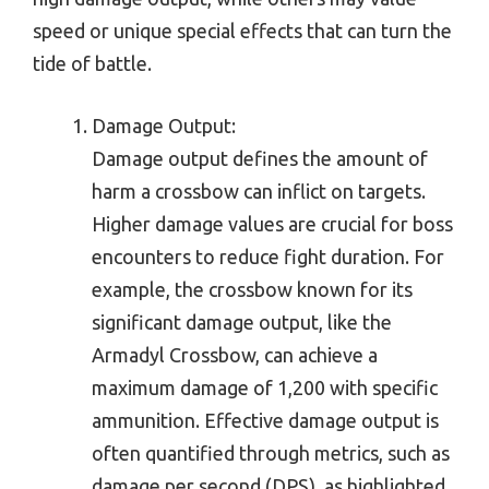
speed or unique special effects that can turn the
tide of battle.
Damage Output:
Damage output defines the amount of
harm a crossbow can inflict on targets.
Higher damage values are crucial for boss
encounters to reduce fight duration. For
example, the crossbow known for its
significant damage output, like the
Armadyl Crossbow, can achieve a
maximum damage of 1,200 with specific
ammunition. Effective damage output is
often quantified through metrics, such as
damage per second (DPS), as highlighted