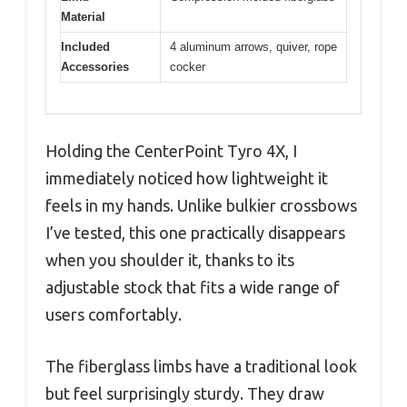
Material
Included
4 aluminum arrows, quiver, rope
Accessories
cocker
Holding the CenterPoint Tyro 4X, I
immediately noticed how lightweight it
feels in my hands. Unlike bulkier crossbows
I’ve tested, this one practically disappears
when you shoulder it, thanks to its
adjustable stock that fits a wide range of
users comfortably.
The fiberglass limbs have a traditional look
but feel surprisingly sturdy. They draw