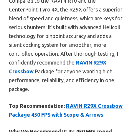
Compared to the RAVIN R10 and the
CenterPoint Tyro 4X, the R29X offers a superior
blend of speed and quietness, which are keys for
serious hunters. It’s built with advanced Helicoil
technology for pinpoint accuracy and adds a
silent cocking system for smoother, more
controlled operation. After thorough testing, I
confidently recommend the
RAVIN R29X
Crossbow
Package for anyone wanting high
performance, reliability, and efficiency in one
package.
Top Recommendation:
RAVIN R29X Crossbow
Package 450 FPS with Scope & Arrows
Why We Recommend It:
Its 450 FPS speed,