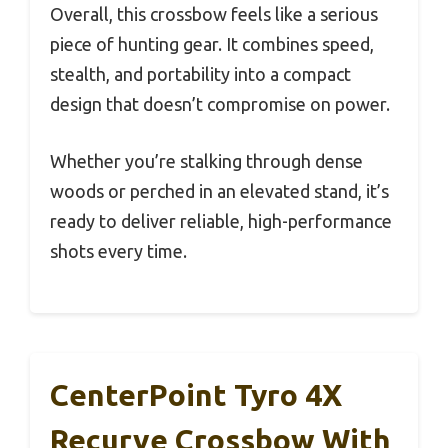
Overall, this crossbow feels like a serious
piece of hunting gear. It combines speed,
stealth, and portability into a compact
design that doesn’t compromise on power.
Whether you’re stalking through dense
woods or perched in an elevated stand, it’s
ready to deliver reliable, high-performance
shots every time.
CenterPoint Tyro 4X
Recurve Crossbow With