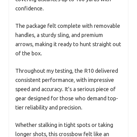
confidence.
The package felt complete with removable
handles, a sturdy sling, and premium
arrows, making it ready to hunt straight out
of the box.
Throughout my testing, the R10 delivered
consistent performance, with impressive
speed and accuracy. It’s a serious piece of
gear designed for those who demand top-
tier reliability and precision.
Whether stalking in tight spots or taking
longer shots, this crossbow felt like an