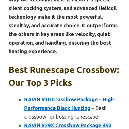
silent cocking system, and advanced Helicoil
technology make it the most powerful,
stealthy, and accurate choice. It outperforms
the others in key areas like velocity, quiet
operation, and handling, ensuring the best
hunting experience.
Best Runescape Crossbow:
Our Top 3 Picks
RAVIN R10 Crossbow Package – High-
Performance Black Hunting
– Best
crossbow for bossing runescape
RAVIN R29X Crossbow Package 450