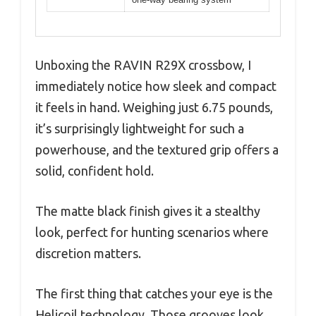
Unboxing the RAVIN R29X crossbow, I
immediately notice how sleek and compact
it feels in hand. Weighing just 6.75 pounds,
it’s surprisingly lightweight for such a
powerhouse, and the textured grip offers a
solid, confident hold.
The matte black finish gives it a stealthy
look, perfect for hunting scenarios where
discretion matters.
The first thing that catches your eye is the
Helicoil technology. Those grooves look