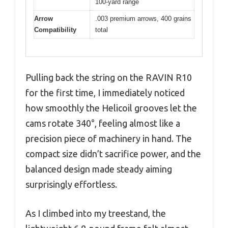
100-yard range
Arrow
.003 premium arrows, 400 grains
Compatibility
total
Pulling back the string on the RAVIN R10
for the first time, I immediately noticed
how smoothly the Helicoil grooves let the
cams rotate 340°, feeling almost like a
precision piece of machinery in hand. The
compact size didn’t sacrifice power, and the
balanced design made steady aiming
surprisingly effortless.
As I climbed into my treestand, the