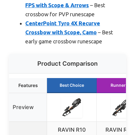
FPS with Scope & Arrows
– Best
crossbow for PVP runescape
CenterPoint Tyro 4X Recurve
Crossbow with Scope, Camo
– Best
early game crossbow runescape
Product Comparison
Features
Best Choice
Runner Up
Preview
RAVIN R10
RAVIN R29