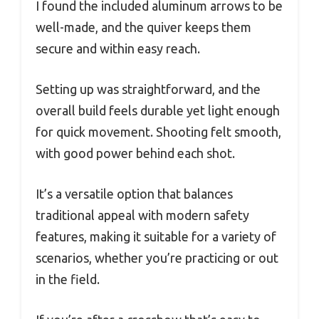
I found the included aluminum arrows to be
well-made, and the quiver keeps them
secure and within easy reach.
Setting up was straightforward, and the
overall build feels durable yet light enough
for quick movement. Shooting felt smooth,
with good power behind each shot.
It’s a versatile option that balances
traditional appeal with modern safety
features, making it suitable for a variety of
scenarios, whether you’re practicing or out
in the field.