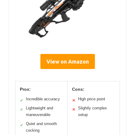
View on Amazon
Pros:
Cons:
Incredible accuracy
High price point
✓
✕
Lightweight and
Slightly complex
✓
✕
maneuverable
setup
Quiet and smooth
✓
cocking