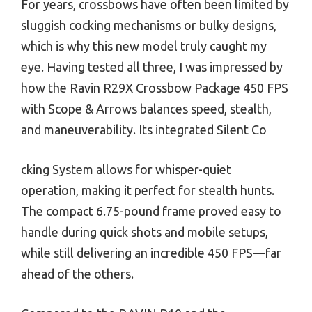
For years, crossbows have often been limited by
sluggish cocking mechanisms or bulky designs,
which is why this new model truly caught my
eye. Having tested all three, I was impressed by
how the Ravin R29X Crossbow Package 450 FPS
with Scope & Arrows balances speed, stealth,
and maneuverability. Its integrated Silent Co
cking System allows for whisper-quiet
operation, making it perfect for stealth hunts.
The compact 6.75-pound frame proved easy to
handle during quick shots and mobile setups,
while still delivering an incredible 450 FPS—far
ahead of the others.