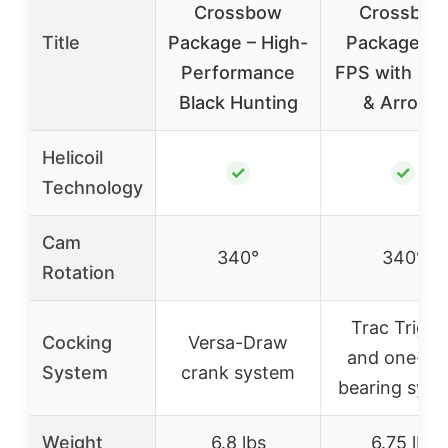
Crossbow
Crossbow
Title
Package – High-
Package 4
Performance
FPS with Sc
Black Hunting
& Arrows
Helicoil
✓
✓
Technology
Cam
340°
340°
Rotation
Trac Trigge
Cocking
Versa-Draw
and one-w
System
crank system
bearing sys
Weight
6.8 lbs
6.75 lbs