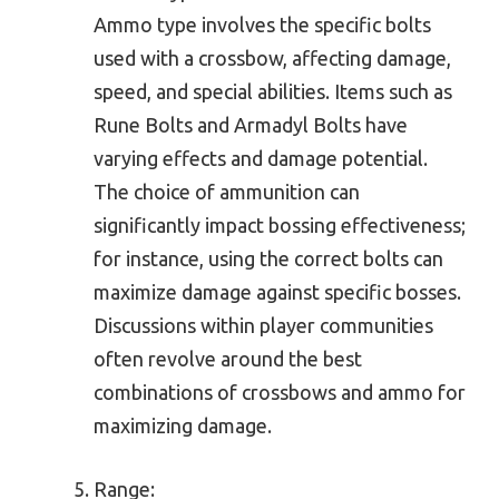
Ammo type involves the specific bolts
used with a crossbow, affecting damage,
speed, and special abilities. Items such as
Rune Bolts and Armadyl Bolts have
varying effects and damage potential.
The choice of ammunition can
significantly impact bossing effectiveness;
for instance, using the correct bolts can
maximize damage against specific bosses.
Discussions within player communities
often revolve around the best
combinations of crossbows and ammo for
maximizing damage.
Range: