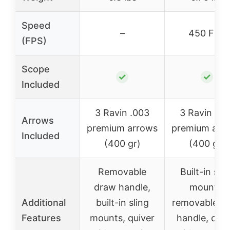
Speed
–
450 FPS
(FPS)
Scope
✓
✓
Included
3 Ravin .003
3 Ravin .00
Arrows
premium arrows
premium arr
Included
(400 gr)
(400 gr)
Removable
Built-in slin
draw handle,
mounts,
Additional
built-in sling
removable d
Features
mounts, quiver
handle, quiv