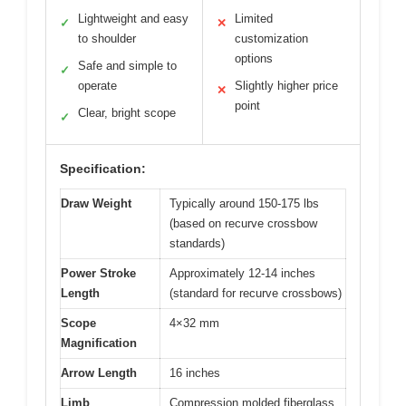
Lightweight and easy
Limited
✓
✕
to shoulder
customization
options
Safe and simple to
✓
operate
Slightly higher price
✕
point
Clear, bright scope
✓
Specification:
Draw Weight
Typically around 150-175 lbs
(based on recurve crossbow
standards)
Power Stroke
Approximately 12-14 inches
Length
(standard for recurve crossbows)
Scope
4×32 mm
Magnification
Arrow Length
16 inches
Limb
Compression molded fiberglass