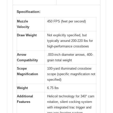
Specification:
Muzzle
450 FPS (feet per second)
Velocity
Draw Weight
Not explicitly specified, but
typically around 200-220 lbs for
high-performance crossbows
Arrow
.003-inch diameter arrows, 400-
Compatibility
grain total weight
Scope
100-yard illuminated crossbow
Magnification
scope (specific magnification not
specified)
Weight
6.75 lbs
Additional
Helicoil technology for 340° cam
Features
rotation, silent cocking system
with integrated trac trigger and
one-way bearing system