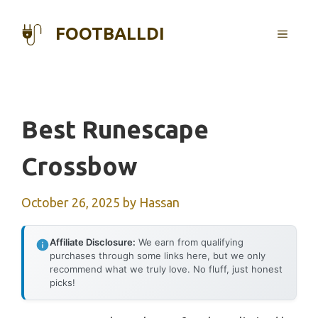
Skip
to
FOOTBALLDI
MENU
content
Best Runescape
Crossbow
October 26, 2025
by
Hassan
Affiliate Disclosure:
We earn from qualifying
purchases through some links here, but we only
recommend what we truly love. No fluff, just honest
picks!