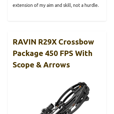
extension of my aim and skill, not a hurdle.
RAVIN R29X Crossbow
Package 450 FPS With
Scope & Arrows