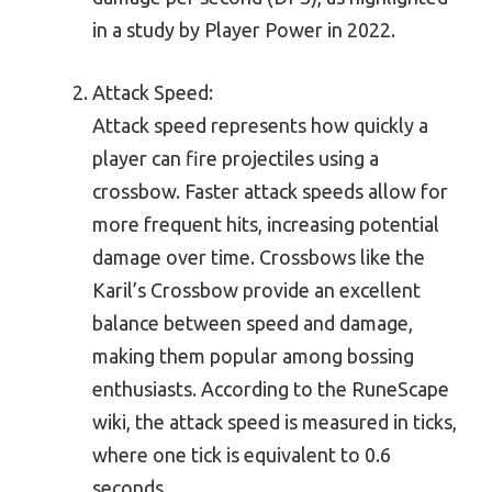
in a study by Player Power in 2022.
Attack Speed:
Attack speed represents how quickly a
player can fire projectiles using a
crossbow. Faster attack speeds allow for
more frequent hits, increasing potential
damage over time. Crossbows like the
Karil’s Crossbow provide an excellent
balance between speed and damage,
making them popular among bossing
enthusiasts. According to the RuneScape
wiki, the attack speed is measured in ticks,
where one tick is equivalent to 0.6
seconds.