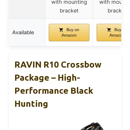
with mounting
with mounti
bracket
bracket
Buy on
Buy on
Available
Amazon
Amazon
RAVIN R10 Crossbow
Package – High-
Performance Black
Hunting