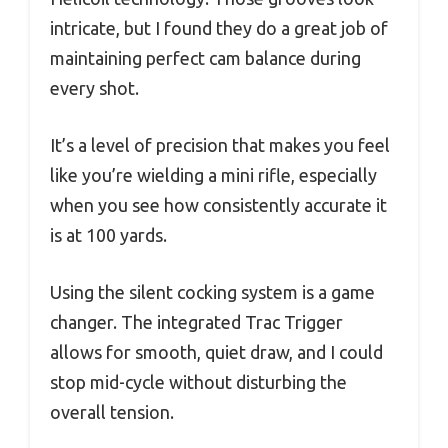
intricate, but I found they do a great job of
maintaining perfect cam balance during
every shot.
It’s a level of precision that makes you feel
like you’re wielding a mini rifle, especially
when you see how consistently accurate it
is at 100 yards.
Using the silent cocking system is a game
changer. The integrated Trac Trigger
allows for smooth, quiet draw, and I could
stop mid-cycle without disturbing the
overall tension.