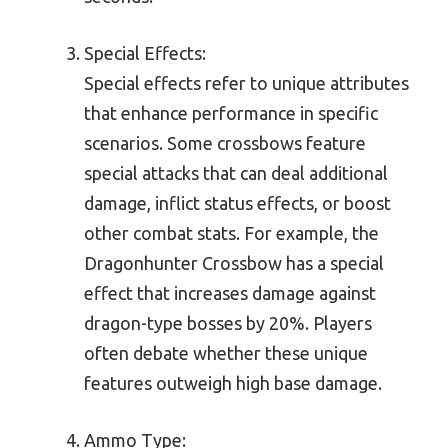
Special Effects:
Special effects refer to unique attributes
that enhance performance in specific
scenarios. Some crossbows feature
special attacks that can deal additional
damage, inflict status effects, or boost
other combat stats. For example, the
Dragonhunter Crossbow has a special
effect that increases damage against
dragon-type bosses by 20%. Players
often debate whether these unique
features outweigh high base damage.
Ammo Type: