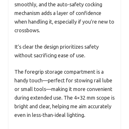
smoothly, and the auto-safety cocking
mechanism adds a layer of confidence
when handling it, especially if you’re new to
crossbows.
It’s clear the design prioritizes safety
without sacrificing ease of use.
The foregrip storage compartment is a
handy touch—perfect for stowing rail lube
or small tools—making it more convenient
during extended use. The 4×32 mm scope is
bright and clear, helping me aim accurately
even in less-than-ideal lighting.