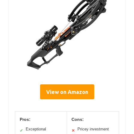
View on Amazon
Pros:
Cons:
Exceptional
Pricey investment
✓
✕