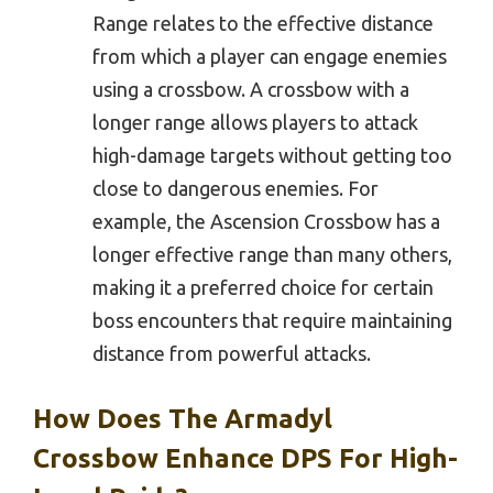
Range relates to the effective distance
from which a player can engage enemies
using a crossbow. A crossbow with a
longer range allows players to attack
high-damage targets without getting too
close to dangerous enemies. For
example, the Ascension Crossbow has a
longer effective range than many others,
making it a preferred choice for certain
boss encounters that require maintaining
distance from powerful attacks.
How Does The Armadyl
Crossbow Enhance DPS For High-