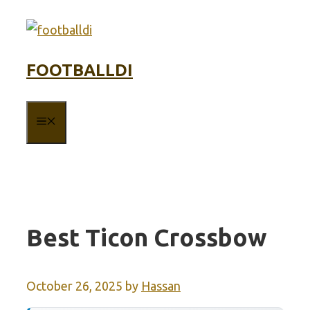
Skip
to
content
FOOTBALLDI
MENU
Best Ticon Crossbow
October 26, 2025
by
Hassan