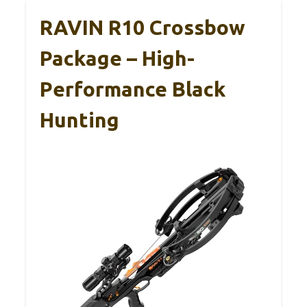
RAVIN R10 Crossbow
Package – High-
Performance Black
Hunting