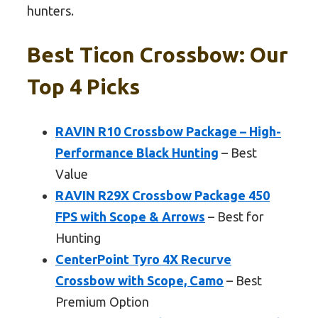
hunters.
Best Ticon Crossbow: Our
Top 4 Picks
RAVIN R10 Crossbow Package – High-
Performance Black Hunting
– Best
Value
RAVIN R29X Crossbow Package 450
FPS with Scope & Arrows
– Best for
Hunting
CenterPoint Tyro 4X Recurve
Crossbow with Scope, Camo
– Best
Premium Option