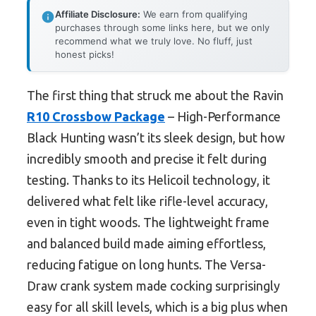
Affiliate Disclosure:
We earn from qualifying
purchases through some links here, but we only
recommend what we truly love. No fluff, just
honest picks!
The first thing that struck me about the Ravin
R10 Crossbow Package
– High-Performance
Black Hunting wasn’t its sleek design, but how
incredibly smooth and precise it felt during
testing. Thanks to its Helicoil technology, it
delivered what felt like rifle-level accuracy,
even in tight woods. The lightweight frame
and balanced build made aiming effortless,
reducing fatigue on long hunts. The Versa-
Draw crank system made cocking surprisingly
easy for all skill levels, which is a big plus when