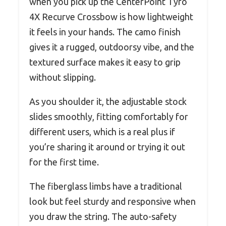
when you pick up the CenterPoint Tyro
4X Recurve Crossbow is how lightweight
it feels in your hands. The camo finish
gives it a rugged, outdoorsy vibe, and the
textured surface makes it easy to grip
without slipping.
As you shoulder it, the adjustable stock
slides smoothly, fitting comfortably for
different users, which is a real plus if
you’re sharing it around or trying it out
for the first time.
The fiberglass limbs have a traditional
look but feel sturdy and responsive when
you draw the string. The auto-safety