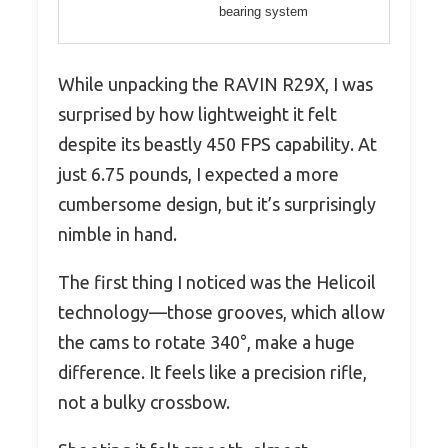
bearing system
While unpacking the RAVIN R29X, I was
surprised by how lightweight it felt
despite its beastly 450 FPS capability. At
just 6.75 pounds, I expected a more
cumbersome design, but it’s surprisingly
nimble in hand.
The first thing I noticed was the Helicoil
technology—those grooves, which allow
the cams to rotate 340°, make a huge
difference. It feels like a precision rifle,
not a bulky crossbow.