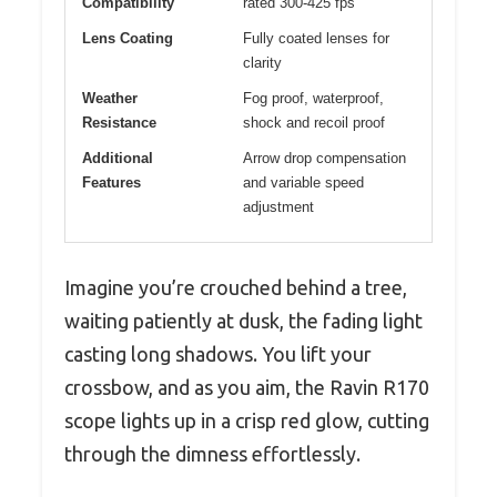
Compatibility
rated 300-425 fps
Lens Coating
Fully coated lenses for
clarity
Weather
Fog proof, waterproof,
Resistance
shock and recoil proof
Additional
Arrow drop compensation
Features
and variable speed
adjustment
Imagine you’re crouched behind a tree,
waiting patiently at dusk, the fading light
casting long shadows. You lift your
crossbow, and as you aim, the Ravin R170
scope lights up in a crisp red glow, cutting
through the dimness effortlessly.