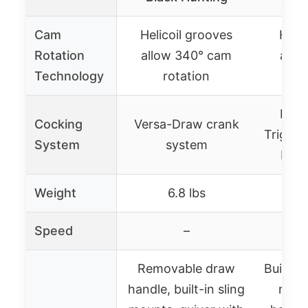
Cam
Helicoil grooves
Helic
Rotation
allow 340° cam
allo
Technology
rotation
r
Inte
Cocking
Versa-Draw crank
Trigge
System
system
bear
Weight
6.8 lbs
Speed
–
4
Removable draw
Built-i
handle, built-in sling
remo