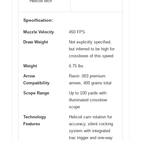
Helicoil tech
Specification:
Muzzle Velocity
450 FPS
Draw Weight
Not explicitly specified,
but inferred to be high for
crossbows of this speed
Weight
6.75 lbs
Arrow
Ravin .003 premium
Compatibility
arrows, 400 grains total
Scope Range
Up to 100 yards with
illuminated crossbow
scope
Technology
Helicoil cam rotation for
Features
accuracy, silent cocking
system with integrated
trac trigger and one-way