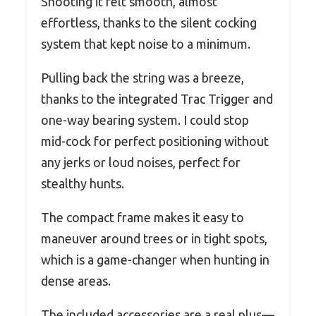
Shooting it felt smooth, almost
effortless, thanks to the silent cocking
system that kept noise to a minimum.
Pulling back the string was a breeze,
thanks to the integrated Trac Trigger and
one-way bearing system. I could stop
mid-cock for perfect positioning without
any jerks or loud noises, perfect for
stealthy hunts.
The compact frame makes it easy to
maneuver around trees or in tight spots,
which is a game-changer when hunting in
dense areas.
The included accessories are a real plus—