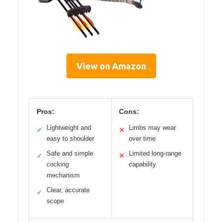
View on Amazon
Pros:
Cons:
Lightweight and
Limbs may wear
✓
✕
easy to shoulder
over time
Safe and simple
Limited long-range
✓
✕
cocking
capability
mechanism
Clear, accurate
✓
scope