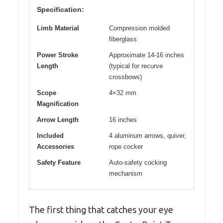
Specification:
Limb Material
Compression molded
fiberglass
Power Stroke
Approximate 14-16 inches
Length
(typical for recurve
crossbows)
Scope
4×32 mm
Magnification
Arrow Length
16 inches
Included
4 aluminum arrows, quiver,
Accessories
rope cocker
Safety Feature
Auto-safety cocking
mechanism
The first thing that catches your eye