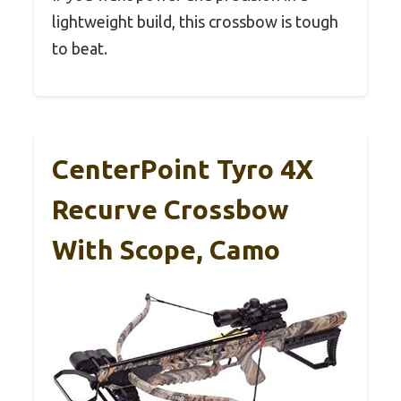
lightweight build, this crossbow is tough
to beat.
CenterPoint Tyro 4X
Recurve Crossbow
With Scope, Camo