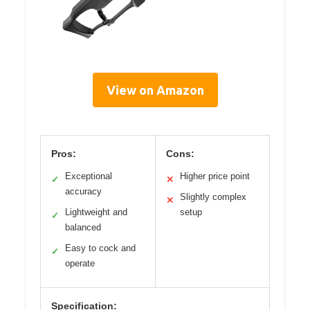
View on Amazon
Pros:
Cons:
Exceptional
Higher price point
✓
✕
accuracy
Slightly complex
✕
Lightweight and
setup
✓
balanced
Easy to cock and
✓
operate
Specification: