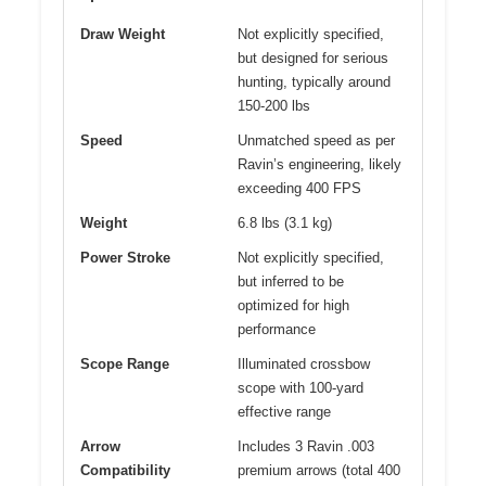
Draw Weight
Not explicitly specified,
but designed for serious
hunting, typically around
150-200 lbs
Speed
Unmatched speed as per
Ravin’s engineering, likely
exceeding 400 FPS
Weight
6.8 lbs (3.1 kg)
Power Stroke
Not explicitly specified,
but inferred to be
optimized for high
performance
Scope Range
Illuminated crossbow
scope with 100-yard
effective range
Arrow
Includes 3 Ravin .003
Compatibility
premium arrows (total 400