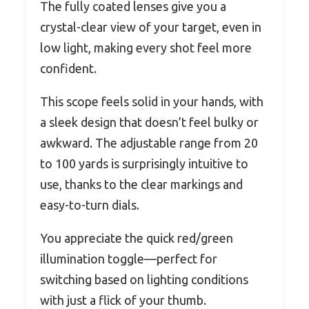
The fully coated lenses give you a
crystal-clear view of your target, even in
low light, making every shot feel more
confident.
This scope feels solid in your hands, with
a sleek design that doesn’t feel bulky or
awkward. The adjustable range from 20
to 100 yards is surprisingly intuitive to
use, thanks to the clear markings and
easy-to-turn dials.
You appreciate the quick red/green
illumination toggle—perfect for
switching based on lighting conditions
with just a flick of your thumb.