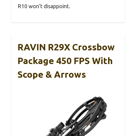
R10 won’t disappoint.
RAVIN R29X Crossbow
Package 450 FPS With
Scope & Arrows