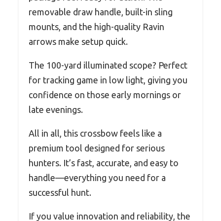
removable draw handle, built-in sling
mounts, and the high-quality Ravin
arrows make setup quick.
The 100-yard illuminated scope? Perfect
for tracking game in low light, giving you
confidence on those early mornings or
late evenings.
All in all, this crossbow feels like a
premium tool designed for serious
hunters. It’s fast, accurate, and easy to
handle—everything you need for a
successful hunt.
If you value innovation and reliability, the