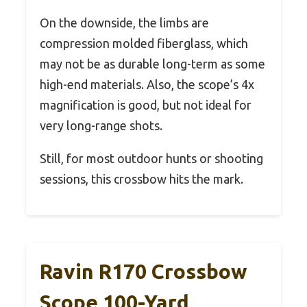
On the downside, the limbs are
compression molded fiberglass, which
may not be as durable long-term as some
high-end materials. Also, the scope’s 4x
magnification is good, but not ideal for
very long-range shots.
Still, for most outdoor hunts or shooting
sessions, this crossbow hits the mark.
Ravin R170 Crossbow
Scope 100-Yard