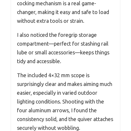
cocking mechanism is a real game-
changer, making it easy and safe to load
without extra tools or strain.
I also noticed the foregrip storage
compartment—perfect for stashing rail
lube or small accessories—keeps things
tidy and accessible.
The included 4×32 mm scope is
surprisingly clear and makes aiming much
easier, especially in varied outdoor
lighting conditions. Shooting with the
four aluminum arrows, I found the
consistency solid, and the quiver attaches
securely without wobbling.