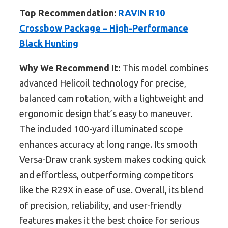
Top Recommendation:
RAVIN R10
Crossbow Package – High-Performance
Black Hunting
Why We Recommend It:
This model combines
advanced Helicoil technology for precise,
balanced cam rotation, with a lightweight and
ergonomic design that’s easy to maneuver.
The included 100-yard illuminated scope
enhances accuracy at long range. Its smooth
Versa-Draw crank system makes cocking quick
and effortless, outperforming competitors
like the R29X in ease of use. Overall, its blend
of precision, reliability, and user-friendly
features makes it the best choice for serious