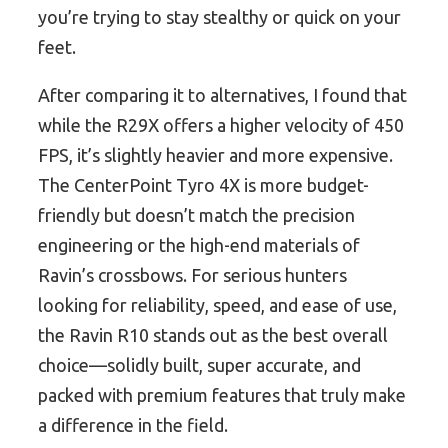
you’re trying to stay stealthy or quick on your
feet.
After comparing it to alternatives, I found that
while the R29X offers a higher velocity of 450
FPS, it’s slightly heavier and more expensive.
The CenterPoint Tyro 4X is more budget-
friendly but doesn’t match the precision
engineering or the high-end materials of
Ravin’s crossbows. For serious hunters
looking for reliability, speed, and ease of use,
the Ravin R10 stands out as the best overall
choice—solidly built, super accurate, and
packed with premium features that truly make
a difference in the field.