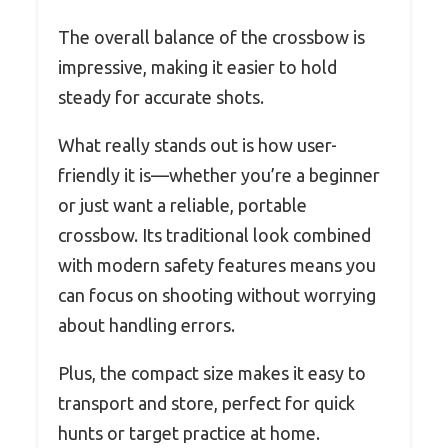
The overall balance of the crossbow is
impressive, making it easier to hold
steady for accurate shots.
What really stands out is how user-
friendly it is—whether you’re a beginner
or just want a reliable, portable
crossbow. Its traditional look combined
with modern safety features means you
can focus on shooting without worrying
about handling errors.
Plus, the compact size makes it easy to
transport and store, perfect for quick
hunts or target practice at home.