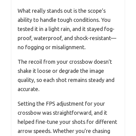
What really stands out is the scope’s
ability to handle tough conditions. You
tested it in a light rain, and it stayed fog-
proof, waterproof, and shock-resistant—
no fogging or misalignment.
The recoil from your crossbow doesn’t
shake it loose or degrade the image
quality, so each shot remains steady and
accurate.
Setting the FPS adjustment for your
crossbow was straightforward, and it
helped fine-tune your shots for different
arrow speeds. Whether you’re chasing