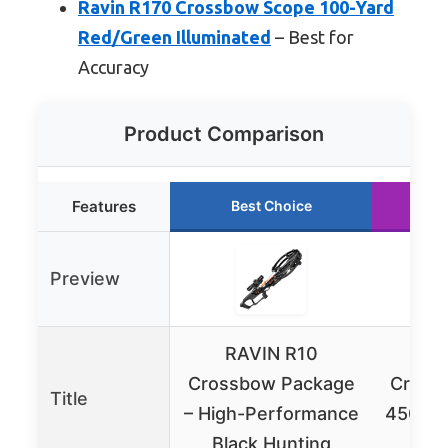
Ravin R170 Crossbow Scope 100-Yard
Red/Green Illuminated
– Best for
Accuracy
Product Comparison
Features
Best Choice
R
Preview
RAVIN R10
RA
Crossbow Package
Cross
Title
– High-Performance
450 FP
Black Hunting
&