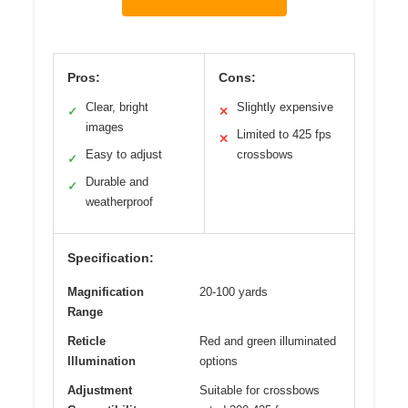
Pros:
Cons:
Clear, bright
Slightly expensive
✓
✕
images
Limited to 425 fps
✕
Easy to adjust
crossbows
✓
Durable and
✓
weatherproof
Specification:
Magnification
20-100 yards
Range
Reticle
Red and green illuminated
Illumination
options
Adjustment
Suitable for crossbows