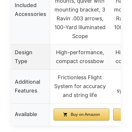
mounts, quiver with
handle
Included
mounting bracket, 3
mounti
Accessories
Ravin .003 arrows,
Ravin 
100-Yard Illuminated
100-Yar
Scope
Design
High-performance,
High-
Type
compact crossbow
compa
Frictionless Flight
Additional
Sile
System for accuracy
Features
system
and string life
Available
Buy on Amazon
B