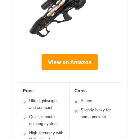
View on Amazon
Pros:
Cons:
Ultra-lightweight
Pricey
✓
✕
and compact
Slightly bulky for
✕
Quiet, smooth
some pockets
✓
cocking system
High accuracy with
✓