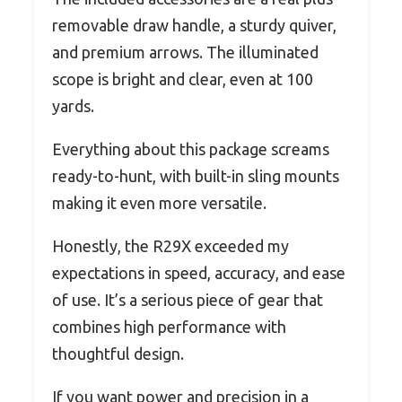
removable draw handle, a sturdy quiver,
and premium arrows. The illuminated
scope is bright and clear, even at 100
yards.
Everything about this package screams
ready-to-hunt, with built-in sling mounts
making it even more versatile.
Honestly, the R29X exceeded my
expectations in speed, accuracy, and ease
of use. It’s a serious piece of gear that
combines high performance with
thoughtful design.
If you want power and precision in a