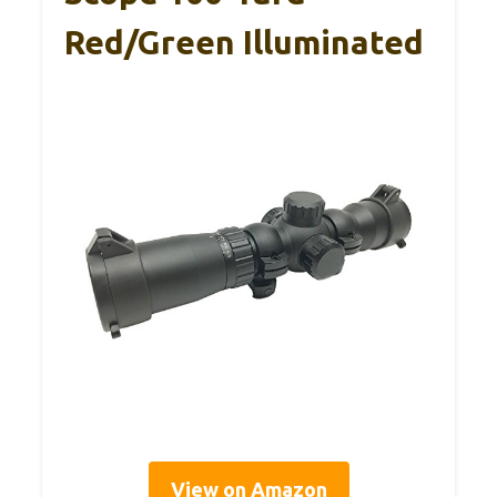
Red/Green Illuminated
View on Amazon