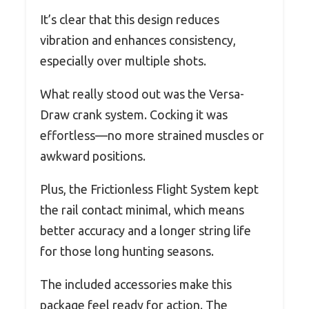
It’s clear that this design reduces
vibration and enhances consistency,
especially over multiple shots.
What really stood out was the Versa-
Draw crank system. Cocking it was
effortless—no more strained muscles or
awkward positions.
Plus, the Frictionless Flight System kept
the rail contact minimal, which means
better accuracy and a longer string life
for those long hunting seasons.
The included accessories make this
package feel ready for action. The