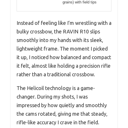
grains) with field tips
Instead of feeling like I’m wrestling with a
bulky crossbow, the RAVIN R10 slips
smoothly into my hands with its sleek,
lightweight frame. The moment I picked
it up, I noticed how balanced and compact
it felt, almost like holding a precision rifle
rather than a traditional crossbow.
The Helicoil technology is a game-
changer. During my shots, I was
impressed by how quietly and smoothly
the cams rotated, giving me that steady,
rifle-like accuracy I crave in the field.