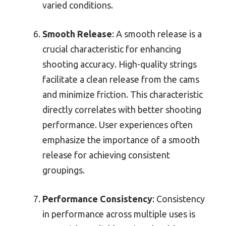
varied conditions.
Smooth Release
: A smooth release is a
crucial characteristic for enhancing
shooting accuracy. High-quality strings
facilitate a clean release from the cams
and minimize friction. This characteristic
directly correlates with better shooting
performance. User experiences often
emphasize the importance of a smooth
release for achieving consistent
groupings.
Performance Consistency
: Consistency
in performance across multiple uses is