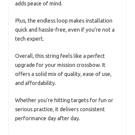
adds peace of mind.
Plus, the endless loop makes installation
quick and hassle-free, even if you’re not a
tech expert.
Overall, this string feels like a perfect
upgrade for your mission crossbow. It
offers a solid mix of quality, ease of use,
and affordability.
Whether you’re hitting targets for fun or
serious practice, it delivers consistent
performance day after day.