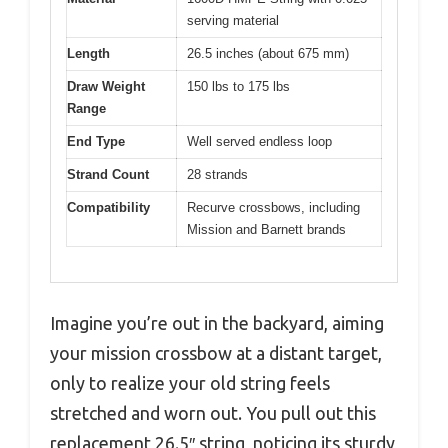
serving material
Length
26.5 inches (about 675 mm)
Draw Weight
150 lbs to 175 lbs
Range
End Type
Well served endless loop
Strand Count
28 strands
Compatibility
Recurve crossbows, including
Mission and Barnett brands
Imagine you’re out in the backyard, aiming
your mission crossbow at a distant target,
only to realize your old string feels
stretched and worn out. You pull out this
replacement 26.5″ string, noticing its sturdy