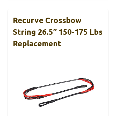
Recurve Crossbow
String 26.5″ 150-175 Lbs
Replacement