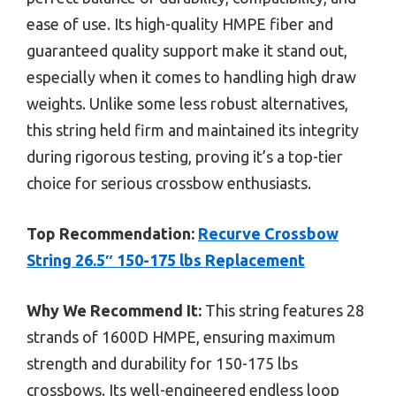
ease of use. Its high-quality HMPE fiber and
guaranteed quality support make it stand out,
especially when it comes to handling high draw
weights. Unlike some less robust alternatives,
this string held firm and maintained its integrity
during rigorous testing, proving it’s a top-tier
choice for serious crossbow enthusiasts.
Top Recommendation:
Recurve Crossbow
String 26.5″ 150-175 lbs Replacement
Why We Recommend It:
This string features 28
strands of 1600D HMPE, ensuring maximum
strength and durability for 150-175 lbs
crossbows. Its well-engineered endless loop