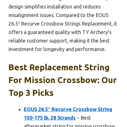
design simplifies installation and reduces
misalignment issues. Compared to the EOUS
26.5″ Recurve Crossbow Strings Replacement, it
offers a guaranteed quality with TY Archery’s
reliable customer support, making it the best
investment for longevity and performance.
Best Replacement String
For Mission Crossbow: Our
Top 3 Picks
EOUS 26.5″ Recurve Crossbow String
150-175 lb, 28 Strands
– Best
aftermarket string for mission crossbow