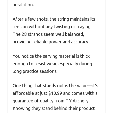
hesitation.
After a few shots, the string maintains its
tension without any twisting or fraying.
The 28 strands seem well balanced,
providing reliable power and accuracy.
You notice the serving material is thick
enough to resist wear, especially during
long practice sessions.
One thing that stands out is the value—it’s
affordable at just $10.99 and comes with a
guarantee of quality from TY Archery.
Knowing they stand behind their product