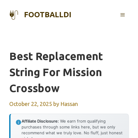
Skip
to
FOOTBALLDI
MENU
content
Best Replacement
String For Mission
Crossbow
October 22, 2025
by
Hassan
Affiliate Disclosure:
We earn from qualifying
purchases through some links here, but we only
recommend what we truly love. No fluff, just honest