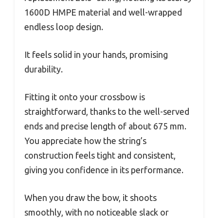
1600D HMPE material and well-wrapped
endless loop design.
It feels solid in your hands, promising
durability.
Fitting it onto your crossbow is
straightforward, thanks to the well-served
ends and precise length of about 675 mm.
You appreciate how the string’s
construction feels tight and consistent,
giving you confidence in its performance.
When you draw the bow, it shoots
smoothly, with no noticeable slack or