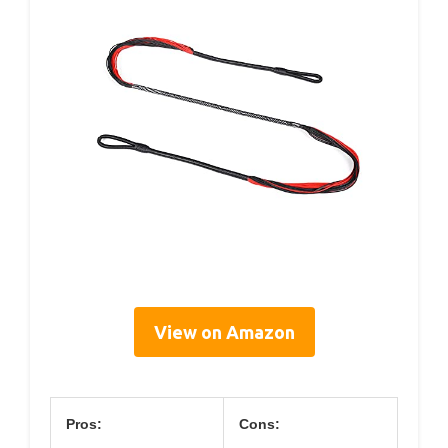
View on Amazon
Pros:
Cons: