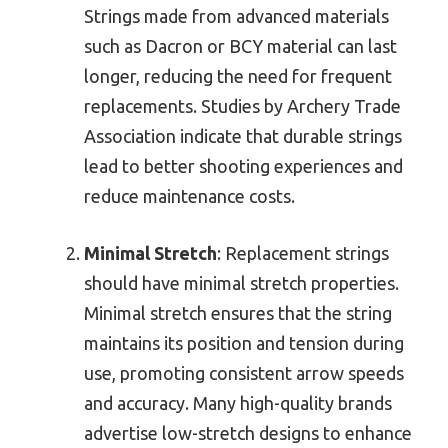
Strings made from advanced materials
such as Dacron or BCY material can last
longer, reducing the need for frequent
replacements. Studies by Archery Trade
Association indicate that durable strings
lead to better shooting experiences and
reduce maintenance costs.
Minimal Stretch
: Replacement strings
should have minimal stretch properties.
Minimal stretch ensures that the string
maintains its position and tension during
use, promoting consistent arrow speeds
and accuracy. Many high-quality brands
advertise low-stretch designs to enhance