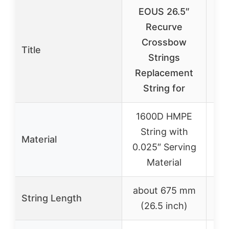
EOUS 26.5″
A
Recurve
A
Crossbow
Title
Strings
R
Replacement
S
String for
1600D HMPE
String with
Material
0.025″ Serving
Material
about 675 mm
String Length
(26.5 inch)