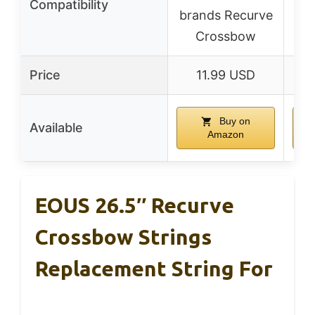
Compatibility
brands Recurve
Crossbow
Price
11.99 USD
Buy on
Available
Amazon
EOUS 26.5″ Recurve
Crossbow Strings
Replacement String For