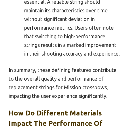
essential. A reliable string should
maintain its characteristics over time
without significant deviation in
performance metrics. Users often note
that switching to high-performance
strings results in a marked improvement
in their shooting accuracy and experience.
In summary, these defining features contribute
to the overall quality and performance of
replacement strings for Mission crossbows,
impacting the user experience significantly.
How Do Different Materials
Impact The Performance Of