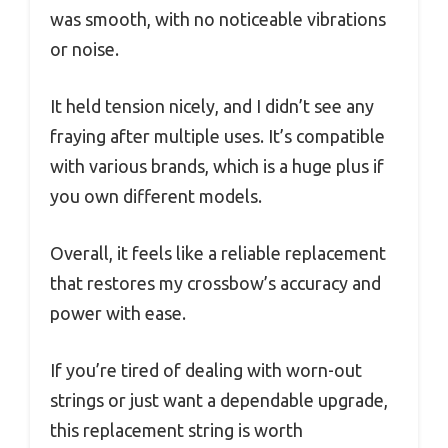
was smooth, with no noticeable vibrations
or noise.
It held tension nicely, and I didn’t see any
fraying after multiple uses. It’s compatible
with various brands, which is a huge plus if
you own different models.
Overall, it feels like a reliable replacement
that restores my crossbow’s accuracy and
power with ease.
If you’re tired of dealing with worn-out
strings or just want a dependable upgrade,
this replacement string is worth