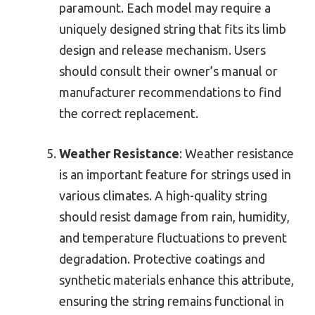
paramount. Each model may require a
uniquely designed string that fits its limb
design and release mechanism. Users
should consult their owner’s manual or
manufacturer recommendations to find
the correct replacement.
Weather Resistance
: Weather resistance
is an important feature for strings used in
various climates. A high-quality string
should resist damage from rain, humidity,
and temperature fluctuations to prevent
degradation. Protective coatings and
synthetic materials enhance this attribute,
ensuring the string remains functional in