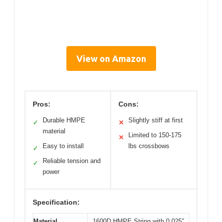
View on Amazon
Pros:
Cons:
Durable HMPE
Slightly stiff at first
✓
✕
material
Limited to 150-175
✕
Easy to install
lbs crossbows
✓
Reliable tension and
✓
power
Specification:
Material
1600D HMPE String with 0.025″