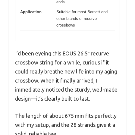
ends
Application
Suitable for most Barnett and
other brands of recurve
crossbows
I’d been eyeing this EOUS 26.5″ recurve
crossbow string for a while, curious if it
could really breathe new life into my aging
crossbow. When it finally arrived, I
immediately noticed the sturdy, well-made
design—it’s clearly built to last.
The length of about 675 mm fits perfectly
with my setup, and the 28 strands give it a
solid, reliable feel.