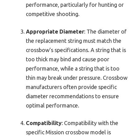
performance, particularly for hunting or
competitive shooting.
Appropriate Diameter
: The diameter of
the replacement string must match the
crossbow’s specifications. A string that is
too thick may bind and cause poor
performance, while a string that is too
thin may break under pressure. Crossbow
manufacturers often provide specific
diameter recommendations to ensure
optimal performance.
Compatibility
: Compatibility with the
specific Mission crossbow model is