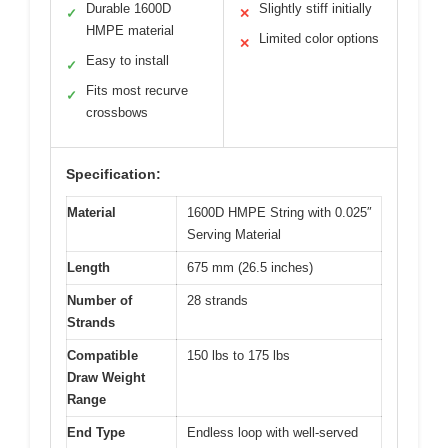
Durable 1600D
Slightly stiff initially
✓
✕
HMPE material
Limited color options
✕
Easy to install
✓
Fits most recurve
✓
crossbows
Specification:
Material
1600D HMPE String with 0.025″
Serving Material
Length
675 mm (26.5 inches)
Number of
28 strands
Strands
Compatible
150 lbs to 175 lbs
Draw Weight
Range
End Type
Endless loop with well-served