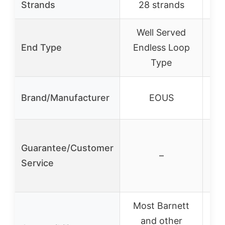
Strands
28 strands
Well Served
End Type
Endless Loop
Type
Ace
Brand/Manufacturer
EOUS
Guarantee/Customer
–
Service
Most Barnett
and other
80