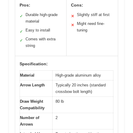
Pros:
Cons:
Durable high-grade
Slightly stiff at first
✓
✕
material
Might need fine-
✕
Easy to install
tuning
✓
Comes with extra
✓
string
Specification:
Material
High-grade aluminum alloy
Arrow Length
Typically 20 inches (standard
crossbow bolt length)
Draw Weight
80 lb
Compatibility
Number of
2
Arrows