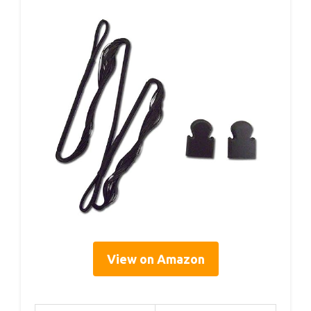
View on Amazon