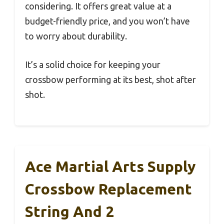
considering. It offers great value at a
budget-friendly price, and you won’t have
to worry about durability.
It’s a solid choice for keeping your
crossbow performing at its best, shot after
shot.
Ace Martial Arts Supply
Crossbow Replacement
String And 2