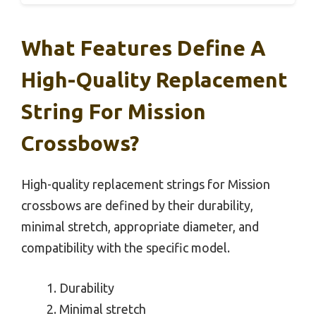
What Features Define A
High-Quality Replacement
String For Mission
Crossbows?
High-quality replacement strings for Mission
crossbows are defined by their durability,
minimal stretch, appropriate diameter, and
compatibility with the specific model.
Durability
Minimal stretch