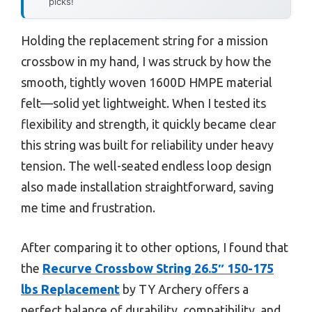
picks!
Holding the replacement string for a mission
crossbow in my hand, I was struck by how the
smooth, tightly woven 1600D HMPE material
felt—solid yet lightweight. When I tested its
flexibility and strength, it quickly became clear
this string was built for reliability under heavy
tension. The well-seated endless loop design
also made installation straightforward, saving
me time and frustration.
After comparing it to other options, I found that
the
Recurve Crossbow String 26.5″ 150-175
lbs Replacement
by TY Archery offers a
perfect balance of durability, compatibility, and