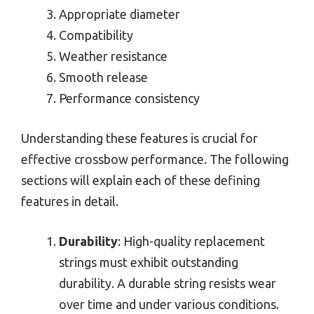
Appropriate diameter
Compatibility
Weather resistance
Smooth release
Performance consistency
Understanding these features is crucial for
effective crossbow performance. The following
sections will explain each of these defining
features in detail.
Durability
: High-quality replacement
strings must exhibit outstanding
durability. A durable string resists wear
over time and under various conditions.