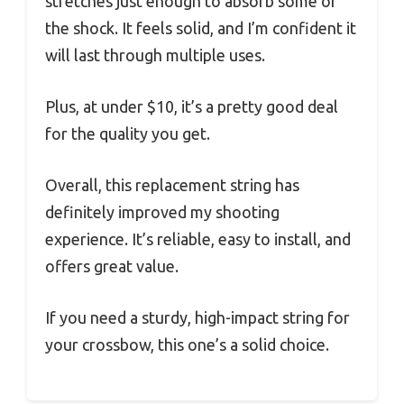
stretches just enough to absorb some of
the shock. It feels solid, and I’m confident it
will last through multiple uses.
Plus, at under $10, it’s a pretty good deal
for the quality you get.
Overall, this replacement string has
definitely improved my shooting
experience. It’s reliable, easy to install, and
offers great value.
If you need a sturdy, high-impact string for
your crossbow, this one’s a solid choice.