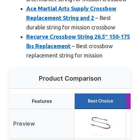
Ace Martial Arts Supply Crossbow
Replacement String and 2
– Best
durable string for mission crossbow
Recurve Crossbow String 26.5″ 150-175
lbs Replacement
– Best crossbow
replacement string for mission
Product Comparison
Features
Best Choice
Preview