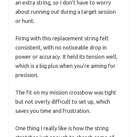
an extra string, so I don’t have to worry
about running out during a target session
or hunt.
Firing with this replacement string felt
consistent, with no noticeable drop in
power or accuracy. It held its tension well,
which is a big plus when you’re aiming for
precision.
The fit on my mission crossbow was tight
but not overly difficult to set up, which
saves you time and frustration.
One thing I really like is how the string