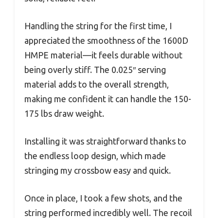
Handling the string for the first time, I
appreciated the smoothness of the 1600D
HMPE material—it feels durable without
being overly stiff. The 0.025″ serving
material adds to the overall strength,
making me confident it can handle the 150-
175 lbs draw weight.
Installing it was straightforward thanks to
the endless loop design, which made
stringing my crossbow easy and quick.
Once in place, I took a few shots, and the
string performed incredibly well. The recoil