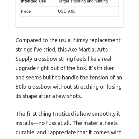
Intended Use
Target shooting and hunting
Price
USD 9.95
Compared to the usual flimsy replacement
strings I’ve tried, this Ace Martial Arts
Supply crossbow string feels like a real
upgrade right out of the box. It’s thicker
and seems built to handle the tension of an
80lb crossbow without stretching or losing
its shape after a few shots.
The first thing I noticed is how smoothly it
installs—no fuss at all. The material feels
durable, and I appreciate that it comes with