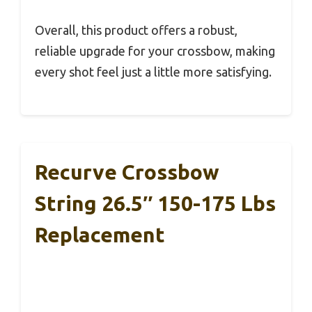
Overall, this product offers a robust,
reliable upgrade for your crossbow, making
every shot feel just a little more satisfying.
Recurve Crossbow
String 26.5″ 150-175 Lbs
Replacement