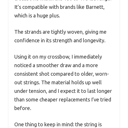
It’s compatible with brands like Barnett,
which is a huge plus.
The strands are tightly woven, giving me
confidence in its strength and longevity.
Using it on my crossbow, I immediately
noticed a smoother draw and a more
consistent shot compared to older, worn-
out strings. The material holds up well
under tension, and I expect it to last longer
than some cheaper replacements I’ve tried
before.
One thing to keep in mind: the string is