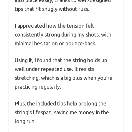
into place easily, thanks to well-designed
tips that fit snugly without fuss.
I appreciated how the tension felt
consistently strong during my shots, with
minimal hesitation or bounce-back.
Using it, I found that the string holds up
well under repeated use. It resists
stretching, which is a big plus when you’re
practicing regularly.
Plus, the included tips help prolong the
string’s lifespan, saving me money in the
long run.