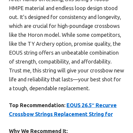
HMPE material and endless loop design stood
out. It’s designed for consistency and longevity,
which are crucial for high-poundage crossbows
like the Horon model. While some competitors,
like the TY Archery option, promise quality, the
EOUS string offers an unbeatable combination
of strength, compatibility, and affordability.
Trust me, this string will give your crossbow new
life and reliability that lasts—your best shot for
a tough, dependable replacement.
Top Recommendation:
EOUS 26.5″ Recurve
Crossbow Strings Replacement String for
Why We Recommend It: