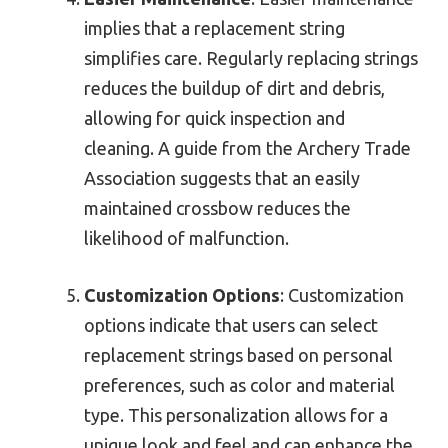
implies that a replacement string
simplifies care. Regularly replacing strings
reduces the buildup of dirt and debris,
allowing for quick inspection and
cleaning. A guide from the Archery Trade
Association suggests that an easily
maintained crossbow reduces the
likelihood of malfunction.
Customization Options
: Customization
options indicate that users can select
replacement strings based on personal
preferences, such as color and material
type. This personalization allows for a
unique look and feel and can enhance the