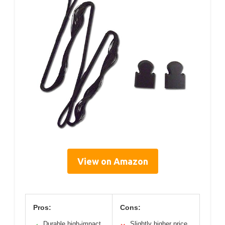
View on Amazon
Pros:
Cons:
Durable high-impact
Slightly higher price