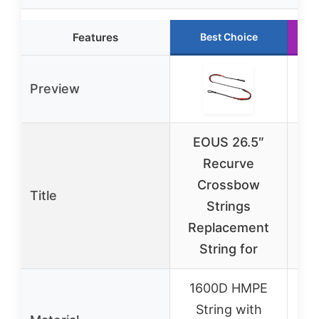
Features
Best Choice
Preview
EOUS 26.5″
Recurve
A
Crossbow
Ar
Title
Strings
80
Replacement
St
String for
1600D HMPE
String with