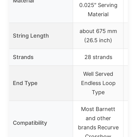
Material
0.025″ Serving
Material
about 675 mm
String Length
(26.5 inch)
Strands
28 strands
Well Served
End Type
Endless Loop
Type
Most Barnett
H
and other
cr
Compatibility
brands Recurve
Crossbow