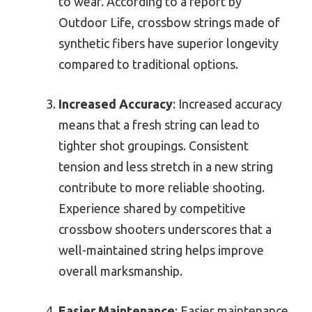
to wear. According to a report by
Outdoor Life, crossbow strings made of
synthetic fibers have superior longevity
compared to traditional options.
Increased Accuracy
: Increased accuracy
means that a fresh string can lead to
tighter shot groupings. Consistent
tension and less stretch in a new string
contribute to more reliable shooting.
Experience shared by competitive
crossbow shooters underscores that a
well-maintained string helps improve
overall marksmanship.
Easier Maintenance
: Easier maintenance