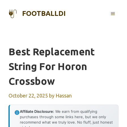
Skip
to
FOOTBALLDI
MENU
content
Best Replacement
String For Horon
Crossbow
October 22, 2025
by
Hassan
Affiliate Disclosure:
We earn from qualifying
purchases through some links here, but we only
recommend what we truly love. No fluff, just honest