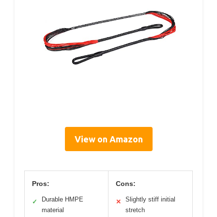
View on Amazon
Pros:
Cons:
Durable HMPE
Slightly stiff initial
✓
✕
material
stretch