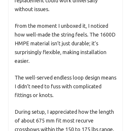
replacement could work universally
without issues.
From the moment I unboxed it, I noticed
how well-made the string feels. The 1600D
HMPE material isn’t just durable; it’s
surprisingly flexible, making installation
easier.
The well-served endless loop design means
I didn’t need to fuss with complicated
fittings or knots.
During setup, I appreciated how the length
of about 675 mm fit most recurve
crossbows within the 150 to 175 lbs range.