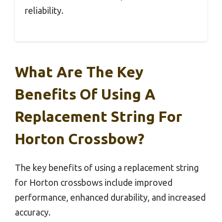
reliability.
What Are The Key
Benefits Of Using A
Replacement String For
Horton Crossbow?
The key benefits of using a replacement string
for Horton crossbows include improved
performance, enhanced durability, and increased
accuracy.