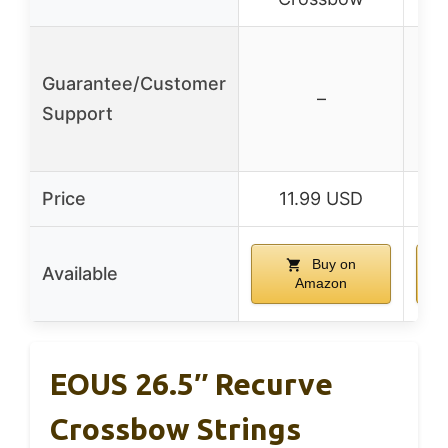
Guarantee/Customer
–
Support
Price
11.99 USD
Buy on
Available
Amazon
EOUS 26.5″ Recurve
Crossbow Strings