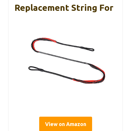
Replacement String For
View on Amazon