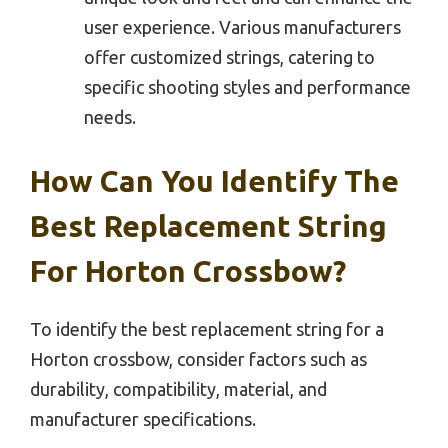
user experience. Various manufacturers
offer customized strings, catering to
specific shooting styles and performance
needs.
How Can You Identify The
Best Replacement String
For Horton Crossbow?
To identify the best replacement string for a
Horton crossbow, consider factors such as
durability, compatibility, material, and
manufacturer specifications.