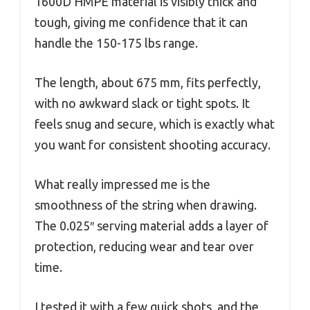
1600D HMPE material is visibly thick and
tough, giving me confidence that it can
handle the 150-175 lbs range.
The length, about 675 mm, fits perfectly,
with no awkward slack or tight spots. It
feels snug and secure, which is exactly what
you want for consistent shooting accuracy.
What really impressed me is the
smoothness of the string when drawing.
The 0.025″ serving material adds a layer of
protection, reducing wear and tear over
time.
I tested it with a few quick shots, and the