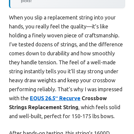
picks!
When you slip a replacement string into your
hands, you really feel the quality—it’s like
holding a finely woven piece of craftsmanship.
I’ve tested dozens of strings, and the difference
comes down to durability and how smoothly
they handle tension. The feel of a well-made
string instantly tells you it’ll stay strong under
heavy draw weights and keep your crossbow
performing reliably. That’s why I was impressed
with the
EOUS 26.5″ Recurve
Crossbow
Strings Replacement String
, which feels solid
and well-built, perfect for 150-175 lbs bows.
After hands-on testing, this string’s 1600D