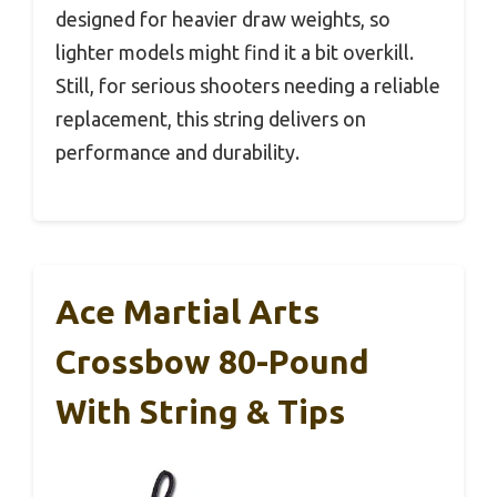
designed for heavier draw weights, so
lighter models might find it a bit overkill.
Still, for serious shooters needing a reliable
replacement, this string delivers on
performance and durability.
Ace Martial Arts
Crossbow 80-Pound
With String & Tips