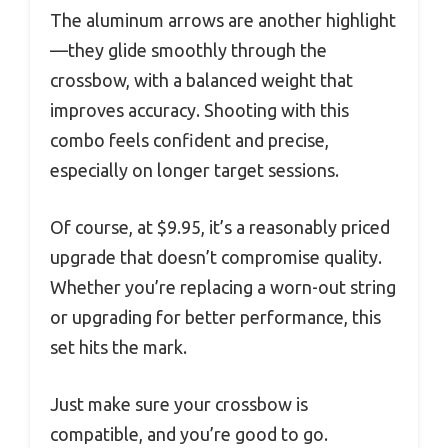
The aluminum arrows are another highlight
—they glide smoothly through the
crossbow, with a balanced weight that
improves accuracy. Shooting with this
combo feels confident and precise,
especially on longer target sessions.
Of course, at $9.95, it’s a reasonably priced
upgrade that doesn’t compromise quality.
Whether you’re replacing a worn-out string
or upgrading for better performance, this
set hits the mark.
Just make sure your crossbow is
compatible, and you’re good to go.