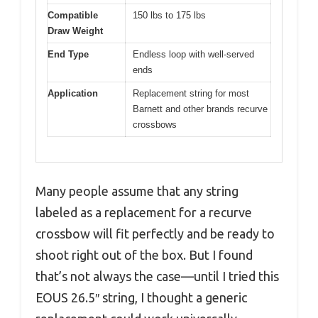
Compatible
150 lbs to 175 lbs
Draw Weight
End Type
Endless loop with well-served
ends
Application
Replacement string for most
Barnett and other brands recurve
crossbows
Many people assume that any string
labeled as a replacement for a recurve
crossbow will fit perfectly and be ready to
shoot right out of the box. But I found
that’s not always the case—until I tried this
EOUS 26.5″ string, I thought a generic