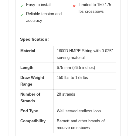
Easy to install
Limited to 150-175
✓
✕
lbs crossbows
Reliable tension and
✓
accuracy
Specification:
Material
1600D HMPE String with 0.025″
serving material
Length
675 mm (26.5 inches)
Draw Weight
150 lbs to 175 lbs
Range
Number of
28 strands
Strands
End Type
Well served endless loop
Compatibility
Barnett and other brands of
recurve crossbows