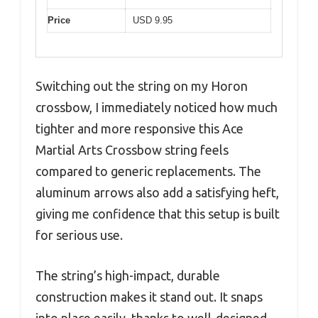
Price
USD 9.95
Switching out the string on my Horon
crossbow, I immediately noticed how much
tighter and more responsive this Ace
Martial Arts Crossbow string feels
compared to generic replacements. The
aluminum arrows also add a satisfying heft,
giving me confidence that this setup is built
for serious use.
The string’s high-impact, durable
construction makes it stand out. It snaps