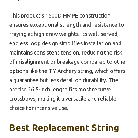
This product’s 1600D HMPE construction
ensures exceptional strength and resistance to
fraying at high draw weights. Its well-served,
endless loop design simplifies installation and
maintains consistent tension, reducing the risk
of misalignment or breakage compared to other
options like the TY Archery string, which offers
a guarantee but less detail on durability. The
precise 26.5-inch length fits most recurve
crossbows, making it a versatile and reliable
choice for intensive use.
Best Replacement String