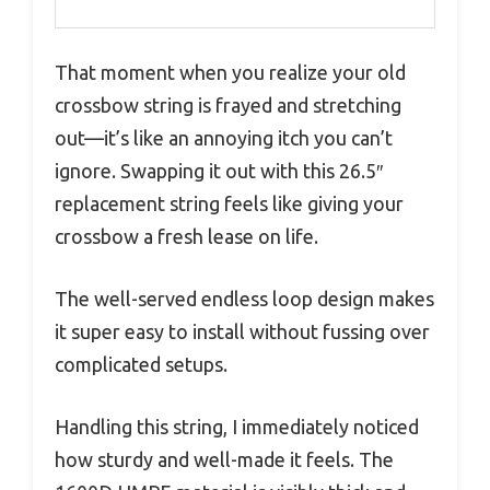
That moment when you realize your old
crossbow string is frayed and stretching
out—it’s like an annoying itch you can’t
ignore. Swapping it out with this 26.5″
replacement string feels like giving your
crossbow a fresh lease on life.
The well-served endless loop design makes
it super easy to install without fussing over
complicated setups.
Handling this string, I immediately noticed
how sturdy and well-made it feels. The