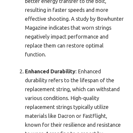
better energy transfer to the bolt,
resulting in faster speeds and more
effective shooting. A study by Bowhunter
Magazine indicates that worn strings
negatively impact performance and
replace them can restore optimal
function.
Enhanced Durability
: Enhanced
durability refers to the lifespan of the
replacement string, which can withstand
various conditions. High-quality
replacement strings typically utilize
materials like Dacron or FastFlight,
known for their resilience and resistance