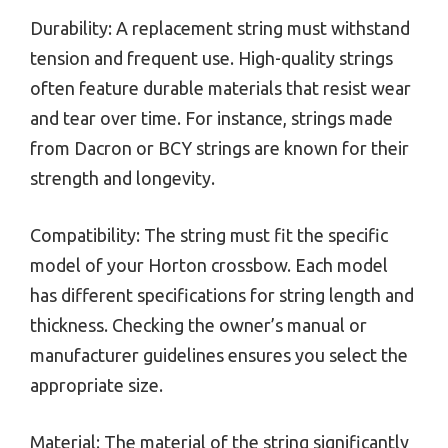
Durability: A replacement string must withstand
tension and frequent use. High-quality strings
often feature durable materials that resist wear
and tear over time. For instance, strings made
from Dacron or BCY strings are known for their
strength and longevity.
Compatibility: The string must fit the specific
model of your Horton crossbow. Each model
has different specifications for string length and
thickness. Checking the owner’s manual or
manufacturer guidelines ensures you select the
appropriate size.
Material: The material of the string significantly