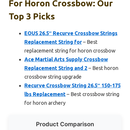
For Horon Crossbow: Our
Top 3 Picks
EOUS 26.5″ Recurve Crossbow Strings
Replacement String for
– Best
replacement string for horon crossbow
Ace Martial Arts Supply Crossbow
Replacement String and 2
– Best horon
crossbow string upgrade
Recurve Crossbow String 26.5″ 150-175
lbs Replacement
– Best crossbow string
for horon archery
Product Comparison