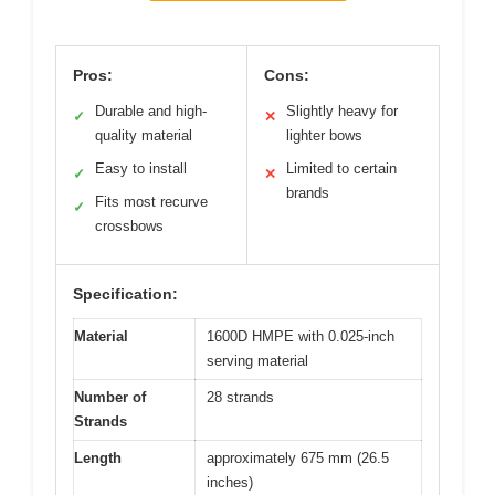
Pros:
Cons:
Durable and high-
Slightly heavy for
✓
✕
quality material
lighter bows
Easy to install
Limited to certain
✓
✕
brands
Fits most recurve
✓
crossbows
Specification:
Material
1600D HMPE with 0.025-inch
serving material
Number of
28 strands
Strands
Length
approximately 675 mm (26.5
inches)