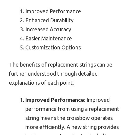
Improved Performance
Enhanced Durability
Increased Accuracy
Easier Maintenance
Customization Options
The benefits of replacement strings can be
further understood through detailed
explanations of each point.
Improved Performance
: Improved
performance from using a replacement
string means the crossbow operates
more efficiently. A new string provides