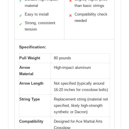
✓
✕
material
than basic strings
Easy to install
Compatibility check
✓
✕
needed
Strong, consistent
✓
tension
Specification:
Pull Weight
80 pounds
Arrow
High-impact aluminum
Material
Arrow Length
Not specified (typically around
16-20 inches for crossbow bolts)
String Type
Replacement string (material not
specified, likely high-strength
synthetic or Dacron)
Compatibility
Designed for Ace Martial Arts
Crossbow