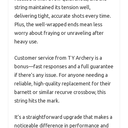
string maintained its tension well,
delivering tight, accurate shots every time.
Plus, the well-wrapped ends mean less
worry about fraying or unraveling after
heavy use.
Customer service from TY Archery is a
bonus—fast responses and a full guarantee
if there’s any issue. For anyone needing a
reliable, high-quality replacement for their
barnett or similar recurve crossbow, this
string hits the mark.
It’s a straightforward upgrade that makes a
noticeable difference in performance and