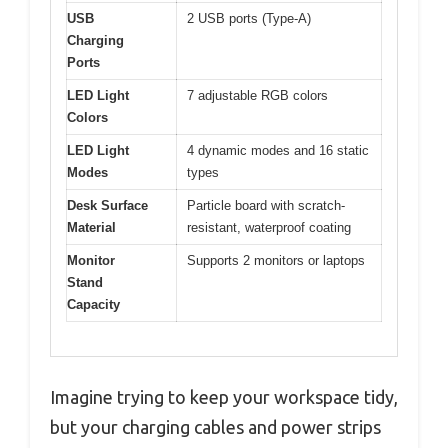
USB
2 USB ports (Type-A)
Charging
Ports
LED Light
7 adjustable RGB colors
Colors
LED Light
4 dynamic modes and 16 static
Modes
types
Desk Surface
Particle board with scratch-
Material
resistant, waterproof coating
Monitor
Supports 2 monitors or laptops
Stand
Capacity
Imagine trying to keep your workspace tidy,
but your charging cables and power strips