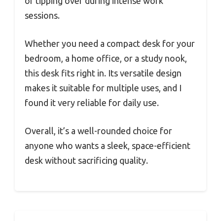
or tipping over during intense work
sessions.
Whether you need a compact desk for your
bedroom, a home office, or a study nook,
this desk fits right in. Its versatile design
makes it suitable for multiple uses, and I
found it very reliable for daily use.
Overall, it’s a well-rounded choice for
anyone who wants a sleek, space-efficient
desk without sacrificing quality.