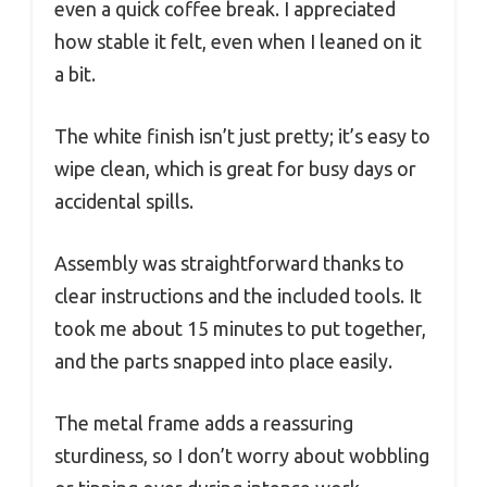
even a quick coffee break. I appreciated
how stable it felt, even when I leaned on it
a bit.
The white finish isn’t just pretty; it’s easy to
wipe clean, which is great for busy days or
accidental spills.
Assembly was straightforward thanks to
clear instructions and the included tools. It
took me about 15 minutes to put together,
and the parts snapped into place easily.
The metal frame adds a reassuring
sturdiness, so I don’t worry about wobbling