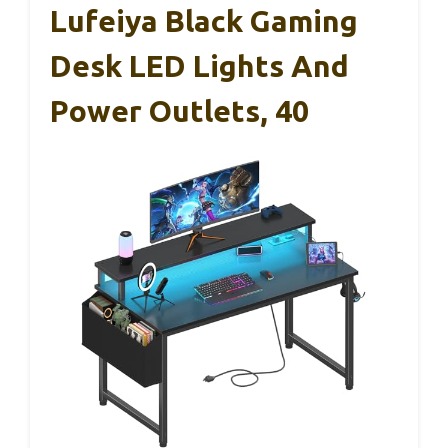
Lufeiya Black Gaming
Desk LED Lights And
Power Outlets, 40