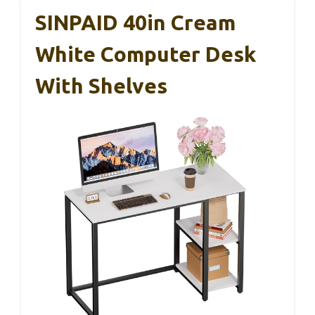
SINPAID 40in Cream
White Computer Desk
With Shelves