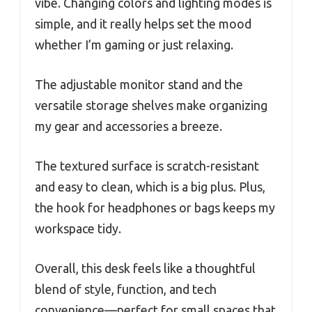
vibe. Changing colors and lighting modes is
simple, and it really helps set the mood
whether I’m gaming or just relaxing.
The adjustable monitor stand and the
versatile storage shelves make organizing
my gear and accessories a breeze.
The textured surface is scratch-resistant
and easy to clean, which is a big plus. Plus,
the hook for headphones or bags keeps my
workspace tidy.
Overall, this desk feels like a thoughtful
blend of style, function, and tech
convenience—perfect for small spaces that