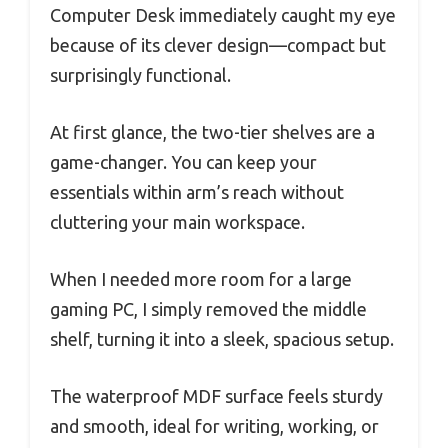
Computer Desk immediately caught my eye
because of its clever design—compact but
surprisingly functional.
At first glance, the two-tier shelves are a
game-changer. You can keep your
essentials within arm’s reach without
cluttering your main workspace.
When I needed more room for a large
gaming PC, I simply removed the middle
shelf, turning it into a sleek, spacious setup.
The waterproof MDF surface feels sturdy
and smooth, ideal for writing, working, or