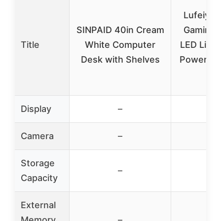
Lufeiya 
SINPAID 40in Cream
Gaming 
Title
White Computer
LED Light
Desk with Shelves
Power Out
40
Display
–
–
Camera
–
–
Storage
–
–
Capacity
External
Memory
–
–