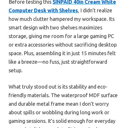
Before testing this
SINPAID 40in Cream White
Computer Desk with Shelves
, I didn’t realize
how much clutter hampered my workspace. Its
smart design with two shelves maximizes
storage, giving me room for a large gaming PC
or extra accessories without sacrificing desktop
space. Plus, assembling it in just 15 minutes felt
like a breeze—no fuss, just straightforward
setup.
What truly stood out is its stability and eco-
friendly materials. The waterproof MDF surface
and durable metal frame mean I don’t worry
about spills or wobbling during long work or
gaming sessions. It’s solid enough for everyday