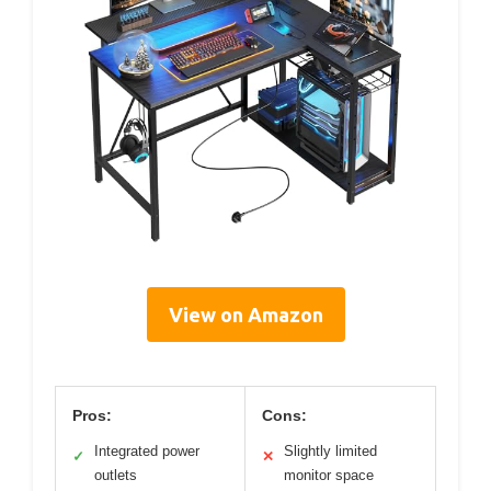
View on Amazon
Pros:
Cons:
Integrated power
Slightly limited
✓
✕
outlets
monitor space