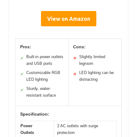
View on Amazon
Pros:
Cons:
Built-in power outlets
Slightly limited
✓
✕
and USB ports
legroom
Customizable RGB
LED lighting can be
✓
✕
LED lighting
distracting
Sturdy, water-
✓
resistant surface
Specification:
Power
2 AC outlets with surge
Outlets
protection