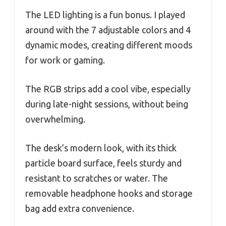
The LED lighting is a fun bonus. I played
around with the 7 adjustable colors and 4
dynamic modes, creating different moods
for work or gaming.
The RGB strips add a cool vibe, especially
during late-night sessions, without being
overwhelming.
The desk’s modern look, with its thick
particle board surface, feels sturdy and
resistant to scratches or water. The
removable headphone hooks and storage
bag add extra convenience.