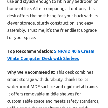
use and stylish enough to fit in any bedroom or
home office. After comparing all options, this
desk offers the best bang for your buck with its
clever storage, sturdy construction, and easy
assembly. Trust me, it’s the friendliest upgrade
for your space.
Top Recommendation:
SINPAID 40in Cream
White Computer Desk with Shelves
Why We Recommend It:
This desk combines
smart storage with durability, thanks to its
waterproof MDF surface and rigid metal frame.
It offers removable middle shelves for
customizable space and meets safety standards,