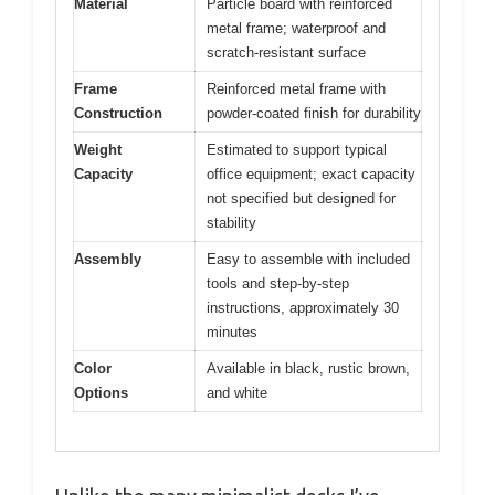
Material
Particle board with reinforced
metal frame; waterproof and
scratch-resistant surface
Frame
Reinforced metal frame with
Construction
powder-coated finish for durability
Weight
Estimated to support typical
Capacity
office equipment; exact capacity
not specified but designed for
stability
Assembly
Easy to assemble with included
tools and step-by-step
instructions, approximately 30
minutes
Color
Available in black, rustic brown,
Options
and white