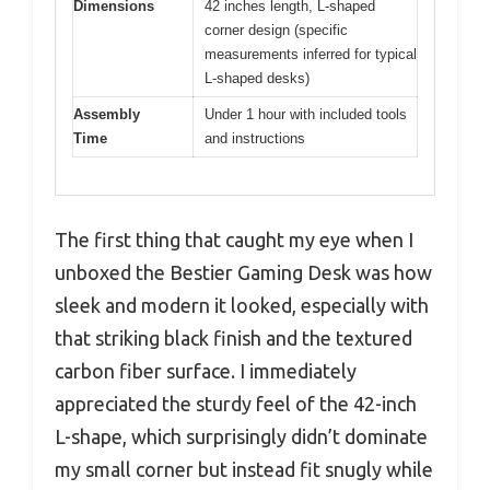
Dimensions
42 inches length, L-shaped
corner design (specific
measurements inferred for typical
L-shaped desks)
Assembly
Under 1 hour with included tools
Time
and instructions
The first thing that caught my eye when I
unboxed the Bestier Gaming Desk was how
sleek and modern it looked, especially with
that striking black finish and the textured
carbon fiber surface. I immediately
appreciated the sturdy feel of the 42-inch
L-shape, which surprisingly didn’t dominate
my small corner but instead fit snugly while