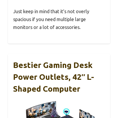
Just keep in mind that it’s not overly
spacious if you need multiple large
monitors or a lot of accessories.
Bestier Gaming Desk
Power Outlets, 42″ L-
Shaped Computer