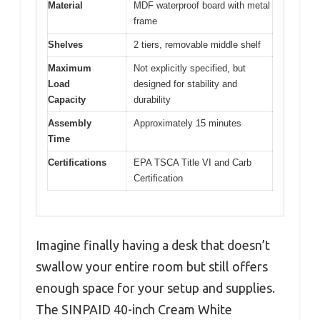
Material
MDF waterproof board with metal
frame
Shelves
2 tiers, removable middle shelf
Maximum
Not explicitly specified, but
Load
designed for stability and
Capacity
durability
Assembly
Approximately 15 minutes
Time
Certifications
EPA TSCA Title VI and Carb
Certification
Imagine finally having a desk that doesn’t
swallow your entire room but still offers
enough space for your setup and supplies.
The SINPAID 40-inch Cream White