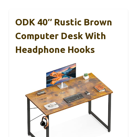
ODK 40″ Rustic Brown
Computer Desk With
Headphone Hooks