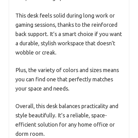
This desk feels solid during long work or
gaming sessions, thanks to the reinforced
back support. It’s a smart choice if you want
a durable, stylish workspace that doesn’t
wobble or creak.
Plus, the variety of colors and sizes means
you can find one that perfectly matches
your space and needs.
Overall, this desk balances practicality and
style beautifully. It’s a reliable, space-
efficient solution for any home office or
dorm room.