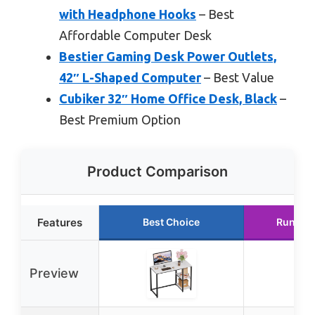
with Headphone Hooks
– Best
Affordable Computer Desk
Bestier Gaming Desk Power Outlets,
42″ L-Shaped Computer
– Best Value
Cubiker 32″ Home Office Desk, Black
–
Best Premium Option
Product Comparison
Features
Best Choice
Runner
Preview