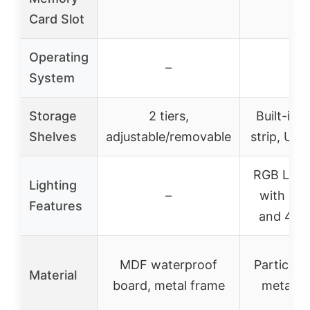
Card Slot
Operating
–
–
System
Storage
2 tiers,
Built-in 
Shelves
adjustable/removable
strip, USB
RGB LED l
Lighting
–
with 7 c
Features
and 4 m
MDF waterproof
Particle 
Material
board, metal frame
metal f