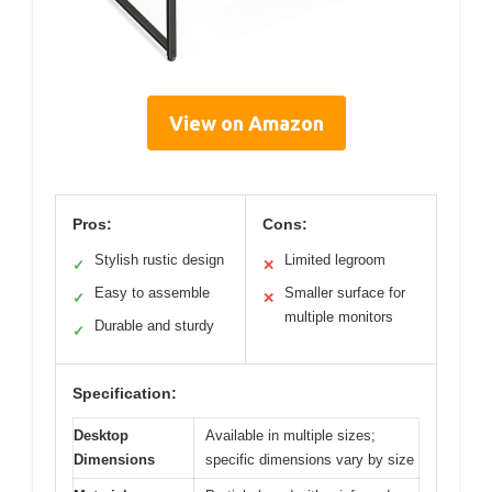
View on Amazon
Pros:
Cons:
Stylish rustic design
Limited legroom
✓
✕
Easy to assemble
Smaller surface for
✓
✕
multiple monitors
Durable and sturdy
✓
Specification:
Desktop
Available in multiple sizes;
Dimensions
specific dimensions vary by size