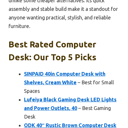
unlike some cheaper alternatives. Its quick
assembly and stable build make it a standout for
anyone wanting practical, stylish, and reliable
furniture.
Best Rated Computer
Desk: Our Top 5 Picks
SINPAID 40in Computer Desk with
Shelves, Cream White
– Best for Small
Spaces
Lufeiya Black Gaming Desk LED Lights
and Power Outlets, 40
– Best Gaming
Desk
ODK 40″ Rustic Brown Computer Desk