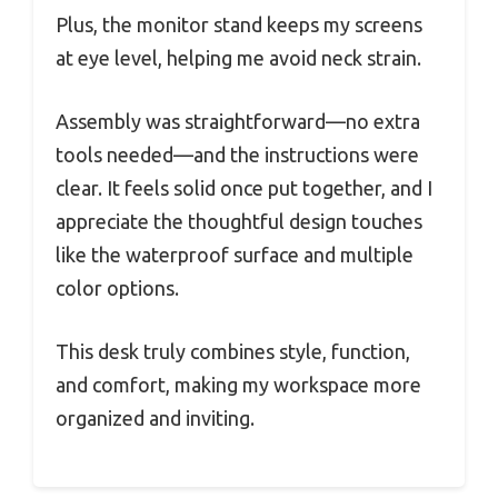
Plus, the monitor stand keeps my screens
at eye level, helping me avoid neck strain.
Assembly was straightforward—no extra
tools needed—and the instructions were
clear. It feels solid once put together, and I
appreciate the thoughtful design touches
like the waterproof surface and multiple
color options.
This desk truly combines style, function,
and comfort, making my workspace more
organized and inviting.