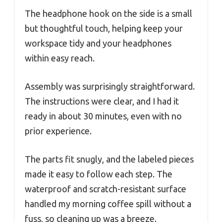
The headphone hook on the side is a small
but thoughtful touch, helping keep your
workspace tidy and your headphones
within easy reach.
Assembly was surprisingly straightforward.
The instructions were clear, and I had it
ready in about 30 minutes, even with no
prior experience.
The parts fit snugly, and the labeled pieces
made it easy to follow each step. The
waterproof and scratch-resistant surface
handled my morning coffee spill without a
fuss, so cleaning up was a breeze.