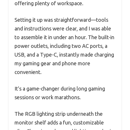
offering plenty of workspace.
Setting it up was straightforward—tools
and instructions were clear, and I was able
to assemble it in under an hour. The built-in
power outlets, including two AC ports, a
USB, and a Type-C, instantly made charging
my gaming gear and phone more
convenient.
It’s a game-changer during long gaming
sessions or work marathons.
The RGB lighting strip underneath the
monitor shelf adds a fun, customizable