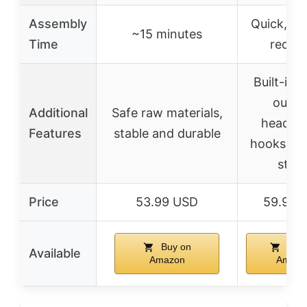
Assembly
Quick, no
~15 minutes
Time
requir
Built-in 
outlet
Additional
Safe raw materials,
headph
Features
stable and durable
hooks, mo
stan
Price
53.99 USD
59.98 
Buy on
Buy 
Available
Amazon
Amazo