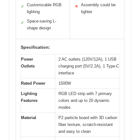
Customizable RGB
Assembly could be
✓
✕
lighting
tighter
Space-saving L-
✓
shape design
Specification:
Power
2 AC outlets (120V/12A), 1 USB
Outlets
charging port (5V/2.2A), 1 Type-C
interface
Rated Power
1500W
Lighting
RGB LED strip with 7 primary
Features
colors and up to 20 dynamic
modes
Material
P2 particle board with 3D carbon
fiber texture, scratch-resistant
and easy to clean