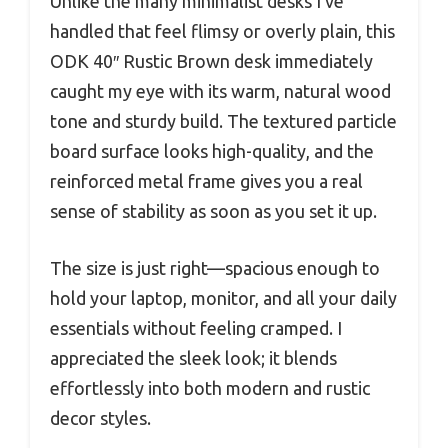
Unlike the many minimalist desks I’ve
handled that feel flimsy or overly plain, this
ODK 40″ Rustic Brown desk immediately
caught my eye with its warm, natural wood
tone and sturdy build. The textured particle
board surface looks high-quality, and the
reinforced metal frame gives you a real
sense of stability as soon as you set it up.
The size is just right—spacious enough to
hold your laptop, monitor, and all your daily
essentials without feeling cramped. I
appreciated the sleek look; it blends
effortlessly into both modern and rustic
decor styles.