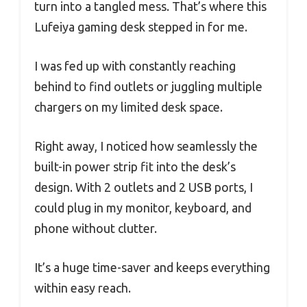
turn into a tangled mess. That’s where this
Lufeiya gaming desk stepped in for me.
I was fed up with constantly reaching
behind to find outlets or juggling multiple
chargers on my limited desk space.
Right away, I noticed how seamlessly the
built-in power strip fit into the desk’s
design. With 2 outlets and 2 USB ports, I
could plug in my monitor, keyboard, and
phone without clutter.
It’s a huge time-saver and keeps everything
within easy reach.