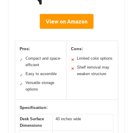
View on Amazon
Pros:
Cons:
Compact and space-
Limited color options
✓
✕
efficient
Shelf removal may
✕
Easy to assemble
weaken structure
✓
Versatile storage
✓
options
Specification:
Desk Surface
40 inches wide
Dimensions