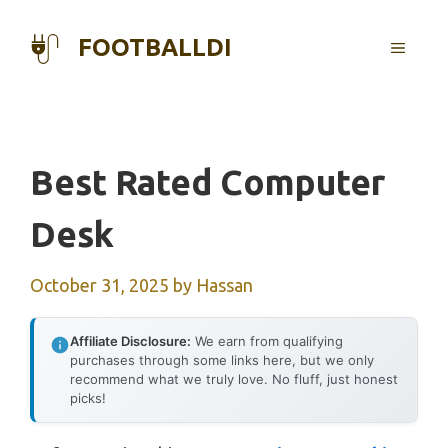
Skip
to
FOOTBALLDI
MENU
content
Best Rated Computer
Desk
October 31, 2025
by
Hassan
Affiliate Disclosure:
We earn from qualifying
purchases through some links here, but we only
recommend what we truly love. No fluff, just honest
picks!