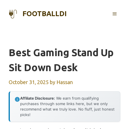
Skip
to
FOOTBALLDI
MENU
content
Best Gaming Stand Up
Sit Down Desk
October 31, 2025
by
Hassan
Affiliate Disclosure:
We earn from qualifying
purchases through some links here, but we only
recommend what we truly love. No fluff, just honest
picks!