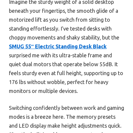
Imagine the sturdy weight of a solid desktop
beneath your fingertips, the smooth glide of a
motorized lift as you switch from sitting to
standing effortlessly. I’ve tested desks with
choppy movements and shaky stability, but the
SMUG 55″ Electric Standing Desk Black
surprised me with its ultra-stable frame and
quiet dual motors that operate below 55dB. It
feels sturdy even at full height, supporting up to
176 lbs without wobble, perfect for heavy
monitors or multiple devices.
Switching confidently between work and gaming
modes is a breeze here. The memory presets
and LED display make height adjustments quick.