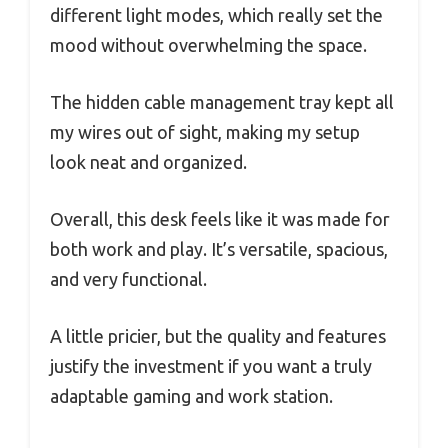
different light modes, which really set the
mood without overwhelming the space.
The hidden cable management tray kept all
my wires out of sight, making my setup
look neat and organized.
Overall, this desk feels like it was made for
both work and play. It’s versatile, spacious,
and very functional.
A little pricier, but the quality and features
justify the investment if you want a truly
adaptable gaming and work station.