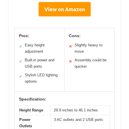
View on Amazon
Pros:
Cons:
Easy height
Slightly heavy to
✓
✕
adjustment
move
Built-in power and
Assembly could be
✓
✕
USB ports
quicker
Stylish LED lighting
✓
options
Specification:
Height Range
29.9 inches to 46.1 inches
Power
3 AC outlets and 2 USB ports
Outlets