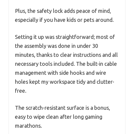
Plus, the safety lock adds peace of mind,
especially if you have kids or pets around.
Setting it up was straightforward; most of
the assembly was done in under 30
minutes, thanks to clear instructions and all
necessary tools included. The built-in cable
management with side hooks and wire
holes kept my workspace tidy and clutter-
free.
The scratch-resistant surface is a bonus,
easy to wipe clean after long gaming
marathons.