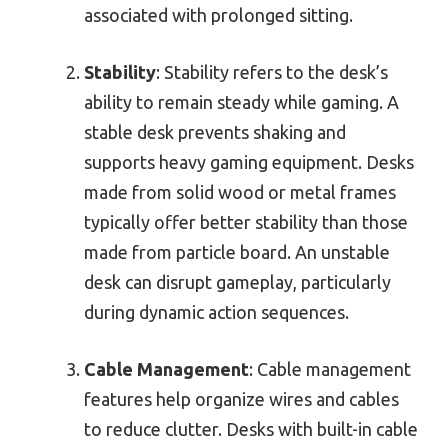
associated with prolonged sitting.
Stability
: Stability refers to the desk’s
ability to remain steady while gaming. A
stable desk prevents shaking and
supports heavy gaming equipment. Desks
made from solid wood or metal frames
typically offer better stability than those
made from particle board. An unstable
desk can disrupt gameplay, particularly
during dynamic action sequences.
Cable Management
: Cable management
features help organize wires and cables
to reduce clutter. Desks with built-in cable