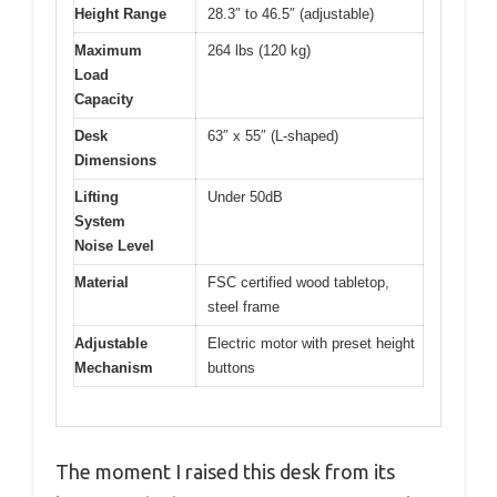
Height Range
28.3″ to 46.5″ (adjustable)
Maximum
264 lbs (120 kg)
Load
Capacity
Desk
63″ x 55″ (L-shaped)
Dimensions
Lifting
Under 50dB
System
Noise Level
Material
FSC certified wood tabletop,
steel frame
Adjustable
Electric motor with preset height
Mechanism
buttons
The moment I raised this desk from its