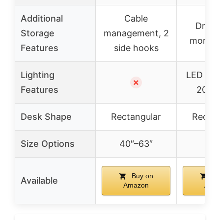
Additional
Cable
Drawe
Storage
management, 2
monitor
Features
side hooks
Lighting
LED ligh
✗
Features
20 m
Desk Shape
Rectangular
Rectan
Size Options
40″–63″
–
Buy on
Bu
Available
Amazon
Ama