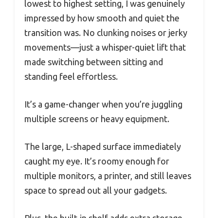
lowest to highest setting, I was genuinely
impressed by how smooth and quiet the
transition was. No clunking noises or jerky
movements—just a whisper-quiet lift that
made switching between sitting and
standing feel effortless.
It’s a game-changer when you’re juggling
multiple screens or heavy equipment.
The large, L-shaped surface immediately
caught my eye. It’s roomy enough for
multiple monitors, a printer, and still leaves
space to spread out all your gadgets.
Plus, the built-in shelf adds extra storage,