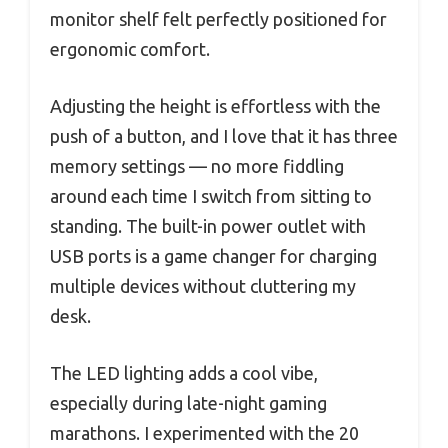
monitor shelf felt perfectly positioned for
ergonomic comfort.
Adjusting the height is effortless with the
push of a button, and I love that it has three
memory settings — no more fiddling
around each time I switch from sitting to
standing. The built-in power outlet with
USB ports is a game changer for charging
multiple devices without cluttering my
desk.
The LED lighting adds a cool vibe,
especially during late-night gaming
marathons. I experimented with the 20