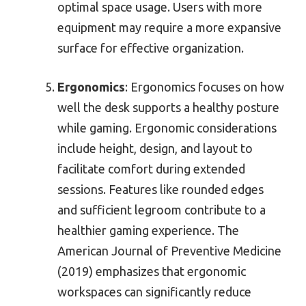
optimal space usage. Users with more
equipment may require a more expansive
surface for effective organization.
Ergonomics
: Ergonomics focuses on how
well the desk supports a healthy posture
while gaming. Ergonomic considerations
include height, design, and layout to
facilitate comfort during extended
sessions. Features like rounded edges
and sufficient legroom contribute to a
healthier gaming experience. The
American Journal of Preventive Medicine
(2019) emphasizes that ergonomic
workspaces can significantly reduce