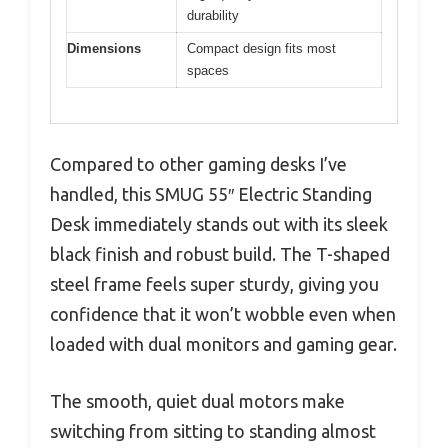
durability
Dimensions
Compact design fits most
spaces
Compared to other gaming desks I’ve
handled, this SMUG 55″ Electric Standing
Desk immediately stands out with its sleek
black finish and robust build. The T-shaped
steel frame feels super sturdy, giving you
confidence that it won’t wobble even when
loaded with dual monitors and gaming gear.
The smooth, quiet dual motors make
switching from sitting to standing almost