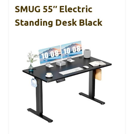
SMUG 55″ Electric
Standing Desk Black