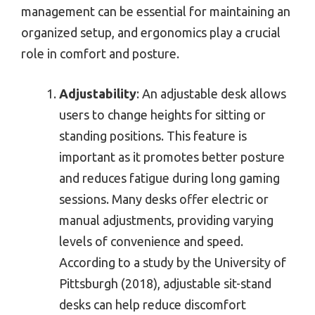
management can be essential for maintaining an
organized setup, and ergonomics play a crucial
role in comfort and posture.
Adjustability
: An adjustable desk allows
users to change heights for sitting or
standing positions. This feature is
important as it promotes better posture
and reduces fatigue during long gaming
sessions. Many desks offer electric or
manual adjustments, providing varying
levels of convenience and speed.
According to a study by the University of
Pittsburgh (2018), adjustable sit-stand
desks can help reduce discomfort