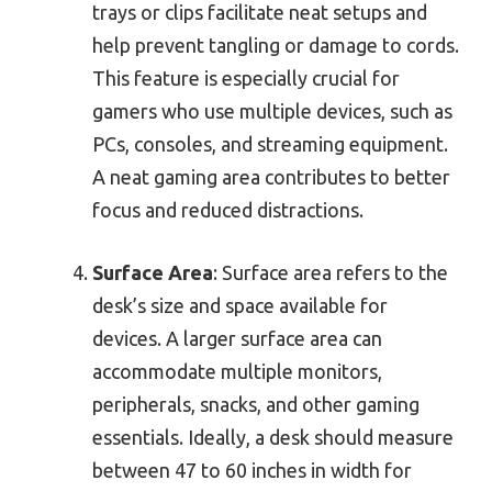
trays or clips facilitate neat setups and
help prevent tangling or damage to cords.
This feature is especially crucial for
gamers who use multiple devices, such as
PCs, consoles, and streaming equipment.
A neat gaming area contributes to better
focus and reduced distractions.
Surface Area
: Surface area refers to the
desk’s size and space available for
devices. A larger surface area can
accommodate multiple monitors,
peripherals, snacks, and other gaming
essentials. Ideally, a desk should measure
between 47 to 60 inches in width for