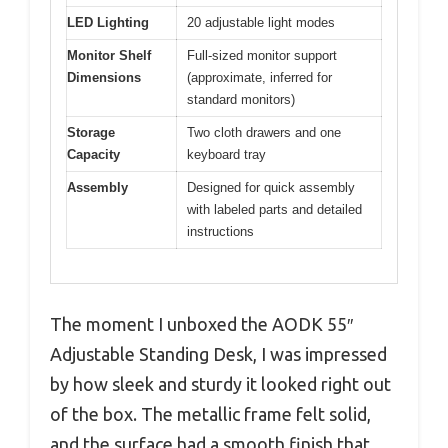
LED Lighting
20 adjustable light modes
Monitor Shelf
Full-sized monitor support
Dimensions
(approximate, inferred for
standard monitors)
Storage
Two cloth drawers and one
Capacity
keyboard tray
Assembly
Designed for quick assembly
with labeled parts and detailed
instructions
The moment I unboxed the AODK 55″
Adjustable Standing Desk, I was impressed
by how sleek and sturdy it looked right out
of the box. The metallic frame felt solid,
and the surface had a smooth finish that