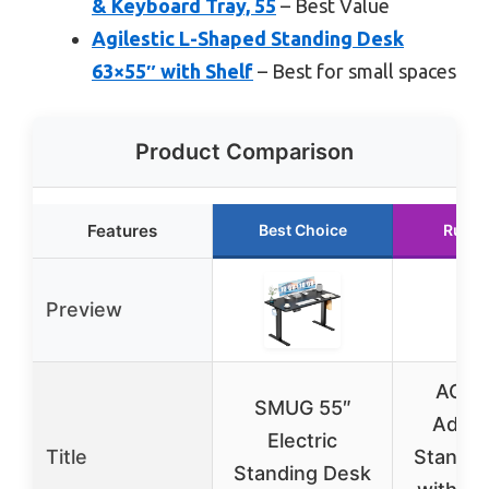
& Keyboard Tray, 55
– Best Value
Agilestic L-Shaped Standing Desk
63×55″ with Shelf
– Best for small spaces
Product Comparison
Features
Best Choice
Runne
Preview
AODK
SMUG 55″
Adjus
Electric
Title
Standin
Standing Desk