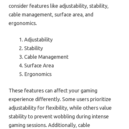
consider features like adjustability, stability,
cable management, surface area, and
ergonomics.
Adjustability
Stability
Cable Management
Surface Area
Ergonomics
These features can affect your gaming
experience differently. Some users prioritize
adjustability for flexibility, while others value
stability to prevent wobbling during intense
gaming sessions. Additionally, cable