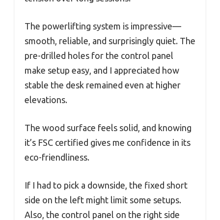
The powerlifting system is impressive—
smooth, reliable, and surprisingly quiet. The
pre-drilled holes for the control panel
make setup easy, and I appreciated how
stable the desk remained even at higher
elevations.
The wood surface feels solid, and knowing
it’s FSC certified gives me confidence in its
eco-friendliness.
If I had to pick a downside, the fixed short
side on the left might limit some setups.
Also, the control panel on the right side