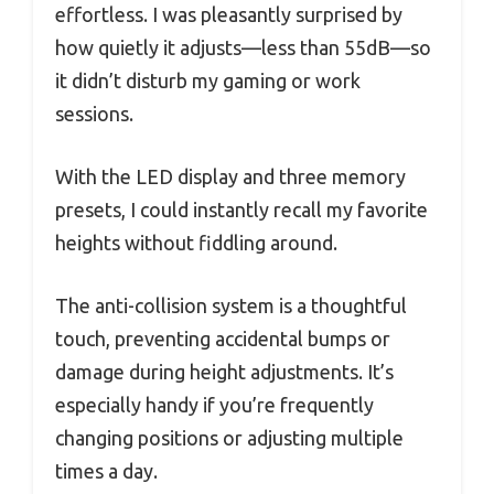
effortless. I was pleasantly surprised by
how quietly it adjusts—less than 55dB—so
it didn’t disturb my gaming or work
sessions.
With the LED display and three memory
presets, I could instantly recall my favorite
heights without fiddling around.
The anti-collision system is a thoughtful
touch, preventing accidental bumps or
damage during height adjustments. It’s
especially handy if you’re frequently
changing positions or adjusting multiple
times a day.