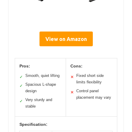
View on Amazon
Pros:
Cons:
Smooth, quiet lifting
Fixed short side
✓
✕
limits flexibility
Spacious L-shape
✓
design
Control panel
✕
placement may vary
Very sturdy and
✓
stable
Specification: