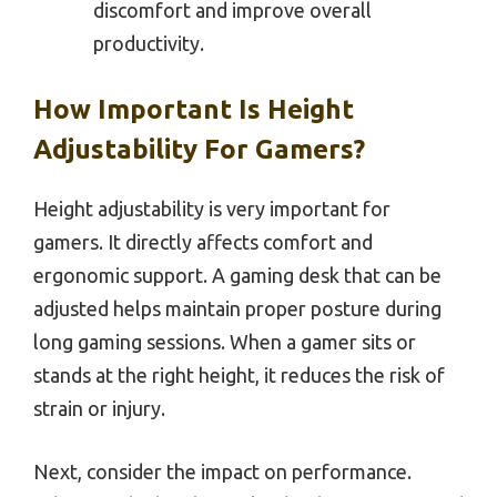
discomfort and improve overall
productivity.
How Important Is Height
Adjustability For Gamers?
Height adjustability is very important for
gamers. It directly affects comfort and
ergonomic support. A gaming desk that can be
adjusted helps maintain proper posture during
long gaming sessions. When a gamer sits or
stands at the right height, it reduces the risk of
strain or injury.
Next, consider the impact on performance.