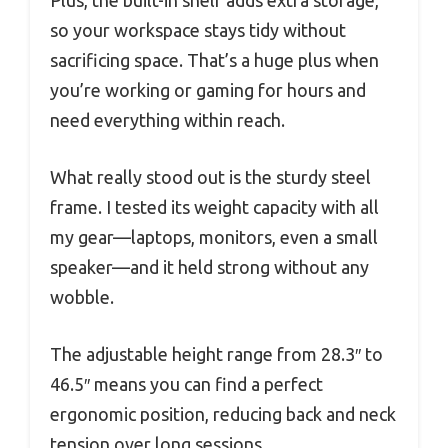
so your workspace stays tidy without
sacrificing space. That’s a huge plus when
you’re working or gaming for hours and
need everything within reach.
What really stood out is the sturdy steel
frame. I tested its weight capacity with all
my gear—laptops, monitors, even a small
speaker—and it held strong without any
wobble.
The adjustable height range from 28.3″ to
46.5″ means you can find a perfect
ergonomic position, reducing back and neck
tension over long sessions.