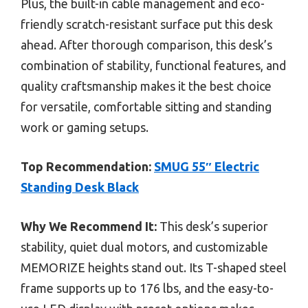
Plus, the built-in cable management and eco-
friendly scratch-resistant surface put this desk
ahead. After thorough comparison, this desk’s
combination of stability, functional features, and
quality craftsmanship makes it the best choice
for versatile, comfortable sitting and standing
work or gaming setups.
Top Recommendation:
SMUG 55″ Electric
Standing Desk Black
Why We Recommend It:
This desk’s superior
stability, quiet dual motors, and customizable
MEMORIZE heights stand out. Its T-shaped steel
frame supports up to 176 lbs, and the easy-to-