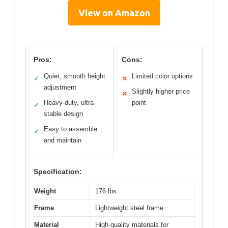
View on Amazon
Pros:
Cons:
Quiet, smooth height
Limited color options
✓
✕
adjustment
Slightly higher price
✕
Heavy-duty, ultra-
point
✓
stable design
Easy to assemble
✓
and maintain
Specification:
Weight
176 lbs
Frame
Lightweight steel frame
Material
High-quality materials for