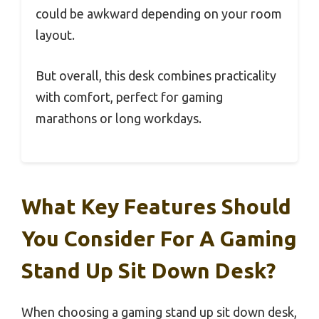
could be awkward depending on your room
layout.
But overall, this desk combines practicality
with comfort, perfect for gaming
marathons or long workdays.
What Key Features Should
You Consider For A Gaming
Stand Up Sit Down Desk?
When choosing a gaming stand up sit down desk,