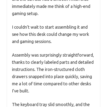
immediately made me think of a high-end
gaming setup.
I couldn’t wait to start assembling it and
see how this desk could change my work
and gaming sessions.
Assembly was surprisingly straightforward,
thanks to clearly labeled parts and detailed
instructions. The iron-structured cloth
drawers snapped into place quickly, saving
me a lot of time compared to other desks
I’ve built.
The keyboard tray slid smoothly, and the