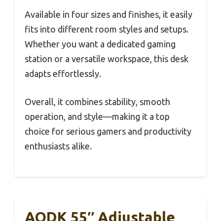
Available in four sizes and finishes, it easily
fits into different room styles and setups.
Whether you want a dedicated gaming
station or a versatile workspace, this desk
adapts effortlessly.
Overall, it combines stability, smooth
operation, and style—making it a top
choice for serious gamers and productivity
enthusiasts alike.
AODK 55″ Adjustable