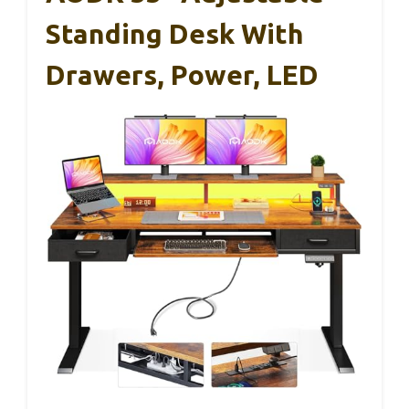
Standing Desk With
Drawers, Power, LED