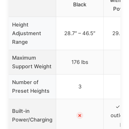
with Dr
Black
Power
Height
Adjustment
28.7″ – 46.5″
29.9″ –
Range
Maximum
176 lbs
–
Support Weight
Number of
3
3
Preset Heights
✓ (P
Built-in
✗
outlets
Power/Charging
por