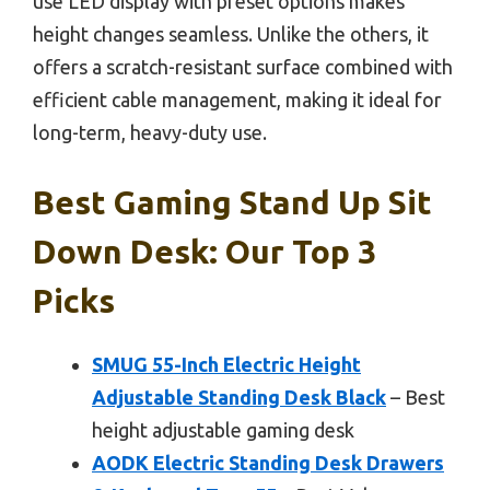
use LED display with preset options makes
height changes seamless. Unlike the others, it
offers a scratch-resistant surface combined with
efficient cable management, making it ideal for
long-term, heavy-duty use.
Best Gaming Stand Up Sit
Down Desk: Our Top 3
Picks
SMUG 55-Inch Electric Height
Adjustable Standing Desk Black
– Best
height adjustable gaming desk
AODK Electric Standing Desk Drawers