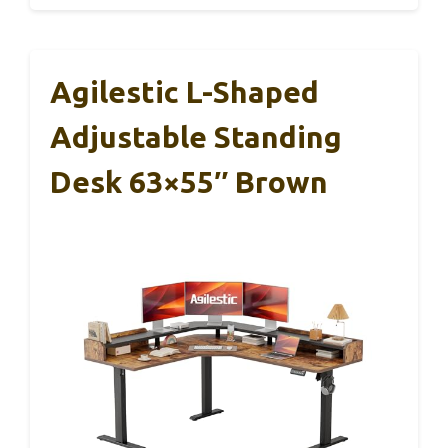
Agilestic L-Shaped
Adjustable Standing
Desk 63×55″ Brown