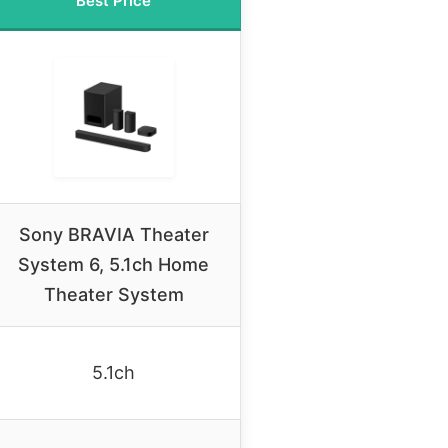
Best Price
Sony BRAVIA Theater
System 6, 5.1ch Home
Theater System
5.1ch