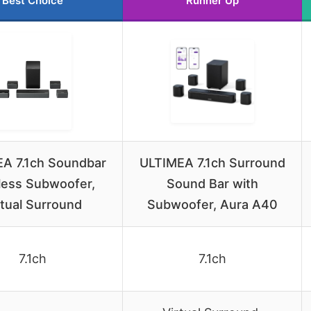
Best Choice
Runner Up
A 7.1ch Soundbar
ULTIMEA 7.1ch Surround
less Subwoofer,
Sound Bar with
rtual Surround
Subwoofer, Aura A40
7.1ch
7.1ch