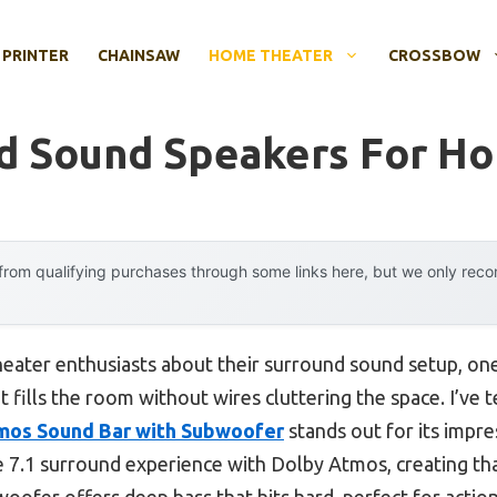
 PRINTER
CHAINSAW
HOME THEATER
CROSSBOW
d Sound Speakers For H
rom qualifying purchases through some links here, but we only rec
eater enthusiasts about their surround sound setup, on
t fills the room without wires cluttering the space. I’ve 
mos Sound Bar with Subwoofer
stands out for its impre
rue 7.1 surround experience with Dolby Atmos, creating tha
ofer offers deep bass that hits hard, perfect for action