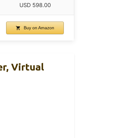
USD 598.00
Buy on Amazon
, Virtual