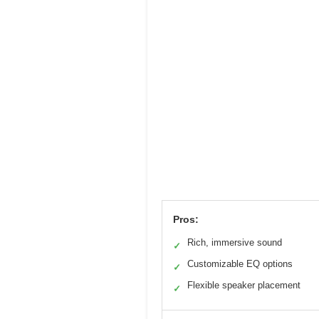
Pros:
Rich, immersive sound
✓
Customizable EQ options
✓
Flexible speaker placement
✓