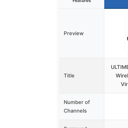
Features
Preview
ULTIME
Title
Wire
Vi
Number of
Channels