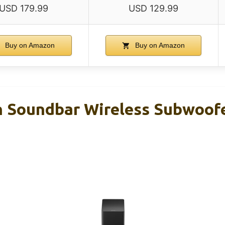
USD 179.99
USD 129.99
Buy on Amazon
Buy on Amazon
 Soundbar Wireless Subwoofer