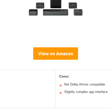
View on Amazon
Cons:
Not Dolby Atmos compatible
✕
Slightly complex app interface
✕