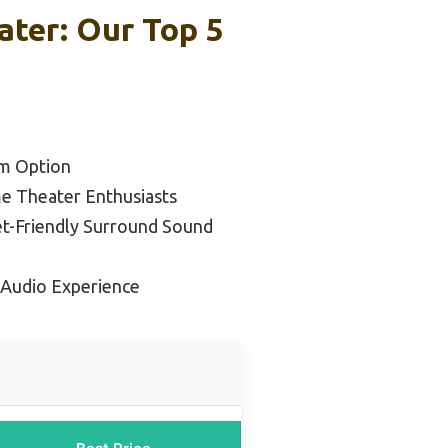
ter: Our Top 5
m Option
e Theater Enthusiasts
t-Friendly Surround Sound
 Audio Experience