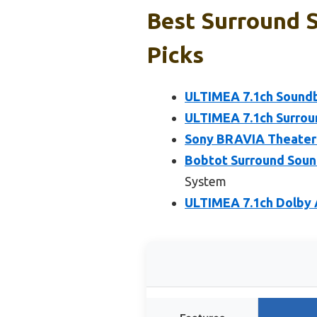
Best Surround 
Picks
ULTIMEA 7.1ch Soundb
ULTIMEA 7.1ch Surrou
Sony BRAVIA Theater 
Bobtot Surround Soun
System
ULTIMEA 7.1ch Dolby 