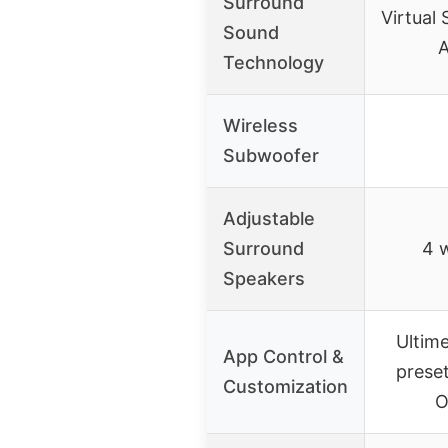
Surround
Virtual
Sound
A
Technology
Wireless
Subwoofer
Adjustable
Surround
4 w
Speakers
Ultim
App Control &
prese
Customization
O