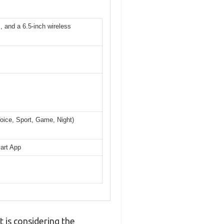
, and a 6.5-inch wireless
Voice, Sport, Game, Night)
mart App
 is considering the