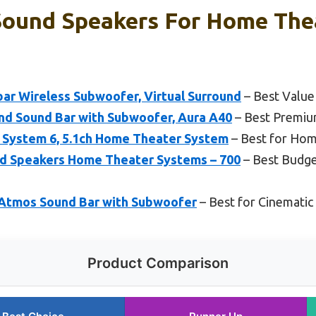
Sound Speakers For Home Thea
ar Wireless Subwoofer, Virtual Surround
– Best Value
nd Sound Bar with Subwoofer, Aura A40
– Best Premiu
System 6, 5.1ch Home Theater System
– Best for Hom
d Speakers Home Theater Systems – 700
– Best Budge
Atmos Sound Bar with Subwoofer
– Best for Cinematic
Product Comparison