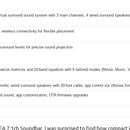
rtual surround sound system with 3 main channels, 4 wired surround speakers
r, wireless connectivity for flexible placement
surround levels for precise sound projection
alizer matrices and 10-band equalizer with 6 tailored modes (Movie, Music, 
ofer, wired surround speakers with 20-foot cable, app control via Ultimea S
und sound, app customization, OTA firmware upgrades
A 7.1ch Soundbar, I was surprised to find how compact it