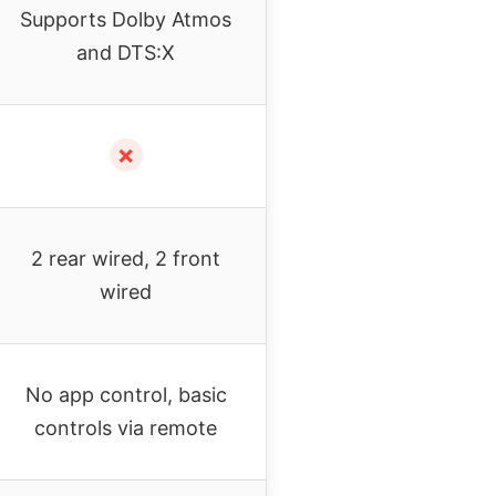
Supports Dolby Atmos
and DTS:X
✗
2 rear wired, 2 front
wired
No app control, basic
controls via remote