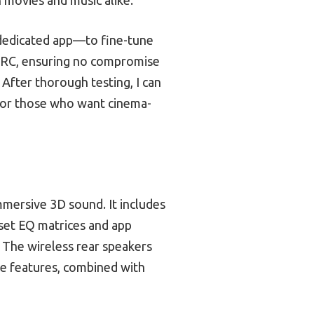
 dedicated app—to fine-tune
eARC, ensuring no compromise
. After thorough testing, I can
or those who want cinema-
mmersive 3D sound. It includes
set EQ matrices and app
 The wireless rear speakers
se features, combined with