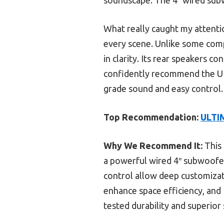
What really caught my attent
every scene. Unlike some com
in clarity. Its rear speakers c
confidently recommend the U
grade sound and easy control.
Top Recommendation:
ULTIM
Why We Recommend It:
This 
a powerful wired 4″ subwoofer
control allow deep customizat
enhance space efficiency, and
tested durability and superior 