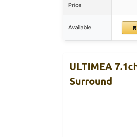
Price
Available
ULTIMEA 7.1ch
Surround