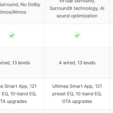
Virtual Surround,
 Surround, No Dolby
SurroundX technology, AI
tmos/Atmos
sound optimization
✓
✓
ired, 13 levels
4 wired, 13 levels
ea Smart App, 121
Ultimea Smart App, 121
t EQ, 10-band EQ,
preset EQ, 10-band EQ,
TA upgrades
OTA upgrades