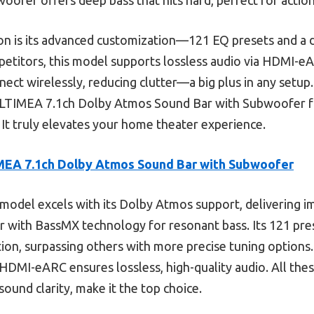
ion is its advanced customization—121 EQ presets and a
petitors, this model supports lossless audio via HDMI-
onnect wirelessly, reducing clutter—a big plus in any setup
LTIMEA 7.1ch Dolby Atmos Sound Bar with Subwoofer f
 It truly elevates your home theater experience.
EA 7.1ch Dolby Atmos Sound Bar with Subwoofer
model excels with its Dolby Atmos support, delivering i
 with BassMX technology for resonant bass. Its 121 pre
ion, surpassing others with more precise tuning options.
 HDMI-eARC ensures lossless, high-quality audio. All the
sound clarity, make it the top choice.