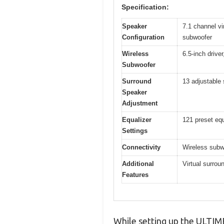
Specification:
Speaker
7.1 channel vi
Configuration
subwoofer
Wireless
6.5-inch drive
Subwoofer
Surround
13 adjustable 
Speaker
Adjustment
Equalizer
121 preset equ
Settings
Connectivity
Wireless subwo
Additional
Virtual surro
Features
While setting up the ULTIME