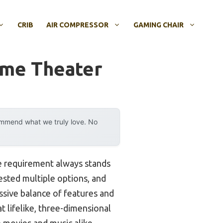
CRIB
AIR COMPRESSOR
GAMING CHAIR
ome Theater
ommend what we truly love. No
e requirement always stands
tested multiple options, and
ssive balance of features and
t lifelike, three-dimensional
 movies and music alike.