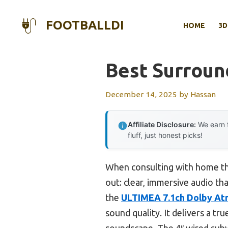
Skip
to
FOOTBALLDI
HOME
3D
content
Best Surroun
December 14, 2025
by
Hassan
Affiliate Disclosure:
We earn f
fluff, just honest picks!
When consulting with home th
out: clear, immersive audio tha
the
ULTIMEA 7.1ch Dolby At
sound quality. It delivers a t
soundscape. The 4″ wired subwo