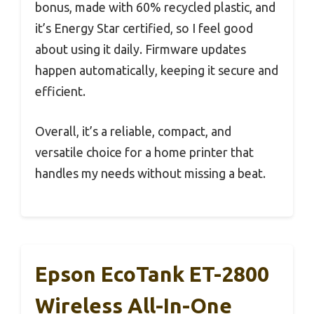
bonus, made with 60% recycled plastic, and
it’s Energy Star certified, so I feel good
about using it daily. Firmware updates
happen automatically, keeping it secure and
efficient.
Overall, it’s a reliable, compact, and
versatile choice for a home printer that
handles my needs without missing a beat.
Epson EcoTank ET-2800
Wireless All-In-One