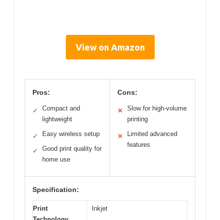
View on Amazon
Pros:
Cons:
Compact and
Slow for high-volume
✓
✕
lightweight
printing
Easy wireless setup
Limited advanced
✓
✕
features
Good print quality for
✓
home use
Specification:
Print
Inkjet
Technology