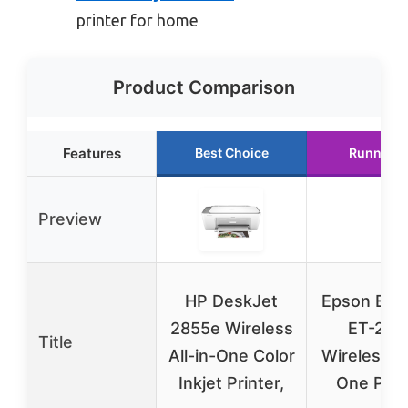
printer for home
Product Comparison
Features
Best Choice
Runner U
Preview
HP DeskJet
Epson Eco
2855e Wireless
ET-280
Title
All-in-One Color
Wireless Al
Inkjet Printer,
One Prin