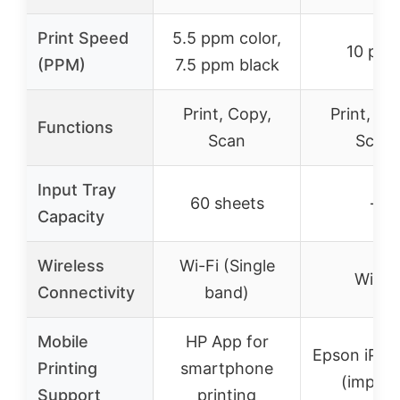
Print Speed
5.5 ppm color,
10 pp
(PPM)
7.5 ppm black
Print, Copy,
Print, Co
Functions
Scan
Scan
Input Tray
60 sheets
–
Capacity
Wireless
Wi-Fi (Single
Wi-Fi
Connectivity
band)
Mobile
HP App for
Epson iPrin
Printing
smartphone
(implied
Support
printing