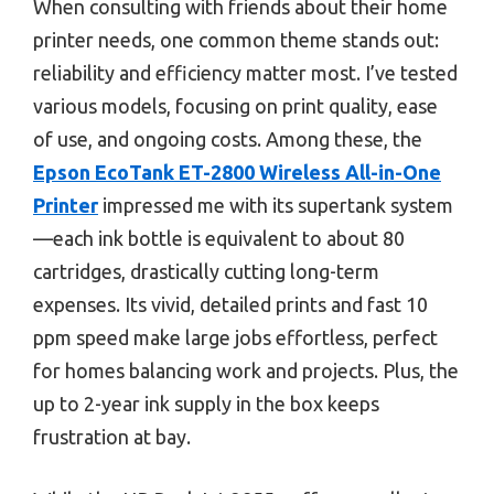
When consulting with friends about their home
printer needs, one common theme stands out:
reliability and efficiency matter most. I’ve tested
various models, focusing on print quality, ease
of use, and ongoing costs. Among these, the
Epson EcoTank ET-2800 Wireless All-in-One
Printer
impressed me with its supertank system
—each ink bottle is equivalent to about 80
cartridges, drastically cutting long-term
expenses. Its vivid, detailed prints and fast 10
ppm speed make large jobs effortless, perfect
for homes balancing work and projects. Plus, the
up to 2-year ink supply in the box keeps
frustration at bay.