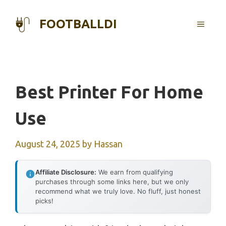
Skip
to
FOOTBALLDI
MENU
content
Best Printer For Home
Use
August 24, 2025
by
Hassan
Affiliate Disclosure:
We earn from qualifying
purchases through some links here, but we only
recommend what we truly love. No fluff, just honest
picks!