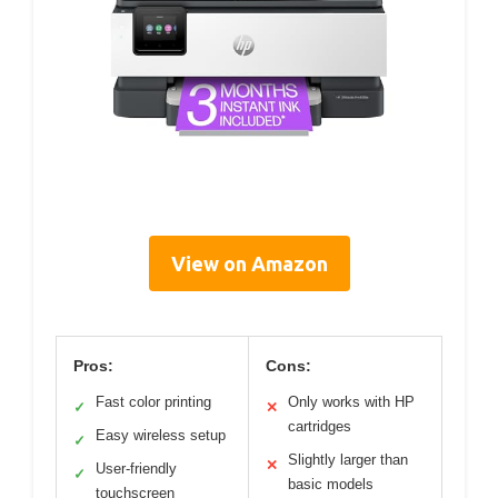
View on Amazon
Pros:
Cons:
Fast color printing
Only works with HP
✓
✕
cartridges
Easy wireless setup
✓
Slightly larger than
✕
User-friendly
✓
basic models
touchscreen