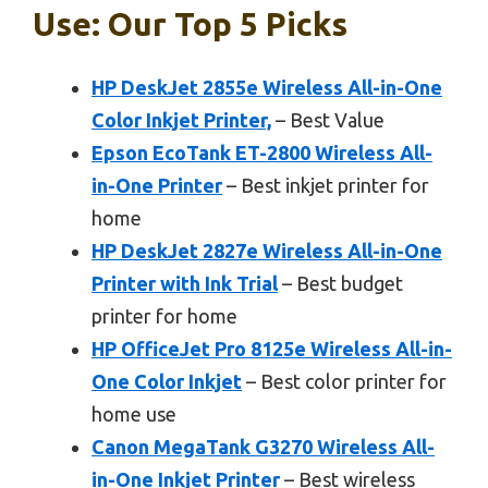
Use: Our Top 5 Picks
HP DeskJet 2855e Wireless All-in-One
Color Inkjet Printer,
– Best Value
Epson EcoTank ET-2800 Wireless All-
in-One Printer
– Best inkjet printer for
home
HP DeskJet 2827e Wireless All-in-One
Printer with Ink Trial
– Best budget
printer for home
HP OfficeJet Pro 8125e Wireless All-in-
One Color Inkjet
– Best color printer for
home use
Canon MegaTank G3270 Wireless All-
in-One Inkjet Printer
– Best wireless