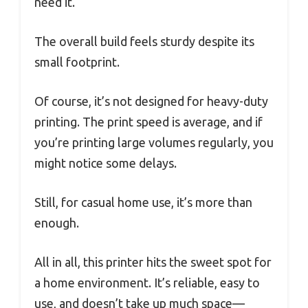
need it.
The overall build feels sturdy despite its
small footprint.
Of course, it’s not designed for heavy-duty
printing. The print speed is average, and if
you’re printing large volumes regularly, you
might notice some delays.
Still, for casual home use, it’s more than
enough.
All in all, this printer hits the sweet spot for
a home environment. It’s reliable, easy to
use, and doesn’t take up much space—