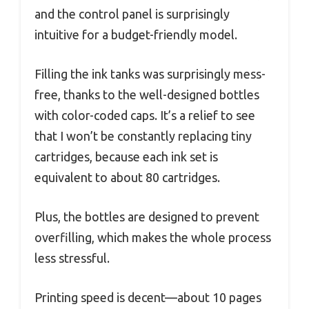
and the control panel is surprisingly
intuitive for a budget-friendly model.
Filling the ink tanks was surprisingly mess-
free, thanks to the well-designed bottles
with color-coded caps. It’s a relief to see
that I won’t be constantly replacing tiny
cartridges, because each ink set is
equivalent to about 80 cartridges.
Plus, the bottles are designed to prevent
overfilling, which makes the whole process
less stressful.
Printing speed is decent—about 10 pages