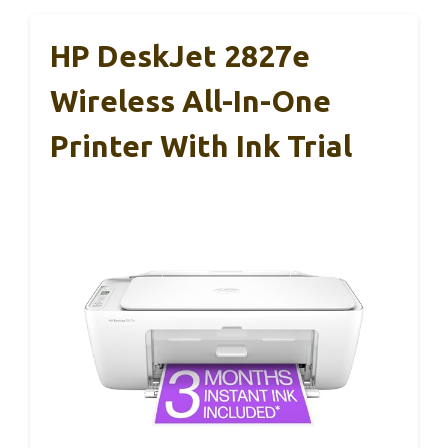
HP DeskJet 2827e
Wireless All-In-One
Printer With Ink Trial