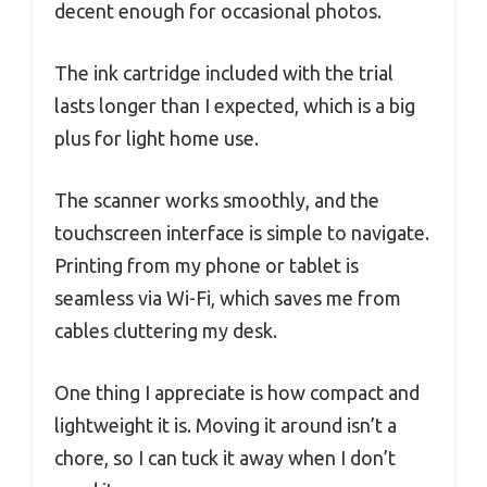
decent enough for occasional photos.
The ink cartridge included with the trial
lasts longer than I expected, which is a big
plus for light home use.
The scanner works smoothly, and the
touchscreen interface is simple to navigate.
Printing from my phone or tablet is
seamless via Wi-Fi, which saves me from
cables cluttering my desk.
One thing I appreciate is how compact and
lightweight it is. Moving it around isn’t a
chore, so I can tuck it away when I don’t