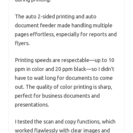
The auto 2-sided printing and auto
document feeder made handling multiple
pages effortless, especially for reports and
flyers.
Printing speeds are respectable—up to 10
ppm in color and 20 ppm black—so I didn’t
have to wait long for documents to come
out. The quality of color printing is sharp,
perfect for business documents and
presentations.
I tested the scan and copy functions, which
worked flawlessly with clear images and