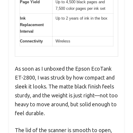
Page Yield
Up to 4,500 black pages and
7,500 color pages per ink set
Ink
Up to 2 years of ink in the box
Replacement
Interval
Connectivity
Wireless
As soon as I unboxed the Epson EcoTank
ET-2800, I was struck by how compact and
sleek it looks. The matte black finish feels
sturdy, and the weight is just right—not too
heavy to move around, but solid enough to
feel durable.
The lid of the scanner is smooth to open,