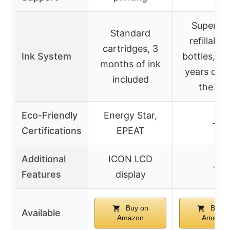
Supertan
Standard
refillable 
cartridges, 3
Ink System
bottles, up
months of ink
years of in
included
the bo
Eco-Friendly
Energy Star,
–
Certifications
EPEAT
Additional
ICON LCD
–
Features
display
Buy on
Buy o
Available
Amazon
Amazon