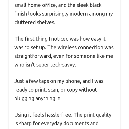
small home office, and the sleek black
finish looks surprisingly modern among my
cluttered shelves.
The first thing I noticed was how easy it
was to set up. The wireless connection was
straightforward, even for someone like me
who isn’t super tech-savvy.
Just a few taps on my phone, and I was
ready to print, scan, or copy without
plugging anything in.
Using it feels hassle-free. The print quality
is sharp for everyday documents and