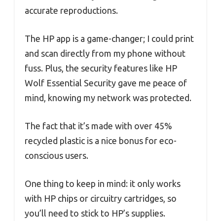
accurate reproductions.
The HP app is a game-changer; I could print
and scan directly from my phone without
fuss. Plus, the security features like HP
Wolf Essential Security gave me peace of
mind, knowing my network was protected.
The fact that it’s made with over 45%
recycled plastic is a nice bonus for eco-
conscious users.
One thing to keep in mind: it only works
with HP chips or circuitry cartridges, so
you’ll need to stick to HP’s supplies.