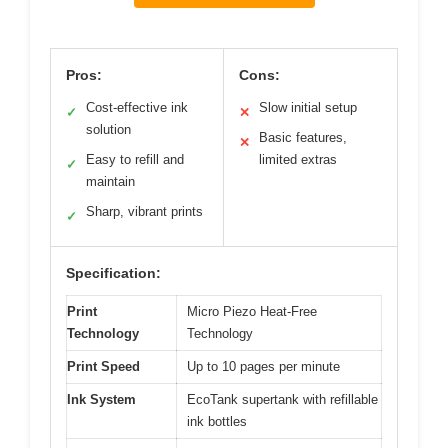
Pros:
Cons:
Cost-effective ink
Slow initial setup
✓
✕
solution
Basic features,
✕
Easy to refill and
limited extras
✓
maintain
Sharp, vibrant prints
✓
Specification:
Print
Micro Piezo Heat-Free
Technology
Technology
Print Speed
Up to 10 pages per minute
Ink System
EcoTank supertank with refillable
ink bottles