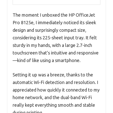
The moment I unboxed the HP OfficeJet
Pro 8125e, I immediately noticed its sleek
design and surprisingly compact size,
considering its 225-sheet input tray. It felt
sturdy in my hands, with a large 2.7-inch
touchscreen that’s intuitive and responsive
—kind of like using a smartphone.
Setting it up was a breeze, thanks to the
automatic Wi-Fi detection and resolution. I
appreciated how quickly it connected to my
home network, and the dual-band Wi-Fi
really kept everything smooth and stable
during printing.