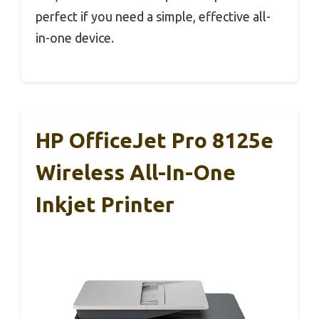
perfect if you need a simple, effective all-
in-one device.
HP OfficeJet Pro 8125e
Wireless All-In-One
Inkjet Printer