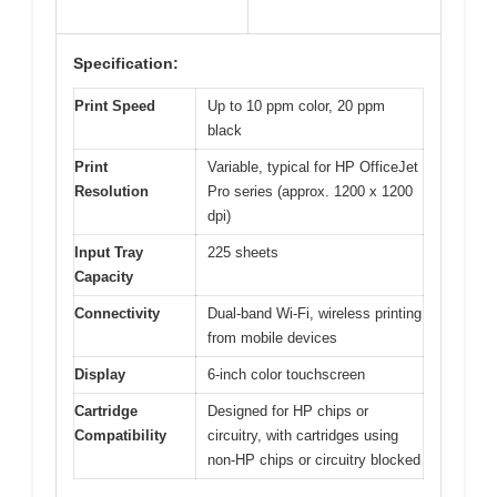
Specification:
Print Speed
Up to 10 ppm color, 20 ppm
black
Print
Variable, typical for HP OfficeJet
Resolution
Pro series (approx. 1200 x 1200
dpi)
Input Tray
225 sheets
Capacity
Connectivity
Dual-band Wi-Fi, wireless printing
from mobile devices
Display
6-inch color touchscreen
Cartridge
Designed for HP chips or
Compatibility
circuitry, with cartridges using
non-HP chips or circuitry blocked