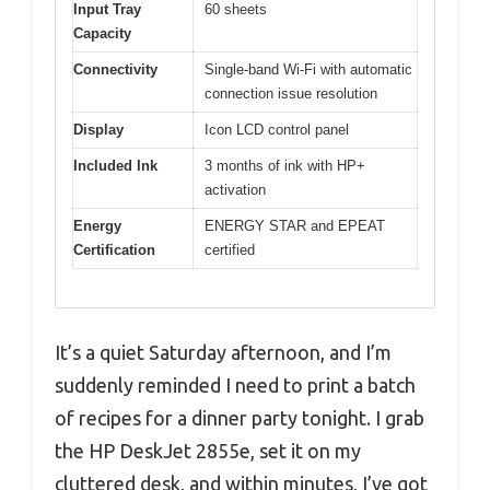
Input Tray
60 sheets
Capacity
Connectivity
Single-band Wi-Fi with automatic
connection issue resolution
Display
Icon LCD control panel
Included Ink
3 months of ink with HP+
activation
Energy
ENERGY STAR and EPEAT
Certification
certified
It’s a quiet Saturday afternoon, and I’m
suddenly reminded I need to print a batch
of recipes for a dinner party tonight. I grab
the HP DeskJet 2855e, set it on my
cluttered desk, and within minutes, I’ve got