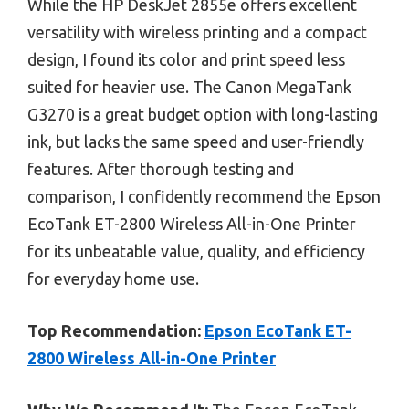
While the HP DeskJet 2855e offers excellent
versatility with wireless printing and a compact
design, I found its color and print speed less
suited for heavier use. The Canon MegaTank
G3270 is a great budget option with long-lasting
ink, but lacks the same speed and user-friendly
features. After thorough testing and
comparison, I confidently recommend the Epson
EcoTank ET-2800 Wireless All-in-One Printer
for its unbeatable value, quality, and efficiency
for everyday home use.
Top Recommendation:
Epson EcoTank ET-
2800 Wireless All-in-One Printer