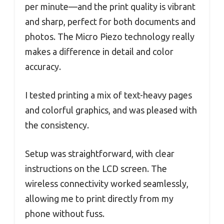
per minute—and the print quality is vibrant
and sharp, perfect for both documents and
photos. The Micro Piezo technology really
makes a difference in detail and color
accuracy.
I tested printing a mix of text-heavy pages
and colorful graphics, and was pleased with
the consistency.
Setup was straightforward, with clear
instructions on the LCD screen. The
wireless connectivity worked seamlessly,
allowing me to print directly from my
phone without fuss.