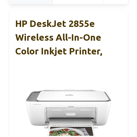
HP DeskJet 2855e
Wireless All-In-One
Color Inkjet Printer,