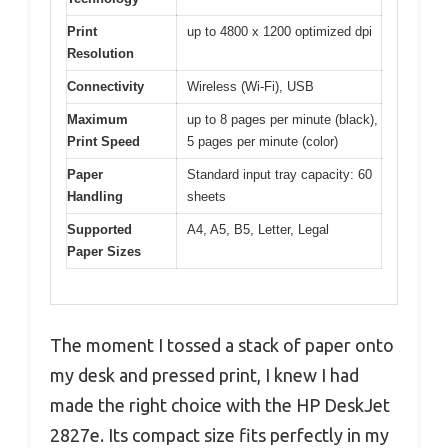
Print
up to 4800 x 1200 optimized dpi
Resolution
Connectivity
Wireless (Wi-Fi), USB
Maximum
up to 8 pages per minute (black),
Print Speed
5 pages per minute (color)
Paper
Standard input tray capacity: 60
Handling
sheets
Supported
A4, A5, B5, Letter, Legal
Paper Sizes
The moment I tossed a stack of paper onto
my desk and pressed print, I knew I had
made the right choice with the HP DeskJet
2827e. Its compact size fits perfectly in my