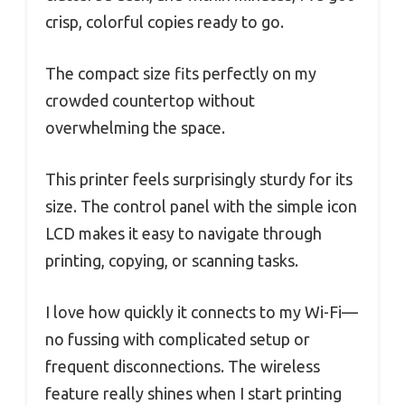
crisp, colorful copies ready to go.
The compact size fits perfectly on my
crowded countertop without
overwhelming the space.
This printer feels surprisingly sturdy for its
size. The control panel with the simple icon
LCD makes it easy to navigate through
printing, copying, or scanning tasks.
I love how quickly it connects to my Wi-Fi—
no fussing with complicated setup or
frequent disconnections. The wireless
feature really shines when I start printing