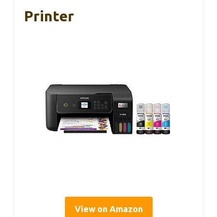
Printer
View on Amazon