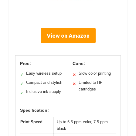
View on Amazon
Pros:
Cons:
Easy wireless setup
Slow color printing
✓
✕
Compact and stylish
Limited to HP
✓
✕
cartridges
Inclusive ink supply
✓
Specification:
Print Speed
Up to 5.5 ppm color, 7.5 ppm
black