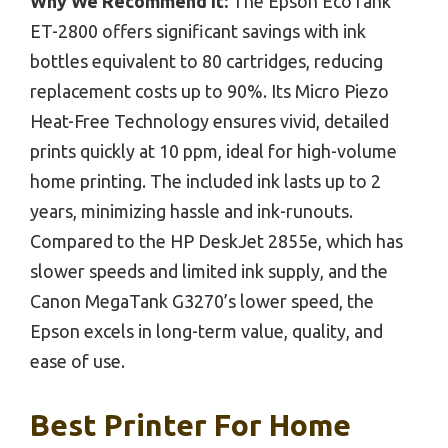
Why We Recommend It:
The Epson EcoTank
ET-2800 offers significant savings with ink
bottles equivalent to 80 cartridges, reducing
replacement costs up to 90%. Its Micro Piezo
Heat-Free Technology ensures vivid, detailed
prints quickly at 10 ppm, ideal for high-volume
home printing. The included ink lasts up to 2
years, minimizing hassle and ink-runouts.
Compared to the HP DeskJet 2855e, which has
slower speeds and limited ink supply, and the
Canon MegaTank G3270’s lower speed, the
Epson excels in long-term value, quality, and
ease of use.
Best Printer For Home