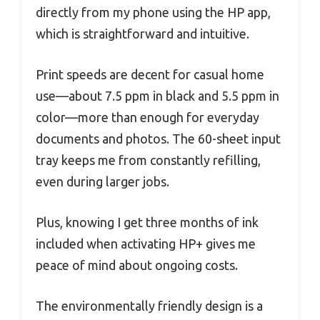
directly from my phone using the HP app,
which is straightforward and intuitive.
Print speeds are decent for casual home
use—about 7.5 ppm in black and 5.5 ppm in
color—more than enough for everyday
documents and photos. The 60-sheet input
tray keeps me from constantly refilling,
even during larger jobs.
Plus, knowing I get three months of ink
included when activating HP+ gives me
peace of mind about ongoing costs.
The environmentally friendly design is a