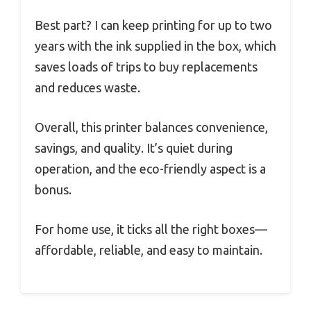
Best part? I can keep printing for up to two
years with the ink supplied in the box, which
saves loads of trips to buy replacements
and reduces waste.
Overall, this printer balances convenience,
savings, and quality. It’s quiet during
operation, and the eco-friendly aspect is a
bonus.
For home use, it ticks all the right boxes—
affordable, reliable, and easy to maintain.