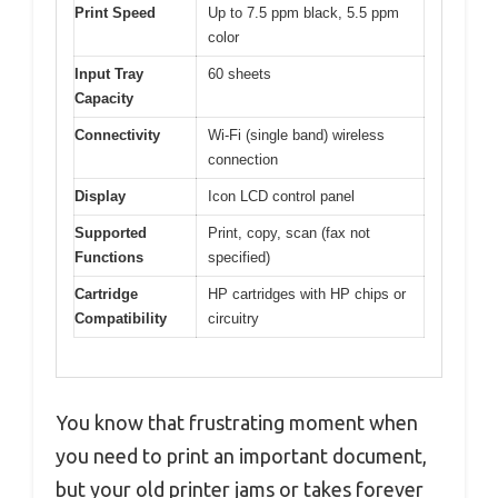
Print Speed
Up to 7.5 ppm black, 5.5 ppm
color
Input Tray
60 sheets
Capacity
Connectivity
Wi-Fi (single band) wireless
connection
Display
Icon LCD control panel
Supported
Print, copy, scan (fax not
Functions
specified)
Cartridge
HP cartridges with HP chips or
Compatibility
circuitry
You know that frustrating moment when
you need to print an important document,
but your old printer jams or takes forever