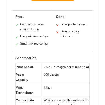
Pros:
Cons:
Compact, space-
Slow photo printing
✓
✕
saving design
Basic display
✕
Easy wireless setup
interface
✓
Smart ink reordering
✓
Specification:
Print Speed
9.9 / 5.7 images per minute (ipm)
Paper
100 sheets
Capacity
Print
Inkjet
Technology
Connectivity
Wireless, compatible with mobile