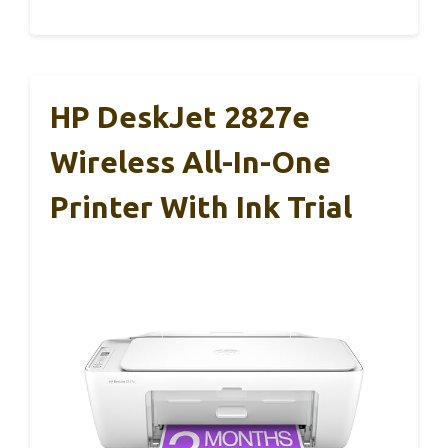
HP DeskJet 2827e
Wireless All-In-One
Printer With Ink Trial