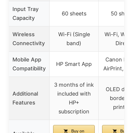
Input Tray
60 sheets
50 sheet
Capacity
Wireless
Wi-Fi (Single
Wi-Fi, Wire
Connectivity
band)
Direct
Mobile App
Canon PRI
HP Smart App
Compatibility
AirPrint, Mo
3 months of ink
OLED displ
Additional
included with
borderle
Features
HP+
printing
subscription
Buy on
Buy o