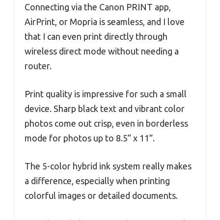
Connecting via the Canon PRINT app,
AirPrint, or Mopria is seamless, and I love
that I can even print directly through
wireless direct mode without needing a
router.
Print quality is impressive for such a small
device. Sharp black text and vibrant color
photos come out crisp, even in borderless
mode for photos up to 8.5” x 11”.
The 5-color hybrid ink system really makes
a difference, especially when printing
colorful images or detailed documents.