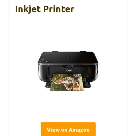
Inkjet Printer
View on Amazon