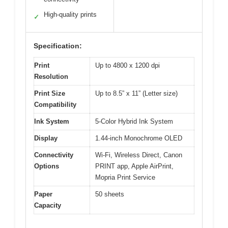
High-quality prints
✓
Specification:
Print
Up to 4800 x 1200 dpi
Resolution
Print Size
Up to 8.5” x 11” (Letter size)
Compatibility
Ink System
5-Color Hybrid Ink System
Display
1.44-inch Monochrome OLED
Connectivity
Wi-Fi, Wireless Direct, Canon
Options
PRINT app, Apple AirPrint,
Mopria Print Service
Paper
50 sheets
Capacity