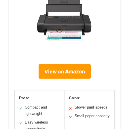
View on Amazon
Pros:
Cons:
Compact and
Slower print speeds
✓
✕
lightweight
Small paper capacity
✕
Easy wireless
✓
connectivity