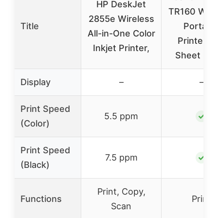
HP DeskJet
TR160 Wire
2855e Wireless
Title
Portabl
All-in-One Color
Printer, 5
Inkjet Printer,
Sheet Pa
Display
–
–
Print Speed
5.5 ppm
✓
(Color)
Print Speed
7.5 ppm
✓
(Black)
Print, Copy,
Functions
Print
Scan