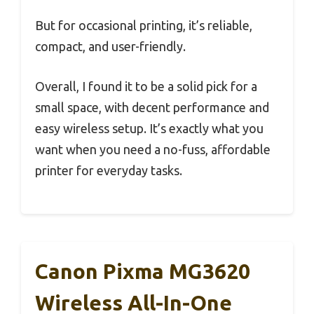
But for occasional printing, it’s reliable,
compact, and user-friendly.
Overall, I found it to be a solid pick for a
small space, with decent performance and
easy wireless setup. It’s exactly what you
want when you need a no-fuss, affordable
printer for everyday tasks.
Canon Pixma MG3620
Wireless All-In-One