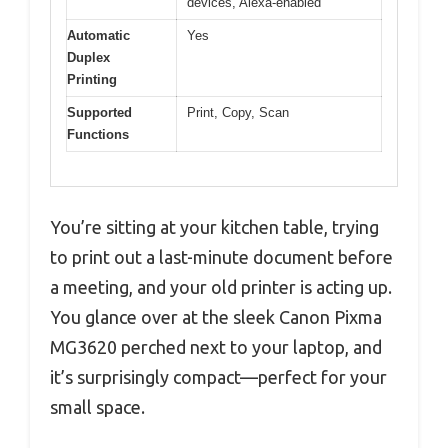
devices, Alexa-enabled
Automatic
Yes
Duplex
Printing
Supported
Print, Copy, Scan
Functions
You’re sitting at your kitchen table, trying
to print out a last-minute document before
a meeting, and your old printer is acting up.
You glance over at the sleek Canon Pixma
MG3620 perched next to your laptop, and
it’s surprisingly compact—perfect for your
small space.