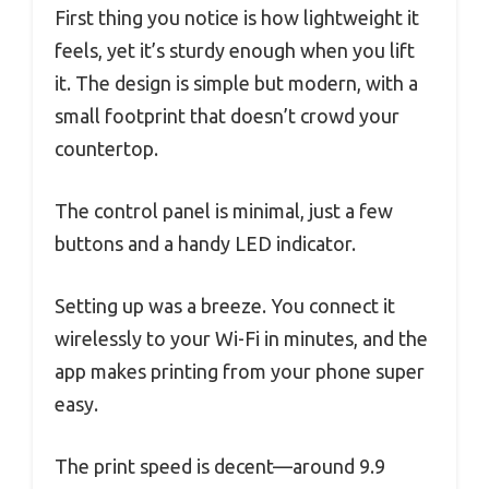
First thing you notice is how lightweight it
feels, yet it’s sturdy enough when you lift
it. The design is simple but modern, with a
small footprint that doesn’t crowd your
countertop.
The control panel is minimal, just a few
buttons and a handy LED indicator.
Setting up was a breeze. You connect it
wirelessly to your Wi-Fi in minutes, and the
app makes printing from your phone super
easy.
The print speed is decent—around 9.9