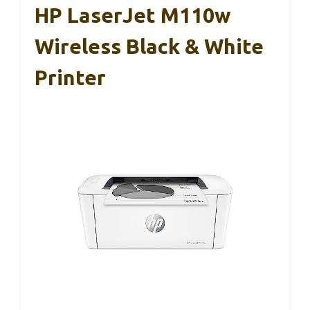
HP LaserJet M110w
Wireless Black & White
Printer