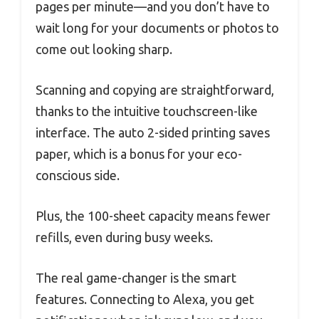
pages per minute—and you don’t have to
wait long for your documents or photos to
come out looking sharp.
Scanning and copying are straightforward,
thanks to the intuitive touchscreen-like
interface. The auto 2-sided printing saves
paper, which is a bonus for your eco-
conscious side.
Plus, the 100-sheet capacity means fewer
refills, even during busy weeks.
The real game-changer is the smart
features. Connecting to Alexa, you get