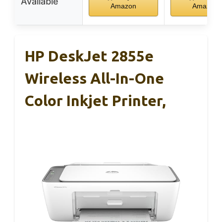
Available
Amazon
Amazon
HP DeskJet 2855e
Wireless All-In-One
Color Inkjet Printer,