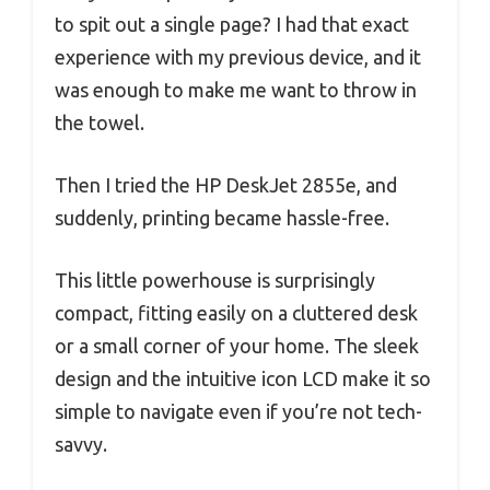
to spit out a single page? I had that exact
experience with my previous device, and it
was enough to make me want to throw in
the towel.
Then I tried the HP DeskJet 2855e, and
suddenly, printing became hassle-free.
This little powerhouse is surprisingly
compact, fitting easily on a cluttered desk
or a small corner of your home. The sleek
design and the intuitive icon LCD make it so
simple to navigate even if you’re not tech-
savvy.