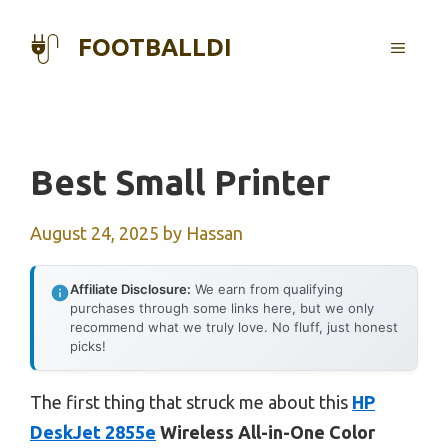
Skip
to
FOOTBALLDI
MENU
content
Best Small Printer
August 24, 2025
by
Hassan
Affiliate Disclosure:
We earn from qualifying
purchases through some links here, but we only
recommend what we truly love. No fluff, just honest
picks!
The first thing that struck me about this
HP
DeskJet 2855e
Wireless All-in-One Color