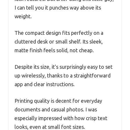
I can tell you it punches way above its
weight.
The compact design fits perfectly on a
cluttered desk or small shelf. Its sleek,
matte finish feels solid, not cheap.
Despite its size, it’s surprisingly easy to set
up wirelessly, thanks to a straightforward
app and clear instructions.
Printing quality is decent for everyday
documents and casual photos. I was
especially impressed with how crisp text
looks, even at small font sizes.