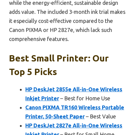
while the energy-efficient, sustainable design
adds value. The included 3-month ink trial makes
it especially cost-effective compared to the
Canon PIXMA or HP 2827e, which lack such
comprehensive features.
Best Small Printer: Our
Top 5 Picks
HP DeskJet 2855e All-in-One Wireless
Inkjet Printer
– Best for Home Use
Canon PIXMA TR160 Wireless Portable
Printer, 50-Sheet Paper
– Best Value
HP DeskJet 2827e All-in-One Wireless
Inkjet Printer
– Best for Small Home