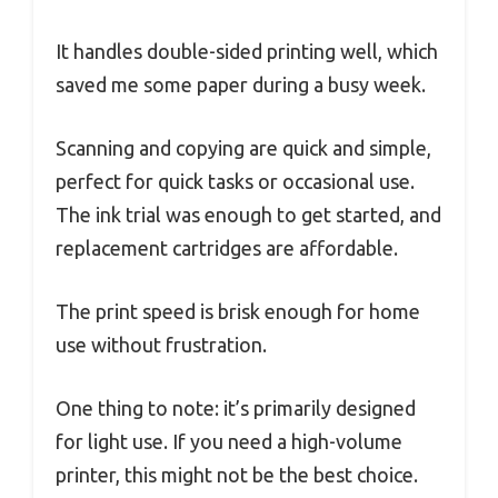
It handles double-sided printing well, which
saved me some paper during a busy week.
Scanning and copying are quick and simple,
perfect for quick tasks or occasional use.
The ink trial was enough to get started, and
replacement cartridges are affordable.
The print speed is brisk enough for home
use without frustration.
One thing to note: it’s primarily designed
for light use. If you need a high-volume
printer, this might not be the best choice.