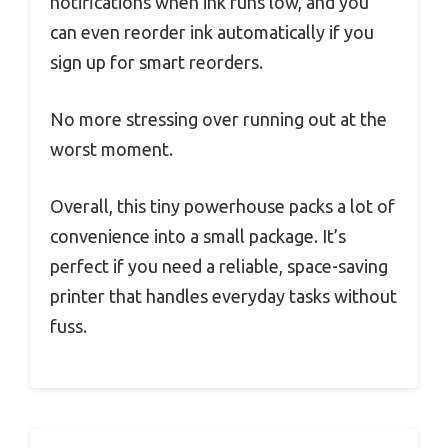
notifications when ink runs low, and you
can even reorder ink automatically if you
sign up for smart reorders.
No more stressing over running out at the
worst moment.
Overall, this tiny powerhouse packs a lot of
convenience into a small package. It’s
perfect if you need a reliable, space-saving
printer that handles everyday tasks without
fuss.