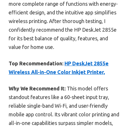
more complete range of functions with energy-
efficient design, and the intuitive app simplifies
wireless printing. After thorough testing, I
confidently recommend the HP DeskJet 2855e
for its best balance of quality, features, and
value for home use.
Top Recommendation:
HP DeskJet 2855e
Wireless All-in-One Color Inkjet Printer,
Why We Recommend It:
This model offers
standout features like a 60-sheet input tray,
reliable single-band Wi-Fi, and user-friendly
mobile app control. Its vibrant color printing and
all-in-one capabilities surpass simpler models,