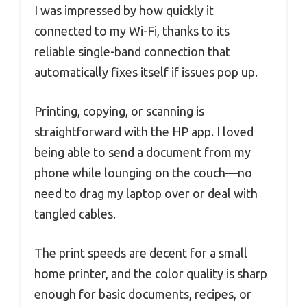
I was impressed by how quickly it
connected to my Wi-Fi, thanks to its
reliable single-band connection that
automatically fixes itself if issues pop up.
Printing, copying, or scanning is
straightforward with the HP app. I loved
being able to send a document from my
phone while lounging on the couch—no
need to drag my laptop over or deal with
tangled cables.
The print speeds are decent for a small
home printer, and the color quality is sharp
enough for basic documents, recipes, or