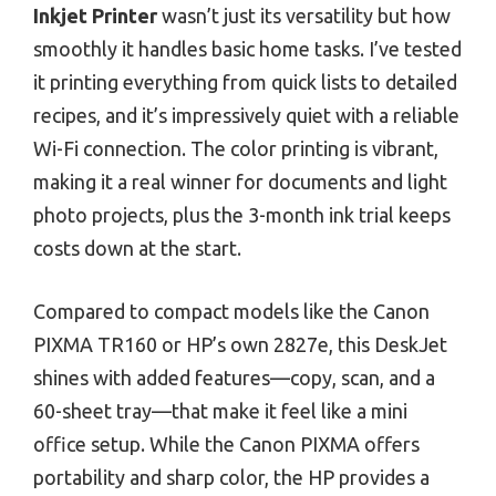
Inkjet Printer
wasn’t just its versatility but how
smoothly it handles basic home tasks. I’ve tested
it printing everything from quick lists to detailed
recipes, and it’s impressively quiet with a reliable
Wi-Fi connection. The color printing is vibrant,
making it a real winner for documents and light
photo projects, plus the 3-month ink trial keeps
costs down at the start.
Compared to compact models like the Canon
PIXMA TR160 or HP’s own 2827e, this DeskJet
shines with added features—copy, scan, and a
60-sheet tray—that make it feel like a mini
office setup. While the Canon PIXMA offers
portability and sharp color, the HP provides a