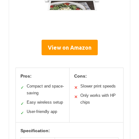
View on Amazon
Pros:
Cons:
Compact and space-
Slower print speeds
✓
✕
saving
Only works with HP
✕
Easy wireless setup
chips
✓
User-friendly app
✓
Specification: