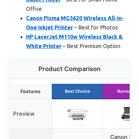
Office
Canon Pixma MG3620 Wireless All-in-
One Inkjet Printer
– Best for Photos
HP LaserJet M110w Wireless Black &
White Printer
– Best Premium Option
Product Comparison
Features
Best Choice
Runner U
Preview
Canon PI