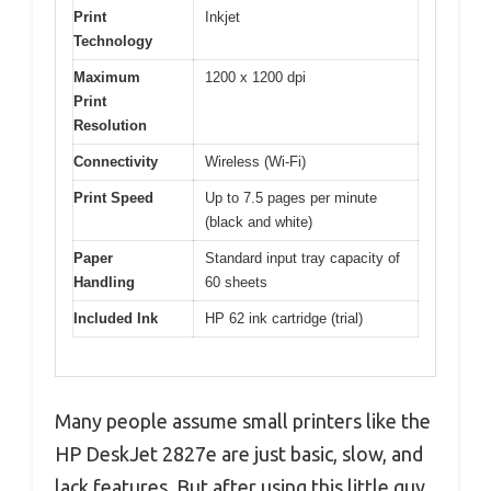
Print
Inkjet
Technology
Maximum
1200 x 1200 dpi
Print
Resolution
Connectivity
Wireless (Wi-Fi)
Print Speed
Up to 7.5 pages per minute
(black and white)
Paper
Standard input tray capacity of
Handling
60 sheets
Included Ink
HP 62 ink cartridge (trial)
Many people assume small printers like the
HP DeskJet 2827e are just basic, slow, and
lack features. But after using this little guy,