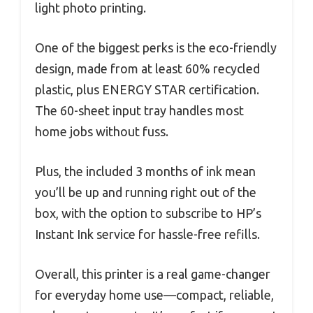
light photo printing.
One of the biggest perks is the eco-friendly
design, made from at least 60% recycled
plastic, plus ENERGY STAR certification.
The 60-sheet input tray handles most
home jobs without fuss.
Plus, the included 3 months of ink mean
you’ll be up and running right out of the
box, with the option to subscribe to HP’s
Instant Ink service for hassle-free refills.
Overall, this printer is a real game-changer
for everyday home use—compact, reliable,