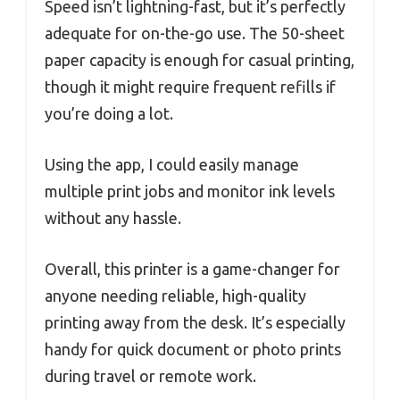
Speed isn’t lightning-fast, but it’s perfectly
adequate for on-the-go use. The 50-sheet
paper capacity is enough for casual printing,
though it might require frequent refills if
you’re doing a lot.
Using the app, I could easily manage
multiple print jobs and monitor ink levels
without any hassle.
Overall, this printer is a game-changer for
anyone needing reliable, high-quality
printing away from the desk. It’s especially
handy for quick document or photo prints
during travel or remote work.