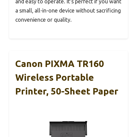
and easy to operate. It’s perfect if you want
a small, all-in-one device without sacrificing
convenience or quality.
Canon PIXMA TR160
Wireless Portable
Printer, 50-Sheet Paper