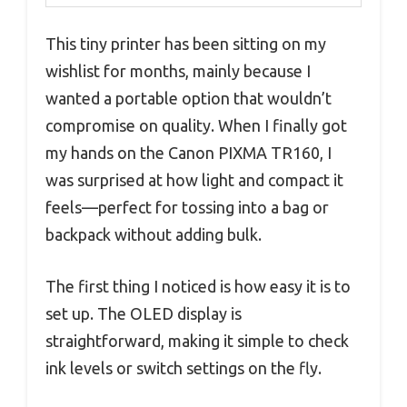
This tiny printer has been sitting on my
wishlist for months, mainly because I
wanted a portable option that wouldn’t
compromise on quality. When I finally got
my hands on the Canon PIXMA TR160, I
was surprised at how light and compact it
feels—perfect for tossing into a bag or
backpack without adding bulk.
The first thing I noticed is how easy it is to
set up. The OLED display is
straightforward, making it simple to check
ink levels or switch settings on the fly.