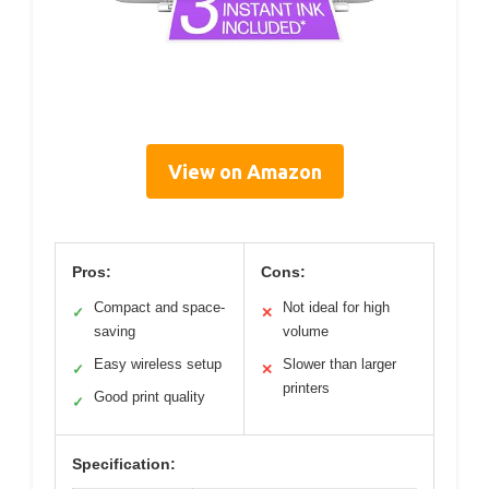
View on Amazon
Pros:
Cons:
Compact and space-
Not ideal for high
✓
✕
saving
volume
Easy wireless setup
Slower than larger
✓
✕
printers
Good print quality
✓
Specification: