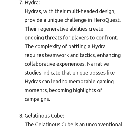
Hydra:
Hydras, with their multi-headed design,
provide a unique challenge in HeroQuest.
Their regenerative abilities create
ongoing threats for players to confront.
The complexity of battling a Hydra
requires teamwork and tactics, enhancing
collaborative experiences. Narrative
studies indicate that unique bosses like
Hydras can lead to memorable gaming
moments, becoming highlights of
campaigns.
Gelatinous Cube:
The Gelatinous Cube is an unconventional