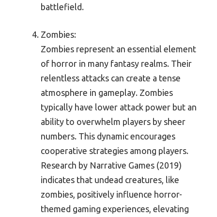
battlefield.
Zombies:
Zombies represent an essential element
of horror in many fantasy realms. Their
relentless attacks can create a tense
atmosphere in gameplay. Zombies
typically have lower attack power but an
ability to overwhelm players by sheer
numbers. This dynamic encourages
cooperative strategies among players.
Research by Narrative Games (2019)
indicates that undead creatures, like
zombies, positively influence horror-
themed gaming experiences, elevating