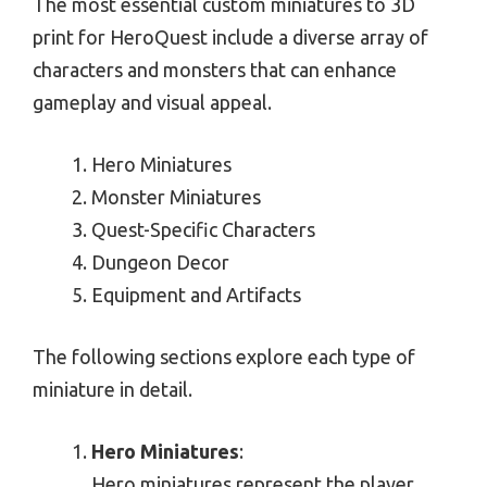
The most essential custom miniatures to 3D
print for HeroQuest include a diverse array of
characters and monsters that can enhance
gameplay and visual appeal.
Hero Miniatures
Monster Miniatures
Quest-Specific Characters
Dungeon Decor
Equipment and Artifacts
The following sections explore each type of
miniature in detail.
Hero Miniatures
:
Hero miniatures represent the player