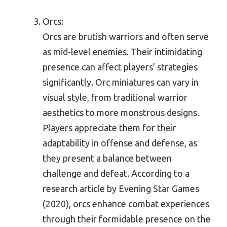
Orcs:
Orcs are brutish warriors and often serve
as mid-level enemies. Their intimidating
presence can affect players’ strategies
significantly. Orc miniatures can vary in
visual style, from traditional warrior
aesthetics to more monstrous designs.
Players appreciate them for their
adaptability in offense and defense, as
they present a balance between
challenge and defeat. According to a
research article by Evening Star Games
(2020), orcs enhance combat experiences
through their formidable presence on the