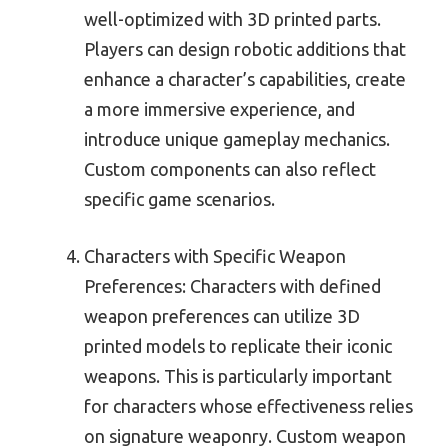
well-optimized with 3D printed parts.
Players can design robotic additions that
enhance a character’s capabilities, create
a more immersive experience, and
introduce unique gameplay mechanics.
Custom components can also reflect
specific game scenarios.
Characters with Specific Weapon
Preferences: Characters with defined
weapon preferences can utilize 3D
printed models to replicate their iconic
weapons. This is particularly important
for characters whose effectiveness relies
on signature weaponry. Custom weapon