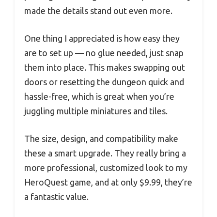
made the details stand out even more.
One thing I appreciated is how easy they
are to set up — no glue needed, just snap
them into place. This makes swapping out
doors or resetting the dungeon quick and
hassle-free, which is great when you’re
juggling multiple miniatures and tiles.
The size, design, and compatibility make
these a smart upgrade. They really bring a
more professional, customized look to my
HeroQuest game, and at only $9.99, they’re
a fantastic value.