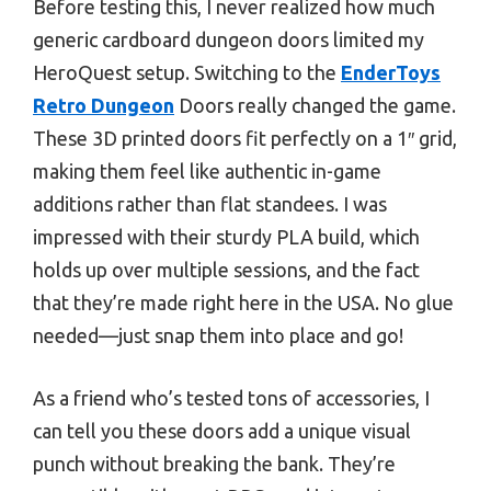
Before testing this, I never realized how much
generic cardboard dungeon doors limited my
HeroQuest setup. Switching to the
EnderToys
Retro Dungeon
Doors really changed the game.
These 3D printed doors fit perfectly on a 1″ grid,
making them feel like authentic in-game
additions rather than flat standees. I was
impressed with their sturdy PLA build, which
holds up over multiple sessions, and the fact
that they’re made right here in the USA. No glue
needed—just snap them into place and go!
As a friend who’s tested tons of accessories, I
can tell you these doors add a unique visual
punch without breaking the bank. They’re