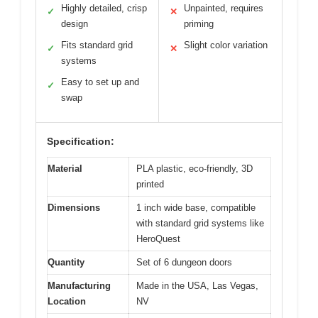
Highly detailed, crisp
Unpainted, requires
✓
✕
design
priming
Fits standard grid
Slight color variation
✓
✕
systems
Easy to set up and
✓
swap
Specification:
Material
PLA plastic, eco-friendly, 3D
printed
Dimensions
1 inch wide base, compatible
with standard grid systems like
HeroQuest
Quantity
Set of 6 dungeon doors
Manufacturing
Made in the USA, Las Vegas,
Location
NV