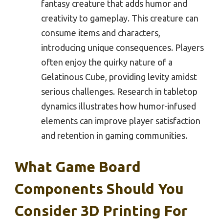
fantasy creature that adds humor and
creativity to gameplay. This creature can
consume items and characters,
introducing unique consequences. Players
often enjoy the quirky nature of a
Gelatinous Cube, providing levity amidst
serious challenges. Research in tabletop
dynamics illustrates how humor-infused
elements can improve player satisfaction
and retention in gaming communities.
What Game Board
Components Should You
Consider 3D Printing For