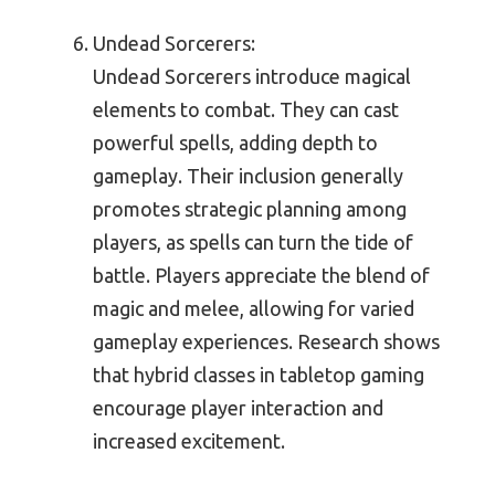
Undead Sorcerers:
Undead Sorcerers introduce magical
elements to combat. They can cast
powerful spells, adding depth to
gameplay. Their inclusion generally
promotes strategic planning among
players, as spells can turn the tide of
battle. Players appreciate the blend of
magic and melee, allowing for varied
gameplay experiences. Research shows
that hybrid classes in tabletop gaming
encourage player interaction and
increased excitement.