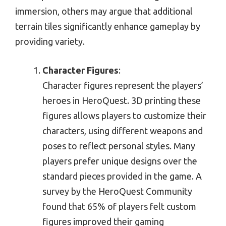
immersion, others may argue that additional
terrain tiles significantly enhance gameplay by
providing variety.
Character Figures
:
Character figures represent the players’
heroes in HeroQuest. 3D printing these
figures allows players to customize their
characters, using different weapons and
poses to reflect personal styles. Many
players prefer unique designs over the
standard pieces provided in the game. A
survey by the HeroQuest Community
found that 65% of players felt custom
figures improved their gaming