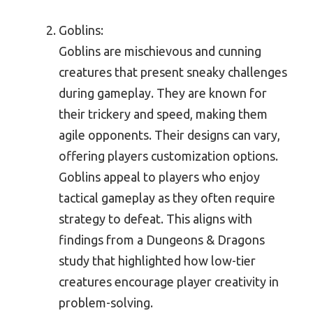
Goblins:
Goblins are mischievous and cunning
creatures that present sneaky challenges
during gameplay. They are known for
their trickery and speed, making them
agile opponents. Their designs can vary,
offering players customization options.
Goblins appeal to players who enjoy
tactical gameplay as they often require
strategy to defeat. This aligns with
findings from a Dungeons & Dragons
study that highlighted how low-tier
creatures encourage player creativity in
problem-solving.