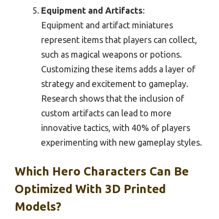
Equipment and Artifacts
:
Equipment and artifact miniatures
represent items that players can collect,
such as magical weapons or potions.
Customizing these items adds a layer of
strategy and excitement to gameplay.
Research shows that the inclusion of
custom artifacts can lead to more
innovative tactics, with 40% of players
experimenting with new gameplay styles.
Which Hero Characters Can Be
Optimized With 3D Printed
Models?