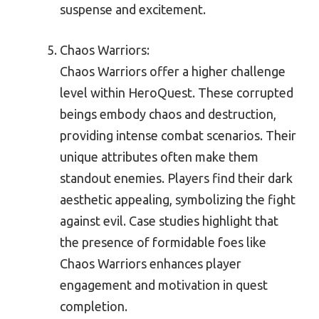
suspense and excitement.
Chaos Warriors:
Chaos Warriors offer a higher challenge
level within HeroQuest. These corrupted
beings embody chaos and destruction,
providing intense combat scenarios. Their
unique attributes often make them
standout enemies. Players find their dark
aesthetic appealing, symbolizing the fight
against evil. Case studies highlight that
the presence of formidable foes like
Chaos Warriors enhances player
engagement and motivation in quest
completion.