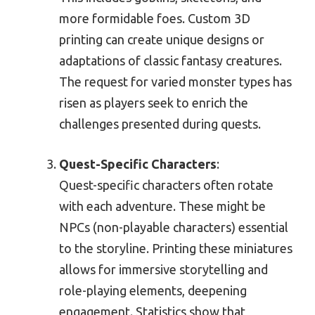
more formidable foes. Custom 3D
printing can create unique designs or
adaptations of classic fantasy creatures.
The request for varied monster types has
risen as players seek to enrich the
challenges presented during quests.
Quest-Specific Characters
:
Quest-specific characters often rotate
with each adventure. These might be
NPCs (non-playable characters) essential
to the storyline. Printing these miniatures
allows for immersive storytelling and
role-playing elements, deepening
engagement. Statistics show that