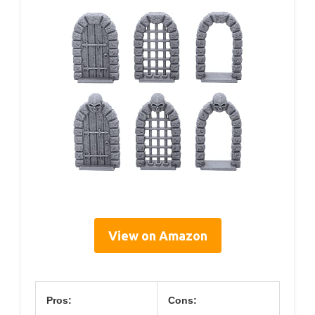
View on Amazon
Pros:
Cons: