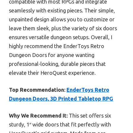
compatible with most RPGs and integrate
seamlessly with existing pieces. Their simple,
unpainted design allows you to customize or
leave them sleek, plus the variety of six doors
ensures versatile dungeon setups. Overall, I
highly recommend the EnderToys Retro
Dungeon Doors for anyone wanting
professional-looking, durable pieces that
elevate their HeroQuest experience.
Top Recommendation:
EnderToys Retro
Dungeon Doors, 3D Printed Tabletop RPG
Why We Recommend It:
This set offers six
sturdy, 1″ wide doors that fit perfectly with