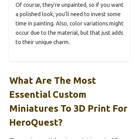
Of course, they’re unpainted, so if you want
a polished look, you’ll need to invest some
time in painting. Also, color variations might
occur due to the material, but that just adds
to their unique charm.
What Are The Most
Essential Custom
Miniatures To 3D Print For
HeroQuest?