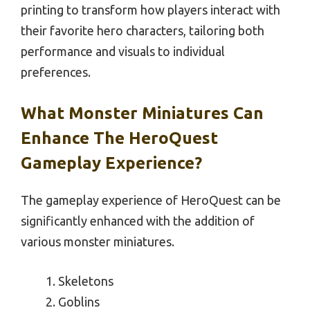
printing to transform how players interact with
their favorite hero characters, tailoring both
performance and visuals to individual
preferences.
What Monster Miniatures Can
Enhance The HeroQuest
Gameplay Experience?
The gameplay experience of HeroQuest can be
significantly enhanced with the addition of
various monster miniatures.
Skeletons
Goblins