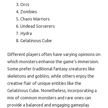
Orcs
Zombies
Chaos Warriors
Undead Sorcerers
Hydra
Gelatinous Cube
Different players often have varying opinions on
which monsters enhance the game’s immersion.
Some prefer traditional fantasy creatures like
skeletons and goblins, while others enjoy the
creative flair of unique entities like the
Gelatinous Cube. Nonetheless, incorporating a
mix of common monsters and rare ones can
provide a balanced and engaging gameplay