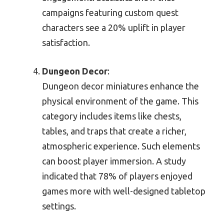
campaigns featuring custom quest
characters see a 20% uplift in player
satisfaction.
Dungeon Decor
:
Dungeon decor miniatures enhance the
physical environment of the game. This
category includes items like chests,
tables, and traps that create a richer,
atmospheric experience. Such elements
can boost player immersion. A study
indicated that 78% of players enjoyed
games more with well-designed tabletop
settings.