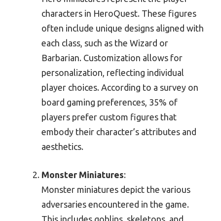
characters in HeroQuest. These figures
often include unique designs aligned with
each class, such as the Wizard or
Barbarian. Customization allows for
personalization, reflecting individual
player choices. According to a survey on
board gaming preferences, 35% of
players prefer custom figures that
embody their character’s attributes and
aesthetics.
Monster Miniatures
:
Monster miniatures depict the various
adversaries encountered in the game.
This includes goblins, skeletons, and