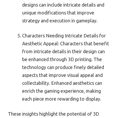
designs can include intricate details and
unique modifications that improve
strategy and execution in gameplay.
Characters Needing Intricate Details for
Aesthetic Appeal: Characters that benefit
from intricate details in their design can
be enhanced through 3D printing. The
technology can produce finely detailed
aspects that improve visual appeal and
collectability. Enhanced aesthetics can
enrich the gaming experience, making
each piece more rewarding to display.
These insights highlight the potential of 3D