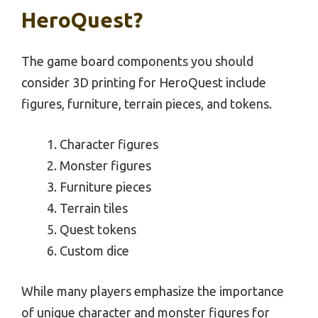
HeroQuest?
The game board components you should
consider 3D printing for HeroQuest include
figures, furniture, terrain pieces, and tokens.
Character figures
Monster figures
Furniture pieces
Terrain tiles
Quest tokens
Custom dice
While many players emphasize the importance
of unique character and monster figures for