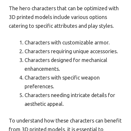
The hero characters that can be optimized with
3D printed models include various options
catering to specific attributes and play styles.
Characters with customizable armor.
Characters requiring unique accessories.
Characters designed for mechanical
enhancements.
Characters with specific weapon
preferences.
Characters needing intricate details for
aesthetic appeal.
To understand how these characters can benefit
from 3D printed models, it is essential to