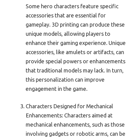
Some hero characters feature specific
accessories that are essential for
gameplay. 3D printing can produce these
unique models, allowing players to
enhance their gaming experience. Unique
accessories, like amulets or artifacts, can
provide special powers or enhancements
that traditional models may lack. In turn,
this personalization can improve
engagement in the game.
Characters Designed for Mechanical
Enhancements: Characters aimed at
mechanical enhancements, such as those
involving gadgets or robotic arms, can be