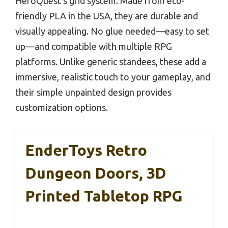
HeroQuest’s grid system. Made from eco-
friendly PLA in the USA, they are durable and
visually appealing. No glue needed—easy to set
up—and compatible with multiple RPG
platforms. Unlike generic standees, these add a
immersive, realistic touch to your gameplay, and
their simple unpainted design provides
customization options.
EnderToys Retro
Dungeon Doors, 3D
Printed Tabletop RPG