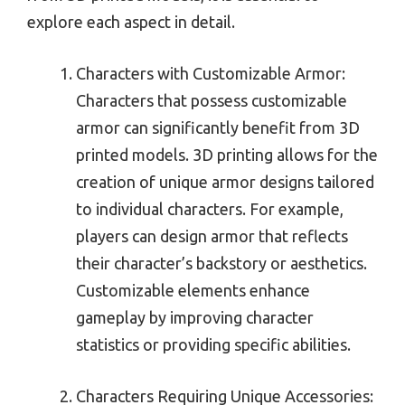
explore each aspect in detail.
Characters with Customizable Armor:
Characters that possess customizable
armor can significantly benefit from 3D
printed models. 3D printing allows for the
creation of unique armor designs tailored
to individual characters. For example,
players can design armor that reflects
their character’s backstory or aesthetics.
Customizable elements enhance
gameplay by improving character
statistics or providing specific abilities.
Characters Requiring Unique Accessories: