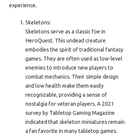
experience.
Skeletons:
Skeletons serve as a classic foe in
HeroQuest. This undead creature
embodies the spirit of traditional fantasy
games. They are often used as low-level
enemies to introduce new players to
combat mechanics. Their simple design
and low health make them easily
recognizable, providing a sense of
nostalgia for veteran players. A 2021
survey by Tabletop Gaming Magazine
indicated that skeleton miniatures remain
a fan favorite in many tabletop games.