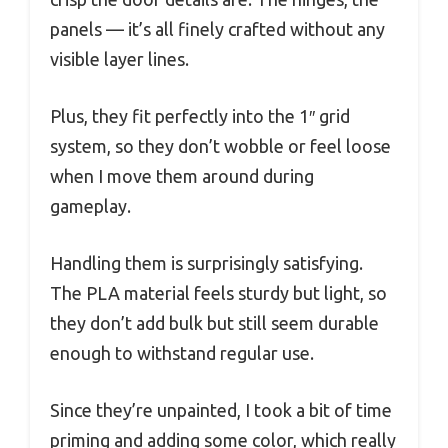
panels — it’s all finely crafted without any
visible layer lines.
Plus, they fit perfectly into the 1″ grid
system, so they don’t wobble or feel loose
when I move them around during
gameplay.
Handling them is surprisingly satisfying.
The PLA material feels sturdy but light, so
they don’t add bulk but still seem durable
enough to withstand regular use.
Since they’re unpainted, I took a bit of time
priming and adding some color, which really