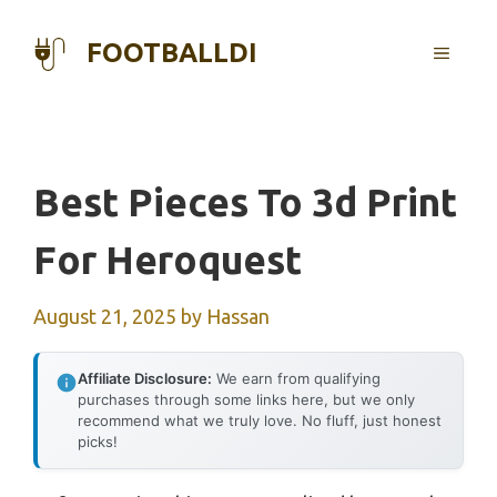
Skip
to
FOOTBALLDI
MENU
content
Best Pieces To 3d Print
For Heroquest
August 21, 2025
by
Hassan
Affiliate Disclosure:
We earn from qualifying
purchases through some links here, but we only
recommend what we truly love. No fluff, just honest
picks!