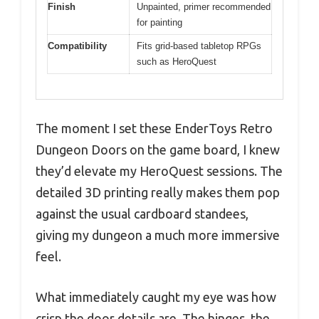
Finish
Unpainted, primer recommended
for painting
Compatibility
Fits grid-based tabletop RPGs
such as HeroQuest
The moment I set these EnderToys Retro
Dungeon Doors on the game board, I knew
they’d elevate my HeroQuest sessions. The
detailed 3D printing really makes them pop
against the usual cardboard standees,
giving my dungeon a much more immersive
feel.
What immediately caught my eye was how
crisp the door details are. The hinges, the