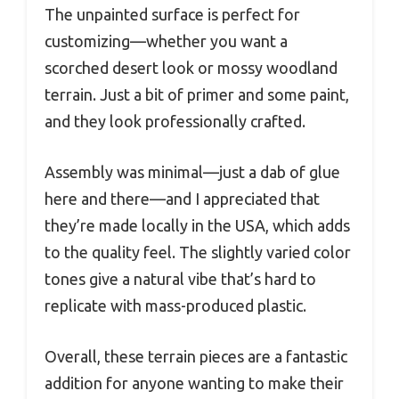
The unpainted surface is perfect for
customizing—whether you want a
scorched desert look or mossy woodland
terrain. Just a bit of primer and some paint,
and they look professionally crafted.
Assembly was minimal—just a dab of glue
here and there—and I appreciated that
they’re made locally in the USA, which adds
to the quality feel. The slightly varied color
tones give a natural vibe that’s hard to
replicate with mass-produced plastic.
Overall, these terrain pieces are a fantastic
addition for anyone wanting to make their