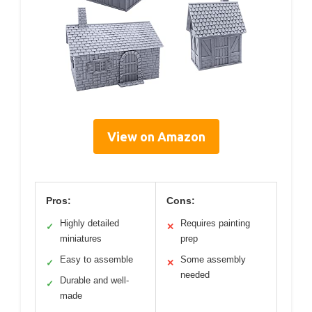
View on Amazon
Pros:
Cons:
Highly detailed
Requires painting
✓
✕
miniatures
prep
Easy to assemble
Some assembly
✓
✕
needed
Durable and well-
✓
made