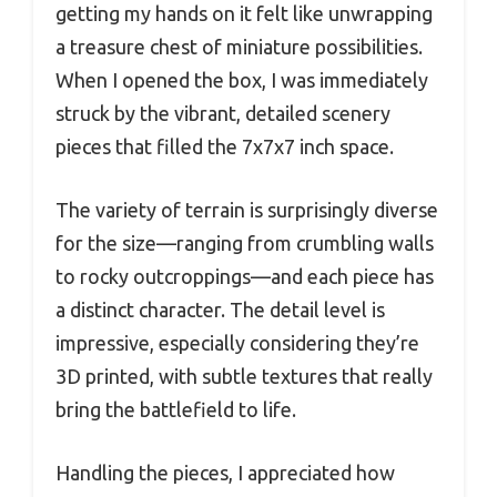
getting my hands on it felt like unwrapping
a treasure chest of miniature possibilities.
When I opened the box, I was immediately
struck by the vibrant, detailed scenery
pieces that filled the 7x7x7 inch space.
The variety of terrain is surprisingly diverse
for the size—ranging from crumbling walls
to rocky outcroppings—and each piece has
a distinct character. The detail level is
impressive, especially considering they’re
3D printed, with subtle textures that really
bring the battlefield to life.
Handling the pieces, I appreciated how