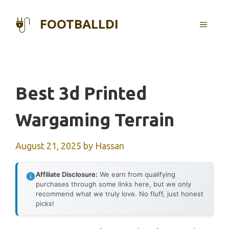
Skip
to
FOOTBALLDI
MENU
content
Best 3d Printed
Wargaming Terrain
August 21, 2025
by
Hassan
Affiliate Disclosure:
We earn from qualifying
purchases through some links here, but we only
recommend what we truly love. No fluff, just honest
picks!