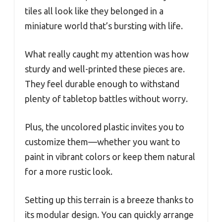
tiles all look like they belonged in a
miniature world that’s bursting with life.
What really caught my attention was how
sturdy and well-printed these pieces are.
They feel durable enough to withstand
plenty of tabletop battles without worry.
Plus, the uncolored plastic invites you to
customize them—whether you want to
paint in vibrant colors or keep them natural
for a more rustic look.
Setting up this terrain is a breeze thanks to
its modular design. You can quickly arrange