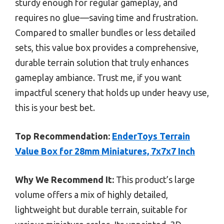
sturdy enough for regular gameplay, and
requires no glue—saving time and frustration.
Compared to smaller bundles or less detailed
sets, this value box provides a comprehensive,
durable terrain solution that truly enhances
gameplay ambiance. Trust me, if you want
impactful scenery that holds up under heavy use,
this is your best bet.
Top Recommendation:
EnderToys Terrain
Value Box for 28mm Miniatures, 7x7x7 Inch
Why We Recommend It:
This product’s large
volume offers a mix of highly detailed,
lightweight but durable terrain, suitable for