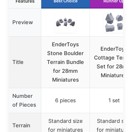
Features
Best Choice
Runner Up
Preview
EnderToys
EnderToys
Stone Boulder
Cottage Terrai
Title
Terrain Bundle
Set for 28mm
for 28mm
Miniatures
Miniatures
Number
6 pieces
1 set
of Pieces
Standard size
Standard size
Terrain
for miniatures
for miniatures