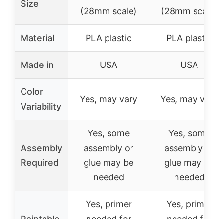
Size
(28mm scale)
(28mm scale)
Material
PLA plastic
PLA plastic
Made in
USA
USA
Color
Yes, may vary
Yes, may vary
Variability
Yes, some
Yes, some
Assembly
assembly or
assembly or
Required
glue may be
glue may be
needed
needed
Yes, primer
Yes, primer
Paintable
needed for
needed for