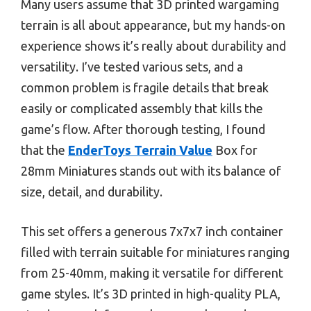
Many users assume that 3D printed wargaming
terrain is all about appearance, but my hands-on
experience shows it’s really about durability and
versatility. I’ve tested various sets, and a
common problem is fragile details that break
easily or complicated assembly that kills the
game’s flow. After thorough testing, I found
that the
EnderToys Terrain Value
Box for
28mm Miniatures stands out with its balance of
size, detail, and durability.
This set offers a generous 7x7x7 inch container
filled with terrain suitable for miniatures ranging
from 25-40mm, making it versatile for different
game styles. It’s 3D printed in high-quality PLA,