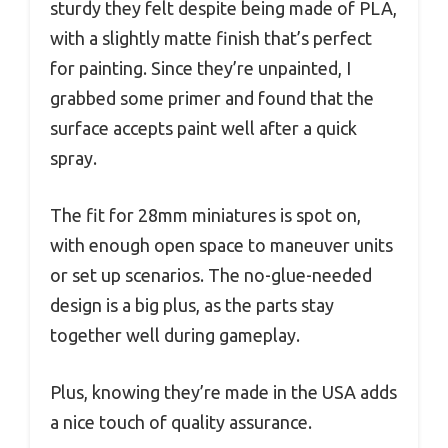
sturdy they felt despite being made of PLA,
with a slightly matte finish that’s perfect
for painting. Since they’re unpainted, I
grabbed some primer and found that the
surface accepts paint well after a quick
spray.
The fit for 28mm miniatures is spot on,
with enough open space to maneuver units
or set up scenarios. The no-glue-needed
design is a big plus, as the parts stay
together well during gameplay.
Plus, knowing they’re made in the USA adds
a nice touch of quality assurance.