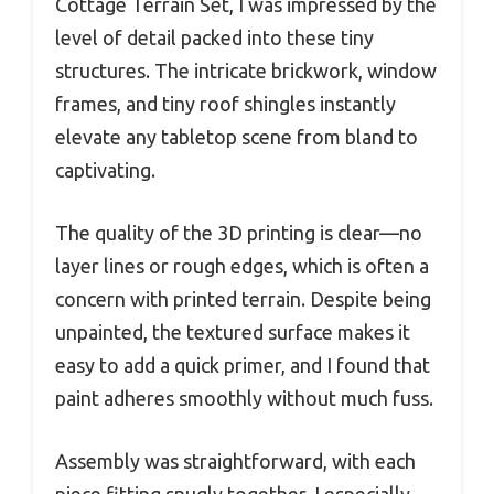
Cottage Terrain Set, I was impressed by the
level of detail packed into these tiny
structures. The intricate brickwork, window
frames, and tiny roof shingles instantly
elevate any tabletop scene from bland to
captivating.
The quality of the 3D printing is clear—no
layer lines or rough edges, which is often a
concern with printed terrain. Despite being
unpainted, the textured surface makes it
easy to add a quick primer, and I found that
paint adheres smoothly without much fuss.
Assembly was straightforward, with each