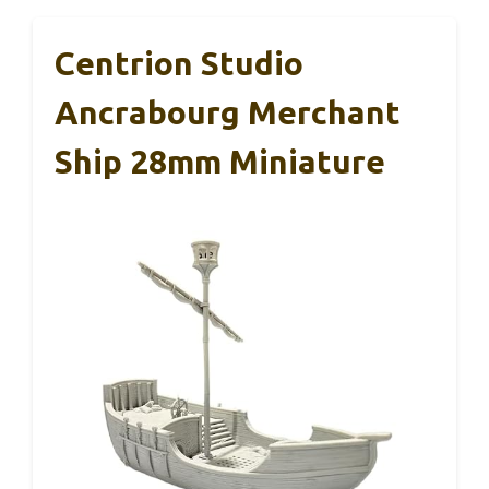
Centrion Studio
Ancrabourg Merchant
Ship 28mm Miniature