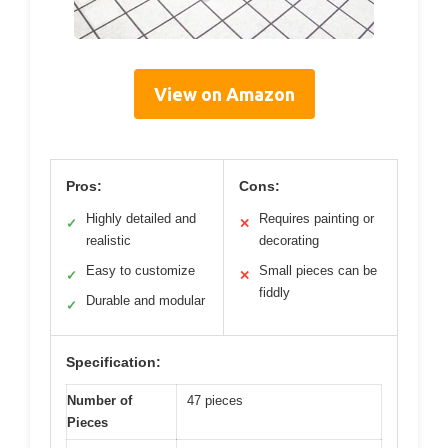
View on Amazon
Pros:
Cons:
Highly detailed and
Requires painting or
✓
✕
realistic
decorating
Easy to customize
Small pieces can be
✓
✕
fiddly
Durable and modular
✓
Specification:
Number of
47 pieces
Pieces