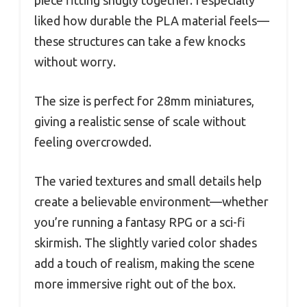
piece fitting snugly together. I especially
liked how durable the PLA material feels—
these structures can take a few knocks
without worry.
The size is perfect for 28mm miniatures,
giving a realistic sense of scale without
feeling overcrowded.
The varied textures and small details help
create a believable environment—whether
you’re running a fantasy RPG or a sci-fi
skirmish. The slightly varied color shades
add a touch of realism, making the scene
more immersive right out of the box.