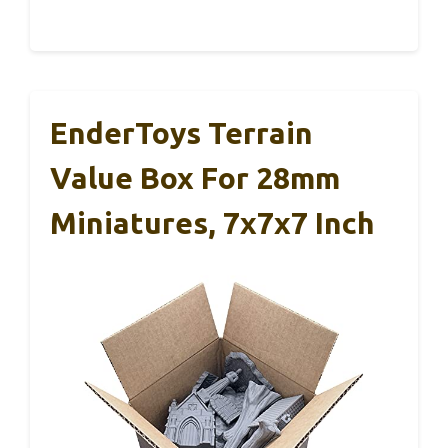
EnderToys Terrain
Value Box For 28mm
Miniatures, 7x7x7 Inch