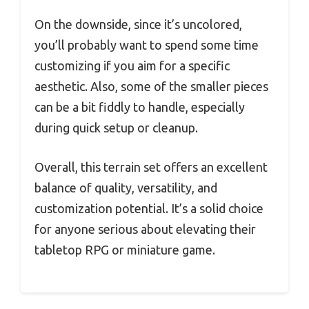
On the downside, since it’s uncolored,
you’ll probably want to spend some time
customizing if you aim for a specific
aesthetic. Also, some of the smaller pieces
can be a bit fiddly to handle, especially
during quick setup or cleanup.
Overall, this terrain set offers an excellent
balance of quality, versatility, and
customization potential. It’s a solid choice
for anyone serious about elevating their
tabletop RPG or miniature game.