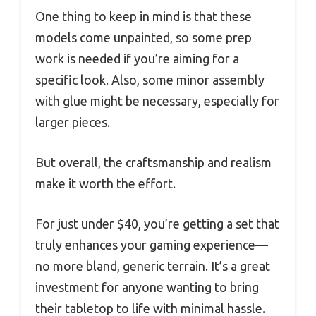
One thing to keep in mind is that these
models come unpainted, so some prep
work is needed if you’re aiming for a
specific look. Also, some minor assembly
with glue might be necessary, especially for
larger pieces.
But overall, the craftsmanship and realism
make it worth the effort.
For just under $40, you’re getting a set that
truly enhances your gaming experience—
no more bland, generic terrain. It’s a great
investment for anyone wanting to bring
their tabletop to life with minimal hassle.