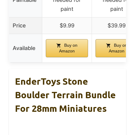
paint
paint
Price
$9.99
$39.99
Buy on
Buy on
Available
Amazon
Amazon
EnderToys Stone
Boulder Terrain Bundle
For 28mm Miniatures