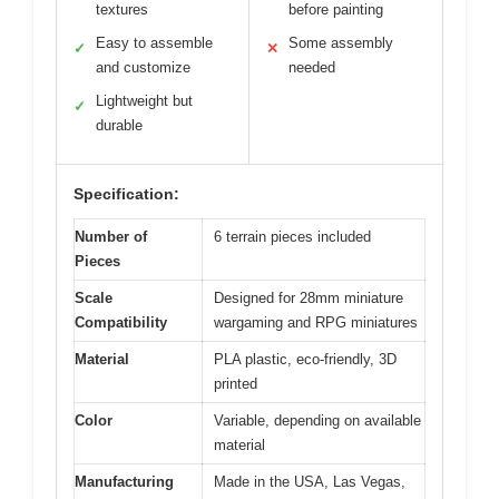
textures
before painting
Easy to assemble
Some assembly
✓
✕
and customize
needed
Lightweight but
✓
durable
Specification:
Number of
6 terrain pieces included
Pieces
Scale
Designed for 28mm miniature
Compatibility
wargaming and RPG miniatures
Material
PLA plastic, eco-friendly, 3D
printed
Color
Variable, depending on available
material
Manufacturing
Made in the USA, Las Vegas,