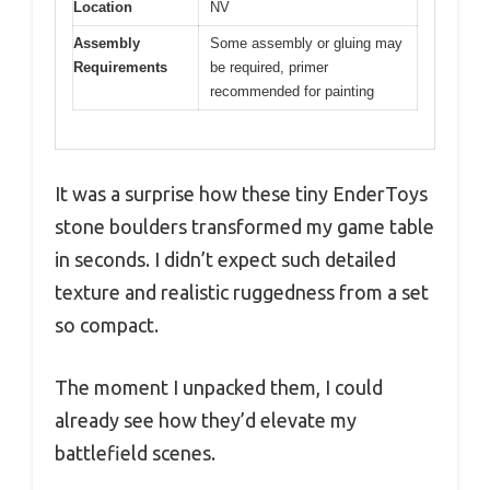
Location
NV
Assembly
Some assembly or gluing may
Requirements
be required, primer
recommended for painting
It was a surprise how these tiny EnderToys
stone boulders transformed my game table
in seconds. I didn’t expect such detailed
texture and realistic ruggedness from a set
so compact.
The moment I unpacked them, I could
already see how they’d elevate my
battlefield scenes.