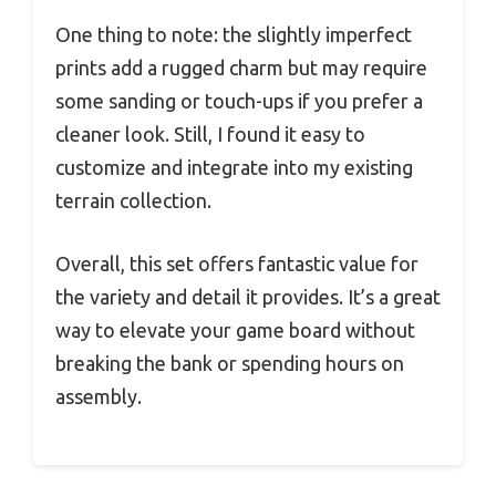
One thing to note: the slightly imperfect
prints add a rugged charm but may require
some sanding or touch-ups if you prefer a
cleaner look. Still, I found it easy to
customize and integrate into my existing
terrain collection.
Overall, this set offers fantastic value for
the variety and detail it provides. It’s a great
way to elevate your game board without
breaking the bank or spending hours on
assembly.