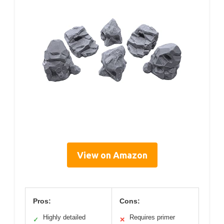
View on Amazon
Pros:
Cons:
Highly detailed
Requires primer
✓
✕