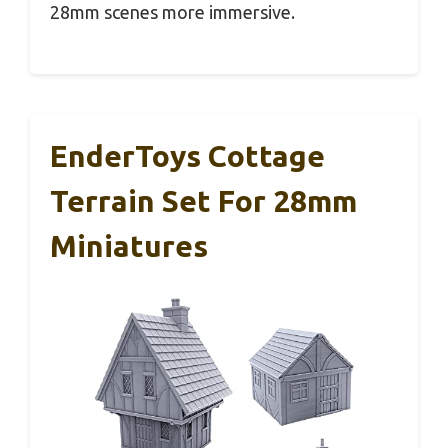
28mm scenes more immersive.
EnderToys Cottage
Terrain Set For 28mm
Miniatures