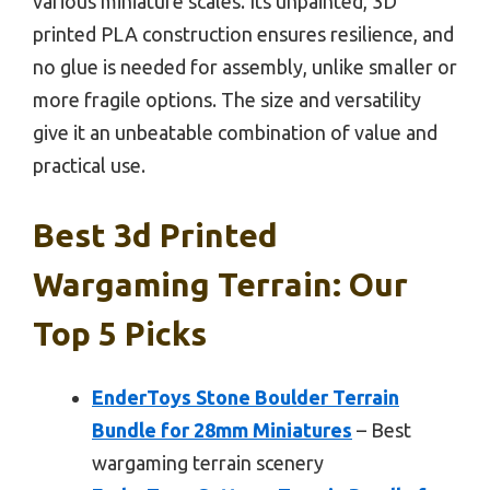
various miniature scales. Its unpainted, 3D
printed PLA construction ensures resilience, and
no glue is needed for assembly, unlike smaller or
more fragile options. The size and versatility
give it an unbeatable combination of value and
practical use.
Best 3d Printed
Wargaming Terrain: Our
Top 5 Picks
EnderToys Stone Boulder Terrain
Bundle for 28mm Miniatures
– Best
wargaming terrain scenery