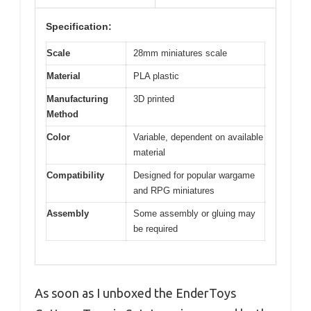
Specification:
Scale
28mm miniatures scale
Material
PLA plastic
Manufacturing
3D printed
Method
Color
Variable, dependent on available
material
Compatibility
Designed for popular wargame
and RPG miniatures
Assembly
Some assembly or gluing may
be required
As soon as I unboxed the EnderToys