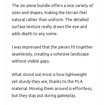
The six-piece bundle offers a nice variety of
sizes and shapes, making the terrain feel
natural rather than uniform. The detailed
surface texture really draws the eye and
adds depth to any scene.
I was impressed that the pieces fit together
seamlessly, creating a cohesive landscape
without visible gaps.
What stood out most is how lightweight
yet sturdy they are, thanks to the PLA
material. Moving them around is effortless,
but they stay put during gameplay.