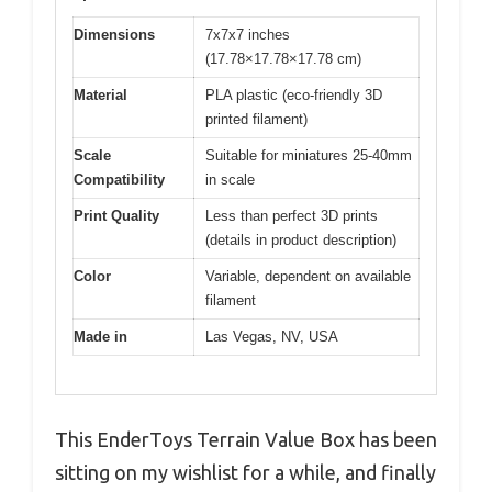
Dimensions
7x7x7 inches
(17.78×17.78×17.78 cm)
Material
PLA plastic (eco-friendly 3D
printed filament)
Scale
Suitable for miniatures 25-40mm
Compatibility
in scale
Print Quality
Less than perfect 3D prints
(details in product description)
Color
Variable, dependent on available
filament
Made in
Las Vegas, NV, USA
This EnderToys Terrain Value Box has been
sitting on my wishlist for a while, and finally