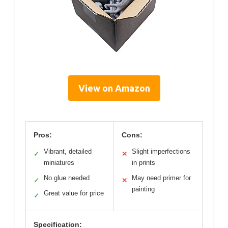
View on Amazon
Pros:
Cons:
Vibrant, detailed
Slight imperfections
✓
✕
miniatures
in prints
No glue needed
May need primer for
✓
✕
painting
Great value for price
✓
Specification: