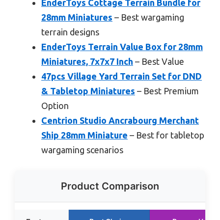
EnderToys Cottage Terrain Bundle for
28mm Miniatures
– Best wargaming
terrain designs
EnderToys Terrain Value Box for 28mm
Miniatures, 7x7x7 Inch
– Best Value
47pcs Village Yard Terrain Set for DND
& Tabletop Miniatures
– Best Premium
Option
Centrion Studio Ancrabourg Merchant
Ship 28mm Miniature
– Best for tabletop
wargaming scenarios
Product Comparison