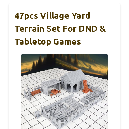
47pcs Village Yard
Terrain Set For DND &
Tabletop Games