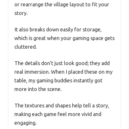
or rearrange the village layout to fit your
story.
It also breaks down easily for storage,
which is great when your gaming space gets
cluttered.
The details don’t just look good; they add
real immersion. When I placed these on my
table, my gaming buddies instantly got
more into the scene.
The textures and shapes help tell a story,
making each game feel more vivid and
engaging.