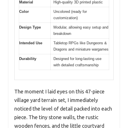
Material
High-quality 3D printed plastic
Color
Uncolored (ready for
customization)
Design Type
Modular, allowing easy setup and
breakdown
Intended Use
Tabletop RPGs like Dungeons &
Dragons and miniature wargames
Durability
Designed for long-lasting use
with detailed craftsmanship
The moment I laid eyes on this 47-piece
village yard terrain set, I immediately
noticed the level of detail packed into each
piece. The tiny stone walls, the rustic
wooden fences, and the little courtyard