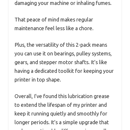
damaging your machine or inhaling fumes.
That peace of mind makes regular
maintenance feel less like a chore.
Plus, the versatility of this 2-pack means
you can use it on bearings, pulley systems,
gears, and stepper motor shafts. It’s like
having a dedicated toolkit for keeping your
printer in top shape.
Overall, I’ve found this lubrication grease
to extend the lifespan of my printer and
keep it running quietly and smoothly for
longer periods. It’s a simple upgrade that