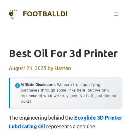
Skip
to
FOOTBALLDI
MENU
content
Best Oil For 3d Printer
August 21, 2025
by
Hassan
Affiliate Disclosure:
We earn from qualifying
purchases through some links here, but we only
recommend what we truly love. No fluff, just honest
picks!
The engineering behind the
Ecoglide 3D Printer
Lubricating Oil
represents a genuine