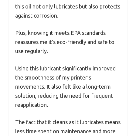
this oil not only lubricates but also protects
against corrosion.
Plus, knowing it meets EPA standards
reassures me it’s eco-friendly and safe to
use regularly.
Using this lubricant significantly improved
the smoothness of my printer’s
movements. It also felt like a long-term
solution, reducing the need for frequent
reapplication.
The fact that it cleans as it lubricates means
less time spent on maintenance and more