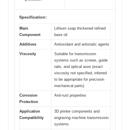
Specification:
Main
Lithium soap thickened refined
Component
base oil
Additives
Antioxidant and antistatic agents
Viscosity
Suitable for transmission
systems such as screws, guide
rails, and optical axes (exact
viscosity not specified, inferred
to be appropriate for precision
mechanical parts)
Corrosion
Anti-rust properties
Protection
Application
3D printer components and
Compatibility
engraving machine transmission
systems