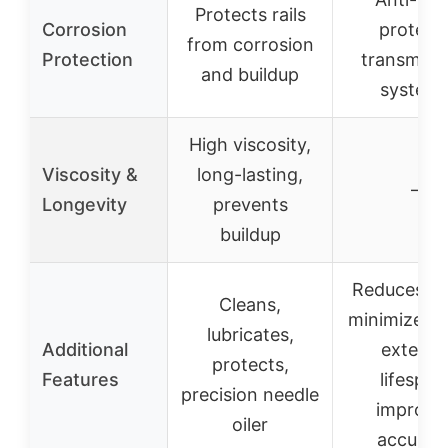
Protects rails
Corrosion
protect
from corrosion
Protection
transmiss
and buildup
system
High viscosity,
Viscosity &
long-lasting,
–
Longevity
prevents
buildup
Reduces no
Cleans,
minimizes w
lubricates,
Additional
extend
protects,
Features
lifespan
precision needle
improve
oiler
accurac