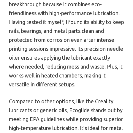
breakthrough because it combines eco-
friendliness with high-performance lubrication.
Having tested it myself, I found its ability to keep
rails, bearings, and metal parts clean and
protected from corrosion even after intense
printing sessions impressive. Its precision needle
oiler ensures applying the lubricant exactly
where needed, reducing mess and waste. Plus, it
works well in heated chambers, making it
versatile in different setups.
Compared to other options, like the Creality
lubricants or generic oils, Ecoglide stands out by
meeting EPA guidelines while providing superior
high-temperature lubrication. It’s ideal for metal