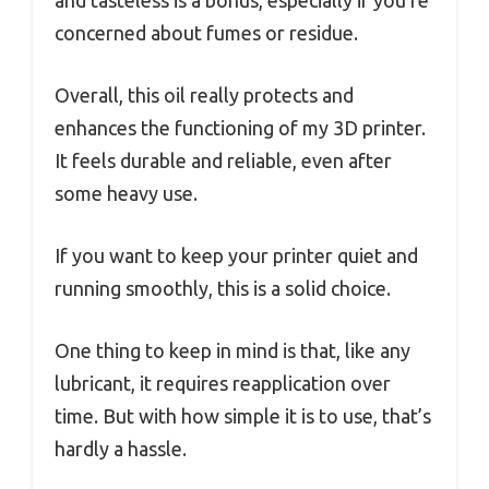
concerned about fumes or residue.
Overall, this oil really protects and
enhances the functioning of my 3D printer.
It feels durable and reliable, even after
some heavy use.
If you want to keep your printer quiet and
running smoothly, this is a solid choice.
One thing to keep in mind is that, like any
lubricant, it requires reapplication over
time. But with how simple it is to use, that’s
hardly a hassle.