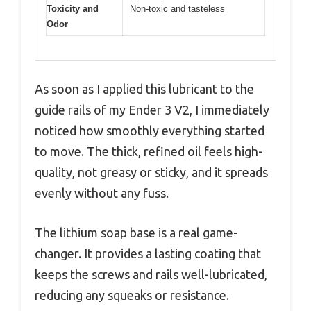
Toxicity and
Non-toxic and tasteless
Odor
As soon as I applied this lubricant to the
guide rails of my Ender 3 V2, I immediately
noticed how smoothly everything started
to move. The thick, refined oil feels high-
quality, not greasy or sticky, and it spreads
evenly without any fuss.
The lithium soap base is a real game-
changer. It provides a lasting coating that
keeps the screws and rails well-lubricated,
reducing any squeaks or resistance.