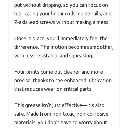
put without dripping, so you can focus on
lubricating your linear rods, guide rails, and
Z-axis lead screws without making a mess.
Once in place, you’ll immediately feel the
difference. The motion becomes smoother,
with less resistance and squeaking.
Your prints come out cleaner and more
precise, thanks to the enhanced lubrication
that reduces wear on critical parts.
This grease isn’t just effective—it’s also
safe. Made from non-toxic, non-corrosive
materials, you don’t have to worry about