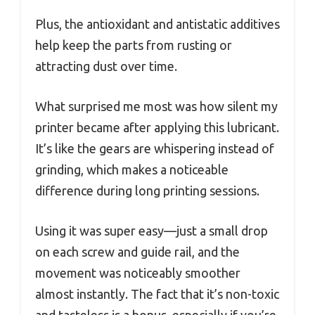
Plus, the antioxidant and antistatic additives
help keep the parts from rusting or
attracting dust over time.
What surprised me most was how silent my
printer became after applying this lubricant.
It’s like the gears are whispering instead of
grinding, which makes a noticeable
difference during long printing sessions.
Using it was super easy—just a small drop
on each screw and guide rail, and the
movement was noticeably smoother
almost instantly. The fact that it’s non-toxic
and tasteless is a bonus, especially if you’re