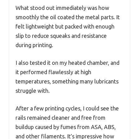
What stood out immediately was how
smoothly the oil coated the metal parts. It
felt lightweight but packed with enough
slip to reduce squeaks and resistance
during printing.
I also tested it on my heated chamber, and
it performed flawlessly at high
temperatures, something many lubricants
struggle with.
After a few printing cycles, I could see the
rails remained cleaner and free from
buildup caused by fumes from ASA, ABS,
and other filaments. It’s impressive how