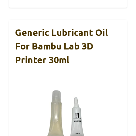
Generic Lubricant Oil
For Bambu Lab 3D
Printer 30ml