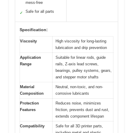
mess-free
Safe for all parts
✓
Specification:
Viscosity
High viscosity for long-lasting
lubrication and drip prevention
Application
Suitable for linear rods, guide
Range
rails, Z-axis lead screws,
bearings, pulley systems, gears,
and stepper motor shafts
Material
Neutral, non-toxic, and non-
Composition
corrosive lubricants
Protection
Reduces noise, minimizes
Features
friction, prevents dust and rust,
extends component lifespan
Compatibility
Safe for all 3D printer parts,
including metal and plastic