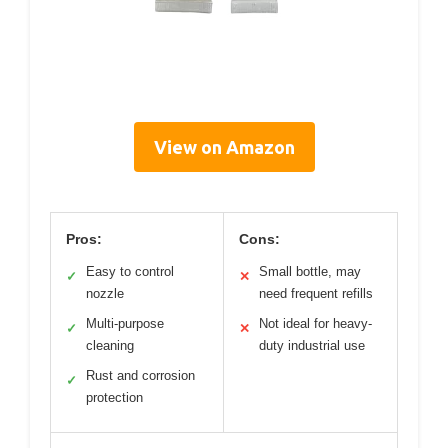
View on Amazon
Pros:
Cons:
Easy to control
Small bottle, may
✓
✕
nozzle
need frequent refills
Multi-purpose
Not ideal for heavy-
✓
✕
cleaning
duty industrial use
Rust and corrosion
✓
protection