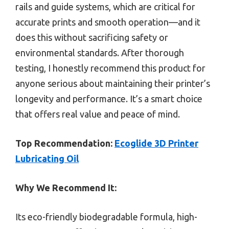
rails and guide systems, which are critical for
accurate prints and smooth operation—and it
does this without sacrificing safety or
environmental standards. After thorough
testing, I honestly recommend this product for
anyone serious about maintaining their printer’s
longevity and performance. It’s a smart choice
that offers real value and peace of mind.
Top Recommendation:
Ecoglide 3D Printer
Lubricating Oil
Why We Recommend It:
Its eco-friendly biodegradable formula, high-