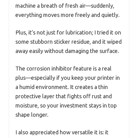
machine a breath of fresh air—suddenly,
everything moves more freely and quietly.
Plus, it’s not just for lubrication; I tried it on
some stubborn sticker residue, and it wiped
away easily without damaging the surface.
The corrosion inhibitor feature is a real
plus—especially if you keep your printer in
a humid environment. It creates a thin
protective layer that fights off rust and
moisture, so your investment stays in top
shape longer.
I also appreciated how versatile it is: it