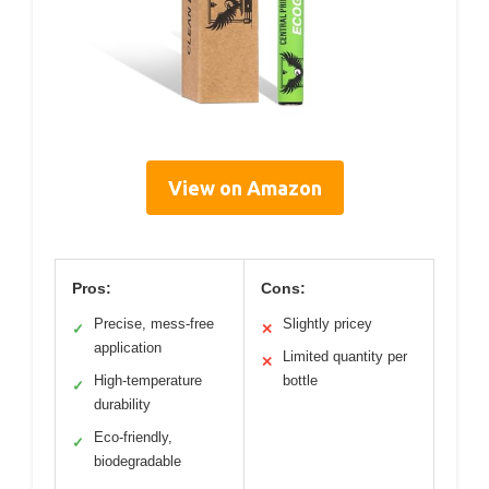
View on Amazon
Pros:
Cons:
Precise, mess-free
Slightly pricey
✓
✕
application
Limited quantity per
✕
High-temperature
bottle
✓
durability
Eco-friendly,
✓
biodegradable