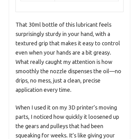
That 30ml bottle of this lubricant feels
surprisingly sturdy in your hand, with a
textured grip that makes it easy to control
even when your hands are a bit greasy.
What really caught my attention is how
smoothly the nozzle dispenses the oil—no
drips, no mess, just a clean, precise
application every time.
When I used it on my 3D printer’s moving
parts, I noticed how quickly it loosened up
the gears and pulleys that had been
squeaking for weeks. It’s like giving your