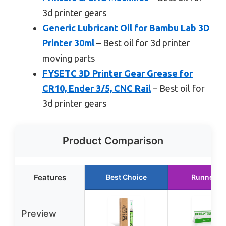
3d printer gears
Generic Lubricant Oil for Bambu Lab 3D
Printer 30ml
– Best oil for 3d printer
moving parts
FYSETC 3D Printer Gear Grease for
CR10, Ender 3/5, CNC Rail
– Best oil for
3d printer gears
Product Comparison
Features
Best Choice
Runner U
Preview