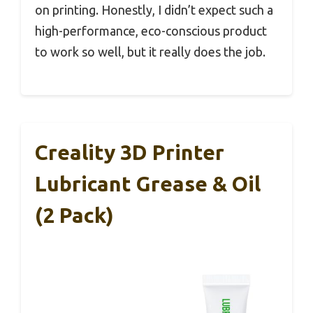
on printing. Honestly, I didn’t expect such a
high-performance, eco-conscious product
to work so well, but it really does the job.
Creality 3D Printer
Lubricant Grease & Oil
(2 Pack)