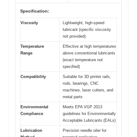
Specification:
Viscosity
Lightweight, high-speed
lubricant (specific viscosity
not provided)
Temperature
Effective at high temperatures
Range
above conventional lubricants
(exact temperature not
specified)
Compatibility
Suitable for 3D printer rails,
rods, bearings, CNC
machines, laser cutters, and
metal parts
Environmental
Meets EPA VGP 2013
Compliance
guidelines for Environmentally
Acceptable Lubricants (EALs)
Lubrication
Precision needle oiler for