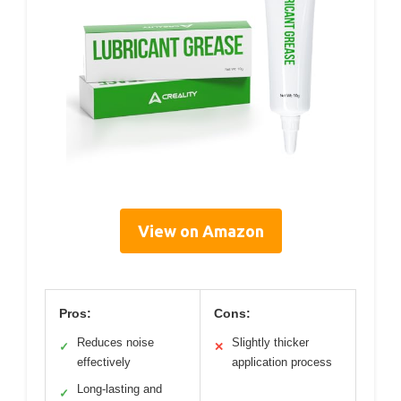
View on Amazon
Pros:
Cons:
Reduces noise
Slightly thicker
✓
✕
effectively
application process
Long-lasting and
✓