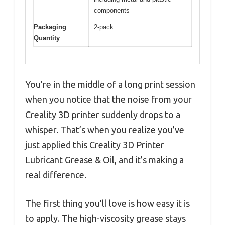
components
Packaging
2-pack
Quantity
You’re in the middle of a long print session
when you notice that the noise from your
Creality 3D printer suddenly drops to a
whisper. That’s when you realize you’ve
just applied this Creality 3D Printer
Lubricant Grease & Oil, and it’s making a
real difference.
The first thing you’ll love is how easy it is
to apply. The high-viscosity grease stays