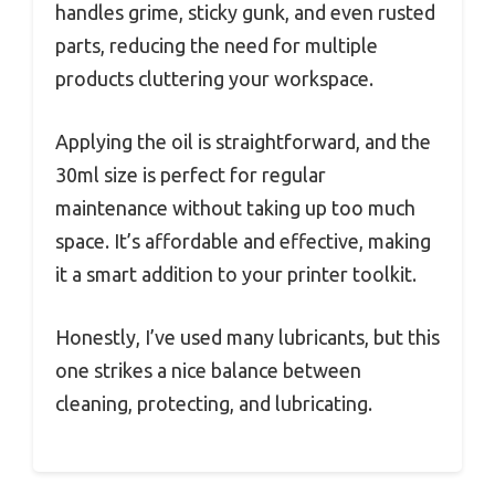
handles grime, sticky gunk, and even rusted
parts, reducing the need for multiple
products cluttering your workspace.
Applying the oil is straightforward, and the
30ml size is perfect for regular
maintenance without taking up too much
space. It’s affordable and effective, making
it a smart addition to your printer toolkit.
Honestly, I’ve used many lubricants, but this
one strikes a nice balance between
cleaning, protecting, and lubricating.