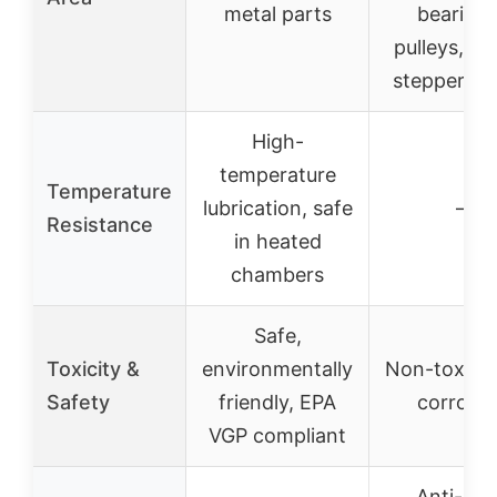
metal parts
bearings
pulleys, ge
stepper sh
High-
temperature
Temperature
lubrication, safe
–
Resistance
in heated
chambers
Safe,
Toxicity &
environmentally
Non-toxic, 
Safety
friendly, EPA
corrosiv
VGP compliant
Anti-rust