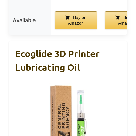
Buy on
Buy o
Available
Amazon
Amazon
Ecoglide 3D Printer
Lubricating Oil