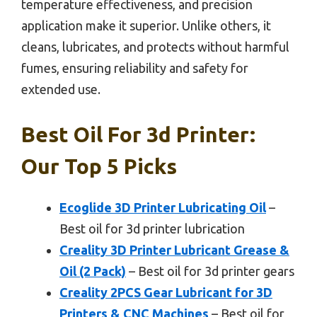
temperature effectiveness, and precision
application make it superior. Unlike others, it
cleans, lubricates, and protects without harmful
fumes, ensuring reliability and safety for
extended use.
Best Oil For 3d Printer:
Our Top 5 Picks
Ecoglide 3D Printer Lubricating Oil
–
Best oil for 3d printer lubrication
Creality 3D Printer Lubricant Grease &
Oil (2 Pack)
– Best oil for 3d printer gears
Creality 2PCS Gear Lubricant for 3D
Printers & CNC Machines
– Best oil for