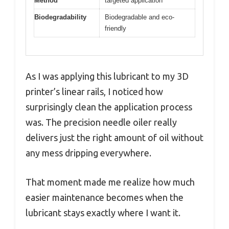
Method
targeted application
Biodegradability
Biodegradable and eco-
friendly
As I was applying this lubricant to my 3D
printer’s linear rails, I noticed how
surprisingly clean the application process
was. The precision needle oiler really
delivers just the right amount of oil without
any mess dripping everywhere.
That moment made me realize how much
easier maintenance becomes when the
lubricant stays exactly where I want it.