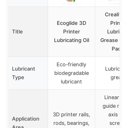
Creality 
Ecoglide 3D
Printer
Title
Printer
Lubrican
Lubricating Oil
Grease & Oi
Pack)
Eco-friendly
Lubricant
Lubricati
biodegradable
Type
grease
lubricant
Linear ro
guide rails
3D printer rails,
axis lea
Application
rods, bearings,
screws,
Area