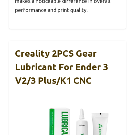
makes a noticeable difference in overall
performance and print quality.
Creality 2PCS Gear
Lubricant For Ender 3
V2/3 Plus/K1 CNC