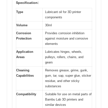
Specification:
Type
Lubricant oil for 3D printer
components
Volume
30ml
Corrosion
Provides corrosion inhibition
Protection
against moisture and corrosive
elements
Application
Lubricates hinges, wheels,
Areas
pulleys, rollers, chains, and
gears
Cleaning
Removes grease, grime, gunk,
Capabilities
gum, tar, sap, super glue, sticker
residue, and other sticky
substances
Compatibility
Suitable for use on metal parts of
Bambu Lab 3D printers and
similar devices