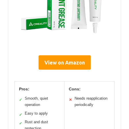
View on Amazon
Pros:
Cons:
Smooth, quiet
Needs reapplication
✓
✕
operation
periodically
Easy to apply
✓
Rust and dust
✓
protection